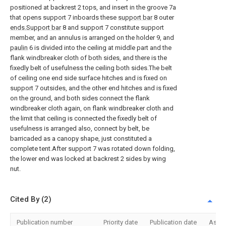
positioned at backrest 2 tops, and insert in the groove 7a
that opens support 7 inboards these
support bar
8 outer
ends.Support bar
8 and support 7 constitute support
member, and an annulus is arranged on the holder 9, and
paulin
6 is divided into the ceiling at middle part and the
flank windbreaker cloth of both sides, and there is the
fixedly belt of usefulness the ceiling both sides.The belt
of ceiling one end side surface hitches and is fixed on
support 7 outsides, and the other end hitches and is fixed
on the ground, and both sides connect the flank
windbreaker cloth again, on flank windbreaker cloth and
the limit that ceiling is connected the fixedly belt of
usefulness is arranged also, connect by belt, be
barricaded as a canopy shape, just constituted a
complete tent.After support 7 was rotated down folding,
the lower end was locked at backrest 2 sides by wing
nut.
Cited By (2)
Publication number
Priority date
Publication date
Assi