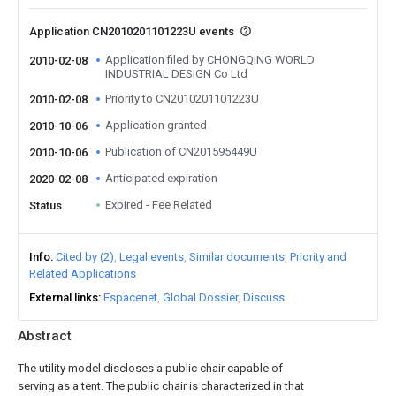
Application CN2010201101223U events
Application filed by CHONGQING WORLD
2010-02-08
INDUSTRIAL DESIGN Co Ltd
Priority to CN2010201101223U
2010-02-08
Application granted
2010-10-06
Publication of CN201595449U
2010-10-06
Anticipated expiration
2020-02-08
Expired - Fee Related
Status
Info
Cited by (2)
Legal events
Similar documents
Priority and
Related Applications
External links
Espacenet
Global Dossier
Discuss
Abstract
The utility model discloses a public chair capable of
serving as a tent. The public chair is characterized in that