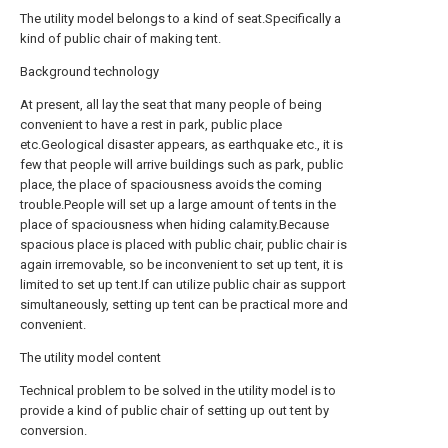
The utility model belongs to a kind of seat.Specifically a
kind of public chair of making tent.
Background technology
At present, all lay the seat that many people of being
convenient to have a rest in park, public place
etc.Geological disaster appears, as earthquake etc., it is
few that people will arrive buildings such as park, public
place, the place of spaciousness avoids the coming
trouble.People will set up a large amount of tents in the
place of spaciousness when hiding calamity.Because
spacious place is placed with public chair, public chair is
again irremovable, so be inconvenient to set up tent, it is
limited to set up tent.If can utilize public chair as support
simultaneously, setting up tent can be practical more and
convenient.
The utility model content
Technical problem to be solved in the utility model is to
provide a kind of public chair of setting up out tent by
conversion.