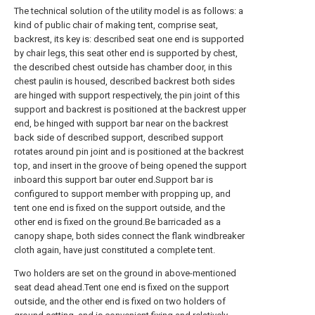
The technical solution of the utility model is as follows: a
kind of public chair of making tent, comprise seat,
backrest, its key is: described seat one end is supported
by chair legs, this seat other end is supported by chest,
the described chest outside has chamber door, in this
chest paulin is housed, described backrest both sides
are hinged with support respectively, the pin joint of this
support and backrest is positioned at the backrest upper
end, be hinged with support bar near on the backrest
back side of described support, described support
rotates around pin joint and is positioned at the backrest
top, and insert in the groove of being opened the support
inboard this support bar outer end.Support bar is
configured to support member with propping up, and
tent one end is fixed on the support outside, and the
other end is fixed on the ground.Be barricaded as a
canopy shape, both sides connect the flank windbreaker
cloth again, have just constituted a complete tent.
Two holders are set on the ground in above-mentioned
seat dead ahead.Tent one end is fixed on the support
outside, and the other end is fixed on two holders of