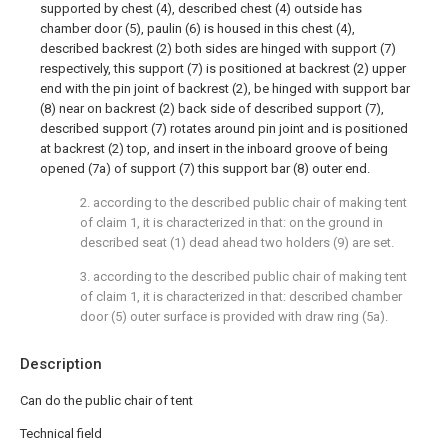
supported by chest (4), described chest (4) outside has
chamber door (5), paulin (6) is housed in this chest (4),
described backrest (2) both sides are hinged with support (7)
respectively, this support (7) is positioned at backrest (2) upper
end with the pin joint of backrest (2), be hinged with support bar
(8) near on backrest (2) back side of described support (7),
described support (7) rotates around pin joint and is positioned
at backrest (2) top, and insert in the inboard groove of being
opened (7a) of support (7) this support bar (8) outer end.
2. according to the described public chair of making tent
of claim 1, it is characterized in that: on the ground in
described seat (1) dead ahead two holders (9) are set.
3. according to the described public chair of making tent
of claim 1, it is characterized in that: described chamber
door (5) outer surface is provided with draw ring (5a).
Description
Can do the public chair of tent
Technical field