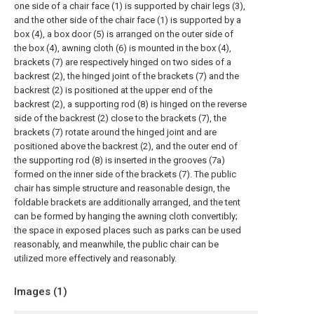
one side of a chair face (1) is supported by chair legs (3),
and the other side of the chair face (1) is supported by a
box (4), a box door (5) is arranged on the outer side of
the box (4), awning cloth (6) is mounted in the box (4),
brackets (7) are respectively hinged on two sides of a
backrest (2), the hinged joint of the brackets (7) and the
backrest (2) is positioned at the upper end of the
backrest (2), a supporting rod (8) is hinged on the reverse
side of the backrest (2) close to the brackets (7), the
brackets (7) rotate around the hinged joint and are
positioned above the backrest (2), and the outer end of
the supporting rod (8) is inserted in the grooves (7a)
formed on the inner side of the brackets (7). The public
chair has simple structure and reasonable design, the
foldable brackets are additionally arranged, and the tent
can be formed by hanging the awning cloth convertibly;
the space in exposed places such as parks can be used
reasonably, and meanwhile, the public chair can be
utilized more effectively and reasonably.
Images (
1
)