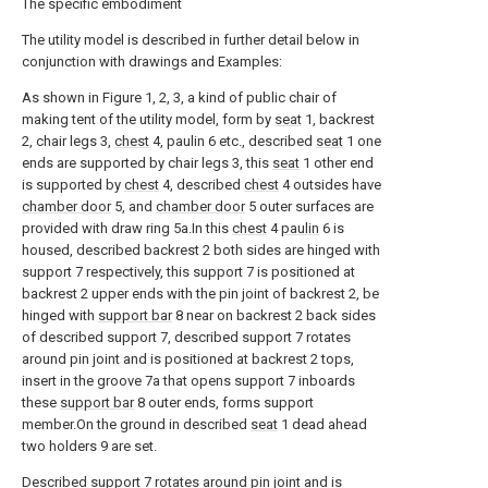
The specific embodiment
The utility model is described in further detail below in
conjunction with drawings and Examples:
As shown in Figure 1, 2, 3, a kind of public chair of
making tent of the utility model, form by
seat
1, backrest
2, chair legs 3,
chest
4, paulin 6 etc., described
seat
1 one
ends are supported by chair legs 3, this
seat
1 other end
is supported by
chest
4, described
chest
4 outsides have
chamber door
5, and
chamber door
5 outer surfaces are
provided with draw ring 5a.In this
chest
4
paulin
6 is
housed, described backrest 2 both sides are hinged with
support 7 respectively, this support 7 is positioned at
backrest 2 upper ends with the pin joint of backrest 2, be
hinged with
support bar
8 near on backrest 2 back sides
of described support 7, described support 7 rotates
around pin joint and is positioned at backrest 2 tops,
insert in the groove 7a that opens support 7 inboards
these
support bar
8 outer ends, forms support
member.On the ground in described
seat
1 dead ahead
two holders 9 are set.
Described support 7 rotates around pin joint and is