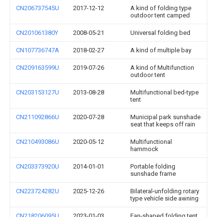
CN206737545U
2017-12-12
A kind of folding type
outdoor tent camped
CN201061380Y
2008-05-21
Universal folding bed
CN107736747A
2018-02-27
A kind of multiple bay
CN209163599U
2019-07-26
A kind of Multifunction
outdoor tent
CN203153127U
2013-08-28
Multifunctional bed-type
tent
CN211092866U
2020-07-28
Municipal park sunshade
seat that keeps off rain
CN210493086U
2020-05-12
Multifunctional
hammock
CN203373920U
2014-01-01
Portable folding
sunshade frame
CN223724282U
2025-12-26
Bilateral-unfolding rotary
type vehicle side awning
CN218206095U
2023-01-03
Fan-shaped folding tent