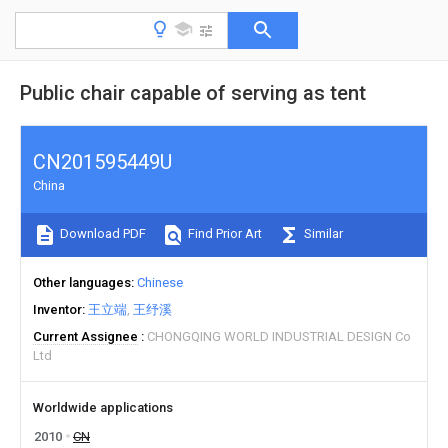
Public chair capable of serving as tent
CN201595449U
China
Download PDF
Find Prior Art
Similar
Other languages
Chinese
Inventor
王立端
王纾溪
Current Assignee
CHONGQING WORLD INDUSTRIAL DESIGN Co
Ltd
Worldwide applications
2010
CN