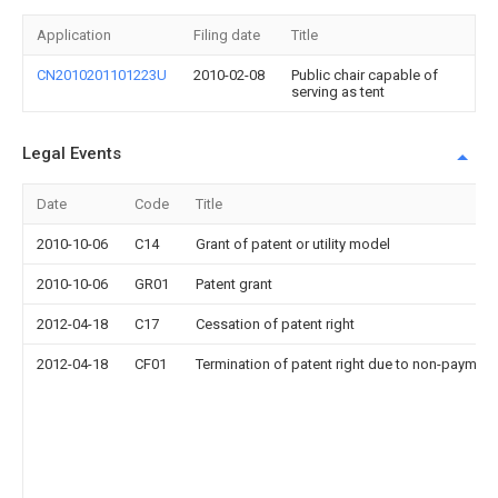
Application
Filing date
Title
CN2010201101223U
2010-02-08
Public chair capable of
serving as tent
Legal Events
Date
Code
Title
2010-10-06
C14
Grant of patent or utility model
2010-10-06
GR01
Patent grant
2012-04-18
C17
Cessation of patent right
2012-04-18
CF01
Termination of patent right due to non-payment