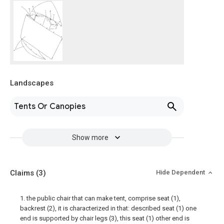
Landscapes
Tents Or Canopies
Show more
Claims
(3)
Hide Dependent
1. the public chair that can make tent, comprise seat (1),
backrest (2), it is characterized in that: described seat (1) one
end is supported by chair legs (3), this seat (1) other end is