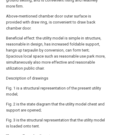
ground setting, and is convenient fixing and relatively
more firm.
Above-mentioned chamber door outer surface is
provided with draw ring, is convenient to draw back
chamber door.
Beneficial effect: the utility model is simple in structure,
reasonable in design, has increased foldable support,
hangs up tarpaulin by conversion, can form tent;
Spacious local space such as reasonable use park more,
simultaneously also more effective and reasonable
utilization public chair.
Description of drawings
Fig. 1 is a structural representation of the present utility
model;
Fig. 2 is the state diagram that the utility model chest and
support are opened;
Fig. 3 is the structural representation that the utility model
is loaded onto tent.