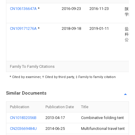
CN106136647A
*
2016-09-23
2016-11-23
陕西
学院
CN109171276A
*
2018-09-18
2019-01-11
盐城
科技
公司
Family To Family Citations
* Cited by examiner, † Cited by third party, ‡ Family to family citation
Similar Documents
Publication
Publication Date
Title
CN101832056B
2013-04-17
Combinative folding tent
CN203669484U
2014-06-25
Multifunctional travel tent