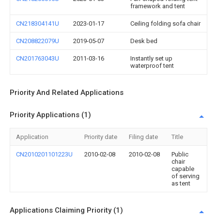
framework and tent
CN218304141U
2023-01-17
Ceiling folding sofa chair
CN208822079U
2019-05-07
Desk bed
CN201763043U
2011-03-16
Instantly set up
waterproof tent
Priority And Related Applications
Priority Applications (1)
Application
Priority date
Filing date
Title
CN2010201101223U
2010-02-08
2010-02-08
Public
chair
capable
of serving
as tent
Applications Claiming Priority (1)