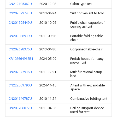
CN212105362U
2020-12-08
Cabin type tent
CN202899743U
2013-04-24
Yurt convenient to fold
CN201595449U
2010-10-06
Public chair capable of
serving as tent
CN201986939U
2011-09-28
Portable folding table-
chair
CN202698375U
2013-01-30
Conjoined table-chair
KR102664965B1
2024-05-09
Prefab house for easy
movement
CN202077936U
2011-12-21
Multifunctional camp
bed
CN222009790U
2024-11-15
A tent with expandable
space
CN201649787U
2010-11-24
Combinative folding tent
CN201786077U
2011-04-06
Ceiling support device
used for tent