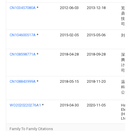
CN103457080A
*
2012-06-03
2013-12-18
芜湖
鼎网
技有
司
CN104600517A
*
2015-02-05
2015-05-06
刘青
CN108598771A
*
2018-04-28
2018-09-28
深圳
腾创
计有
司
CN108843999A
*
2018-05-15
2018-11-20
温州
科技
公司
WO2020220276A1
*
2019-04-30
2020-11-05
Hage
Electr
(Huiz
Ltd.
Family To Family Citations