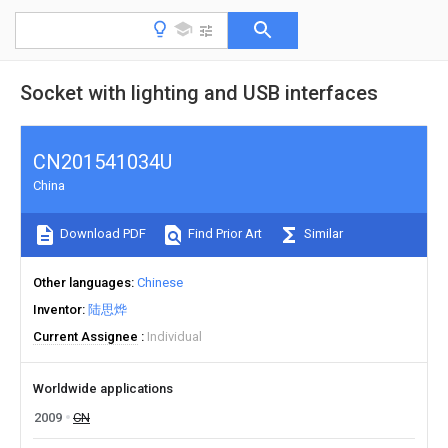
Socket with lighting and USB interfaces
CN201541034U
China
Download PDF
Find Prior Art
Similar
Other languages
Chinese
Inventor
陆思烨
Current Assignee
Individual
Worldwide applications
2009
CN