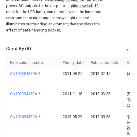
power AC outputs to the output of
lighting switch
12,
uses for the LED lamp, can or not have in the luminous
environment at night and is thrown light on, and
illuminates surrounding enviroment, thereby plays the
effect of safe handling socket,
Cited By (8)
Publication number
Priority date
Publication date
Assi
CN102354870A
*
2011-08-25
2012-02-15
林海
CN102394433A
*
2011-11-18
2012-03-28
天津
电子
公司
CN102694321A
*
2012-05-29
2012-09-26
宁波
州锦
器有
司