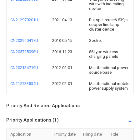
wire with indicating
device
CN212970201U
2021-04-13
But split reuse&#39;s
copper line lamp
cluster device
CN202940417U
2013-05-15
Socket
CN205725098U
2016-11-23
86 type wireless
charging panels
CN202134719U
2012-02-01
Multifunctional power
source base
CN215733534U
2022-02-01
Multifunctional mobile
power supply system
Priority And Related Applications
Priority Applications (1)
Application
Priority date
Filing date
Title