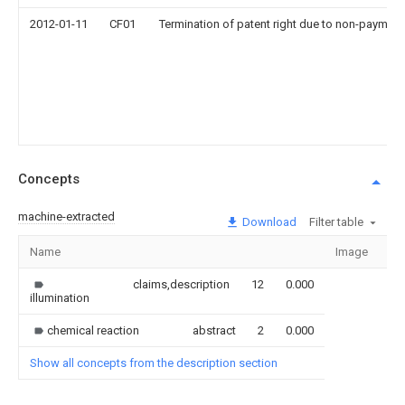
2012-01-11
CF01
Termination of patent right due to non-payment
Concepts
machine-extracted
Download
Filter table
Name
Image
Se
claims,description
12
0.000
illumination
chemical reaction
abstract
2
0.000
Show all concepts from the description section