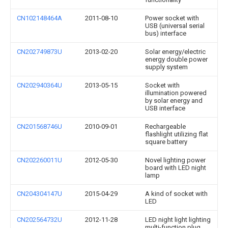
CN102148464A
2011-08-10
Power socket with
USB (universal serial
bus) interface
CN202749873U
2013-02-20
Solar energy/electric
energy double power
supply system
CN202940364U
2013-05-15
Socket with
illumination powered
by solar energy and
USB interface
CN201568746U
2010-09-01
Rechargeable
flashlight utilizing flat
square battery
CN202260011U
2012-05-30
Novel lighting power
board with LED night
lamp
CN204304147U
2015-04-29
A kind of socket with
LED
CN202564732U
2012-11-28
LED night light lighting
multi-function plug