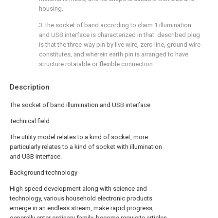
housing.
3. the socket of band according to claim 1 illumination
and USB interface is characterized in that: described plug
is that the three-way pin by live wire, zero line, ground wire
constitutes, and wherein earth pin is arranged to have
structure rotatable or flexible connection.
Description
The socket of band illumination and USB interface
Technical field
The utility model relates to a kind of socket, more
particularly relates to a kind of socket with illumination
and USB interface.
Background technology
High speed development along with science and
technology, various household electronic products
emerge in an endless stream, make rapid progress,
generally enter ordinary family, become requisite articles