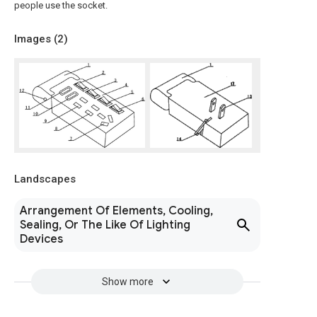
people use the socket.
Images (
2
)
Landscapes
Arrangement Of Elements, Cooling,
Sealing, Or The Like Of Lighting
Devices
Show more