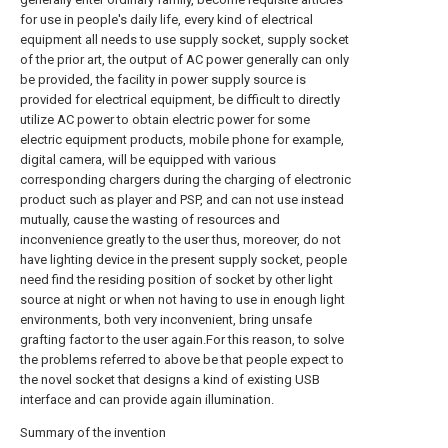
for use in people's daily life, every kind of electrical
equipment all needs to use supply socket, supply socket
of the prior art, the output of AC power generally can only
be provided, the facility in power supply source is
provided for electrical equipment, be difficult to directly
utilize AC power to obtain electric power for some
electric equipment products, mobile phone for example,
digital camera, will be equipped with various
corresponding chargers during the charging of electronic
product such as player and PSP, and can not use instead
mutually, cause the wasting of resources and
inconvenience greatly to the user thus, moreover, do not
have lighting device in the present supply socket, people
need find the residing position of socket by other light
source at night or when not having to use in enough light
environments, both very inconvenient, bring unsafe
grafting factor to the user again.For this reason, to solve
the problems referred to above be that people expect to
the novel socket that designs a kind of existing USB
interface and can provide again illumination.
Summary of the invention