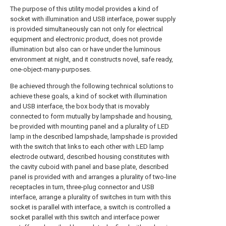
The purpose of this utility model provides a kind of
socket with illumination and USB interface, power supply
is provided simultaneously can not only for electrical
equipment and electronic product, does not provide
illumination but also can or have under the luminous
environment at night, and it constructs novel, safe ready,
one-object-many-purposes.
Be achieved through the following technical solutions to
achieve these goals, a kind of socket with illumination
and USB interface, the box body that is movably
connected to form mutually by lampshade and housing,
be provided with mounting panel and a plurality of LED
lamp in the described lampshade, lampshade is provided
with the switch that links to each other with LED lamp
electrode outward, described housing constitutes with
the cavity cuboid with panel and base plate, described
panel is provided with and arranges a plurality of two-line
receptacles in turn, three-plug connector and USB
interface, arrange a plurality of switches in turn with this
socket is parallel with interface, a switch is controlled a
socket parallel with this switch and interface power