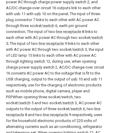
power AC through charge power supply switch 2, and
AC/DC change-over circuit 16 outputs link to each other
with usb 11 with
usb
10 on the panel; The input of three-
plug connector 7 links to each other with AC power AC
through three socket/
switch
6, earth pin ground
connection; The input of two-
line receptacle
8 links to
each other with AC power AC through two socket/
switch
5; The input of two-
line receptacle
9 links to each other
with AC power AC through two socket/
switch
3, the input
of LED lamp 15 links to each other with AC power AC
through
lighting switch
12, during use, when opening
charge power supply switch 2, AC/DC change-over circuit
16 converts AC power AC to the voltage that is fit to the
USB charging, output to the output of
usb
10 and usb 11
respectively, use for the charging of electronic products
such as mobile phone, digital camera, player and
PSP.When opening three socket/switch, two
socket/
switch
5 and two socket/
switch
3, AC power AC
outputs to the output of three socket/
switch
6, two-
line
receptacle
8 and two-
line receptacle
9 respectively, uses
for the household electronic products of 220 volts of
alternating currents such as air-conditioning, refrigerator
and television set; When
opening lighting switch
12, AC