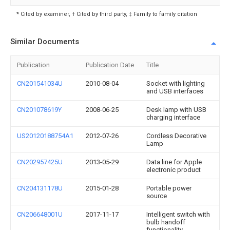
* Cited by examiner, † Cited by third party, ‡ Family to family citation
Similar Documents
Publication
Publication Date
Title
CN201541034U
2010-08-04
Socket with lighting
and USB interfaces
CN201078619Y
2008-06-25
Desk lamp with USB
charging interface
US20120188754A1
2012-07-26
Cordless Decorative
Lamp
CN202957425U
2013-05-29
Data line for Apple
electronic product
CN204131178U
2015-01-28
Portable power
source
CN206648001U
2017-11-17
Intelligent switch with
bulb handoff
functionality