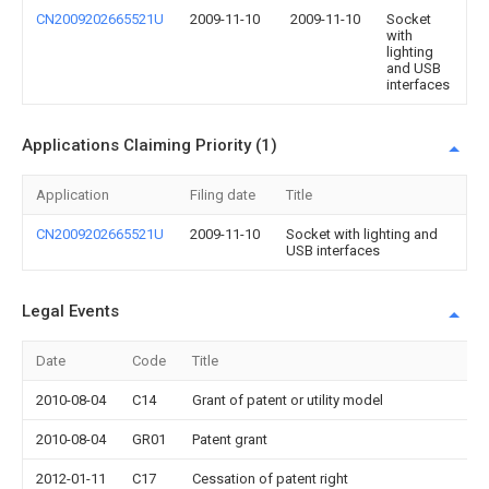
CN2009202665521U
2009-11-10
2009-11-10
Socket
with
lighting
and USB
interfaces
Applications Claiming Priority (1)
Application
Filing date
Title
CN2009202665521U
2009-11-10
Socket with lighting and
USB interfaces
Legal Events
Date
Code
Title
2010-08-04
C14
Grant of patent or utility model
2010-08-04
GR01
Patent grant
2012-01-11
C17
Cessation of patent right