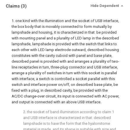
Claims
(3)
Hide Dependent
1. one kind with the illumination and the socket of USB interface,
the box body that is movably connected to form mutually by
lampshade and housing, it is characterized in that: be provided
with mounting panel and a plurality of LED lamp in the described
lampshade, lampshade is provided with the switch that links to
each other with LED lamp electrode outward, described housing
constitutes with the cavity cuboid with panel and base plate,
described panel is provided with and arranges a plurality of two-
line receptacles in turn, three-plug connector and USB interface,
arrange a plurality of switches in turn with this socket is parallel
with interface, a switch is controlled a socket parallel with this
switch and interface power on/off, on described base plate, be
fixed with a plug, in described cavity, be provided with the
AC/DC change-over circuit, its input is connected with AC power,
and output is connected with an above USB interface.
2. the socket of band illumination according to claim 1
and USB interface is characterized in that: described
lampshade is to have the form that the hyalomitome
material is made, and its shape is suitable with size and