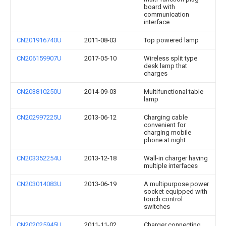
board with
communication
interface
CN201916740U
2011-08-03
Top powered lamp
CN206159907U
2017-05-10
Wireless split type
desk lamp that
charges
CN203810250U
2014-09-03
Multifunctional table
lamp
CN202997225U
2013-06-12
Charging cable
convenient for
charging mobile
phone at night
CN203352254U
2013-12-18
Wall-in charger having
multiple interfaces
CN203014083U
2013-06-19
A multipurpose power
socket equipped with
touch control
switches
CN202025945U
2011-11-02
Charger connecting