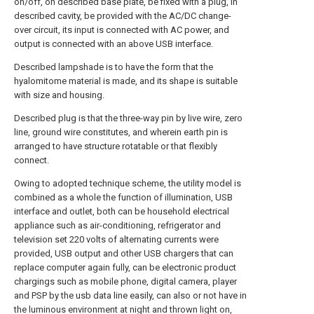
on/off, on described base plate, be fixed with a plug, in
described cavity, be provided with the AC/DC change-
over circuit, its input is connected with AC power, and
output is connected with an above USB interface.
Described lampshade is to have the form that the
hyalomitome material is made, and its shape is suitable
with size and housing.
Described plug is that the three-way pin by live wire, zero
line, ground wire constitutes, and wherein earth pin is
arranged to have structure rotatable or that flexibly
connect.
Owing to adopted technique scheme, the utility model is
combined as a whole the function of illumination, USB
interface and outlet, both can be household electrical
appliance such as air-conditioning, refrigerator and
television set 220 volts of alternating currents were
provided, USB output and other USB chargers that can
replace computer again fully, can be electronic product
chargings such as mobile phone, digital camera, player
and PSP by the usb data line easily, can also or not have in
the luminous environment at night and thrown light on,