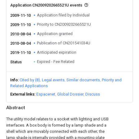
Application CN2009202665521U events
Application filed by Individual
2009-11-10
Priority to CN2009202665521U
2009-11-10
Application granted
2010-08-04
Publication of CN201541034U
2010-08-04
Anticipated expiration
2019-11-10
Expired - Fee Related
Status
Info
Cited by (8)
Legal events
Similar documents
Priority and
Related Applications
External links
Espacenet
Global Dossier
Discuss
Abstract
The utility model relates to a socket with lighting and USB
interfaces. A box body is formed by a lamp shade and a
shell which are movably connected with each other; the
lamp shade is internally provided with a mounting plate