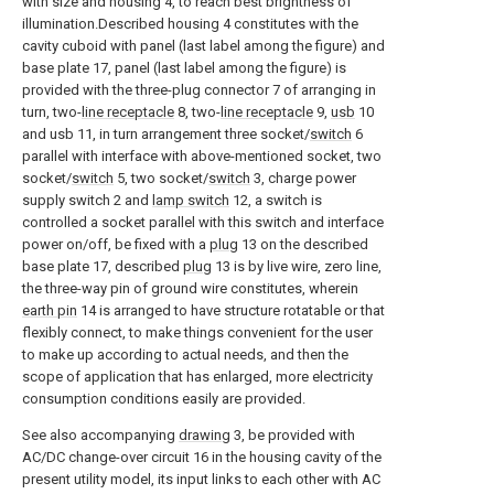
with size and housing 4, to reach best brightness of
illumination.Described housing 4 constitutes with the
cavity cuboid with panel (last label among the figure) and
base plate 17, panel (last label among the figure) is
provided with the three-plug connector 7 of arranging in
turn, two-
line receptacle
8, two-
line receptacle
9,
usb
10
and usb 11, in turn arrangement three socket/
switch
6
parallel with interface with above-mentioned socket, two
socket/
switch
5, two socket/
switch
3, charge power
supply switch 2 and
lamp switch
12, a switch is
controlled a socket parallel with this switch and interface
power on/off, be fixed with a
plug
13 on the described
base plate 17, described
plug
13 is by live wire, zero line,
the three-way pin of ground wire constitutes, wherein
earth pin
14 is arranged to have structure rotatable or that
flexibly connect, to make things convenient for the user
to make up according to actual needs, and then the
scope of application that has enlarged, more electricity
consumption conditions easily are provided.
See also accompanying
drawing
3, be provided with
AC/DC change-over circuit 16 in the housing cavity of the
present utility model, its input links to each other with AC