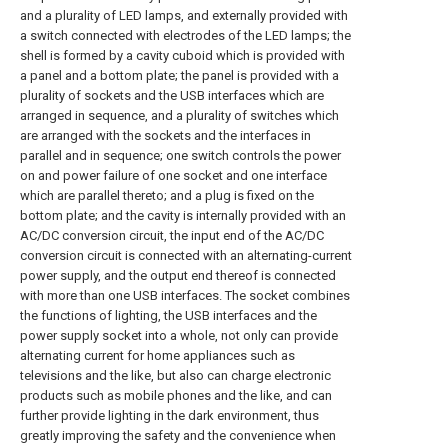
and a plurality of LED lamps, and externally provided with
a switch connected with electrodes of the LED lamps; the
shell is formed by a cavity cuboid which is provided with
a panel and a bottom plate; the panel is provided with a
plurality of sockets and the USB interfaces which are
arranged in sequence, and a plurality of switches which
are arranged with the sockets and the interfaces in
parallel and in sequence; one switch controls the power
on and power failure of one socket and one interface
which are parallel thereto; and a plug is fixed on the
bottom plate; and the cavity is internally provided with an
AC/DC conversion circuit, the input end of the AC/DC
conversion circuit is connected with an alternating-current
power supply, and the output end thereof is connected
with more than one USB interfaces. The socket combines
the functions of lighting, the USB interfaces and the
power supply socket into a whole, not only can provide
alternating current for home appliances such as
televisions and the like, but also can charge electronic
products such as mobile phones and the like, and can
further provide lighting in the dark environment, thus
greatly improving the safety and the convenience when