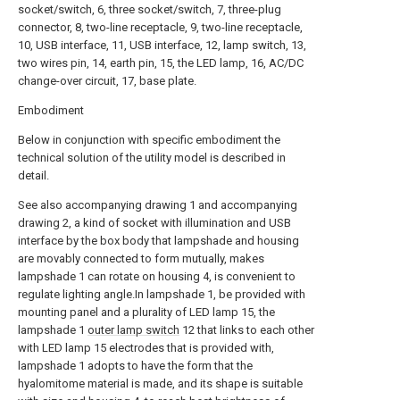
socket/switch, 6, three socket/switch, 7, three-plug
connector, 8, two-line receptacle, 9, two-line receptacle,
10, USB interface, 11, USB interface, 12, lamp switch, 13,
two wires pin, 14, earth pin, 15, the LED lamp, 16, AC/DC
change-over circuit, 17, base plate.
Embodiment
Below in conjunction with specific embodiment the
technical solution of the utility model is described in
detail.
See also accompanying drawing 1 and accompanying
drawing 2, a kind of socket with illumination and USB
interface by the box body that lampshade and housing
are movably connected to form mutually, makes
lampshade 1 can rotate on housing 4, is convenient to
regulate lighting angle.In lampshade 1, be provided with
mounting panel and a plurality of LED lamp 15, the
lampshade 1
outer lamp switch
12 that links to each other
with LED lamp 15 electrodes that is provided with,
lampshade 1 adopts to have the form that the
hyalomitome material is made, and its shape is suitable