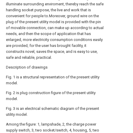
illuminate surrounding enviroment, thereby reach the safe
handling socket purpose, the live and work that is
convenient for people to.Moreover, ground wire on the
plug of the present utility model is provided with the pin
of movable connection, can make up according to actual
needs, and then the scope of application that has
enlarged, more electricity consumption conditions easily
are provided, for the user has brought facility, it
constructs novel, saves the space, and is easy to use,
safe and reliable, practical.
Description of drawings
Fig. 1 is a structural representation of the present utility
model.
Fig. 2 is plug construction figure of the present utility
model.
Fig. 3 is an electrical schematic diagram of the present
utility model.
Among the figure: 1, lampshade, 2, the charge power
supply switch, 3, two socket/switch, 4, housing, 5, two