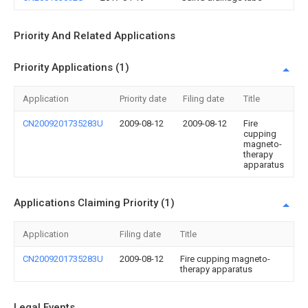
Priority And Related Applications
Priority Applications (1)
Application
Priority date
Filing date
Title
CN2009201735283U
2009-08-12
2009-08-12
Fire
cupping
magneto-
therapy
apparatus
Applications Claiming Priority (1)
Application
Filing date
Title
CN2009201735283U
2009-08-12
Fire cupping magneto-
therapy apparatus
Legal Events