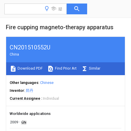
Fire cupping magneto-therapy apparatus
CN201510552U
China
Download PDF
Find Prior Art
Similar
Other languages
Chinese
Inventor
郑丹
Current Assignee
Individual
Worldwide applications
2009
CN