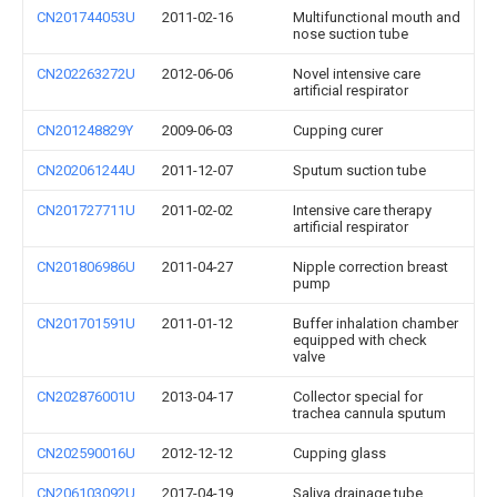
CN201744053U
2011-02-16
Multifunctional mouth and
nose suction tube
CN202263272U
2012-06-06
Novel intensive care
artificial respirator
CN201248829Y
2009-06-03
Cupping curer
CN202061244U
2011-12-07
Sputum suction tube
CN201727711U
2011-02-02
Intensive care therapy
artificial respirator
CN201806986U
2011-04-27
Nipple correction breast
pump
CN201701591U
2011-01-12
Buffer inhalation chamber
equipped with check
valve
CN202876001U
2013-04-17
Collector special for
trachea cannula sputum
CN202590016U
2012-12-12
Cupping glass
CN206103092U
2017-04-19
Saliva drainage tube