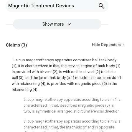
Magnetic Treatment Devices
Show more
Claims
(3)
Hide Dependent
1. a cup magnetotherapy apparatus comprises bell tank body
(1), it is characterized in that, the cervical region of tank body (1)
is provided with air vent (2), is with on the air vent (2) to inhale
ball (3), and the jar of tank body (a 1) mouthful place is provided
with retainer ring (4), is provided with magnetic piece (5) in the
retainer ring (4).
2. cup magnetotherapy apparatus according to claim 1 is
characterized in that, described magnetic piece (5) is
two, is symmetrical arranged at circumferencial direction.
3. cup magnetotherapy apparatus according to claim 2 is
characterized in that, the magnetic of end in opposite