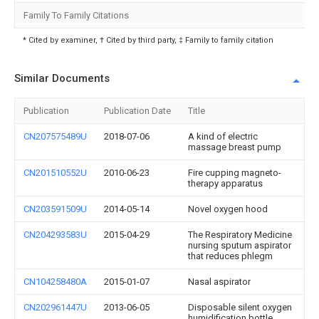
Family To Family Citations
* Cited by examiner, † Cited by third party, ‡ Family to family citation
Similar Documents
Publication
Publication Date
Title
CN207575489U
2018-07-06
A kind of electric
massage breast pump
CN201510552U
2010-06-23
Fire cupping magneto-
therapy apparatus
CN203591509U
2014-05-14
Novel oxygen hood
CN204293583U
2015-04-29
The Respiratory Medicine
nursing sputum aspirator
that reduces phlegm
CN104258480A
2015-01-07
Nasal aspirator
CN202961447U
2013-06-05
Disposable silent oxygen
humidification bottle