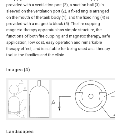
provided with a ventilation port (2), a suction ball (3) is
sleeved on the ventilation port (2), a fixed ring is arranged
on the mouth of the tank body (1), and the fixed ring (4) is
provided with a magnetic block (5). The fire cupping
magneto-therapy apparatus has simple structure, the
functions of both fire cupping and magnetic therapy, safe
application, low cost, easy operation and remarkable
therapy effect, and is suitable for being used as a therapy
tool in the families and the clinic.
Images (
4
)
Landscapes