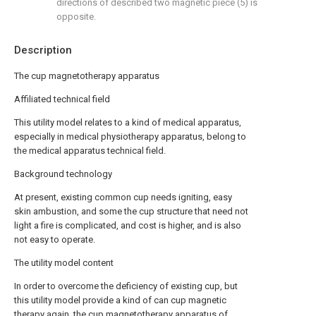
directions of described two magnetic piece (5) is
opposite.
Description
The cup magnetotherapy apparatus
Affiliated technical field
This utility model relates to a kind of medical apparatus,
especially in medical physiotherapy apparatus, belong to
the medical apparatus technical field.
Background technology
At present, existing common cup needs igniting, easy
skin ambustion, and some the cup structure that need not
light a fire is complicated, and cost is higher, and is also
not easy to operate.
The utility model content
In order to overcome the deficiency of existing cup, but
this utility model provide a kind of can cup magnetic
therapy again, the cup magnetotherapy apparatus of