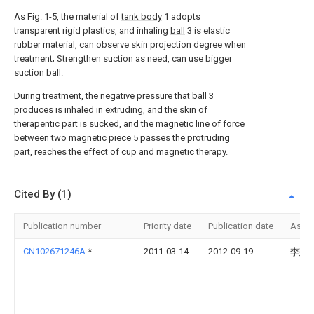
As Fig. 1-5, the material of
tank body
1 adopts
transparent rigid plastics, and inhaling
ball
3 is elastic
rubber material, can observe skin projection degree when
treatment; Strengthen suction as need, can use bigger
suction ball.
During treatment, the negative pressure that
ball
3
produces is inhaled in extruding, and the skin of
therapentic part is sucked, and the magnetic line of force
between two
magnetic piece
5 passes the protruding
part, reaches the effect of cup and magnetic therapy.
Cited By (1)
Publication number
Priority date
Publication date
Assi
CN102671246A
*
2011-03-14
2012-09-19
李建