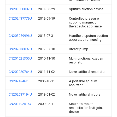
CN201880087U
2011-06-29
Sputum suction device
CN202437779U
2012-09-19
Controlled pressure
cupping magnetic
therapeutic appliance
CN203089996U
2013-07-31
Handheld sputum suction
apparatus for nursing
CN202336097U
2012-07-18
Breast pump
CN201625305U
2010-11-10
Multifunctional oxygen
respirator
CN202020764U
2011-11-02
Novel artificial respirator
CN2824946Y
2006-10-11
A portable sputum
aspirator
CN202637194U
2013-01-02
Novel artificial nipple
CN201192516Y
2009-02-11
Mouth-to-mouth
resuscitation butt-joint
device