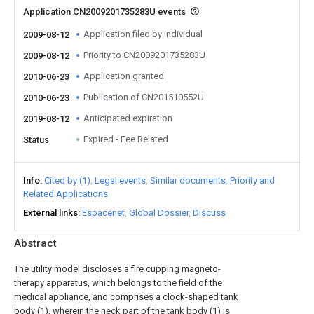
Application CN2009201735283U events
Application filed by Individual
2009-08-12
Priority to CN2009201735283U
2009-08-12
Application granted
2010-06-23
Publication of CN201510552U
2010-06-23
Anticipated expiration
2019-08-12
Expired - Fee Related
Status
Info
Cited by (1)
Legal events
Similar documents
Priority and
Related Applications
External links
Espacenet
Global Dossier
Discuss
Abstract
The utility model discloses a fire cupping magneto-
therapy apparatus, which belongs to the field of the
medical appliance, and comprises a clock-shaped tank
body (1), wherein the neck part of the tank body (1) is