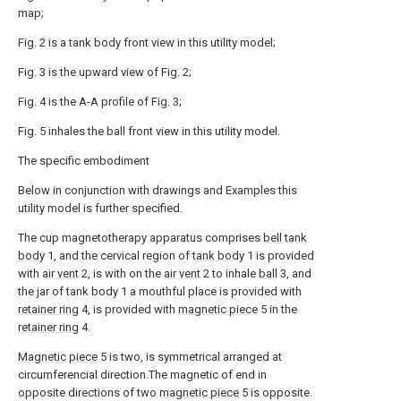
map;
Fig. 2 is a tank body front view in this utility model;
Fig. 3 is the upward view of Fig. 2;
Fig. 4 is the A-A profile of Fig. 3;
Fig. 5 inhales the ball front view in this utility model.
The specific embodiment
Below in conjunction with drawings and Examples this
utility model is further specified.
The cup magnetotherapy apparatus comprises
bell tank
body
1, and the cervical region of
tank body
1 is provided
with
air vent
2, is with on the
air vent
2 to inhale
ball
3, and
the jar of tank body 1 a mouthful place is provided with
retainer ring
4, is provided with
magnetic piece
5 in the
retainer ring
4.
Magnetic piece
5 is two, is symmetrical arranged at
circumferencial direction.The magnetic of end in
opposite directions of two
magnetic piece
5 is opposite.