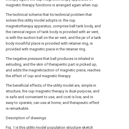
magnetic therapy functions is arranged again when cup.
The technical scheme that its technical problem that
solves this utility model adopts is: the cup
magnetotherapy apparatus, comprise bell tank body, and
the cervical region of tank body is provided with air vent,
is with the suction ball on the air vent, and the jar of a tank
body mouthful place is provided with retainer ring, is
provided with magnetic piece in the retainer ring.
The negative pressure that ball produces is inhaled in
extruding, and the skin of therapentic part is picked up,
and adds the magneticaction of magnetic piece, reaches
the effect of cup and magnetic therapy.
The beneficial effects of the utility model are, simple in
structure, the cup magnetic therapy is dual-purpose, and
is safe and convenient to use, and cost is low, and is
easy to operate, can use at home, and therapeutic effect
is remarkable.
Description of drawings
Fig. 1 is this utility model population structure sketch