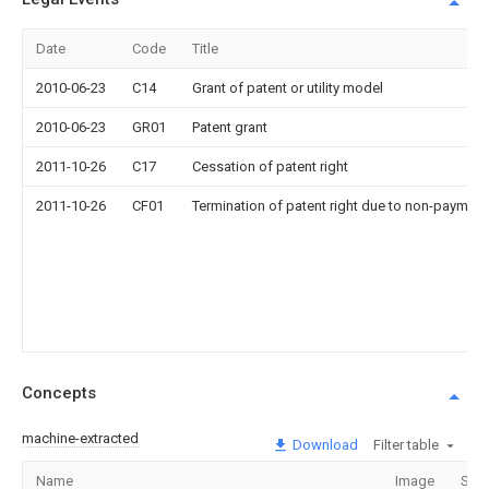
Date
Code
Title
2010-06-23
C14
Grant of patent or utility model
2010-06-23
GR01
Patent grant
2011-10-26
C17
Cessation of patent right
2011-10-26
CF01
Termination of patent right due to non-payment
Concepts
machine-extracted
Download
Filter table
Name
Image
Sect