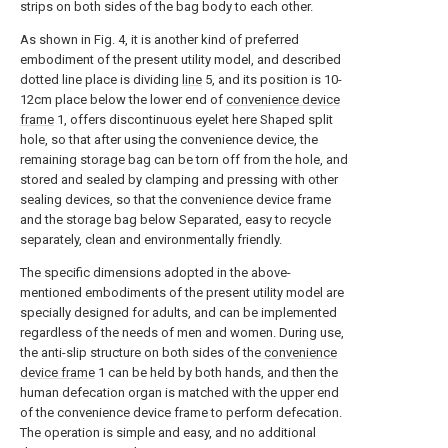
strips on both sides of the bag body to each other.
As shown in Fig. 4, it is another kind of preferred
embodiment of the present utility model, and described
dotted line place is dividing
line
5, and its position is 10-
12cm place below the lower end of
convenience device
frame
1, offers discontinuous eyelet here Shaped split
hole, so that after using the convenience device, the
remaining storage bag can be torn off from the hole, and
stored and sealed by clamping and pressing with other
sealing devices, so that the convenience device frame
and the storage bag below Separated, easy to recycle
separately, clean and environmentally friendly.
The specific dimensions adopted in the above-
mentioned embodiments of the present utility model are
specially designed for adults, and can be implemented
regardless of the needs of men and women. During use,
the anti-slip structure on both sides of the
convenience
device frame
1 can be held by both hands, and then the
human defecation organ is matched with the upper end
of the convenience device frame to perform defecation.
The operation is simple and easy, and no additional