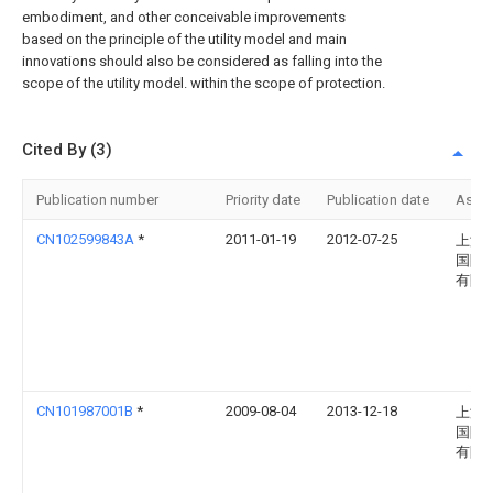
embodiment, and other conceivable improvements
based on the principle of the utility model and main
innovations should also be considered as falling into the
scope of the utility model. within the scope of protection.
Cited By (3)
Publication number
Priority date
Publication date
Assi
CN102599843A
*
2011-01-19
2012-07-25
上海
国际
有限
CN101987001B
*
2009-08-04
2013-12-18
上海
国际
有限