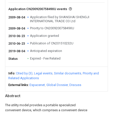
Application CN200920075849XU events
Application filed by SHANGHAI SHENGJI
2009-08-04
INTERNATIONAL TRADE CO Ltd
Priority to CN200920075849XU
2009-08-04
Application granted
2010-06-23
Publication of CN201510232U
2010-06-23
Anticipated expiration
2019-08-04
Expired - Fee Related
Status
Info
Cited by (3)
Legal events
Similar documents
Priority and
Related Applications
External links
Espacenet
Global Dossier
Discuss
Abstract
The utility model provides a portable specialized
convenient device, which comprises a convenient device