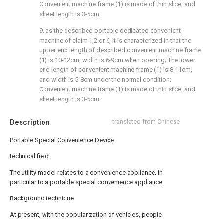
Convenient machine frame (1) is made of thin slice, and
sheet length is 3-5cm.
9. as the described portable dedicated convenient
machine of claim 1,2 or 6, it is characterized in that the
upper end length of described convenient machine frame
(1) is 10-12cm, width is 6-9cm when opening; The lower
end length of convenient machine frame (1) is 8-11cm,
and width is 5-8cm under the normal condition;
Convenient machine frame (1) is made of thin slice, and
sheet length is 3-5cm.
Description
translated from Chinese
Portable Special Convenience Device
technical field
The utility model relates to a convenience appliance, in
particular to a portable special convenience appliance.
Background technique
At present, with the popularization of vehicles, people