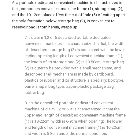
6. a portable dedicated convenient machine is characterized in
that, comprises convenient machine frame (1), storage bag (2),
and the 10-12cm place offers the cut-off rule (5) of cutting apart
the hole formation below storage bag (2), is convenient to
reservoir bag is torn herein, wraps up.
7. as claim 1,2 or 6 described portable dedicated
convenient machines, it is characterized in that, the width
of described storage bag (2) is consistent with the lower
ending opening length of convenient machine frame (1),
the length of its storage bag (2) is 20-50cm, storage bag
(2) is outer to be provided with a shell mechanism, and
described shell mechanism is made by cardboard,
plastics or rubber, and its structure is specially: box type,
barrel shape, bag type, paper-plastic package bag,
rubber bag.
8. as the described portable dedicated convenient
machine of claim 1,2 or 6, it is characterized in that the
upper end length of described convenient machine frame
(1) is 18-22cm, width is 6-9cm when opening; The lower
end length of convenient machine frame (1) is 16-20cm,
and width is 5-8cm under the normal condition;