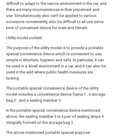
difficult to adapt to the narrow environment in the car, and
there are many inconveniences in their placement and
use. Simultaneously also can't be applied to various
occasions conveniently, also be difficult to all use same
kind of convenient device for male and female.
Utility model content
The purpose of the utility model is to provide a portable
special convenience device which is convenient to use,
simple in structure, hygienic and safe. In particular, it can
be used in a small environment in a car, and it can also be
used in the wild where public health measures are
lacking.
The portable special convenience device of the utility
model includes a
convenience device frame
1 , a
storage
bag
2 , and a sealing
member
3 .
In the portable special convenience device mentioned
above, the sealing
member
3 is a pair of
sealing strips
4
integrally formed on the
storage bag
2 .
The above-mentioned portable special-purpose