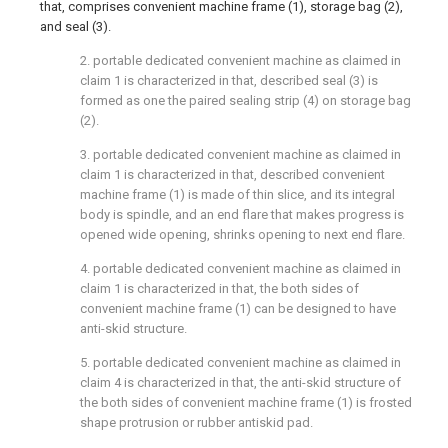
that, comprises convenient machine frame (1), storage bag (2),
and seal (3).
2. portable dedicated convenient machine as claimed in
claim 1 is characterized in that, described seal (3) is
formed as one the paired sealing strip (4) on storage bag
(2).
3. portable dedicated convenient machine as claimed in
claim 1 is characterized in that, described convenient
machine frame (1) is made of thin slice, and its integral
body is spindle, and an end flare that makes progress is
opened wide opening, shrinks opening to next end flare.
4. portable dedicated convenient machine as claimed in
claim 1 is characterized in that, the both sides of
convenient machine frame (1) can be designed to have
anti-skid structure.
5. portable dedicated convenient machine as claimed in
claim 4 is characterized in that, the anti-skid structure of
the both sides of convenient machine frame (1) is frosted
shape protrusion or rubber antiskid pad.