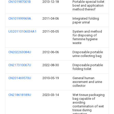
CN101987001B
2013-12-18
Portable special toilet
bowl and application
method thereof
CN101999969A
2011-04-06
Integrated folding
paper urinal
US20110106034A1
2011-05-05
System and method
for disposing of
feminine hygiene
waste
CN202263084U
2012-06-06
Disposable portable
urine collecting bag
CN217310067U
2022-08-30
Disposable portable
folding toilet
CN201469570U
2010-05-19
General human
excrement and urine
collector
CN218618189U
2023-03-14
Wet tissue packaging
bag capable of
avoiding
contamination of wet
tissue during
extraction