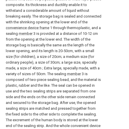
composite. Its thickness and ductility enable it to
withstand a considerable amount of liquid without
breaking easily. The storage bag is sealed and connected
with the shrinking opening at the lower end of the
convenience device frame
1 through thermoplastic, and a
sealing
member
3 is provided at a distance of 10-12 cm
from the opening at the lower end. The width of the
storage bag is basically the same as the length of the
lower opening, and its length is 20-50cm, with a small
size (for children), a size of 20cm; a medium size (for
ordinary people), a size of 30cm; a large size, specially
made, a size of 40cm ; Extra large, specially made, with a
variety of sizes of 50cm. The sealing
member
3 is
composed of two-piece sealing bead, and the material is
plastic, rubber and the like. The seal can be opened in
use and the two sealing strips are separated from one
side and the ends on the other side remain connected
and secured to the storage bag. After use, the opened
sealing strips are matched and pressed together from
the fixed side to the other side to complete the sealing.
The excrement of the human body is stored at the lower
end of the sealing strip. And the whole convenient device