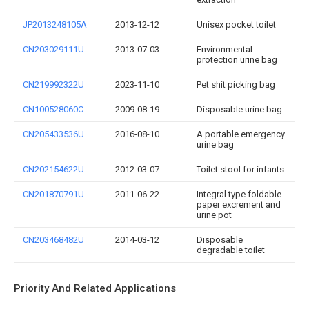
JP2013248105A
2013-12-12
Unisex pocket toilet
CN203029111U
2013-07-03
Environmental
protection urine bag
CN219992322U
2023-11-10
Pet shit picking bag
CN100528060C
2009-08-19
Disposable urine bag
CN205433536U
2016-08-10
A portable emergency
urine bag
CN202154622U
2012-03-07
Toilet stool for infants
CN201870791U
2011-06-22
Integral type foldable
paper excrement and
urine pot
CN203468482U
2014-03-12
Disposable
degradable toilet
Priority And Related Applications