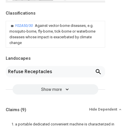
Classifications
Y02A50/30
Against vector-borne diseases, e.g.
mosquito-borne, fly-borne, tick-borne or waterborne
diseases whose impact is exacerbated by climate
change
Landscapes
Refuse Receptacles
Show more
Claims
(9)
Hide Dependent
1. a portable dedicated convenient machine is characterized in