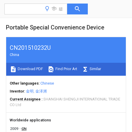
Portable Special Convenience Device
CN201510232U
China
Download PDF
Find Prior Art
Similar
Other languages
Chinese
Inventor
金明
金泽洲
Current Assignee
SHANGHAI SHENGJI INTERNATIONAL TRADE
CO Ltd
Worldwide applications
2009
CN