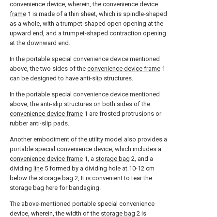
convenience device, wherein, the
convenience device
frame
1 is made of a thin sheet, which is spindle-shaped
as a whole, with a trumpet-shaped open opening at the
upward end, and a trumpet-shaped contraction opening
at the downward end.
In the portable special convenience device mentioned
above, the two sides of the
convenience device frame
1
can be designed to have anti-slip structures.
In the portable special convenience device mentioned
above, the anti-slip structures on both sides of the
convenience device frame
1 are frosted protrusions or
rubber anti-slip pads.
Another embodiment of the utility model also provides a
portable special convenience device, which includes a
convenience device frame
1, a
storage bag
2, and a
dividing
line
5 formed by a dividing hole at 10-12 cm
below the
storage bag
2, It is convenient to tear the
storage bag here for bandaging.
The above-mentioned portable special convenience
device, wherein, the width of the
storage bag
2 is