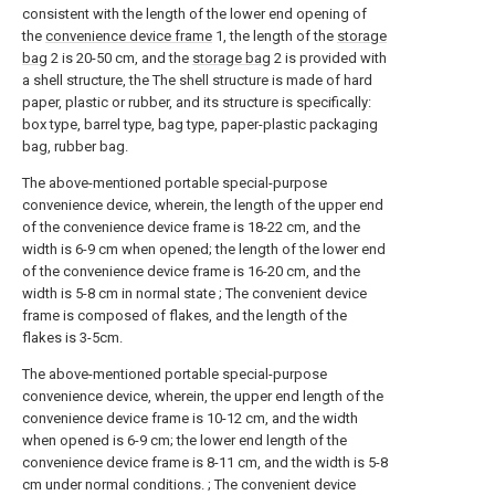
consistent with the length of the lower end opening of
the
convenience device frame
1, the length of the
storage
bag
2 is 20-50 cm, and the
storage bag
2 is provided with
a shell structure, the The shell structure is made of hard
paper, plastic or rubber, and its structure is specifically:
box type, barrel type, bag type, paper-plastic packaging
bag, rubber bag.
The above-mentioned portable special-purpose
convenience device, wherein, the length of the upper end
of the convenience device frame is 18-22 cm, and the
width is 6-9 cm when opened; the length of the lower end
of the convenience device frame is 16-20 cm, and the
width is 5-8 cm in normal state ; The convenient device
frame is composed of flakes, and the length of the
flakes is 3-5cm.
The above-mentioned portable special-purpose
convenience device, wherein, the upper end length of the
convenience device frame is 10-12 cm, and the width
when opened is 6-9 cm; the lower end length of the
convenience device frame is 8-11 cm, and the width is 5-8
cm under normal conditions. ; The convenient device