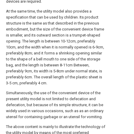
devices are required.
At the same time, the utility model also provides a
specification that can be used by children. Its product
structure is the same as that described in the previous
embodiment, but the size of the convenient device frame
is smaller, and its outward section is a trumpet-shaped
opening. The length is between 10-12cm, preferably
10cm, and the width when it is normally opened is 6-9cm,
preferably 8cm; and it forms a shrinking opening similar
to the shape of a bell mouth to one side of the storage
bag, and the length is between 8-11cm Between,
preferably 9cm, its width is 5-8cm under normal state, is
preferably 6cm. The overall length of the plastic sheet is
3-5 cm, preferably 4 cm.
Simultaneously, the use of the convenient device of the
present utility model is not limited to defecation and
defecation, but because of its simple structure, it can be
widely used in various occasions, such as as an ordinary
utensil for containing garbage or an utensil for vomiting.
The above content is mainly to illustrate the technology of
the utility model by means of the most preferred