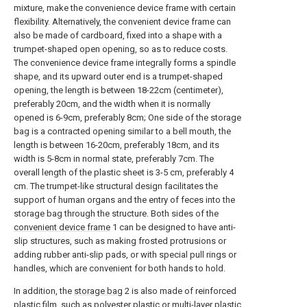
mixture, make the convenience device frame with certain
flexibility. Alternatively, the convenient device frame can
also be made of cardboard, fixed into a shape with a
trumpet-shaped open opening, so as to reduce costs.
The convenience device frame integrally forms a spindle
shape, and its upward outer end is a trumpet-shaped
opening, the length is between 18-22cm (centimeter),
preferably 20cm, and the width when it is normally
opened is 6-9cm, preferably 8cm; One side of the storage
bag is a contracted opening similar to a bell mouth, the
length is between 16-20cm, preferably 18cm, and its
width is 5-8cm in normal state, preferably 7cm. The
overall length of the plastic sheet is 3-5 cm, preferably 4
cm. The trumpet-like structural design facilitates the
support of human organs and the entry of feces into the
storage bag through the structure. Both sides of the
convenient device frame
1 can be designed to have anti-
slip structures, such as making frosted protrusions or
adding rubber anti-slip pads, or with special pull rings or
handles, which are convenient for both hands to hold.
In addition, the
storage bag
2 is also made of reinforced
plastic film, such as polyester plastic or multi-layer plastic