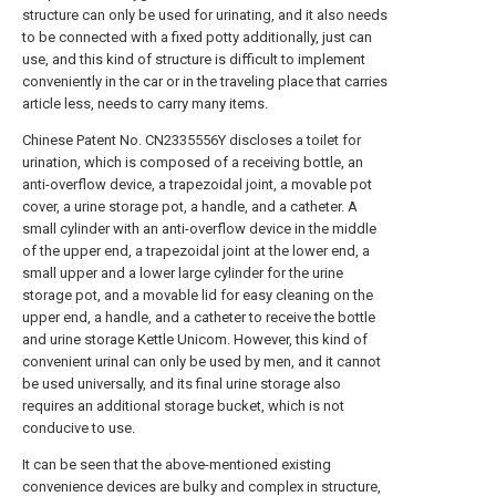
structure can only be used for urinating, and it also needs
to be connected with a fixed potty additionally, just can
use, and this kind of structure is difficult to implement
conveniently in the car or in the traveling place that carries
article less, needs to carry many items.
Chinese Patent No. CN2335556Y discloses a toilet for
urination, which is composed of a receiving bottle, an
anti-overflow device, a trapezoidal joint, a movable pot
cover, a urine storage pot, a handle, and a catheter. A
small cylinder with an anti-overflow device in the middle
of the upper end, a trapezoidal joint at the lower end, a
small upper and a lower large cylinder for the urine
storage pot, and a movable lid for easy cleaning on the
upper end, a handle, and a catheter to receive the bottle
and urine storage Kettle Unicom. However, this kind of
convenient urinal can only be used by men, and it cannot
be used universally, and its final urine storage also
requires an additional storage bucket, which is not
conducive to use.
It can be seen that the above-mentioned existing
convenience devices are bulky and complex in structure,