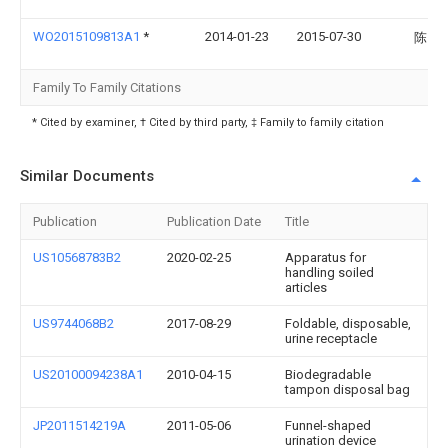
WO2015109813A1
*
2014-01-23
2015-07-30
陈国
Family To Family Citations
* Cited by examiner, † Cited by third party, ‡ Family to family citation
Similar Documents
Publication
Publication Date
Title
US10568783B2
2020-02-25
Apparatus for
handling soiled
articles
US9744068B2
2017-08-29
Foldable, disposable,
urine receptacle
US20100094238A1
2010-04-15
Biodegradable
tampon disposal bag
JP2011514219A
2011-05-06
Funnel-shaped
urination device