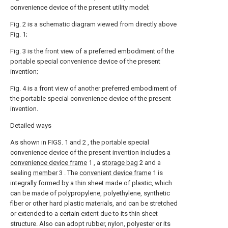
convenience device of the present utility model;
Fig. 2 is a schematic diagram viewed from directly above
Fig. 1;
Fig. 3 is the front view of a preferred embodiment of the
portable special convenience device of the present
invention;
Fig. 4 is a front view of another preferred embodiment of
the portable special convenience device of the present
invention.
Detailed ways
As shown in FIGS. 1 and 2 , the portable special
convenience device of the present invention includes a
convenience device frame
1 , a
storage bag
2 and a
sealing
member
3 . The
convenient device frame
1 is
integrally formed by a thin sheet made of plastic, which
can be made of polypropylene, polyethylene, synthetic
fiber or other hard plastic materials, and can be stretched
or extended to a certain extent due to its thin sheet
structure. Also can adopt rubber, nylon, polyester or its