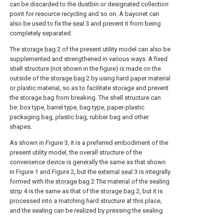
can be discarded to the dustbin or designated collection
point for resource recycling and so on. A bayonet can
also be used to fix the
seal
3 and prevent it from being
completely separated.
The
storage bag
2 of the present utility model can also be
supplemented and strengthened in various ways. A fixed
shell structure (not shown in the figure) is made on the
outside of the
storage bag
2 by using hard paper material
or plastic material, so as to facilitate storage and prevent
the storage bag from breaking. The shell structure can
be: box type, barrel type, bag type, paper-plastic
packaging bag, plastic bag, rubber bag and other
shapes.
As shown in Figure 3, it is a preferred embodiment of the
present utility model, the overall structure of the
convenience device is generally the same as that shown
in Figure 1 and Figure 2, but the
external seal
3 is integrally
formed with the
storage bag
2 The material of the sealing
strip
4 is the same as that of the
storage bag
2, but it is
processed into a matching hard structure at this place,
and the sealing can be realized by pressing the sealing