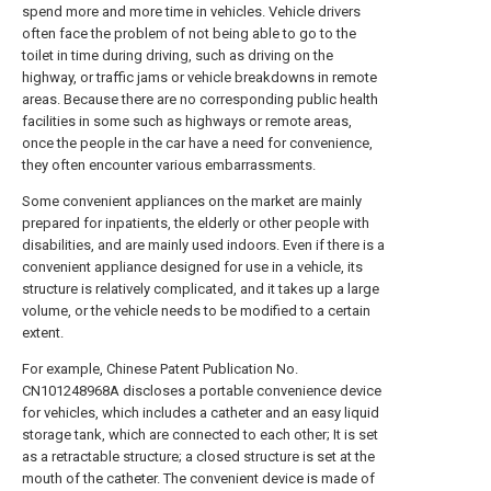
spend more and more time in vehicles. Vehicle drivers
often face the problem of not being able to go to the
toilet in time during driving, such as driving on the
highway, or traffic jams or vehicle breakdowns in remote
areas. Because there are no corresponding public health
facilities in some such as highways or remote areas,
once the people in the car have a need for convenience,
they often encounter various embarrassments.
Some convenient appliances on the market are mainly
prepared for inpatients, the elderly or other people with
disabilities, and are mainly used indoors. Even if there is a
convenient appliance designed for use in a vehicle, its
structure is relatively complicated, and it takes up a large
volume, or the vehicle needs to be modified to a certain
extent.
For example, Chinese Patent Publication No.
CN101248968A discloses a portable convenience device
for vehicles, which includes a catheter and an easy liquid
storage tank, which are connected to each other; It is set
as a retractable structure; a closed structure is set at the
mouth of the catheter. The convenient device is made of