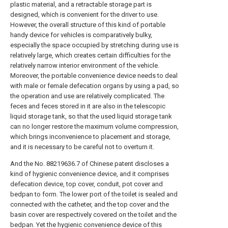
plastic material, and a retractable storage part is
designed, which is convenient for the driver to use.
However, the overall structure of this kind of portable
handy device for vehicles is comparatively bulky,
especially the space occupied by stretching during use is
relatively large, which creates certain difficulties for the
relatively narrow interior environment of the vehicle.
Moreover, the portable convenience device needs to deal
with male or female defecation organs by using a pad, so
the operation and use are relatively complicated. The
feces and feces stored in it are also in the telescopic
liquid storage tank, so that the used liquid storage tank
can no longer restore the maximum volume compression,
which brings inconvenience to placement and storage,
and it is necessary to be careful not to overturn it.
And the No. 88219636.7 of Chinese patent discloses a
kind of hygienic convenience device, and it comprises
defecation device, top cover, conduit, pot cover and
bedpan to form. The lower port of the toilet is sealed and
connected with the catheter, and the top cover and the
basin cover are respectively covered on the toilet and the
bedpan. Yet the hygienic convenience device of this