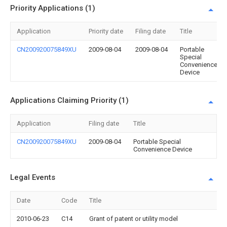
Priority Applications (1)
Application
Priority date
Filing date
Title
CN200920075849XU
2009-08-04
2009-08-04
Portable
Special
Convenience
Device
Applications Claiming Priority (1)
Application
Filing date
Title
CN200920075849XU
2009-08-04
Portable Special
Convenience Device
Legal Events
Date
Code
Title
2010-06-23
C14
Grant of patent or utility model