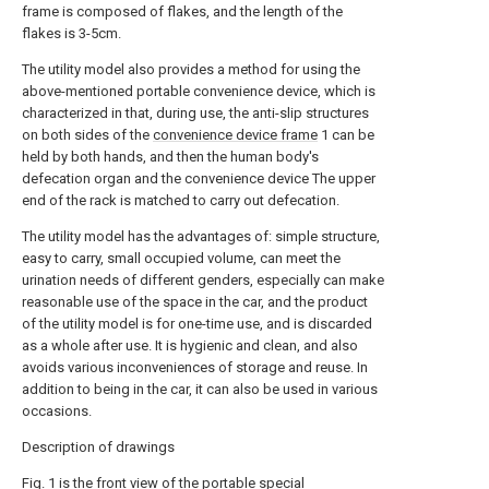
frame is composed of flakes, and the length of the
flakes is 3-5cm.
The utility model also provides a method for using the
above-mentioned portable convenience device, which is
characterized in that, during use, the anti-slip structures
on both sides of the
convenience device frame
1 can be
held by both hands, and then the human body's
defecation organ and the convenience device The upper
end of the rack is matched to carry out defecation.
The utility model has the advantages of: simple structure,
easy to carry, small occupied volume, can meet the
urination needs of different genders, especially can make
reasonable use of the space in the car, and the product
of the utility model is for one-time use, and is discarded
as a whole after use. It is hygienic and clean, and also
avoids various inconveniences of storage and reuse. In
addition to being in the car, it can also be used in various
occasions.
Description of drawings
Fig. 1 is the front view of the portable special