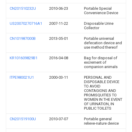
CN201510232U
2010-06-23
Portable Special
Convenience Device
US20070270716A1
2007-11-22
Disposable Urine
Collector
CN101987000B
2013-05-01
Portable universal
defecation device and
use method thereof
KR101609829B1
2016-04-08
Bag for disposal of
excrement of
companion animals
ITPE980021U1
2000-03-11
PERSONAL AND
DISPOSABLE DEVICE
TO AVOID
CONTAGIONS AND
PROMISQUITIES TO
WOMEN IN THE EVENT
OF URINATION, IN
PUBLIC TOILETS
CN201519100U
2010-07-07
Portable general
relieve-nature device