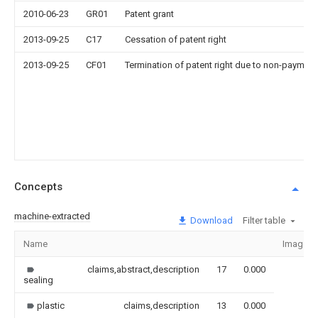
2010-06-23
GR01
Patent grant
2013-09-25
C17
Cessation of patent right
2013-09-25
CF01
Termination of patent right due to non-payment
Concepts
machine-extracted
Download
Filter table
Name
Image
claims,abstract,description
17
0.000
sealing
plastic
claims,description
13
0.000