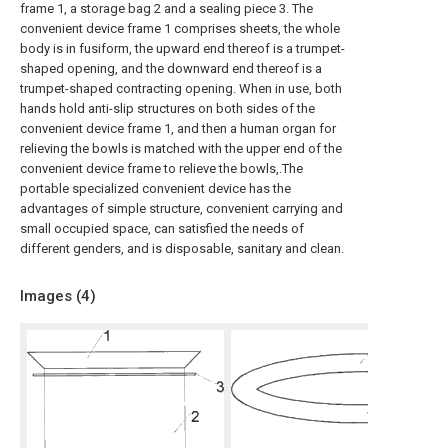
frame 1, a storage bag 2 and a sealing piece 3. The
convenient device frame 1 comprises sheets, the whole
body is in fusiform, the upward end thereof is a trumpet-
shaped opening, and the downward end thereof is a
trumpet-shaped contracting opening. When in use, both
hands hold anti-slip structures on both sides of the
convenient device frame 1, and then a human organ for
relieving the bowls is matched with the upper end of the
convenient device frame to relieve the bowls,.The
portable specialized convenient device has the
advantages of simple structure, convenient carrying and
small occupied space, can satisfied the needs of
different genders, and is disposable, sanitary and clean.
Images (
4
)