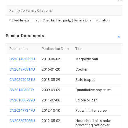
Family To Family Citations
* Cited by examiner, † Cited by third party, ‡ Family to family citation
Similar Documents
Publication
Publication Date
Title
CN201492265U
2010-06-02
Magnetic pan
CN204970814U
2016-01-20
Cooker
CN202950421U
2013-05-29
Safe teapot
CN201303887Y
2009-09-09
Quantitative soy cruet
CN201888739U
2011-07-06
Edible oil can
CN202477347U
2012-10-10
Pot with filter screen
CN202207088U
2012-05-02
Household oil-smoke-
preventing pot cover