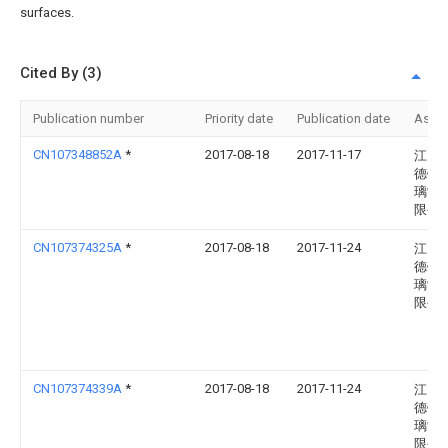
surfaces.
Cited By (3)
Publication number
Priority date
Publication date
Assi
CN107348852A
*
2017-08-18
2017-11-17
江门
德钢
璃制
限公
CN107374325A
*
2017-08-18
2017-11-24
江门
德钢
璃制
限公
CN107374339A
*
2017-08-18
2017-11-24
江门
德钢
璃制
限公