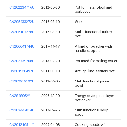
CN202234716U
2012-05-30
Pot for instant-boil and
barbecue
CN205433272U
2016-08-10
Wok
CN205107278U
2016-03-30
Multi -functional turkey
pot
CN206641744U
2017-11-17
A kind of poacher with
handle support
CN202739708U
2013-02-20
Pot used for boiling water
CN201920497U
2011-08-10
Anti-spilling sanitary pot
CN202959192U
2013-06-05
Multifunctional picnic
bowl
CN2848062Y
2006-12-20
Energy saving dual layer
pot cover
CN203447014U
2014-02-26
Multifunctional soup
spoon
CN201216511Y
2009-04-08
Cooking spade with