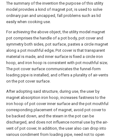
The summary of the invention the purpose of this utility
model provides a kind of magnet pot, is used to solve
ordinary pan and uncapped, fall problems such as lid
easily when cooking use.
For achieving the above object, the utility model magnet
pot comprises the handle of a pot body, pot cover and
symmetry both sides, pot surface, pastes a circle magnet
along a pot mouthful edge; Pot cover is that transparent
material is made, and inner surface is fixed a circle iron
hoop, and iron hoop is consistent with pot mouthful size;
The pot cover surface communicates the funnel-form
loading pipe is installed, and offers a plurality of air-vents
on the pot cover surface.
After adopting said structure, during use, the user by
magnet absorption iron hoop, increases fastness to the
iron hoop of pot cover inner surface and the pot mouthful
corresponding placement of magnet, avoid pot cover to
be backed down, and the steam in the pot can be
discharged, and does not influence normal use by the air-
vent of pot cover; In addition, the user also can drop into
various condiment from loading pipe, need not to open