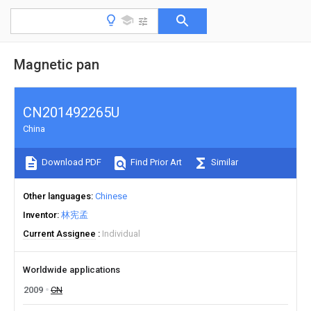
Magnetic pan
CN201492265U
China
Download PDF
Find Prior Art
Similar
Other languages
Chinese
Inventor
林宪孟
Current Assignee
Individual
Worldwide applications
2009
CN