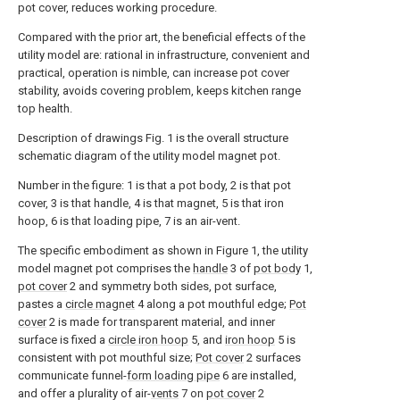
pot cover, reduces working procedure.
Compared with the prior art, the beneficial effects of the
utility model are: rational in infrastructure, convenient and
practical, operation is nimble, can increase pot cover
stability, avoids covering problem, keeps kitchen range
top health.
Description of drawings Fig. 1 is the overall structure
schematic diagram of the utility model magnet pot.
Number in the figure: 1 is that a pot body, 2 is that pot
cover, 3 is that handle, 4 is that magnet, 5 is that iron
hoop, 6 is that loading pipe, 7 is an air-vent.
The specific embodiment as shown in Figure 1, the utility
model magnet pot comprises the
handle
3 of
pot body
1,
pot cover
2 and symmetry both sides, pot surface,
pastes a
circle magnet
4 along a pot mouthful edge;
Pot
cover
2 is made for transparent material, and inner
surface is fixed a
circle iron hoop
5, and
iron hoop
5 is
consistent with pot mouthful size;
Pot cover
2 surfaces
communicate funnel-
form loading pipe
6 are installed,
and offer a plurality of air-
vents
7 on
pot cover
2