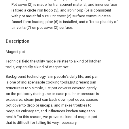
Pot cover (2) is made for transparent material, and inner surface
is fixed a circle iron hoop (5), and iron hoop (5) is consistent
with pot mouthful size; Pot cover (2) surface communicates
funnel-form loading pipe (6) is installed, and offers a plurality of
air-vents (7) on pot cover (2) surface.
Description
Magnet pot
Technical field the utility model relates to a kind of kitchen
tools, especially a kind of magnet pot.
Background technology is in people's daily life, and pan
is one of indispensable cooking tools.But present pan
structure is too simple, just pot cover is covered gently
on the pot body during use, in case pot inner pressure is
excessive, steam just can back down pot cover, causes
pot cover to drop or uncaps, and makes troubles to
people's culinary art, and influences kitchen range top
health.For this reason, we provide a kind of magnet pot
that is difficult for falling lid very necessary.