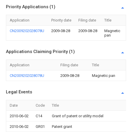
Priority Applications (1)
Application
Priority date
Filing date
Title
CN2009202028078U
2009-08-28
2009-08-28
Magnetic
pan
Applications Claiming Priority (1)
Application
Filing date
Title
CN2009202028078U
2009-08-28
Magnetic pan
Legal Events
Date
Code
Title
2010-06-02
C14
Grant of patent or utility model
2010-06-02
GR01
Patent grant