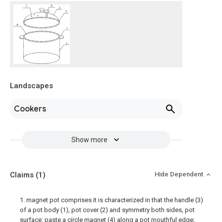
Landscapes
Cookers
Show more
Claims
(1)
Hide Dependent
1. magnet pot comprises it is characterized in that the handle (3)
of a pot body (1), pot cover (2) and symmetry both sides, pot
surface: paste a circle magnet (4) along a pot mouthful edge;