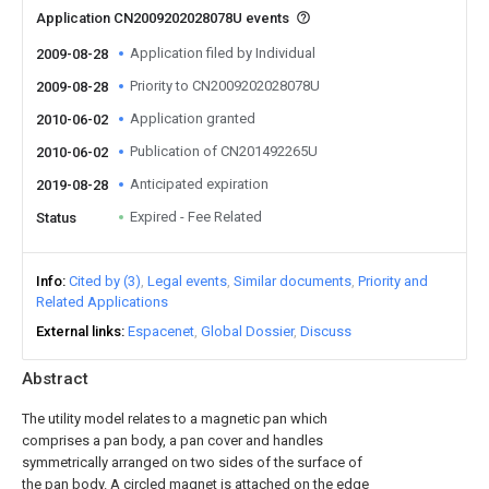
Application CN2009202028078U events
Application filed by Individual
2009-08-28
Priority to CN2009202028078U
2009-08-28
Application granted
2010-06-02
Publication of CN201492265U
2010-06-02
Anticipated expiration
2019-08-28
Expired - Fee Related
Status
Info
Cited by (3)
Legal events
Similar documents
Priority and
Related Applications
External links
Espacenet
Global Dossier
Discuss
Abstract
The utility model relates to a magnetic pan which
comprises a pan body, a pan cover and handles
symmetrically arranged on two sides of the surface of
the pan body. A circled magnet is attached on the edge