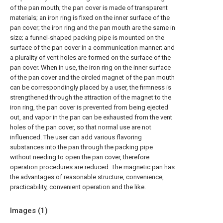
of the pan mouth; the pan cover is made of transparent
materials; an iron ring is fixed on the inner surface of the
pan cover; the iron ring and the pan mouth are the same in
size; a funnel-shaped packing pipe is mounted on the
surface of the pan cover in a communication manner; and
a plurality of vent holes are formed on the surface of the
pan cover. When in use, the iron ring on the inner surface
of the pan cover and the circled magnet of the pan mouth
can be correspondingly placed by a user, the firmness is
strengthened through the attraction of the magnet to the
iron ring, the pan cover is prevented from being ejected
out, and vapor in the pan can be exhausted from the vent
holes of the pan cover, so that normal use are not
influenced. The user can add various flavoring
substances into the pan through the packing pipe
without needing to open the pan cover, therefore
operation procedures are reduced. The magnetic pan has
the advantages of reasonable structure, convenience,
practicability, convenient operation and the like.
Images (
1
)