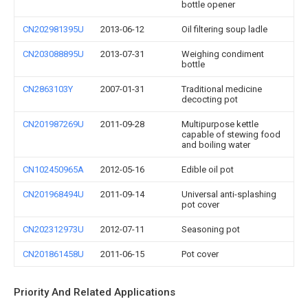
bottle opener
CN202981395U
2013-06-12
Oil filtering soup ladle
CN203088895U
2013-07-31
Weighing condiment
bottle
CN2863103Y
2007-01-31
Traditional medicine
decocting pot
CN201987269U
2011-09-28
Multipurpose kettle
capable of stewing food
and boiling water
CN102450965A
2012-05-16
Edible oil pot
CN201968494U
2011-09-14
Universal anti-splashing
pot cover
CN202312973U
2012-07-11
Seasoning pot
CN201861458U
2011-06-15
Pot cover
Priority And Related Applications