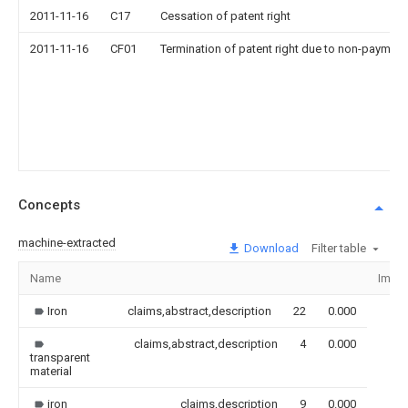
2011-11-16
C17
Cessation of patent right
2011-11-16
CF01
Termination of patent right due to non-payment
Concepts
machine-extracted
Download
Filter table
Name
Imag
Iron
claims,abstract,description
22
0.000
claims,abstract,description
4
0.000
transparent
material
iron
claims,description
9
0.000