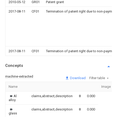
2010-05-12
GR01
Patent grant
2017-08-11
CF01
Termination of patent right due to non-payment
2017-08-11
CF01
Termination of patent right due to non-payment
Concepts
machine-extracted
Download
Filter table
Name
Image
Al
claims,abstract,description
8
0.000
alloy
claims,abstract,description
8
0.000
glass