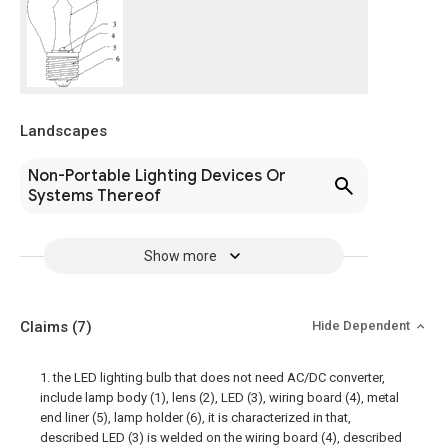
Landscapes
Non-Portable Lighting Devices Or
Systems Thereof
Show more
Claims
(7)
Hide Dependent
1. the LED lighting bulb that does not need AC/DC converter,
include lamp body (1), lens (2), LED (3), wiring board (4), metal
end liner (5), lamp holder (6), it is characterized in that,
described LED (3) is welded on the wiring board (4), described