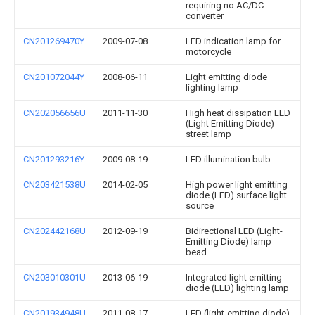
requiring no AC/DC
converter
CN201269470Y
2009-07-08
LED indication lamp for
motorcycle
CN201072044Y
2008-06-11
Light emitting diode
lighting lamp
CN202056656U
2011-11-30
High heat dissipation LED
(Light Emitting Diode)
street lamp
CN201293216Y
2009-08-19
LED illumination bulb
CN203421538U
2014-02-05
High power light emitting
diode (LED) surface light
source
CN202442168U
2012-09-19
Bidirectional LED (Light-
Emitting Diode) lamp
bead
CN203010301U
2013-06-19
Integrated light emitting
diode (LED) lighting lamp
CN201934948U
2011-08-17
LED (light-emitting diode)