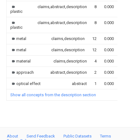
claims,abstract,description
8
0.000
plastic
claims,abstract,description
8
0.000
plastic
metal
claims,description
12
0.000
metal
claims,description
12
0.000
material
claims,description
4
0.000
approach
abstract,description
2
0.000
optical effect
abstract
1
0.000
Show all concepts from the description section
About
Send Feedback
Public Datasets
Terms