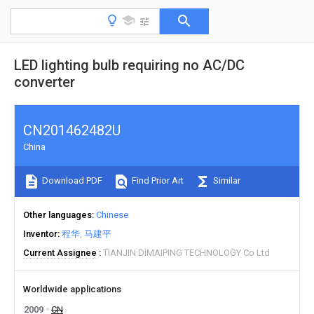
LED lighting bulb requiring no AC/DC
converter
CN201462482U
China
Download PDF
Find Prior Art
Similar
Other languages
Chinese
Inventor
程华
马建平
Current Assignee
TIANJIN DIMAIPING TECHNOLOGY Co Ltd
Worldwide applications
2009
CN