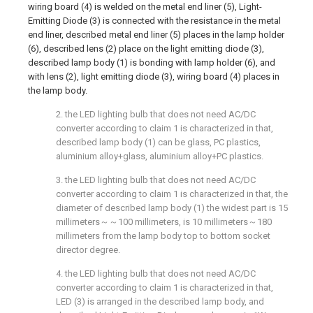
wiring board (4) is welded on the metal end liner (5), Light-
Emitting Diode (3) is connected with the resistance in the metal
end liner, described metal end liner (5) places in the lamp holder
(6), described lens (2) place on the light emitting diode (3),
described lamp body (1) is bonding with lamp holder (6), and
with lens (2), light emitting diode (3), wiring board (4) places in
the lamp body.
2. the LED lighting bulb that does not need AC/DC
converter according to claim 1 is characterized in that,
described lamp body (1) can be glass, PC plastics,
aluminium alloy+glass, aluminium alloy+PC plastics.
3. the LED lighting bulb that does not need AC/DC
converter according to claim 1 is characterized in that, the
diameter of described lamp body (1) the widest part is 15
millimeters～～100 millimeters, is 10 millimeters～180
millimeters from the lamp body top to bottom socket
director degree.
4. the LED lighting bulb that does not need AC/DC
converter according to claim 1 is characterized in that,
LED (3) is arranged in the described lamp body, and