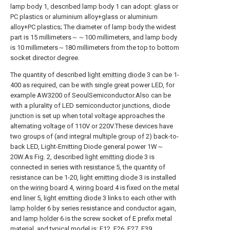
lamp body 1, described lamp body 1 can adopt: glass or
PC plastics or aluminium alloy+glass or aluminium
alloy+PC plastics; The diameter of lamp body the widest
part is 15 millimeters～～100 millimeters, and lamp body
is 10 millimeters～180 millimeters from the top to bottom
socket director degree.
The quantity of described
light emitting diode
3 can be 1-
400 as required, can be with single great power LED, for
example AW3200 of SeoulSemiconductor.Also can be
with a plurality of LED semiconductor junctions, diode
junction is set up when total voltage approaches the
alternating voltage of 110V or 220V.These devices have
two groups of (and integral multiple group of 2) back-to-
back LED, Light-Emitting Diode general power 1W～
20W.As Fig. 2, described
light emitting diode
3 is
connected in series with
resistance
5, the quantity of
resistance can be 1-20,
light emitting diode
3 is installed
on the
wiring board
4,
wiring board
4 is fixed on the
metal
end liner
5,
light emitting diode
3 links to each other with
lamp holder
6 by series resistance and conductor again,
and
lamp holder
6 is the screw socket of E prefix metal
material, and typical model is: E12, E26, E27, E39,