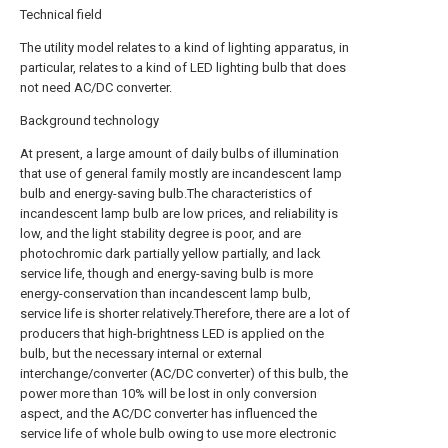
Technical field
The utility model relates to a kind of lighting apparatus, in
particular, relates to a kind of LED lighting bulb that does
not need AC/DC converter.
Background technology
At present, a large amount of daily bulbs of illumination
that use of general family mostly are incandescent lamp
bulb and energy-saving bulb.The characteristics of
incandescent lamp bulb are low prices, and reliability is
low, and the light stability degree is poor, and are
photochromic dark partially yellow partially, and lack
service life, though and energy-saving bulb is more
energy-conservation than incandescent lamp bulb,
service life is shorter relatively.Therefore, there are a lot of
producers that high-brightness LED is applied on the
bulb, but the necessary internal or external
interchange/converter (AC/DC converter) of this bulb, the
power more than 10% will be lost in only conversion
aspect, and the AC/DC converter has influenced the
service life of whole bulb owing to use more electronic