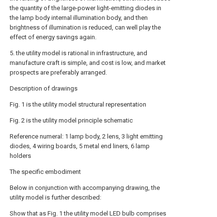
the quantity of the large-power light-emitting diodes in
the lamp body internal illumination body, and then
brightness of illumination is reduced, can well play the
effect of energy savings again.
5. the utility model is rational in infrastructure, and
manufacture craft is simple, and cost is low, and market
prospects are preferably arranged.
Description of drawings
Fig. 1 is the utility model structural representation
Fig. 2 is the utility model principle schematic
Reference numeral: 1 lamp body, 2 lens, 3 light emitting
diodes, 4 wiring boards, 5 metal end liners, 6 lamp
holders
The specific embodiment
Below in conjunction with accompanying drawing, the
utility model is further described:
Show that as Fig. 1 the utility model LED bulb comprises