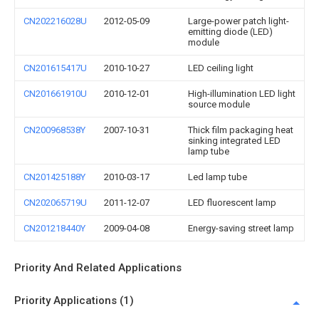
CN202216028U
2012-05-09
Large-power patch light-
emitting diode (LED)
module
CN201615417U
2010-10-27
LED ceiling light
CN201661910U
2010-12-01
High-illumination LED light
source module
CN200968538Y
2007-10-31
Thick film packaging heat
sinking integrated LED
lamp tube
CN201425188Y
2010-03-17
Led lamp tube
CN202065719U
2011-12-07
LED fluorescent lamp
CN201218440Y
2009-04-08
Energy-saving street lamp
Priority And Related Applications
Priority Applications (1)