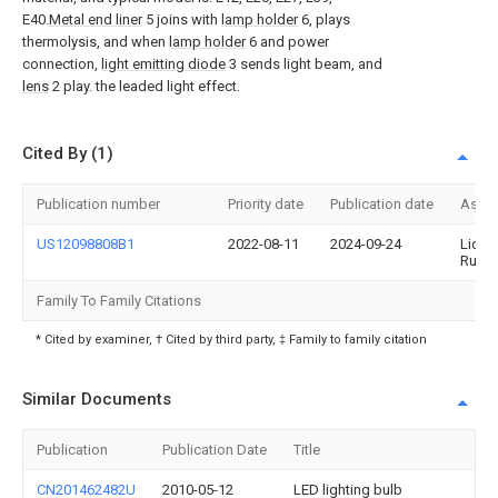
E40.
Metal end liner
5 joins with
lamp holder
6, plays
thermolysis, and when
lamp holder
6 and power
connection,
light emitting diode
3 sends light beam, and
lens
2 play. the leaded light effect.
Cited By (1)
Publication number
Priority date
Publication date
Assi
US12098808B1
2022-08-11
2024-09-24
Lidan
Ruan
Family To Family Citations
* Cited by examiner, † Cited by third party, ‡ Family to family citation
Similar Documents
Publication
Publication Date
Title
CN201462482U
2010-05-12
LED lighting bulb