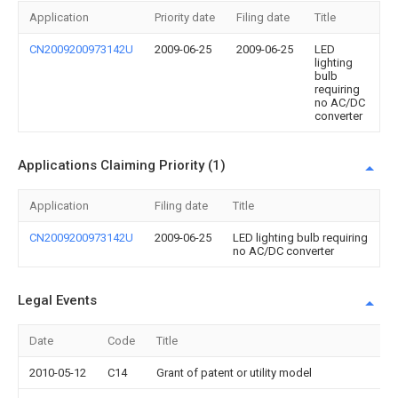
Application
Priority date
Filing date
Title
CN2009200973142U
2009-06-25
2009-06-25
LED
lighting
bulb
requiring
no AC/DC
converter
Applications Claiming Priority (1)
Application
Filing date
Title
CN2009200973142U
2009-06-25
LED lighting bulb requiring
no AC/DC converter
Legal Events
Date
Code
Title
2010-05-12
C14
Grant of patent or utility model