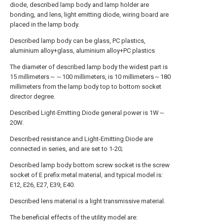
diode, described lamp body and lamp holder are
bonding, and lens, light emitting diode, wiring board are
placed in the lamp body.
Described lamp body can be glass, PC plastics,
aluminium alloy+glass, aluminium alloy+PC plastics
The diameter of described lamp body the widest part is
15 millimeters～～100 millimeters, is 10 millimeters～180
millimeters from the lamp body top to bottom socket
director degree.
Described Light-Emitting Diode general power is 1W～
20W.
Described resistance and Light-Emitting Diode are
connected in series, and are set to 1-20;
Described lamp body bottom screw socket is the screw
socket of E prefix metal material, and typical model is:
E12, E26, E27, E39, E40.
Described lens material is a light transmissive material.
The beneficial effects of the utility model are: