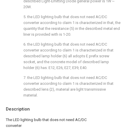
described Light-Emitting Diode general power is 1W～
20W.
5. the LED lighting bulb that does not need AC/DC
converter according to claim 1 is characterized in that, the
quantity that the resistance (5) in the described metal end
liner is provided with is 1-20.
6. the LED lighting bulb that does not need AC/DC
converter according to claim 1 is characterized in that
described lamp holder (6) all adopts E prefix screw
socket, and the concrete model of described lamp
holder (6) has: E12, E26, E27, E39, E40.
7. the LED lighting bulb that does not need AC/DC
converter according to claim 1 is characterized in that
described lens (2), material are light transmissive
material.
Description
The LED lighting bulb that does not need AC/DC
converter