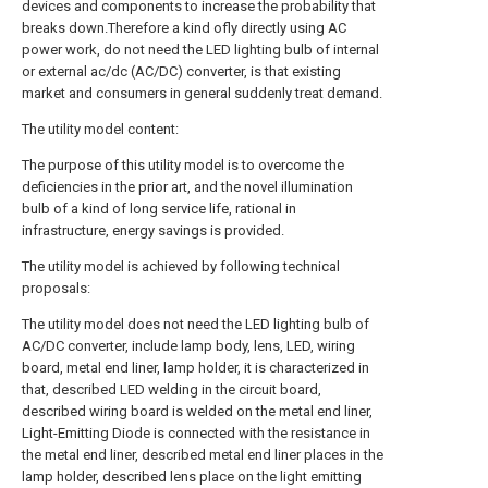
devices and components to increase the probability that
breaks down.Therefore a kind ofly directly using AC
power work, do not need the LED lighting bulb of internal
or external ac/dc (AC/DC) converter, is that existing
market and consumers in general suddenly treat demand.
The utility model content:
The purpose of this utility model is to overcome the
deficiencies in the prior art, and the novel illumination
bulb of a kind of long service life, rational in
infrastructure, energy savings is provided.
The utility model is achieved by following technical
proposals:
The utility model does not need the LED lighting bulb of
AC/DC converter, include lamp body, lens, LED, wiring
board, metal end liner, lamp holder, it is characterized in
that, described LED welding in the circuit board,
described wiring board is welded on the metal end liner,
Light-Emitting Diode is connected with the resistance in
the metal end liner, described metal end liner places in the
lamp holder, described lens place on the light emitting