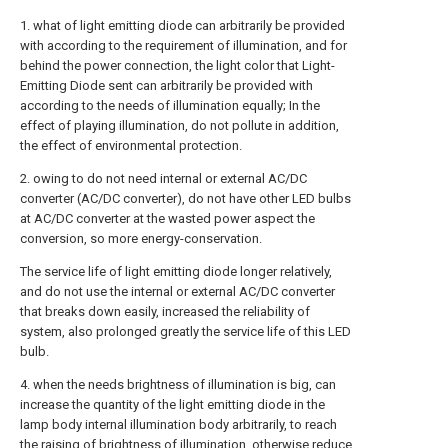
1. what of light emitting diode can arbitrarily be provided
with according to the requirement of illumination, and for
behind the power connection, the light color that Light-
Emitting Diode sent can arbitrarily be provided with
according to the needs of illumination equally; In the
effect of playing illumination, do not pollute in addition,
the effect of environmental protection.
2. owing to do not need internal or external AC/DC
converter (AC/DC converter), do not have other LED bulbs
at AC/DC converter at the wasted power aspect the
conversion, so more energy-conservation.
The service life of light emitting diode longer relatively,
and do not use the internal or external AC/DC converter
that breaks down easily, increased the reliability of
system, also prolonged greatly the service life of this LED
bulb.
4. when the needs brightness of illumination is big, can
increase the quantity of the light emitting diode in the
lamp body internal illumination body arbitrarily, to reach
the raising of brightness of illumination, otherwise reduce