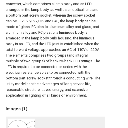
converter, which comprises a lamp body and an LED
arranged in the lamp body, as well as an optical lens and
a bottom part screw socket, wherein the screw socket
can be E12,E26,E27,E39 and E40, the lamp body can be
made of glass, PC plastic, aluminum alloy and glass, and
aluminum alloy and PC plastic, a luminous body is
arranged in the lamp body bulb housing, the luminous
body is an LED, and the LED joint is established when the
total forward voltage approaches an AC of 110V or 220V.
The elements comprises two groups (and integral
multiple of two groups) of back-to-back LED strings. The
LED is required to be connected in series with the
electrical resistance so as to be connected with the
bottom part screw socket through a conducting wire. The
utility model has the advantages of long service life,
reasonable structure, saved energy, and extensive
application in lighting of all kinds of environment.
Images (
1
)