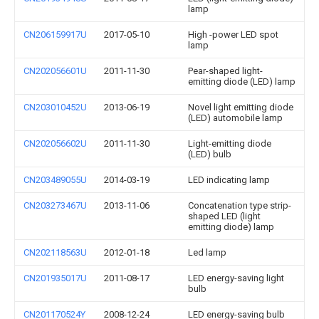
lamp
CN206159917U
2017-05-10
High -power LED spot
lamp
CN202056601U
2011-11-30
Pear-shaped light-
emitting diode (LED) lamp
CN203010452U
2013-06-19
Novel light emitting diode
(LED) automobile lamp
CN202056602U
2011-11-30
Light-emitting diode
(LED) bulb
CN203489055U
2014-03-19
LED indicating lamp
CN203273467U
2013-11-06
Concatenation type strip-
shaped LED (light
emitting diode) lamp
CN202118563U
2012-01-18
Led lamp
CN201935017U
2011-08-17
LED energy-saving light
bulb
CN201170524Y
2008-12-24
LED energy-saving bulb