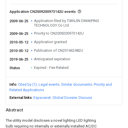
Application CN2009200973142U events
Application filed by TIANJIN DIMAIPING
2009-06-25
TECHNOLOGY Co Ltd
Priority to CN2009200973142U
2009-06-25
Application granted
2010-05-12
Publication of CN201462482U
2010-05-12
Anticipated expiration
2019-06-25
Expired - Fee Related
Status
Info
Cited by (1)
Legal events
Similar documents
Priority and
Related Applications
External links
Espacenet
Global Dossier
Discuss
Abstract
The utility model discloses a novel lighting LED lighting
bulb requiring no internally or externally installed AC/DC