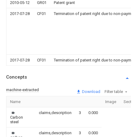
2010-05-12
GR01
Patent grant
2017-07-28
CF01
Termination of patent right due to non-payment
2017-07-28
CF01
Termination of patent right due to non-payment
Concepts
machine-extracted
Download
Filter table
Name
Image
Sectio
claims,description
3
0.000
Carbon
steel
claims,description
3
0.000