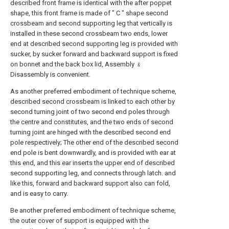
described front frame is identical with the after poppet
shape, this front frame is made of " C " shape second
crossbeam and second supporting leg that vertically is
installed in these second crossbeam two ends, lower
end at described second supporting leg is provided with
sucker, by sucker forward and backward support is fixed
on bonnet and the back box lid, Assembly ﹠
Disassembly is convenient.
As another preferred embodiment of technique scheme,
described second crossbeam is linked to each other by
second turning joint of two second end poles through
the centre and constitutes, and the two ends of second
turning joint are hinged with the described second end
pole respectively; The other end of the described second
end pole is bent downwardly, and is provided with ear at
this end, and this ear inserts the upper end of described
second supporting leg, and connects through latch. and
like this, forward and backward support also can fold,
and is easy to carry.
Be another preferred embodiment of technique scheme,
the outer cover of support is equipped with the