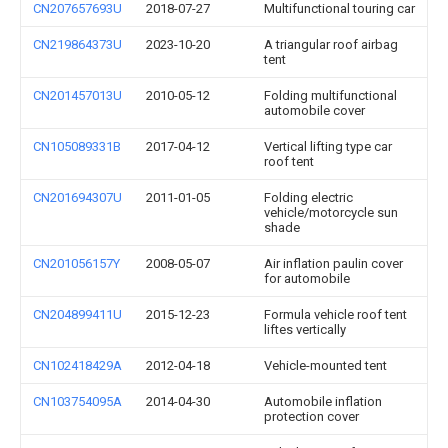
CN207657693U
2018-07-27
Multifunctional touring car
CN219864373U
2023-10-20
A triangular roof airbag
tent
CN201457013U
2010-05-12
Folding multifunctional
automobile cover
CN105089331B
2017-04-12
Vertical lifting type car
roof tent
CN201694307U
2011-01-05
Folding electric
vehicle/motorcycle sun
shade
CN201056157Y
2008-05-07
Air inflation paulin cover
for automobile
CN204899411U
2015-12-23
Formula vehicle roof tent
liftes vertically
CN102418429A
2012-04-18
Vehicle-mounted tent
CN103754095A
2014-04-30
Automobile inflation
protection cover