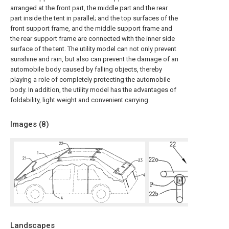
arranged at the front part, the middle part and the rear
part inside the tent in parallel; and the top surfaces of the
front support frame, and the middle support frame and
the rear support frame are connected with the inner side
surface of the tent. The utility model can not only prevent
sunshine and rain, but also can prevent the damage of an
automobile body caused by falling objects, thereby
playing a role of completely protecting the automobile
body. In addition, the utility model has the advantages of
foldability, light weight and convenient carrying.
Images (
8
)
Landscapes