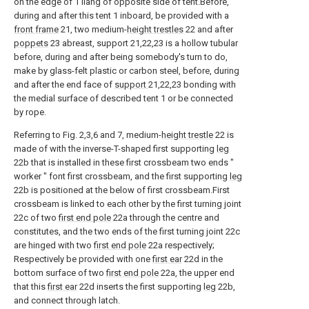
on the edge of 1 liang of opposite side of tent.Before,
during and after this tent 1 inboard, be provided with a
front frame
21, two medium-
height trestles
22 and after
poppets
23 abreast, support 21,22,23 is a hollow tubular
before, during and after being somebody's turn to do,
make by glass-felt plastic or carbon steel, before, during
and after the end face of
support
21,22,23 bonding with
the medial surface of described tent 1 or be connected
by rope.
Referring to Fig. 2,3,6 and 7, medium-
height trestle
22 is
made of with the inverse-T-shaped first supporting
leg
22b that is installed in these first crossbeam two ends "
worker " font first crossbeam, and the first supporting
leg
22b is positioned at the below of first crossbeam.First
crossbeam is linked to each other by the first turning joint
22c of two
first end pole
22a through the centre and
constitutes, and the two ends of the first turning joint 22c
are hinged with two
first end pole
22a respectively;
Respectively be provided with one
first ear
22d in the
bottom surface of two
first end pole
22a, the upper end
that this
first ear
22d inserts the first supporting
leg
22b,
and connect through latch.