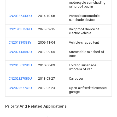
motorcycle sun-shading
rainproof paulin
CN203864409U
2014-10-08
Portable automobile
sunshade device
CN219687509U
2023-09-15
Rainproof device of
electric vehicle
CN201339338Y
2009-11-04
Vehicle-shaped tent
CN202413582U
2012-09-05
Stretchable rainshed of
truck
CN201501281U
2010-06-09
Folding sunshade
umbrella of car
CN202827089U
2013-03-27
Car cover
CN202227741U
2012-05-23
Open-air fixed telescopic
garage
Priority And Related Applications