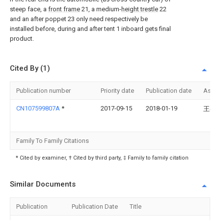
steep face, a
front frame
21, a medium-
height trestle
22
and an after poppet 23 only need respectively be
installed before, during and after tent 1 inboard gets final
product.
Cited By (1)
Publication number
Priority date
Publication date
Assi
CN107599807A
*
2017-09-15
2018-01-19
王春
Family To Family Citations
* Cited by examiner, † Cited by third party, ‡ Family to family citation
Similar Documents
Publication
Publication Date
Title