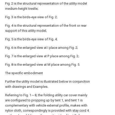
Fig. 2 is the structural representation of the utility model
medium-height trestle;
Fig. 3 is the birds-eye view of Fig. 2;
Fig. 4 is the structural representation of the front or rear
support of this utility model;
Fig. 5 is the birds-eye view of Fig. 4;
Fig. 6 is the enlarged view at I place among Fig. 2;
Fig. 7 is the enlarged view at P place among Fig. 2;
Fig. 8 is the enlarged view at M place among Fig. 5.
The specific embodiment
Further the utility model is illustrated below in conjunction
with drawings and Examples.
Referring to Fig. 1～8, the folding utility car cover mainly
are configured to propping up by tent 1, and tent 1 is
complementary with vehicle external profile, makes with
nylon cloth, correspondingly is provided with
stay cord
4