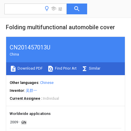
Folding multifunctional automobile cover
CN201457013U
China
Download PDF
Find Prior Art
Similar
Other languages
Chinese
Inventor
吴群一
Current Assignee
Individual
Worldwide applications
2009
CN