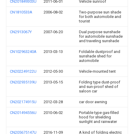
CN201849303U
2011-06-01
Vehicle sunroof
CN1810533A
2006-08-02
Two-purpose sun shade
for both automobile and
tourist
CN2913067Y
2007-06-20
Dual purpose sunshade
for automobile sunshade
and traveling sunshade
CN102963240A
2013-03-13
Foldable dustproof and
sunshade shed for
automobile
CN202249122U
2012-05-30
Vehicle-mounted tent
CN202935139U
2013-05-15
Folding type dust-proof
and sun-proof shed of
saloon car
CN202174915U
2012-03-28
car door awning
CN201494556U
2010-06-02
Portable type gas-filled
hood for shielding
sunlight and rainwater
CN205675147U
2016-11-09
A kind of folding electric