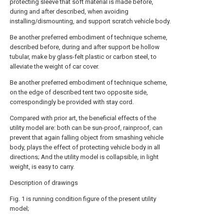
protecting sleeve that soft material is made before,
during and after described, when avoiding
installing/dismounting, and support scratch vehicle body.
Be another preferred embodiment of technique scheme,
described before, during and after support be hollow
tubular, make by glass-felt plastic or carbon steel, to
alleviate the weight of car cover.
Be another preferred embodiment of technique scheme,
on the edge of described tent two opposite side,
correspondingly be provided with stay cord.
Compared with prior art, the beneficial effects of the
utility model are: both can be sun-proof, rainproof, can
prevent that again falling object from smashing vehicle
body, plays the effect of protecting vehicle body in all
directions; And the utility model is collapsible, in light
weight, is easy to carry.
Description of drawings
Fig. 1 is running condition figure of the present utility
model;