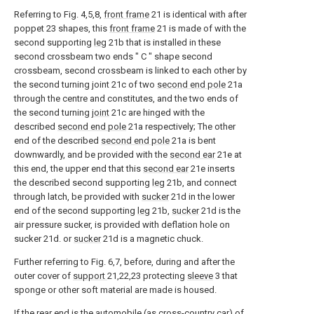
Referring to Fig. 4,5,8,
front frame
21 is identical with after
poppet 23 shapes, this
front frame
21 is made of with the
second supporting
leg
21b that is installed in these
second crossbeam two ends " C " shape second
crossbeam, second crossbeam is linked to each other by
the second turning joint 21c of two
second end pole
21a
through the centre and constitutes, and the two ends of
the second turning
joint
21c are hinged with the
described
second end pole
21a respectively; The other
end of the described
second end pole
21a is bent
downwardly, and be provided with the
second ear
21e at
this end, the upper end that this
second ear
21e inserts
the described second supporting
leg
21b, and connect
through latch, be provided with
sucker
21d in the lower
end of the second supporting
leg
21b,
sucker
21d is the
air pressure sucker, is provided with deflation hole on
sucker 21d. or
sucker
21d is a magnetic chuck.
Further referring to Fig. 6,7, before, during and after the
outer cover of
support
21,22,23 protecting
sleeve
3 that
sponge or other soft material are made is housed.
If the rear end is the automobile (as cross-country car) of