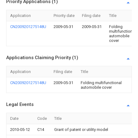
Priority Applications (1)
Application
Priority date
Filing date
Title
CN2009201275148U
2009-05-31
2009-05-31
Folding
multifunctional
automobile
cover
Applications Claiming Priority (1)
Application
Filing date
Title
CN2009201275148U
2009-05-31
Folding multifunctional
automobile cover
Legal Events
Date
Code
Title
2010-05-12
C14
Grant of patent or utility model