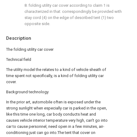
8. folding utility car cover according to claim 1 is
characterized in that: correspondingly be provided with
stay cord (4) on the edge of described tent (1) two
opposite side.
Description
The folding utility car cover
Technical field
The utility model the relates to a kind of vehicle sheath of
time spent not specifically, is a kind of folding utility car
cover.
Background technology
In the prior art, automobile often is exposed under the
strong sunlight when especially car is parked in the open,
like this time one long, car body conducts heat and
causes vehicle interior temperature very high, can't go into
car to cause personnel, need open in a few minutes, air-
conditioning just can go into.The tent that cover on