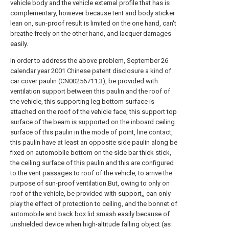
vehicle body and the vehicle external profile that has is
complementary, however because tent and body sticker
lean on, sun-proof result is limited on the one hand, can't
breathe freely on the other hand, and lacquer damages
easily.
In order to address the above problem, September 26
calendar year 2001 Chinese patent disclosure a kind of
car cover paulin (CN00256711.3), be provided with
ventilation support between this paulin and the roof of
the vehicle, this supporting leg bottom surface is
attached on the roof of the vehicle face, this support top
surface of the beam is supported on the inboard ceiling
surface of this paulin in the mode of point, line contact,
this paulin have at least an opposite side paulin along be
fixed on automobile bottom on the side bar thick stick,
the ceiling surface of this paulin and this are configured
to the vent passages to roof of the vehicle, to arrive the
purpose of sun-proof ventilation.But, owing to only on
roof of the vehicle, be provided with support,, can only
play the effect of protection to ceiling, and the bonnet of
automobile and back box lid smash easily because of
unshielded device when high-altitude falling object (as