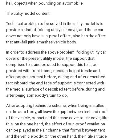
hail, object) when pounding on automobile.
The utility model content
Technical problem to be solved in the utility model is to
provide a kind of folding utility car cover, and these car
cover not only have sun-proof effect, also has the effect
that anti-fall junk smashes vehicle body.
In order to address the above problem, folding utility car
cover of the present utility model, the support that
comprises tent and be used to support this tent, be
provided with front frame, medium-height trestle and
after poppet abreast before, during and after described
tent inboard, the end face of support is connected with
the medial surface of described tent before, during and
after being somebody's turn to do.
After adopting technique scheme, when being installed
on the auto body, all leave the gap between tent and roof
of the vehicle, bonnet and the case cover to car cover, like
this, on the one hand, the effect of sun-proof ventilation
can be played in the air channel that forms between tent
and the vehicle body; On the other hand, the high-altitude