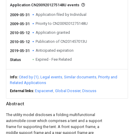
Application CN2009201275148U events
Application filed by Individual
2009-05-31
Priority to CN2009201275148U
2009-05-31
Application granted
2010-05-12
Publication of CN201457013U
2010-05-12
Anticipated expiration
2019-05-31
Expired - Fee Related
Status
Info
Cited by (1)
Legal events
Similar documents
Priority and
Related Applications
External links
Espacenet
Global Dossier
Discuss
Abstract
The utility model discloses a folding multifunctional
automobile cover which comprises a tent and a support
frame for supporting the tent. A front support frame, a
middle support frame and a rear support frame are