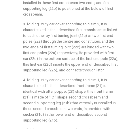
installed in these first crossbeam two ends, and first
supporting leg (22b) is positioned at the below of first
crossbeam.
3. folding utility car cover according to claim 2, it is
characterized in that: described first crossbeam is linked
to each other by first turning joint (22c) of two first end
poles (22a) through the centre and constitutes, and the
two ends of first turning joint (22c) are hinged with two
first end poles (22a) respectively; Be provided with first
ear (22d) in the bottom surface of the first end pole (22a),
this first ear (22d) inserts the upper end of described first
supporting leg (22b), and connects through latch.
4. folding utility car cover according to claim 1, it is
characterized in that: described front frame (21) is
identical with after poppet (23) shape, this front frame
(21) is made of " C " shape second crossbeam and
second supporting leg (21b) that vertically is installed in
these second crossbeam two ends, is provided with
sucker (21d) in the lower end of described second
supporting leg (21b).