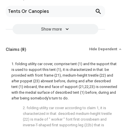
Tents Or Canopies
Show more
Claims
(8)
Hide Dependent
1. folding utility car cover, comprise tent (1) and the support that
is used to support this tent (1), it is characterized in that: be
provided with front frame (21), medium-height trestle (22) and
after poppet (23) abreast before, during and after described
tent (1) inboard, the end face of support (21,22,23) is connected
with the medial surface of described tent (1) before, during and
after being somebody's turn to do.
2. folding utility car cover according to claim 1, it is
characterized in that: described medium-height trestle
(22) is made of " worker " font first crossbeam and
inverse-T-shaped first supporting leg (22b) that is