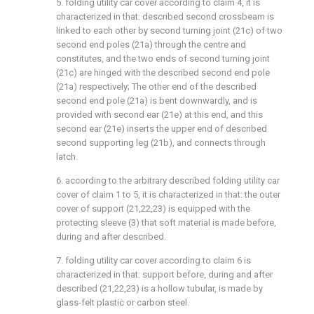
5. folding utility car cover according to claim 4, it is
characterized in that: described second crossbeam is
linked to each other by second turning joint (21c) of two
second end poles (21a) through the centre and
constitutes, and the two ends of second turning joint
(21c) are hinged with the described second end pole
(21a) respectively; The other end of the described
second end pole (21a) is bent downwardly, and is
provided with second ear (21e) at this end, and this
second ear (21e) inserts the upper end of described
second supporting leg (21b), and connects through
latch.
6. according to the arbitrary described folding utility car
cover of claim 1 to 5, it is characterized in that: the outer
cover of support (21,22,23) is equipped with the
protecting sleeve (3) that soft material is made before,
during and after described.
7. folding utility car cover according to claim 6 is
characterized in that: support before, during and after
described (21,22,23) is a hollow tubular, is made by
glass-felt plastic or carbon steel.