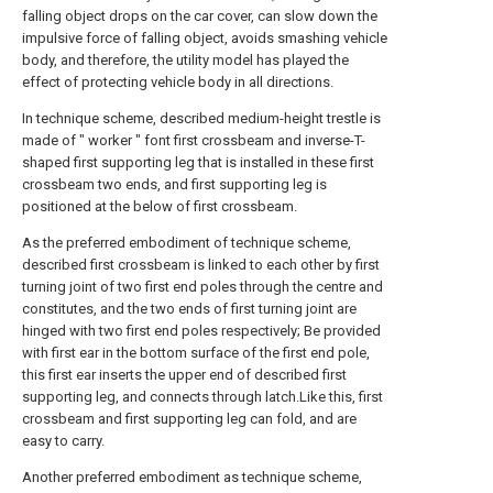
falling object drops on the car cover, can slow down the
impulsive force of falling object, avoids smashing vehicle
body, and therefore, the utility model has played the
effect of protecting vehicle body in all directions.
In technique scheme, described medium-height trestle is
made of " worker " font first crossbeam and inverse-T-
shaped first supporting leg that is installed in these first
crossbeam two ends, and first supporting leg is
positioned at the below of first crossbeam.
As the preferred embodiment of technique scheme,
described first crossbeam is linked to each other by first
turning joint of two first end poles through the centre and
constitutes, and the two ends of first turning joint are
hinged with two first end poles respectively; Be provided
with first ear in the bottom surface of the first end pole,
this first ear inserts the upper end of described first
supporting leg, and connects through latch.Like this, first
crossbeam and first supporting leg can fold, and are
easy to carry.
Another preferred embodiment as technique scheme,