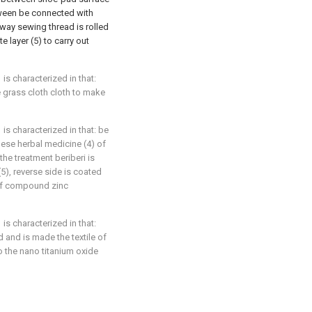
etween be connected with
way sewing thread is rolled
 layer (5) to carry out
is characterized in that:
e grass cloth cloth to make
is characterized in that: be
nese herbal medicine (4) of
the treatment beriberi is
5), reverse side is coated
of compound zinc
is characterized in that:
 and is made the textile of
o the nano titanium oxide