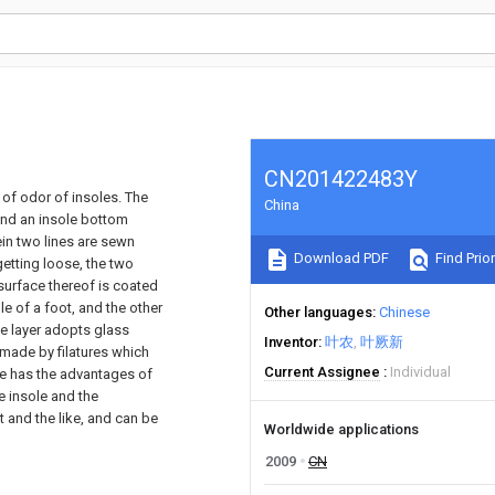
CN201422483Y
 of odor of insoles. The
China
 and an insole bottom
in two lines are sewn
Download PDF
Find Prior
getting loose, the two
surface thereof is coated
e of a foot, and the other
Other languages
Chinese
ce layer adopts glass
Inventor
叶农
叶厥新
s made by filatures which
Current Assignee
Individual
le has the advantages of
e insole and the
t and the like, and can be
Worldwide applications
2009
CN