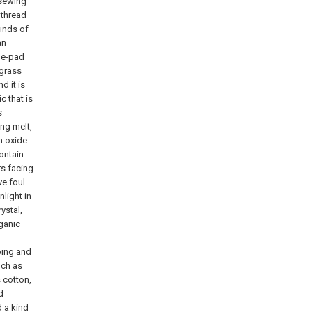
 sewing
 thread
kinds of
an
e-
pad
 grass
d it is
c that is
s
ing melt,
um oxide
contain
s facing
ve foul
light in
ystal,
rganic
bing and
uch as
s cotton,
d
 a kind