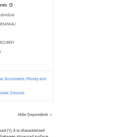
ents
ndividual
01854564U
1422483Y
n
lar documents
Priority and
ssier
Discuss
Hide Dependent
d (1), it is characterized
ged between shoe-pad surface