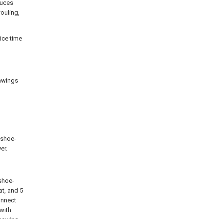
duces
fouling,
ice time
rawings
t shoe-
er.
 shoe-
at, and 5
onnect
 with