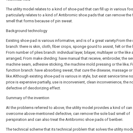
The utility model relates to a kind of shoe-pad that can fill up in various fo
particularly relates to a kind of Antibromic shoe pads that can remove the 
smell that forms because of pin sweat.
Background technology
Existing shoe-pad is various informative, and is of a great variety.From the 
branch: there is skin, cloth, fiber crops, sponge gourd to assist, felt or the l
From number of plies branch: individual layer, bilayer, multilayer or the like 
arranged; From make dividing: have manual that receive, embroider, the s
machine seam, adhesive sticking, the machine mold pressing or the like; 
function branch: have absorbing sweat, that cure the disease, massage or
like.Although existing shoe-pad is various in style, but exist service time no
price is expensive partially, use is inconvenient, clean inconvenience, the 
defective of deodorizing effect.
Summary of the invention
At the problems referred to above, the utility model provides a kind of can
overcome above-mentioned defective, can remove the sole bad smell of
perspiration and can also treat the Antibromic shoe pads of beriberi.
The technical scheme that its technical problem that solves the utility mod