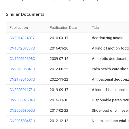
Similar Documents
Publication
Publication Date
Title
CN201422483Y
2010-03-17
deodorizing insole
CN104207337B
2016-01-20
A kind of motion foot
CN100512698C
2009-07-15
Antibiotic deodorant
CN202385843U
2012-08-22
Palm health-care shoe
CN217851607U
2022-11-22
Antibacterial deodori
CN209391173U
2019-09-17
A kind of functional 
CN205682604U
2016-11-16
Disposable perspirat
CN205963095U
2017-02-22
Shoe -pad of chinese 
CN202588452U
2012-12-12
Natural, antibacteria