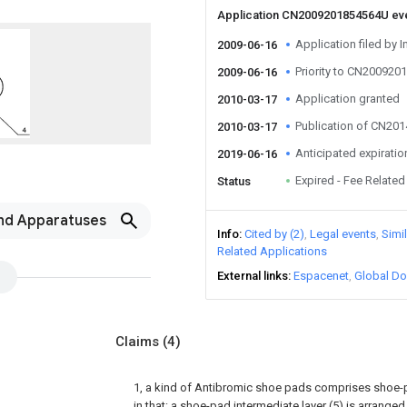
Application CN2009201854564U ev
Application filed by I
2009-06-16
Priority to CN20092
2009-06-16
Application granted
2010-03-17
Publication of CN20
2010-03-17
Anticipated expiratio
2019-06-16
Expired - Fee Related
Status
nd Apparatuses
Info
Cited by (2)
Legal events
Simi
Related Applications
External links
Espacenet
Global Do
Claims
(4)
1, a kind of Antibromic shoe pads comprises shoe-pa
in that: a shoe-pad intermediate layer (5) is arran