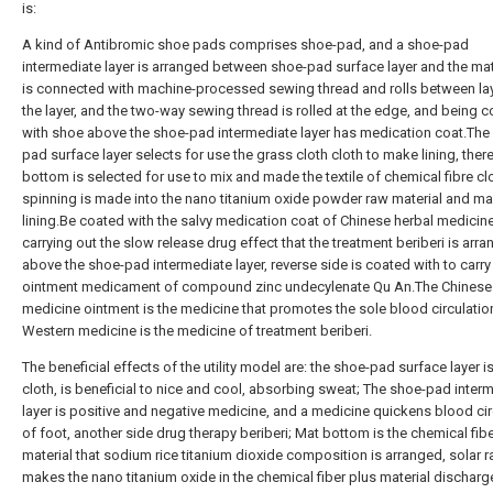
is:
A kind of Antibromic shoe pads comprises shoe-pad, and a shoe-pad
intermediate layer is arranged between shoe-pad surface layer and the ma
is connected with machine-processed sewing thread and rolls between la
the layer, and the two-way sewing thread is rolled at the edge, and being 
with shoe above the shoe-pad intermediate layer has medication coat.The
pad surface layer selects for use the grass cloth cloth to make lining, the
bottom is selected for use to mix and made the textile of chemical fibre clo
spinning is made into the nano titanium oxide powder raw material and m
lining.Be coated with the salvy medication coat of Chinese herbal medicin
carrying out the slow release drug effect that the treatment beriberi is arr
above the shoe-pad intermediate layer, reverse side is coated with to carr
ointment medicament of compound zinc undecylenate Qu An.The Chinese
medicine ointment is the medicine that promotes the sole blood circulatio
Western medicine is the medicine of treatment beriberi.
The beneficial effects of the utility model are: the shoe-pad surface layer i
cloth, is beneficial to nice and cool, absorbing sweat; The shoe-pad inter
layer is positive and negative medicine, and a medicine quickens blood cir
of foot, another side drug therapy beriberi; Mat bottom is the chemical fib
material that sodium rice titanium dioxide composition is arranged, solar r
makes the nano titanium oxide in the chemical fiber plus material discharg