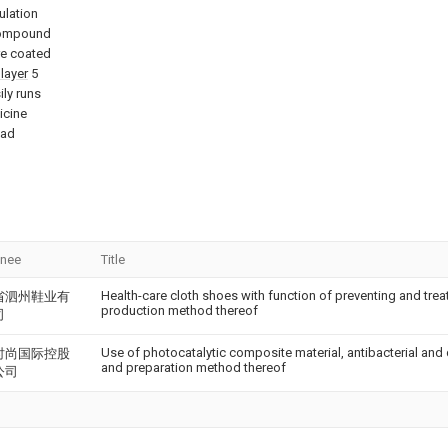
ulation
 compound
re coated
layer
5
ily runs
icine
pad
gnee
Title
Health-care cloth shoes with function of preventing and treat
省泗州鞋业有
production method thereof
司
Use of photocatalytic composite material, antibacterial and
时尚国际控股
and preparation method thereof
公司