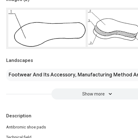
Landscapes
Footwear And Its Accessory, Manufacturing Method A
Show more
Description
Antibromic shoe pads
Technical field