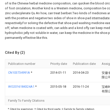
of is the Chinese herbal medicine composition, can quicken the blood circ
of foot circulation; Another kind is a Western medicine, composition be
zinc undecylenate Qu An how, can treat beriberi.Two kinds of medicines a
with the positive and negative two sides of shoe in shoe-pad
intermediate 
respectively.For solving the defective that shoe-pad washing medicine eas
off, when medicine is coated with, can adds and a kind ofly can keep med
hydrophobic jelly not soluble in water, can keep the medicine in the shoe-
permanently effective like this.
Cited By (2)
Publication number
Priority date
Publication date
Assi
CN103734991A
*
2014-01-11
2014-04-23
安徽
限公
WO2016184324A1
*
2015-05-18
2016-11-24
宝峰
有限
Family To Family Citations
* Cited by examiner, † Cited by third party, ‡ Family to family citation