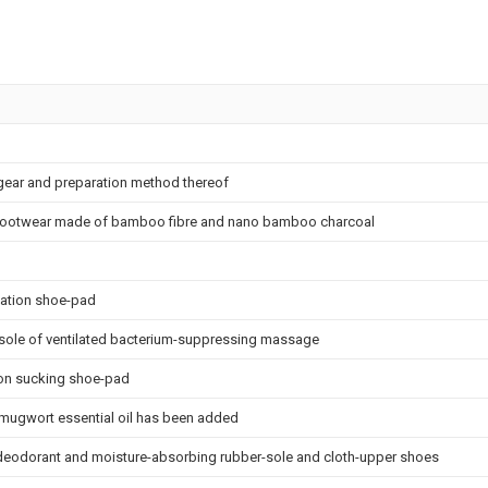
gear and preparation method thereof
 footwear made of bamboo fibre and nano bamboo charcoal
zation shoe-pad
insole of ventilated bacterium-suppressing massage
ion sucking shoe-pad
mugwort essential oil has been added
l, deodorant and moisture-absorbing rubber-sole and cloth-upper shoes