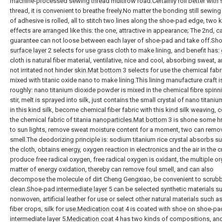
machine-processed sewing thread multirow road.Certainly roll better with
thread, it is convenient to breathe freely.No matter the bonding still sewing
of adhesive is rolled, all to stitch two lines along the shoe-pad edge, two 
effects are arranged like this: the one, attractive in appearance; The 2nd, c
guarantee can not loose between each layer of shoe-pad and take off.Sho
surface layer
2 selects for use grass cloth to make lining, and benefit has:
cloth is natural fiber material, ventilative, nice and cool, absorbing sweat, an
not irritated not hinder
skin.Mat bottom
3 selects for use the chemical fabri
mixed with titanic oxide nano to make lining.This lining manufacture craft i
roughly: nano titanium dioxide powder is mixed in the chemical fibre spinn
stir, melt is sprayed into silk, just contains the small crystal of nano titani
in this kind silk, become chemical fiber fabric with this kind silk weaving, 
the chemical fabric of titania
nanoparticles.Mat bottom
3 is shone some hr
to sun lights, remove sweat moisture content for a moment, two can remo
smell.The deodorizing principle is: sodium titanium rice crystal absorbs sun
the cloth, obtains energy, oxygen reaction in electronics and the air in the cr
produce free radical oxygen, free radical oxygen is oxidant, the multiple o
matter of energy oxidation, thereby can remove foul smell, and can also
decompose the molecule of dirt Cheng Gengxiao, be convenient to scrub
clean.Shoe-pad
intermediate layer
5 can be selected synthetic materials s
nonwoven, artificial leather for use or select other natural materials such a
fiber crops, silk for
use.Medication coat
4 is coated with shoe on shoe-pa
intermediate layer 5.
Medication coat
4 has two kinds of compositions, and