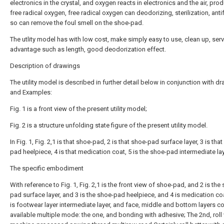
electronics in the crystal, and oxygen reacts in electronics and the air, pro
free radical oxygen, free radical oxygen can deodorizing, sterilization, anti
so can remove the foul smell on the shoe-pad.
The utlity model has with low cost, make simply easy to use, clean up, serv
advantage such as length, good deodorization effect.
Description of drawings
The utility model is described in further detail below in conjunction with d
and Examples:
Fig. 1 is a front view of the present utility model;
Fig. 2 is a structure unfolding state figure of the present utility model.
In Fig. 1, Fig. 2,1 is that shoe-pad, 2 is that shoe-pad surface layer, 3 is tha
pad heelpiece, 4 is that medication coat, 5 is the shoe-pad intermediate lay
The specific embodiment
With reference to Fig. 1, Fig. 2,1 is the front view of shoe-pad, and 2 is the
pad surface layer, and 3 is the shoe-pad heelpiece, and 4 is medication co
is footwear layer intermediate layer, and face, middle and bottom layers c
available multiple mode: the one, and bonding with adhesive; The 2nd, roll