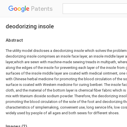
Patents
deodorizing insole
Abstract
The utility model discloses a deodorizing insole which solves the problem
deodorizing insole comprises an insole face layer, an insole middle layer
layer,which are sewn with machine-made sewing treads in multipath, where
along the edges of the insole for preventing each layer of the insole from 
surfaces of the insole middle layer are coated with medical ointment, one 
with Chinese herbal medicine for promoting the blood circulation of the sol
surface is coated with Western medicine for curing beriberi. The insole fa
cloth, and the material of the bottom layer is chemical fiber fabric which i
mix with titanium dioxide sodium powder. Therefore, the deodorizing inso
promoting the blood circulation of the sole of the foot and deodorizing th
characteristics of simplemaking, convenient use, long service life, low cos
widely used by people of all ages and both sexes for different shoes.
Images (
2
)