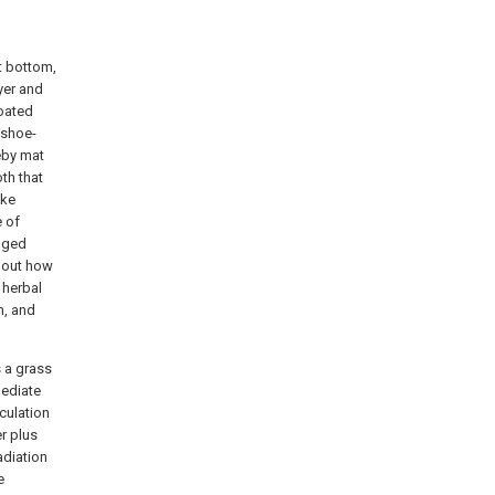
t bottom,
yer and
coated
 shoe-
reby mat
th that
ake
e of
anged
y out how
 herbal
n, and
s a grass
mediate
culation
er plus
adiation
e