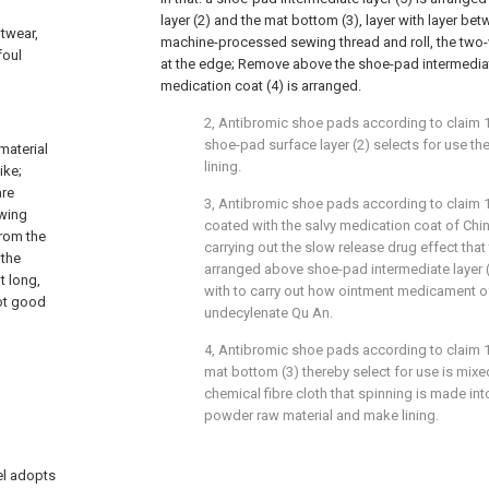
layer (2) and the mat bottom (3), layer with layer b
otwear,
machine-processed sewing thread and roll, the two-
foul
at the edge; Remove above the shoe-pad intermediate
medication coat (4) is arranged.
2, Antibromic shoe pads according to claim 1 
shoe-pad surface layer (2) selects for use th
material
lining.
ike;
are
3, Antibromic shoe pads according to claim 1 
ewing
coated with the salvy medication coat of Chi
From the
carrying out the slow release drug effect that 
 the
arranged above shoe-pad intermediate layer (
t long,
with to carry out how ointment medicament 
not good
undecylenate Qu An.
4, Antibromic shoe pads according to claim 1 
mat bottom (3) thereby select for use is mixed
chemical fibre cloth that spinning is made int
powder raw material and make lining.
el adopts