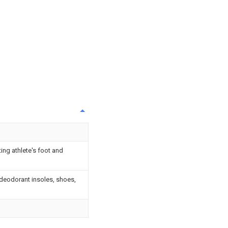
ing athlete's foot and
 deodorant insoles, shoes,