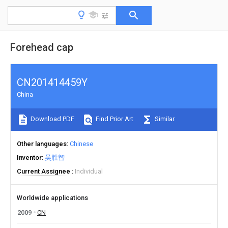
Forehead cap
CN201414459Y
China
Download PDF
Find Prior Art
Similar
Other languages
Chinese
Inventor
吴胜智
Current Assignee
Individual
Worldwide applications
2009
CN