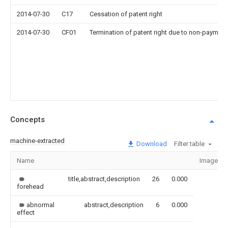
2014-07-30
C17
Cessation of patent right
2014-07-30
CF01
Termination of patent right due to non-payment
Concepts
machine-extracted
Download
Filter table
Name
Image
title,abstract,description
26
0.000
forehead
abnormal
abstract,description
6
0.000
effect