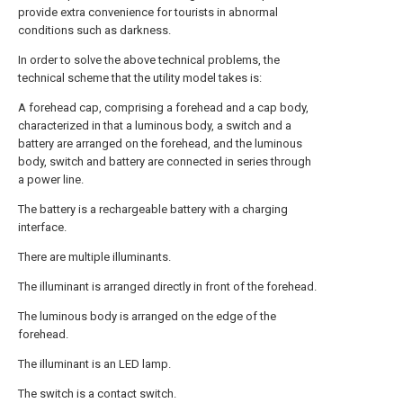
provide extra convenience for tourists in abnormal
conditions such as darkness.
In order to solve the above technical problems, the
technical scheme that the utility model takes is:
A forehead cap, comprising a forehead and a cap body,
characterized in that a luminous body, a switch and a
battery are arranged on the forehead, and the luminous
body, switch and battery are connected in series through
a power line.
The battery is a rechargeable battery with a charging
interface.
There are multiple illuminants.
The illuminant is arranged directly in front of the forehead.
The luminous body is arranged on the edge of the
forehead.
The illuminant is an LED lamp.
The switch is a contact switch.