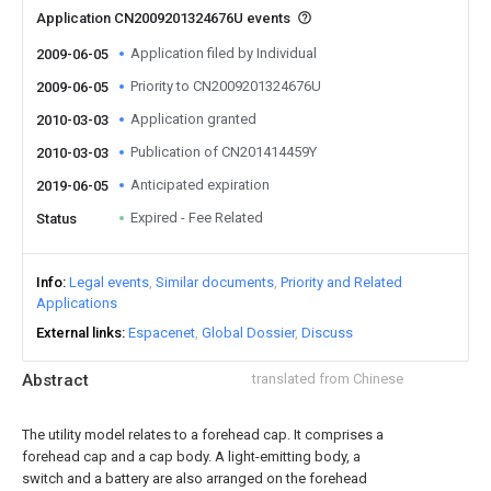
Application CN2009201324676U events
Application filed by Individual
2009-06-05
Priority to CN2009201324676U
2009-06-05
Application granted
2010-03-03
Publication of CN201414459Y
2010-03-03
Anticipated expiration
2019-06-05
Expired - Fee Related
Status
Info
Legal events
Similar documents
Priority and Related
Applications
External links
Espacenet
Global Dossier
Discuss
Abstract
translated from Chinese
The utility model relates to a forehead cap. It comprises a
forehead cap and a cap body. A light-emitting body, a
switch and a battery are also arranged on the forehead