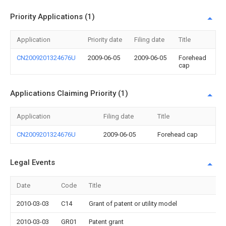
Priority Applications (1)
Application
Priority date
Filing date
Title
CN2009201324676U
2009-06-05
2009-06-05
Forehead
cap
Applications Claiming Priority (1)
Application
Filing date
Title
CN2009201324676U
2009-06-05
Forehead cap
Legal Events
Date
Code
Title
2010-03-03
C14
Grant of patent or utility model
2010-03-03
GR01
Patent grant