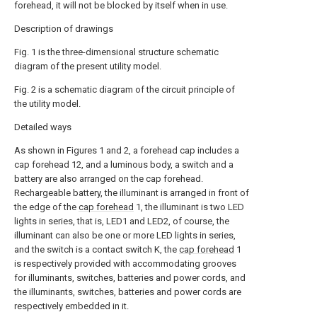
forehead, it will not be blocked by itself when in use.
Description of drawings
Fig. 1 is the three-dimensional structure schematic
diagram of the present utility model.
Fig. 2 is a schematic diagram of the circuit principle of
the utility model.
Detailed ways
As shown in Figures 1 and 2, a forehead cap includes a
cap forehead 12, and a luminous body, a switch and a
battery are also arranged on the cap forehead.
Rechargeable battery, the illuminant is arranged in front of
the edge of the
cap forehead
1, the illuminant is two LED
lights in series, that is, LED1 and LED2, of course, the
illuminant can also be one or more LED lights in series,
and the switch is a contact switch K, the
cap forehead
1
is respectively provided with accommodating grooves
for illuminants, switches, batteries and power cords, and
the illuminants, switches, batteries and power cords are
respectively embedded in it.