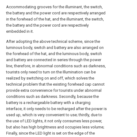
Accommodating grooves for the illuminant, the switch,
the battery and the power cord are respectively arranged
in the forehead of the hat, and the illuminant, the switch,
the battery and the power cord are respectively
embedded in it.
After adopting the above technical scheme, since the
luminous body, switch and battery are also arranged on
the forehead of the hat, and the luminous body, switch
and battery are connected in series through the power
line, therefore, in abnormal conditions such as darkness,
tourists only need to turn on the Illumination can be
realized by switching on and off, which solves the
technical problem that the existing forehead cap cannot
provide extra convenience for tourists under abnormal
conditions such as darkness. Secondly, because the
battery is a rechargeable battery with a charging
interface, it only needs to be recharged after the power is
used up, which is very convenient to use; thirdly, due to
the use of LED lights, it not only consumes less power,
but also has high brightness and occupies less volume;
Finally, since the LED light is set on the edge of the