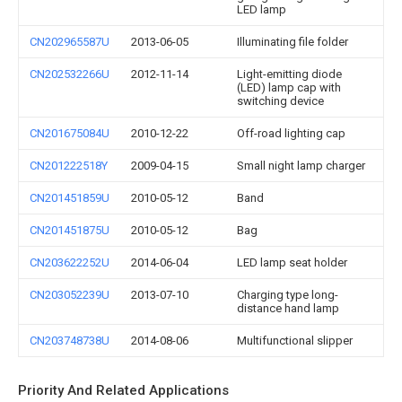
LED lamp
CN202965587U
2013-06-05
Illuminating file folder
CN202532266U
2012-11-14
Light-emitting diode
(LED) lamp cap with
switching device
CN201675084U
2010-12-22
Off-road lighting cap
CN201222518Y
2009-04-15
Small night lamp charger
CN201451859U
2010-05-12
Band
CN201451875U
2010-05-12
Bag
CN203622252U
2014-06-04
LED lamp seat holder
CN203052239U
2013-07-10
Charging type long-
distance hand lamp
CN203748738U
2014-08-06
Multifunctional slipper
Priority And Related Applications