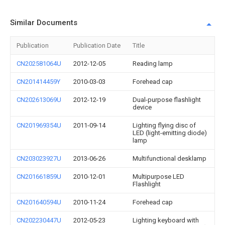
Similar Documents
Publication
Publication Date
Title
CN202581064U
2012-12-05
Reading lamp
CN201414459Y
2010-03-03
Forehead cap
CN202613069U
2012-12-19
Dual-purpose flashlight
device
CN201969354U
2011-09-14
Lighting flying disc of
LED (light-emitting diode)
lamp
CN203023927U
2013-06-26
Multifunctional desklamp
CN201661859U
2010-12-01
Multipurpose LED
Flashlight
CN201640594U
2010-11-24
Forehead cap
CN202230447U
2012-05-23
Lighting keyboard with