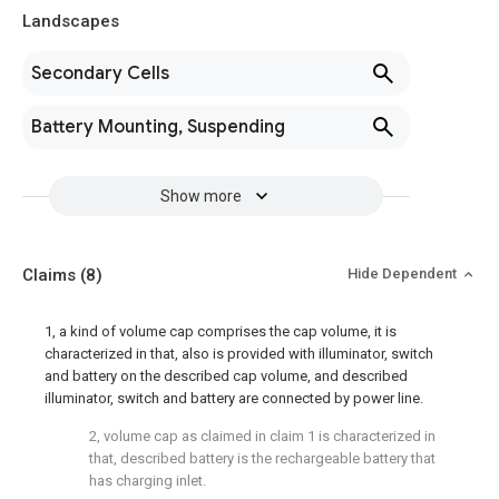
Landscapes
Secondary Cells
Battery Mounting, Suspending
Show more
Claims
(8)
Hide Dependent
1, a kind of volume cap comprises the cap volume, it is
characterized in that, also is provided with illuminator, switch
and battery on the described cap volume, and described
illuminator, switch and battery are connected by power line.
2, volume cap as claimed in claim 1 is characterized in
that, described battery is the rechargeable battery that
has charging inlet.