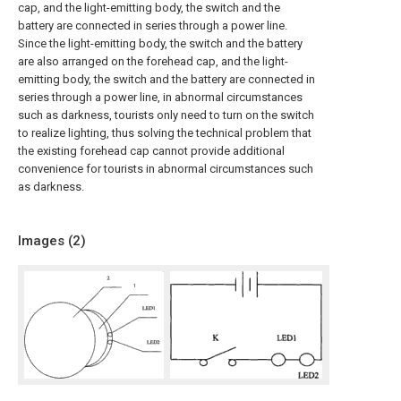
cap, and the light-emitting body, the switch and the
battery are connected in series through a power line.
Since the light-emitting body, the switch and the battery
are also arranged on the forehead cap, and the light-
emitting body, the switch and the battery are connected in
series through a power line, in abnormal circumstances
such as darkness, tourists only need to turn on the switch
to realize lighting, thus solving the technical problem that
the existing forehead cap cannot provide additional
convenience for tourists in abnormal circumstances such
as darkness.
Images (
2
)