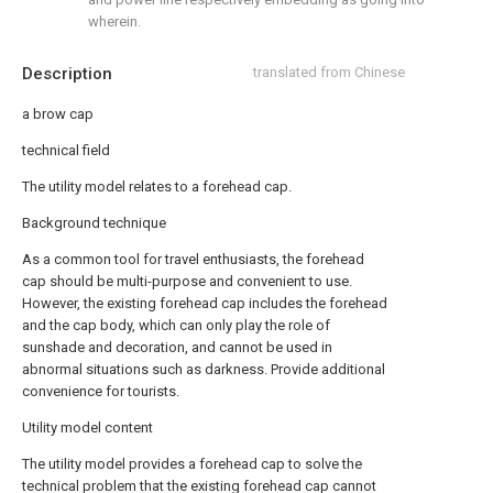
wherein.
Description
translated from Chinese
a brow cap
technical field
The utility model relates to a forehead cap.
Background technique
As a common tool for travel enthusiasts, the forehead
cap should be multi-purpose and convenient to use.
However, the existing forehead cap includes the forehead
and the cap body, which can only play the role of
sunshade and decoration, and cannot be used in
abnormal situations such as darkness. Provide additional
convenience for tourists.
Utility model content
The utility model provides a forehead cap to solve the
technical problem that the existing forehead cap cannot