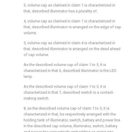
3, volume cap as claimed in claim 1 is characterized in
that, described illuminator has a plurality of.
4, volume cap as claimed in claim 1 is characterized in
that, described illuminator is arranged on the edge of cap
volume.
5, volume cap as claimed in claim 4 is characterized in
that, described illuminator is arranged on the dead ahead
of cap volume.
As the described volume cap of claim 1 to 5, it is
characterized in that 6, described illuminator is the LED
lamp.
As the described volume cap of claim 1 to 5, it is
characterized in that 7, described switch is a contact-
making switch.
8, as the described volume cap of claim 1 to 5, it is
characterized in that, be respectively arranged with the
holding tank of illuminator, switch, battery and power line
in the described cap volume, illuminator, switch, battery
and power line respectively embedding as going into