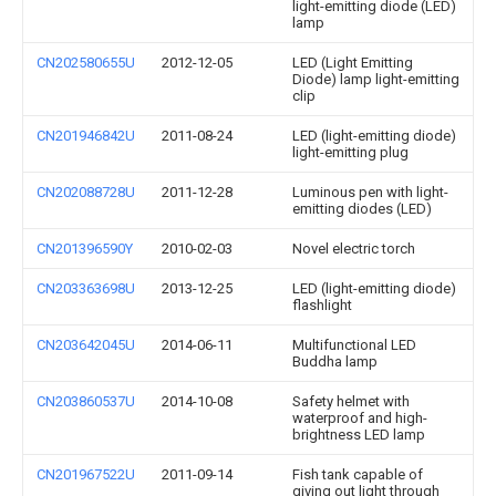
light-emitting diode (LED)
lamp
CN202580655U
2012-12-05
LED (Light Emitting
Diode) lamp light-emitting
clip
CN201946842U
2011-08-24
LED (light-emitting diode)
light-emitting plug
CN202088728U
2011-12-28
Luminous pen with light-
emitting diodes (LED)
CN201396590Y
2010-02-03
Novel electric torch
CN203363698U
2013-12-25
LED (light-emitting diode)
flashlight
CN203642045U
2014-06-11
Multifunctional LED
Buddha lamp
CN203860537U
2014-10-08
Safety helmet with
waterproof and high-
brightness LED lamp
CN201967522U
2011-09-14
Fish tank capable of
giving out light through