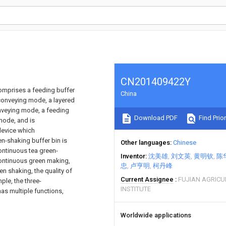
CN201409422Y
omprises a feeding buffer
China
 conveying mode, a layered
onveying mode, a feeding
Download PDF
Find Prior
mode, and is
device which
n-shaking buffer bin is
Other languages
Chinese
ontinuous tea green-
Inventor
沈美雄
刘文英
黄明钦
陈
continuous green making,
忠
卢亨明
柯丹峰
n shaking, the quality of
Current Assignee
FUJIAN AGRICU
ple, the three-
INSTITUTE
as multiple functions,
Worldwide applications