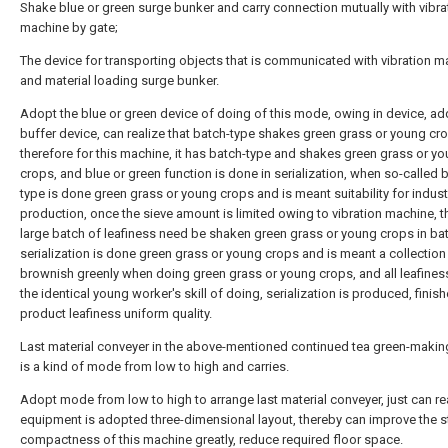
Shake blue or green surge bunker and carry connection mutually with vibra
machine by gate;
The device for transporting objects that is communicated with vibration m
and material loading surge bunker.
Adopt the blue or green device of doing of this mode, owing in device, a
buffer device, can realize that batch-type shakes green grass or young cr
therefore for this machine, it has batch-type and shakes green grass or y
crops, and blue or green function is done in serialization, when so-called 
type is done green grass or young crops and is meant suitability for indust
production, once the sieve amount is limited owing to vibration machine, 
large batch of leafiness need be shaken green grass or young crops in ba
serialization is done green grass or young crops and is meant a collection
brownish greenly when doing green grass or young crops, and all leafine
the identical young worker's skill of doing, serialization is produced, finis
product leafiness uniform quality.
Last material conveyer in the above-mentioned continued tea green-makin
is a kind of mode from low to high and carries.
Adopt mode from low to high to arrange last material conveyer, just can rea
equipment is adopted three-dimensional layout, thereby can improve the st
compactness of this machine greatly, reduce required floor space.