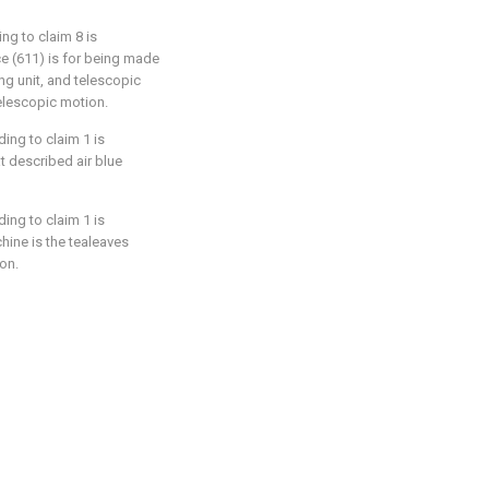
ng to claim 8 is
ce (611) is for being made
ng unit, and telescopic
telescopic motion.
ing to claim 1 is
at described air blue
ing to claim 1 is
hine is the tealeaves
on.