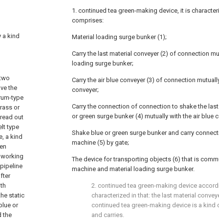
1. continued tea green-making device, it is characteri
comprises:
y a kind
Material loading surge bunker (1);
Carry the last material conveyer (2) of connection mut
loading surge bunker;
 two
Carry the air blue conveyer (3) of connection mutually
ve the
conveyer;
drum-type
Carry the connection of connection to shake the last
grass or
or green surge bunker (4) mutually with the air blue 
pread out
elt type
Shake blue or green surge bunker and carry connecti
, a kind
machine (5) by gate;
hen
d working
The device for transporting objects (6) that is comm
pipeline
machine and material loading surge bunker.
fter
ith
2. continued tea green-making device accordi
the static
characterized in that: the last material convey
blue or
continued tea green-making device is a kind
d the
and carries.