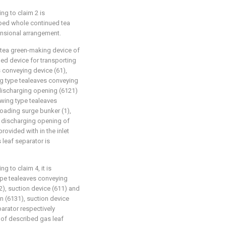
ng to claim 2 is
ribed whole continued tea
ensional arrangement.
 tea green-making device of
ibed device for transporting
s conveying device (61),
ing type tealeaves conveying
 discharging opening (6121)
owing type tealeaves
loading surge bunker (1),
e discharging opening of
rovided with in the inlet
 leaf separator is
 to claim 4, it is
type tealeaves conveying
2), suction device (611) and
an (6131), suction device
parator respectively
a of described gas leaf