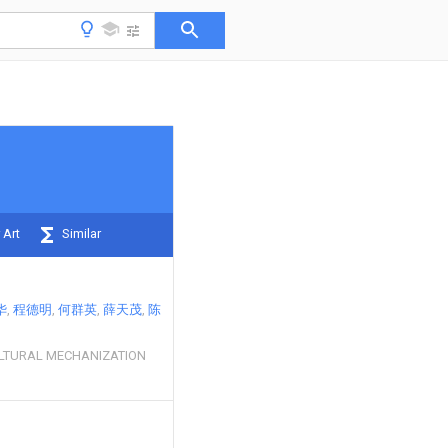
 Art
Similar
华
程德明
何群英
薛天茂
陈
LTURAL MECHANIZATION