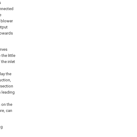
s
onnected
e
f blower
utput
 towards
erves
he little
 the inlet
lay the
uction,
 section
n leading
s on the
ure, can
ng