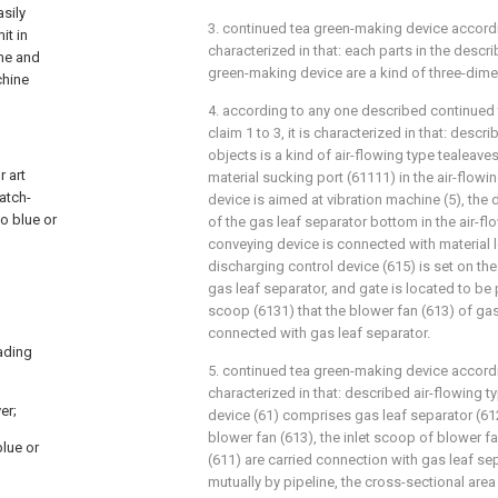
asily
3. continued tea green-making device accordi
it in
characterized in that: each parts in the desc
ime and
green-making device are a kind of three-dim
chine
4. according to any one described continued
claim 1 to 3, it is characterized in that: descr
objects is a kind of air-flowing type tealeave
r art
material sucking port (61111) in the air-flow
atch-
device is aimed at vibration machine (5), the
o blue or
of the gas leaf separator bottom in the air-fl
conveying device is connected with material 
discharging control device (615) is set on th
gas leaf separator, and gate is located to be p
scoop (6131) that the blower fan (613) of gas
connected with gas leaf separator.
oading
5. continued tea green-making device according
characterized in that: described air-flowing 
er;
device (61) comprises gas leaf separator (61
blower fan (613), the inlet scoop of blower f
blue or
(611) are carried connection with gas leaf se
mutually by pipeline, the cross-sectional are