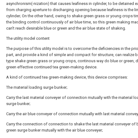
asynchronism(-nization) that causes leafiness in cylinder, to be detained e
from charging aperture to discharging opening because leafiness is the lim
cylinder; On the other hand, owing to shake green grass or young crops t
the binding control continuously of air blue time, so this green making ma
can't reach desirable blue or green and the air blue state of shaking.
The utility model content
The purpose of this utility model is to overcome the deficiencies in the prio
part, and provide a kind of simple and compact for structure, can realize b
type shake green grass or young crops, continous way do blue or green, d
green effective continued tea green-making device.
A kind of continued tea green-making device, this device comprises:
The material loading surge bunker;
Carry the last material conveyer of connection mutually with the material l
surge bunker;
Carry the air blue conveyer of connection mutually with last material convey
Carry the connection of connection to shake the last material conveyer of 
green surge bunker mutually with the air blue conveyer;