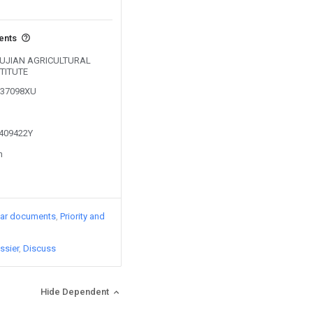
vents
y FUJIAN AGRICULTURAL
TITUTE
0137098XU
1409422Y
n
lar documents
Priority and
ssier
Discuss
Hide Dependent