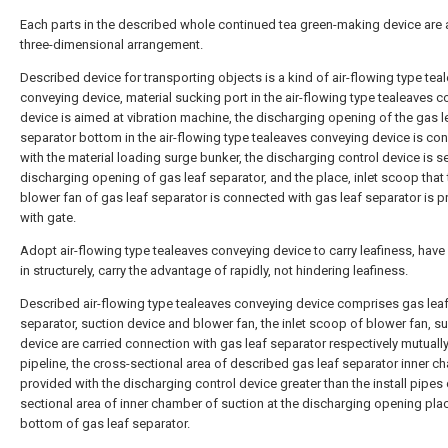
Each parts in the described whole continued tea green-making device are 
three-dimensional arrangement.
Described device for transporting objects is a kind of air-flowing type tea
conveying device, material sucking port in the air-flowing type tealeaves 
device is aimed at vibration machine, the discharging opening of the gas l
separator bottom in the air-flowing type tealeaves conveying device is co
with the material loading surge bunker, the discharging control device is se
discharging opening of gas leaf separator, and the place, inlet scoop that 
blower fan of gas leaf separator is connected with gas leaf separator is 
with gate.
Adopt air-flowing type tealeaves conveying device to carry leafiness, have
in structurely, carry the advantage of rapidly, not hindering leafiness.
Described air-flowing type tealeaves conveying device comprises gas lea
separator, suction device and blower fan, the inlet scoop of blower fan, s
device are carried connection with gas leaf separator respectively mutuall
pipeline, the cross-sectional area of described gas leaf separator inner c
provided with the discharging control device greater than the install pipes
sectional area of inner chamber of suction at the discharging opening pla
bottom of gas leaf separator.