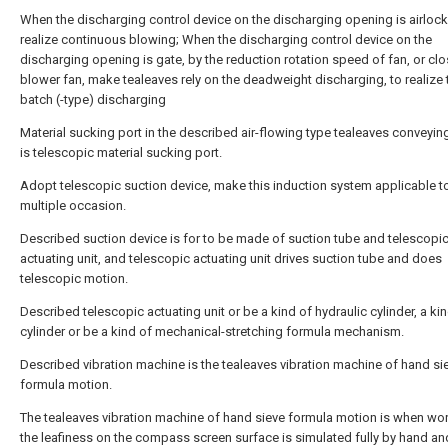
When the discharging control device on the discharging opening is airlock
realize continuous blowing; When the discharging control device on the
discharging opening is gate, by the reduction rotation speed of fan, or cl
blower fan, make tealeaves rely on the deadweight discharging, to realize 
batch (-type) discharging
Material sucking port in the described air-flowing type tealeaves conveyin
is telescopic material sucking port.
Adopt telescopic suction device, make this induction system applicable t
multiple occasion.
Described suction device is for to be made of suction tube and telescopi
actuating unit, and telescopic actuating unit drives suction tube and does
telescopic motion.
Described telescopic actuating unit or be a kind of hydraulic cylinder, a ki
cylinder or be a kind of mechanical-stretching formula mechanism.
Described vibration machine is the tealeaves vibration machine of hand si
formula motion.
The tealeaves vibration machine of hand sieve formula motion is when wo
the leafiness on the compass screen surface is simulated fully by hand a