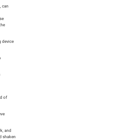
, can
ose
the
g device
o
c
nd of
eve
rk, and
nd shaken