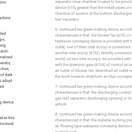
separator inner chamber locates to be provid
tion
device (615) greater than the install pipes cro
chamber of suction at the bottom dischargin
achine
leaf separator.
6. continued tea green-making device according
dded
characterized in that: the blower fan (613) of
ops,
tealeaves conveying device is provided with t
oung
outlet, one of them inlet scoop is connected 
batch-
another inlet scoop (6132) directly communica
rialized
world, on two inlet scoops, be provided with 
thereby
with the diversion gate (6134) of control air ou
tches,
air outlet of blower fan, described air outlet v
 of dark
the work towards stratiform air blue conveyer
ss adopt
hed
7. continued tea green-making device accordi
characterized in that: the discharging contro
gas leaf separator discharging opening or fo
g device
airlock.
8. continued tea green-making device accordi
lize this
characterized in that: the material sucking po
ructural
air-flowing type tealeaves conveying device i
sucking port.