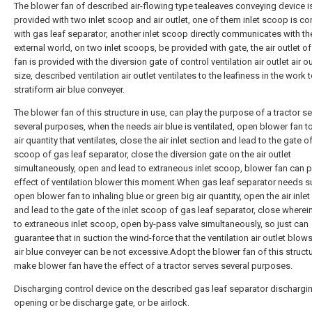
The blower fan of described air-flowing type tealeaves conveying device i
provided with two inlet scoop and air outlet, one of them inlet scoop is c
with gas leaf separator, another inlet scoop directly communicates with th
external world, on two inlet scoops, be provided with gate, the air outlet o
fan is provided with the diversion gate of control ventilation air outlet air o
size, described ventilation air outlet ventilates to the leafiness in the work
stratiform air blue conveyer.
The blower fan of this structure in use, can play the purpose of a tractor s
several purposes, when the needs air blue is ventilated, open blower fan to t
air quantity that ventilates, close the air inlet section and lead to the gate of
scoop of gas leaf separator, close the diversion gate on the air outlet
simultaneously, open and lead to extraneous inlet scoop, blower fan can p
effect of ventilation blower this moment.When gas leaf separator needs s
open blower fan to inhaling blue or green big air quantity, open the air inlet
and lead to the gate of the inlet scoop of gas leaf separator, close wherei
to extraneous inlet scoop, open by-pass valve simultaneously, so just can
guarantee that in suction the wind-force that the ventilation air outlet blow
air blue conveyer can be not excessive.Adopt the blower fan of this struct
make blower fan have the effect of a tractor serves several purposes.
Discharging control device on the described gas leaf separator dischargi
opening or be discharge gate, or be airlock.