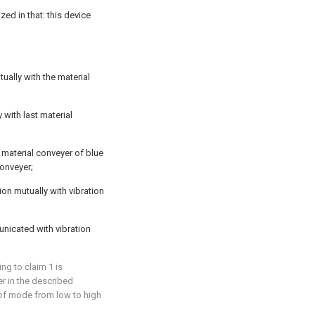
zed in that: this device
ually with the material
 with last material
 material conveyer of blue
conveyer;
on mutually with vibration
unicated with vibration
ng to claim 1 is
er in the described
 of mode from low to high