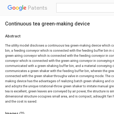
Patents
Continuous tea green-making device
Abstract
The utility model discloses a continuous tea green-making device which c
bin, a feeding conveyor which is connected with the feeding buffer bin in
green-airing conveyor which is connected with the feeding conveyor in c
conveyor which is connected with the green-airing conveyor in conveying 
communicated with a green-shaking buffer bin, and a material conveying 
communicates a green shaker with the feeding buffer bin, wherein the gree
connected with the green shaker througha valve in conveying mode. The c
making device has the advantages of realizing batch green shaking and 
and adopts the unique rotational-throw green shaker to imitate manual gree
tea is excellent, green leaves are conveyed by air power, the structure is sim
dimensional structure occupies small area, and is compact, adraught fan h
and the cost is saved.
Images (
2
)