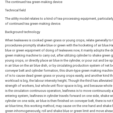
The continued tea green-making device
Technical field
The utility model relates to a kind of tea-processing equipment, particularl
of continued tea green-making device.
Background technology
When tealeaves is cooked green grass or young crops, relate generally to
procedures-promptly shake blue or green with the hocketing of air blue.Ha
blue or green equipment of doing of tealeaves now, it mainly adopts the 
green making machine to carry out, after utilizing cylinder to shake green 
young crops, or directly place air blue in the cylinder, or pour out and be s
in air blue on the air blue dish, or by circulating production system of net b
conveyer belt and cylinder formation, this drum-type green making machine
of is to cause dead green grass or young crops easily, and another kind t
workload is big, the labour intensity height; Though the third has alleviate
strength of workers, but whole unit floor space is big, and because whole 
is the circulation continuous operation, leafiness is to move continuously a
entering system, leafiness in cylinder travels forward on one side, shake w
cylinder on one side, air blue is then finished on conveyer belt, there is not 
air blue time, this working method, may cause on the one hand and shake 
green inhomogeneously, roll and shake blue or green limit and move ahea