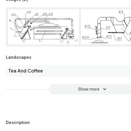
Landscapes
Tea And Coffee
Show more
Description