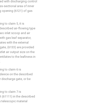
ed with discharging control
ss-sectional area of inner
g opening (6121) of gas
 to claim 5, it is
 described air-flowing type
wo inlet scoop and air
with gas leaf separator,
tes with the external
gate, (6133) are provided
tlet air output size on the
entilates to the leafiness in
.
ng to claim 6 is
l device on the described
r discharge gate, or be
ng to claim 7 is
rt (61111) in the described
s telescopic material