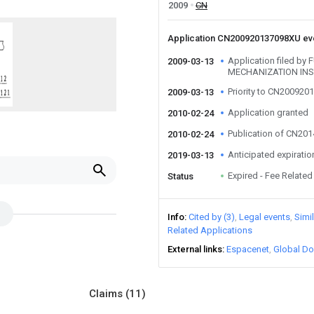
2009
CN
Application CN200920137098XU e
Application filed b
2009-03-13
MECHANIZATION INS
Priority to CN20092
2009-03-13
Application granted
2010-02-24
Publication of CN20
2010-02-24
Anticipated expiratio
2019-03-13
Expired - Fee Related
Status
Info
Cited by (3)
Legal events
Simi
Related Applications
External links
Espacenet
Global Do
Claims
(11)