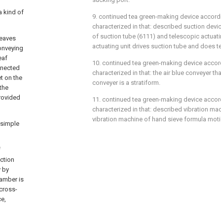
a kind of
9. continued tea green-making device accordi
characterized in that: described suction devi
of suction tube (6111) and telescopic actuati
leaves
actuating unit drives suction tube and does 
conveying
eaf
10. continued tea green-making device accord
nnected
characterized in that: the air blue conveyer th
t on the
conveyer is a stratiform.
the
provided
11. continued tea green-making device accord
characterized in that: described vibration mac
vibration machine of hand sieve formula moti
 simple
f
uction
y by
hamber is
 cross-
ce,