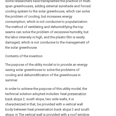
some researchers have transplanted the practice of multi-
span greenhouses, adding external sunshade and forced
cooling system to the solar greenhouse, which can solve
the problem of cooling, but increases energy
consumption, which is not conducive to popularization.
The method of ventilating and dehumidifying the top
seams can solve the problem of excessive humidity, but
the labor intensity is high, and the plastic film is easily
damaged, which is not conducive to the management of
the solar greenhouse.
Contents of the invention
The purpose of the utility model is to provide an energy-
saving solar greenhouse to solve the problems of
cooling and dehumidification of the greenhouse in
summer.
In order to achieve the purpose of this utility model, the
technical solution adopted includes: heat
preservation
back slope
2, south slope, two side walls, it is
characterized in that, be provided with a vertical wall
body between heat preservation back
slope
2 and south
slope, in The vertical wall is provided with a roof window.