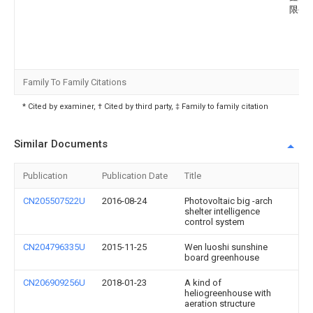
限公
Family To Family Citations
* Cited by examiner, † Cited by third party, ‡ Family to family citation
Similar Documents
Publication
Publication Date
Title
CN205507522U
2016-08-24
Photovoltaic big -arch
shelter intelligence
control system
CN204796335U
2015-11-25
Wen luoshi sunshine
board greenhouse
CN206909256U
2018-01-23
A kind of
heliogreenhouse with
aeration structure