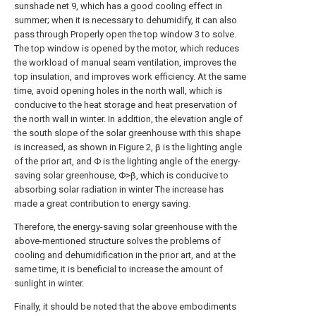
sunshade net 9, which has a good cooling effect in
summer; when it is necessary to dehumidify, it can also
pass through Properly open the top window 3 to solve.
The top window is opened by the motor, which reduces
the workload of manual seam ventilation, improves the
top insulation, and improves work efficiency. At the same
time, avoid opening holes in the north wall, which is
conducive to the heat storage and heat preservation of
the north wall in winter. In addition, the elevation angle of
the south slope of the solar greenhouse with this shape
is increased, as shown in Figure 2, β is the lighting angle
of the prior art, and Φ is the lighting angle of the energy-
saving solar greenhouse, Φ>β, which is conducive to
absorbing solar radiation in winter The increase has
made a great contribution to energy saving.
Therefore, the energy-saving solar greenhouse with the
above-mentioned structure solves the problems of
cooling and dehumidification in the prior art, and at the
same time, it is beneficial to increase the amount of
sunlight in winter.
Finally, it should be noted that the above embodiments