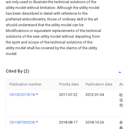
are only used to illustrate the technical solutions of the
utility model without limitation. Although the utility model
has been described in detail with reference to the
preferred embodiments, those of ordinary skill in the art
should understand that the utility model can be
Modifications or equivalent replacements of the technical
solutions of the new utility model without departing from
the spirit and scope of the technical solutions of the
utility model shall be covered by the claims of the utility
model.
Cited By (2)
Publication number
Priority date
Publication date
Assi
CN102301927A
*
2011-07-22
2012-01-04
杭州
业科
究院
CN108703020A
*
2018-08-17
2018-10-26
阜平
鑫种