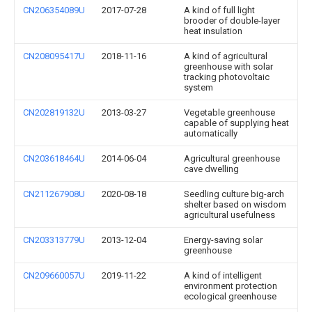
CN206354089U
2017-07-28
A kind of full light
brooder of double-layer
heat insulation
CN208095417U
2018-11-16
A kind of agricultural
greenhouse with solar
tracking photovoltaic
system
CN202819132U
2013-03-27
Vegetable greenhouse
capable of supplying heat
automatically
CN203618464U
2014-06-04
Agricultural greenhouse
cave dwelling
CN211267908U
2020-08-18
Seedling culture big-arch
shelter based on wisdom
agricultural usefulness
CN203313779U
2013-12-04
Energy-saving solar
greenhouse
CN209660057U
2019-11-22
A kind of intelligent
environment protection
ecological greenhouse