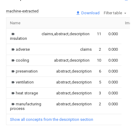
machine-extracted
Download
Filter table
Name
Image
claims,abstract,description
11
0.000
insulation
adverse
claims
2
0.000
cooling
abstract,description
10
0.000
preservation
abstract,description
6
0.000
ventilation
abstract,description
5
0.000
heat storage
abstract,description
3
0.000
manufacturing
abstract,description
2
0.000
process
Show all concepts from the description section