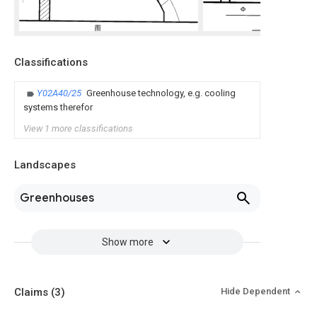
Classifications
Y02A40/25
Greenhouse technology, e.g. cooling
systems therefor
View 1 more classifications
Landscapes
Greenhouses
Show more
Claims
(3)
Hide Dependent