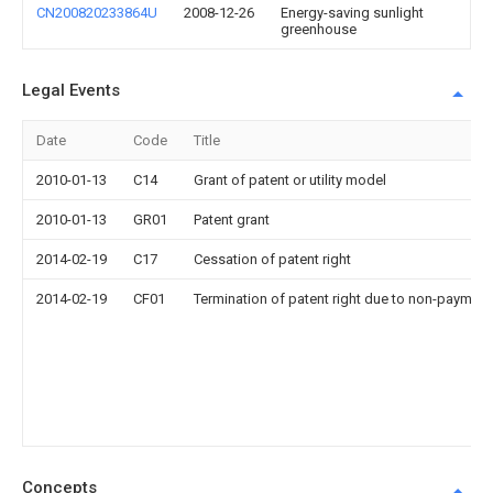
CN200820233864U
2008-12-26
Energy-saving sunlight
greenhouse
Legal Events
Date
Code
Title
2010-01-13
C14
Grant of patent or utility model
2010-01-13
GR01
Patent grant
2014-02-19
C17
Cessation of patent right
2014-02-19
CF01
Termination of patent right due to non-payment
Concepts