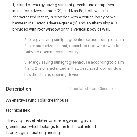
1, a kind of energy saving sunlight greenhouse comprises:
insulation adverse grade (2), and Nan Po, both walls is
characterized in that, is provided with a vertical body of wall
between insulation adverse grade (2) and southern slope, is
provided with roof window on this vertical body of wall.
2, energy saving sunlight greenhouse according to claim
1 is characterized in that, described roof window is for
outward opening continuously.
3, energy saving sunlight greenhouse according to claim
1 and 2 is characterized in that, described roof window
has the electric opening device.
Description
translated from Chinese
An energy-saving solar greenhouse
technical field
The utility model relates to an energy-saving solar
greenhouse, which belongs to the technical field of
facility agricultural engineering.