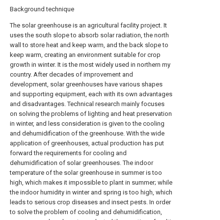
Background technique
The solar greenhouse is an agricultural facility project. It
uses the south slope to absorb solar radiation, the north
wall to store heat and keep warm, and the back slope to
keep warm, creating an environment suitable for crop
growth in winter. It is the most widely used in northern my
country. After decades of improvement and
development, solar greenhouses have various shapes
and supporting equipment, each with its own advantages
and disadvantages. Technical research mainly focuses
on solving the problems of lighting and heat preservation
in winter, and less consideration is given to the cooling
and dehumidification of the greenhouse. With the wide
application of greenhouses, actual production has put
forward the requirements for cooling and
dehumidification of solar greenhouses. The indoor
temperature of the solar greenhouse in summer is too
high, which makes it impossible to plant in summer; while
the indoor humidity in winter and spring is too high, which
leads to serious crop diseases and insect pests. In order
to solve the problem of cooling and dehumidification,