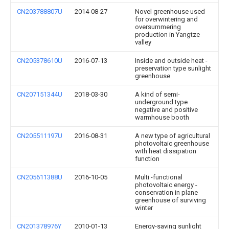
CN203788807U
2014-08-27
Novel greenhouse used
for overwintering and
oversummering
production in Yangtze
valley
CN205378610U
2016-07-13
Inside and outside heat -
preservation type sunlight
greenhouse
CN207151344U
2018-03-30
A kind of semi-
underground type
negative and positive
warmhouse booth
CN205511197U
2016-08-31
A new type of agricultural
photovoltaic greenhouse
with heat dissipation
function
CN205611388U
2016-10-05
Multi -functional
photovoltaic energy -
conservation in plane
greenhouse of surviving
winter
CN201378976Y
2010-01-13
Energy-saving sunlight