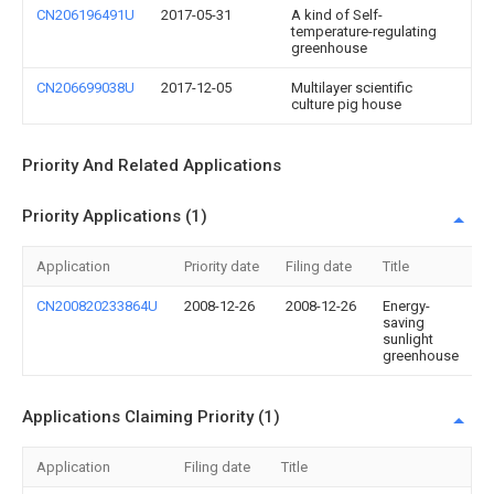
CN206196491U
2017-05-31
A kind of Self-
temperature-regulating
greenhouse
CN206699038U
2017-12-05
Multilayer scientific
culture pig house
Priority And Related Applications
Priority Applications (1)
Application
Priority date
Filing date
Title
CN200820233864U
2008-12-26
2008-12-26
Energy-
saving
sunlight
greenhouse
Applications Claiming Priority (1)
Application
Filing date
Title