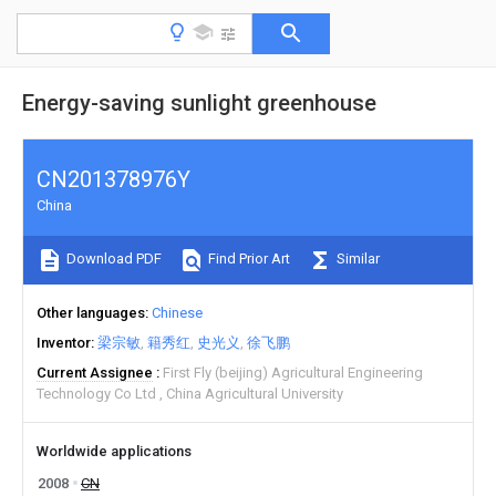
Energy-saving sunlight greenhouse
CN201378976Y
China
Download PDF
Find Prior Art
Similar
Other languages
Chinese
Inventor
梁宗敏
籍秀红
史光义
徐飞鹏
Current Assignee
First Fly (beijing) Agricultural Engineering
Technology Co Ltd
China Agricultural University
Worldwide applications
2008
CN