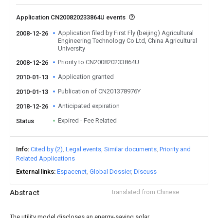
Application CN200820233864U events
Application filed by First Fly (beijing) Agricultural
2008-12-26
Engineering Technology Co Ltd, China Agricultural
University
Priority to CN200820233864U
2008-12-26
Application granted
2010-01-13
Publication of CN201378976Y
2010-01-13
Anticipated expiration
2018-12-26
Expired - Fee Related
Status
Info
Cited by (2)
Legal events
Similar documents
Priority and
Related Applications
External links
Espacenet
Global Dossier
Discuss
Abstract
translated from Chinese
The utility model discloses an energy-saving solar