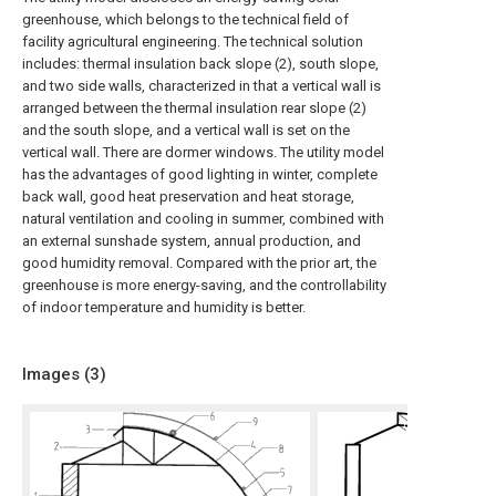
greenhouse, which belongs to the technical field of
facility agricultural engineering. The technical solution
includes: thermal insulation back slope (2), south slope,
and two side walls, characterized in that a vertical wall is
arranged between the thermal insulation rear slope (2)
and the south slope, and a vertical wall is set on the
vertical wall. There are dormer windows. The utility model
has the advantages of good lighting in winter, complete
back wall, good heat preservation and heat storage,
natural ventilation and cooling in summer, combined with
an external sunshade system, annual production, and
good humidity removal. Compared with the prior art, the
greenhouse is more energy-saving, and the controllability
of indoor temperature and humidity is better.
Images (
3
)