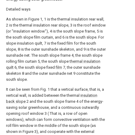
Detailed ways
As shown in Figure 1, 1 is the thermal insulation rear wall,
2 is the thermal insulation rear slope, 3 is the roof window
(or "insulation window"), 4 is the south slope frame, 5 is
the south slope film curtain, and 6 is the south slope. For
slope insulation quilt, 7 is the fixed film for the south
slope, 8 is the outer sunshade skeleton, and 9 is the outer
sunshade net. The south slope frame 4, the south slope
rolling film curtain 5, the south slope
thermal insulation
quilt
6, the south slope fixed
film
7, the outer sunshade
skeleton 8 and the outer sunshade net 9 constitute the
south slope.
It can be seen from Fig. 1 that a vertical surface, that is, a
vertical wall, is added between the thermal
insulation
back slope
2 and the south slope frame 4 of the energy-
saving solar greenhouse, and a continuous outwardly
opening roof window 3 ( That is, a row of open
windows), which can form convective ventilation with the
roll film window in the middle of the south slope (as
shown in Figure 3), and cooperate with the external