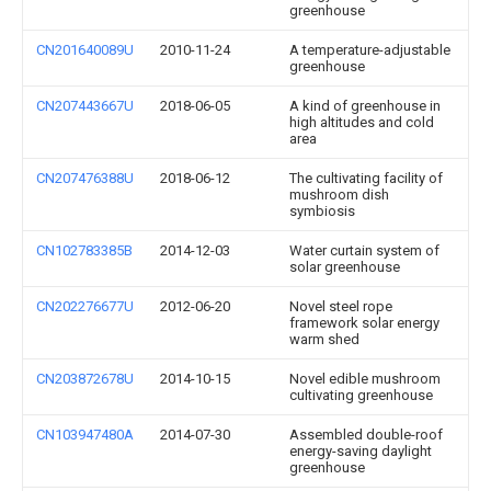
greenhouse
CN201640089U
2010-11-24
A temperature-adjustable
greenhouse
CN207443667U
2018-06-05
A kind of greenhouse in
high altitudes and cold
area
CN207476388U
2018-06-12
The cultivating facility of
mushroom dish
symbiosis
CN102783385B
2014-12-03
Water curtain system of
solar greenhouse
CN202276677U
2012-06-20
Novel steel rope
framework solar energy
warm shed
CN203872678U
2014-10-15
Novel edible mushroom
cultivating greenhouse
CN103947480A
2014-07-30
Assembled double-roof
energy-saving daylight
greenhouse