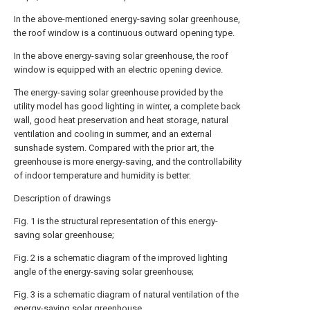
In the above-mentioned energy-saving solar greenhouse,
the roof window is a continuous outward opening type.
In the above energy-saving solar greenhouse, the roof
window is equipped with an electric opening device.
The energy-saving solar greenhouse provided by the
utility model has good lighting in winter, a complete back
wall, good heat preservation and heat storage, natural
ventilation and cooling in summer, and an external
sunshade system. Compared with the prior art, the
greenhouse is more energy-saving, and the controllability
of indoor temperature and humidity is better.
Description of drawings
Fig. 1 is the structural representation of this energy-
saving solar greenhouse;
Fig. 2 is a schematic diagram of the improved lighting
angle of the energy-saving solar greenhouse;
Fig. 3 is a schematic diagram of natural ventilation of the
energy-saving solar greenhouse.