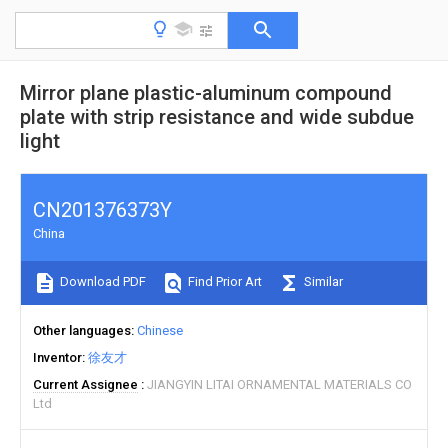
Mirror plane plastic-aluminum compound
plate with strip resistance and wide subdue
light
CN201376373Y
China
Download PDF
Find Prior Art
Similar
Other languages
Chinese
Inventor
徐友才
Current Assignee
JIANGYIN LITAI ORNAMENTAL MATERIALS CO
Ltd