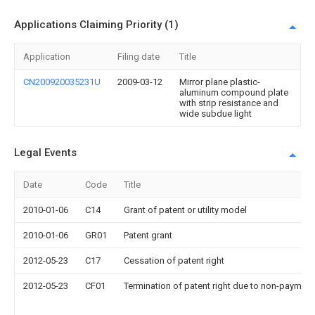
Applications Claiming Priority (1)
Application
Filing date
Title
CN200920035231U
2009-03-12
Mirror plane plastic-
aluminum compound plate
with strip resistance and
wide subdue light
Legal Events
Date
Code
Title
2010-01-06
C14
Grant of patent or utility model
2010-01-06
GR01
Patent grant
2012-05-23
C17
Cessation of patent right
2012-05-23
CF01
Termination of patent right due to non-payment