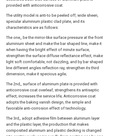
provided with anticorrosive coat.
The utility model is anti-to be peeled off, wide sheen,
specular aluminium plastic clad plate, and its
characteristics are as follows:
The one,, be the mirror-like surface pressure at the front
aluminium sheet and make the bar shaped line, make it
when having the bright effect of minute surface,
strengthen the surface diffuse reflectance effect, make
light soft comfortable, not dazzling, and by bar shaped
line different angles reflection ray, strengthen its third
dimension, make it specious agile;
The 2nd,, surface of aluminum plate is provided with
anticorrosive coat overleaf, strengthens its antiseptic
effect, increases the service life; Anticorrosive coat
adopts the baking vanish design, the simple and
favorable anti-corrosion effect of technology;
The 3rd,, adopt adhesive film between aluminum layer
and the plastic layer, the production that makes
composited aluminum and plastic decking is changed