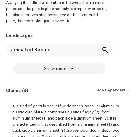
Applying the adhesive membrane between the aluminium
plates and the plastic plate not only is simple by process,
but also improves strip resistance of the compound
plate, thereby prolonging service life.
Landscapes
Laminated Bodies
Show more
Claims
(3)
Hide Dependent
1, a kind ofly anti-ly peel off, wide sheen, specular aluminium
plastic clad plate, it comprises plastics flaggy (2), front
aluminium sheet (1) and back side aluminium sheet (3), it is
characterized in that described front aluminium sheet (1) and
back side aluminium sheet (3) are compounded in described
plastics flaggy (2) upper and lower surface by bonding rete