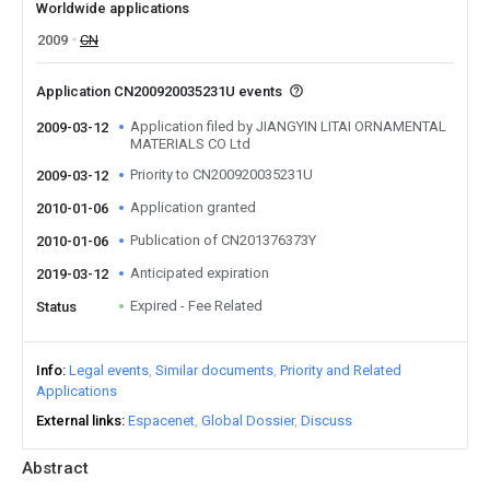
Worldwide applications
2009
CN
Application CN200920035231U events
Application filed by JIANGYIN LITAI ORNAMENTAL
2009-03-12
MATERIALS CO Ltd
Priority to CN200920035231U
2009-03-12
Application granted
2010-01-06
Publication of CN201376373Y
2010-01-06
Anticipated expiration
2019-03-12
Expired - Fee Related
Status
Info
Legal events
Similar documents
Priority and Related
Applications
External links
Espacenet
Global Dossier
Discuss
Abstract