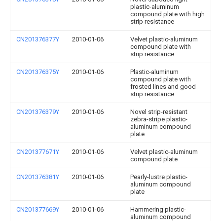
plastic-aluminum
compound plate with high
strip resistance
CN201376377Y
2010-01-06
Velvet plastic-aluminum
compound plate with
strip resistance
CN201376375Y
2010-01-06
Plastic-aluminum
compound plate with
frosted lines and good
strip resistance
CN201376379Y
2010-01-06
Novel strip-resistant
zebra-stripe plastic-
aluminum compound
plate
CN201377671Y
2010-01-06
Velvet plastic-aluminum
compound plate
CN201376381Y
2010-01-06
Pearly-lustre plastic-
aluminum compound
plate
CN201377669Y
2010-01-06
Hammering plastic-
aluminum compound