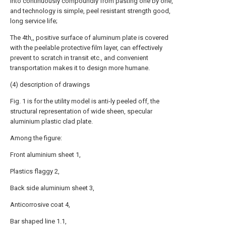
into continuously compoundly from pasting one by one,
and technology is simple, peel resistant strength good,
long service life;
The 4th,, positive surface of aluminum plate is covered
with the peelable protective film layer, can effectively
prevent to scratch in transit etc., and convenient
transportation makes it to design more humane.
(4) description of drawings
Fig. 1 is for the utility model is anti-ly peeled off, the
structural representation of wide sheen, specular
aluminium plastic clad plate.
Among the figure:
Front aluminium sheet 1,
Plastics flaggy 2,
Back side aluminium sheet 3,
Anticorrosive coat 4,
Bar shaped line 1.1,