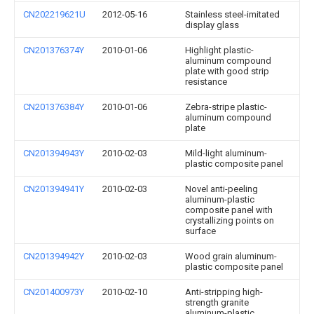
CN202219621U
2012-05-16
Stainless steel-imitated
display glass
CN201376374Y
2010-01-06
Highlight plastic-
aluminum compound
plate with good strip
resistance
CN201376384Y
2010-01-06
Zebra-stripe plastic-
aluminum compound
plate
CN201394943Y
2010-02-03
Mild-light aluminum-
plastic composite panel
CN201394941Y
2010-02-03
Novel anti-peeling
aluminum-plastic
composite panel with
crystallizing points on
surface
CN201394942Y
2010-02-03
Wood grain aluminum-
plastic composite panel
CN201400973Y
2010-02-10
Anti-stripping high-
strength granite
aluminum-plastic