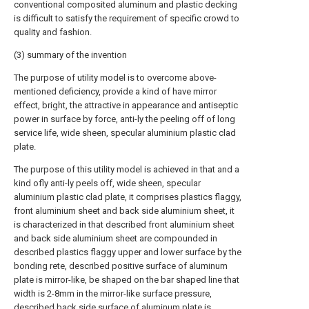
conventional composited aluminum and plastic decking
is difficult to satisfy the requirement of specific crowd to
quality and fashion.
(3) summary of the invention
The purpose of utility model is to overcome above-
mentioned deficiency, provide a kind of have mirror
effect, bright, the attractive in appearance and antiseptic
power in surface by force, anti-ly the peeling off of long
service life, wide sheen, specular aluminium plastic clad
plate.
The purpose of this utility model is achieved in that and a
kind ofly anti-ly peels off, wide sheen, specular
aluminium plastic clad plate, it comprises plastics flaggy,
front aluminium sheet and back side aluminium sheet, it
is characterized in that described front aluminium sheet
and back side aluminium sheet are compounded in
described plastics flaggy upper and lower surface by the
bonding rete, described positive surface of aluminum
plate is mirror-like, be shaped on the bar shaped line that
width is 2-8mm in the mirror-like surface pressure,
described back side surface of aluminum plate is