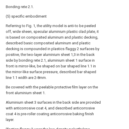
Bonding rete 2.1.
(5) specific embodiment
Referring to Fig. 1, the utility model is anti-to be peeled
off, wide sheen, specular aluminium plastic clad plate, it
is based on composited aluminum and plastic decking,
described basic composited aluminum and plastic
decking is compounded in plastics flaggy 2 surfaces by
positive, the two-layer aluminium sheet 1,3 in the back
side by bonding rete 2.1, aluminium sheet 1 surface in
front is mirror-like, be shaped on bar shaped line 1.1 in
the mirror-like surface pressure, described bar shaped
line 1.1 width are 2-8mm.
Be covered with the peelable protective film layer on the
front aluminium sheet 1.
Aluminium sheet 3 surfaces in the back side are provided
with anticorrosive coat 4, and described anticorrosive
coat 4 is pre-roller coating anticorrosive baking finish
layer.