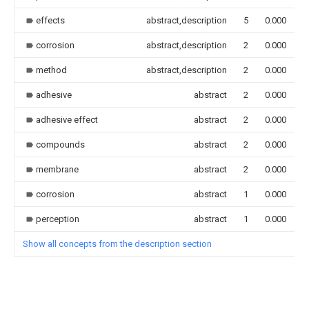
effects
abstract,description
5
0.000
corrosion
abstract,description
2
0.000
method
abstract,description
2
0.000
adhesive
abstract
2
0.000
adhesive effect
abstract
2
0.000
compounds
abstract
2
0.000
membrane
abstract
2
0.000
corrosion
abstract
1
0.000
perception
abstract
1
0.000
Show all concepts from the description section