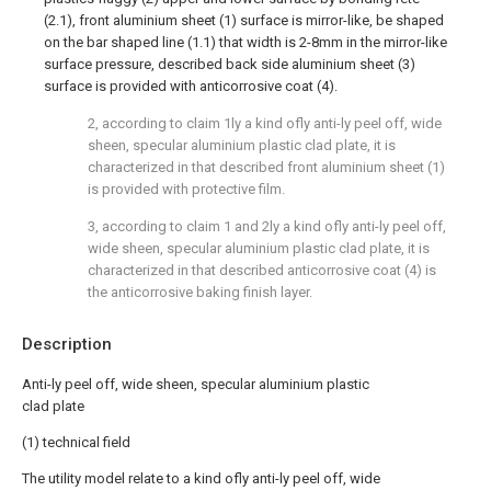
(2.1), front aluminium sheet (1) surface is mirror-like, be shaped
on the bar shaped line (1.1) that width is 2-8mm in the mirror-like
surface pressure, described back side aluminium sheet (3)
surface is provided with anticorrosive coat (4).
2, according to claim 1ly a kind ofly anti-ly peel off, wide
sheen, specular aluminium plastic clad plate, it is
characterized in that described front aluminium sheet (1)
is provided with protective film.
3, according to claim 1 and 2ly a kind ofly anti-ly peel off,
wide sheen, specular aluminium plastic clad plate, it is
characterized in that described anticorrosive coat (4) is
the anticorrosive baking finish layer.
Description
Anti-ly peel off, wide sheen, specular aluminium plastic
clad plate
(1) technical field
The utility model relate to a kind ofly anti-ly peel off, wide