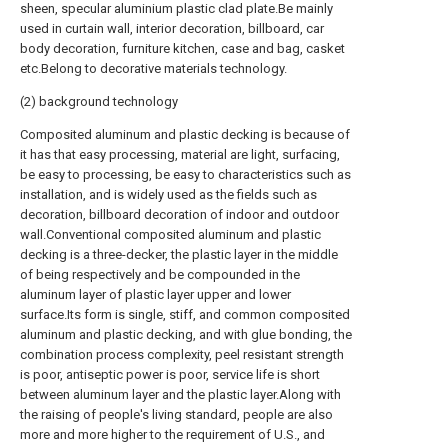
sheen, specular aluminium plastic clad plate.Be mainly
used in curtain wall, interior decoration, billboard, car
body decoration, furniture kitchen, case and bag, casket
etc.Belong to decorative materials technology.
(2) background technology
Composited aluminum and plastic decking is because of
it has that easy processing, material are light, surfacing,
be easy to processing, be easy to characteristics such as
installation, and is widely used as the fields such as
decoration, billboard decoration of indoor and outdoor
wall.Conventional composited aluminum and plastic
decking is a three-decker, the plastic layer in the middle
of being respectively and be compounded in the
aluminum layer of plastic layer upper and lower
surface.Its form is single, stiff, and common composited
aluminum and plastic decking, and with glue bonding, the
combination process complexity, peel resistant strength
is poor, antiseptic power is poor, service life is short
between aluminum layer and the plastic layer.Along with
the raising of people's living standard, people are also
more and more higher to the requirement of U.S., and