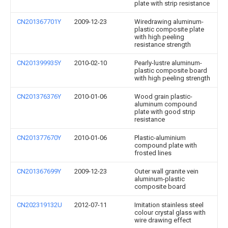
plate with strip resistance
CN201367701Y
2009-12-23
Wiredrawing aluminum-
plastic composite plate
with high peeling
resistance strength
CN201399935Y
2010-02-10
Pearly-lustre aluminum-
plastic composite board
with high peeling strength
CN201376376Y
2010-01-06
Wood grain plastic-
aluminum compound
plate with good strip
resistance
CN201377670Y
2010-01-06
Plastic-aluminium
compound plate with
frosted lines
CN201367699Y
2009-12-23
Outer wall granite vein
aluminum-plastic
composite board
CN202319132U
2012-07-11
Imitation stainless steel
colour crystal glass with
wire drawing effect