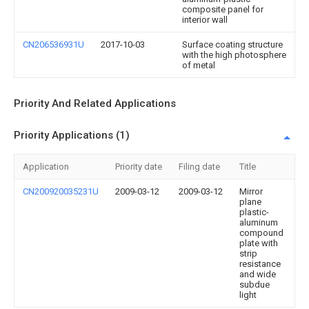
composite panel for
interior wall
CN206536931U
2017-10-03
Surface coating structure
with the high photosphere
of metal
Priority And Related Applications
Priority Applications (1)
Application
Priority date
Filing date
Title
CN200920035231U
2009-03-12
2009-03-12
Mirror
plane
plastic-
aluminum
compound
plate with
strip
resistance
and wide
subdue
light