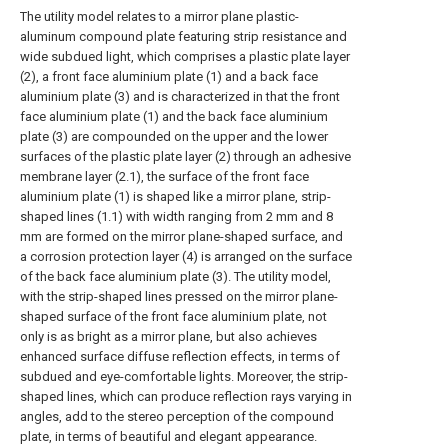
The utility model relates to a mirror plane plastic-
aluminum compound plate featuring strip resistance and
wide subdued light, which comprises a plastic plate layer
(2), a front face aluminium plate (1) and a back face
aluminium plate (3) and is characterized in that the front
face aluminium plate (1) and the back face aluminium
plate (3) are compounded on the upper and the lower
surfaces of the plastic plate layer (2) through an adhesive
membrane layer (2.1), the surface of the front face
aluminium plate (1) is shaped like a mirror plane, strip-
shaped lines (1.1) with width ranging from 2 mm and 8
mm are formed on the mirror plane-shaped surface, and
a corrosion protection layer (4) is arranged on the surface
of the back face aluminium plate (3). The utility model,
with the strip-shaped lines pressed on the mirror plane-
shaped surface of the front face aluminium plate, not
only is as bright as a mirror plane, but also achieves
enhanced surface diffuse reflection effects, in terms of
subdued and eye-comfortable lights. Moreover, the strip-
shaped lines, which can produce reflection rays varying in
angles, add to the stereo perception of the compound
plate, in terms of beautiful and elegant appearance.