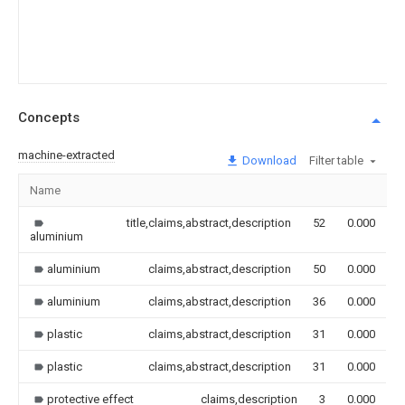
Concepts
machine-extracted
Download
Filter table
Name
I
title,claims,abstract,description
52
0.000
aluminium
aluminium
claims,abstract,description
50
0.000
aluminium
claims,abstract,description
36
0.000
plastic
claims,abstract,description
31
0.000
plastic
claims,abstract,description
31
0.000
protective effect
claims,description
3
0.000