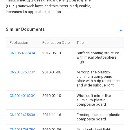
Plastics flaggy 2 uses the low density polyethylene
(LDPE) sandwich layer, and thickness is adjustable,
increases its applicable situation.
Similar Documents
Publication
Publication Date
Title
CN106827743A
2017-06-13
Surface coating structure
with metal photosphere
high
CN201376373Y
2010-01-06
Mirror plane plastic-
aluminum compound
plate with strip resistance
and wide subdue light
CN201401620Y
2010-02-10
Wide soft mirror-like
aluminum-plastic
composite board
CN102242560A
2011-11-16
Frosting aluminum-plastic
composite board
CN201376378Y
2010-01-06
Novel subdued light