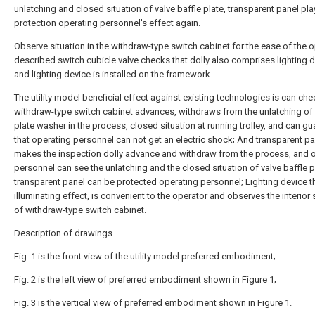
unlatching and closed situation of valve baffle plate, transparent panel pl
protection operating personnel's effect again.
Observe situation in the withdraw-type switch cabinet for the ease of the o
described switch cubicle valve checks that dolly also comprises lighting d
and lighting device is installed on the framework.
The utility model beneficial effect against existing technologies is can che
withdraw-type switch cabinet advances, withdraws from the unlatching of 
plate washer in the process, closed situation at running trolley, and can g
that operating personnel can not get an electric shock; And transparent pa
makes the inspection dolly advance and withdraw from the process, and 
personnel can see the unlatching and the closed situation of valve baffle p
transparent panel can be protected operating personnel; Lighting device t
illuminating effect, is convenient to the operator and observes the interior 
of withdraw-type switch cabinet.
Description of drawings
Fig. 1 is the front view of the utility model preferred embodiment;
Fig. 2 is the left view of preferred embodiment shown in Figure 1;
Fig. 3 is the vertical view of preferred embodiment shown in Figure 1.