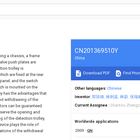
CN201369510Y
sing a chassis, a frame
China
valve push plates are
ion trolley is
Download PDF
Find Prior
ich are fixed at the rear
 panel; and the switch
hich is mounted on the
Other languages
Chinese
ley has the advantages that
Inventor
郑琼雄
林则蓝
林蔚
张瑞
and withdrawing of the
Current Assignee
Shantou Zhengch
ators can be guaranteed
observe the opening and
 of the detection trolley,
Worldwide applications
evice plays the role of
2009
CN
uations of the withdrawal