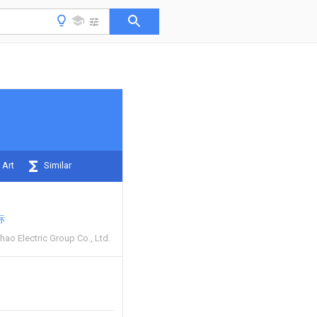
 Art
Similar
标
ao Electric Group Co., Ltd.