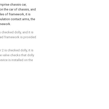
omprise chassis car,
on the car of chassis, and
des of framework, it is
sulation contact arms, the
amework.
s checked dolly, and it is
ibed framework is provided
 2 is checked dolly, it is
e valve checks that dolly
evice is installed on the