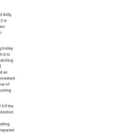
 dolly,
2 is
 two
n
g trolley
 is to
latching
d
et an
onsistent
ber of
running
5.If the
otection
rating
nsparent