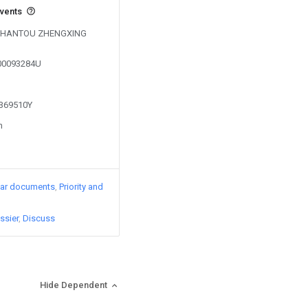
events
by SHANTOU ZHENGXING
200093284U
1369510Y
n
lar documents
Priority and
ssier
Discuss
Hide Dependent