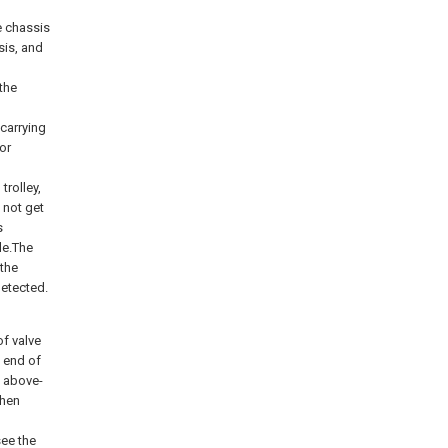
e chassis
sis, and
 the
-carrying
or
trolley,
 not get
s
le.The
 the
detected.
of valve
t end of
f above-
then
see the