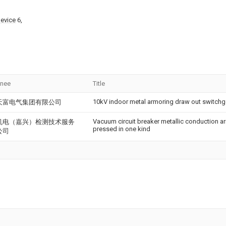
device
6,
gnee
Title
10kV indoor metal armoring draw out switchge
天富电气集团有限公司
Vacuum circuit breaker metallic conduction ar
机电（嘉兴）检测技术服务
pressed in one kind
公司