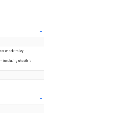
ar check trolley
m insulating sheath is