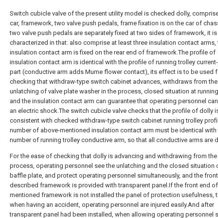
Switch cubicle valve of the present utility model is checked dolly, compris
car, framework, two valve push pedals, frame fixation is on the car of chas
two valve push pedals are separately fixed at two sides of framework, it is
characterized in that: also comprise at least three insulation contact arms,
insulation contact arm is fixed on the rear end of framework.The profile of
insulation contact arm is identical with the profile of running trolley current
part (conductive arm adds Mume flower contact), its effect is to be used f
checking that withdraw-type switch cabinet advances, withdraws from the
unlatching of valve plate washer in the process, closed situation at running 
and the insulation contact arm can guarantee that operating personnel can
an electric shock.The switch cubicle valve checks that the profile of dolly i
consistent with checked withdraw-type switch cabinet running trolley profi
number of above-mentioned insulation contact arm must be identical with
number of running trolley conductive arm, so that all conductive arms are 
For the ease of checking that dolly is advancing and withdrawing from the
process, operating personnel see the unlatching and the closed situation 
baffle plate, and protect operating personnel simultaneously, and the fron
described framework is provided with transparent panel.If the front end o
mentioned framework is not installed the panel of protection usefulness, 
when having an accident, operating personnel are injured easily.And after
transparent panel had been installed, when allowing operating personnel 