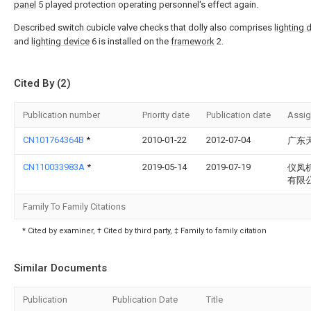
panel
5 played protection operating personnel's effect again.
Described switch cubicle valve checks that dolly also comprises
lighting 
and
lighting device
6 is installed on the
framework
2.
Cited By (2)
Publication number
Priority date
Publication date
Assi
CN101764364B
*
2010-01-22
2012-07-04
广东
CN110033983A
*
2019-05-14
2019-07-19
仪凤
有限
Family To Family Citations
* Cited by examiner, † Cited by third party, ‡ Family to family citation
Similar Documents
Publication
Publication Date
Title