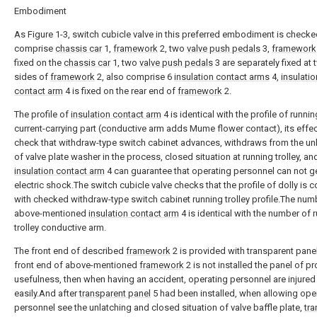
Embodiment
As Figure 1-3, switch cubicle valve in this preferred embodiment is checked
comprise
chassis car
1,
framework
2, two
valve push pedals
3,
framework
fixed on the
chassis car
1, two
valve push pedals
3 are separately fixed at
sides of
framework
2, also comprise 6
insulation contact arms
4,
insulatio
contact arm
4 is fixed on the rear end of
framework
2.
The profile of
insulation contact arm
4 is identical with the profile of runnin
current-carrying part (conductive arm adds Mume flower contact), its effect
check that withdraw-type switch cabinet advances, withdraws from the un
of valve plate washer in the process, closed situation at running trolley, an
insulation contact arm
4 can guarantee that operating personnel can not g
electric shock.The switch cubicle valve checks that the profile of dolly is c
with checked withdraw-type switch cabinet running trolley profile.The num
above-mentioned
insulation contact arm
4 is identical with the number of 
trolley conductive arm.
The front end of described
framework
2 is provided with transparent panel 
front end of above-mentioned
framework
2 is not installed the panel of pr
usefulness, then when having an accident, operating personnel are injured
easily.And after
transparent panel
5 had been installed, when allowing ope
personnel see the unlatching and closed situation of valve baffle plate,
tra