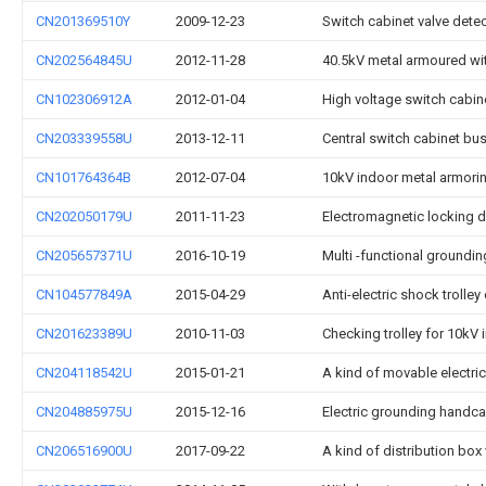
CN201369510Y
2009-12-23
Switch cabinet valve detec
CN202564845U
2012-11-28
40.5kV metal armoured wit
CN102306912A
2012-01-04
High voltage switch cabine
CN203339558U
2013-12-11
Central switch cabinet bus
CN101764364B
2012-07-04
10kV indoor metal armorin
CN202050179U
2011-11-23
Electromagnetic locking d
CN205657371U
2016-10-19
Multi -functional groundi
CN104577849A
2015-04-29
Anti-electric shock trolle
CN201623389U
2010-11-03
Checking trolley for 10kV
CN204118542U
2015-01-21
A kind of movable electric
CN204885975U
2015-12-16
Electric grounding handcar
CN206516900U
2017-09-22
A kind of distribution bo