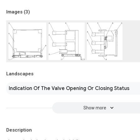
Images (
3
)
Landscapes
Indication Of The Valve Opening Or Closing Status
Show more
Description