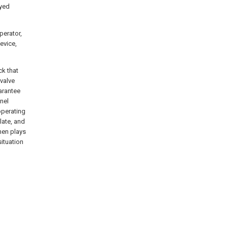
ayed
perator,
evice,
ck that
valve
uarantee
nel
operating
late, and
hen plays
situation