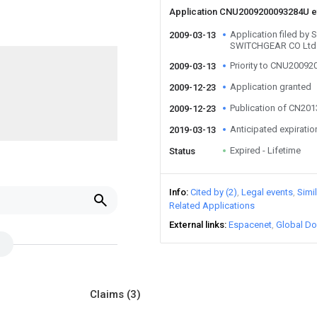
Application CNU2009200093284U 
Application filed 
2009-03-13
SWITCHGEAR CO Ltd
Priority to CNU2009
2009-03-13
Application granted
2009-12-23
Publication of CN20
2009-12-23
Anticipated expiratio
2019-03-13
Expired - Lifetime
Status
Info
Cited by (2)
Legal events
Simi
Related Applications
External links
Espacenet
Global Do
Claims
(3)