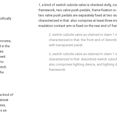
1, a kind of switch cubicle valve is checked dolly, c
framework, two valve push pedals, frame fixation is 
two valve push pedals are separately fixed at two si
ifically
characterized in that: also comprise at least three in
insulation contact arm is fixed on the rear end of fr
2, switch cubicle valve as claimed in claim 1 i
characterized in that: the front end of descr
process,
with transparent panel.
 in the
has
3, switch cubicle valve as claimed in claim 1 or
ment
characterized in that: described switch cubicl
 to
also comprises lighting device, and lighting d
witch
framework.
the
 a kind of
abinet
ess,
is as