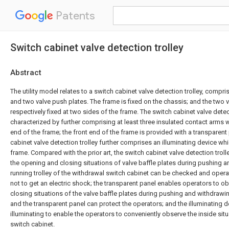
Patents
Switch cabinet valve detection trolley
Abstract
The utility model relates to a switch cabinet valve detection trolley, compri
and two valve push plates. The frame is fixed on the chassis; and the two 
respectively fixed at two sides of the frame. The switch cabinet valve detect
characterized by further comprising at least three insulated contact arms wh
end of the frame; the front end of the frame is provided with a transparent
cabinet valve detection trolley further comprises an illuminating device w
frame. Compared with the prior art, the switch cabinet valve detection trol
the opening and closing situations of valve baffle plates during pushing 
running trolley of the withdrawal switch cabinet can be checked and oper
not to get an electric shock; the transparent panel enables operators to 
closing situations of the valve baffle plates during pushing and withdrawing
and the transparent panel can protect the operators; and the illuminating d
illuminating to enable the operators to conveniently observe the inside sit
switch cabinet.