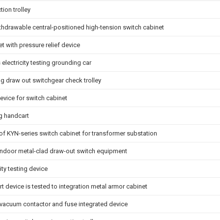
tion trolley
hdrawable central-positioned high-tension switch cabinet
t with pressure relief device
 electricity testing grounding car
g draw out switchgear check trolley
evice for switch cabinet
ng handcart
y of KYN-series switch cabinet for transformer substation
 indoor metal-clad draw-out switch equipment
ity testing device
t device is tested to integration metal armor cabinet
x vacuum contactor and fuse integrated device