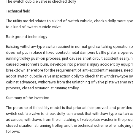
The switch cubicle valve is checked dolly
Technical field
The utility model relates to a kind of switch cubicle, checks dolly more spec
to a kind of switch cubicle valve.
Background technology
Existing withdraw-type switch cabinet in normal grid switching operation 
does not put in place if fixed contact metal dampers baffle plate is opened
running trolley push-on process, just causes short circuit accident easily, 
caused personnel's burn, develops into personal injury accident by equip
breakdown.Therefore for the requirement of anti-accident measures, need
adopt switch cubicle valve inspection dolly to check that withdraw-type s
cabinet advances, withdraws from the unlatching of valve plate washer in 
process, closed situation at running trolley.
Summary of the invention
The purpose of this utility model is that prior art is improved, and provides
switch cubicle valve to check dolly, can check that withdraw-type switch c
advances, withdraws from the unlatching of valve plate washer in the proc
closed situation at running trolley, and the technical scheme of employing 
follows: