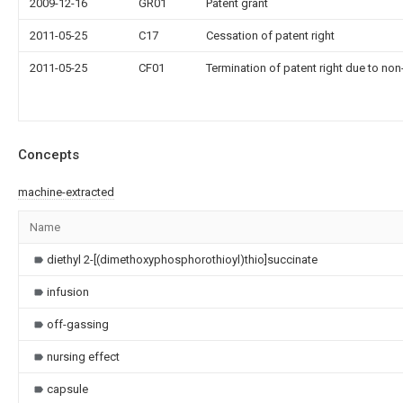
2009-12-16
GR01
Patent grant
2011-05-25
C17
Cessation of patent right
2011-05-25
CF01
Termination of patent right due to no
Concepts
machine-extracted
Name
diethyl 2-[(dimethoxyphosphorothioyl)thio]succinate
infusion
off-gassing
nursing effect
capsule