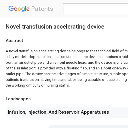
Patents
Novel transfusion accelerating device
Abstract
A novel transfusion accelerating device belongs to the technical field of 
utility model adopts the technical solution that the device comprises a rubb
port, an air outlet pipe and an air-out needle head, and the device is charact
of the air inlet port is provided with a floating flap, and an air-out one-way 
outlet pipe. The device has the advantages of simple structure, simple op
patients transfusion, saving time and labor, being capable of accelerating
the working difficulty of nursing staffs.
Landscapes
Infusion, Injection, And Reservoir Apparatuses