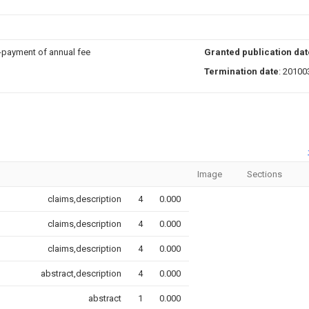
n-payment of annual fee
Granted publication dat
Termination date
: 20100
Image
Sections
claims,description
4
0.000
claims,description
4
0.000
claims,description
4
0.000
abstract,description
4
0.000
abstract
1
0.000