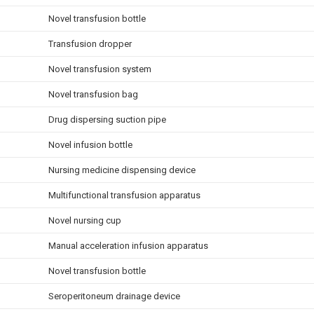
Novel transfusion bottle
Transfusion dropper
Novel transfusion system
Novel transfusion bag
Drug dispersing suction pipe
Novel infusion bottle
Nursing medicine dispensing device
Multifunctional transfusion apparatus
Novel nursing cup
Manual acceleration infusion apparatus
Novel transfusion bottle
Seroperitoneum drainage device