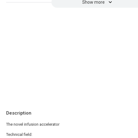
Show more
Description
The novel infusion accelerator
Technical field: