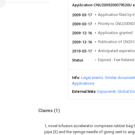
Application CNU2009200079520U 
Application filed by I
2009-03-17
Priority to CNU2009
2009-03-17
Application granted
2009-12-16
Publication of CN20
2009-12-16
Anticipated expiratio
2019-03-17
Expired - Fee Related
Status
Info
Legal events
Similar documen
Applications
External links
Espacenet
Global Do
Claims
(1)
1, novel infusion accelerator comprises rubber bag tan
pipe (3) and the syringe needle of giving vent to anger