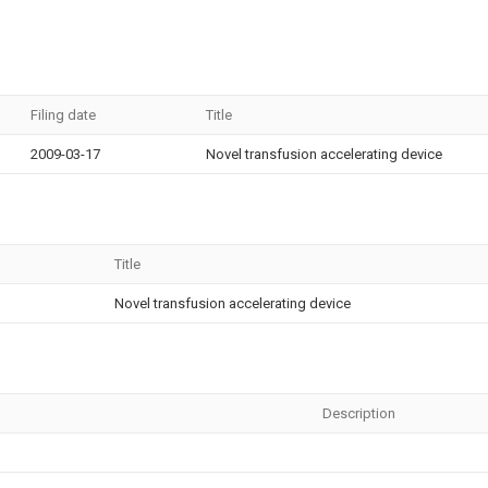
Filing date
Title
2009-03-17
Novel transfusion accelerating device
Title
Novel transfusion accelerating device
Description