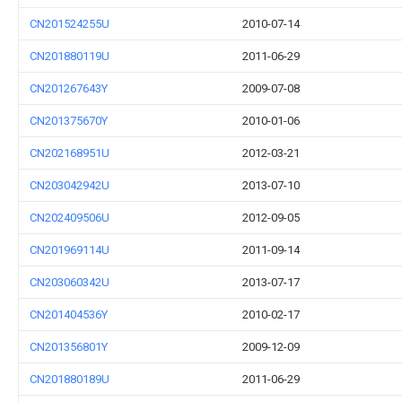
CN201524255U
2010-07-14
CN201880119U
2011-06-29
CN201267643Y
2009-07-08
CN201375670Y
2010-01-06
CN202168951U
2012-03-21
CN203042942U
2013-07-10
CN202409506U
2012-09-05
CN201969114U
2011-09-14
CN203060342U
2013-07-17
CN201404536Y
2010-02-17
CN201356801Y
2009-12-09
CN201880189U
2011-06-29