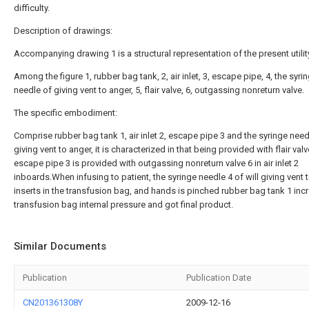
difficulty.
Description of drawings:
Accompanying drawing 1 is a structural representation of the present utili
Among the figure 1, rubber bag tank, 2, air inlet, 3, escape pipe, 4, the syri
needle of giving vent to anger, 5, flair valve, 6, outgassing nonreturn valve.
The specific embodiment:
Comprise rubber bag tank 1, air inlet 2, escape pipe 3 and the syringe need
giving vent to anger, it is characterized in that being provided with flair valv
escape pipe 3 is provided with outgassing nonreturn valve 6 in air inlet 2
inboards.When infusing to patient, the syringe needle 4 of will giving vent 
inserts in the transfusion bag, and hands is pinched rubber bag tank 1 inc
transfusion bag internal pressure and got final product.
Similar Documents
Publication
Publication Date
CN201361308Y
2009-12-16