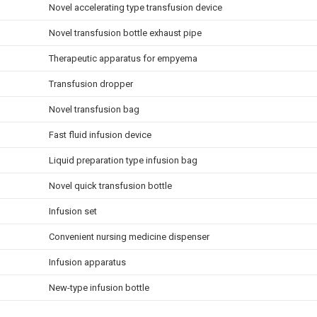
Novel accelerating type transfusion device
Novel transfusion bottle exhaust pipe
Therapeutic apparatus for empyema
Transfusion dropper
Novel transfusion bag
Fast fluid infusion device
Liquid preparation type infusion bag
Novel quick transfusion bottle
Infusion set
Convenient nursing medicine dispenser
Infusion apparatus
New-type infusion bottle