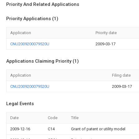
Priority And Related Applications
Priority Applications (1)
Application
Priority date
CNU2009200079520U
2009-03-17
Applications Claiming Priority (1)
Application
Filing date
CNU2009200079520U
2009-03-17
Legal Events
Date
Code
Title
2009-12-16
C14
Grant of patent or utility model