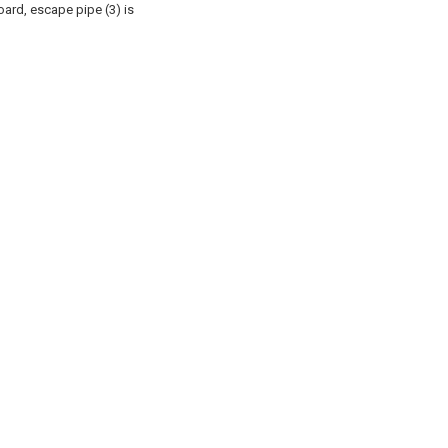
nboard, escape pipe (3) is