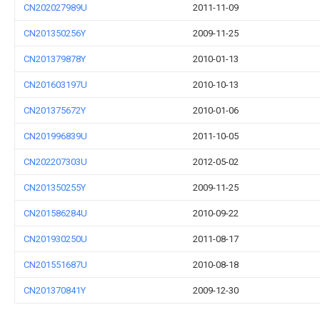
CN202027989U
2011-11-09
CN201350256Y
2009-11-25
CN201379878Y
2010-01-13
CN201603197U
2010-10-13
CN201375672Y
2010-01-06
CN201996839U
2011-10-05
CN202207303U
2012-05-02
CN201350255Y
2009-11-25
CN201586284U
2010-09-22
CN201930250U
2011-08-17
CN201551687U
2010-08-18
CN201370841Y
2009-12-30