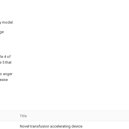
ty model.
nge
le 4 of
e 5 that
to anger
rease
Title
Novel transfusion accelerating device