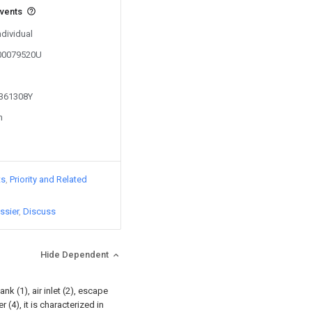
events
ndividual
200079520U
1361308Y
n
ts
Priority and Related
ssier
Discuss
Hide Dependent
k (1), air inlet (2), escape
 (4), it is characterized in