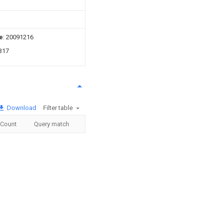
e
: 20091216
317
Download
Filter table
Count
Query match