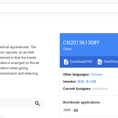
CN201361308Y
medical apparatuses. The
China
er capsule, an air inlet
erized in that the inside
Download PDF
Find Prior
valve is arranged on the air
eration when giving
 transfusion and reducing
Other languages
Chinese
Inventor
杨慧
朱启娥
Current Assignee
Individual
Worldwide applications
2009
CN