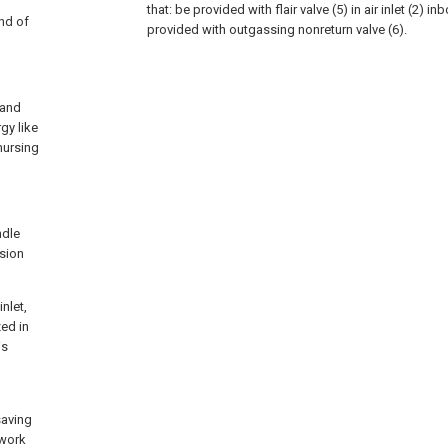
that: be provided with flair valve (5) in air inlet (2) i
ind of
provided with outgassing nonreturn valve (6).
tand
gy like
nursing
ndle
usion
nlet,
zed in
is
saving
 work