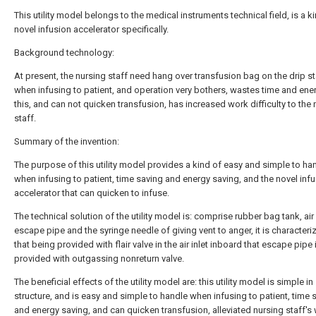
This utility model belongs to the medical instruments technical field, is a k
novel infusion accelerator specifically.
Background technology:
At present, the nursing staff need hang over transfusion bag on the drip s
when infusing to patient, and operation very bothers, wastes time and ener
this, and can not quicken transfusion, has increased work difficulty to the 
staff.
Summary of the invention:
The purpose of this utility model provides a kind of easy and simple to ha
when infusing to patient, time saving and energy saving, and the novel inf
accelerator that can quicken to infuse.
The technical solution of the utility model is: comprise rubber bag tank, air i
escape pipe and the syringe needle of giving vent to anger, it is characteri
that being provided with flair valve in the air inlet inboard that escape pipe 
provided with outgassing nonreturn valve.
The beneficial effects of the utility model are: this utility model is simple in
structure, and is easy and simple to handle when infusing to patient, time 
and energy saving, and can quicken transfusion, alleviated nursing staff's