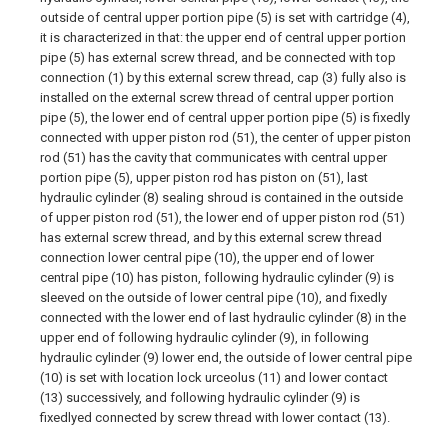
outside of central upper portion pipe (5) is set with cartridge (4),
it is characterized in that: the upper end of central upper portion
pipe (5) has external screw thread, and be connected with top
connection (1) by this external screw thread, cap (3) fully also is
installed on the external screw thread of central upper portion
pipe (5), the lower end of central upper portion pipe (5) is fixedly
connected with upper piston rod (51), the center of upper piston
rod (51) has the cavity that communicates with central upper
portion pipe (5), upper piston rod has piston on (51), last
hydraulic cylinder (8) sealing shroud is contained in the outside
of upper piston rod (51), the lower end of upper piston rod (51)
has external screw thread, and by this external screw thread
connection lower central pipe (10), the upper end of lower
central pipe (10) has piston, following hydraulic cylinder (9) is
sleeved on the outside of lower central pipe (10), and fixedly
connected with the lower end of last hydraulic cylinder (8) in the
upper end of following hydraulic cylinder (9), in following
hydraulic cylinder (9) lower end, the outside of lower central pipe
(10) is set with location lock urceolus (11) and lower contact
(13) successively, and following hydraulic cylinder (9) is
fixedlyed connected by screw thread with lower contact (13).