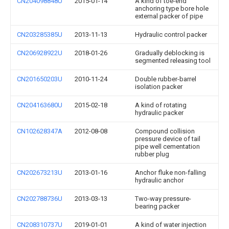
CN204098848U
2015-01-14
A kind of toe-end
anchoring type bore hole
external packer of pipe
CN203285385U
2013-11-13
Hydraulic control packer
CN206928922U
2018-01-26
Gradually deblocking is
segmented releasing tool
CN201650203U
2010-11-24
Double rubber-barrel
isolation packer
CN204163680U
2015-02-18
A kind of rotating
hydraulic packer
CN102628347A
2012-08-08
Compound collision
pressure device of tail
pipe well cementation
rubber plug
CN202673213U
2013-01-16
Anchor fluke non-falling
hydraulic anchor
CN202788736U
2013-03-13
Two-way pressure-
bearing packer
CN208310737U
2019-01-01
A kind of water injection