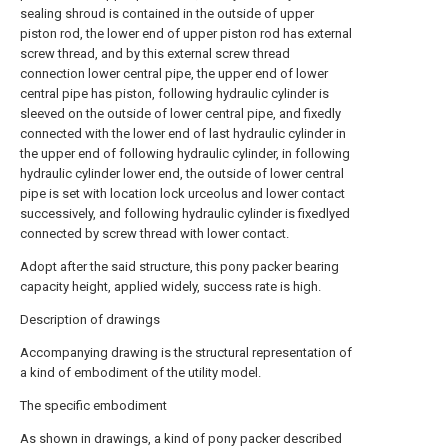
sealing shroud is contained in the outside of upper
piston rod, the lower end of upper piston rod has external
screw thread, and by this external screw thread
connection lower central pipe, the upper end of lower
central pipe has piston, following hydraulic cylinder is
sleeved on the outside of lower central pipe, and fixedly
connected with the lower end of last hydraulic cylinder in
the upper end of following hydraulic cylinder, in following
hydraulic cylinder lower end, the outside of lower central
pipe is set with location lock urceolus and lower contact
successively, and following hydraulic cylinder is fixedlyed
connected by screw thread with lower contact.
Adopt after the said structure, this pony packer bearing
capacity height, applied widely, success rate is high.
Description of drawings
Accompanying drawing is the structural representation of
a kind of embodiment of the utility model.
The specific embodiment
As shown in drawings, a kind of pony packer described