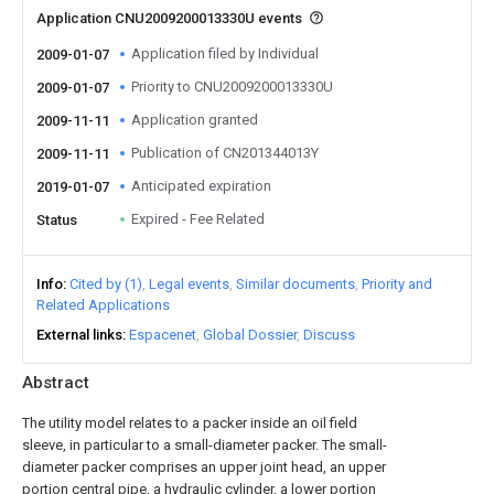
Application CNU2009200013330U events
Application filed by Individual
2009-01-07
Priority to CNU2009200013330U
2009-01-07
Application granted
2009-11-11
Publication of CN201344013Y
2009-11-11
Anticipated expiration
2019-01-07
Expired - Fee Related
Status
Info
Cited by (1)
Legal events
Similar documents
Priority and
Related Applications
External links
Espacenet
Global Dossier
Discuss
Abstract
The utility model relates to a packer inside an oil field
sleeve, in particular to a small-diameter packer. The small-
diameter packer comprises an upper joint head, an upper
portion central pipe, a hydraulic cylinder, a lower portion