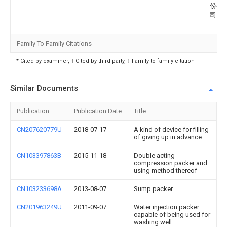
份有
司
Family To Family Citations
* Cited by examiner, † Cited by third party, ‡ Family to family citation
Similar Documents
Publication
Publication Date
Title
CN207620779U
2018-07-17
A kind of device for filling
of giving up in advance
CN103397863B
2015-11-18
Double acting
compression packer and
using method thereof
CN103233698A
2013-08-07
Sump packer
CN201963249U
2011-09-07
Water injection packer
capable of being used for
washing well