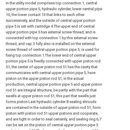
in the utility model comprises top connection 1, central
upper portion pipe 5, hydraulic cylinder, lower central pipe
10, the lower contact 13 that links to each other
successively, and the outside of central upper portion
pipe 5 is set with cartridge 4.The upper end of central
upper portion pipe 5 has external screw thread, and is
connected with top connection 1 by this external screw
thread, and cap 3 fully also is installed on the external
screw thread of central upper portion pipe 5, is used for
fixing top connection 1.The lower end of central upper
portion pipe 5 is fixedly connected with upper piston rod
51, the center of upper piston rod 51 has the cavity that
communicates with central upper portion pipe 5, have
piston on the upper piston rod 51, in the actual
production, central upper portion pipe 5 and upper piston
rod 51 are integral structure, be partly with the part that
swells at upper piston rod 51, this part that swells just
forms piston.Last hydraulic cylinder 8 sealing shrouds
are contained in the outside of upper piston rod 51, form
piston with piston rod 51 upper pistons and cooperate,
and are tight in order to seal certainly, and sealing ring 6,7
can be set on the piston of central upper portion pipe 5