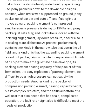
that solves the slim-hole oil production by layer.During
use, pony packer is down to the downhole designs
position, when 8MPa was suppressed on ground, pony
packer set shear pin and cuts off, and fluid cylinder
moves upward, packing element is compressed
simultaneously, pressure is during to 15MPa, and pony
packer just sets fully, and lock tube is locked with the
lock ring engagement, lay down pressure, packer also is
in sealing state all the time.At present, packer mainly
contains two kinds in the narrow tube that use in the oil
field, and a kind of is that the expanding packing element
is sent out packer, rely on the interior expansion of liquids
of oil pipe to make the glue tube base envelope, its
packing element bearing capacity of the packer of this
form is low, the easy explosion of packing element, be
difficult to bear high pressure, can not satisfy the
production needs; Another kind is the packer of
compression packing element, bearing capacity height,
but its complex structure, and the artificial bottom of a
well seat that also needs that has seals, complicated
operation, the fault rate height also is difficult to meet the
needs of production.