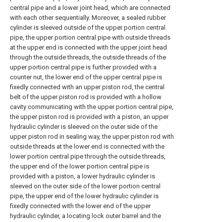
central pipe and a lower joint head, which are connected
with each other sequentially. Moreover, a sealed rubber
cylinder is sleeved outside of the upper portion central
pipe, the upper portion central pipe with outside threads
at the upper end is connected with the upper joint head
through the outside threads, the outside threads of the
upper portion central pipe is further provided with a
counter nut, the lower end of the upper central pipe is
fixedly connected with an upper piston rod, the central
belt of the upper piston rod is provided with a hollow
cavity communicating with the upper portion central pipe,
the upper piston rod is provided with a piston, an upper
hydraulic cylinder is sleeved on the outer side of the
upper piston rod in sealing way, the upper piston rod with
outside threads at the lower end is connected with the
lower portion central pipe through the outside threads,
the upper end of the lower portion central pipe is
provided with a piston, a lower hydraulic cylinder is
sleeved on the outer side of the lower portion central
pipe, the upper end of the lower hydraulic cylinder is
fixedly connected with the lower end of the upper
hydraulic cylinder, a locating lock outer barrel and the