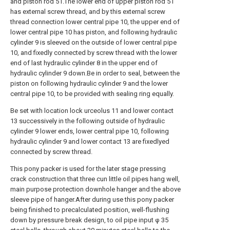
and piston rod 51.The lower end of upper piston rod 51
has external screw thread, and by this external screw
thread connection lower central pipe 10, the upper end of
lower central pipe 10 has piston, and following hydraulic
cylinder 9 is sleeved on the outside of lower central pipe
10, and fixedly connected by screw thread with the lower
end of last hydraulic cylinder 8 in the upper end of
hydraulic cylinder 9 down.Be in order to seal, between the
piston on following hydraulic cylinder 9 and the lower
central pipe 10, to be provided with sealing ring equally.
Be set with location lock urceolus 11 and lower contact
13 successively in the following outside of hydraulic
cylinder 9 lower ends, lower central pipe 10, following
hydraulic cylinder 9 and lower contact 13 are fixedlyed
connected by screw thread.
This pony packer is used for the later stage pressing
crack construction that three cun little oil pipes hang well,
main purpose protection downhole hanger and the above
sleeve pipe of hanger.After during use this pony packer
being finished to precalculated position, well-flushing
down by pressure break design, to oil pipe input φ 35