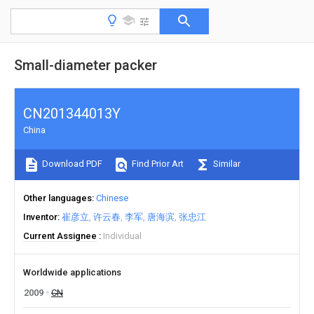
Small-diameter packer
CN201344013Y
China
Download PDF
Find Prior Art
Similar
Other languages
Chinese
Inventor
崔彦立
许云春
李军
唐海滨
张忠江
Current Assignee
Individual
Worldwide applications
2009
CN