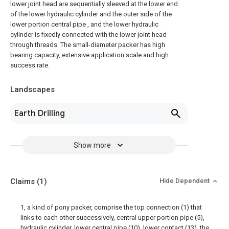
lower joint head are sequentially sleeved at the lower end
of the lower hydraulic cylinder and the outer side of the
lower portion central pipe , and the lower hydraulic
cylinder is fixedly connected with the lower joint head
through threads. The small-diameter packer has high
bearing capacity, extensive application scale and high
success rate.
Landscapes
Earth Drilling
Show more
Claims
(1)
Hide Dependent
1, a kind of pony packer, comprise the top connection (1) that
links to each other successively, central upper portion pipe (5),
hydraulic cylinder, lower central pipe (10), lower contact (13), the