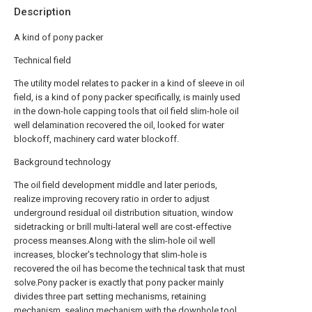
Description
A kind of pony packer
Technical field
The utility model relates to packer in a kind of sleeve in oil
field, is a kind of pony packer specifically, is mainly used
in the down-hole capping tools that oil field slim-hole oil
well delamination recovered the oil, looked for water
blockoff, machinery card water blockoff.
Background technology
The oil field development middle and later periods,
realize improving recovery ratio in order to adjust
underground residual oil distribution situation, window
sidetracking or brill multi-lateral well are cost-effective
process meanses.Along with the slim-hole oil well
increases, blocker's technology that slim-hole is
recovered the oil has become the technical task that must
solve.Pony packer is exactly that pony packer mainly
divides three part setting mechanisms, retaining
mechanism, sealing mechanism with the downhole tool