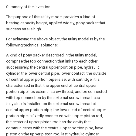
Summary of the invention
The purpose of this utility model provides a kind of
bearing capacity height, applied widely, pony packer that
success rate is high.
For achieving the above object, the utility model is by the
following technical solutions:
A kind of pony packer described in the utility model,
comprise the top connection that links to each other
successively, the central upper portion pipe, hydraulic
cylinder, the lower central pipe, lower contact, the outside
of central upper portion pipe is set with cartridge, it is
characterized in that: the upper end of central upper
portion pipe has external screw thread, and be connected
with top connection by this external screw thread, cap
fully also is installed on the external screw thread of
central upper portion pipe, the lower end of central upper
portion pipe is fixedly connected with upper piston rod,
the center of upper piston rod has the cavity that
communicates with the central upper portion pipe, have
piston on the upper piston rod, last hydraulic cylinder