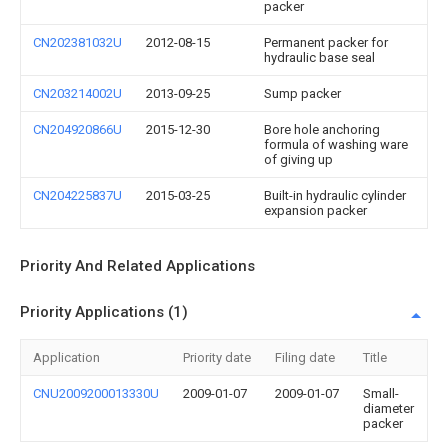
packer
CN202381032U
2012-08-15
Permanent packer for
hydraulic base seal
CN203214002U
2013-09-25
Sump packer
CN204920866U
2015-12-30
Bore hole anchoring
formula of washing ware
of giving up
CN204225837U
2015-03-25
Built-in hydraulic cylinder
expansion packer
Priority And Related Applications
Priority Applications (1)
Application
Priority date
Filing date
Title
CNU2009200013330U
2009-01-07
2009-01-07
Small-
diameter
packer