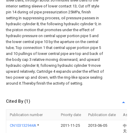
steel balls, through about 30 minutes steel balls to the
interior setting sleeve of lower contact 13; Cut off style
pin 14 during oil pipe pressurization 25MPa, finish
setting.In suppressing process, oil pressure passes in
hydraulic cylinder 8, the following hydraulic cylinder 9, in
the piston motion that promotes under the effect of
hydraulic pressure on central upper portion pipe 5 and
the lower central pipe 10 by the aperture on the central
tube; Top connection 1 that central upper portion pipe 5
and 10 pullings of lower central pipe are top and back of
the body cap 3 relative moving downward, and upward
hydraulic cylinder 8, following hydraulic cylinder 9 move
upward relatively; Cartridge 4 expands under the effect of
two power up and down, with the ring-like space sealing
around it.Thereby finish the activity of setting.
Cited By (1)
Publication number
Priority date
Publication date
Assi
CN103132944A
*
2011-11-25
2013-06-05
中国
天然