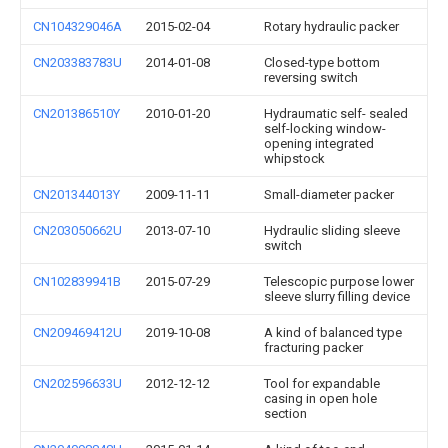
CN104329046A
2015-02-04
Rotary hydraulic packer
CN203383783U
2014-01-08
Closed-type bottom
reversing switch
CN201386510Y
2010-01-20
Hydraumatic self- sealed
self-locking window-
opening integrated
whipstock
CN201344013Y
2009-11-11
Small-diameter packer
CN203050662U
2013-07-10
Hydraulic sliding sleeve
switch
CN102839941B
2015-07-29
Telescopic purpose lower
sleeve slurry filling device
CN209469412U
2019-10-08
A kind of balanced type
fracturing packer
CN202596633U
2012-12-12
Tool for expandable
casing in open hole
section