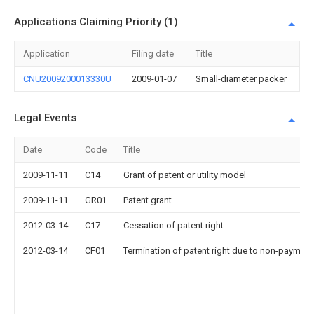
Applications Claiming Priority (1)
Application
Filing date
Title
CNU2009200013330U
2009-01-07
Small-diameter packer
Legal Events
Date
Code
Title
2009-11-11
C14
Grant of patent or utility model
2009-11-11
GR01
Patent grant
2012-03-14
C17
Cessation of patent right
2012-03-14
CF01
Termination of patent right due to non-payment