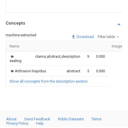
Concepts
machine-extracted
Download
Filter table
Name
Image
claims,abstract,description
9
0.000
sealing
Arthraxon hispidus
abstract
5
0.000
Show all concepts from the description section
About
Send Feedback
Public Datasets
Terms
Privacy Policy
Help