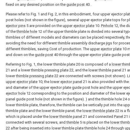
fixed on any desired position on the
guide post
40 .
Please refer to Fig. 1 and Fig. 2, in this embodiment, four upper ejector pla
post holes (not shown in the figure), several upper ejector plate tops for p
ejector pins
5 are provided on the
upper ejector plate
10.
Pinhole
12, the d
of the
thimble hole
12 of the upper thimble plate is divided into several ty
thimbles of different models and diameters can be placed respectively, th
avoiding the need for different thimble assembly discharge jigs for proce
different thimbles, saving Cost of production. The
upper ejector plate
10 m
and down on the
guide post
40 through the upper ejector plate guide post
Referring to Fig. 1, the lower thimble plate 20 is composed of a
lower thim
21 and a lower
thimble pressing plate
22, and the
lower thimble panel
21 a
lower
thimble pressing plate
22 are connected with screws (not shown). Li
upper ejector plate
10, the
lower ejector panel
21 is also provided with the
and diameter of the upper ejector plate guide post hole and the upper eje
ejector hole
12 corresponding to the position and diameter of the lower ej
panel guide post hole (not shown in the figure). ) and the thimble hole 24 o
lower thimble plate, therefore, the thimble can be vertically put into the up
thimble plate and the lower thimble panel; the
lower thimble plate
22 is a fl
which is placed under the
lower thimble panel
21 and connected
Panel
21 i
connected with several screws, and
thimble
5 is placed on the
lower thimb
22 after being inserted into lower thimble plate thimble hole 24 through up