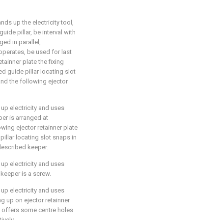
nds up the electricity tool,
guide pillar, be interval with
ged in parallel,
perates, be used for last
tainner plate the fixing
ed guide pillar locating slot
nd the following ejector
 up electricity and uses
eper is arranged at
owing ejector retainner plate
illar locating slot snaps in
 described keeper.
 up electricity and uses
d keeper is a screw.
 up electricity and uses
ing up on ejector retainner
te offers some centre holes
ively.