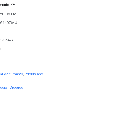
events
BYD Co Ltd
202140764U
1320647Y
n
lar documents
Priority and
ssier
Discuss