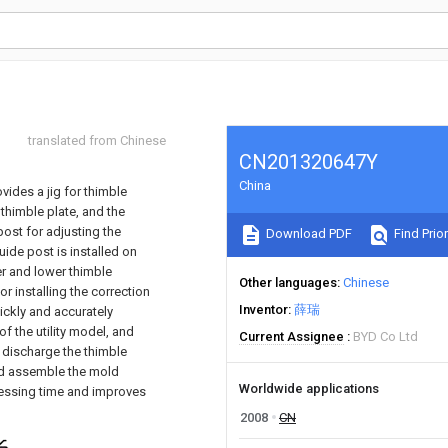
translated from Chinese
CN201320647Y
China
ovides a jig for thimble
thimble plate, and the
ost for adjusting the
Download PDF
Find Prior
uide post is installed on
er and lower thimble
Other languages
Chinese
or installing the correction
Inventor
薛瑞
ickly and accurately
f the utility model, and
Current Assignee
BYD Co Ltd
 discharge the thimble
and assemble the mold
Worldwide applications
cessing time and improves
2008
CN