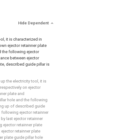
Hide Dependent
l, it is characterized in
own ejector retainner plate
 the following ejector
istance between ejector
te, described guide pillar is
 the electricity tool, it is
respectively on ejector
inner plate and
llar hole and the following
oing up of described guide
d following ejector retainner
by last ejector retainner
g ejector retainner plate
 ejector retainner plate
er plate guide pillar hole