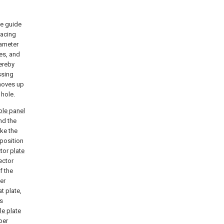
te guide
lacing
iameter
pes, and
ereby
ssing
oves up
 hole.
ble panel
nd the
ke the
 position
ctor
plate
ector
f the
per
at plate,
s
le plate
per