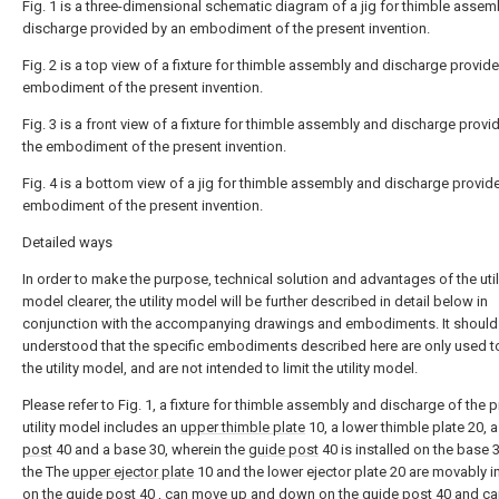
Fig. 1 is a three-dimensional schematic diagram of a jig for thimble assem
discharge provided by an embodiment of the present invention.
Fig. 2 is a top view of a fixture for thimble assembly and discharge provid
embodiment of the present invention.
Fig. 3 is a front view of a fixture for thimble assembly and discharge provi
the embodiment of the present invention.
Fig. 4 is a bottom view of a jig for thimble assembly and discharge provid
embodiment of the present invention.
Detailed ways
In order to make the purpose, technical solution and advantages of the util
model clearer, the utility model will be further described in detail below in
conjunction with the accompanying drawings and embodiments. It should
understood that the specific embodiments described here are only used t
the utility model, and are not intended to limit the utility model.
Please refer to Fig. 1, a fixture for thimble assembly and discharge of the 
utility model includes an
upper thimble plate
10, a lower thimble plate 20, 
post
40 and a base 30, wherein the
guide post
40 is installed on the base 
the The
upper ejector plate
10 and the lower ejector plate 20 are movably i
on the
guide post
40 , can move up and down on the
guide post
40 and ca