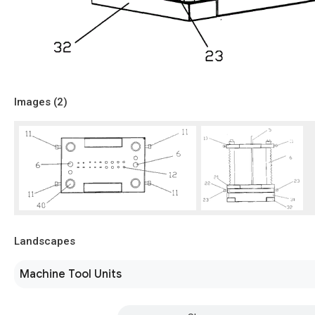
Images (
2
)
Landscapes
Machine Tool Units