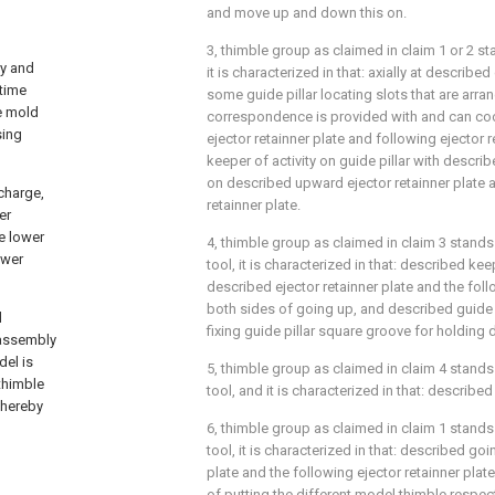
and move up and down this on.
3, thimble group as claimed in claim 1 or 2 sta
ly and
it is characterized in that: axially at described 
 time
some guide pillar locating slots that are arran
e mold
correspondence is provided with and can coo
sing
ejector retainner plate and following ejector re
keeper of activity on guide pillar with describ
on described upward ejector retainner plate a
scharge,
retainner plate.
er
he lower
4, thimble group as claimed in claim 3 stands
ower
tool, it is characterized in that: described ke
described ejector retainner plate and the foll
both sides of going up, and described guide p
d
fixing guide pillar square groove for holding
 assembly
del is
5, thimble group as claimed in claim 4 stands
 thimble
tool, and it is characterized in that: describe
thereby
6, thimble group as claimed in claim 1 stands
tool, it is characterized in that: described go
plate and the following ejector retainner pla
of putting the different model thimble respect