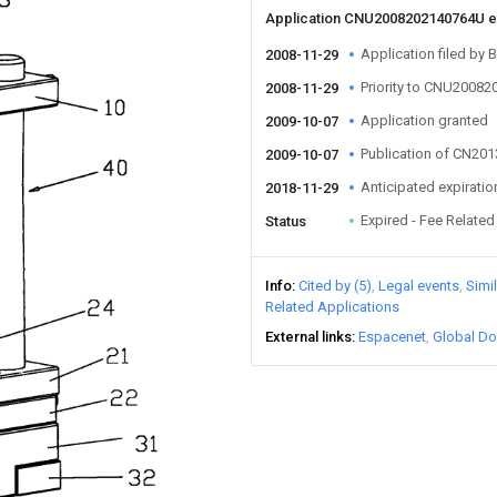
Application CNU2008202140764U 
Application filed by 
2008-11-29
Priority to CNU2008
2008-11-29
Application granted
2009-10-07
Publication of CN20
2009-10-07
Anticipated expiratio
2018-11-29
Expired - Fee Related
Status
Info
Cited by (5)
Legal events
Simi
Related Applications
External links
Espacenet
Global Do