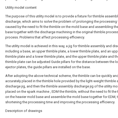
Utility model content
The purpose of this utility model is to provide a fixture for thimble assemb
discharge, which aims to solve the problem of prolonging the processing
caused by the need to fit the thimble on the mold base and assembling th
base together with the discharge machining in the original thimble proces
process. Problems that affect processing efficiency.
The utility model is achieved in this way, a jig for thimble assembly and di
including a base, an upper thimble plate, a lower thimble plate, and an upp
thimble plate and a lower thimble plate, and the upper thimble plate and t
thimble plate can be adjusted Guide pillars for the distance between the l
ejector plates, the guide pillars are installed on the base.
After adopting the above technical scheme, the thimble can be quickly an
accurately placed in the thimble hole provided by the light-weight thimble
discharge jig, and then the thimble assembly discharge jig of the utility mo
placed on the spark machine , EDM the thimble, without the need to fit the
on the heavier mold base and assemble the mold base together for EDM, 
shortening the processing time and improving the processing efficiency.
Description of drawings