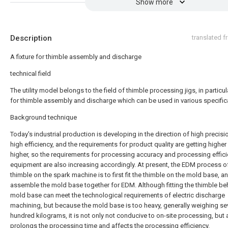
Show more
Description
translated 
A fixture for thimble assembly and discharge
technical field
The utility model belongs to the field of thimble processing jigs, in particula
for thimble assembly and discharge which can be used in various specific
Background technique
Today's industrial production is developing in the direction of high precis
high efficiency, and the requirements for product quality are getting higher
higher, so the requirements for processing accuracy and processing effici
equipment are also increasing accordingly. At present, the EDM process o
thimble on the spark machine is to first fit the thimble on the mold base, a
assemble the mold base together for EDM. Although fitting the thimble be
mold base can meet the technological requirements of electric discharge
machining, but because the mold base is too heavy, generally weighing se
hundred kilograms, it is not only not conducive to on-site processing, but 
prolongs the processing time and affects the processing efficiency.