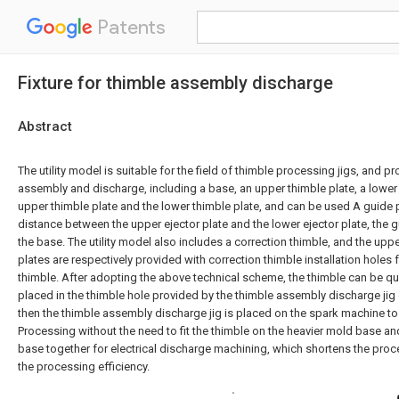
Patents
Fixture for thimble assembly discharge
Abstract
The utility model is suitable for the field of thimble processing jigs, and pr
assembly and discharge, including a base, an upper thimble plate, a lower 
upper thimble plate and the lower thimble plate, and can be used A guide p
distance between the upper ejector plate and the lower ejector plate, the g
the base. The utility model also includes a correction thimble, and the upp
plates are respectively provided with correction thimble installation holes f
thimble. After adopting the above technical scheme, the thimble can be qu
placed in the thimble hole provided by the thimble assembly discharge jig o
then the thimble assembly discharge jig is placed on the spark machine to
Processing without the need to fit the thimble on the heavier mold base 
base together for electrical discharge machining, which shortens the pro
the processing efficiency.