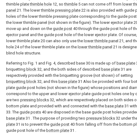
thimble
plate thimble hole
12, so
thimble
5 can not come off from
lower th
panel
21. The lower
thimble pressing plate
22 is also provided with guide 
holes of the lower thimble pressing plate corresponding to the guide post
the lower thimble panel (not shown in the figure). The lower ejector plate 2
move up and down on the
guide post
40 through the guide post hole of th
ejector panel and the guide post hole of the lower ejector plate. Of course,
lower thimble plate 20 can also only use the
lower thimble panel
21, and th
hole 24 of the lower thimble plate on the
lower thimble panel
21 is designe
blind hole structure.
Referring to Fig. 1 and Fig. 4, described base 30 is made up of
base plate
briquetting
block
32, and the both sides of described
base plate
31 are
respectively provided with the briquetting groove (not shown) of setting
briquetting block
32, and this
base plate
31 Also be provided with four bo
plate guide post holes (not shown in the figure) whose positions and dia
correspond to the upper and lower ejector plate guide post holes one by o
are two
pressing blocks
32, which are respectively placed on both sides o
bottom plate and provided with and connected with the
base plate
31 wit
33. The
guide posts
40 are disposed in the base guide post holes provide
base plate
31 . The purpose of providing two
pressure blocks
32 under th
plate
31 is to prevent the
guide post
40 from falling off from the bottom pl
guide post hole of the
bottom plate
31 .