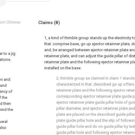
from Chinese
Claims
(8)
1, a kind of thimble group stands up the electricity too
that: comprise base, go up ejector retainner plate, d
and, be arranged between ejector retainner plate and
r to a jig
retainner plate, and can adjust the guide pillar of d
ations.
retainner plate and the following ejector retainner pla
installed on the base.
2, thimble group as claimed in claim 1 stands up
ion and
characterized in that: described go up offers 
 and
retainner plate and the following ejector reta
ency of
corresponding ejector retainner plate guide pi
f the
ejector retainner plate guide pillar hole of g
nd then
pillar diameter, and ejector retainner plate an
hind the
plate are placed on the described guide pillar 
plate guide pillar hole and the slip of followin
veral
guide pillar hole and do on guide pillar by last
also
guide pillar hole and following ejector retainn