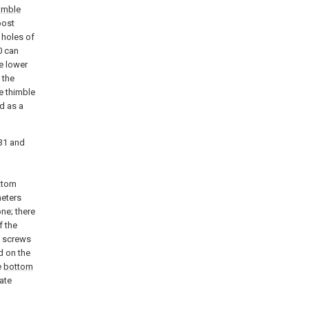
imble
post
 holes of
0 can
e lower
 the
e thimble
d as a
31 and
ttom
meters
ne; there
f the
h screws
d on the
e
bottom
ate