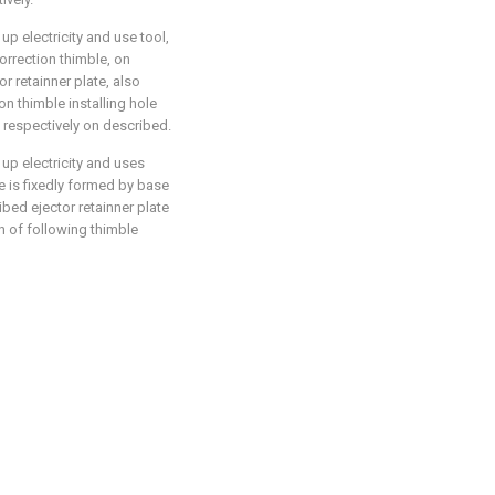
up electricity and use tool,
correction thimble, on
or retainner plate, also
n thimble installing hole
e respectively on described.
 up electricity and uses
se is fixedly formed by base
bed ejector retainner plate
n of following thimble