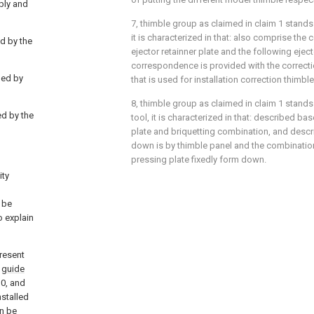
bly and
7, thimble group as claimed in claim 1 stands 
it is characterized in that: also comprise the 
ed by the
ejector retainner plate and the following eject
correspondence is provided with the correctio
ded by
that is used for installation correction thimbl
8, thimble group as claimed in claim 1 stands
ed by the
tool, it is characterized in that: described ba
plate and briquetting combination, and descri
down is by thimble panel and the combinatio
pressing plate fixedly form down.
ity
 be
o explain
present
a
guide
30, and
nstalled
n be