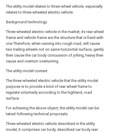
The utility model relates to three-wheel vehicle, especially
relates to three-wheeled electric vehicle.
Background technology
Three-wheeled electric vehicle in the market, its rear wheel
frame and vehicle frame are the structure that is fixed with
one.Therefore, when running into rough road, will cause
two trailing wheels not on same horizontal surface, gently
then cause the car body concussion of jolting, heavy then
cause and overturn overturning.
The utility model content
The three-wheeled electric vehicle that the utility model
purpose is to provide a kind of rear wheel frame to
regulate voluntarily according to the highland, road
surface.
For achieving the above object, the utility model can be
taked following technical proposals:
Three-wheeled electric vehicle described in the utility
model, it comprises car body, described car body rear