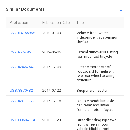
Similar Documents
Publication
Publication Date
Title
CN201415596Y
2010-03-03
Vehicle front wheel
independent suspension
device
CN202264851U
2012-06-06
Lateral turnover resisting
rear-mounted tricycle
CN204846254U
2015-12-09
Electric motor car of
footboard formula with
two rear wheel bearing
structure
US8783704B2
2014-07-22
Suspension system
CN204871372U
2015-12-16
Double pendulum axle
can reset and sway
formula motor tricycle
CN108860431A
2018-11-23
Straddle riding type two
front wheels motor
vehicle tiltable front