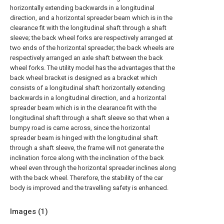
horizontally extending backwards in a longitudinal
direction, and a horizontal spreader beam which is in the
clearance fit with the longitudinal shaft through a shaft
sleeve; the back wheel forks are respectively arranged at
two ends of the horizontal spreader; the back wheels are
respectively arranged an axle shaft between the back
wheel forks. The utility model has the advantages that the
back wheel bracket is designed as a bracket which
consists of a longitudinal shaft horizontally extending
backwards in a longitudinal direction, and a horizontal
spreader beam which is in the clearance fit with the
longitudinal shaft through a shaft sleeve so that when a
bumpy road is came across, since the horizontal
spreader beam is hinged with the longitudinal shaft
through a shaft sleeve, the frame will not generate the
inclination force along with the inclination of the back
wheel even through the horizontal spreader inclines along
with the back wheel. Therefore, the stability of the car
body is improved and the travelling safety is enhanced.
Images (
1
)