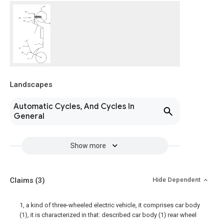
Landscapes
Automatic Cycles, And Cycles In
General
Show more
Claims
(3)
Hide Dependent
1, a kind of three-wheeled electric vehicle, it comprises car body
(1), it is characterized in that: described car body (1) rear wheel