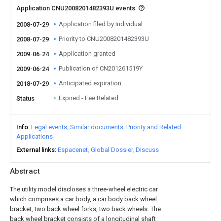
Application CNU2008201482393U events
Application filed by Individual
2008-07-29
Priority to CNU2008201482393U
2008-07-29
Application granted
2009-06-24
Publication of CN201261519Y
2009-06-24
Anticipated expiration
2018-07-29
Expired - Fee Related
Status
Info
Legal events
Similar documents
Priority and Related
Applications
External links
Espacenet
Global Dossier
Discuss
Abstract
The utility model discloses a three-wheel electric car
which comprises a car body, a car body back wheel
bracket, two back wheel forks, two back wheels. The
back wheel bracket consists of a longitudinal shaft