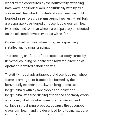
wheel frame constitutes by the horizontally extending
backward longitudinal axis longitudinally with by axle
sleeve and described longitudinal axis free-running fit
bonded assembly cross-arm beam; Two rear wheel fork
are separately positioned on described cross-arm beam
two ends, and two rear wheels are separately positioned
on the axletree between two rear wheel fork.
On described two rear wheel fork, be respectively
installed with damping spring.
The steering shaft top of described car body carrier by
universal coupling be connected towards direction of
operating bevelled handlebar axis.
The utility model advantage is that described rear wheel
frame is arranged to frame to be formed by the
horizontally extending backward longitudinal axis
longitudinally with by axle sleeve and described
longitudinal axis free-running fit bonded assembly cross-
arm beam; Like this when running into uneven road
surface in the driving process, because the described
cross-arm beam and the described longitudinal axis are