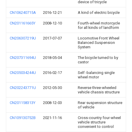
device of tricycle
CN106240715A
2016-12-21
A kind of electric bicycle
CN201161665Y
2008-12-10
Fourth-wheel motorcycle
for all kinds of landform
CN206307219U
2017-07-07
Locomotive Front Wheel
Balanced Suspension
System
CN207311694U
2018-05-04
The bicycle turned to by
castor
CN205034244U
2016-02-17
Self -balancing single
wheel motor
CN202243771U
2012-05-30
Reverse three-wheeled
vehicle chassis structure
CN201158313Y
2008-12-03
Rear suspension structure
of vehicle
CN109130752B
2021-11-16
Cross-country four-wheel
vehicle structure
convenient to control