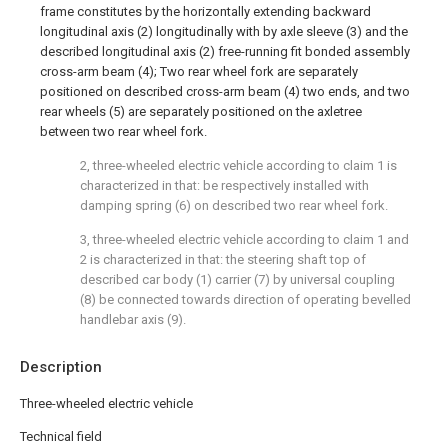
frame constitutes by the horizontally extending backward
longitudinal axis (2) longitudinally with by axle sleeve (3) and the
described longitudinal axis (2) free-running fit bonded assembly
cross-arm beam (4); Two rear wheel fork are separately
positioned on described cross-arm beam (4) two ends, and two
rear wheels (5) are separately positioned on the axletree
between two rear wheel fork.
2, three-wheeled electric vehicle according to claim 1 is
characterized in that: be respectively installed with
damping spring (6) on described two rear wheel fork.
3, three-wheeled electric vehicle according to claim 1 and
2 is characterized in that: the steering shaft top of
described car body (1) carrier (7) by universal coupling
(8) be connected towards direction of operating bevelled
handlebar axis (9).
Description
Three-wheeled electric vehicle
Technical field