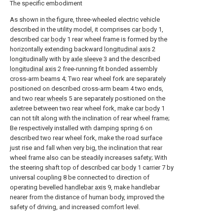
The specific embodiment
As shown in the figure, three-wheeled electric vehicle
described in the utility model, it comprises
car body
1,
described
car body
1 rear wheel frame is formed by the
horizontally extending backward
longitudinal axis
2
longitudinally with by
axle sleeve
3 and the described
longitudinal axis
2 free-running fit bonded assembly
cross-arm beams 4; Two rear wheel fork are separately
positioned on described cross-arm beam 4 two ends,
and two
rear wheels
5 are separately positioned on the
axletree between two rear wheel fork, make
car body
1
can not tilt along with the inclination of rear wheel frame;
Be respectively installed with damping spring 6 on
described two rear wheel fork, make the road surface
just rise and fall when very big, the inclination that rear
wheel frame also can be steadily increases safety; With
the steering shaft top of described
car body
1 carrier 7 by
universal coupling 8 be connected to direction of
operating bevelled
handlebar axis
9, make handlebar
nearer from the distance of human body, improved the
safety of driving, and increased comfort level.