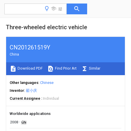
Three-wheeled electric vehicle
CN201261519Y
China
Download PDF
Find Prior Art
Similar
Other languages
Chinese
Inventor
翟小庆
Current Assignee
Individual
Worldwide applications
2008
CN