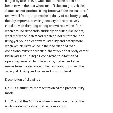
hinged by axle sleeve, when therefore the cross-arm
beam is with the rear wheel run-off the straight, vehicle
frame can not produce tilting force with the inclination of
rear wheel frame, improve the stability of car body greatly,
thereby improved traveling security; Be respectively
installed with damping spring on two rear wheel fork,
when ground descends suddenly or during rise height,
what rear wheel can steadily can be not stiff thereupon
tilting yet pounds earthward, stability and safety more
when vehicle is travelled in the bad place of road
conditions; With the steering shaft top of car body carrier
by universal coupling be connected to direction of
operating bevelled handlebar axis, make handlebar
nearer from the distance of human body, improved the
safety of driving, and increased comfort level.
Description of drawings
Fig. 1 is a structural representation of the present utility
model.
Fig. 2 is that the A of rear wheel frame described in the
utility model is to structural representation.