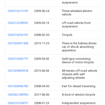
suspension
CN201261519Y
2009-06-24
Three-wheeled electric
vehicle
CN201235854Y
2009-05-13
off-road vehicle front
suspension
CN201023610Y
2008-02-20
Tricycle
CN103693143B
2015-11-25
There is the battery-driven
car of shock absorbing
apparatus
CN201300677Y
2009-09-02
Split type connecting
device of motor tricycle
CN102896991B
2015-06-03
All-terrain off-road vehicle
chassis with self-
adjusting wheels
CN100384678C
2008-04-30
Kart for desert traversing
CN206218099U
2017-06-06
A kind of electric bicycle
CN201010007Y
2008-01-23
Independent suspension