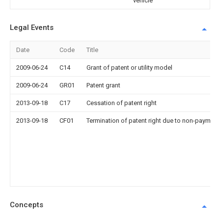
vehicle
Legal Events
Date
Code
Title
2009-06-24
C14
Grant of patent or utility model
2009-06-24
GR01
Patent grant
2013-09-18
C17
Cessation of patent right
2013-09-18
CF01
Termination of patent right due to non-payment
Concepts