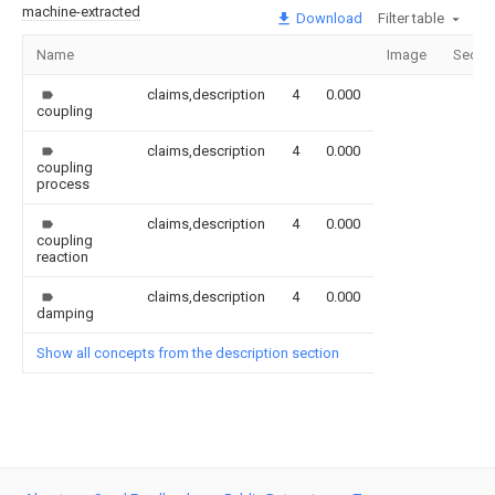
machine-extracted
Download
Filter table
Name
Image
Secti
claims,description
4
0.000
coupling
claims,description
4
0.000
coupling
process
claims,description
4
0.000
coupling
reaction
claims,description
4
0.000
damping
Show all concepts from the description section