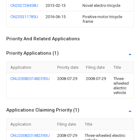
CN202728458U
2013-02-13
Novel electro-tricycle
CN205311785U
2016-06-15
Positive motor tricycle
frame
Priority And Related Applications
Priority Applications (1)
Application
Priority date
Filing date
Title
CNU2008201482393U
2008-07-29
2008-07-29
Three-
wheeled
electric
vehicle
Applications Claiming Priority (1)
Application
Filing date
Title
CNU2008201482393U
2008-07-29
Three-wheeled electric