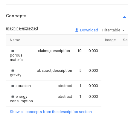
Concepts
machine-extracted
Download
Filter table
Name
Image
Secti
claims,description
10
0.000
porous
material
abstract,description
5
0.000
gravity
abrasion
abstract
1
0.000
energy
abstract
1
0.000
consumption
Show all concepts from the description section