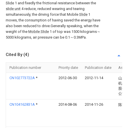
Slide
1 and fixedly the frictional resistance between the
slide unit
4 reduce, reduced wearing and tearing
simultaneously, the driving force that Mobile
Slide
1
moves, the consumption of having saved the energy have
also been reduced to drive.Generally speaking, when the
weight of the
Mobile Slide
1 of top was 1500 kilograms～
5000 kilograms, air pressure can be 0.1～0.3MPa.
Cited By (4)
Publication number
Priority date
Publication date
Assi
CN102773722A
*
2012-06-30
2012-11-14
山东
机械
股份
公司
CN104162831A
*
2014-08-06
2014-11-26
陈菊