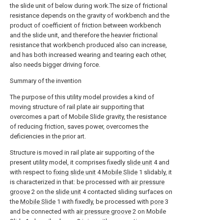
the slide unit of below during work.The size of frictional
resistance depends on the gravity of workbench and the
product of coefficient of friction between workbench
and the slide unit, and therefore the heavier frictional
resistance that workbench produced also can increase,
and has both increased wearing and tearing each other,
also needs bigger driving force.
Summary of the invention
The purpose of this utility model provides a kind of
moving structure of rail plate air supporting that
overcomes a part of Mobile Slide gravity, the resistance
of reducing friction, saves power, overcomes the
deficiencies in the prior art.
Structure is moved in rail plate air supporting of the
present utility model, it comprises fixedly
slide unit
4 and
with respect to
fixing slide unit
4
Mobile Slide
1 slidably, it
is characterized in that: be processed with
air pressure
groove
2 on the
slide unit
4 contacted sliding surfaces on
the
Mobile Slide
1 with fixedly, be processed with
pore
3
and be connected with
air pressure groove
2 on Mobile