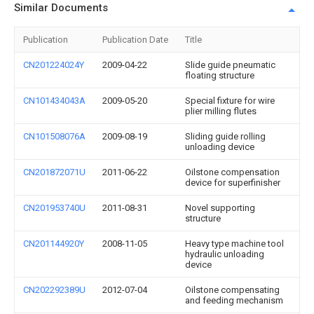
Similar Documents
Publication
Publication Date
Title
CN201224024Y
2009-04-22
Slide guide pneumatic
floating structure
CN101434043A
2009-05-20
Special fixture for wire
plier milling flutes
CN101508076A
2009-08-19
Sliding guide rolling
unloading device
CN201872071U
2011-06-22
Oilstone compensation
device for superfinisher
CN201953740U
2011-08-31
Novel supporting
structure
CN201144920Y
2008-11-05
Heavy type machine tool
hydraulic unloading
device
CN202292389U
2012-07-04
Oilstone compensating
and feeding mechanism