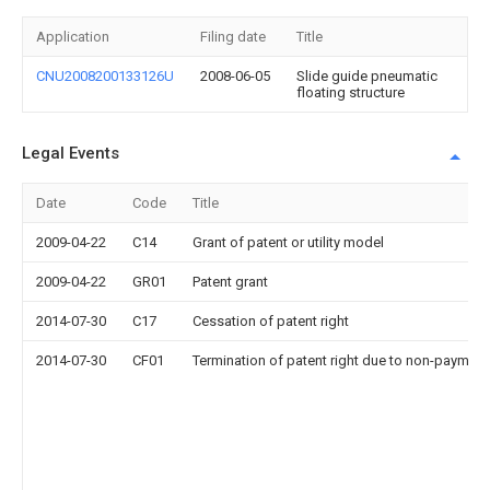
Application
Filing date
Title
CNU2008200133126U
2008-06-05
Slide guide pneumatic
floating structure
Legal Events
Date
Code
Title
2009-04-22
C14
Grant of patent or utility model
2009-04-22
GR01
Patent grant
2014-07-30
C17
Cessation of patent right
2014-07-30
CF01
Termination of patent right due to non-payment