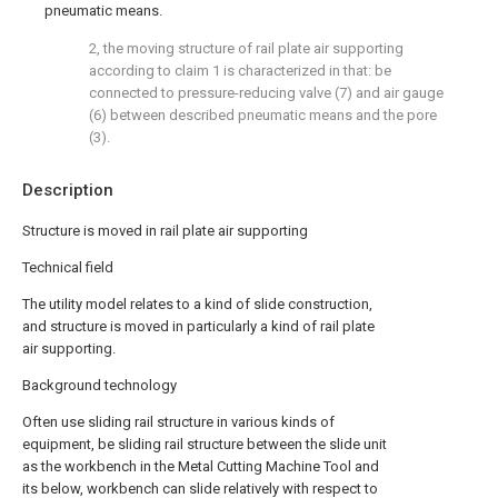
pneumatic means.
2, the moving structure of rail plate air supporting
according to claim 1 is characterized in that: be
connected to pressure-reducing valve (7) and air gauge
(6) between described pneumatic means and the pore
(3).
Description
Structure is moved in rail plate air supporting
Technical field
The utility model relates to a kind of slide construction,
and structure is moved in particularly a kind of rail plate
air supporting.
Background technology
Often use sliding rail structure in various kinds of
equipment, be sliding rail structure between the slide unit
as the workbench in the Metal Cutting Machine Tool and
its below, workbench can slide relatively with respect to