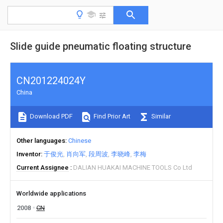
Slide guide pneumatic floating structure
CN201224024Y
China
Download PDF
Find Prior Art
Similar
Other languages
Chinese
Inventor
于俊光
肖向军
段周波
李晓峰
李梅
Current Assignee
DALIAN HUAKAI MACHINE TOOLS Co Ltd
Worldwide applications
2008
CN