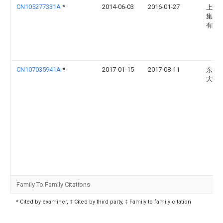
CN105277331A
*
2014-06-03
2016-01-27
上海
集团
有限
CN107035941A
*
2017-01-15
2017-08-11
东北
大学
Family To Family Citations
* Cited by examiner, † Cited by third party, ‡ Family to family citation