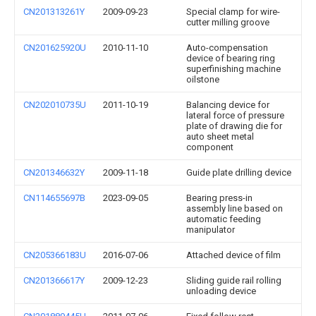
CN201313261Y
2009-09-23
Special clamp for wire-
cutter milling groove
CN201625920U
2010-11-10
Auto-compensation
device of bearing ring
superfinishing machine
oilstone
CN202010735U
2011-10-19
Balancing device for
lateral force of pressure
plate of drawing die for
auto sheet metal
component
CN201346632Y
2009-11-18
Guide plate drilling device
CN114655697B
2023-09-05
Bearing press-in
assembly line based on
automatic feeding
manipulator
CN205366183U
2016-07-06
Attached device of film
CN201366617Y
2009-12-23
Sliding guide rail rolling
unloading device