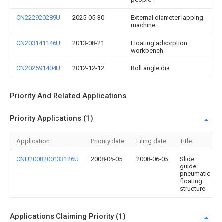
CN222920289U
2025-05-30
External diameter lapping
machine
CN203141146U
2013-08-21
Floating adsorption
workbench
CN202591404U
2012-12-12
Roll angle die
Priority And Related Applications
Priority Applications (1)
Application
Priority date
Filing date
Title
CNU2008200133126U
2008-06-05
2008-06-05
Slide
guide
pneumatic
floating
structure
Applications Claiming Priority (1)