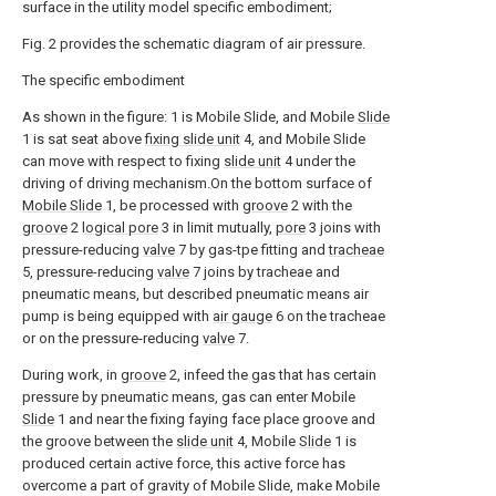
surface in the utility model specific embodiment;
Fig. 2 provides the schematic diagram of air pressure.
The specific embodiment
As shown in the figure: 1 is Mobile Slide, and Mobile
Slide
1 is sat seat above
fixing slide unit
4, and Mobile Slide
can move with respect to fixing
slide unit
4 under the
driving of driving mechanism.On the bottom surface of
Mobile Slide
1, be processed with
groove
2 with the
groove
2
logical pore
3 in limit mutually,
pore
3 joins with
pressure-reducing
valve
7 by gas-tpe fitting and
tracheae
5, pressure-reducing
valve
7 joins by tracheae and
pneumatic means, but described pneumatic means air
pump is being equipped with
air gauge
6 on the tracheae
or on the pressure-reducing
valve
7.
During work, in
groove
2, infeed the gas that has certain
pressure by pneumatic means, gas can enter Mobile
Slide
1 and near the fixing faying face place groove and
the groove between the
slide unit
4, Mobile
Slide
1 is
produced certain active force, this active force has
overcome a part of gravity of Mobile Slide, make Mobile