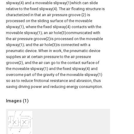
slipway(4) and a moveable slipway(1)which can slide
relative to the fixed slipway(4). The air floating structure is
characterized in that an air pressure groove (2) is
processed on the sliding surface of the moveable
slipway(1), where the fixed slipway(4) contacts with the
moveable slipway(1); an air hole(3)communicated with
the air pressure groove(2)is processed on the moveable
slipway(1); and the air hole(3)is connected with a
pneumatic device. When in work, the pneumatic device
supplies air at certain pressure to the air pressure
groove(2), and the air can go to the contact surface of
the moveable slipway(1) and the fixed slipway(4) and
overcome part of the gravity of the moveable slipway(1)
so as to reduce frictional resistance and abrasion, thus
saving driving power and reducing energy consumption.
Images (
1
)