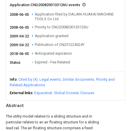
Application CNU2008200133126U events
Application filed by DALIAN HUAKAI MACHINE
2008-06-05
TOOLS Co Ltd
Priority to CNU2008200133126U
2008-06-05
Application granted
2009-04-22
Publication of CN201224024Y
2009-04-22
Anticipated expiration
2018-06-05
Expired - Fee Related
Status
Info
Cited by (4)
Legal events
Similar documents
Priority and
Related Applications
External links
Espacenet
Global Dossier
Discuss
Abstract
The utility model relates to a sliding structure and in
particular relates to an air floating structure for a sliding
lead rail. The air floating structure comprises a fixed