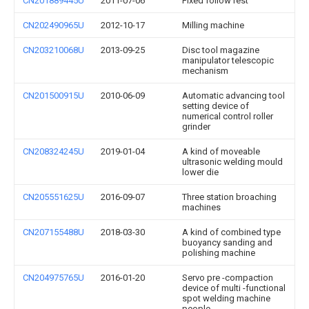
CN201889445U
2011-07-06
Fixed follow rest
CN202490965U
2012-10-17
Milling machine
CN203210068U
2013-09-25
Disc tool magazine
manipulator telescopic
mechanism
CN201500915U
2010-06-09
Automatic advancing tool
setting device of
numerical control roller
grinder
CN208324245U
2019-01-04
A kind of moveable
ultrasonic welding mould
lower die
CN205551625U
2016-09-07
Three station broaching
machines
CN207155488U
2018-03-30
A kind of combined type
buoyancy sanding and
polishing machine
CN204975765U
2016-01-20
Servo pre -compaction
device of multi -functional
spot welding machine
people