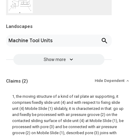
Landscapes
Machine Tool Units
Show more
Claims
(2)
Hide Dependent
1, the moving structure of a kind of rail plate air supporting, it
comprises fixedly slide unit (4) and with respect to fixing slide
unit (4) Mobile Slide (1) slidably, it is characterized in that: go up
and fixedly be processed with air pressure groove (2) on the
contacted sliding surface of slide unit (4) at Mobile Slide (1), be
processed with pore (3) and be connected with air pressure
groove (2) on Mobile Slide (1), described pore (3) joins with