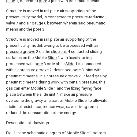
Slide
1, described
pore
3 joins with pneumatic means.
Structure is moved in rail plate air supporting of the
present utility model, is connected to pressure-reducing
valve
7 and
air gauge
6 between wherein said pneumatic
means and the
pore
3.
Structure is moved in rail plate air supporting of the
present utility model, owing to be processed with
air
pressure groove
2 on the
slide unit
4 contacted sliding
surfaces on the Mobile
Slide
1 with fixedly, being
processed with
pore
3 on Mobile
Slide
1 is connected
with
air pressure groove
2, described
pore
3 joins with
pneumatic means, in
air pressure groove
2, infeed gas by
pneumatic means during work with certain pressure, this
gas can enter Mobile
Slide
1 and the fixing faying face
place between the
slide unit
4, make air pressure
overcome the gravity of a part of Mobile Slide, to alleviate
frictional resistance, reduce wear, save driving force,
reduced the consumption of the energy.
Description of drawings
Fig. 1 is the schematic diagram of
Mobile Slide
1 bottom