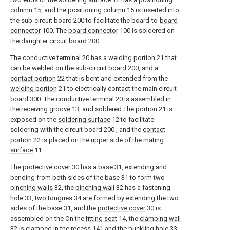
column
15, and the
positioning column
15 is inserted into
the sub-circuit board 200 to facilitate the board-to-
board
connector
100. The
board connector
100 is soldered on
the daughter circuit board 200 .
The
conductive terminal
20 has a
welding portion
21 that
can be welded on the sub-circuit board 200, and a
contact portion
22 that is bent and extended from the
welding portion
21 to electrically contact the main circuit
board 300. The
conductive terminal
20 is assembled in
the
receiving groove
13, and soldered The
portion
21 is
exposed on the
soldering surface
12 to facilitate
soldering with the circuit board 200 , and the
contact
portion
22 is placed on the upper side of the
mating
surface
11 .
The
protective cover
30 has a base 31, extending and
bending from both sides of the base 31 to form two
pinching walls
32, the
pinching wall
32 has a fastening
hole 33, two
tongues
34 are formed by extending the two
sides of the base 31, and the
protective cover
30 is
assembled on the On the
fitting seat
14, the
clamping wall
32 is clamped in the recess 141 and the buckling hole 33