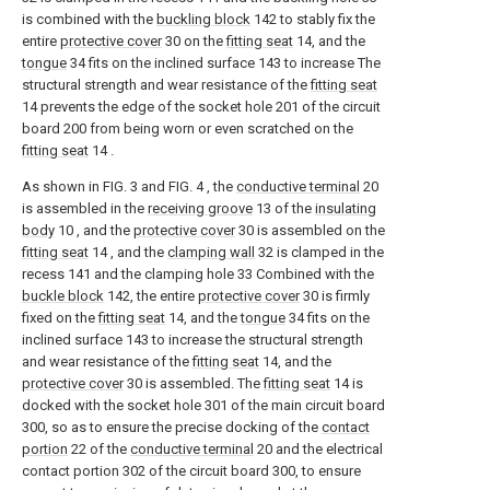
is combined with the
buckling block
142 to stably fix the
entire
protective cover
30 on the
fitting seat
14, and the
tongue
34 fits on the inclined surface 143 to increase The
structural strength and wear resistance of the
fitting seat
14 prevents the edge of the socket hole 201 of the circuit
board 200 from being worn or even scratched on the
fitting seat
14 .
As shown in FIG. 3 and FIG. 4 , the
conductive terminal
20
is assembled in the
receiving groove
13 of the
insulating
body
10 , and the
protective cover
30 is assembled on the
fitting seat
14 , and the
clamping wall
32 is clamped in the
recess 141 and the clamping hole 33 Combined with the
buckle block
142, the entire
protective cover
30 is firmly
fixed on the
fitting seat
14, and the
tongue
34 fits on the
inclined surface 143 to increase the structural strength
and wear resistance of the
fitting seat
14, and the
protective cover
30 is assembled. The
fitting seat
14 is
docked with the socket hole 301 of the main circuit board
300, so as to ensure the precise docking of the
contact
portion
22 of the
conductive terminal
20 and the electrical
contact portion 302 of the circuit board 300, to ensure