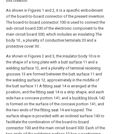
this creation:
As shown in Figures 1 and 2, it is a specific embodiment
of the board-to-board connector of the present invention.
The board-to-
board connector
100 is used to connect the
sub-circuit board 200 of the electronic component to the
main circuit board 300, which includes an insulating The
body
10 , a plurality of
conductive terminals
20 and a
protective cover
30 .
As shown in Figures 2 and 3, the
insulator body
10 is in
the shape of a long plate with a
butt surface
11 and a
welding surface
12, and a plurality of
terminal receiving
grooves
13 are formed between the
butt surface
11 and
the
welding surface
12, approximately in the middle of
the butt surface 11 A
fitting seat
14 is arranged at the
position, and the
fitting seat
14 is a strip shape, and each
side has a concave portion 141, and a
buckling block
142
is formed on the surface of the concave portion 141, and
the two ends of the
fitting seat
14 are topped. The
surface shape is provided with an inclined surface 143 to
facilitate the combination of the board-to-
board
connector
100 and the main circuit board 300. Each of the
two ends of the
soldering surface
12 has a
positioning