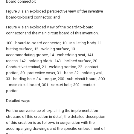
board connector;
Figure 3 is an exploded perspective view of the inventive
board-to-board connector; and
Figure 4 is an exploded view of the board-to-board
connector and the main circuit board of this invention.
100—board-to-board connector, 10—insulating body, 11—
butting surface, 12—welding surface, 13—
accommodating groove, 14—embedding seat, 141—
recess, 142—holding block, 143—inclined surface, 20—
Conductive terminal, 21—welding portion, 22—contact
portion, 30—protective cover, 31—base, 32—holding wall,
33—holding hole, 34—tongue, 200—sub-circuit board, 300
—main circuit board, 301—socket hole, 302—contact
portion.
Detailed ways
For the convenience of explaining the implementation
structure of this creation in detail, the detailed description
of this creation is as follows in conjunction with the
accompanying drawings and the specific embodiment of