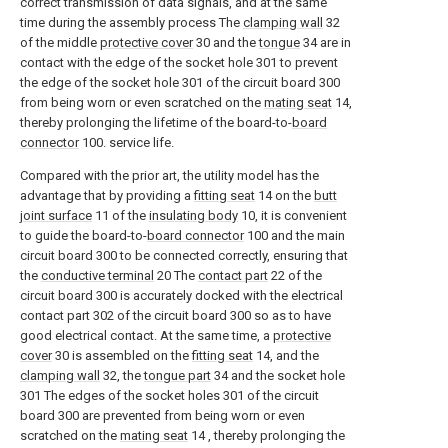
correct transmission of data signals, and at the same
time during the assembly process The
clamping wall
32
of the middle
protective cover
30 and the
tongue
34 are in
contact with the edge of the socket hole 301 to prevent
the edge of the socket hole 301 of the circuit board 300
from being worn or even scratched on the
mating seat
14,
thereby prolonging the lifetime of the board-to-
board
connector
100. service life.
Compared with the prior art, the utility model has the
advantage that by providing a
fitting seat
14 on the
butt
joint surface
11 of the
insulating body
10, it is convenient
to guide the board-to-
board connector
100 and the main
circuit board 300 to be connected correctly, ensuring that
the
conductive terminal
20 The
contact part
22 of the
circuit board 300 is accurately docked with the electrical
contact part 302 of the circuit board 300 so as to have
good electrical contact. At the same time, a
protective
cover
30 is assembled on the
fitting seat
14, and the
clamping wall
32, the
tongue part
34 and the socket hole
301 The edges of the socket holes 301 of the circuit
board 300 are prevented from being worn or even
scratched on the
mating seat
14 , thereby prolonging the