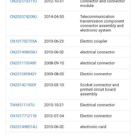
CN202513311U
2012-10-31
Connector and connector
module
CN203574208U
2014-04-30
Telecommunication
transmission component
connector assembly and
electronic system
CN101752705A
2010-06-23
Electric coupler
CN201498656U
2010-06-02
electrical connector
CN201113048Y
2008-09-10
electrical connector
CN201285842Y
2009-08-05
Electric connector
CN201421900Y
2010-03-10
Socket connector and
printed circuit board
assembly
TWM511147U
2015-10-21
Electrical connector
CN101771211B
2012-07-04
Electric connector
CN201498014U
2010-06-02
electronic card