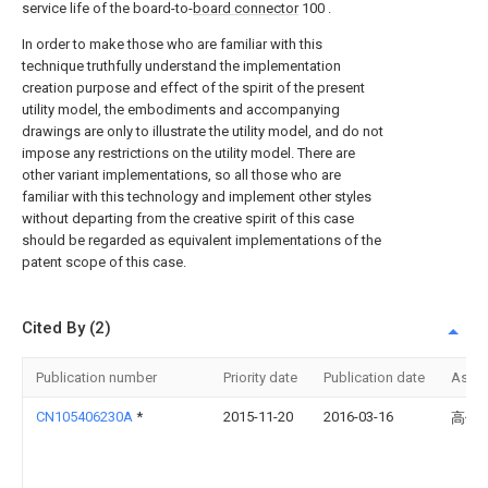
service life of the board-to-
board connector
100 .
In order to make those who are familiar with this
technique truthfully understand the implementation
creation purpose and effect of the spirit of the present
utility model, the embodiments and accompanying
drawings are only to illustrate the utility model, and do not
impose any restrictions on the utility model. There are
other variant implementations, so all those who are
familiar with this technology and implement other styles
without departing from the creative spirit of this case
should be regarded as equivalent implementations of the
patent scope of this case.
Cited By (2)
Publication number
Priority date
Publication date
Assi
CN105406230A
*
2015-11-20
2016-03-16
高佳