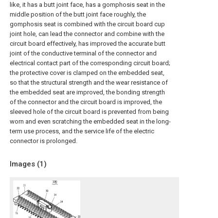
like, it has a butt joint face, has a gomphosis seat in the
middle position of the butt joint face roughly, the
gomphosis seat is combined with the circuit board cup
joint hole, can lead the connector and combine with the
circuit board effectively, has improved the accurate butt
joint of the conductive terminal of the connector and
electrical contact part of the corresponding circuit board;
the protective cover is clamped on the embedded seat,
so that the structural strength and the wear resistance of
the embedded seat are improved, the bonding strength
of the connector and the circuit board is improved, the
sleeved hole of the circuit board is prevented from being
worn and even scratching the embedded seat in the long-
term use process, and the service life of the electric
connector is prolonged.
Images (
1
)