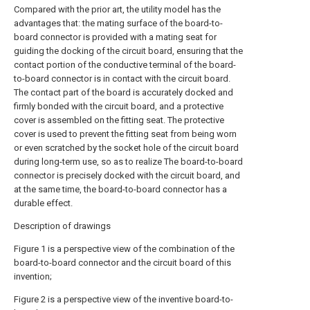
Compared with the prior art, the utility model has the
advantages that: the mating surface of the board-to-
board connector is provided with a mating seat for
guiding the docking of the circuit board, ensuring that the
contact portion of the conductive terminal of the board-
to-board connector is in contact with the circuit board.
The contact part of the board is accurately docked and
firmly bonded with the circuit board, and a protective
cover is assembled on the fitting seat. The protective
cover is used to prevent the fitting seat from being worn
or even scratched by the socket hole of the circuit board
during long-term use, so as to realize The board-to-board
connector is precisely docked with the circuit board, and
at the same time, the board-to-board connector has a
durable effect.
Description of drawings
Figure 1 is a perspective view of the combination of the
board-to-board connector and the circuit board of this
invention;
Figure 2 is a perspective view of the inventive board-to-