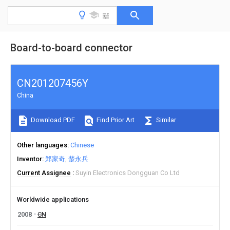
Board-to-board connector
CN201207456Y
China
Download PDF
Find Prior Art
Similar
Other languages
Chinese
Inventor
郑家奇
楚永兵
Current Assignee
Suyin Electronics Dongguan Co Ltd
Worldwide applications
2008
CN