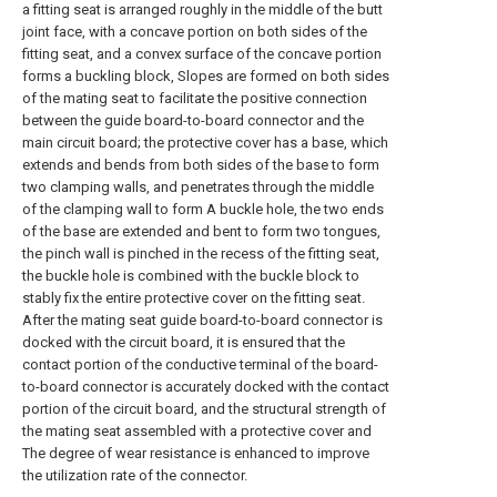
a fitting seat is arranged roughly in the middle of the butt
joint face, with a concave portion on both sides of the
fitting seat, and a convex surface of the concave portion
forms a buckling block, Slopes are formed on both sides
of the mating seat to facilitate the positive connection
between the guide board-to-board connector and the
main circuit board; the protective cover has a base, which
extends and bends from both sides of the base to form
two clamping walls, and penetrates through the middle
of the clamping wall to form A buckle hole, the two ends
of the base are extended and bent to form two tongues,
the pinch wall is pinched in the recess of the fitting seat,
the buckle hole is combined with the buckle block to
stably fix the entire protective cover on the fitting seat.
After the mating seat guide board-to-board connector is
docked with the circuit board, it is ensured that the
contact portion of the conductive terminal of the board-
to-board connector is accurately docked with the contact
portion of the circuit board, and the structural strength of
the mating seat assembled with a protective cover and
The degree of wear resistance is enhanced to improve
the utilization rate of the connector.