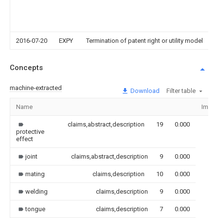
2016-07-20
EXPY
Termination of patent right or utility model
Concepts
machine-extracted
Download
Filter table
Name
Imag
claims,abstract,description
19
0.000
protective
effect
joint
claims,abstract,description
9
0.000
mating
claims,description
10
0.000
welding
claims,description
9
0.000
tongue
claims,description
7
0.000