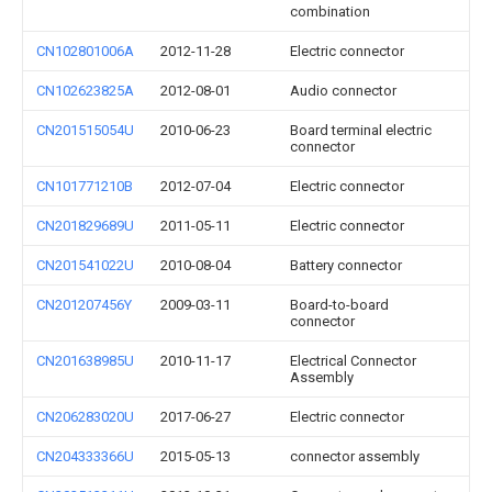
combination
CN102801006A
2012-11-28
Electric connector
CN102623825A
2012-08-01
Audio connector
CN201515054U
2010-06-23
Board terminal electric
connector
CN101771210B
2012-07-04
Electric connector
CN201829689U
2011-05-11
Electric connector
CN201541022U
2010-08-04
Battery connector
CN201207456Y
2009-03-11
Board-to-board
connector
CN201638985U
2010-11-17
Electrical Connector
Assembly
CN206283020U
2017-06-27
Electric connector
CN204333366U
2015-05-13
connector assembly