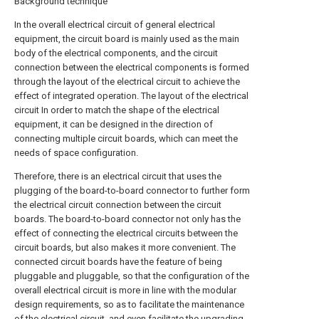
Background technique
In the overall electrical circuit of general electrical
equipment, the circuit board is mainly used as the main
body of the electrical components, and the circuit
connection between the electrical components is formed
through the layout of the electrical circuit to achieve the
effect of integrated operation. The layout of the electrical
circuit In order to match the shape of the electrical
equipment, it can be designed in the direction of
connecting multiple circuit boards, which can meet the
needs of space configuration.
Therefore, there is an electrical circuit that uses the
plugging of the board-to-board connector to further form
the electrical circuit connection between the circuit
boards. The board-to-board connector not only has the
effect of connecting the electrical circuits between the
circuit boards, but also makes it more convenient. The
connected circuit boards have the feature of being
pluggable and pluggable, so that the configuration of the
overall electrical circuit is more in line with the modular
design requirements, so as to facilitate the maintenance
of the electrical circuit, and even facilitate the upgrading