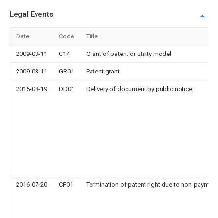
Legal Events
Date
Code
Title
2009-03-11
C14
Grant of patent or utility model
2009-03-11
GR01
Patent grant
2015-08-19
DD01
Delivery of document by public notice
2016-07-20
CF01
Termination of patent right due to non-payment