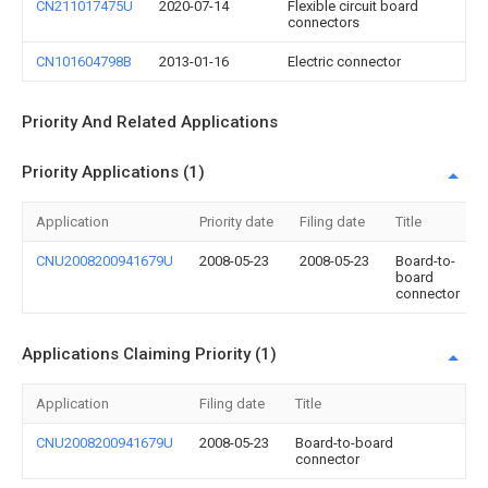
CN211017475U
2020-07-14
Flexible circuit board
connectors
CN101604798B
2013-01-16
Electric connector
Priority And Related Applications
Priority Applications (1)
Application
Priority date
Filing date
Title
CNU2008200941679U
2008-05-23
2008-05-23
Board-to-
board
connector
Applications Claiming Priority (1)
Application
Filing date
Title
CNU2008200941679U
2008-05-23
Board-to-board
connector