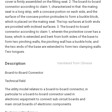
cover is firmly assembled on the fitting seat.
2. The board-to-board
connector according to claim 1, characterized in that: the mating
seat is a long strip, with a concave portion on each side, and the
surface of the concave portion protrudes to form a buckle block,
which is placed on the mating seat. The top surfaces at both ends
are provided with inclined surfaces.
3. The board-to-board
connector according to claim 1, wherein the protective cover has a
base, which is extended and bent from both sides of the base to
form two pinching walls, the pinching wall has a buckle hole, and
the two ends of the base are extended to form two clamping walls.
Two tongues.
Description
translated from Chinese
Board-to-Board Connector
Technical field
The utility model relates to a board-to-board connector, in
particular to a board-to-board connector used in
electronic equipment to connect sub-circuit boards and
main circuit boards of electronic components.