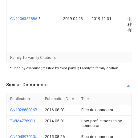
CN110635288A
*
2019-04-23
2019-12-31
中航
科技
有限
Family To Family Citations
* Cited by examiner, † Cited by third party, ‡ Family to family citation
Similar Documents
Publication
Publication Date
Title
CN102868036B
2016-08-03
Electric connector
TWM477690U
2014-05-01
Low-profile mezzanine
connector
CN204597020U
2015-08-26
Electric connector