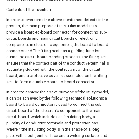
Contents of the invention
In order to overcome the above-mentioned defects in the
prior art, the main purpose of this utility model is to
provide a board-to-board connector for connecting sub-
circuit boards and main circuit boards of electronic
components in electronic equipment, the board-to-board
connector and The fitting seat has a guiding function
during the circuit board bonding process. The fitting seat
ensures that the contact part of the conductive terminal is
accurately docked with the contact part of the circuit
board, and a protective cover is assembled on the fitting
seat to form a durable board. to board connector.
In order to achieve the above purpose of the utility model,
it can be achieved by the following technical solutions: a
board-to-board connector is used to connect the sub-
circuit board of the electronic component to the main
circuit board, which includes an insulating body, a
plurality of conductive terminals and protection cap.
Wherein the insulating body is in the shape of a long
plate with a butt joint surface and a welding surface, and