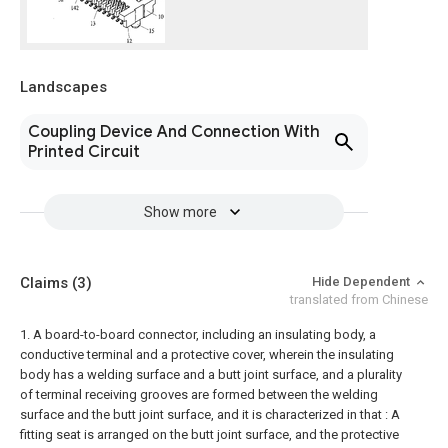
Landscapes
Coupling Device And Connection With
Printed Circuit
Show more
Claims
(3)
Hide Dependent
translated from Chinese
1. A board-to-board connector, including an insulating body, a
conductive terminal and a protective cover, wherein the insulating
body has a welding surface and a butt joint surface, and a plurality
of terminal receiving grooves are formed between the welding
surface and the butt joint surface, and it is characterized in that : A
fitting seat is arranged on the butt joint surface, and the protective