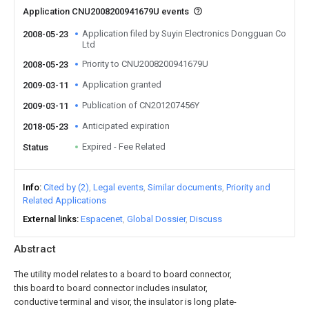
Application CNU2008200941679U events
Application filed by Suyin Electronics Dongguan Co
2008-05-23
Ltd
Priority to CNU2008200941679U
2008-05-23
Application granted
2009-03-11
Publication of CN201207456Y
2009-03-11
Anticipated expiration
2018-05-23
Expired - Fee Related
Status
Info
Cited by (2)
Legal events
Similar documents
Priority and
Related Applications
External links
Espacenet
Global Dossier
Discuss
Abstract
The utility model relates to a board to board connector,
this board to board connector includes insulator,
conductive terminal and visor, the insulator is long plate-