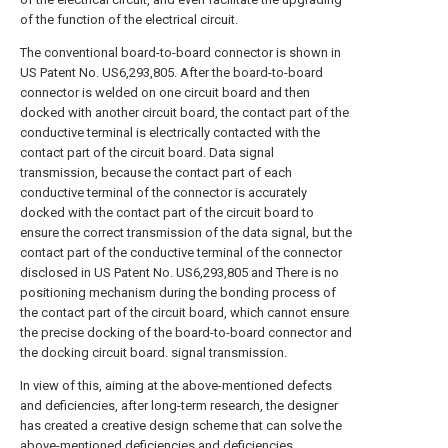
of the function of the electrical circuit.
The conventional board-to-board connector is shown in
US Patent No. US6,293,805. After the board-to-board
connector is welded on one circuit board and then
docked with another circuit board, the contact part of the
conductive terminal is electrically contacted with the
contact part of the circuit board. Data signal
transmission, because the contact part of each
conductive terminal of the connector is accurately
docked with the contact part of the circuit board to
ensure the correct transmission of the data signal, but the
contact part of the conductive terminal of the connector
disclosed in US Patent No. US6,293,805 and There is no
positioning mechanism during the bonding process of
the contact part of the circuit board, which cannot ensure
the precise docking of the board-to-board connector and
the docking circuit board. signal transmission.
In view of this, aiming at the above-mentioned defects
and deficiencies, after long-term research, the designer
has created a creative design scheme that can solve the
above-mentioned deficiencies and deficiencies.