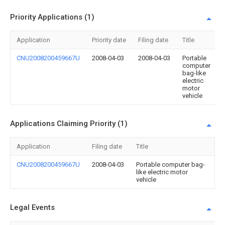
Priority Applications (1)
Application
Priority date
Filing date
Title
CNU2008200459667U
2008-04-03
2008-04-03
Portable
computer
bag-like
electric
motor
vehicle
Applications Claiming Priority (1)
Application
Filing date
Title
CNU2008200459667U
2008-04-03
Portable computer bag-
like electric motor
vehicle
Legal Events