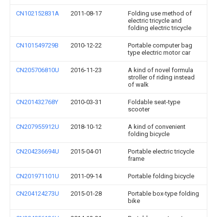
CN102152831A
2011-08-17
Folding use method of
electric tricycle and
folding electric tricycle
CN101549729B
2010-12-22
Portable computer bag
type electric motor car
CN205706810U
2016-11-23
A kind of novel formula
stroller of riding instead
of walk
CN201432768Y
2010-03-31
Foldable seat-type
scooter
CN207955912U
2018-10-12
A kind of convenient
folding bicycle
CN204236694U
2015-04-01
Portable electric tricycle
frame
CN201971101U
2011-09-14
Portable folding bicycle
CN204124273U
2015-01-28
Portable box-type folding
bike