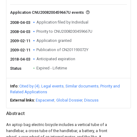
Application CNU2008200459667U events
Application filed by Individual
2008-04-03
Priority to CNU2008200459667U
2008-04-03
Application granted
2009-02-11
Publication of CN201193072Y
2009-02-11
Anticipated expiration
2018-04-03
Expired - Lifetime
Status
Info
Cited by (4)
Legal events
Similar documents
Priority and
Related Applications
External links
Espacenet
Global Dossier
Discuss
Abstract
An aptop bag electric bicycle includes a vertical tube of a
handlebar, a cross tube of the handlebar, a battery, a front
wheel, a rear wheel of an integral motor, and the like. A