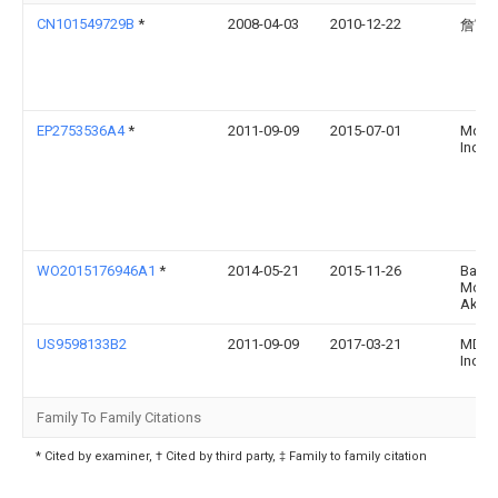
CN101549729B
*
2008-04-03
2010-12-22
詹富
EP2753536A4
*
2011-09-09
2015-07-01
Mdm P
Inc
WO2015176946A1
*
2014-05-21
2015-11-26
Bayer
Moto
Aktie
US9598133B2
2011-09-09
2017-03-21
MDM P
Inc.
Family To Family Citations
* Cited by examiner, † Cited by third party, ‡ Family to family citation