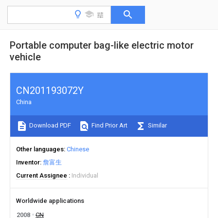
Portable computer bag-like electric motor
vehicle
CN201193072Y
China
Download PDF
Find Prior Art
Similar
Other languages
Chinese
Inventor
詹富生
Current Assignee
Individual
Worldwide applications
2008
CN