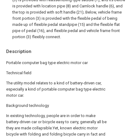
is provided with location pipe (8) and Camlock handle (6), and
the top is provided with soft handle (21); Below, vehicle frame
front portion (3) is provided with the flexible pedal of being
made up of flexible pedal standpipe (15) and the flexible flat
pipe of pedal (16), and flexible pedal and vehicle frame front
portion (3) flexibly connect.
Description
Portable computer bag type electric motor car
Technical field
The utility model relates to a kind of battery-driven car,
especially a kind of portable computer bag type electric
motor car.
Background technology
In existing technology, people are in order to make
battery-driven car or bicycle easy to carry, generally all be
they are made collapsible.Yet, known electric motor
bicycle with folding and folding bicycle carry in fact and