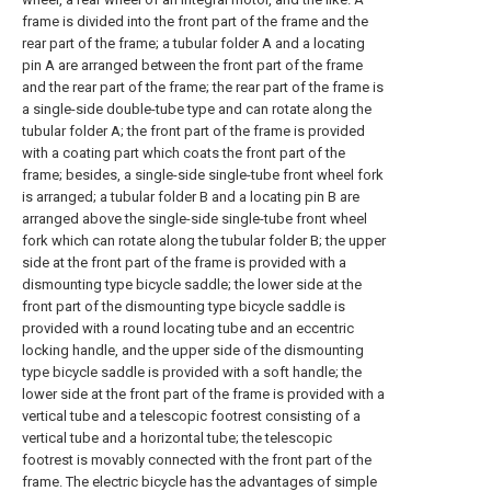
frame is divided into the front part of the frame and the
rear part of the frame; a tubular folder A and a locating
pin A are arranged between the front part of the frame
and the rear part of the frame; the rear part of the frame is
a single-side double-tube type and can rotate along the
tubular folder A; the front part of the frame is provided
with a coating part which coats the front part of the
frame; besides, a single-side single-tube front wheel fork
is arranged; a tubular folder B and a locating pin B are
arranged above the single-side single-tube front wheel
fork which can rotate along the tubular folder B; the upper
side at the front part of the frame is provided with a
dismounting type bicycle saddle; the lower side at the
front part of the dismounting type bicycle saddle is
provided with a round locating tube and an eccentric
locking handle, and the upper side of the dismounting
type bicycle saddle is provided with a soft handle; the
lower side at the front part of the frame is provided with a
vertical tube and a telescopic footrest consisting of a
vertical tube and a horizontal tube; the telescopic
footrest is movably connected with the front part of the
frame. The electric bicycle has the advantages of simple