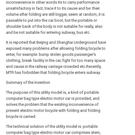
inconvenience in other words its to carry performance
unsatisfactory in fact, trace it to its cause and be: their
volume after folding are still bigger, seem at random, it is
passable to put into the car boot, but the portable or
shoulder back of the body is not suitable for really, also
and be not suitable for entering subway, bus etc.
It is reported that Beijing and Shanghai Underground have
exposed many problems after allowing folding bicycle to
enter, for example: bump stolen goods passenger's
clothing, break facility in the car, fight for too many space
and cause in the railway carriage crowded etc.Recently,
MTR has forbidden that folding bicycle enters subway.
Summary of the invention
The purpose of this utility model is, a kind of portable
computer bag type electric motor car is provided, and
solves the problem that the existing inconvenience of
present electric motor bicycle with folding and folding
bicycle is carried.
The technical solution of the utility model is: portable
computer bag type electric motor car comprises stem,