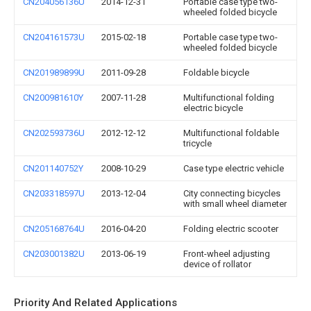
CN204056136U
2014-12-31
Portable case type two-
wheeled folded bicycle
CN204161573U
2015-02-18
Portable case type two-
wheeled folded bicycle
CN201989899U
2011-09-28
Foldable bicycle
CN200981610Y
2007-11-28
Multifunctional folding
electric bicycle
CN202593736U
2012-12-12
Multifunctional foldable
tricycle
CN201140752Y
2008-10-29
Case type electric vehicle
CN203318597U
2013-12-04
City connecting bicycles
with small wheel diameter
CN205168764U
2016-04-20
Folding electric scooter
CN203001382U
2013-06-19
Front-wheel adjusting
device of rollator
Priority And Related Applications