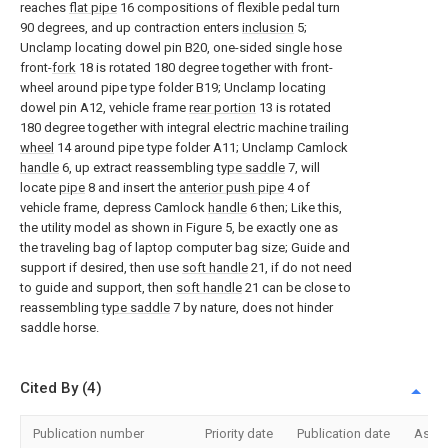
reaches
flat pipe
16 compositions of flexible pedal turn
90 degrees, and up contraction enters
inclusion
5;
Unclamp locating dowel pin B20, one-sided single hose
front-
fork
18 is rotated 180 degree together with front-
wheel around pipe type folder B19; Unclamp locating
dowel pin A12, vehicle frame
rear portion
13 is rotated
180 degree together with integral electric machine trailing
wheel
14 around pipe type folder A11; Unclamp Camlock
handle
6, up extract reassembling
type saddle
7, will
locate
pipe
8 and insert the
anterior push pipe
4 of
vehicle frame, depress Camlock
handle
6 then; Like this,
the utility model as shown in Figure 5, be exactly one as
the traveling bag of laptop computer bag size; Guide and
support if desired, then use
soft handle
21, if do not need
to guide and support, then
soft handle
21 can be close to
reassembling
type saddle
7 by nature, does not hinder
saddle horse.
Cited By (4)
Publication number
Priority date
Publication date
Assi