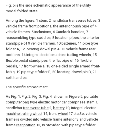
Fig. 5 is the side schematic appearance of the utility
model folded state
Among the figure: 1 stem, 2 handlebar transverse tubes, 3
vehicle frame front portions, the anterior push pipe of 4
vehicle frames, 5 inclusions, 6 Camlock handles, 7
reassembling type saddles, 8 location pipes, the anterior
standpipe of 9 vehicle frames, 10 batteries, 11 pipe type
folder A, 12 locating dowel pin A, 13 vehicle frame rear
portions, 14 integral electric machine trailing wheels, 15
flexible pedal standpipes, the flat pipe of 16 flexible
pedals, 17 front-wheels, 18 one-sided single armed front-
forks, 19 pipe type folder B, 20 locating dowel pin B, 21
soft handles.
The specific embodiment
As Fig. 1, Fig. 2, Fig. 3, Fig. 4, shown in Figure 5, portable
computer bag type electric motor car comprises
stem
1,
handlebar
transverse tube
2,
battery
10, integral electric
machine trailing wheel
14, front-
wheel
17 etc.Set vehicle
frame is divided into vehicle frame anterior 3 and vehicle
frame
rear portion
13, is provided with pipe type folder