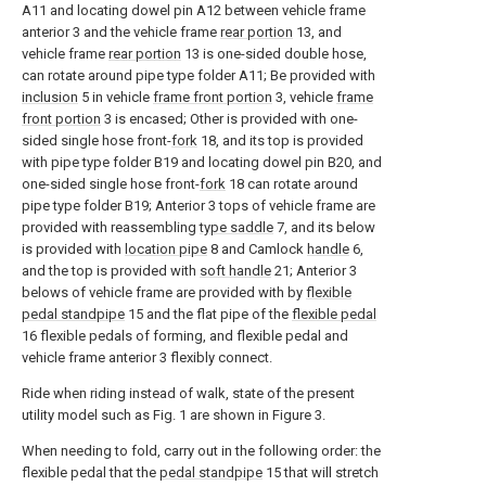
A11 and locating dowel pin A12 between vehicle frame
anterior 3 and the vehicle frame
rear portion
13, and
vehicle frame
rear portion
13 is one-sided double hose,
can rotate around pipe type folder A11; Be provided with
inclusion
5 in vehicle
frame front portion
3, vehicle
frame
front portion
3 is encased; Other is provided with one-
sided single hose front-
fork
18, and its top is provided
with pipe type folder B19 and locating dowel pin B20, and
one-sided single hose front-
fork
18 can rotate around
pipe type folder B19; Anterior 3 tops of vehicle frame are
provided with reassembling
type saddle
7, and its below
is provided with
location pipe
8 and Camlock
handle
6,
and the top is provided with
soft handle
21; Anterior 3
belows of vehicle frame are provided with by
flexible
pedal standpipe
15 and the flat pipe of the
flexible pedal
16 flexible pedals of forming, and flexible pedal and
vehicle frame anterior 3 flexibly connect.
Ride when riding instead of walk, state of the present
utility model such as Fig. 1 are shown in Figure 3.
When needing to fold, carry out in the following order: the
flexible pedal that the
pedal standpipe
15 that will stretch