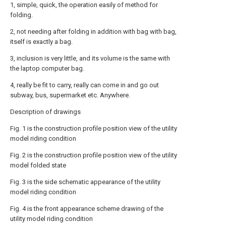
1, simple, quick, the operation easily of method for
folding.
2, not needing after folding in addition with bag with bag,
itself is exactly a bag.
3, inclusion is very little, and its volume is the same with
the laptop computer bag.
4, really be fit to carry, really can come in and go out
subway, bus, supermarket etc. Anywhere.
Description of drawings
Fig. 1 is the construction profile position view of the utility
model riding condition
Fig. 2 is the construction profile position view of the utility
model folded state
Fig. 3 is the side schematic appearance of the utility
model riding condition
Fig. 4 is the front appearance scheme drawing of the
utility model riding condition