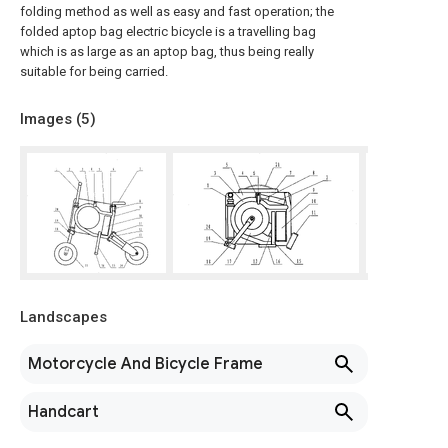
folding method as well as easy and fast operation; the
folded aptop bag electric bicycle is a travelling bag
which is as large as an aptop bag, thus being really
suitable for being carried.
Images (
5
)
Landscapes
Motorcycle And Bicycle Frame
Handcart