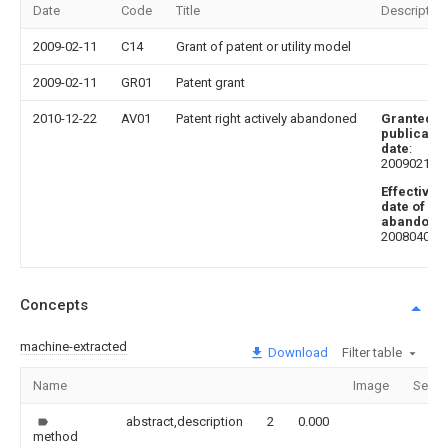
Date
Code
Title
Description
2009-02-11
C14
Grant of patent or utility model
2009-02-11
GR01
Patent grant
2010-12-22
AV01
Patent right actively abandoned
Granted
publicatio
date
:
20090211
Effective
date of
abandoni
20080403
Concepts
machine-extracted
Download
Filter table
Name
Image
Secti
abstract,description
2
0.000
method