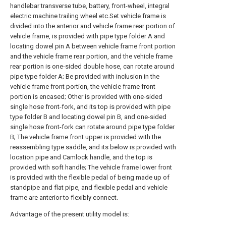
handlebar transverse tube, battery, front-wheel, integral
electric machine trailing wheel etc.Set vehicle frame is
divided into the anterior and vehicle frame rear portion of
vehicle frame, is provided with pipe type folder A and
locating dowel pin A between vehicle frame front portion
and the vehicle frame rear portion, and the vehicle frame
rear portion is one-sided double hose, can rotate around
pipe type folder A; Be provided with inclusion in the
vehicle frame front portion, the vehicle frame front
portion is encased; Other is provided with one-sided
single hose front-fork, and its top is provided with pipe
type folder B and locating dowel pin B, and one-sided
single hose front-fork can rotate around pipe type folder
B; The vehicle frame front upper is provided with the
reassembling type saddle, and its below is provided with
location pipe and Camlock handle, and the top is
provided with soft handle; The vehicle frame lower front
is provided with the flexible pedal of being made up of
standpipe and flat pipe, and flexible pedal and vehicle
frame are anterior to flexibly connect.
Advantage of the present utility model is: