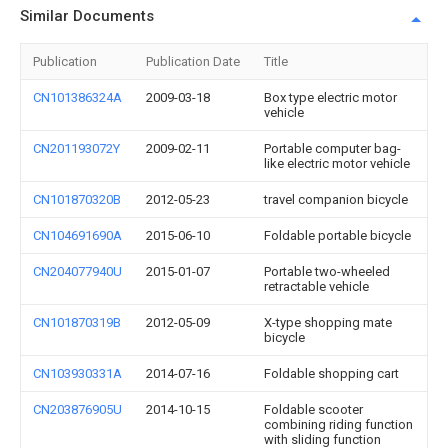
Similar Documents
Publication
Publication Date
Title
CN101386324A
2009-03-18
Box type electric motor
vehicle
CN201193072Y
2009-02-11
Portable computer bag-
like electric motor vehicle
CN101870320B
2012-05-23
travel companion bicycle
CN104691690A
2015-06-10
Foldable portable bicycle
CN204077940U
2015-01-07
Portable two-wheeled
retractable vehicle
CN101870319B
2012-05-09
X-type shopping mate
bicycle
CN103930331A
2014-07-16
Foldable shopping cart
CN203876905U
2014-10-15
Foldable scooter
combining riding function
with sliding function