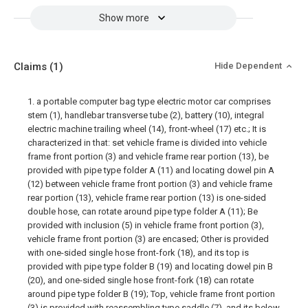
Show more
Claims
(1)
Hide Dependent
1. a portable computer bag type electric motor car comprises
stem (1), handlebar transverse tube (2), battery (10), integral
electric machine trailing wheel (14), front-wheel (17) etc.; It is
characterized in that: set vehicle frame is divided into vehicle
frame front portion (3) and vehicle frame rear portion (13), be
provided with pipe type folder A (11) and locating dowel pin A
(12) between vehicle frame front portion (3) and vehicle frame
rear portion (13), vehicle frame rear portion (13) is one-sided
double hose, can rotate around pipe type folder A (11); Be
provided with inclusion (5) in vehicle frame front portion (3),
vehicle frame front portion (3) are encased; Other is provided
with one-sided single hose front-fork (18), and its top is
provided with pipe type folder B (19) and locating dowel pin B
(20), and one-sided single hose front-fork (18) can rotate
around pipe type folder B (19); Top, vehicle frame front portion
(3) is provided with reassembling type saddle (7), and its below