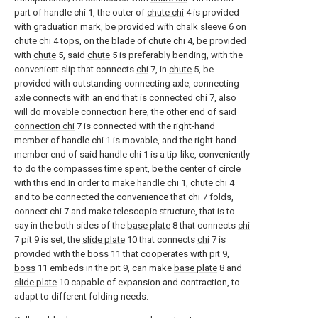
part of handle chi 1, the outer of
chute chi
4 is provided
with graduation mark, be provided with chalk sleeve 6 on
chute chi
4 tops, on the blade of
chute chi
4, be provided
with
chute
5, said
chute
5 is preferably bending, with the
convenient slip that connects
chi
7, in
chute
5, be
provided with outstanding connecting axle, connecting
axle connects with an end that is connected
chi
7, also
will do movable connection here, the other end of said
connection chi
7 is connected with the right-hand
member of handle chi 1 is movable, and the right-hand
member end of said handle chi 1 is a tip-like, conveniently
to do the compasses time spent, be the center of circle
with this end.In order to make handle chi 1, chute
chi
4
and to be connected the convenience that chi 7 folds,
connect chi 7 and make telescopic structure, that is to
say in the both sides of the
base plate
8 that connects
chi
7 pit 9 is set, the
slide plate
10 that connects
chi
7 is
provided with the
boss
11 that cooperates with pit 9,
boss
11 embeds in the pit 9, can make
base plate
8 and
slide plate
10 capable of expansion and contraction, to
adapt to different folding needs.