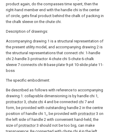
product again, do the compasses time spent, then the
right-hand member end with the handle chi is the center
of circle, gets final product behind the chalk of packing in
the chalk sleeve on the chute chi.
Description of drawings:
Accompanying drawing 1 is a structural representation of
the present utility model, and accompanying drawing 2 is
the structural representations that connect chi: 1-handle
chi 2-handle 3-protractor 4-chute chi 5-chute 6-chalk
sleeve 7-connects chi 8-base plate 9-pit 10-slide plate 11-
boss
The specific embodiment:
Be described as follows with reference to accompanying
drawing 1: collapsible dimensioning is by handle chi 1,
protractor
3,
chute chi
4 and be connected
chi
7 and
form, be provided with outstanding handle 2 in the centre
position of handle chi 1,, be provided with
protractor
3 on
the left side of handle 2 with convenient hand-held, the
size of
protractor
3 should not be too big, can make
transparence; Be connected with
chute chi
4 in the left