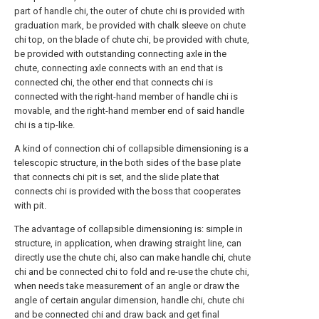
part of handle chi, the outer of chute chi is provided with
graduation mark, be provided with chalk sleeve on chute
chi top, on the blade of chute chi, be provided with chute,
be provided with outstanding connecting axle in the
chute, connecting axle connects with an end that is
connected chi, the other end that connects chi is
connected with the right-hand member of handle chi is
movable, and the right-hand member end of said handle
chi is a tip-like.
A kind of connection chi of collapsible dimensioning is a
telescopic structure, in the both sides of the base plate
that connects chi pit is set, and the slide plate that
connects chi is provided with the boss that cooperates
with pit.
The advantage of collapsible dimensioning is: simple in
structure, in application, when drawing straight line, can
directly use the chute chi, also can make handle chi, chute
chi and be connected chi to fold and re-use the chute chi,
when needs take measurement of an angle or draw the
angle of certain angular dimension, handle chi, chute chi
and be connected chi and draw back and get final