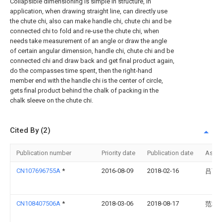
Collapsible dimensioning is simple in structure, in
application, when drawing straight line, can directly use
the chute chi, also can make handle chi, chute chi and be
connected chi to fold and re-use the chute chi, when
needs take measurement of an angle or draw the angle
of certain angular dimension, handle chi, chute chi and be
connected chi and draw back and get final product again,
do the compasses time spent, then the right-hand
member end with the handle chi is the center of circle,
gets final product behind the chalk of packing in the
chalk sleeve on the chute chi.
Cited By (2)
Publication number
Priority date
Publication date
Assi
CN107696755A
*
2016-08-09
2018-02-16
吕可
CN108407506A
*
2018-03-06
2018-08-17
范科