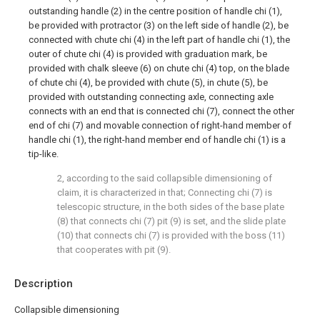
outstanding handle (2) in the centre position of handle chi (1),
be provided with protractor (3) on the left side of handle (2), be
connected with chute chi (4) in the left part of handle chi (1), the
outer of chute chi (4) is provided with graduation mark, be
provided with chalk sleeve (6) on chute chi (4) top, on the blade
of chute chi (4), be provided with chute (5), in chute (5), be
provided with outstanding connecting axle, connecting axle
connects with an end that is connected chi (7), connect the other
end of chi (7) and movable connection of right-hand member of
handle chi (1), the right-hand member end of handle chi (1) is a
tip-like.
2, according to the said collapsible dimensioning of
claim, it is characterized in that; Connecting chi (7) is
telescopic structure, in the both sides of the base plate
(8) that connects chi (7) pit (9) is set, and the slide plate
(10) that connects chi (7) is provided with the boss (11)
that cooperates with pit (9).
Description
Collapsible dimensioning