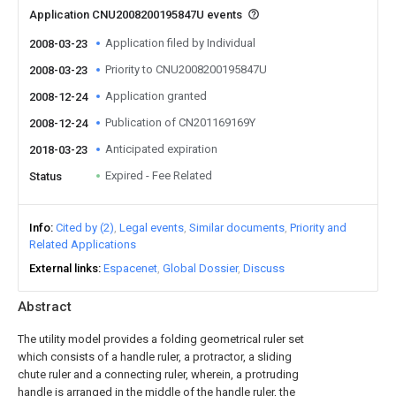
Application CNU2008200195847U events
Application filed by Individual
2008-03-23
Priority to CNU2008200195847U
2008-03-23
Application granted
2008-12-24
Publication of CN201169169Y
2008-12-24
Anticipated expiration
2018-03-23
Expired - Fee Related
Status
Info
Cited by (2)
Legal events
Similar documents
Priority and
Related Applications
External links
Espacenet
Global Dossier
Discuss
Abstract
The utility model provides a folding geometrical ruler set
which consists of a handle ruler, a protractor, a sliding
chute ruler and a connecting ruler, wherein, a protruding
handle is arranged in the middle of the handle ruler, the