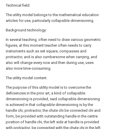
Technical field:
The utility model belongs to the mathematical education
articles for use, particularly collapsible dimensioning.
Background technology:
In several teaching, often need to draw various geometric
figures, at this moment teacher often needs to carry
instruments such as set square, compasses and
protractor, and is also cumbersome when carrying, and
also will change every now and then during use, uses
also more time-consuming.
The utility model content:
The purpose of this utility model is to overcome the
deficiencies in the prior art, a kind of collapsible
dimensioning is provided, said collapsible dimensioning
is achieved in that collapsible dimensioning is by the
handle chi, protractor, the chute chi be connected chi and
form, be provided with outstanding handle in the centre
position of handle chi, the left side at handle is provided
with protractor, be connected with the chute chi in the left