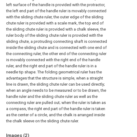
left surface of the handle is provided with the protractor,
the left end part of the handle ruler is movably connected
with the sliding chute ruler, the outer edge of the sliding
chute ruler is provided with a scale mark, the top end of
the sliding chute ruler is provided with a chalk sleeve, the
ruler body of the sliding chute ruler is provided with the
sliding chute, a protruding connecting shaft is connected
inside the sliding chute and is connected with one end of
the connecting ruler, the other end of the connecting ruler
is movably connected with the right end of the handle
ruler, and the right end part of the handle ruler is in a
needle tip shape. The folding geometrical ruler has the
advantages that the structure is simple, when a straight
line is drawn, the sliding chute ruler can be used directly;
when an angle needs to be measured or to be drawn, the
handle ruler and the sliding chute ruler as well as the
connecting ruler are pulled out; when the ruler is taken as
a compass, the right end part of the handle ruler is taken
as the center of a circle, and the chalk is arranged inside
the chalk sleeve on the sliding chute ruler.
Images (
2
)