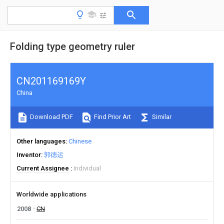
Folding type geometry ruler
CN201169169Y
China
Download PDF
Find Prior Art
Similar
Other languages
Chinese
Inventor
郭德运
Current Assignee
Individual
Worldwide applications
2008
CN