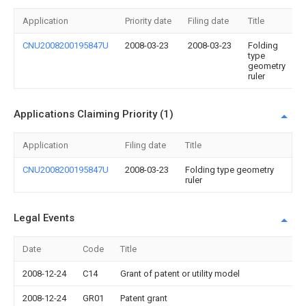
Application
Priority date
Filing date
Title
CNU2008200195847U
2008-03-23
2008-03-23
Folding
type
geometry
ruler
Applications Claiming Priority (1)
Application
Filing date
Title
CNU2008200195847U
2008-03-23
Folding type geometry
ruler
Legal Events
Date
Code
Title
2008-12-24
C14
Grant of patent or utility model
2008-12-24
GR01
Patent grant