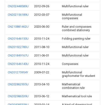
CN202448589U
2012-09-26
Multifunctional ruler
CN202156189U
2012-03-07
Multifunctional
compasses
CN210881462U
2020-06-30
Ruler and compasses
combined stationery
CN201646150U
2010-11-24
Folding painting ruler
CN201922783U
2011-08-10
Multifunctional ruler
CN201849167U
2011-06-01
Multifunctional ruler
CN201646140U
2010-11-24
Compasses
CN201275954Y
2009-07-22
Multifunctional
graphometer for student
CN202862935U
2013-04-10
Mathematical
combination rule
CN202986539U
2013-06-12
Mathematical tool rule
CN204095356U
2015-01-14
A kind of drawing tool