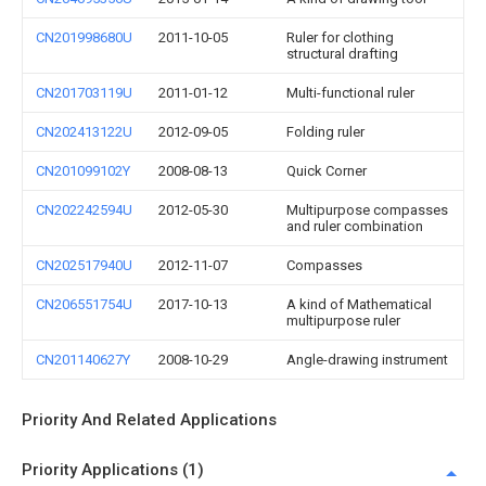
CN201998680U
2011-10-05
Ruler for clothing
structural drafting
CN201703119U
2011-01-12
Multi-functional ruler
CN202413122U
2012-09-05
Folding ruler
CN201099102Y
2008-08-13
Quick Corner
CN202242594U
2012-05-30
Multipurpose compasses
and ruler combination
CN202517940U
2012-11-07
Compasses
CN206551754U
2017-10-13
A kind of Mathematical
multipurpose ruler
CN201140627Y
2008-10-29
Angle-drawing instrument
Priority And Related Applications
Priority Applications (1)