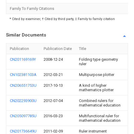
Family To Family Citations
* Cited by examiner, † Cited by third party, ‡ Family to family citation
Similar Documents
Publication
Publication Date
Title
CN201169169Y
2008-12-24
Folding type geometry
ruler
CN102381103A
2012-03-21
Multipurpose plotter
CN206551753U
2017-10-13
A kind of higher
mathematics plotter
CN202293900U
2012-07-04
Combined rulers for
mathematical education
CN205097785U
2016-03-23
Multifunctional ruler for
mathematical education
CN201736649U
2011-02-09
Ruler instrument