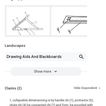
Landscapes
Drawing Aids And Blackboards
Show more
Claims
(2)
Hide Dependent
1, collapsible dimensioning is by handle chi (1), protractor (3),
chute chi (4) be connected chi (7) and form, be provided with