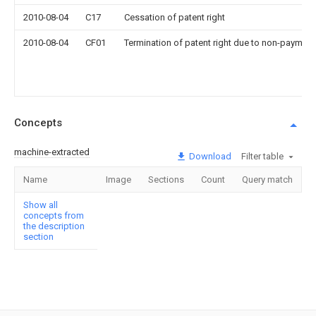
2010-08-04
C17
Cessation of patent right
2010-08-04
CF01
Termination of patent right due to non-payment
Concepts
machine-extracted
Download
Filter table
Name
Image
Sections
Count
Query match
Show all
concepts from
the description
section