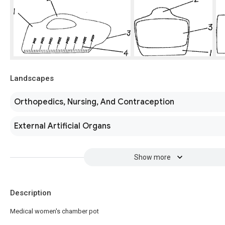
Landscapes
Orthopedics, Nursing, And Contraception
External Artificial Organs
Show more
Description
Medical women's chamber pot