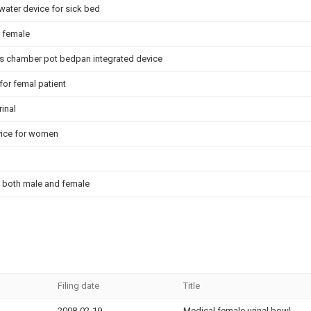
water device for sick bed
r female
 chamber pot bedpan integrated device
for femal patient
inal
vice for women
r both male and female
Filing date
Title
2008-02-19
Medical female urinal bowl