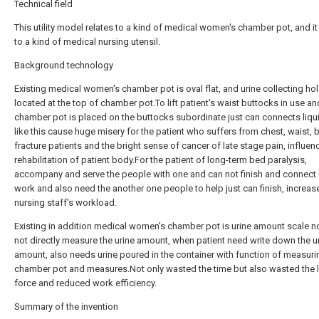
Technical field
This utility model relates to a kind of medical women's chamber pot, and i
to a kind of medical nursing utensil.
Background technology
Existing medical women's chamber pot is oval flat, and urine collecting hol
located at the top of chamber pot.To lift patient's waist buttocks in use an
chamber pot is placed on the buttocks subordinate just can connects liqui
like this cause huge misery for the patient who suffers from chest, waist, 
fracture patients and the bright sense of cancer of late stage pain, influen
rehabilitation of patient body.For the patient of long-term bed paralysis,
accompany and serve the people with one and can not finish and connect 
work and also need the another one people to help just can finish, increas
nursing staff's workload.
Existing in addition medical women's chamber pot is urine amount scale no
not directly measure the urine amount, when patient need write down the u
amount, also needs urine poured in the container with function of measur
chamber pot and measures.Not only wasted the time but also wasted the 
force and reduced work efficiency.
Summary of the invention