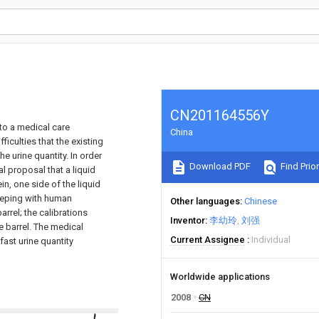
CN201164556Y
to a medical care
China
iculties that the existing
 urine quantity. In order
Download PDF
Find Prior
 proposal that a liquid
in, one side of the liquid
keeping with human
Other languages
Chinese
arrel; the calibrations
Inventor
李幼玲
刘强
e barrel. The medical
Current Assignee
Individual
ast urine quantity
Worldwide applications
2008
CN