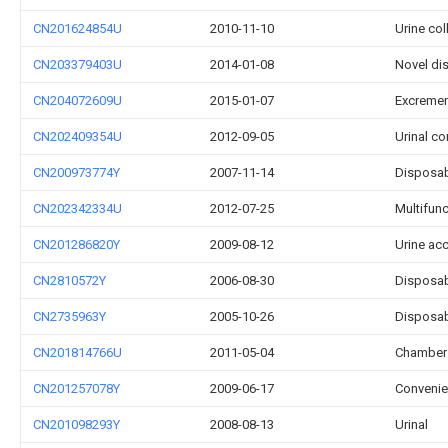
CN201624854U
2010-11-10
Urine col
CN203379403U
2014-01-08
Novel dis
CN204072609U
2015-01-07
Excrement
CN202409354U
2012-09-05
Urinal co
CN200973774Y
2007-11-14
Disposab
CN202342334U
2012-07-25
Multifunc
CN201286820Y
2009-08-12
Urine ac
CN2810572Y
2006-08-30
Disposab
CN2735963Y
2005-10-26
Disposab
CN201814766U
2011-05-04
Chamber 
CN201257078Y
2009-06-17
Convenie
CN201098293Y
2008-08-13
Urinal