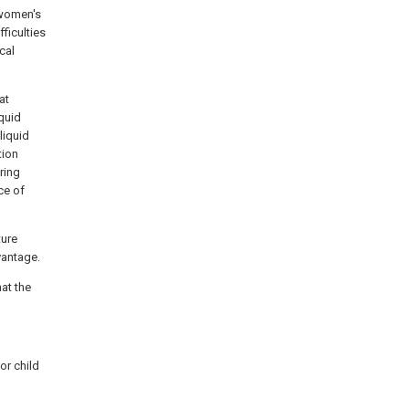
 women's
ficulties
cal
at
quid
liquid
tion
ring
ce of
ture
vantage.
at the
for child