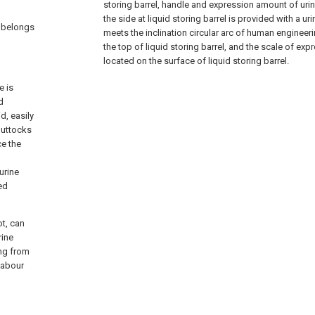
storing barrel, handle and expression amount of urine,
the side at liquid storing barrel is provided with a uri
t belongs
meets the inclination circular arc of human engineeri
the top of liquid storing barrel, and the scale of exp
located on the surface of liquid storing barrel.
e is
d
d, easily
buttocks
ce the
urine
ed
t, can
rine
ing from
labour