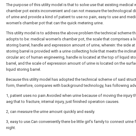
The purpose of this utility model is that to solve use that existing medical
chamber pot exists inconvenient and can not measure the technological dif
of urine and provide a kind of patient to use no pain, easy to use and medi
women's chamber pot that can the quick metering urine.
This utility model is to address the above problem the technical scheme th
adopts to be: medical women's chamber pot, the scale that comprises a li
storing barrel, handle and expression amount of urine, wherein: the side at 
storing barrel is provided with a urine collecting hole that meets the inclina
circular arc of human engineering, handle is located at the top of liquid sto
barrel, and the scale of expression amount of urine is located on the surfa
liquid storing barrel.
Because this utility model has adopted the technical scheme of said struc
form, therefore, compares with background technology, has following ad
1, patient uses no pain.Avoided when urine because of moving the injury th
aeg that to fracture, internal injury, just finished operation causes.
2, can measure the urine amount quickly and easily.
3, easy to use.Can conveniently there be little girl's family to connect urine 
night.