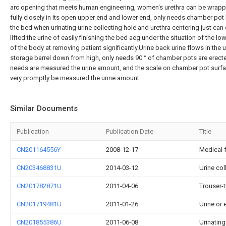
arc opening that meets human engineering, women's urethra can be wrap
fully closely in its open upper end and lower end, only needs chamber pot 
the bed when urinating urine collecting hole and urethra centering just can 
lifted the urine of easily finishing the bed aeg under the situation of the lo
of the body at removing patient significantly.Urine back urine flows in the u
storage barrel down from high, only needs 90 ° of chamber pots are erec
needs are measured the urine amount, and the scale on chamber pot surf
very promptly be measured the urine amount.
Similar Documents
Publication
Publication Date
Title
CN201164556Y
2008-12-17
Medical 
CN203468831U
2014-03-12
Urine co
CN201782871U
2011-04-06
Trouser-t
CN201719481U
2011-01-26
Urine or 
CN201855386U
2011-06-08
Urinatin