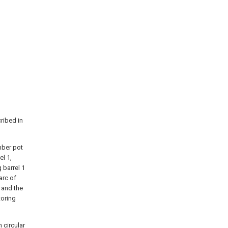
ribed in
mber pot
el 1,
 barrel 1
arc of
, and the
toring
n circular