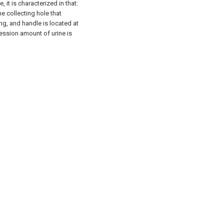
 it is characterized in that:
ne collecting hole that
ng, and handle is located at
ression amount of urine is