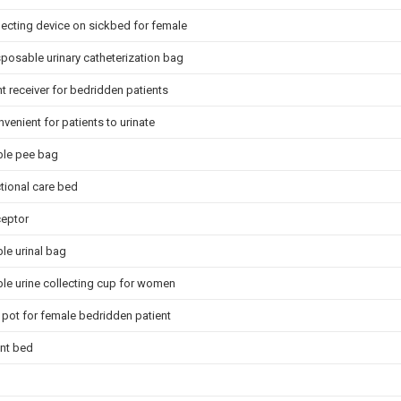
lecting device on sickbed for female
posable urinary catheterization bag
 receiver for bedridden patients
nvenient for patients to urinate
le pee bag
tional care bed
ceptor
le urinal bag
le urine collecting cup for women
pot for female bedridden patient
nt bed