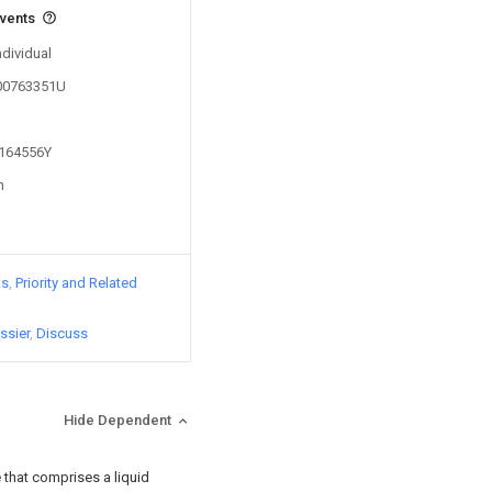
events
ndividual
200763351U
1164556Y
n
ts
Priority and Related
ssier
Discuss
Hide Dependent
 that comprises a liquid