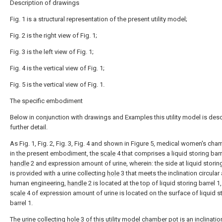
Description of drawings
Fig. 1 is a structural representation of the present utility model;
Fig. 2 is the right view of Fig. 1;
Fig. 3 is the left view of Fig. 1;
Fig. 4 is the vertical view of Fig. 1;
Fig. 5 is the vertical view of Fig. 1.
The specific embodiment
Below in conjunction with drawings and Examples this utility model is desc
further detail.
As Fig. 1, Fig. 2, Fig. 3, Fig. 4 and shown in Figure 5, medical women's cha
in the present embodiment, the
scale
4 that comprises a liquid storing barr
handle
2 and expression amount of urine, wherein: the side at liquid storing
is provided with a urine collecting
hole
3 that meets the inclination circular 
human engineering,
handle
2 is located at the top of liquid storing barrel 1
scale
4 of expression amount of urine is located on the surface of liquid s
barrel 1.
The urine collecting
hole
3 of this utility model chamber pot is an inclinatio