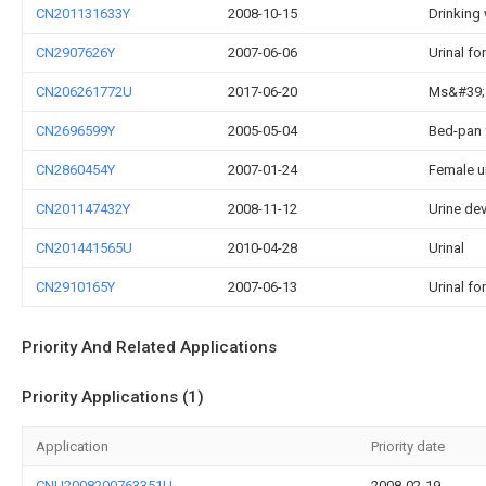
CN201131633Y
2008-10-15
Drinking 
CN2907626Y
2007-06-06
Urinal fo
CN206261772U
2017-06-20
Ms&#39;s
CN2696599Y
2005-05-04
Bed-pan 
CN2860454Y
2007-01-24
Female ur
CN201147432Y
2008-11-12
Urine de
CN201441565U
2010-04-28
Urinal
CN2910165Y
2007-06-13
Urinal fo
Priority And Related Applications
Priority Applications (1)
Application
Priority date
CNU2008200763351U
2008-02-19