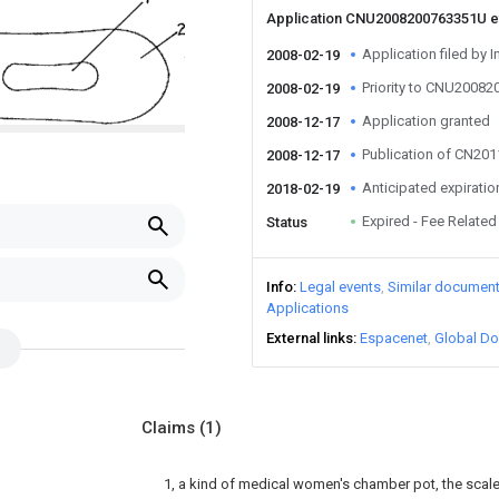
Application CNU2008200763351U 
Application filed by I
2008-02-19
Priority to CNU2008
2008-02-19
Application granted
2008-12-17
Publication of CN20
2008-12-17
Anticipated expiratio
2018-02-19
Expired - Fee Related
Status
Info
Legal events
Similar documen
Applications
External links
Espacenet
Global Do
Claims
(1)
1, a kind of medical women's chamber pot, the scale