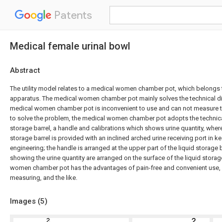
Patents
Medical female urinal bowl
Abstract
The utility model relates to a medical women chamber pot, which belongs 
apparatus. The medical women chamber pot mainly solves the technical diff
medical women chamber pot is inconvenient to use and can not measure the
to solve the problem, the medical women chamber pot adopts the technical
storage barrel, a handle and calibrations which shows urine quantity, where
storage barrel is provided with an inclined arched urine receiving port in 
engineering; the handle is arranged at the upper part of the liquid storage b
showing the urine quantity are arranged on the surface of the liquid storag
women chamber pot has the advantages of pain-free and convenient use, f
measuring, and the like.
Images (
5
)