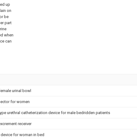
ped up
lain on
or be
wer part
rine
ted when
ace can
female urinal bowl
llector for women
ype urethral catheterization device for male bedridden patients
excrement receiver
g device for woman in bed