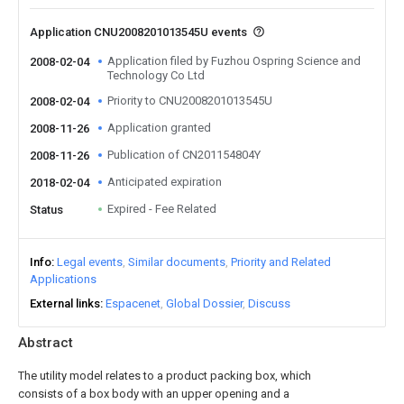
Application CNU2008201013545U events
Application filed by Fuzhou Ospring Science and
2008-02-04
Technology Co Ltd
Priority to CNU2008201013545U
2008-02-04
Application granted
2008-11-26
Publication of CN201154804Y
2008-11-26
Anticipated expiration
2018-02-04
Expired - Fee Related
Status
Info
Legal events
Similar documents
Priority and Related
Applications
External links
Espacenet
Global Dossier
Discuss
Abstract
The utility model relates to a product packing box, which
consists of a box body with an upper opening and a