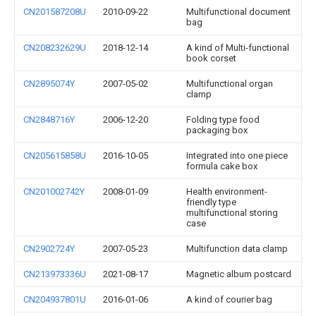
CN201587208U
2010-09-22
Multifunctional document
bag
CN208232629U
2018-12-14
A kind of Multi-functional
book corset
CN2895074Y
2007-05-02
Multifunctional organ
clamp
CN2848716Y
2006-12-20
Folding type food
packaging box
CN205615858U
2016-10-05
Integrated into one piece
formula cake box
CN201002742Y
2008-01-09
Health environment-
friendly type
multifunctional storing
case
CN2902724Y
2007-05-23
Multifunction data clamp
CN213973336U
2021-08-17
Magnetic album postcard
CN204937801U
2016-01-06
A kind of courier bag