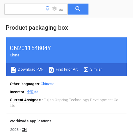
Product packaging box
CN201154804Y
China
Download PDF
Find Prior Art
Similar
Other languages
Chinese
Inventor
徐道华
Current Assignee
Fujian Ospring Technology Development Co
Ltd
Worldwide applications
2008
CN