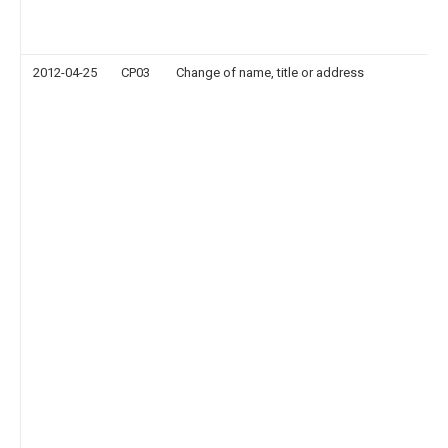
2012-04-25
CP03
Change of name, title or address