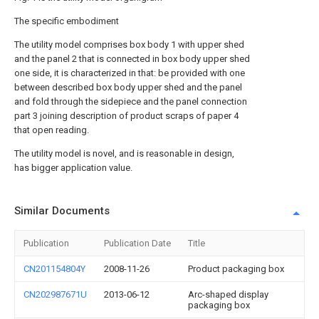
The specific embodiment
The utility model comprises box body 1 with upper shed
and the panel 2 that is connected in box body upper shed
one side, it is characterized in that: be provided with one
between described box body upper shed and the panel
and fold through the sidepiece and the panel connection
part 3 joining description of product scraps of paper 4
that open reading.
The utility model is novel, and is reasonable in design,
has bigger application value.
Similar Documents
Publication
Publication Date
Title
CN201154804Y
2008-11-26
Product packaging box
CN202987671U
2013-06-12
Arc-shaped display
packaging box