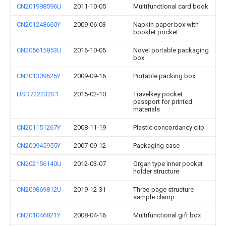
CN201998596U
2011-10-05
Multifunctional card book
CN201248660Y
2009-06-03
Napkin paper box with
booklet pocket
CN205615853U
2016-10-05
Novel portable packaging
box
CN201309626Y
2009-09-16
Portable packing box
USD722232S1
2015-02-10
Travelkey pocket
passport for printed
materials
CN201151267Y
2008-11-19
Plastic concordancy clip
CN200945955Y
2007-09-12
Packaging case
CN202156140U
2012-03-07
Organ type inner pocket
holder structure
CN209869812U
2019-12-31
Three-page structure
sample clamp
CN201046821Y
2008-04-16
Multifunctional gift box