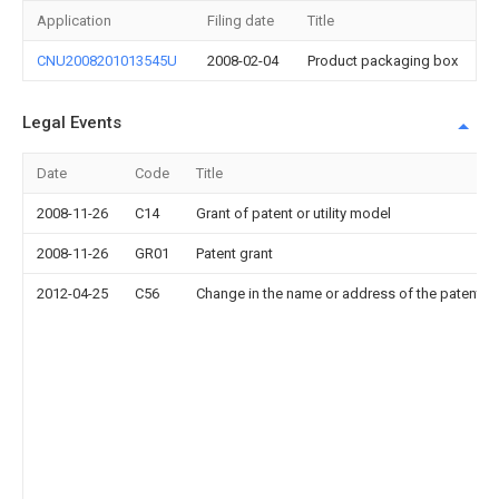
Application
Filing date
Title
CNU2008201013545U
2008-02-04
Product packaging box
Legal Events
Date
Code
Title
2008-11-26
C14
Grant of patent or utility model
2008-11-26
GR01
Patent grant
2012-04-25
C56
Change in the name or address of the patentee