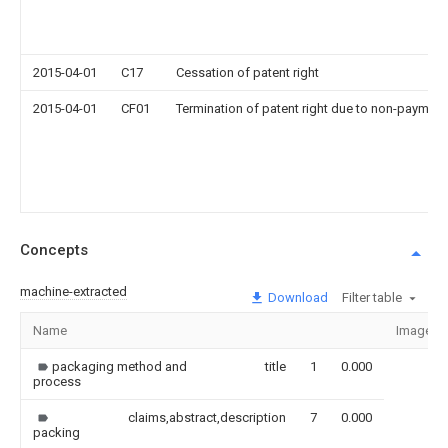
2015-04-01
C17
Cessation of patent right
2015-04-01
CF01
Termination of patent right due to non-payment
Concepts
machine-extracted
Download
Filter table
Name
Image
packaging method and
title
1
0.000
process
claims,abstract,description
7
0.000
packing