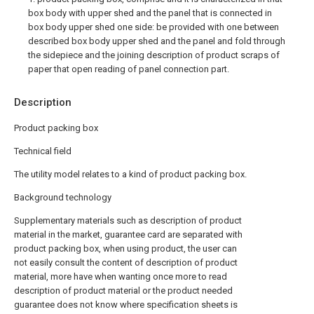
box body with upper shed and the panel that is connected in
box body upper shed one side: be provided with one between
described box body upper shed and the panel and fold through
the sidepiece and the joining description of product scraps of
paper that open reading of panel connection part.
Description
Product packing box
Technical field
The utility model relates to a kind of product packing box.
Background technology
Supplementary materials such as description of product
material in the market, guarantee card are separated with
product packing box, when using product, the user can
not easily consult the content of description of product
material, more have when wanting once more to read
description of product material or the product needed
guarantee does not know where specification sheets is