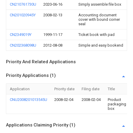
CN210761730U
2020-06-16
Simply assemble file box
CN201020945Y
2008-02-13
Accounting document
cover with bound corner
seal
CN2349019Y
1999-11-17
Ticket book with pad
CN202368098U
2012-08-08
Simple and easy bookend
Priority And Related Applications
Priority Applications (1)
Application
Priority date
Filing date
Title
CNU2008201013545U
2008-02-04
2008-02-04
Product
packaging
box
Applications Claiming Priority (1)