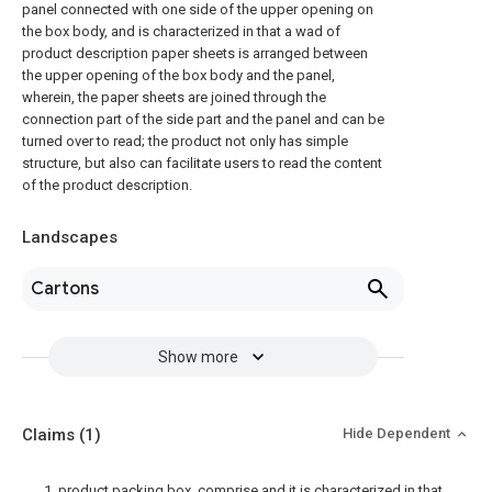
panel connected with one side of the upper opening on
the box body, and is characterized in that a wad of
product description paper sheets is arranged between
the upper opening of the box body and the panel,
wherein, the paper sheets are joined through the
connection part of the side part and the panel and can be
turned over to read; the product not only has simple
structure, but also can facilitate users to read the content
of the product description.
Landscapes
Cartons
Show more
Claims
(1)
Hide Dependent
1. product packing box, comprise and it is characterized in that