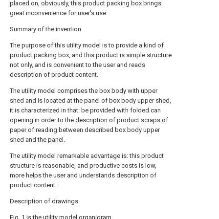
placed on, obviously, this product packing box brings
great inconvenience for user's use.
Summary of the invention
The purpose of this utility model is to provide a kind of
product packing box, and this product is simple structure
not only, and is convenient to the user and reads
description of product content.
The utility model comprises the box body with upper
shed and is located at the panel of box body upper shed,
it is characterized in that: be provided with folded can
opening in order to the description of product scraps of
paper of reading between described box body upper
shed and the panel.
The utility model remarkable advantage is: this product
structure is reasonable, and productive costs is low,
more helps the user and understands description of
product content.
Description of drawings
Fig. 1 is the utility model organigram