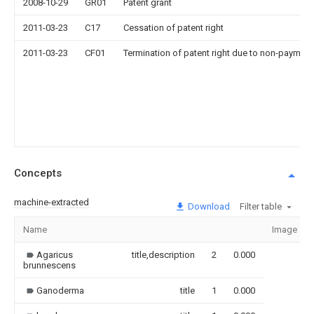
2008-10-29
GR01
Patent grant
2011-03-23
C17
Cessation of patent right
2011-03-23
CF01
Termination of patent right due to non-payment
Concepts
machine-extracted
Download
Filter table
Name
Image
Agaricus
title,description
2
0.000
brunnescens
Ganoderma
title
1
0.000