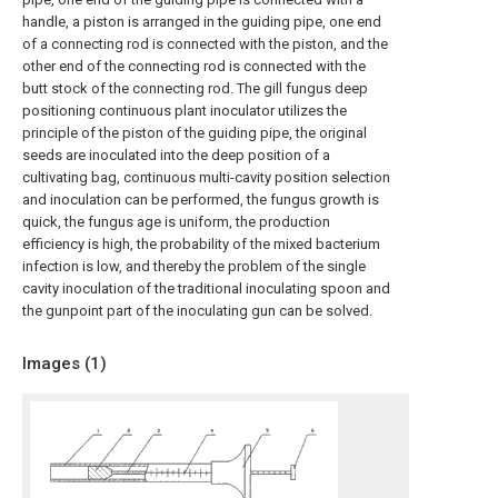
handle, a piston is arranged in the guiding pipe, one end
of a connecting rod is connected with the piston, and the
other end of the connecting rod is connected with the
butt stock of the connecting rod. The gill fungus deep
positioning continuous plant inoculator utilizes the
principle of the piston of the guiding pipe, the original
seeds are inoculated into the deep position of a
cultivating bag, continuous multi-cavity position selection
and inoculation can be performed, the fungus growth is
quick, the fungus age is uniform, the production
efficiency is high, the probability of the mixed bacterium
infection is low, and thereby the problem of the single
cavity inoculation of the traditional inoculating spoon and
the gunpoint part of the inoculating gun can be solved.
Images (
1
)