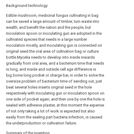
Background technology
Edible mushroom, medicinal fungus cultivating in bag
can be saved a large amount of timber, turn waste into
wealth, and benefit the nation and the people, but
inoculation spoon or inoculating gun are adopted in the
cultivated species that needs in a large number
inoculation mostly, and inoculating gun is connected on
original seed the oral area of cultivation bag or culture
bottle.Mycelia needs to develop into inside inwards
gradually from oral area, and a bacterium time that needs
is long, and inside and outside cell age difference is
big.Some long pocket or charge bar, in order to solve the
oversize problem of bacterium time of sending out, just
beat several holes inserts original seed in the hole
respectively with inoculating gun or inoculation spoon on
one side of pocket again, and then one by one the hole is
sealed with adhesive plaster, at this moment the expense
of not only taking a lot of work is expected but also
easily from the sealing part bacteria infection, is caused
the underproduction or cultivation failure.
Summary of the invention