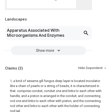
Landscapes
Apparatus Associated With
Microorganisms And Enzymes
Show more
Claims
(3)
Hide Dependent
1, a kind of sesame gill fungus deep layer is located inoculator
like a chain of pearls or a string of beads, it is characterized in
that: comprise conduit, conduit one end links to each other with
handle, and a piston is arranged in the conduit, and connecting
rod one end links to each other with piston, and the connecting
rod other end links to each other with the holder of connecting
rod tail.