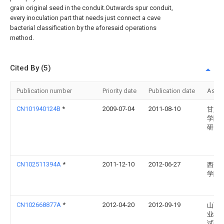
grain original seed in the conduit.Outwards spur conduit,
every inoculation part that needs just connect a cave
bacterial classification by the aforesaid operations
method.
Cited By (5)
Publication number
Priority date
Publication date
Assi
CN101940124B
*
2009-07-04
2011-08-10
甘肃
学院
研究
CN102511394A
*
2011-12-10
2012-06-27
西安
学院
CN102668877A
*
2012-04-20
2012-09-19
山西
业科
试验