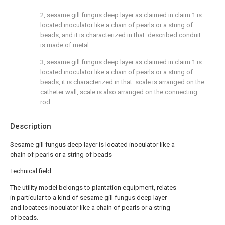
2, sesame gill fungus deep layer as claimed in claim 1 is
located inoculator like a chain of pearls or a string of
beads, and it is characterized in that: described conduit
is made of metal.
3, sesame gill fungus deep layer as claimed in claim 1 is
located inoculator like a chain of pearls or a string of
beads, it is characterized in that: scale is arranged on the
catheter wall, scale is also arranged on the connecting
rod.
Description
Sesame gill fungus deep layer is located inoculator like a
chain of pearls or a string of beads
Technical field
The utility model belongs to plantation equipment, relates
in particular to a kind of sesame gill fungus deep layer
and locatees inoculator like a chain of pearls or a string
of beads.