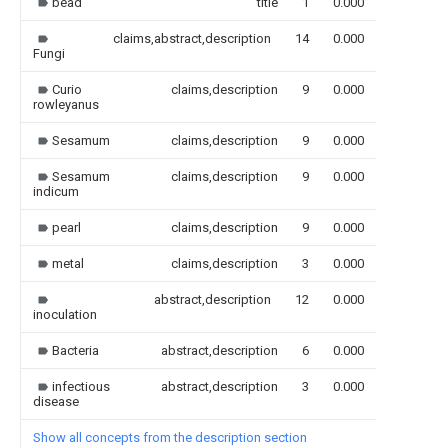
bead
title
1
0.000
claims,abstract,description
14
0.000
Fungi
Curio
claims,description
9
0.000
rowleyanus
Sesamum
claims,description
9
0.000
Sesamum
claims,description
9
0.000
indicum
pearl
claims,description
9
0.000
metal
claims,description
3
0.000
abstract,description
12
0.000
inoculation
Bacteria
abstract,description
6
0.000
infectious
abstract,description
3
0.000
disease
Show all concepts from the description section