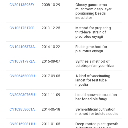
CN201138955Y
2008-10-29
Glossy ganoderma
mushroom deep layer
positioning beads
inoculator
CN102172170B
2013-12-25
Method for preparing
third-level strain of
pleurotus eryngii
CN104106373A
2014-10-22
Fruiting method for
pleurotus eryngii
CN105917972A
2016-09-07
Synthesis method of
ectotrophic mycorrhiza
CN206462008U
2017-09-05
A kind of vaccinating
lancet for test tube
mycelia
CN202030765U
2011-11-09
Liquid spawn inoculation
bar for edible fungi
CN103858661A
2014-06-18
Semi-artificial cultivation
method for boletus edulis
CN201690811U
2011-01-05
Deep-rooted plant growth