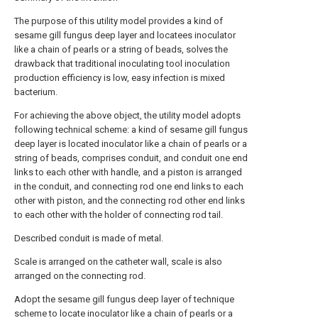
The purpose of this utility model provides a kind of
sesame gill fungus deep layer and locatees inoculator
like a chain of pearls or a string of beads, solves the
drawback that traditional inoculating tool inoculation
production efficiency is low, easy infection is mixed
bacterium.
For achieving the above object, the utility model adopts
following technical scheme: a kind of sesame gill fungus
deep layer is located inoculator like a chain of pearls or a
string of beads, comprises conduit, and conduit one end
links to each other with handle, and a piston is arranged
in the conduit, and connecting rod one end links to each
other with piston, and the connecting rod other end links
to each other with the holder of connecting rod tail.
Described conduit is made of metal.
Scale is arranged on the catheter wall, scale is also
arranged on the connecting rod.
Adopt the sesame gill fungus deep layer of technique
scheme to locate inoculator like a chain of pearls or a