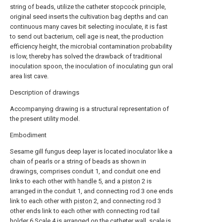
string of beads, utilize the catheter stopcock principle,
original seed inserts the cultivation bag depths and can
continuous many caves bit selecting inoculate, it is fast
to send out bacterium, cell age is neat, the production
efficiency height, the microbial contamination probability
is low, thereby has solved the drawback of traditional
inoculation spoon, the inoculation of inoculating gun oral
area list cave.
Description of drawings
Accompanying drawing is a structural representation of
the present utility model.
Embodiment
Sesame gill fungus deep layer is located inoculator like a
chain of pearls or a string of beads as shown in
drawings, comprises conduit 1, and conduit one end
links to each other with
handle
5, and a
piston
2 is
arranged in the conduit 1, and connecting rod 3 one ends
link to each other with
piston
2, and connecting rod 3
other ends link to each other with connecting rod tail
holder 6.Scale 4 is arranged on the catheter wall, scale is