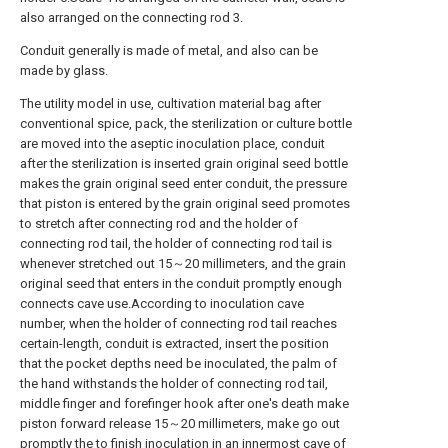
also arranged on the connecting rod 3.
Conduit generally is made of metal, and also can be
made by glass.
The utility model in use, cultivation material bag after
conventional spice, pack, the sterilization or culture bottle
are moved into the aseptic inoculation place, conduit
after the sterilization is inserted grain original seed bottle
makes the grain original seed enter conduit, the pressure
that piston is entered by the grain original seed promotes
to stretch after connecting rod and the holder of
connecting rod tail, the holder of connecting rod tail is
whenever stretched out 15～20 millimeters, and the grain
original seed that enters in the conduit promptly enough
connects cave use.According to inoculation cave
number, when the holder of connecting rod tail reaches
certain-length, conduit is extracted, insert the position
that the pocket depths need be inoculated, the palm of
the hand withstands the holder of connecting rod tail,
middle finger and forefinger hook after one's death make
piston forward release 15～20 millimeters, make go out
promptly the to finish inoculation in an innermost cave of