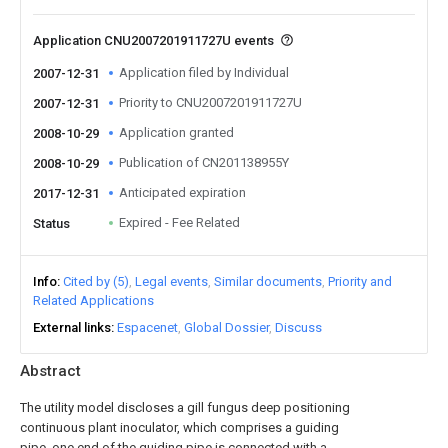
Application CNU2007201911727U events
Application filed by Individual
2007-12-31
Priority to CNU2007201911727U
2007-12-31
Application granted
2008-10-29
Publication of CN201138955Y
2008-10-29
Anticipated expiration
2017-12-31
Expired - Fee Related
Status
Info
Cited by (5)
Legal events
Similar documents
Priority and
Related Applications
External links
Espacenet
Global Dossier
Discuss
Abstract
The utility model discloses a gill fungus deep positioning
continuous plant inoculator, which comprises a guiding
pipe, one end of the guiding pipe is connected with a