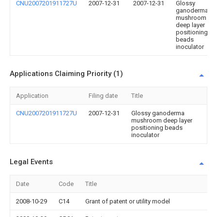
CNU2007201911727U
2007-12-31
2007-12-31
Glossy
ganoderma
mushroom
deep layer
positioning
beads
inoculator
Applications Claiming Priority (1)
Application
Filing date
Title
CNU2007201911727U
2007-12-31
Glossy ganoderma
mushroom deep layer
positioning beads
inoculator
Legal Events
Date
Code
Title
2008-10-29
C14
Grant of patent or utility model