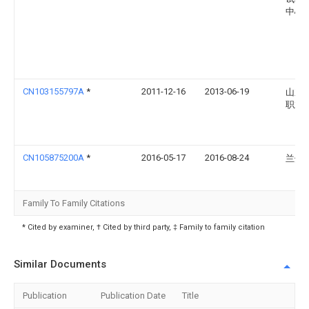
中心
CN103155797A
*
2011-12-16
2013-06-19
山东
职业
CN105875200A
*
2016-05-17
2016-08-24
兰州
Family To Family Citations
* Cited by examiner, † Cited by third party, ‡ Family to family citation
Similar Documents
Publication
Publication Date
Title