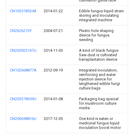
cultivation guide tube
CN103518534A
2014-01-22
Edible fungus liquid strain
storing and inoculating
integrated machine
CN2626213Y
2004-07-21
Plastic hole shaping
device for fungus
seeding
CN203923167U
2014-11-05
A kind of black fungus
Saw-dust is cultivated
transplantation device
CN102668877A
2012-09-19
Integrated inoculation,
reinforcing and water
injection device for
lengthened edible fungi
culture bags
CN203378309U
2014-01-08
Packaging bag special
for mushroom culture
media
CN206698816U
2017-12-05
One kind is eaten or
medicinal fungus liquid
inoculation boost motor