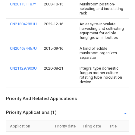
CN201131187Y
2008-10-15
Mushroom position-
selecting and inoculating
rack
CN218042881U
2022-12-16
An easy-to-inoculate
harvesting and cultivating
equipment for edible
fungi grown in bottles
CN204634467U
2015-09-16
A kind of edible
mushroom organizes
separator
CN211297903U
2020-08-21
Integral type domestic
fungus mother culture
rotating tube inoculation
device
Priority And Related Applications
Priority Applications (1)
Application
Priority date
Filing date
Title