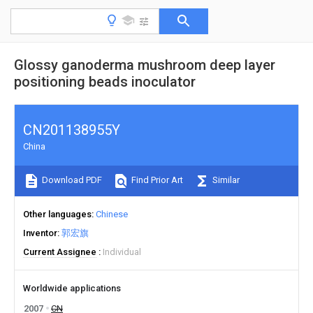
Glossy ganoderma mushroom deep layer
positioning beads inoculator
CN201138955Y
China
Download PDF
Find Prior Art
Similar
Other languages
Chinese
Inventor
郭宏旗
Current Assignee
Individual
Worldwide applications
2007
CN