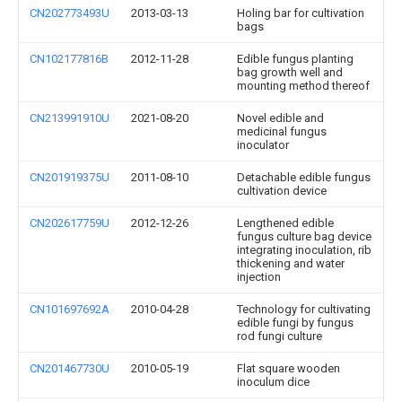
CN202773493U
2013-03-13
Holing bar for cultivation
bags
CN102177816B
2012-11-28
Edible fungus planting
bag growth well and
mounting method thereof
CN213991910U
2021-08-20
Novel edible and
medicinal fungus
inoculator
CN201919375U
2011-08-10
Detachable edible fungus
cultivation device
CN202617759U
2012-12-26
Lengthened edible
fungus culture bag device
integrating inoculation, rib
thickening and water
injection
CN101697692A
2010-04-28
Technology for cultivating
edible fungi by fungus
rod fungi culture
CN201467730U
2010-05-19
Flat square wooden
inoculum dice