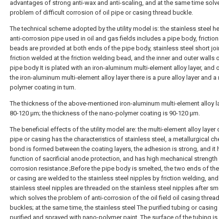
advantages of strong anti-wax and anti-scaling, and at the same time solv
problem of difficult corrosion of oil pipe or casing thread buckle.
The technical scheme adopted by the utility model is: the stainless steel h
anti-corrosion pipe used in oil and gas fields includes a pipe body, frictio
beads are provided at both ends of the pipe body, stainless steel short joi
friction welded at the friction welding bead, and the inner and outer walls 
pipe body It is plated with an iron-aluminum multi-element alloy layer, and 
the iron-aluminum multi-element alloy layer there is a pure alloy layer and a
polymer coating in turn.
The thickness of the above-mentioned iron-aluminum multi-element alloy la
80-120 μm; the thickness of the nano-polymer coating is 90-120 μm.
The beneficial effects of the utility model are: the multi-element alloy layer o
pipe or casing has the characteristics of stainless steel, a metallurgical c
bond is formed between the coating layers, the adhesion is strong, and it 
function of sacrificial anode protection, and has high mechanical strength
corrosion resistance ;Before the pipe body is smelted, the two ends of the
or casing are welded to the stainless steel nipples by friction welding, and
stainless steel nipples are threaded on the stainless steel nipples after sm
which solves the problem of anti-corrosion of the oil field oil casing threa
buckles; at the same time, the stainless steel The purified tubing or casing 
purified and sprayed with nano-polymer paint. The surface of the tubing is 