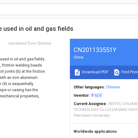
 used in oil and gas fields
translated from Chinese
CN201133551Y
China
used in oil and gas fields.
, friction welding beads
t joints (6) at the friction
Download PDF
Find Prior
 with an iron-aluminum
 (4) is sequentially
Other languages
Chinese
pipe or casing has the
Inventor
李福军
mechanical properties,
Current Assignee
BEIYOU CHUANG
TECHNOLOGY Co Ltd DAQING HIG
Petroleum University
Worldwide applications