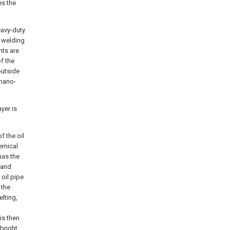
es the
eavy-duty
n welding
nts are
of the
outside
 nano-
yer is
f the oil
hemical
has the
 and
 oil pipe
 the
elting,
d
is then
bright