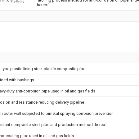
Patching process method for anti-corrosion oil pipe, anti-
油大学(北京)
thereof
g type plastic lining steel-plastic composite pipe
vided with bushings
avy-duty anti-corrosion pipe used in oil and gas fields
osion and resistance reducing delivery pipeline
ith outer wall subjected to bimetal spraying corrosion prevention
sistant composite steel pipe and production method thereof
ano-coating pipe used in oil and gas fields