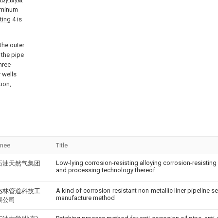
luminum
ting
4 is
the outer
 the pipe
hree-
r wells
tion,
gnee
Title
Low-lying corrosion-resisting alloying corrosion-resisting
石油天然气集团
and processing technology thereof
A kind of corrosion-resistant non-metallic liner pipeline se
格林管道科技工
manufacture method
限公司