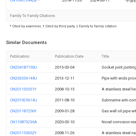
CN109372442B
*
2018-11-26
2024-06-11
中国石
Family To Family Citations
* Cited by examiner, † Cited by third party, ‡ Family to family citation
Similar Documents
Publication
Publication Date
Title
CN204187150U
2015-03-04
Socket joint jointin
CN203336144U
2013-12-11
Pipe with ends pro
CN201133551Y
2008-10-15
A stainless steel he
CN201925614U
2011-08-10
Submarine anti-corr
CN201187256Y
2009-01-28
Gas well oil pipe w
CN110873236A
2020-03-10
Novel corrosion-re
CN201155652Y
2008-11-26
A stainless steel n