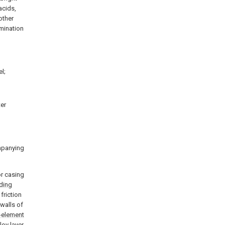
acids,
other
amination
l;
ter
ompanying
or casing
lding
friction
 walls of
-element
loy layer