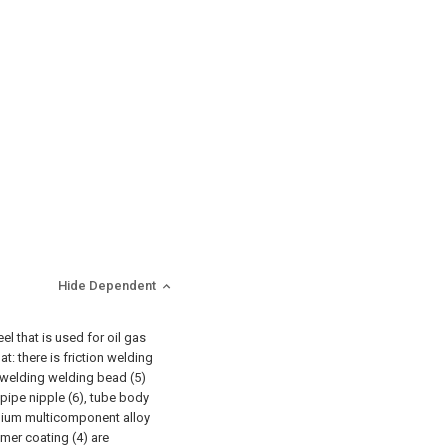
Hide Dependent
el that is used for oil gas
at: there is friction welding
n welding welding bead (5)
 pipe nipple (6), tube body
inium multicomponent alloy
ymer coating (4) are