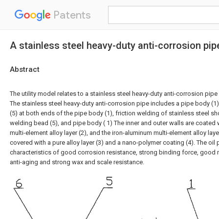
Patents
A stainless steel heavy-duty anti-corrosion pipe
Abstract
The utility model relates to a stainless steel heavy-duty anti-corrosion pipe 
The stainless steel heavy-duty anti-corrosion pipe includes a pipe body (1)
(5) at both ends of the pipe body (1), friction welding of stainless steel shor
welding bead (5), and pipe body ( 1) The inner and outer walls are coated
multi-element alloy layer (2), and the iron-aluminum multi-element alloy layer
covered with a pure alloy layer (3) and a nano-polymer coating (4). The oil 
characteristics of good corrosion resistance, strong binding force, good 
anti-aging and strong wax and scale resistance.