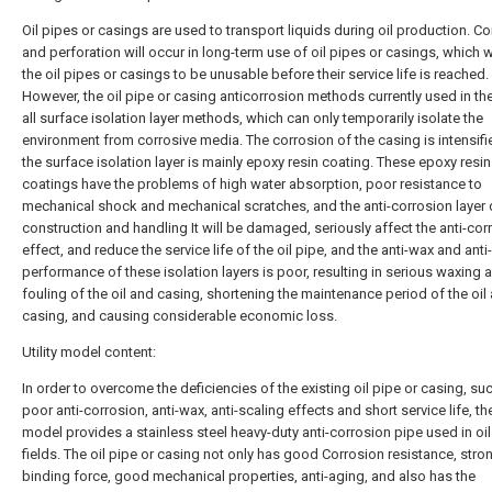
Oil pipes or casings are used to transport liquids during oil production. C
and perforation will occur in long-term use of oil pipes or casings, which w
the oil pipes or casings to be unusable before their service life is reached.
However, the oil pipe or casing anticorrosion methods currently used in the
all surface isolation layer methods, which can only temporarily isolate the
environment from corrosive media. The corrosion of the casing is intensifi
the surface isolation layer is mainly epoxy resin coating. These epoxy resin
coatings have the problems of high water absorption, poor resistance to
mechanical shock and mechanical scratches, and the anti-corrosion layer 
construction and handling It will be damaged, seriously affect the anti-cor
effect, and reduce the service life of the oil pipe, and the anti-wax and anti
performance of these isolation layers is poor, resulting in serious waxing 
fouling of the oil and casing, shortening the maintenance period of the oil
casing, and causing considerable economic loss.
Utility model content:
In order to overcome the deficiencies of the existing oil pipe or casing, su
poor anti-corrosion, anti-wax, anti-scaling effects and short service life, the 
model provides a stainless steel heavy-duty anti-corrosion pipe used in oi
fields. The oil pipe or casing not only has good Corrosion resistance, stro
binding force, good mechanical properties, anti-aging, and also has the