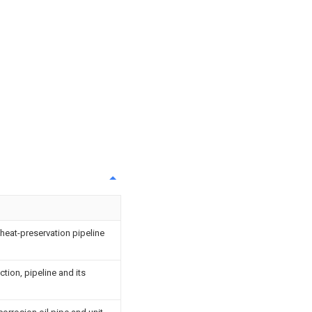
 heat-preservation pipeline
ction, pipeline and its