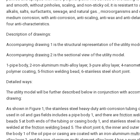
and smooth, without pinholes, scaling, and non-sticky oil; it is resistant to 
alkalis, salts, surfactants, sewage, and natural gas. , microorganisms and 
medium corrosion; with anti-corrosion, anti-scaling, anti-wax and anti-del
four anti-characteristics.
Description of drawings:
Accompanying drawing 1 is the structural representation of the utility mode
Accompanying
drawing
2 is the sectional view of the utility model.
1-pipe body, 2-iron-aluminum multi-alloy layer, 3-pure alloy layer, 4-nanome
polymer coating, 5-friction welding bead, 6-stainless steel short joint.
Detailed ways:
The utility model will be further described below in conjunction with acc
drawing:
As shown in Figure 1, the stainless steel heavy-duty anti-corrosion tubing 
used in oil and gas fields includes a pipe body 1, and there are
friction we
beads
5 at both ends of the tubing or casing body 1, and stainless steel is 
welded at the
friction welding bead
5. The short joint 6, the inner and outer
the body 1 of the oil pipe or casing are coated with an iron-aluminum
multi
alloy layer
2, and the iron-aluminum
multi-element alloy layer
4 has a
pure al