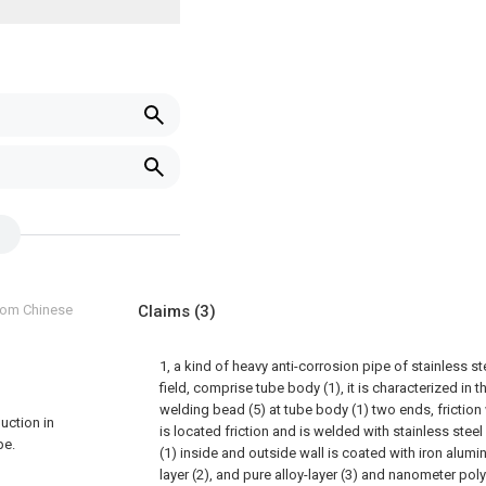
from Chinese
Claims
(3)
1, a kind of heavy anti-corrosion pipe of stainless ste
field, comprise tube body (1), it is characterized in th
welding bead (5) at tube body (1) two ends, frictio
duction in
is located friction and is welded with stainless steel
pe.
(1) inside and outside wall is coated with iron alum
layer (2), and pure alloy-layer (3) and nanometer pol