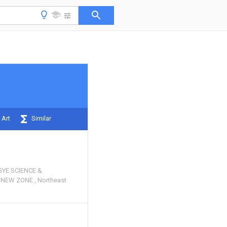
 Art
Similar
YE SCIENCE &
H-NEW ZONE
Northeast