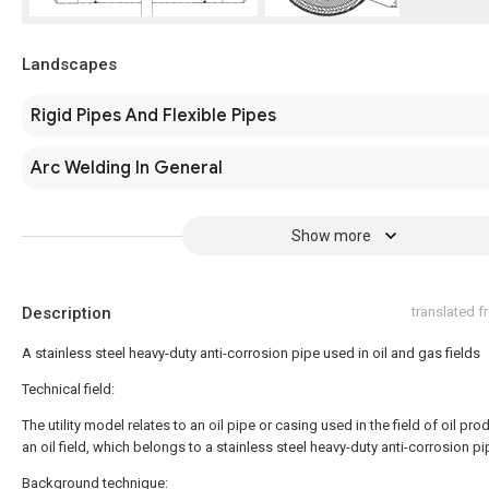
Landscapes
Rigid Pipes And Flexible Pipes
Arc Welding In General
Show more
Description
translated 
A stainless steel heavy-duty anti-corrosion pipe used in oil and gas fields
Technical field:
The utility model relates to an oil pipe or casing used in the field of oil pro
an oil field, which belongs to a stainless steel heavy-duty anti-corrosion pi
Background technique: