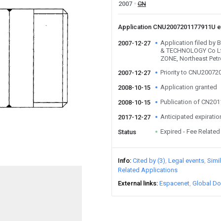
2007
CN
Application CNU2007201177911U 
Application filed b
2007-12-27
& TECHNOLOGY Co L
ZONE, Northeast Petr
Priority to CNU2007
2007-12-27
Application granted
2008-10-15
Publication of CN20
2008-10-15
Anticipated expiratio
2017-12-27
Expired - Fee Related
Status
Info
Cited by (3)
Legal events
Simi
Related Applications
External links
Espacenet
Global Do