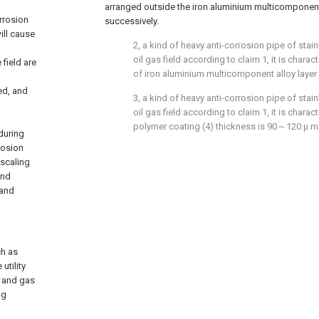
arranged outside the iron aluminium multicomponent 
orrosion
successively.
ill cause
2, a kind of heavy anti-corrosion pipe of stain
oil gas field according to claim 1, it is charac
 field are
of iron aluminium multicomponent alloy layer
ed, and
3, a kind of heavy anti-corrosion pipe of stain
oil gas field according to claim 1, it is charac
polymer coating (4) thickness is 90～120 μ m
during
rosion
-scaling
and
 and
ch as
utility
l and gas
ng