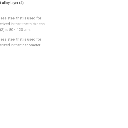
alloy layer (4)
less steel that is used for
terized in that: the thickness
 (2) is 80～120 μ m.
less steel that is used for
terized in that: nanometer
.