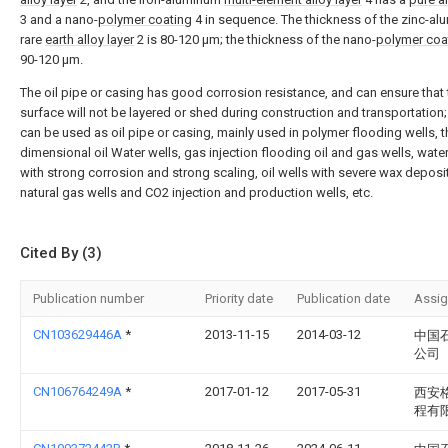
3 and a nano-
polymer coating
4 in sequence. The thickness of the zinc-a
rare
earth alloy layer
2 is 80-120 μm; the thickness of the nano-
polymer coa
90-120 μm.
The oil pipe or casing has good corrosion resistance, and can ensure that 
surface will not be layered or shed during construction and transportation;
can be used as oil pipe or casing, mainly used in polymer flooding wells, t
dimensional oil Water wells, gas injection flooding oil and gas wells, wate
with strong corrosion and strong scaling, oil wells with severe wax deposi
natural gas wells and CO2 injection and production wells, etc.
Cited By (3)
Publication number
Priority date
Publication date
Assi
CN103629446A
*
2013-11-15
2014-03-12
中国
公司
CN106764249A
*
2017-01-12
2017-05-31
西安
程有