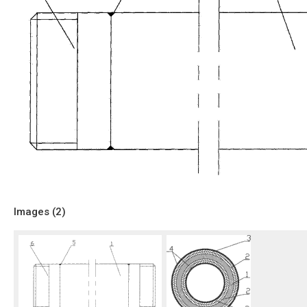
Images (
2
)