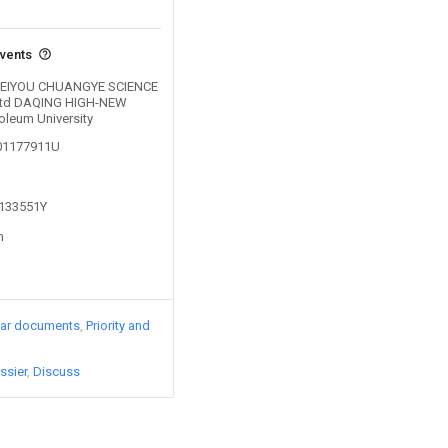
events
y BEIYOU CHUANGYE SCIENCE
td DAQING HIGH-NEW
oleum University
201177911U
1133551Y
n
lar documents
Priority and
ssier
Discuss