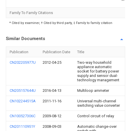
Family To Family Citations
* Cited by examiner, † Cited by third party, ‡ Family to family citation
Similar Documents
Publication
Publication Date
Title
CN202205977U
2012-04-25
Two-way household
appliance automatic
socket for battery power
supply and sensor dual-
technology management
CN205157644U
2016-04-13
Multiloop ammeter
CN102244515A
2011-11-16
Universal multi-channel
switching value converter
CN100527306C
2009-08-12
Control circuit of relay
CN201110951Y
2008-09-03
Automatic change-over
switch with