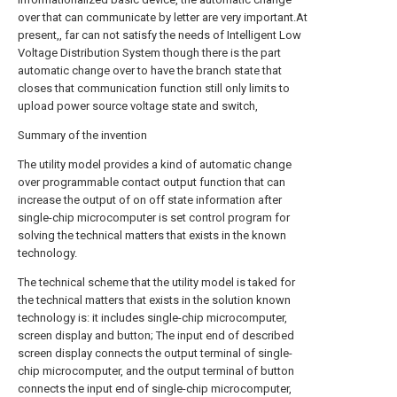
over that can communicate by letter are very important.At
present,, far can not satisfy the needs of Intelligent Low
Voltage Distribution System though there is the part
automatic change over to have the branch state that
closes that communication function still only limits to
upload power source voltage state and switch,
Summary of the invention
The utility model provides a kind of automatic change
over programmable contact output function that can
increase the output of on off state information after
single-chip microcomputer is set control program for
solving the technical matters that exists in the known
technology.
The technical scheme that the utility model is taked for
the technical matters that exists in the solution known
technology is: it includes single-chip microcomputer,
screen display and button; The input end of described
screen display connects the output terminal of single-
chip microcomputer, and the output terminal of button
connects the input end of single-chip microcomputer,