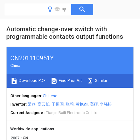
Automatic change-over switch with
programmable contacts output functions
CN201110951Y
China
Download PDF
Find Prior Art
Similar
Other languages
Chinese
Inventor
梁燕
高云旭
于振国
张莉
黄艳杰
高辉
李强松
Current Assignee
Tianjin Baili Electronic Co Ltd
Worldwide applications
2007
CN