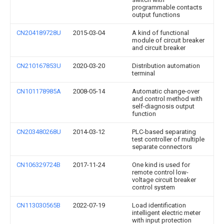
programmable contacts
output functions
CN204189728U
2015-03-04
A kind of functional
module of circuit breaker
and circuit breaker
CN210167853U
2020-03-20
Distribution automation
terminal
CN101178985A
2008-05-14
Automatic change-over
and control method with
self-diagnosis output
function
CN203480268U
2014-03-12
PLC-based separating
test controller of multiple
separate connectors
CN106329724B
2017-11-24
One kind is used for
remote control low-
voltage circuit breaker
control system
CN113030565B
2022-07-19
Load identification
intelligent electric meter
with input protection