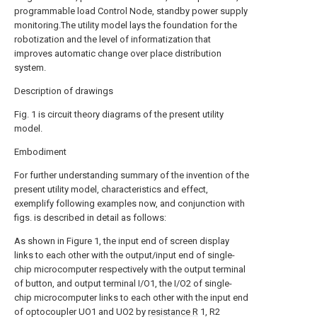
programmable load Control Node, standby power supply
monitoring.The utility model lays the foundation for the
robotization and the level of informatization that
improves automatic change over place distribution
system.
Description of drawings
Fig. 1 is circuit theory diagrams of the present utility
model.
Embodiment
For further understanding summary of the invention of the
present utility model, characteristics and effect,
exemplify following examples now, and conjunction with
figs. is described in detail as follows:
As shown in Figure 1, the input end of screen display
links to each other with the output/input end of single-
chip microcomputer respectively with the output terminal
of button, and output terminal I/O1, the I/O2 of single-
chip microcomputer links to each other with the input end
of optocoupler UO1 and UO2 by
resistance R
1, R2