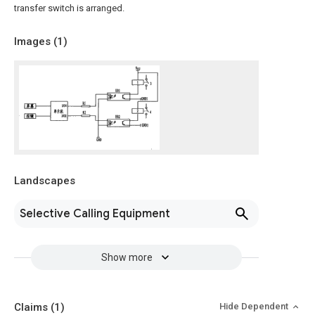
transfer switch is arranged.
Images (
1
)
Landscapes
Selective Calling Equipment
Show more
Claims
(1)
Hide Dependent