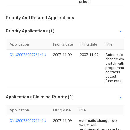
method
Priority And Related Applications
Priority Applications (1)
Application
Priority date
Filing date
Title
CNU2007200976141U
2007-11-09
2007-11-09
Automatic
change-over
switch with
programmabl
contacts
output
functions
Applications Claiming Priority (1)
Application
Filing date
Title
CNU2007200976141U
2007-11-09
Automatic change-over
switch with
programmable contacts