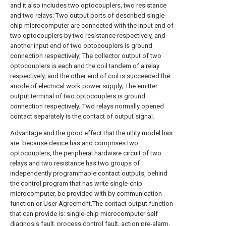
and it also includes two optocouplers, two resistance
and two relays; Two output ports of described single-
chip microcomputer are connected with the input end of
two optocouplers by two resistance respectively, and
another input end of two optocouplers is ground
connection respectively; The collector output of two
optocouplers is each and the coil tandem of a relay
respectively, and the other end of coil is succeeded the
anode of electrical work power supply; The emitter
output terminal of two optocouplers is ground
connection respectively; Two relays normally opened
contact separately is the contact of output signal.
Advantage and the good effect that the utlity model has
are: because device has and comprises two
optocouplers, the peripheral hardware circuit of two
relays and two resistance has two groups of
independently programmable contact outputs, behind
the control program that has write single-chip
microcomputer, be provided with by communication
function or User Agreement.The contact output function
that can provide is: single-chip microcomputer self
diagnosis fault, process control fault, action pre-alarm,