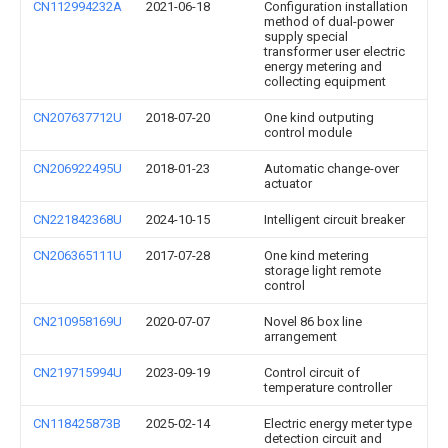
CN112994232A
2021-06-18
Configuration installation
method of dual-power
supply special
transformer user electric
energy metering and
collecting equipment
CN207637712U
2018-07-20
One kind outputing
control module
CN206922495U
2018-01-23
Automatic change-over
actuator
CN221842368U
2024-10-15
Intelligent circuit breaker
CN206365111U
2017-07-28
One kind metering
storage light remote
control
CN210958169U
2020-07-07
Novel 86 box line
arrangement
CN219715994U
2023-09-19
Control circuit of
temperature controller
CN118425873B
2025-02-14
Electric energy meter type
detection circuit and