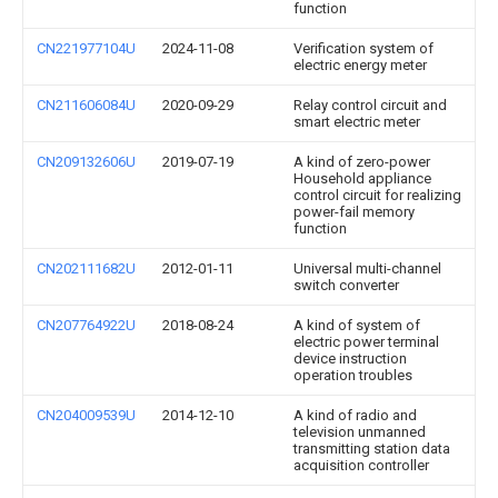
function
CN221977104U
2024-11-08
Verification system of
electric energy meter
CN211606084U
2020-09-29
Relay control circuit and
smart electric meter
CN209132606U
2019-07-19
A kind of zero-power
Household appliance
control circuit for realizing
power-fail memory
function
CN202111682U
2012-01-11
Universal multi-channel
switch converter
CN207764922U
2018-08-24
A kind of system of
electric power terminal
device instruction
operation troubles
CN204009539U
2014-12-10
A kind of radio and
television unmanned
transmitting station data
acquisition controller