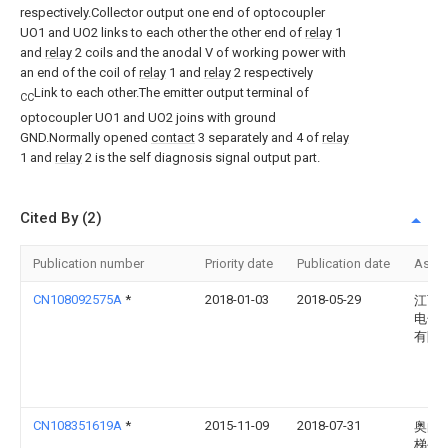
respectively.Collector output one end of optocoupler
UO1 and UO2 links to each other the other end of
relay
1
and
relay
2 coils and the anodal V of working power with
an end of the coil of
relay
1 and
relay
2 respectively
Link to each other.The emitter output terminal of
CC
optocoupler UO1 and UO2 joins with ground
GND.Normally opened
contact
3 separately and 4 of
relay
1 and
relay
2 is the self diagnosis signal output part.
Cited By (2)
Publication number
Priority date
Publication date
Assi
CN108092575A
*
2018-01-03
2018-05-29
江西
电子
有限
CN108351619A
*
2015-11-09
2018-07-31
奥的
梯公