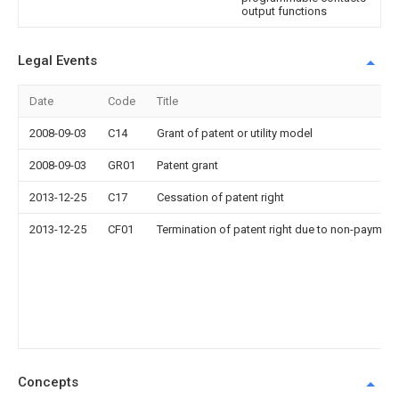
output functions
Legal Events
Date
Code
Title
2008-09-03
C14
Grant of patent or utility model
2008-09-03
GR01
Patent grant
2013-12-25
C17
Cessation of patent right
2013-12-25
CF01
Termination of patent right due to non-payment
Concepts