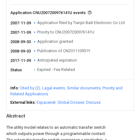
Application CNU2007200976141U events
Application filed by Tianjin Baili Electronic Co Ltd
2007-11-09
Priority to CNU2007200976141U
2007-11-09
Application granted
2008-09-03
Publication of CN201110951Y
2008-09-03
Anticipated expiration
2017-11-09
Expired - Fee Related
Status
Info
Cited by (2)
Legal events
Similar documents
Priority and
Related Applications
External links
Espacenet
Global Dossier
Discuss
Abstract
The utility model relates to an automatic transfer switch
which outputs power through a programmable contact.
The automatic transfer switch comprises a singlechip, a