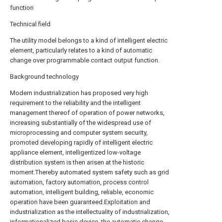
function
Technical field
The utility model belongs to a kind of intelligent electric
element, particularly relates to a kind of automatic
change over programmable contact output function.
Background technology
Modern industrialization has proposed very high
requirement to the reliability and the intelligent
management thereof of operation of power networks,
increasing substantially of the widespread use of
microprocessing and computer system security,
promoted developing rapidly of intelligent electric
appliance element, intelligentized low-voltage
distribution system is then arisen at the historic
moment.Thereby automated system safety such as grid
automation, factory automation, process control
automation, intelligent building, reliable, economic
operation have been guaranteed.Exploitation and
industrialization as the intellectuality of industrialization,
informationalized basic device, the automatic change