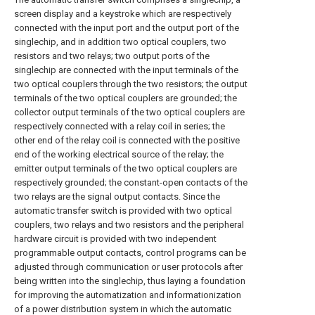
screen display and a keystroke which are respectively
connected with the input port and the output port of the
singlechip, and in addition two optical couplers, two
resistors and two relays; two output ports of the
singlechip are connected with the input terminals of the
two optical couplers through the two resistors; the output
terminals of the two optical couplers are grounded; the
collector output terminals of the two optical couplers are
respectively connected with a relay coil in series; the
other end of the relay coil is connected with the positive
end of the working electrical source of the relay; the
emitter output terminals of the two optical couplers are
respectively grounded; the constant-open contacts of the
two relays are the signal output contacts. Since the
automatic transfer switch is provided with two optical
couplers, two relays and two resistors and the peripheral
hardware circuit is provided with two independent
programmable output contacts, control programs can be
adjusted through communication or user protocols after
being written into the singlechip, thus laying a foundation
for improving the automatization and informationization
of a power distribution system in which the automatic