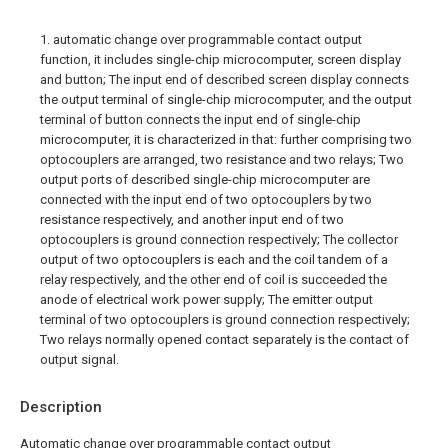
1. automatic change over programmable contact output
function, it includes single-chip microcomputer, screen display
and button; The input end of described screen display connects
the output terminal of single-chip microcomputer, and the output
terminal of button connects the input end of single-chip
microcomputer, it is characterized in that: further comprising two
optocouplers are arranged, two resistance and two relays; Two
output ports of described single-chip microcomputer are
connected with the input end of two optocouplers by two
resistance respectively, and another input end of two
optocouplers is ground connection respectively; The collector
output of two optocouplers is each and the coil tandem of a
relay respectively, and the other end of coil is succeeded the
anode of electrical work power supply; The emitter output
terminal of two optocouplers is ground connection respectively;
Two relays normally opened contact separately is the contact of
output signal.
Description
Automatic change over programmable contact output