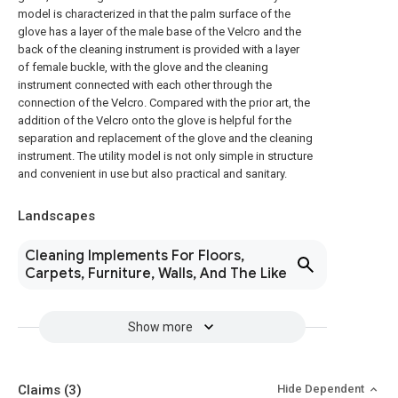
model is characterized in that the palm surface of the
glove has a layer of the male base of the Velcro and the
back of the cleaning instrument is provided with a layer
of female buckle, with the glove and the cleaning
instrument connected with each other through the
connection of the Velcro. Compared with the prior art, the
addition of the Velcro onto the glove is helpful for the
separation and replacement of the glove and the cleaning
instrument. The utility model is not only simple in structure
and convenient in use but also practical and sanitary.
Landscapes
Cleaning Implements For Floors,
Carpets, Furniture, Walls, And The Like
Show more
Claims
(3)
Hide Dependent