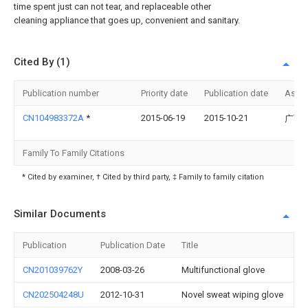
time spent just can not tear, and replaceable other
cleaning appliance that goes up, convenient and sanitary.
Cited By (1)
Publication number
Priority date
Publication date
Assi
CN104983372A
*
2015-06-19
2015-10-21
广西
Family To Family Citations
* Cited by examiner, † Cited by third party, ‡ Family to family citation
Similar Documents
Publication
Publication Date
Title
CN201039762Y
2008-03-26
Multifunctional glove
CN202504248U
2012-10-31
Novel sweat wiping glove