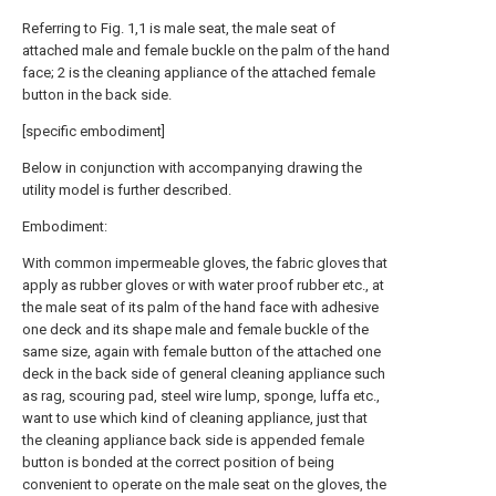
Referring to Fig. 1,1 is male seat, the male seat of
attached male and female buckle on the palm of the hand
face; 2 is the cleaning appliance of the attached female
button in the back side.
[specific embodiment]
Below in conjunction with accompanying drawing the
utility model is further described.
Embodiment:
With common impermeable gloves, the fabric gloves that
apply as rubber gloves or with water proof rubber etc., at
the male seat of its palm of the hand face with adhesive
one deck and its shape male and female buckle of the
same size, again with female button of the attached one
deck in the back side of general cleaning appliance such
as rag, scouring pad, steel wire lump, sponge, luffa etc.,
want to use which kind of cleaning appliance, just that
the cleaning appliance back side is appended female
button is bonded at the correct position of being
convenient to operate on the male seat on the gloves, the