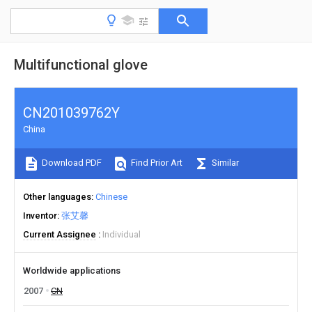
Multifunctional glove
CN201039762Y
China
Download PDF
Find Prior Art
Similar
Other languages
Chinese
Inventor
张艾馨
Current Assignee
Individual
Worldwide applications
2007
CN