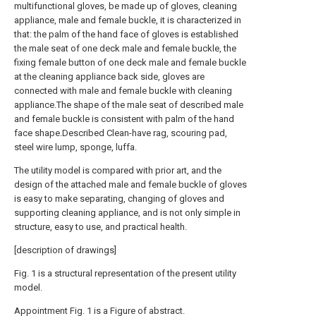
multifunctional gloves, be made up of gloves, cleaning
appliance, male and female buckle, it is characterized in
that: the palm of the hand face of gloves is established
the male seat of one deck male and female buckle, the
fixing female button of one deck male and female buckle
at the cleaning appliance back side, gloves are
connected with male and female buckle with cleaning
appliance.The shape of the male seat of described male
and female buckle is consistent with palm of the hand
face shape.Described Clean-have rag, scouring pad,
steel wire lump, sponge, luffa.
The utility model is compared with prior art, and the
design of the attached male and female buckle of gloves
is easy to make separating, changing of gloves and
supporting cleaning appliance, and is not only simple in
structure, easy to use, and practical health.
[description of drawings]
Fig. 1 is a structural representation of the present utility
model.
Appointment Fig. 1 is a Figure of abstract.