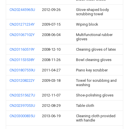
CN202445965U
2012-09-26
Glove-shaped body
scrubbing towel
CN201271234Y
2009-07-15
Wiping block
CN201067102Y
2008-06-04
Multifunctional rubber
gloves
CN201160519Y
2008-12-10
Cleaning gloves of latex
CN201153538Y
2008-11-26
Bowl cleaning gloves
CN201807559U
2011-04-27
Piano key scrubber
CN201208222Y
2009-03-18
Towel for scrubbing and
washing
CN202515627U
2012-11-07
Shoe-polishing gloves
CN202397053U
2012-08-29
Table cloth
CN203000835U
2013-06-19
Cleaning cloth provided
with handle