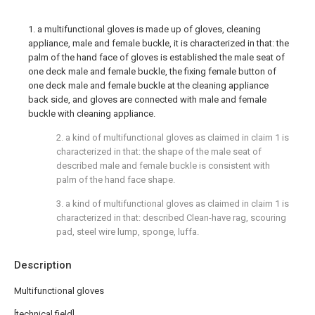
1. a multifunctional gloves is made up of gloves, cleaning
appliance, male and female buckle, it is characterized in that: the
palm of the hand face of gloves is established the male seat of
one deck male and female buckle, the fixing female button of
one deck male and female buckle at the cleaning appliance
back side, and gloves are connected with male and female
buckle with cleaning appliance.
2. a kind of multifunctional gloves as claimed in claim 1 is
characterized in that: the shape of the male seat of
described male and female buckle is consistent with
palm of the hand face shape.
3. a kind of multifunctional gloves as claimed in claim 1 is
characterized in that: described Clean-have rag, scouring
pad, steel wire lump, sponge, luffa.
Description
Multifunctional gloves
[technical field]