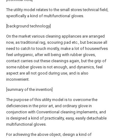
The utility model relates to the small stores technical field,
specifically a kind of multifunctional gloves.
[background technology]
On the market various cleaning appliances are arranged
now, as traditional rag, scouring pad etc., but because all
need to catch to touch mostly, make a lot of housewifves
feel unhygienic, after will being with rubber gloves,
contact carries out these cleanings again, but the grip of
some rubber gloves is not enough, and dynamics, feel
aspect are all not good during use, and is also
inconvenient.
[summary of the invention]
The purpose of this utility model is to overcome the
deficiencies in the prior art, and ordinary glove in
conjunction with Conventional cleaning implements, and
is designed a kind of practicality, easy, easily detachable
multifunctional gloves.
For achieving the above object, design a kind of