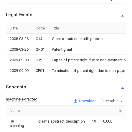
Legal Events
Date
Code
Title
2008-03-26
C14
Grant of patent or utility model
2008-03-26
GR01
Patent grant
2009-09-09
C19
Lapse of patent right due to non-payment of th
2009-09-09
CF01
Termination of patent right due to non-payment
Concepts
machine-extracted
Download
Filter table
Name
Image
claims,abstract,description
19
0.000
cleaning