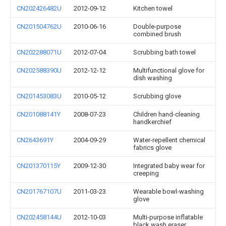
CN202426482U
2012-09-12
Kitchen towel
CN201504762U
2010-06-16
Double-purpose
combined brush
CN202288071U
2012-07-04
Scrubbing bath towel
CN202588390U
2012-12-12
Multifunctional glove for
dish washing
CN201453083U
2010-05-12
Scrubbing glove
CN201088141Y
2008-07-23
Children hand-cleaning
handkerchief
CN2643691Y
2004-09-29
Water-repellent chemical
fabrics glove
CN201370115Y
2009-12-30
Integrated baby wear for
creeping
CN201767107U
2011-03-23
Wearable bowl-washing
glove
CN202458144U
2012-10-03
Multi-purpose inflatable
black wash eraser