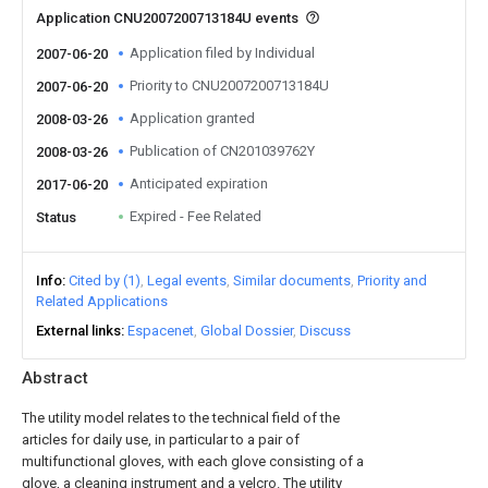
Application CNU2007200713184U events
Application filed by Individual
2007-06-20
Priority to CNU2007200713184U
2007-06-20
Application granted
2008-03-26
Publication of CN201039762Y
2008-03-26
Anticipated expiration
2017-06-20
Expired - Fee Related
Status
Info
Cited by (1)
Legal events
Similar documents
Priority and
Related Applications
External links
Espacenet
Global Dossier
Discuss
Abstract
The utility model relates to the technical field of the
articles for daily use, in particular to a pair of
multifunctional gloves, with each glove consisting of a
glove, a cleaning instrument and a velcro. The utility