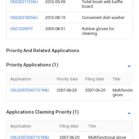
CN202211336U
2012-05-09
Toilet brush with baffle
board
CN202376056U
2012-08-15
Convenient dish washer
CN2720997Y
2005-08-31
Rubber gloves for
cleaning
Priority And Related Applications
Priority Applications (1)
Application
Priority date
Filing date
Title
CNU2007200713184U
2007-06-20
2007-06-20
Multifunctiona
glove
Applications Claiming Priority (1)
Application
Filing date
Title
CNU2007200713184U
2007-06-20
Multifunctional glove