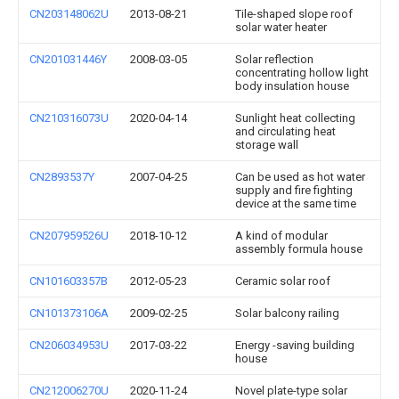
CN203148062U
2013-08-21
Tile-shaped slope roof
solar water heater
CN201031446Y
2008-03-05
Solar reflection
concentrating hollow light
body insulation house
CN210316073U
2020-04-14
Sunlight heat collecting
and circulating heat
storage wall
CN2893537Y
2007-04-25
Can be used as hot water
supply and fire fighting
device at the same time
CN207959526U
2018-10-12
A kind of modular
assembly formula house
CN101603357B
2012-05-23
Ceramic solar roof
CN101373106A
2009-02-25
Solar balcony railing
CN206034953U
2017-03-22
Energy -saving building
house
CN212006270U
2020-11-24
Novel plate-type solar