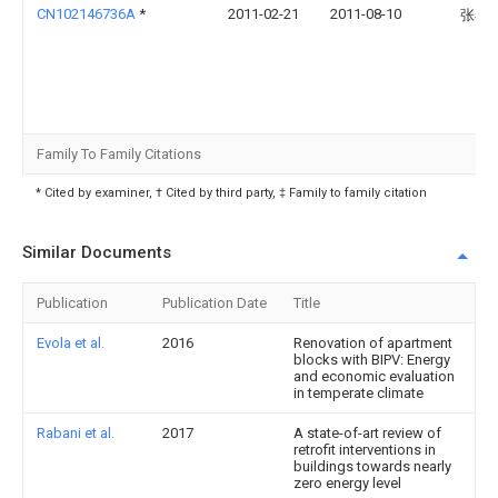
CN102146736A
*
2011-02-21
2011-08-10
张春
Family To Family Citations
* Cited by examiner, † Cited by third party, ‡ Family to family citation
Similar Documents
Publication
Publication Date
Title
Evola et al.
2016
Renovation of apartment
blocks with BIPV: Energy
and economic evaluation
in temperate climate
Rabani et al.
2017
A state-of-art review of
retrofit interventions in
buildings towards nearly
zero energy level