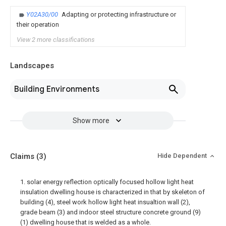
Y02A30/00
Adapting or protecting infrastructure or
their operation
View 2 more classifications
Landscapes
Building Environments
Show more
Claims
(3)
Hide Dependent
1. solar energy reflection optically focused hollow light heat
insulation dwelling house is characterized in that by skeleton of
building (4), steel work hollow light heat insualtion wall (2),
grade beam (3) and indoor steel structure concrete ground (9)
(1) dwelling house that is welded as a whole.