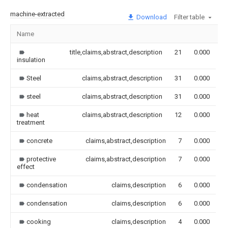
machine-extracted
Download
Filter table
Name
I
title,claims,abstract,description
21
0.000
insulation
Steel
claims,abstract,description
31
0.000
steel
claims,abstract,description
31
0.000
heat
claims,abstract,description
12
0.000
treatment
concrete
claims,abstract,description
7
0.000
protective
claims,abstract,description
7
0.000
effect
condensation
claims,description
6
0.000
condensation
claims,description
6
0.000
cooking
claims,description
4
0.000