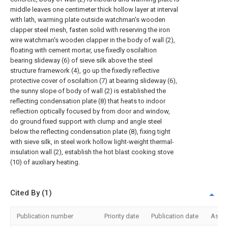
middle leaves one centimeter thick hollow layer at interval
with lath, warming plate outside watchman's wooden
clapper steel mesh, fasten solid with reserving the iron
wire watchman's wooden clapper in the body of wall (2),
floating with cement mortar, use fixedly oscilaltion
bearing slideway (6) of sieve silk above the steel
structure framework (4), go up the fixedly reflective
protective cover of oscilaltion (7) at bearing slideway (6),
the sunny slope of body of wall (2) is established the
reflecting condensation plate (8) that heats to indoor
reflection optically focused by from door and window,
do ground fixed support with clump and angle steel
below the reflecting condensation plate (8), fixing tight
with sieve silk, in steel work hollow light-weight thermal-
insulation wall (2), establish the hot blast cooking stove
(10) of auxiliary heating.
Cited By (1)
Publication number
Priority date
Publication date
Assi