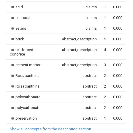
acid
claims
1
0.000
charcoal
claims
1
0.000
esters
claims
1
0.000
brick
abstract,description
5
0.000
reinforced
abstract,description
4
0.000
concrete
cement mortar
abstract,description
3
0.000
Rosa xanthina
abstract
2
0.000
Rosa xanthina
abstract
2
0.000
polycarbonate
abstract
2
0.000
polycarbonate
abstract
2
0.000
preservation
abstract
1
0.000
Show all concepts from the description section