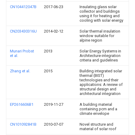
CN104412047B
2017-06-23
Insulating glass solar
collector and buildings
using it for heating and
cooling with solar energy
CN203430316U
2014-02-12
Solar thermal insulation
window suitable for
alpine region
Munari Probst
2013
Solar Energy Systems in
et al.
Architecture-integration
criteria and guidelines
Zhang et al.
2015
Building integrated solar
thermal (BIST)
technologies and their
applications: A review of
structural design and
architectural integration
EP2616606B1
2019-11-27
A building material
containing pcm and a
climate envelope
CN101092841B
2010-07-07
Novel structure and
material of solar roof