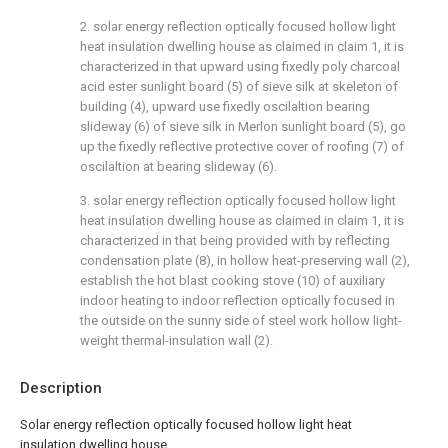
2. solar energy reflection optically focused hollow light
heat insulation dwelling house as claimed in claim 1, it is
characterized in that upward using fixedly poly charcoal
acid ester sunlight board (5) of sieve silk at skeleton of
building (4), upward use fixedly oscilaltion bearing
slideway (6) of sieve silk in Merlon sunlight board (5), go
up the fixedly reflective protective cover of roofing (7) of
oscilaltion at bearing slideway (6).
3. solar energy reflection optically focused hollow light
heat insulation dwelling house as claimed in claim 1, it is
characterized in that being provided with by reflecting
condensation plate (8), in hollow heat-preserving wall (2),
establish the hot blast cooking stove (10) of auxiliary
indoor heating to indoor reflection optically focused in
the outside on the sunny side of steel work hollow light-
weight thermal-insulation wall (2).
Description
Solar energy reflection optically focused hollow light heat
insulation dwelling house