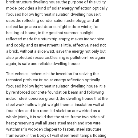
brick structure dwelling house, the purpose of this utility
model provides a kind of solar energy reflection optically
focused hollow light heat insulation dwelling house.It
uses the reflecting condensation technology, and all
collect large-area outdoor sunlight indoor winter, for
heating of house, in the gas that summer sunlight
reflected made the return trip empty, makes indoor nice
and coolly, and its investment is little, effective, need not
a brick, without a slice watt, save the energy not only but
also protected resource.Cleaning is pollution-free again
again, is safe and reliable dwelling house.
The technical scheme in the invention for solving the
technical problem is: solar energy reflection optically
focused hollow light heat insulation dwelling house, it is
by reinforced concrete foundation beam and following
indoor steel concrete ground, the dwelling house that the
steel work hollow light-weight thermal-insulation wall at
four sides and top room lid skeleton are welded as a
whole jointly, it is solid that the steel frame two sides of
heat-preserving wall all uses steel mesh and iron wire
watchman's wooden clapper to fasten, steel structure
framework in the body of wall steel mesh tamps floating