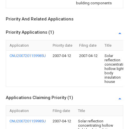
building components
Priority And Related Applications
Priority Applications (1)
Application
Priority date
Filing date
Title
CNU2007201159985U
2007-04-12
2007-04-12
Solar
reflection
concentrating
hollow light
body
insulation
house
Applications Claiming Priority (1)
Application
Filing date
Title
CNU2007201159985U
2007-04-12
Solar reflection
concentrating hollow