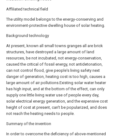
Affiliated technical field
The utility model belongs to the energy-conserving and
environment-protective dwelling house of solar heating.
Background technology
At present, known all small towns granges all are brick
structures, have destroyed a large amount of land
resources, be not incubated, not energy-conservation,
caused the critical of fossil energy, not antidetonation,
can not control flood, give people's living safety next
danger of generation, heating cost is too high, causes a
large amount of air pollutions.Existing solar water heater
has high input, and at the bottom of the effect, can only
supply one little living water use of people every day,
solar electrical energy generation, and the expensive cost
height of cost at present, can't be popularized, and does
not reach the heating needs to people.
Summary of the invention
In order to overcome the deficiency of above-mentioned