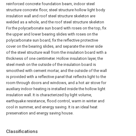
reinforced concrete foundation beam, indoor steel
structure concrete floor, steel structure hollow light body
insulation wall and roof steel structure skeleton are
welded as a whole, and the roof steel structure skeleton
Fix the polycarbonate sun board with roses on the top, fix
the upper and lower bearing slides with roses on the
polycarbonate sun board, fix the reflective protective
cover on the bearing slides, and separate the inner side
of the steel structure wall from the insulation board with a
thickness of one centimeter. Hollow insulation layer, the
steel mesh on the outside of the insulation board is
smoothed with cement mortar, and the outside of the wall
is provided with a reflective panel that reflects light to the
room through doors and windows, and a hot air stove for
auxiliary indoor heating is installed inside the hollow light
insulation wall. It is characterized by light volume,
earthquake resistance, flood control, warm in winter and
cool in summer, and energy saving. It is an ideal heat
preservation and energy saving house.
Classifications