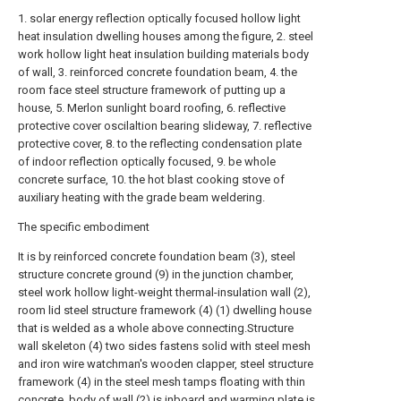
1. solar energy reflection optically focused hollow light
heat insulation dwelling houses among the figure, 2. steel
work hollow light heat insulation building materials body
of wall, 3. reinforced concrete foundation beam, 4. the
room face steel structure framework of putting up a
house, 5. Merlon sunlight board roofing, 6. reflective
protective cover oscilaltion bearing slideway, 7. reflective
protective cover, 8. to the reflecting condensation plate
of indoor reflection optically focused, 9. be whole
concrete surface, 10. the hot blast cooking stove of
auxiliary heating with the grade beam weldering.
The specific embodiment
It is by reinforced concrete foundation beam (3), steel
structure concrete ground (9) in the junction chamber,
steel work hollow light-weight thermal-insulation wall (2),
room lid steel structure framework (4) (1) dwelling house
that is welded as a whole above connecting.Structure
wall skeleton (4) two sides fastens solid with steel mesh
and iron wire watchman's wooden clapper, steel structure
framework (4) in the steel mesh tamps floating with thin
concrete, body of wall (2) is inboard and warming plate is