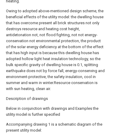
heating.
Owing to adopted above-mentioned design scheme, the
beneficial effects of the utility model: the dwelling house
that has overcome present all brick structures not only
destroys resource and heating cost height,
antidetonation not, not flood fighting, not not energy-
conservation not environmental protection, the product
of the solar energy deficiency at the bottom of the effect
that has high input is because this dwelling house has
adopted hollow light heat insulation technology, so the
bulk specific gravity of dwelling house is 0.1, splitting
earthquake does not by force fall, energy-conserving and
environment-protective, the safety insulation, cool in
summer and warm in winter.Resource conservation is
with sun heating, clean air.
Description of drawings
Below in conjunction with drawings and Examples the
utility model is further specified
Accompanying drawing 1 is a schematic diagram of the
present utility model: