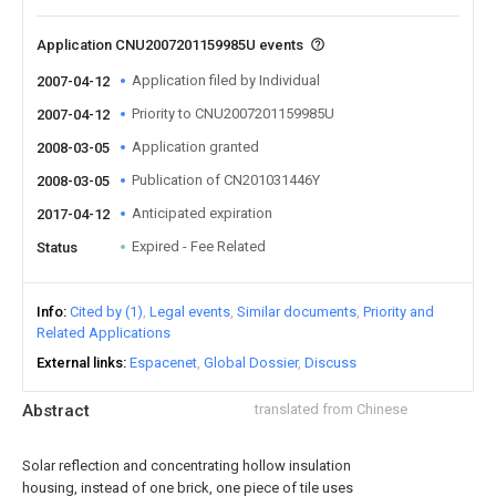
Application CNU2007201159985U events
Application filed by Individual
2007-04-12
Priority to CNU2007201159985U
2007-04-12
Application granted
2008-03-05
Publication of CN201031446Y
2008-03-05
Anticipated expiration
2017-04-12
Expired - Fee Related
Status
Info
Cited by (1)
Legal events
Similar documents
Priority and
Related Applications
External links
Espacenet
Global Dossier
Discuss
Abstract
translated from Chinese
Solar reflection and concentrating hollow insulation
housing, instead of one brick, one piece of tile uses