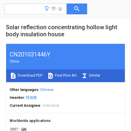
Solar reflection concentrating hollow light
body insulation house
CN201031446Y
China
Download PDF
Find Prior Art
Similar
Other languages
Chinese
Inventor
韩德敬
Current Assignee
Individual
Worldwide applications
2007
CN