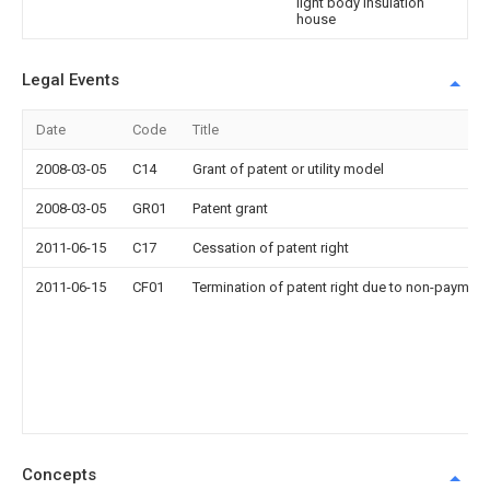
light body insulation
house
Legal Events
Date
Code
Title
2008-03-05
C14
Grant of patent or utility model
2008-03-05
GR01
Patent grant
2011-06-15
C17
Cessation of patent right
2011-06-15
CF01
Termination of patent right due to non-payment
Concepts