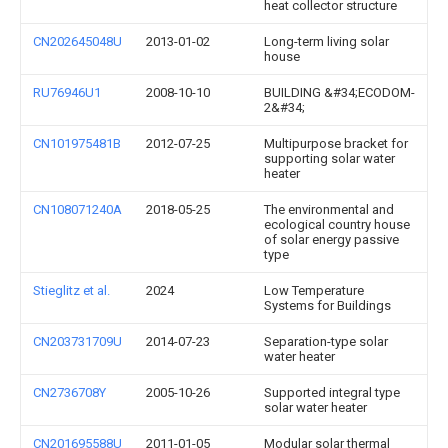
heat collector structure
CN202645048U
2013-01-02
Long-term living solar
house
RU76946U1
2008-10-10
BUILDING &#34;ECODOM-
2&#34;
CN101975481B
2012-07-25
Multipurpose bracket for
supporting solar water
heater
CN108071240A
2018-05-25
The environmental and
ecological country house
of solar energy passive
type
Stieglitz et al.
2024
Low Temperature
Systems for Buildings
CN203731709U
2014-07-23
Separation-type solar
water heater
CN2736708Y
2005-10-26
Supported integral type
solar water heater
CN201695588U
2011-01-05
Modular solar thermal