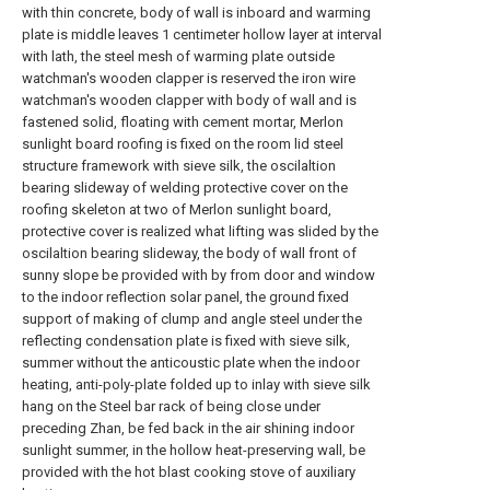
with thin concrete, body of wall is inboard and warming
plate is middle leaves 1 centimeter hollow layer at interval
with lath, the steel mesh of warming plate outside
watchman's wooden clapper is reserved the iron wire
watchman's wooden clapper with body of wall and is
fastened solid, floating with cement mortar, Merlon
sunlight board roofing is fixed on the room lid steel
structure framework with sieve silk, the oscilaltion
bearing slideway of welding protective cover on the
roofing skeleton at two of Merlon sunlight board,
protective cover is realized what lifting was slided by the
oscilaltion bearing slideway, the body of wall front of
sunny slope be provided with by from door and window
to the indoor reflection solar panel, the ground fixed
support of making of clump and angle steel under the
reflecting condensation plate is fixed with sieve silk,
summer without the anticoustic plate when the indoor
heating, anti-poly-plate folded up to inlay with sieve silk
hang on the Steel bar rack of being close under
preceding Zhan, be fed back in the air shining indoor
sunlight summer, in the hollow heat-preserving wall, be
provided with the hot blast cooking stove of auxiliary