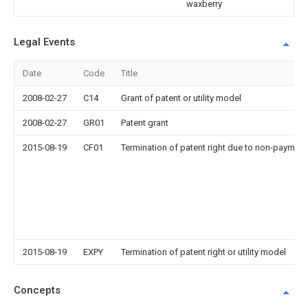
waxberry
Legal Events
Date
Code
Title
2008-02-27
C14
Grant of patent or utility model
2008-02-27
GR01
Patent grant
2015-08-19
CF01
Termination of patent right due to non-payment
2015-08-19
EXPY
Termination of patent right or utility model
Concepts