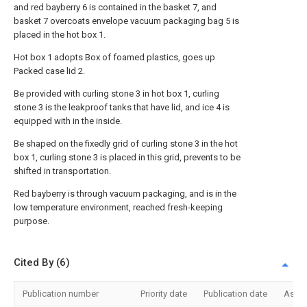
and red bayberry 6 is contained in the basket 7, and
basket 7 overcoats envelope vacuum packaging bag 5 is
placed in the hot box 1.
Hot box 1 adopts Box of foamed plastics, goes up
Packed case lid 2.
Be provided with curling stone 3 in hot box 1, curling
stone 3 is the leakproof tanks that have lid, and ice 4 is
equipped with in the inside.
Be shaped on the fixedly grid of curling stone 3 in the hot
box 1, curling stone 3 is placed in this grid, prevents to be
shifted in transportation.
Red bayberry is through vacuum packaging, and is in the
low temperature environment, reached fresh-keeping
purpose.
Cited By (6)
Publication number
Priority date
Publication date
Assi