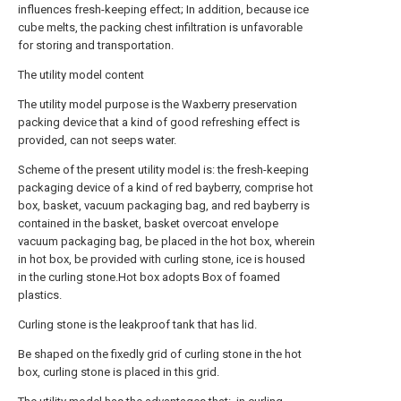
influences fresh-keeping effect; In addition, because ice
cube melts, the packing chest infiltration is unfavorable
for storing and transportation.
The utility model content
The utility model purpose is the Waxberry preservation
packing device that a kind of good refreshing effect is
provided, can not seeps water.
Scheme of the present utility model is: the fresh-keeping
packaging device of a kind of red bayberry, comprise hot
box, basket, vacuum packaging bag, and red bayberry is
contained in the basket, basket overcoat envelope
vacuum packaging bag, be placed in the hot box, wherein
in hot box, be provided with curling stone, ice is housed
in the curling stone.Hot box adopts Box of foamed
plastics.
Curling stone is the leakproof tank that has lid.
Be shaped on the fixedly grid of curling stone in the hot
box, curling stone is placed in this grid.