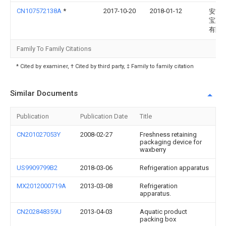
CN107572138A
*
2017-10-20
2018-01-12
安吉
宝菜
有限
Family To Family Citations
* Cited by examiner, † Cited by third party, ‡ Family to family citation
Similar Documents
Publication
Publication Date
Title
CN201027053Y
2008-02-27
Freshness retaining
packaging device for
waxberry
US9909799B2
2018-03-06
Refrigeration apparatus
MX2012000719A
2013-03-08
Refrigeration
apparatus.
CN202848359U
2013-04-03
Aquatic product
packing box