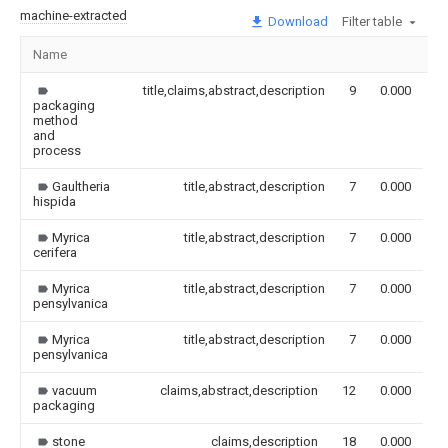
machine-extracted
Download
Filter table
Name
I
title,claims,abstract,description
9
0.000
packaging
method
and
process
Gaultheria
title,abstract,description
7
0.000
hispida
Myrica
title,abstract,description
7
0.000
cerifera
Myrica
title,abstract,description
7
0.000
pensylvanica
Myrica
title,abstract,description
7
0.000
pensylvanica
vacuum
claims,abstract,description
12
0.000
packaging
stone
claims,description
18
0.000