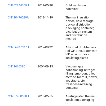
CN202244659U
2012-05-30
Cold insulation
container
CN110476029A
2019-11-19
Thermal insulation
device, cold storage
device, distribution
packaging container,
distribution system,
and distribution
method
CN206427527U
2017-08-22
A kind of double-deck
red wine incubator with
VIP vacuum heat-
insulating plates
CN1166538C
2004-09-15
Vacuum, gas
conditioning, nitrogen
filling temp-controlled
method for fruit, flower,
vegetable, etc.
freshness-retaining
container
CN207450688U
2018-06-05
A refrigerated thermal
insulation packaging
box