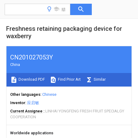
Freshness retaining packaging device for
waxberry
CN201027053Y
China
Download PDF
Find Prior Art
Similar
Other languages
Chinese
Inventor
应启敏
Current Assignee
LINHAI YONGFENG FRESH FRUIT SPECIALGY
COOPERATION
Worldwide applications