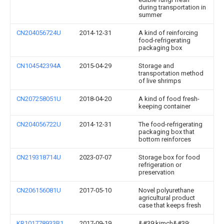
during transportation in
summer
CN204056724U
2014-12-31
A kind of reinforcing
food-refrigerating
packaging box
CN104542394A
2015-04-29
Storage and
transportation method
of live shrimps
CN207258051U
2018-04-20
A kind of food fresh-
keeping container
CN204056722U
2014-12-31
The food-refrigerating
packaging box that
bottom reinforces
CN219318714U
2023-07-07
Storage box for food
refrigeration or
preservation
CN206156081U
2017-05-10
Novel polyurethane
agricultural product
case that keeps fresh
KR101778933B1
2017-09-19
&#39;kimch&#39;