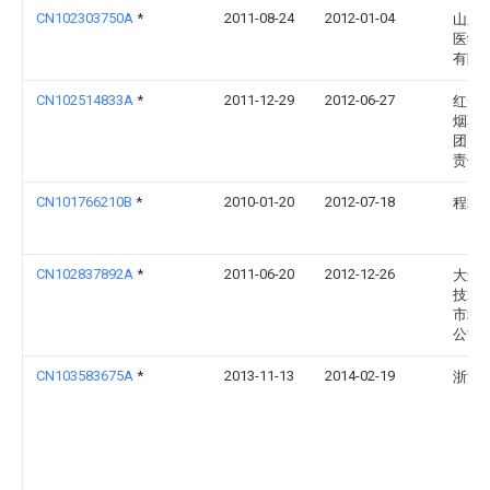
CN102303750A
*
2011-08-24
2012-01-04
山东
医学
有限
CN102514833A
*
2011-12-29
2012-06-27
红云
烟草(
团)有
责任
CN101766210B
*
2010-01-20
2012-07-18
程利
CN102837892A
*
2011-06-20
2012-12-26
大连
技术
市场
公司
CN103583675A
*
2013-11-13
2014-02-19
浙江