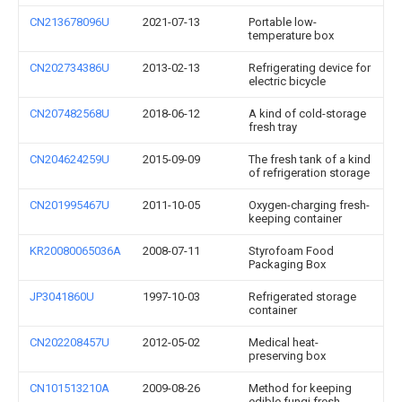
CN213678096U
2021-07-13
Portable low-
temperature box
CN202734386U
2013-02-13
Refrigerating device for
electric bicycle
CN207482568U
2018-06-12
A kind of cold-storage
fresh tray
CN204624259U
2015-09-09
The fresh tank of a kind
of refrigeration storage
CN201995467U
2011-10-05
Oxygen-charging fresh-
keeping container
KR20080065036A
2008-07-11
Styrofoam Food
Packaging Box
JP3041860U
1997-10-03
Refrigerated storage
container
CN202208457U
2012-05-02
Medical heat-
preserving box
CN101513210A
2009-08-26
Method for keeping
edible fungi fresh