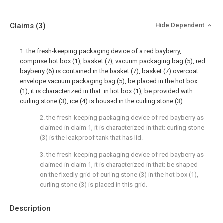
Claims
(3)
Hide Dependent
1. the fresh-keeping packaging device of a red bayberry,
comprise hot box (1), basket (7), vacuum packaging bag (5), red
bayberry (6) is contained in the basket (7), basket (7) overcoat
envelope vacuum packaging bag (5), be placed in the hot box
(1), it is characterized in that: in hot box (1), be provided with
curling stone (3), ice (4) is housed in the curling stone (3).
2. the fresh-keeping packaging device of red bayberry as
claimed in claim 1, it is characterized in that: curling stone
(3) is the leakproof tank that has lid.
3. the fresh-keeping packaging device of red bayberry as
claimed in claim 1, it is characterized in that: be shaped
on the fixedly grid of curling stone (3) in the hot box (1),
curling stone (3) is placed in this grid.
Description