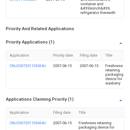
container and
&#39;kimch&#39;
refrigerator therewith
Priority And Related Applications
Priority Applications (1)
Application
Priority date
Filing date
Title
CNU2007201105434U
2007-06-15
2007-06-15
Freshness
retaining
packaging
device for
waxberry
Applications Claiming Priority (1)
Application
Filing date
Title
CNU2007201105434U
2007-06-15
Freshness retaining
packaging device for