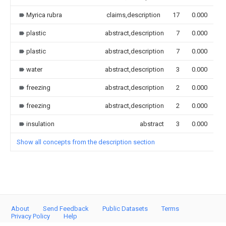
Myrica rubra
claims,description
17
0.000
plastic
abstract,description
7
0.000
plastic
abstract,description
7
0.000
water
abstract,description
3
0.000
freezing
abstract,description
2
0.000
freezing
abstract,description
2
0.000
insulation
abstract
3
0.000
Show all concepts from the description section
About
Send Feedback
Public Datasets
Terms
Privacy Policy
Help