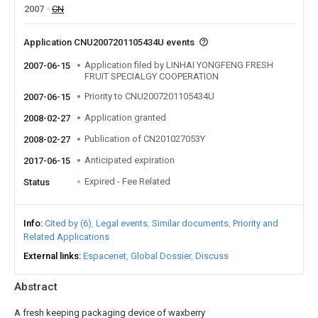
2007
CN
Application CNU2007201105434U events
Application filed by LINHAI YONGFENG FRESH
2007-06-15
FRUIT SPECIALGY COOPERATION
Priority to CNU2007201105434U
2007-06-15
Application granted
2008-02-27
Publication of CN201027053Y
2008-02-27
Anticipated expiration
2017-06-15
Expired - Fee Related
Status
Info
Cited by (6)
Legal events
Similar documents
Priority and
Related Applications
External links
Espacenet
Global Dossier
Discuss
Abstract
A fresh keeping packaging device of waxberry