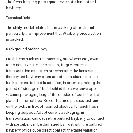
The fresh-keeping packaging device of a kind of red
bayberry
Technical field
The utility model relates to the packing of fresh fruit,
particularly the improvement that Waxberry preservation
is packed.
Background technology
Fresh berry such as red bayberry, strawberry etc., owing
to do not have shell or pericarp, fragile, rotten in
transportation and sales process after the harvesting,
thereby red bayberry often adopts containers such as
basket, chest to hold.In addition, in order to prolong the
period of storage of fruit, behind the cover envelope
vacuum packaging bag of the outside of container, be
placed in the hot box, Box of foamed plastics just, and
on the rocks in Box of foamed plastics, to reach fresh-
keeping purpose.Adopt current packaging, in
transportation, can cause the part red bayberry to contact
with ice cube, can be damaged by frost with the part red
bayberry of ice cube direct contact, the taste variation