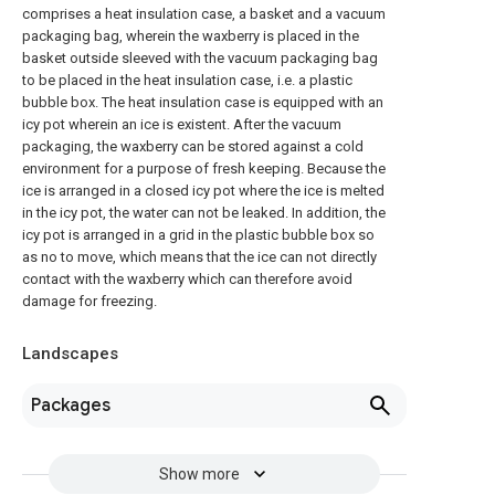
comprises a heat insulation case, a basket and a vacuum
packaging bag, wherein the waxberry is placed in the
basket outside sleeved with the vacuum packaging bag
to be placed in the heat insulation case, i.e. a plastic
bubble box. The heat insulation case is equipped with an
icy pot wherein an ice is existent. After the vacuum
packaging, the waxberry can be stored against a cold
environment for a purpose of fresh keeping. Because the
ice is arranged in a closed icy pot where the ice is melted
in the icy pot, the water can not be leaked. In addition, the
icy pot is arranged in a grid in the plastic bubble box so
as no to move, which means that the ice can not directly
contact with the waxberry which can therefore avoid
damage for freezing.
Landscapes
Packages
Show more