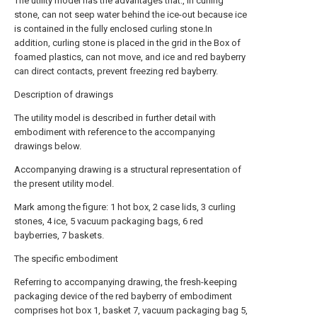
The utility model has the advantages that:, in curling
stone, can not seep water behind the ice-out because ice
is contained in the fully enclosed curling stone.In
addition, curling stone is placed in the grid in the Box of
foamed plastics, can not move, and ice and red bayberry
can direct contacts, prevent freezing red bayberry.
Description of drawings
The utility model is described in further detail with
embodiment with reference to the accompanying
drawings below.
Accompanying drawing is a structural representation of
the present utility model.
Mark among the figure: 1 hot box, 2 case lids, 3 curling
stones, 4 ice, 5 vacuum packaging bags, 6 red
bayberries, 7 baskets.
The specific embodiment
Referring to accompanying drawing, the fresh-keeping
packaging device of the red bayberry of embodiment
comprises hot box 1, basket 7, vacuum packaging bag 5,