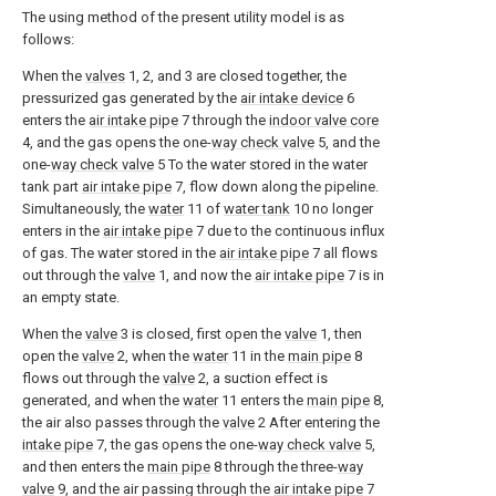
The using method of the present utility model is as
follows:
When the
valves
1, 2, and 3 are closed together, the
pressurized gas generated by the
air intake device
6
enters the
air intake pipe
7 through the
indoor valve core
4, and the gas opens the one-
way check valve
5, and the
one-
way check valve
5 To the water stored in the water
tank part
air intake pipe
7, flow down along the pipeline.
Simultaneously, the
water
11 of
water tank
10 no longer
enters in the
air intake pipe
7 due to the continuous influx
of gas. The water stored in the
air intake pipe
7 all flows
out through the
valve
1, and now the
air intake pipe
7 is in
an empty state.
When the
valve
3 is closed, first open the
valve
1, then
open the
valve
2, when the
water
11 in the
main pipe
8
flows out through the
valve
2, a suction effect is
generated, and when the
water
11 enters the
main pipe
8,
the air also passes through the
valve
2 After entering the
intake pipe
7, the gas opens the one-
way check valve
5,
and then enters the
main pipe
8 through the three-
way
valve
9, and the air passing through the
air intake pipe
7