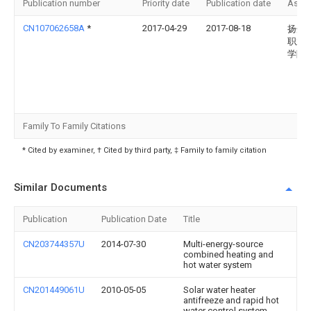
Publication number
Priority date
Publication date
Assi
CN107062658A
*
2017-04-29
2017-08-18
扬州
职业
学院
Family To Family Citations
* Cited by examiner, † Cited by third party, ‡ Family to family citation
Similar Documents
Publication
Publication Date
Title
CN203744357U
2014-07-30
Multi-energy-source
combined heating and
hot water system
CN201449061U
2010-05-05
Solar water heater
antifreeze and rapid hot
water control system