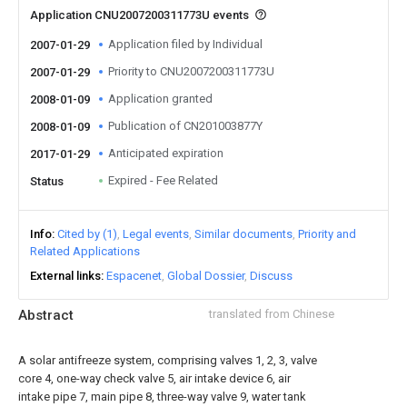
Application CNU2007200311773U events
Application filed by Individual
2007-01-29
Priority to CNU2007200311773U
2007-01-29
Application granted
2008-01-09
Publication of CN201003877Y
2008-01-09
Anticipated expiration
2017-01-29
Expired - Fee Related
Status
Info
Cited by (1)
Legal events
Similar documents
Priority and
Related Applications
External links
Espacenet
Global Dossier
Discuss
Abstract
translated from Chinese
A solar antifreeze system, comprising valves 1, 2, 3, valve
core 4, one-way check valve 5, air intake device 6, air
intake pipe 7, main pipe 8, three-way valve 9, water tank