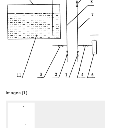
Images (
1
)