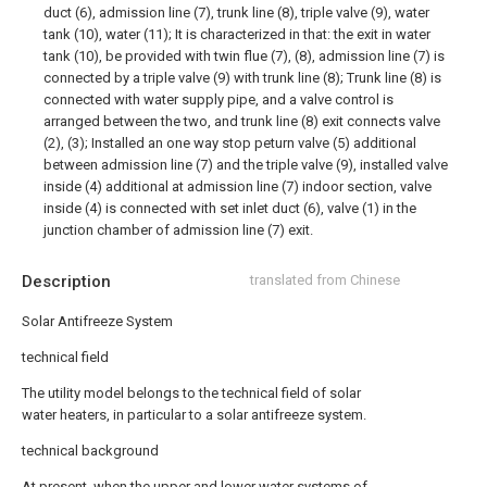
duct (6), admission line (7), trunk line (8), triple valve (9), water
tank (10), water (11); It is characterized in that: the exit in water
tank (10), be provided with twin flue (7), (8), admission line (7) is
connected by a triple valve (9) with trunk line (8); Trunk line (8) is
connected with water supply pipe, and a valve control is
arranged between the two, and trunk line (8) exit connects valve
(2), (3); Installed an one way stop peturn valve (5) additional
between admission line (7) and the triple valve (9), installed valve
inside (4) additional at admission line (7) indoor section, valve
inside (4) is connected with set inlet duct (6), valve (1) in the
junction chamber of admission line (7) exit.
Description
translated from Chinese
Solar Antifreeze System
technical field
The utility model belongs to the technical field of solar
water heaters, in particular to a solar antifreeze system.
technical background
At present, when the upper and lower water systems of