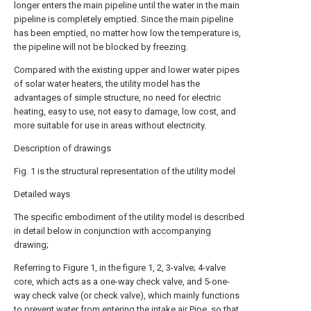
longer enters the main pipeline until the water in the main
pipeline is completely emptied. Since the main pipeline
has been emptied, no matter how low the temperature is,
the pipeline will not be blocked by freezing.
Compared with the existing upper and lower water pipes
of solar water heaters, the utility model has the
advantages of simple structure, no need for electric
heating, easy to use, not easy to damage, low cost, and
more suitable for use in areas without electricity.
Description of drawings
Fig. 1 is the structural representation of the utility model
Detailed ways
The specific embodiment of the utility model is described
in detail below in conjunction with accompanying
drawing;
Referring to Figure 1, in the figure 1, 2, 3-valve; 4-valve
core, which acts as a one-way check valve, and 5-one-
way check valve (or check valve), which mainly functions
to prevent water from entering the intake air Pipe, so that