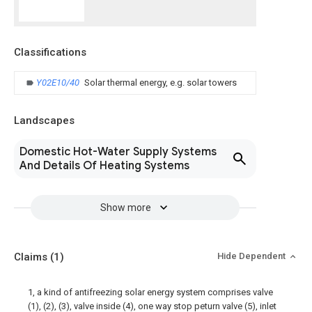
Classifications
Y02E10/40
Solar thermal energy, e.g. solar towers
Landscapes
Domestic Hot-Water Supply Systems
And Details Of Heating Systems
Show more
Claims
(1)
Hide Dependent
1, a kind of antifreezing solar energy system comprises valve
(1), (2), (3), valve inside (4), one way stop peturn valve (5), inlet