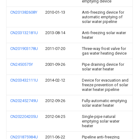
emptying device
CN201382608Y
2010-01-13
Anti-freezing device for
automatic emptying of
solar water pipeline
CN203132181U
2013-08-14
Anti-freezing solar water
heater
CN201903178U
2011-07-20
Three-way frost valve for
gas water heating device
CN2450575Y
2001-09-26
Pipe draining device for
solar water heater
CN203432111U
2014-02-12
Device for evacuation and
freeze prevention of solar
water heater pipeline
CN202452749U
2012-09-26
Fully-automatic emptying
solar water heater
CN202204205U
2012-04-25
Single-pipe natural
emptying solar water
heater
CN201875984U
2011-06-22
Pipeline anti-freezing