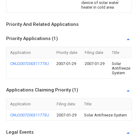
device of solar water
heater in cold area
Priority And Related Applications
Priority Applications (1)
Application
Priority date
Filing date
Title
CNU2007200311773U
2007-01-29
2007-01-29
Solar
Antifreeze
System
Applications Claiming Priority (1)
Application
Filing date
Title
CNU2007200311773U
2007-01-29
Solar Antifreeze System
Legal Events