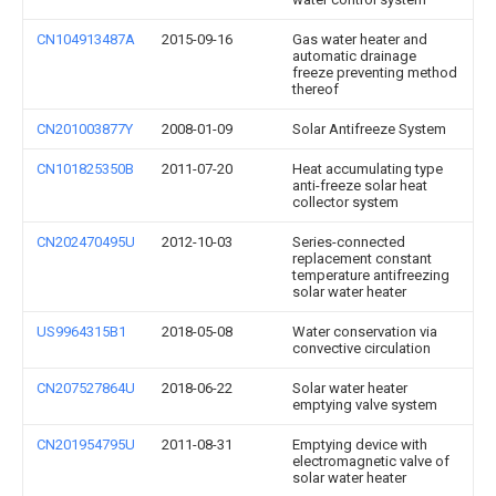
CN104913487A
2015-09-16
Gas water heater and
automatic drainage
freeze preventing method
thereof
CN201003877Y
2008-01-09
Solar Antifreeze System
CN101825350B
2011-07-20
Heat accumulating type
anti-freeze solar heat
collector system
CN202470495U
2012-10-03
Series-connected
replacement constant
temperature antifreezing
solar water heater
US9964315B1
2018-05-08
Water conservation via
convective circulation
CN207527864U
2018-06-22
Solar water heater
emptying valve system
CN201954795U
2011-08-31
Emptying device with
electromagnetic valve of
solar water heater