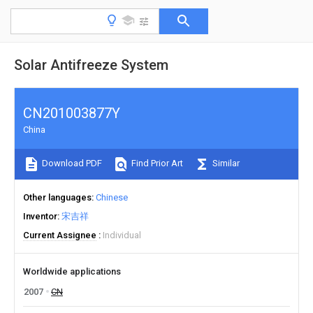
Solar Antifreeze System
CN201003877Y
China
Download PDF
Find Prior Art
Similar
Other languages
Chinese
Inventor
宋吉祥
Current Assignee
Individual
Worldwide applications
2007
CN