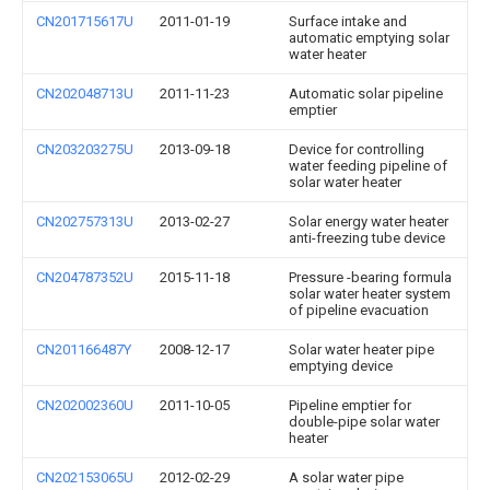
CN201715617U
2011-01-19
Surface intake and
automatic emptying solar
water heater
CN202048713U
2011-11-23
Automatic solar pipeline
emptier
CN203203275U
2013-09-18
Device for controlling
water feeding pipeline of
solar water heater
CN202757313U
2013-02-27
Solar energy water heater
anti-freezing tube device
CN204787352U
2015-11-18
Pressure -bearing formula
solar water heater system
of pipeline evacuation
CN201166487Y
2008-12-17
Solar water heater pipe
emptying device
CN202002360U
2011-10-05
Pipeline emptier for
double-pipe solar water
heater
CN202153065U
2012-02-29
A solar water pipe