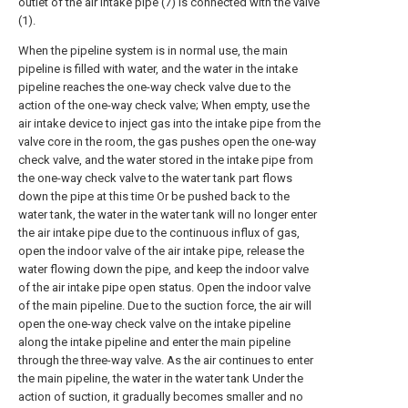
outlet of the air intake pipe (7) is connected with the valve
(1).
When the pipeline system is in normal use, the main
pipeline is filled with water, and the water in the intake
pipeline reaches the one-way check valve due to the
action of the one-way check valve; When empty, use the
air intake device to inject gas into the intake pipe from the
valve core in the room, the gas pushes open the one-way
check valve, and the water stored in the intake pipe from
the one-way check valve to the water tank part flows
down the pipe at this time Or be pushed back to the
water tank, the water in the water tank will no longer enter
the air intake pipe due to the continuous influx of gas,
open the indoor valve of the air intake pipe, release the
water flowing down the pipe, and keep the indoor valve
of the air intake pipe open status. Open the indoor valve
of the main pipeline. Due to the suction force, the air will
open the one-way check valve on the intake pipeline
along the intake pipeline and enter the main pipeline
through the three-way valve. As the air continues to enter
the main pipeline, the water in the water tank Under the
action of suction, it gradually becomes smaller and no