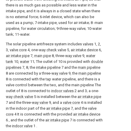
there is as much gas as possible and less water in the
intake pipe, and it is always in a closed state when there
is no external force; 6-inlet device, which can also be
used as a pump; 7-intake pipe, used for air intake; 8 -main
pipeline, for water circulation; 9-three-way valve; 10-water
tank; 11-water.
The solar pipeline antifreeze system includes
valves
1, 2,
3,
valve core
4, one-
way check valve
5,
air intake device
6,
air intake pipe
7,
main pipe
8, three-
way valve
9,
water
tank
10,
water
11; The outlet of 10 is provided with
double
pipelines
7, 8, the
intake pipeline
7 and the
main pipeline
8 are connected by a three-
way valve
9, the
main pipeline
8 is connected with the tap water pipeline, and there is a
valve control between the two, and the main pipeline The
outlet of 8 is connected to
indoor valves
2 and 3; a one-
way check valve
5 is installed between the
air intake pipe
7 and the three-
way valve
9, and a
valve core
4 is installed
in the indoor part of the
air intake pipe
7, and the
valve
core
4 It is connected with the provided
air intake device
6 , and the outlet of the
air intake pipe
7 is connected with
the
indoor valve
1 .