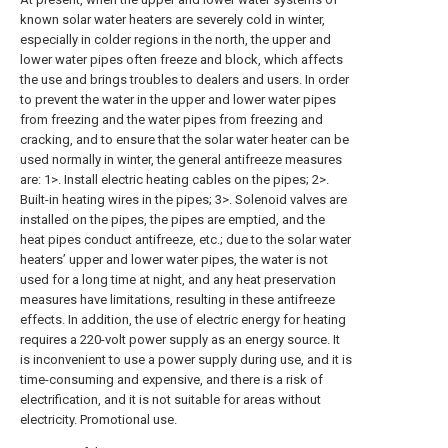
known solar water heaters are severely cold in winter,
especially in colder regions in the north, the upper and
lower water pipes often freeze and block, which affects
the use and brings troubles to dealers and users. In order
to prevent the water in the upper and lower water pipes
from freezing and the water pipes from freezing and
cracking, and to ensure that the solar water heater can be
used normally in winter, the general antifreeze measures
are: 1>. Install electric heating cables on the pipes; 2>.
Built-in heating wires in the pipes; 3>. Solenoid valves are
installed on the pipes, the pipes are emptied, and the
heat pipes conduct antifreeze, etc.; due to the solar water
heaters’ upper and lower water pipes, the water is not
used for a long time at night, and any heat preservation
measures have limitations, resulting in these antifreeze
effects. In addition, the use of electric energy for heating
requires a 220-volt power supply as an energy source. It
is inconvenient to use a power supply during use, and it is
time-consuming and expensive, and there is a risk of
electrification, and it is not suitable for areas without
electricity. Promotional use.