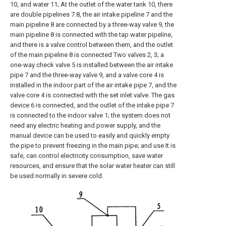
10, and water 11; At the outlet of the water tank 10, there
are double pipelines 7.8, the air intake pipeline 7 and the
main pipeline 8 are connected by a three-way valve 9, the
main pipeline 8 is connected with the tap water pipeline,
and there is a valve control between them, and the outlet
of the main pipeline 8 is connected Two valves 2, 3; a
one-way check valve 5 is installed between the air intake
pipe 7 and the three-way valve 9, and a valve core 4 is
installed in the indoor part of the air intake pipe 7, and the
valve core 4 is connected with the set inlet valve. The gas
device 6 is connected, and the outlet of the intake pipe 7
is connected to the indoor valve 1; the system does not
need any electric heating and power supply, and the
manual device can be used to easily and quickly empty
the pipe to prevent freezing in the main pipe; and use It is
safe, can control electricity consumption, save water
resources, and ensure that the solar water heater can still
be used normally in severe cold.