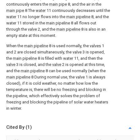
continuously enters the
main pipe
8, and the air in the
main pipe
8 The
water
11 continuously decreases until the
water
11 no longer flows into the
main pipeline
8, and the
water
11 stored in the
main pipeline
8 all flows out
through the
valve
2, and the
main pipeline
8 is also in an
empty state at this moment.
When the
main pipeline
8 is used normally, the
valves
1
and 2 are closed simultaneously, the
valve
3 is opened,
the
main pipeline
8 is filled with
water
11, and then the
valve
3 is closed, and the
valve
2 is opened at this time,
and the
main pipeline
8 can be used normally (when the
main pipeline
8 During normal use, the
valve
1 is always
closed), if it is cold weather, no matter how low the
temperature is, there will be no freezing and blocking in
the pipeline, which effectively solves the problem of
freezing and blocking the pipeline of solar water heaters
in winter.
Cited By (1)