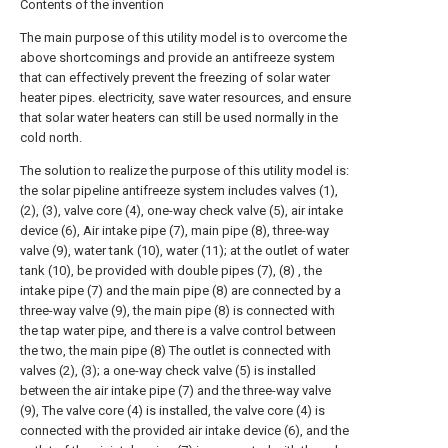
Contents of the invention
The main purpose of this utility model is to overcome the
above shortcomings and provide an antifreeze system
that can effectively prevent the freezing of solar water
heater pipes. electricity, save water resources, and ensure
that solar water heaters can still be used normally in the
cold north.
The solution to realize the purpose of this utility model is:
the solar pipeline antifreeze system includes valves (1),
(2), (3), valve core (4), one-way check valve (5), air intake
device (6), Air intake pipe (7), main pipe (8), three-way
valve (9), water tank (10), water (11); at the outlet of water
tank (10), be provided with double pipes (7), (8) , the
intake pipe (7) and the main pipe (8) are connected by a
three-way valve (9), the main pipe (8) is connected with
the tap water pipe, and there is a valve control between
the two, the main pipe (8) The outlet is connected with
valves (2), (3); a one-way check valve (5) is installed
between the air intake pipe (7) and the three-way valve
(9), The valve core (4) is installed, the valve core (4) is
connected with the provided air intake device (6), and the