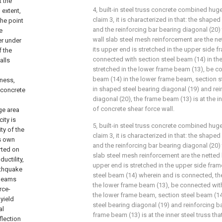
t the
4, built-in steel truss concrete combined hu
 extent,
claim 3, it is characterized in that: the shape
the point
and the reinforcing bar bearing diagonal (20)
e
wall slab steel mesh reinforcement are the ne
er under
its upper end is stretched in the upper side 
f the
connected with section steel beam (14) in th
alls
stretched in the lower frame beam (13), be c
beam (14) in the lower frame beam, section 
fness,
in shaped steel bearing diagonal (19) and rei
d concrete
diagonal (20), the frame beam (13) is at the in
of concrete shear force wall.
ge area
ity is
5, built-in steel truss concrete combined hu
ty of the
claim 3, it is characterized in that: the shape
ts own
and the reinforcing bar bearing diagonal (20) t
rted on
slab steel mesh reinforcement are the netted 
uctility,
upper end is stretched in the upper side fra
rthquake
steel beam (14) wherein and is connected, the
 beams
the lower frame beam (13), be connected with
rce-
the lower frame beam, section steel beam (1
yield
steel bearing diagonal (19) and reinforcing ba
al
frame beam (13) is at the inner steel truss th
flection