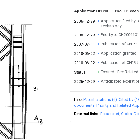
Application CN 200610169831 even
Application filed by B
2006-12-29
Technology
Priority to CN20061
2006-12-29
Publication of CN19
2007-07-11
Application granted
2010-06-02
Publication of CN19
2010-06-02
Expired - Fee Related
Status
Anticipated expiratio
2026-12-29
Info
Patent citations (6)
Cited by (1
documents
Priority and Related App
External links
Espacenet
Global Do