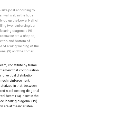
e size post according to
ear wall slab in the huge
tly go up the Lower Half of
alling two reinforcing bar
 bearing diagonals (9)
 crosswise are X-shaped,
the top and bottom of
ge of a wing welding of the
onal (9) and the corner
beam, constitute by frame
orcement that configuration
nd vertical distribution
l mesh reinforcement,
acterized in that: between
ped steel bearing diagonal
teel beam (14) is set in the
eel bearing diagonal (19)
 are at the inner steel