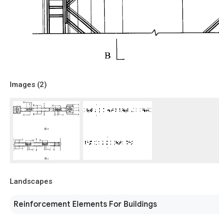
Images (
2
)
Landscapes
Reinforcement Elements For Buildings