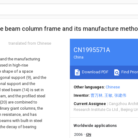
size beam column frame and its manufacture meth
translated from Chinese
CN1995571A
China
 and the manufacturing
sed in high-rise
he shape of a space
Download PDF
Find Prior
iagonal support (9), and the
gonal support and the
Other languages
Chinese
 steel beam (14) is set in
Inventor
曹万林
王敏
张建伟
am, and the profiled steel
 (20) are combined to
Current Assignee
Cangzhou Archit
dinary giant columns, the
Research Institute Co Ltd
Beijing U
n resistance, and has
beams with built-in steel
Worldwide applications
 the decay of bearing
2006
CN