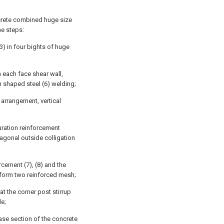
ncrete combined huge size
he steps:
3) in four bights of huge
n each face shear wall,
n shaped steel (6) welding;
r arrangement, vertical
uration reinforcement
iagonal outside colligation
rcement (7), (8) and the
, form two reinforced mesh;
at the corner post stirrup
de;
ase section of the concrete