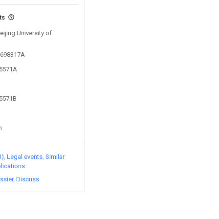
ts
eijing University of
01698317A
95571A
95571B
n
3)
Legal events
Similar
lications
ssier
Discuss