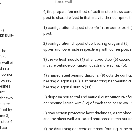
force wall.
y
6, the preparation method of built-in steel truss co
post is characterized in that: may further comprise t
1) configuration shaped steel (6) in the corner post (
tly
post;
th built-
2) configuration shaped steel bearing diagonal (9) i
upper and lower side respectively with corner post i
 the
iant
3) the vertical muscle (4) of shaped steel (6) exterio
h wall of
muscle outside colligation quadrangle stirrup (5);
d in a
d corner
4) shaped steel bearing diagonal (9) outside config
omposed
bearing diagonal (10) is at reinforcing bar bearing d
 meshes
bearing diagonal stirrup (11);
ent
5) dispose horizontal and vertical distribution reinfo
the two
connecting lacing wire (12) of each face shear wall
 steel
ined by
6) stay certain protective layer thickness, a template 
umn 3,
and the shear wall wallboard reinforced mesh outsi
 steel 6
l bar
7) the disturbing concrete one-shot forming is the b