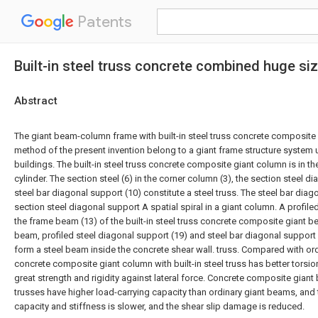
Patents
Built-in steel truss concrete combined huge 
Abstract
The giant beam-column frame with built-in steel truss concrete composite
method of the present invention belong to a giant frame structure system u
buildings. The built-in steel truss concrete composite giant column is in t
cylinder. The section steel (6) in the corner column (3), the section steel d
steel bar diagonal support (10) constitute a steel truss. The steel bar dia
section steel diagonal support A spatial spiral in a giant column. A profiled
the frame beam (13) of the built-in steel truss concrete composite giant be
beam, profiled steel diagonal support (19) and steel bar diagonal support
form a steel beam inside the concrete shear wall. truss. Compared with or
concrete composite giant column with built-in steel truss has better torsio
great strength and rigidity against lateral force. Concrete composite giant 
trusses have higher load-carrying capacity than ordinary giant beams, and
capacity and stiffness is slower, and the shear slip damage is reduced.