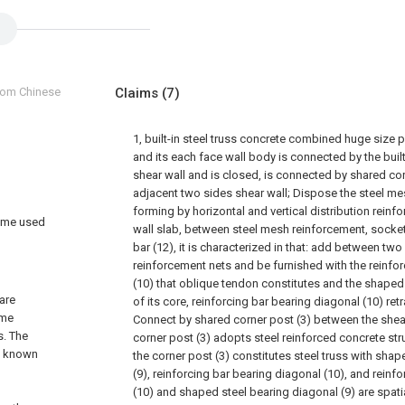
from Chinese
Claims
(7)
1, built-in steel truss concrete combined huge size p
and its each face wall body is connected by the built
shear wall and is closed, is connected by shared co
adjacent two sides shear wall; Dispose the steel me
forming by horizontal and vertical distribution reinf
rame used
wall slab, between steel mesh reinforcement, socket
bar (12), it is characterized in that: add between two
reinforcement nets and be furnished with the reinfo
(10) that oblique tendon constitutes and the shaped 
 are
of its core, reinforcing bar bearing diagonal (10) retra
ame
Connect by shared corner post (3) between the shear
s. The
corner post (3) adopts steel reinforced concrete stru
o known
the corner post (3) constitutes steel truss with sha
(9), reinforcing bar bearing diagonal (10), and reinf
(10) and shaped steel bearing diagonal (9) are spatia