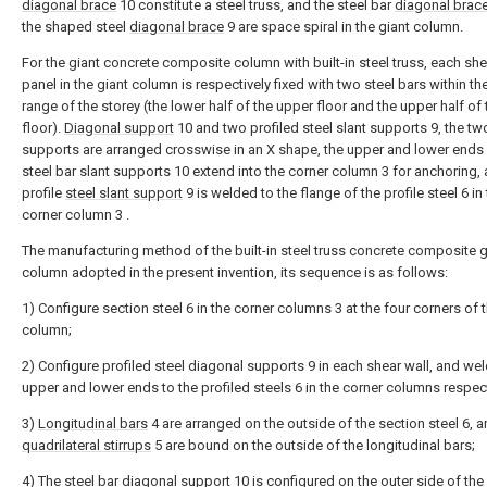
diagonal brace
10 constitute a steel truss, and the steel bar
diagonal brac
the shaped steel
diagonal brace
9 are space spiral in the giant column.
For the giant concrete composite column with built-in steel truss, each she
panel in the giant column is respectively fixed with two steel bars within th
range of the storey (the lower half of the upper floor and the upper half of
floor).
Diagonal support
10 and two profiled steel slant supports 9, the tw
supports are arranged crosswise in an X shape, the upper and lower ends 
steel bar slant supports 10 extend into the corner column 3 for anchoring,
profile
steel slant support
9 is welded to the flange of the profile steel 6 in
corner column 3 .
The manufacturing method of the built-in steel truss concrete composite g
column adopted in the present invention, its sequence is as follows:
1) Configure section steel 6 in the corner columns 3 at the four corners of 
column;
2) Configure profiled steel diagonal supports 9 in each shear wall, and wel
upper and lower ends to the profiled steels 6 in the corner columns respect
3)
Longitudinal bars
4 are arranged on the outside of the section steel 6, 
quadrilateral stirrups
5 are bound on the outside of the longitudinal bars;
4) The steel bar
diagonal support
10 is configured on the outer side of th