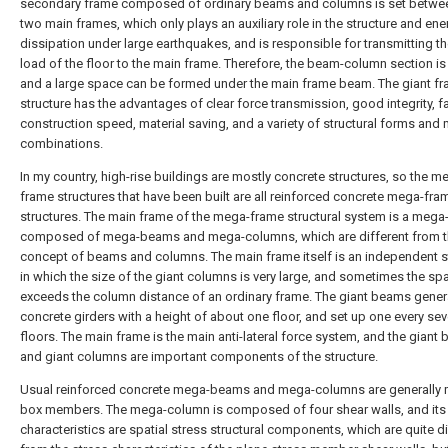
secondary frame composed of ordinary beams and columns is set betwe
two main frames, which only plays an auxiliary role in the structure and ene
dissipation under large earthquakes, and is responsible for transmitting the
load of the floor to the main frame. Therefore, the beam-column section is
and a large space can be formed under the main frame beam. The giant f
structure has the advantages of clear force transmission, good integrity, f
construction speed, material saving, and a variety of structural forms and 
combinations.
In my country, high-rise buildings are mostly concrete structures, so the m
frame structures that have been built are all reinforced concrete mega-fra
structures. The main frame of the mega-frame structural system is a mega
composed of mega-beams and mega-columns, which are different from t
concept of beams and columns. The main frame itself is an independent st
in which the size of the giant columns is very large, and sometimes the sp
exceeds the column distance of an ordinary frame. The giant beams gener
concrete girders with a height of about one floor, and set up one every sev
floors. The main frame is the main anti-lateral force system, and the giant
and giant columns are important components of the structure.
Usual reinforced concrete mega-beams and mega-columns are generally
box members. The mega-column is composed of four shear walls, and its
characteristics are spatial stress structural components, which are quite di