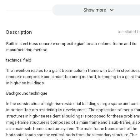
Show more
Description
translated 
Built-in steel truss concrete composite giant beam-column frame and its
manufacturing method
technical field
The invention relates to a giant beam-column frame with built-in steel truss
concrete composite and a manufacturing method, belonging to a giant f
in high-rise buildings.
Background technique
In the construction of high-rise residential buildings, large space and cost
important factors restricting its development. The application of mega-fr
structures in high-rise residential buildings is proposed for these problem
mega-frame structure is composed of a main frame and a sub-frame, als
as a main-sub-frame structure system. The main frame bears most of the
horizontal loads and the vertical loads from the secondary structure. The