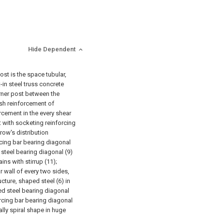
Hide Dependent
ost is the space tubular,
-in steel truss concrete
rner post between the
sh reinforcement of
orcement in the every shear
 with socketing reinforcing
 row's distribution
rcing bar bearing diagonal
steel bearing diagonal (9)
ins with stirrup (11);
 wall of every two sides,
cture, shaped steel (6) in
ped steel bearing diagonal
orcing bar bearing diagonal
lly spiral shape in huge