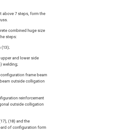
at above 7 steps, form the
russ.
ncrete combined huge size
the steps:
 (13);
, upper and lower side
4) welding;
of configuration frame beam
e beam outside colligation
nfiguration reinforcement
gonal outside colligation
(17), (18) and the
oard of configuration form