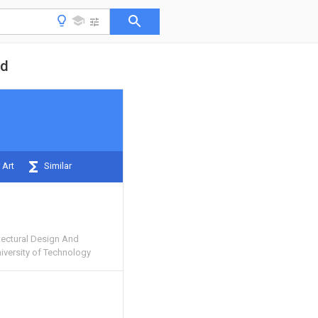
od
 Art
Similar
ectural Design And
niversity of Technology