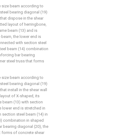
ge size beam according to
d steel bearing diagonal (19)
 that dispose in the shear
tted layout of herringbone,
frame beam (13) and is
e beam, the lower end is
onnected with section steel
steel beam (14) combination
nforcing bar bearing
ner steel truss that forms
ge size beam according to
d steel bearing diagonal (19)
hat install in the shear wall
layout of X-shaped, its
me beam (13) with section
 lower end is stretched in
 section steel beam (14) in
4) combination in shaped
r bearing diagonal (20), the
at forms of concrete shear