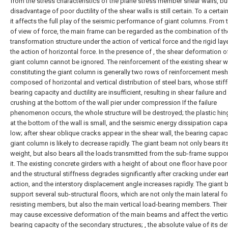
from the stress characteristics of the plane stress member shear walls, bu
disadvantage of poor ductility of the shear walls is still certain. To a certain
it affects the full play of the seismic performance of giant columns. From 
of view of force, the main frame can be regarded as the combination of th
transformation structure under the action of vertical force and the rigid lay
the action of horizontal force. In the presence of , the shear deformation o
giant column cannot be ignored. The reinforcement of the existing shear w
constituting the giant column is generally two rows of reinforcement mesh
composed of horizontal and vertical distribution of steel bars, whose stif
bearing capacity and ductility are insufficient, resulting in shear failure an
crushing at the bottom of the wall pier under compression If the failure
phenomenon occurs, the whole structure will be destroyed; the plastic hin
at the bottom of the wall is small, and the seismic energy dissipation capac
low; after shear oblique cracks appear in the shear wall, the bearing capaci
giant column is likely to decrease rapidly. The giant beam not only bears i
weight, but also bears all the loads transmitted from the sub-frame suppo
it. The existing concrete girders with a height of about one floor have poor d
and the structural stiffness degrades significantly after cracking under ea
action, and the interstory displacement angle increases rapidly. The giant
support several sub-structural floors, which are not only the main lateral fo
resisting members, but also the main vertical load-bearing members. Their 
may cause excessive deformation of the main beams and affect the vertic
bearing capacity of the secondary structures; , the absolute value of its de