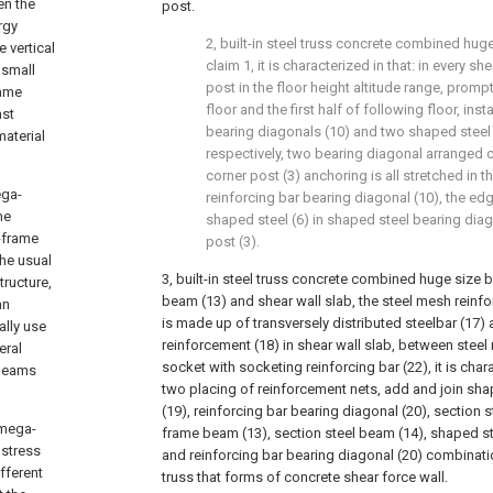
en the
post.
rgy
2, built-in steel truss concrete combined hug
 vertical
claim 1, it is characterized in that: in every sh
 small
post in the floor height altitude range, promp
rame
floor and the first half of following floor, inst
ast
bearing diagonals (10) and two shaped steel
material
respectively, two bearing diagonal arranged
corner post (3) anchoring is all stretched in 
ega-
reinforcing bar bearing diagonal (10), the ed
me
shaped steel (6) in shaped steel bearing diag
-frame
post (3).
he usual
3, built-in steel truss concrete combined huge size 
ructure,
beam (13) and shear wall slab, the steel mesh reinf
an
is made up of transversely distributed steelbar (17) a
ally use
reinforcement (18) in shear wall slab, between stee
eral
socket with socketing reinforcing bar (22), it is char
 beams
two placing of reinforcement nets, add and join sha
(19), reinforcing bar bearing diagonal (20), section s
 mega-
frame beam (13), section steel beam (14), shaped st
 stress
and reinforcing bar bearing diagonal (20) combination
fferent
truss that forms of concrete shear force wall.