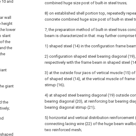
e
10 and
combined huge size post of built-in steel truss;
8) on established shell portion top, repeatedly repe
ar wall
concrete combined huge size post of built-in steel t
e height
 the lower
7, the preparation method of built-in steel truss co
o slant
beam is characterized in that: may further comprise 
of the
1) shaped steel (14) in the configuration frame beam
 and the
 the
2) configuration shaped steel bearing diagonal (19)
respectively with the frame beam in shaped steel (1
iant
3) at the outside four jiaos of vertical muscle (15) 
of shaped steel (14), at the vertical muscle of fram
stirrup (16);
the giant
4) at shaped steel bearing diagonal (19) outside co
bearing diagonal (20), at reinforcing bar bearing dia
d the
bearing diagonal stirrup (21);
ively;
5) horizontal and vertical distribution reinforcement 
and
connecting lacing wire (22) of the huge beam wallb
two reinforced mesh;
e shaped