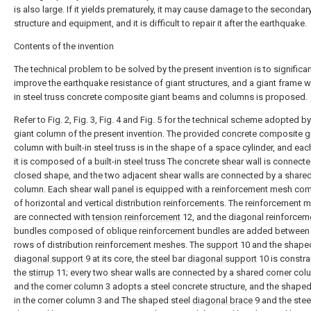
is also large. If it yields prematurely, it may cause damage to the secondar
structure and equipment, and it is difficult to repair it after the earthquake.
Contents of the invention
The technical problem to be solved by the present invention is to significan
improve the earthquake resistance of giant structures, and a giant frame wi
in steel truss concrete composite giant beams and columns is proposed.
Refer to Fig. 2, Fig. 3, Fig. 4 and Fig. 5 for the technical scheme adopted by
giant column of the present invention. The provided concrete composite g
column with built-in steel truss is in the shape of a space cylinder, and eac
it is composed of a built-in steel truss The concrete shear wall is connecte
closed shape, and the two adjacent shear walls are connected by a share
column. Each shear wall panel is equipped with a reinforcement mesh c
of horizontal and vertical distribution reinforcements. The reinforcement
are connected with
tension reinforcement
12, and the diagonal reinforcem
bundles composed of oblique reinforcement bundles are added between 
rows of distribution reinforcement meshes. The
support
10 and the shaped
diagonal support
9 at its core, the steel bar
diagonal support
10 is constra
the
stirrup
11; every two shear walls are connected by a shared corner col
and the corner column 3 adopts a steel concrete structure, and the shaped
in the corner column 3 and The shaped steel
diagonal brace
9 and the stee