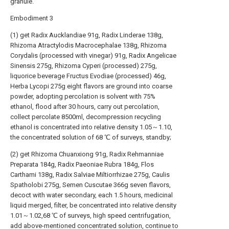
granule.
Embodiment 3
(1) get Radix Aucklandiae 91g, Radix Linderae 138g,
Rhizoma Atractylodis Macrocephalae 138g, Rhizoma
Corydalis (processed with vinegar) 91g, Radix Angelicae
Sinensis 275g, Rhizoma Cyperi (processed) 275g,
liquorice beverage Fructus Evodiae (processed) 46g,
Herba Lycopi 275g eight flavors are ground into coarse
powder, adopting percolation is solvent with 75%
ethanol, flood after 30 hours, carry out percolation,
collect percolate 8500ml, decompression recycling
ethanol is concentrated into relative density 1.05～1.10,
the concentrated solution of 68 ℃ of surveys, standby;
(2) get Rhizoma Chuanxiong 91g, Radix Rehmanniae
Preparata 184g, Radix Paeoniae Rubra 184g, Flos
Carthami 138g, Radix Salviae Miltiorrhizae 275g, Caulis
Spatholobi 275g, Semen Cuscutae 366g seven flavors,
decoct with water secondary, each 1.5 hours, medicinal
liquid merged, filter, be concentrated into relative density
1.01～1.02,68 ℃ of surveys, high speed centrifugation,
add above-mentioned concentrated solution, continue to