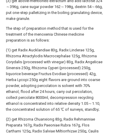
(3) get above-mentioned extractum and add lactose 324
～396g, cane sugar powder 162～198g, dextrin 54～66g,
put one-step palletizing in the boiling granulating device,
make granule.
The step of preparation method that is used for the
treatment of the menoxenia Chinese medicine
preparation is as follows:
(1) get Radix Aucklandiae 83g, Radix Linderae 125g,
Rhizoma Atractylodis Macrocephalae 125g, Rhizoma
Corydalis (processed with vinegar) 83g, Radix Angelicae
Sinensis 250g, Rhizoma Cyperi (processed) 250g,
liquorice beverage Fructus Evodiae (processed) 42g,
Herba Lycopi 250g eight flavors are ground into coarse
powder, adopting percolation is solvent with 70%
ethanol, flood after 24 hours, carry out percolation,
collect percolate 8000ml, decompression recycling
ethanol is concentrated into relative density 1.05～1.10,
the concentrated solution of 65 ℃ of surveys, standby;
(2) get Rhizoma Chuanxiong 83g, Radix Rehmanniae
Preparata 167g, Radix Paeoniae Rubra 167g, Flos
Carthami 125g, Radix Salviae Miltiorrhizae 250g, Caulis