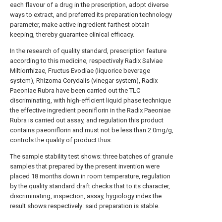
each flavour of a drug in the prescription, adopt diverse
ways to extract, and preferred its preparation technology
parameter, make active ingredient farthest obtain
keeping, thereby guarantee clinical efficacy.
In the research of quality standard, prescription feature
according to this medicine, respectively Radix Salviae
Miltiorrhizae, Fructus Evodiae (liquorice beverage
system), Rhizoma Corydalis (vinegar system), Radix
Paeoniae Rubra have been carried out the TLC
discriminating, with high-efficient liquid phase technique
the effective ingredient peoniflorin in the Radix Paeoniae
Rubra is carried out assay, and regulation this product
contains paeoniflorin and must not be less than 2.0mg/g,
controls the quality of product thus.
The sample stability test shows: three batches of granule
samples that prepared by the present invention were
placed 18 months down in room temperature, regulation
by the quality standard draft checks that to its character,
discriminating, inspection, assay, hygiology index the
result shows respectively: said preparation is stable.