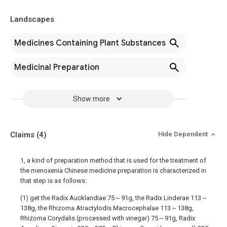
Landscapes
Medicines Containing Plant Substances
Medicinal Preparation
Show more
Claims
(4)
Hide Dependent
1, a kind of preparation method that is used for the treatment of
the menoxenia Chinese medicine preparation is characterized in
that step is as follows:
(1) get the Radix Aucklandiae 75～91g, the Radix Linderae 113～
138g, the Rhizoma Atractylodis Macrocephalae 113～138g,
Rhizoma Corydalis (processed with vinegar) 75～91g, Radix