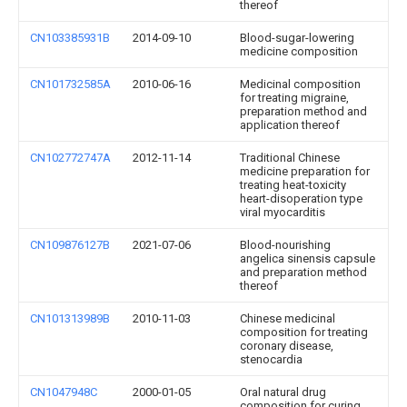
thereof
CN103385931B
2014-09-10
Blood-sugar-lowering
medicine composition
CN101732585A
2010-06-16
Medicinal composition
for treating migraine,
preparation method and
application thereof
CN102772747A
2012-11-14
Traditional Chinese
medicine preparation for
treating heat-toxicity
heart-disoperation type
viral myocarditis
CN109876127B
2021-07-06
Blood-nourishing
angelica sinensis capsule
and preparation method
thereof
CN101313989B
2010-11-03
Chinese medicinal
composition for treating
coronary disease,
stenocardia
CN1047948C
2000-01-05
Oral natural drug
composition for curing