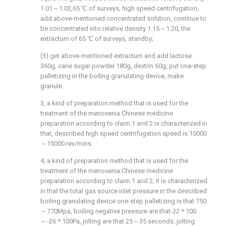
1.01～1.02,65 ℃ of surveys, high speed centrifugation,
add above-mentioned concentrated solution, continue to
be concentrated into relative density 1.15～1.20, the
extractum of 65 ℃ of surveys, standby;
(3) get above-mentioned extractum and add lactose
360g, cane sugar powder 180g, dextrin 60g, put one-step
palletizing in the boiling granulating device, make
granule.
3, a kind of preparation method that is used for the
treatment of the menoxenia Chinese medicine
preparation according to claim 1 and 2 is characterized in
that, described high speed centrifugation speed is 10000
～15000 rev/mins.
4, a kind of preparation method that is used for the
treatment of the menoxenia Chinese medicine
preparation according to claim 1 and 2, it is characterized
in that the total gas source inlet pressure in the described
boiling granulating device one-step palletizing is that 750
～770Mpa, boiling negative pressure are that-22 * 100
～-26 * 100Pa, jolting are that 25～35 seconds, jolting