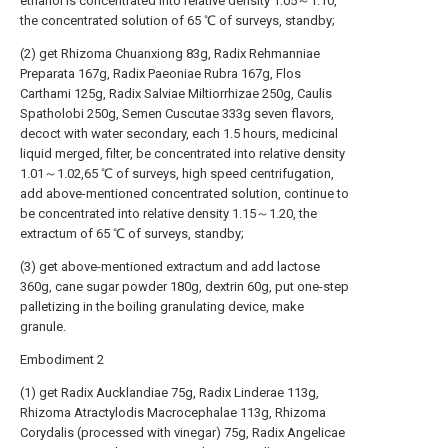
ethanol is concentrated into relative density 1.05～1.10,
the concentrated solution of 65 ℃ of surveys, standby;
(2) get Rhizoma Chuanxiong 83g, Radix Rehmanniae
Preparata 167g, Radix Paeoniae Rubra 167g, Flos
Carthami 125g, Radix Salviae Miltiorrhizae 250g, Caulis
Spatholobi 250g, Semen Cuscutae 333g seven flavors,
decoct with water secondary, each 1.5 hours, medicinal
liquid merged, filter, be concentrated into relative density
1.01～1.02,65 ℃ of surveys, high speed centrifugation,
add above-mentioned concentrated solution, continue to
be concentrated into relative density 1.15～1.20, the
extractum of 65 ℃ of surveys, standby;
(3) get above-mentioned extractum and add lactose
360g, cane sugar powder 180g, dextrin 60g, put one-step
palletizing in the boiling granulating device, make
granule.
Embodiment 2
(1) get Radix Aucklandiae 75g, Radix Linderae 113g,
Rhizoma Atractylodis Macrocephalae 113g, Rhizoma
Corydalis (processed with vinegar) 75g, Radix Angelicae