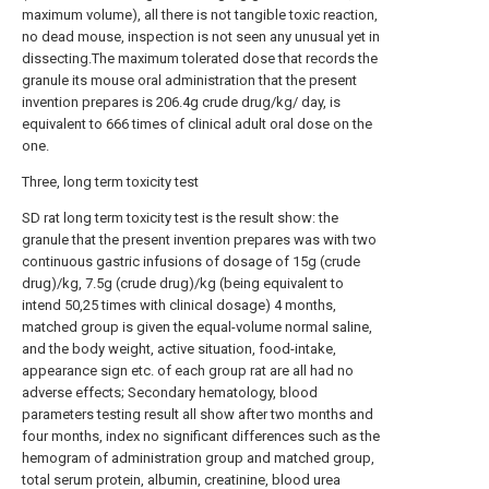
maximum volume), all there is not tangible toxic reaction,
no dead mouse, inspection is not seen any unusual yet in
dissecting.The maximum tolerated dose that records the
granule its mouse oral administration that the present
invention prepares is 206.4g crude drug/kg/ day, is
equivalent to 666 times of clinical adult oral dose on the
one.
Three, long term toxicity test
SD rat long term toxicity test is the result show: the
granule that the present invention prepares was with two
continuous gastric infusions of dosage of 15g (crude
drug)/kg, 7.5g (crude drug)/kg (being equivalent to
intend 50,25 times with clinical dosage) 4 months,
matched group is given the equal-volume normal saline,
and the body weight, active situation, food-intake,
appearance sign etc. of each group rat are all had no
adverse effects; Secondary hematology, blood
parameters testing result all show after two months and
four months, index no significant differences such as the
hemogram of administration group and matched group,
total serum protein, albumin, creatinine, blood urea