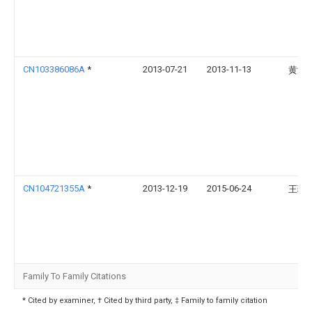
CN103386086A
*
2013-07-21
2013-11-13
黄淑
CN104721355A
*
2013-12-19
2015-06-24
王骁
Family To Family Citations
* Cited by examiner, † Cited by third party, ‡ Family to family citation