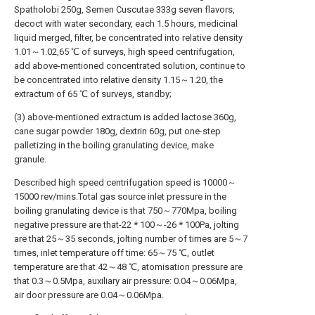
Spatholobi 250g, Semen Cuscutae 333g seven flavors,
decoct with water secondary, each 1.5 hours, medicinal
liquid merged, filter, be concentrated into relative density
1.01～1.02,65 ℃ of surveys, high speed centrifugation,
add above-mentioned concentrated solution, continue to
be concentrated into relative density 1.15～1.20, the
extractum of 65 ℃ of surveys, standby;
(3) above-mentioned extractum is added lactose 360g,
cane sugar powder 180g, dextrin 60g, put one-step
palletizing in the boiling granulating device, make
granule.
Described high speed centrifugation speed is 10000～
15000 rev/mins.Total gas source inlet pressure in the
boiling granulating device is that 750～770Mpa, boiling
negative pressure are that-22 * 100～-26 * 100Pa, jolting
are that 25～35 seconds, jolting number of times are 5～7
times, inlet temperature off time: 65～75 ℃, outlet
temperature are that 42～48 ℃, atomisation pressure are
that 0.3～0.5Mpa, auxiliary air pressure: 0.04～0.06Mpa,
air door pressure are 0.04～0.06Mpa.