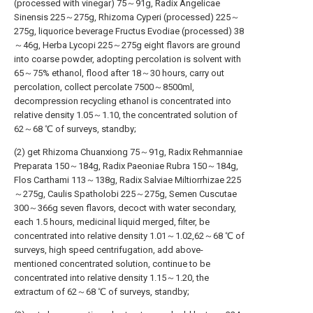
(processed with vinegar) 75～91g, Radix Angelicae
Sinensis 225～275g, Rhizoma Cyperi (processed) 225～
275g, liquorice beverage Fructus Evodiae (processed) 38
～46g, Herba Lycopi 225～275g eight flavors are ground
into coarse powder, adopting percolation is solvent with
65～75% ethanol, flood after 18～30 hours, carry out
percolation, collect percolate 7500～8500ml,
decompression recycling ethanol is concentrated into
relative density 1.05～1.10, the concentrated solution of
62～68 ℃ of surveys, standby;
(2) get Rhizoma Chuanxiong 75～91g, Radix Rehmanniae
Preparata 150～184g, Radix Paeoniae Rubra 150～184g,
Flos Carthami 113～138g, Radix Salviae Miltiorrhizae 225
～275g, Caulis Spatholobi 225～275g, Semen Cuscutae
300～366g seven flavors, decoct with water secondary,
each 1.5 hours, medicinal liquid merged, filter, be
concentrated into relative density 1.01～1.02,62～68 ℃ of
surveys, high speed centrifugation, add above-
mentioned concentrated solution, continue to be
concentrated into relative density 1.15～1.20, the
extractum of 62～68 ℃ of surveys, standby;