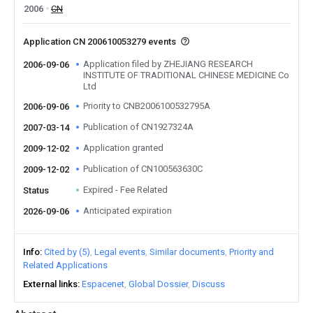
2006
CN
Application CN 200610053279 events
Application filed by ZHEJIANG RESEARCH
2006-09-06
INSTITUTE OF TRADITIONAL CHINESE MEDICINE Co
Ltd
Priority to CNB2006100532795A
2006-09-06
Publication of CN1927324A
2007-03-14
Application granted
2009-12-02
Publication of CN100563630C
2009-12-02
Expired - Fee Related
Status
Anticipated expiration
2026-09-06
Info
Cited by (5)
Legal events
Similar documents
Priority and
Related Applications
External links
Espacenet
Global Dossier
Discuss