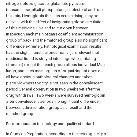
nitrogen, blood glucose, glutamate pyruvate
transaminase, alkali phosphatase, cholesterol and total
bilirubin; Hemoglobin then has certain rising, may be
relevant with the effect of invigorating blood circulation
of this medicine; Live and to cut open between
inspection each main organs coefficient administration
group of back and the matched group also no significant
difference extremely; Pathological examination results
has the slight interstitial pneumonia (it is relevant that
medicinal liquid is strayed into lungs when irritating
stomach) except that each group all has indivedual Mus
lungs, and each main organs of organizing rat does not
all have obvious pathological changes and takes
place.Slowness toxicity is not seen in the convalescent
period General observation in two weeks yet after the
drug withdrawal; Two weeks were surveyed hemoglobin
after convalescent periods, no significant difference
between administration group as a result and the
matched group.
Four, preparation technology and quality standard
In Study on Preparation, according to the heterogeneity of