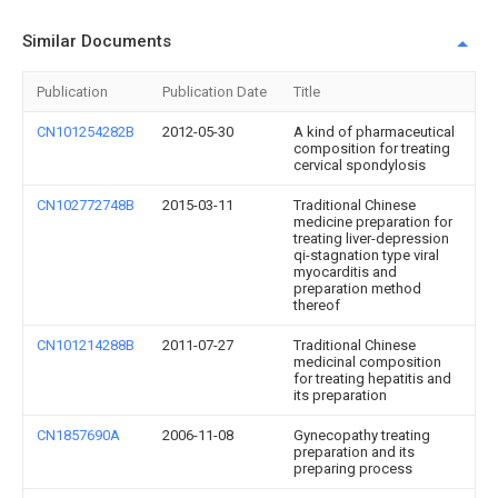
Similar Documents
Publication
Publication Date
Title
CN101254282B
2012-05-30
A kind of pharmaceutical
composition for treating
cervical spondylosis
CN102772748B
2015-03-11
Traditional Chinese
medicine preparation for
treating liver-depression
qi-stagnation type viral
myocarditis and
preparation method
thereof
CN101214288B
2011-07-27
Traditional Chinese
medicinal composition
for treating hepatitis and
its preparation
CN1857690A
2006-11-08
Gynecopathy treating
preparation and its
preparing process