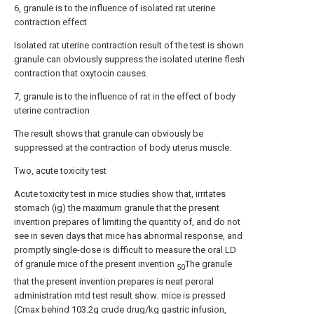
6, granule is to the influence of isolated rat uterine
contraction effect
Isolated rat uterine contraction result of the test is shown
granule can obviously suppress the isolated uterine flesh
contraction that oxytocin causes.
7, granule is to the influence of rat in the effect of body
uterine contraction
The result shows that granule can obviously be
suppressed at the contraction of body uterus muscle.
Two, acute toxicity test
Acute toxicity test in mice studies show that, irritates
stomach (ig) the maximum granule that the present
invention prepares of limiting the quantity of, and do not
see in seven days that mice has abnormal response, and
promptly single-dose is difficult to measure the oral LD
of granule mice of the present invention
The granule
50
that the present invention prepares is neat peroral
administration mtd test result show: mice is pressed
(Cmax behind 103.2g crude drug/kg gastric infusion,