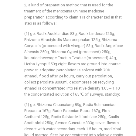
2, a kind of preparation method that is used for the
treatment of the menoxenia Chinese medicine
preparation according to claim 1 is characterized in that
step is as follows:
(1) get Radix Aucklandiae 83g, Radix Linderae 125g,
Rhizoma Atractylodis Macrocephalae 125g, Rhizoma
Corydalis (processed with vinegar) 83g, Radix Angelicae
Sinensis 250g, Rhizoma Cyperi (processed) 250g,
liquorice beverage Fructus Evodiae (processed) 42g,
Herba Lycopi 250g eight flavors are ground into coarse
powder, adopting percolation is solvent with 70%
ethanol, flood after 24 hours, carry out percolation,
collect percolate 8000ml, decompression recycling
ethanol is concentrated into relative density 1.05～1.10,
the concentrated solution of 65 ℃ of surveys, standby;
(2) get Rhizoma Chuanxiong 83g, Radix Rehmanniae
Preparata 167g, Radix Paeoniae Rubra 167g, Flos
Carthami 125g, Radix Salviae Miltiorrhizae 250g, Caulis
Spatholobi 250g, Semen Cuscutae 333g seven flavors,
decoct with water secondary, each 1.5 hours, medicinal
liquid merged, filter, be concentrated into relative density