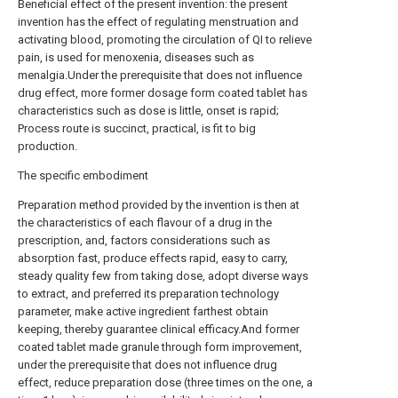
Beneficial effect of the present invention: the present
invention has the effect of regulating menstruation and
activating blood, promoting the circulation of QI to relieve
pain, is used for menoxenia, diseases such as
menalgia.Under the prerequisite that does not influence
drug effect, more former dosage form coated tablet has
characteristics such as dose is little, onset is rapid;
Process route is succinct, practical, is fit to big
production.
The specific embodiment
Preparation method provided by the invention is then at
the characteristics of each flavour of a drug in the
prescription, and, factors considerations such as
absorption fast, produce effects rapid, easy to carry,
steady quality few from taking dose, adopt diverse ways
to extract, and preferred its preparation technology
parameter, make active ingredient farthest obtain
keeping, thereby guarantee clinical efficacy.And former
coated tablet made granule through form improvement,
under the prerequisite that does not influence drug
effect, reduce preparation dose (three times on the one, a