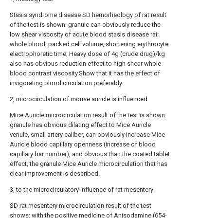
Stasis syndrome disease SD hemorheology of rat result
of the test is shown: granule can obviously reduce the
low shear viscosity of acute blood stasis disease rat
whole blood, packed cell volume, shortening erythrocyte
electrophoretic time; Heavy dose of 4g (crude drug)/kg
also has obvious reduction effect to high shear whole
blood contrast viscosity.Show that it has the effect of
invigorating blood circulation preferably.
2, microcirculation of mouse auricle is influenced
Mice Auricle microcirculation result of the test is shown:
granule has obvious dilating effect to Mice Auricle
venule, small artery caliber, can obviously increase Mice
Auricle blood capillary openness (increase of blood
capillary bar number), and obvious than the coated tablet
effect, the granule Mice Auricle microcirculation that has
clear improvement is described.
3, to the microcirculatory influence of rat mesentery
SD rat mesentery microcirculation result of the test
shows: with the positive medicine of Anisodamine (654-