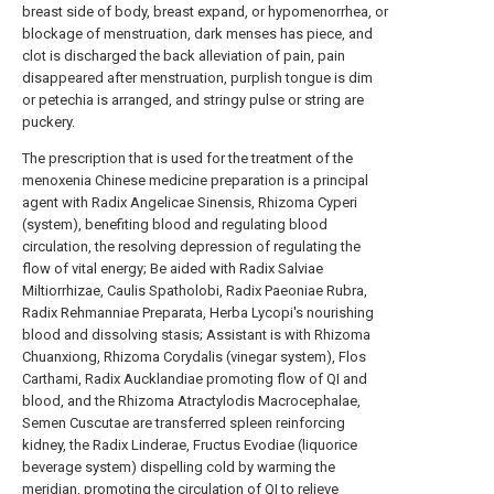
breast side of body, breast expand, or hypomenorrhea, or
blockage of menstruation, dark menses has piece, and
clot is discharged the back alleviation of pain, pain
disappeared after menstruation, purplish tongue is dim
or petechia is arranged, and stringy pulse or string are
puckery.
The prescription that is used for the treatment of the
menoxenia Chinese medicine preparation is a principal
agent with Radix Angelicae Sinensis, Rhizoma Cyperi
(system), benefiting blood and regulating blood
circulation, the resolving depression of regulating the
flow of vital energy; Be aided with Radix Salviae
Miltiorrhizae, Caulis Spatholobi, Radix Paeoniae Rubra,
Radix Rehmanniae Preparata, Herba Lycopi's nourishing
blood and dissolving stasis; Assistant is with Rhizoma
Chuanxiong, Rhizoma Corydalis (vinegar system), Flos
Carthami, Radix Aucklandiae promoting flow of QI and
blood, and the Rhizoma Atractylodis Macrocephalae,
Semen Cuscutae are transferred spleen reinforcing
kidney, the Radix Linderae, Fructus Evodiae (liquorice
beverage system) dispelling cold by warming the
meridian, promoting the circulation of QI to relieve