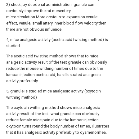
2) sheet, by duodenal administration, granule can
obviously improve the rat mesentery
microcirculation.More obvious to expansion venule
effect, venule, small artery inner blood flow velocity then
there are not obvious influence.
4, mice analgesic activity (acetic acid twisting method) is
studied
The acetic acid twisting method shows that to mice
analgesic activity result of the test granule can obviously
reduce the mouse writhing number of times due to the
lumbar injection acetic acid, has illustrated analgesic
activity preferably.
5, granule is studied mice analgesic activity (oxytocin
writhing method)
The oxytocin writhing method shows mice analgesic
activity result of the test: what granule can obviously
reduce female mice pain due to the lumbar injection
oxytocin turns round the body number of times, illustrates
that it has analgesic activity preferably to dysmenorrhea.