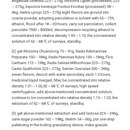
Angelicae Sinensis 225～275g, Rhizoma Cyperi (processed) 225
～275g, liquorice beverage Fructus Evodiae (processed) 38～
46g, Herba Lycopi 225～275g eight flavors are ground into
coarse powder, adopting percolation is solvent with 65～75%
ethanol, flood after 18～30 hours, carry out percolation, collect
percolate 7500～8500ml, decompression recycling ethanol is
concentrated into relative density 1.05～1.10, the concentrated
solution of 62～68 ℃ of surveys, standby;
(2) get Rhizoma Chuanxiong 75～91g, Radix Rehmanniae
Preparata 150～184g, Radix Paeoniae Rubra 150～184g, Flos
Carthami 113～138g, Radix Salviae Miltiorrhizae 225～275g,
Caulis Spatholobi 225～275g, Semen Cuscutae 300～366g
seven flavors, decoct with water secondary, each 1.5 hours,
medicinal liquid merged, filter, be concentrated into relative
density 1.01～1.02,62～68 ℃ of surveys, high speed
centrifugation, add above-mentioned concentrated solution,
continue to be concentrated into relative density 1.15～1.20, the
extractum of 62～68 ℃ of surveys, standby;
(3) get above-mentioned extractum and add lactose 324～396g,
cane sugar powder 162～198g, dextrin 54～66g, put one-step
palletizing in the boiling granulating device, make granule.