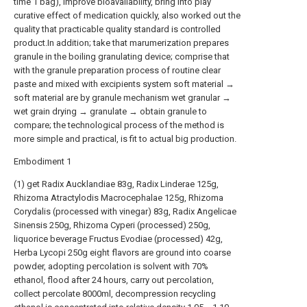
time 1 bag), improve bioavailability, bring into play
curative effect of medication quickly, also worked out the
quality that practicable quality standard is controlled
product.In addition; take that marumerization prepares
granule in the boiling granulating device; comprise that
with the granule preparation process of routine clear
paste and mixed with excipients system soft material →
soft material are by granule mechanism wet granular →
wet grain drying → granulate → obtain granule to
compare; the technological process of the method is
more simple and practical, is fit to actual big production.
Embodiment 1
(1) get Radix Aucklandiae 83g, Radix Linderae 125g,
Rhizoma Atractylodis Macrocephalae 125g, Rhizoma
Corydalis (processed with vinegar) 83g, Radix Angelicae
Sinensis 250g, Rhizoma Cyperi (processed) 250g,
liquorice beverage Fructus Evodiae (processed) 42g,
Herba Lycopi 250g eight flavors are ground into coarse
powder, adopting percolation is solvent with 70%
ethanol, flood after 24 hours, carry out percolation,
collect percolate 8000ml, decompression recycling