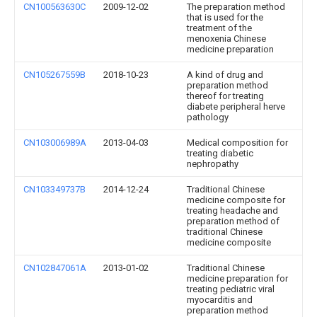
CN100563630C
2009-12-02
The preparation method
that is used for the
treatment of the
menoxenia Chinese
medicine preparation
CN105267559B
2018-10-23
A kind of drug and
preparation method
thereof for treating
diabete peripheral herve
pathology
CN103006989A
2013-04-03
Medical composition for
treating diabetic
nephropathy
CN103349737B
2014-12-24
Traditional Chinese
medicine composite for
treating headache and
preparation method of
traditional Chinese
medicine composite
CN102847061A
2013-01-02
Traditional Chinese
medicine preparation for
treating pediatric viral
myocarditis and
preparation method