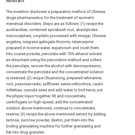
Abstract
The invention discloses a preparation method of Chinese
drugs pharmaceutics for the treatment of women's
menstrual disorders. Steps are as follows: (1) recipe the
aucklandiae, combined spicebush root, atractylodes
macrocephala, corydalis processed with vinegar, Chinese
angelica, nutgrass galingale rhizome, rutaecarpine
prepared in licorice water, eupatorium and crush them
into coarse powder, percolate with 70% ethanol solvent
as dissolvent using the percolation method and collect
the percolate, recover the alcohol with decompression,
concentrate the percolate and the concentrated solution
is reserved; (2) recipe Chuanxiong, prepared rehmannia
root, paeoniae radix, safflower, salvia miltiorrhiza, caulis
millettiae, cuscuta seed and add water to boil twice, put
the physic liquor together, filt and concentrate,
centrifugate on high-speed, add the concentrated
solution above mentioned, continue to concentrate,
reserve; (3) recipe the above mentioned extract by adding
lactose, sucrose powder, dextrin, put them into the
boiling granulating machine for further granulating and
fiat into drug granules.