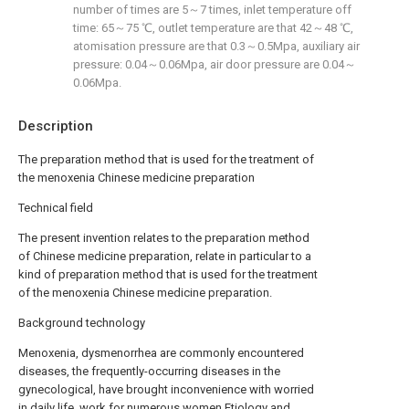
number of times are 5～7 times, inlet temperature off
time: 65～75 ℃, outlet temperature are that 42～48 ℃,
atomisation pressure are that 0.3～0.5Mpa, auxiliary air
pressure: 0.04～0.06Mpa, air door pressure are 0.04～
0.06Mpa.
Description
The preparation method that is used for the treatment of
the menoxenia Chinese medicine preparation
Technical field
The present invention relates to the preparation method
of Chinese medicine preparation, relate in particular to a
kind of preparation method that is used for the treatment
of the menoxenia Chinese medicine preparation.
Background technology
Menoxenia, dysmenorrhea are commonly encountered
diseases, the frequently-occurring diseases in the
gynecological, have brought inconvenience with worried
in daily life, work for numerous women.Etiology and