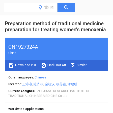
Preparation method of traditional medicine
preparation for treating women's menoxenia
CN1927324A
China
Download PDF
Find Prior Art
Similar
Other languages
Chinese
Inventor
王溶溶
陈丹菲
金祖汉
杨苏蓓
潘建明
Current Assignee
ZHEJIANG RESEARCH INSTITUTE OF
TRADITIONAL CHINESE MEDICINE Co Ltd
Worldwide applications