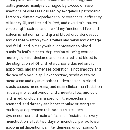
pathogenesis mainly is damaged by excess of seven
emotions or diseases caused by exogenous pathogenic
factor six climate exopathogens, or congenital deficiency
of kidney-QI, and fecund is tired, and overstrain makes
visceral-qi impaired, and the kidney function of liver and
spleen is not normal, and qi and blood disorder causes
and dashes wantonly two arteries and veins and damage
and fall ill, and is many with qi depression to blood
stasis.Patient's element depression of being worried
more, gas is not declared and is reached, and blood is
the stagnation of QI, and retardance is dashed and is
appointed, and the menses operation is not smooth, and
the sea of blood is spill-over on time, sends out to be
menoxenia and dysmenorrhea.Qi depression to blood
stasis causes menoxenia, and main clinical manifestation
is: delay menstrual period, and amount is few, and color
is dim red, or clot is arranged, or little petechia is
arranged, and thready and hesitant pulse or string are
puckery.Qi depression to blood stasis causes
dysmenorrhea, and main clinical manifestation is: every
menstruation is last, two days or menstrual period lower
abdominal distention pain, tenderness, or companion's