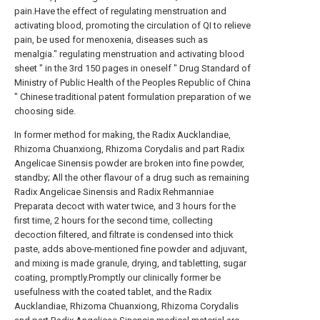
pain.Have the effect of regulating menstruation and
activating blood, promoting the circulation of QI to relieve
pain, be used for menoxenia, diseases such as
menalgia." regulating menstruation and activating blood
sheet " in the 3rd 150 pages in oneself " Drug Standard of
Ministry of Public Health of the Peoples Republic of China
" Chinese traditional patent formulation preparation of we
choosing side.
In former method for making, the Radix Aucklandiae,
Rhizoma Chuanxiong, Rhizoma Corydalis and part Radix
Angelicae Sinensis powder are broken into fine powder,
standby; All the other flavour of a drug such as remaining
Radix Angelicae Sinensis and Radix Rehmanniae
Preparata decoct with water twice, and 3 hours for the
first time, 2 hours for the second time, collecting
decoction filtered, and filtrate is condensed into thick
paste, adds above-mentioned fine powder and adjuvant,
and mixing is made granule, drying, and tabletting, sugar
coating, promptly.Promptly our clinically former be
usefulness with the coated tablet, and the Radix
Aucklandiae, Rhizoma Chuanxiong, Rhizoma Corydalis