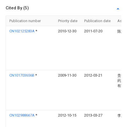
Cited By (5)
Publication number
Priority date
Publication date
Assi
CN102125283A
*
2010-12-30
2011-07-20
陈慧
CN101703656B
*
2009-11-30
2012-03-21
贵阳
药业
有限
CN102988667A
*
2012-10-15
2013-03-27
李正