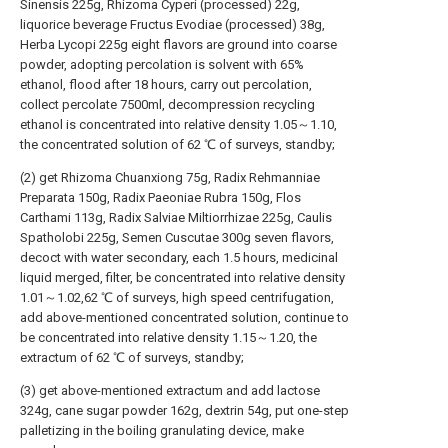
Sinensis 225g, Rhizoma Cyperi (processed) 22g,
liquorice beverage Fructus Evodiae (processed) 38g,
Herba Lycopi 225g eight flavors are ground into coarse
powder, adopting percolation is solvent with 65%
ethanol, flood after 18 hours, carry out percolation,
collect percolate 7500ml, decompression recycling
ethanol is concentrated into relative density 1.05～1.10,
the concentrated solution of 62 ℃ of surveys, standby;
(2) get Rhizoma Chuanxiong 75g, Radix Rehmanniae
Preparata 150g, Radix Paeoniae Rubra 150g, Flos
Carthami 113g, Radix Salviae Miltiorrhizae 225g, Caulis
Spatholobi 225g, Semen Cuscutae 300g seven flavors,
decoct with water secondary, each 1.5 hours, medicinal
liquid merged, filter, be concentrated into relative density
1.01～1.02,62 ℃ of surveys, high speed centrifugation,
add above-mentioned concentrated solution, continue to
be concentrated into relative density 1.15～1.20, the
extractum of 62 ℃ of surveys, standby;
(3) get above-mentioned extractum and add lactose
324g, cane sugar powder 162g, dextrin 54g, put one-step
palletizing in the boiling granulating device, make