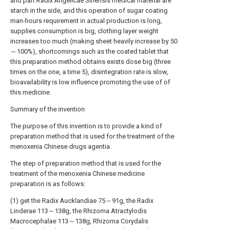
and part Radix Angelicae Sinensis medical material are
starch in the side, and this operation of sugar coating
man-hours requirement in actual production is long,
supplies consumption is big, clothing layer weight
increases too much (making sheet heavily increase by 50
～100%), shortcomings such as the coated tablet that
this preparation method obtains exists dose big (three
times on the one, a time 5), disintegration rate is slow,
bioavailability is low influence promoting the use of of
this medicine.
Summary of the invention
The purpose of this invention is to provide a kind of
preparation method that is used for the treatment of the
menoxenia Chinese drugs agentia.
The step of preparation method that is used for the
treatment of the menoxenia Chinese medicine
preparation is as follows:
(1) get the Radix Aucklandiae 75～91g, the Radix
Linderae 113～138g, the Rhizoma Atractylodis
Macrocephalae 113～138g, Rhizoma Corydalis