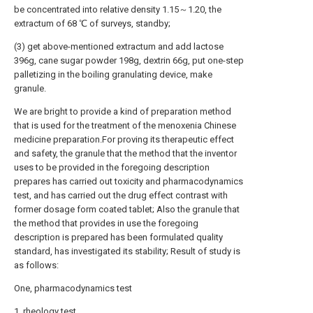
be concentrated into relative density 1.15～1.20, the
extractum of 68 ℃ of surveys, standby;
(3) get above-mentioned extractum and add lactose
396g, cane sugar powder 198g, dextrin 66g, put one-step
palletizing in the boiling granulating device, make
granule.
We are bright to provide a kind of preparation method
that is used for the treatment of the menoxenia Chinese
medicine preparation.For proving its therapeutic effect
and safety, the granule that the method that the inventor
uses to be provided in the foregoing description
prepares has carried out toxicity and pharmacodynamics
test, and has carried out the drug effect contrast with
former dosage form coated tablet; Also the granule that
the method that provides in use the foregoing
description is prepared has been formulated quality
standard, has investigated its stability; Result of study is
as follows:
One, pharmacodynamics test
1, rheology test