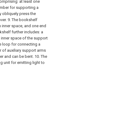
comprising:
at least one
ember for supporting a
y obliquely press the
ver.
9. The bookshelf
n inner space, and one end
shelf further includes:
a
inner space of the support
ne loop for connecting a
r of auxiliary support arms
er and can be bent.
10. The
ng unit for emitting light to