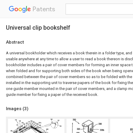
Patents
Universal clip bookshelf
Abstract
A universal bookholder which receives a book therein in a folder type, and
usable anywhere at any time to allow a user to read a book thereon is disc
bookholder includes a pair of cover members for forming an inner space t
when folded and for supporting both sides of the book when being opene
combined between the pair of cover members so as to be folded with the
installed in the supporting unit to traverse papers of the book for fixing th
one guide member mounted in the pair of cover members, and a clamp m
guide member for fixing a paper of the received book.
Images (
3
)