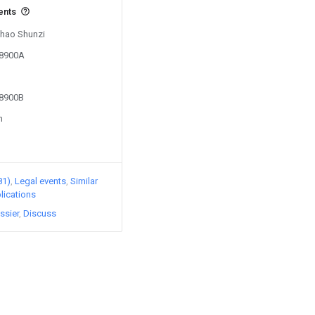
ents
Zhao Shunzi
38900A
38900B
n
81)
Legal events
Similar
lications
ssier
Discuss