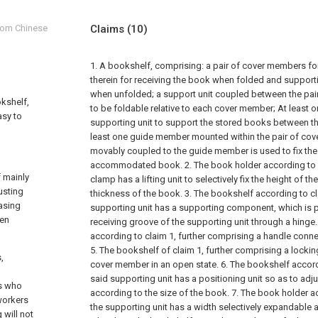
from Chinese
Claims
(10)
1. A bookshelf, comprising:
a pair of cover members fo
therein for receiving the book when folded and support
when unfolded;
a support unit coupled between the pa
okshelf,
to be foldable relative to each cover member;
At least o
asy to
supporting unit to support the stored books between th
least one guide member mounted within the pair of co
movably coupled to the guide member is used to fix the
accommodated book.
2. The book holder according to 
 mainly
clamp has a lifting unit to selectively fix the height of 
usting
thickness of the book.
3. The bookshelf according to cl
iasing
supporting unit has a supporting component, which is piv
een
receiving groove of the supporting unit through a hinge.
according to claim 1, further comprising a handle conne
5. The bookshelf of claim 1, further comprising a locki
,
cover member in an open state.
6. The bookshelf accord
said supporting unit has a positioning unit so as to adju
ts who
according to the size of the book.
7. The book holder a
workers
the supporting unit has a width selectively expandable 
 will not