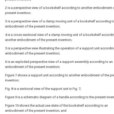
2 is a perspective view of a bookshelf according to another embodiment o
present invention;
3 is a perspective view of a clamp moving unit of a bookshelf according t
embodiment of the present invention;
4 is a cross-sectional view of a clamp moving unit of a bookshelf accordi
another embodiment of the present invention;
5 is a perspective view illustrating the operation of a support unit accordin
embodiment of the present invention;
6 is an exploded perspective view of a support assembly according to an
embodiment of the present invention;
Figure 7 shows a support unit according to another embodiment of the pr
invention;
Fig. 8 is a sectional view of the support unit in Fig. 7;
Figure 9 is a schematic diagram of a handle according to the present inven
Figure 10 shows the actual use state of the bookshelf according to an
embodiment of the present invention; and