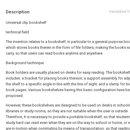
Description
translated 
Universal clip bookshelf
technical field
The invention relates to a bookshelf, in particular to a general-purpose bo
which stores books therein in the form of file folders, making the books e
carry, so that users can read books anytime and anywhere.
Background technique
Book holders are usually placed on desks for easy reading. The bookshelf
includes: a bracket for placing books thereon; a support assembly for adj
the shelf to a specific angle in line with the line of sight; and a clamp for b
book pages. Various bookshelves having this basic configuration have b
proposed.
However, these bookshelves are designed to be used on desks in schools
libraries or study rooms, so they are not suitable when the user is outside.
Therefore, it is necessary to provide a portable bookshelf, so that studen
study hard can read even when they are on the way to school or home, or 
are in motion when commuting by means of transportation, so that reading