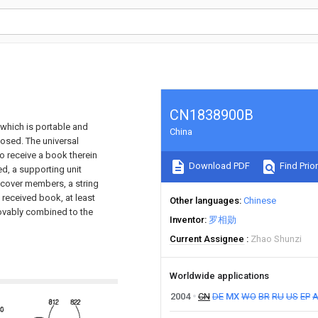
CN1838900B
 which is portable and
China
losed. The universal
o receive a book therein
Download PDF
Find Prior
d, a supporting unit
 cover members, a string
e received book, at least
Other languages
Chinese
ovably combined to the
Inventor
罗相勋
Current Assignee
Zhao Shunzi
Worldwide applications
2004
CN
DE
MX
WO
BR
RU
US
EP