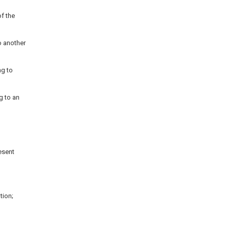
f the
o another
ng to
g to an
esent
tion;