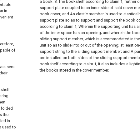
a book.
8. The bookshelf according to claim 1, further 
ortable
support plate coupled to an inner side of said cover m
n in
book cover; and
An elastic member is used to elasticall
nvenient
support plate so as to support and support the book co
according to claim 1,
Wherein the supporting unit has a
of the inner space has an opening; and wherein the book
sliding support member, which is accommodated in the 
erefore,
unit so as to slide into or out of the opening;
at least o
apable of
support string to the sliding support member; and
A pai
are installed on both sides of the sliding support memb
bookshelf according to claim 1,
It also includes a lighti
ows users
the books stored in the cover member.
their
shelf,
oring
hen
 folded
s the
led in
p used to