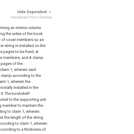
Hide Dependent
translated from Chinese
rming an interior volume
ing the sides of the book
ir of cover members so as
ne string is installed on the
e pages to be fixed;
at
ver members; and
A clamp
 pages of the
claim 1, wherein said
the clamp according to the
aim 1, wherein the
otally installed in the
4. The bookshelf
cted to the supporting unit.
ng member to maintain the
ing to claim 1, wherein
st the length of the string
ccording to claim 1, wherein
according to a thickness of