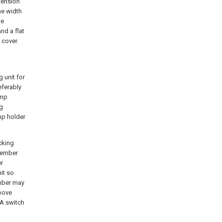
tension
he width
te
nd a flat
 cover.
 unit for
eferably
amp
ng
mp holder
cking
member
er
it so
ember may
roove
 A switch