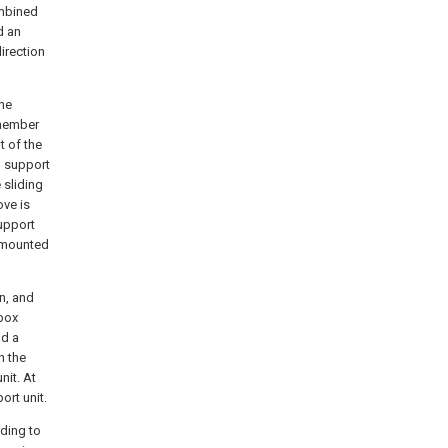
ombined
d an
irection
the
 member
t of the
g support
 sliding
ove is
support
y mounted
n, and
 box
nd a
n the
nit. At
ort unit.
rding to