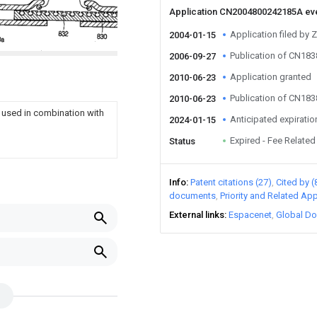
Application CN2004800242185A ev
Application filed by 
2004-01-15
Publication of CN18
2006-09-27
Application granted
2010-06-23
Publication of CN18
2010-06-23
s used in combination with
Anticipated expiratio
2024-01-15
Expired - Fee Related
Status
Info
Patent citations (27)
Cited by (
documents
Priority and Related App
External links
Espacenet
Global Do