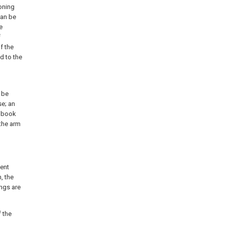
ioning
can be
e
f
f the
d to the
 be
se; an
e book
 the arm
sent
, the
ngs are
 the