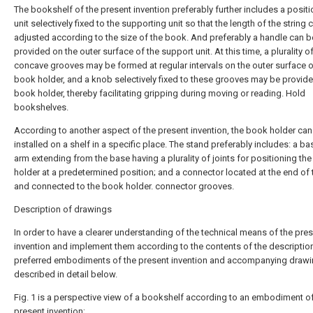
The bookshelf of the present invention preferably further includes a posit
unit selectively fixed to the supporting unit so that the length of the string 
adjusted according to the size of the book. And preferably a handle can b
provided on the outer surface of the support unit. At this time, a plurality o
concave grooves may be formed at regular intervals on the outer surface o
book holder, and a knob selectively fixed to these grooves may be provide
book holder, thereby facilitating gripping during moving or reading. Hold
bookshelves.
According to another aspect of the present invention, the book holder can
installed on a shelf in a specific place. The stand preferably includes: a ba
arm extending from the base having a plurality of joints for positioning th
holder at a predetermined position; and a connector located at the end of
and connected to the book holder. connector grooves.
Description of drawings
In order to have a clearer understanding of the technical means of the pre
invention and implement them according to the contents of the description
preferred embodiments of the present invention and accompanying drawi
described in detail below.
Fig. 1 is a perspective view of a bookshelf according to an embodiment of
present invention;