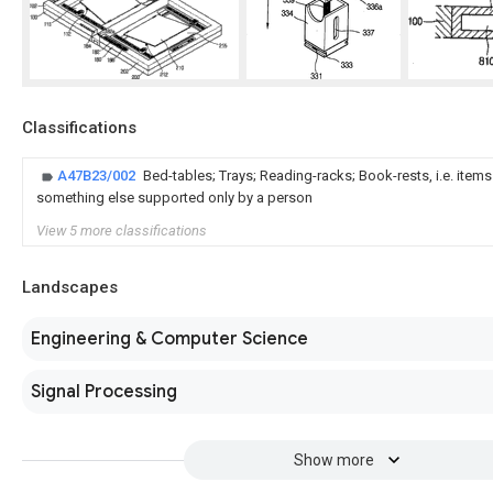
Classifications
A47B23/002
Bed-tables; Trays; Reading-racks; Book-rests, i.e. item
something else supported only by a person
View 5 more classifications
Landscapes
Engineering & Computer Science
Signal Processing
Show more