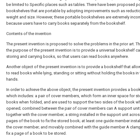
be limited to Specific places such as tables. There have been proposed p
bookshelves that are portable by adopting improvements such as reductio
weight and size. However, these portable bookshelves are extremely inco
because users have to carry books separately from the bookshelf.
Contents of the invention
The present invention is proposed to solve the problems in the prior art. Th
the purpose of the present invention is to provide a universal bookshelf c
storing and carrying books, so that users can read books anywhere.
Another object of the present invention is to provide a bookshelf that all
to read books while lying, standing or sitting without holding the books in 
hands.
In order to achieve the above object, the present invention provides a book
which includes: a pair of cover members, which form an inner space for st
books when folded, and are used to support the two sides of the book w
opened; combined between the pair of cover members can A support unit
together with the cover member; a string installed in the support unit acros
pages of the book to fix the stored book; at least one guide member instal
the cover member; and movably combined with the guide member A clam
fix a page of a book to be stored.