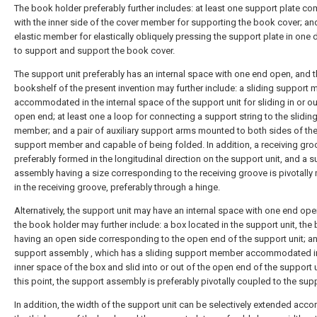
The book holder preferably further includes: at least one support plate c
with the inner side of the cover member for supporting the book cover; an
elastic member for elastically obliquely pressing the support plate in one d
to support and support the book cover.
The support unit preferably has an internal space with one end open, and 
bookshelf of the present invention may further include: a sliding support
accommodated in the internal space of the support unit for sliding in or ou
open end; at least one a loop for connecting a support string to the slidin
member; and a pair of auxiliary support arms mounted to both sides of the
support member and capable of being folded. In addition, a receiving gro
preferably formed in the longitudinal direction on the support unit, and a 
assembly having a size corresponding to the receiving groove is pivotall
in the receiving groove, preferably through a hinge.
Alternatively, the support unit may have an internal space with one end ope
the book holder may further include: a box located in the support unit, the
having an open side corresponding to the open end of the support unit; a
support assembly , which has a sliding support member accommodated i
inner space of the box and slid into or out of the open end of the support u
this point, the support assembly is preferably pivotally coupled to the supp
In addition, the width of the support unit can be selectively extended acco