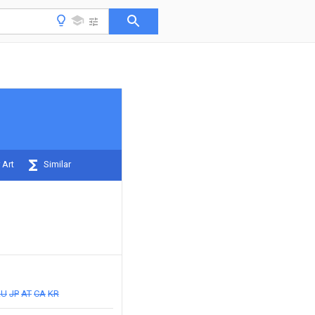
 Art
Similar
AU
JP
AT
CA
KR