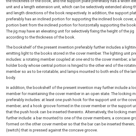
the thickness of the book, and the support plate preferably has a width ex
unit and a length extension unit, which can be selectively extended along t
and length directions of the book respectively. In addition, the support pla
preferably has an inclined portion for supporting the inclined book cover, a
portion bent from the inclined portion for horizontally supporting the book
The jig may have an elevating unit for selectively fixing the height of the jig
according to the thickness of the book.
The bookshelf of the present invention preferably further includes a lighting
emitting light to the books stored in the cover member. The lighting unit pr
includes: a rotating member coupled at one end to the cover member; a l
holder body whose central portion is hinged to the other end of the rotati
member so as to be rotatable; and lamps mounted to both ends of the la
body.
In addition, the bookshelf of the present invention may further include a lo
member for maintaining the cover member in an open state. The locking 
preferably includes: at least one push hook for the support unit or the cov
member; and a hook groove formed in the cover member or the support un
that the push hook can be inserted thereinto. Alternatively, the locking m
further include: a bar mounted to one of the cover members; a concave g
formed on the other cover member so that the bar can be inserted therein;
(switch) that is pressed against the concave groove.