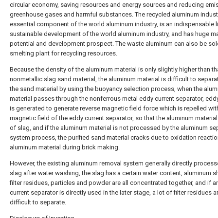
circular economy, saving resources and energy sources and reducing emi
greenhouse gases and harmful substances. The recycled aluminum industr
essential component of the world aluminum industry, is an indispensable l
sustainable development of the world aluminum industry, and has huge m
potential and development prospect. The waste aluminum can also be sol
smelting plant for recycling resources.
Because the density of the aluminum material is only slightly higher than th
nonmetallic slag sand material, the aluminum material is difficult to separ
the sand material by using the buoyancy selection process, when the alu
material passes through the nonferrous metal eddy current separator, eddy
is generated to generate reverse magnetic field force which is repelled with
magnetic field of the eddy current separator, so that the aluminum material 
of slag, and if the aluminum material is not processed by the aluminum se
system process, the purified sand material cracks due to oxidation reactio
aluminum material during brick making.
However, the existing aluminum removal system generally directly process
slag after water washing, the slag has a certain water content, aluminum s
filter residues, particles and powder are all concentrated together, and if 
current separator is directly used in the later stage, a lot of filter residues a
difficult to separate.