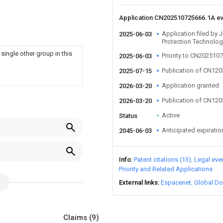
Application CN202510725666.1A e
Application filed by 
2025-06-03
Protection Technolog
single other group in this
Priority to CN202510
2025-06-03
Publication of CN12
2025-07-15
Application granted
2026-03-20
Publication of CN12
2026-03-20
Active
Status
Anticipated expiratio
2045-06-03
Info
Patent citations (13)
Legal eve
Priority and Related Applications
External links
Espacenet
Global Do
Claims
(9)