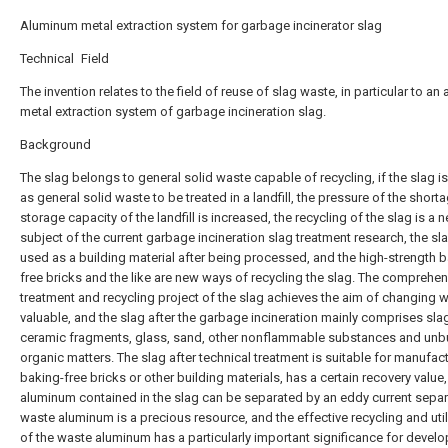
Aluminum metal extraction system for garbage incinerator slag
Technical Field
The invention relates to the field of reuse of slag waste, in particular to a
metal extraction system of garbage incineration slag.
Background
The slag belongs to general solid waste capable of recycling, if the slag i
as general solid waste to be treated in a landfill, the pressure of the short
storage capacity of the landfill is increased, the recycling of the slag is a 
subject of the current garbage incineration slag treatment research, the sl
used as a building material after being processed, and the high-strength 
free bricks and the like are new ways of recycling the slag. The comprehen
treatment and recycling project of the slag achieves the aim of changing w
valuable, and the slag after the garbage incineration mainly comprises sla
ceramic fragments, glass, sand, other nonflammable substances and unb
organic matters. The slag after technical treatment is suitable for manufac
baking-free bricks or other building materials, has a certain recovery value
aluminum contained in the slag can be separated by an eddy current separ
waste aluminum is a precious resource, and the effective recycling and util
of the waste aluminum has a particularly important significance for develo