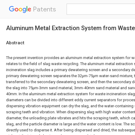
Patents
Aluminum Metal Extraction System from Waste 
Abstract
The present invention provides an aluminum metal extraction system for wa
relates to the field of slag waste recycling. The aluminum metal extraction
incineration slag includes a primary dewatering screen and a secondary de
primary dewatering screen separates the 32μm-75μm water-sand mixture, t
transferred to the secondary dewatering screen, and then the secondary d
the slag into 75μm-3mm sand material, 3mm-40mm sand material and sand 
40mm. In the aluminum metal extraction system for waste incineration slag,
diameters can be divided into different eddy current separators for proce
dispersing vibration equipment can dry the slag, and the water-containing
scraping teeth and vibration. When dispersing slag with high water content
diameter, the unloading plate vibrates and hits the scraping teeth, which c
slag, and the particle diameter is large and the water content is low. The s
directly used to disperse it. After being dispersed and dried, the subseq