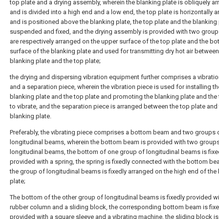
top plate and a drying assembly, wherein the blanking plate is obliquely a
and is divided into a high end and a low end, the top plate is horizontally 
and is positioned above the blanking plate, the top plate and the blanking 
suspended and fixed, and the drying assembly is provided with two grou
are respectively arranged on the upper surface of the top plate and the b
surface of the blanking plate and used for transmitting dry hot air between
blanking plate and the top plate;
the drying and dispersing vibration equipment further comprises a vibrati
and a separation piece, wherein the vibration piece is used for installing th
blanking plate and the top plate and promoting the blanking plate and the 
to vibrate, and the separation piece is arranged between the top plate and
blanking plate.
Preferably, the vibrating piece comprises a bottom beam and two groups 
longitudinal beams, wherein the bottom beam is provided with two groups
longitudinal beams, the bottom of one group of longitudinal beams is fixe
provided with a spring, the spring is fixedly connected with the bottom b
the group of longitudinal beams is fixedly arranged on the high end of the
plate;
The bottom of the other group of longitudinal beams is fixedly provided wi
rubber column and a sliding block, the corresponding bottom beam is fixe
provided with a square sleeve and a vibrating machine, the sliding block is