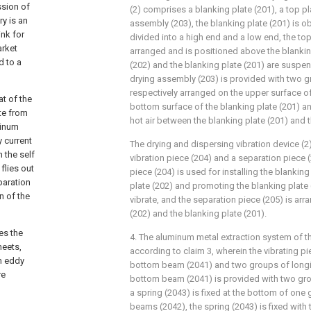
ssion of
(2) comprises a blanking plate (201), a top pl
y is an
assembly (203), the blanking plate (201) is o
ink for
divided into a high end and a low end, the top 
arket
arranged and is positioned above the blanking
d to a
(202) and the blanking plate (201) are suspe
drying assembly (203) is provided with two 
respectively arranged on the upper surface of
at of the
bottom surface of the blanking plate (201) an
ate from
hot air between the blanking plate (201) and t
minum
 current
The drying and dispersing vibration device (2
 the self
vibration piece (204) and a separation piece (
flies out
piece (204) is used for installing the blanking
paration
plate (202) and promoting the blanking plate 
n of the
vibrate, and the separation piece (205) is ar
(202) and the blanking plate (201).
es the
4. The aluminum metal extraction system of t
heets,
according to claim 3, wherein the vibrating p
an eddy
bottom beam (2041) and two groups of longi
re
bottom beam (2041) is provided with two gro
a spring (2043) is fixed at the bottom of one 
beams (2042), the spring (2043) is fixed wit