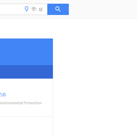
乃昌
nvironmental Protection