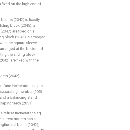
 fixed on the high end of
 beams (2042) is fixedly
iding block (2045), a
(2047) are fixed on a
ng block (2045) is arranged
with the square sleeve in a
 arranged at the bottom of
ting the sliding block
2042) are fixed with the
ingers (2042).
refuse incinerator slag as
id separating member (205)
 and a balancing stand
craping teeth (2051).
e refuse incinerator slag
 current sorters has a
ngitudinal beam (2042),