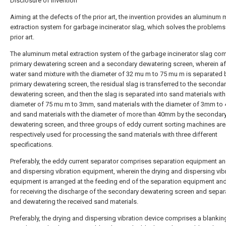
Disclosure of Invention
Aiming at the defects of the prior art, the invention provides an aluminum 
extraction system for garbage incinerator slag, which solves the problems 
prior art.
The aluminum metal extraction system of the garbage incinerator slag co
primary dewatering screen and a secondary dewatering screen, wherein af
water sand mixture with the diameter of 32 mu m to 75 mu m is separated 
primary dewatering screen, the residual slag is transferred to the seconda
dewatering screen, and then the slag is separated into sand materials with
diameter of 75 mu m to 3mm, sand materials with the diameter of 3mm t
and sand materials with the diameter of more than 40mm by the secondar
dewatering screen, and three groups of eddy current sorting machines are
respectively used for processing the sand materials with three different
specifications.
Preferably, the eddy current separator comprises separation equipment an
and dispersing vibration equipment, wherein the drying and dispersing vib
equipment is arranged at the feeding end of the separation equipment and
for receiving the discharge of the secondary dewatering screen and separ
and dewatering the received sand materials.
Preferably, the drying and dispersing vibration device comprises a blanking