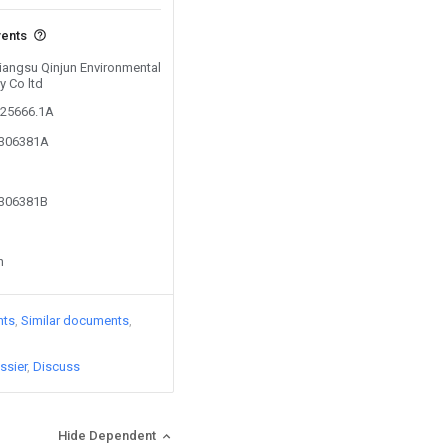
vents
Jiangsu Qinjun Environmental
y Co ltd
725666.1A
0306381A
0306381B
n
nts
Similar documents
ssier
Discuss
Hide Dependent