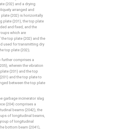
ate (202) and a drying
bliquely arranged and
plate (202) is horizontally
 plate (201), the top plate
nded and fixed, and the
groups which are
 the top plate (202) and the
d used for transmitting dry
he top plate (202);
) further comprises a
205), wherein the vibration
 plate (201) and the top
(201) and the top plate to
ranged between the top plate
he garbage incinerator slag
iece (204) comprises a
tudinal beams (2042), the
ups of longitudinal beams,
group of longitudinal
h the bottom beam (2041),