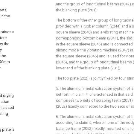
and the group of longitudinal beams (2042) is
metal
the blanking plate (201);
in the
The bottom of the other group of longitudinal
provided with a rubber column (2044) and a sl
mprises a
square sleeve (2046) and a vibrating machine 
ter a
corresponding bottom beam (2041), the slidi
by the
in the square sleeve (2046) and is connected 
ry
sliding mode, the vibrating machine (2047) is
 the
the square sleeve (2046) and is used for vibra
o 40mm
(2045), and the group of longitudinal beams (
y
lower end of the blanking plate (201);
The top plate (202) is jointly fixed by four str
5. The aluminum metal extraction system of a 
set forth in claim 4, characterized in that sa
d drying
comprises two sets of scraping teeth (2051)
ration
(2052) fixedly connected to the two sets of s
 is used
ating
6. The aluminum metal extraction system of th
according to claim 5, wherein one of the eddy
balance frame (2052) fixedly mounted on a lo
 plate, a