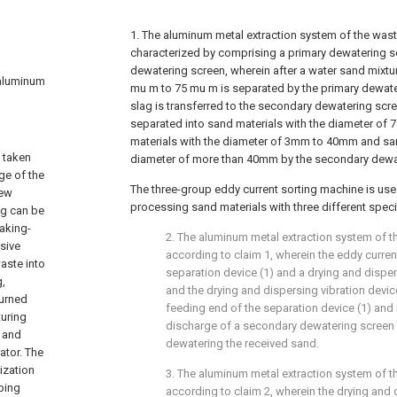
1. The aluminum metal extraction system of the waste
characterized by comprising a primary dewatering 
dewatering screen, wherein after a water sand mixtur
n aluminum
mu m to 75 mu m is separated by the primary dewater
slag is transferred to the secondary dewatering scre
separated into sand materials with the diameter of
materials with the diameter of 3mm to 40mm and san
s taken
diameter of more than 40mm by the secondary dewa
age of the
The three-group eddy current sorting machine is use
new
processing sand materials with three different speci
ag can be
baking-
2. The aluminum metal extraction system of th
sive
according to claim 1, wherein the eddy curre
aste into
separation device (1) and a drying and dispers
g,
and the drying and dispersing vibration device
urned
feeding end of the separation device (1) and 
turing
discharge of a secondary dewatering screen
, and
dewatering the received sand.
ator. The
ization
3. The aluminum metal extraction system of th
ping
according to claim 2, wherein the drying and 