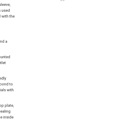
sleeve,
s used
 with the
and a
mounted
tlet
edly
spond to
als with
op plate,
sealing
he inside