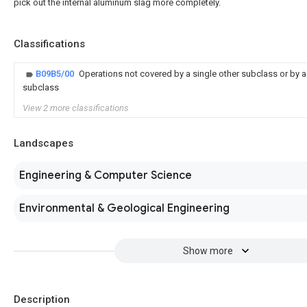
pick out the internal aluminum slag more completely.
Classifications
B09B5/00
Operations not covered by a single other subclass or by a 
subclass
View 2 more classifications
Landscapes
Engineering & Computer Science
Environmental & Geological Engineering
Show more
Description