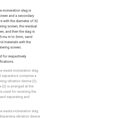
 incineration slag is
screen and a secondary
e with the diameter of 32
ing screen, the residual
en, and then the slag is
 75 mu m to 3mm, sand
d materials with the
tering screen;
d for respectively
fications.
e waste incineration slag
nt separators comprise a
ing vibration device (2),
 (2) is arranged at the
is used for receiving the
 and separating and
e waste incineration slag
dispersing vibration device