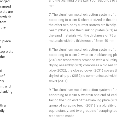
and the blanking plate (201) corresponds to a
rranged
mm.
arranged
plate are
7. The aluminum metal extraction system of th
ps which
according to claim 5, characterized in that t
ottom
the other two eddy current sorters are fixedl
 the
beam (2041), and the blanking plates (201) r
the sand materials with the thickness of 75
materials with the thickness of 3mm-40 mm.
on piece
e
8. The aluminum metal extraction system of th
top plate
according to claim 2, wherein the blanking pl
 the
(202) are respectively provided with a plurality
drying assembly (203) comprises a closed cov
pipe (2032), the closed cover (2031) covers th
of
dry hot air pipe (2032) is communicated with 
 of
cover (2031).
dly
eam, and
9. The aluminum metal extraction system of th
 blanking
according to claim 5, wherein one end of eac
facing the high end of the blanking plate (201)
th a
group of scraping teeth (2051) is a plurality o
dly
equidistantly, and two groups of scraping tee
staggered mode.