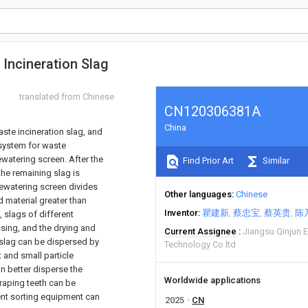
Incineration Slag
translated from Chinese
CN120306381A
China
ste incineration slag, and
 system for waste
watering screen. After the
Find Prior Art
Similar
he remaining slag is
ewatering screen divides
Other languages
Chinese
material greater than
Inventor
瞿建新
蔡忠宝
蔡英贵
陈
 slags of different
ssing, and the drying and
Current Assignee
Jiangsu Qinjun E
 slag can be dispersed by
Technology Co ltd
 and small particle
an better disperse the
Worldwide applications
craping teeth can be
uent sorting equipment can
2025
CN