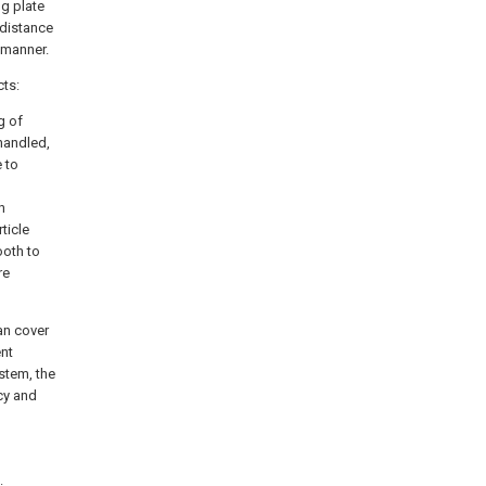
ng plate
idistance
 manner.
cts:
g of
 handled,
e to
h
ticle
ooth to
re
an cover
ent
stem, the
cy and