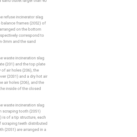
 sand outlet larger than 40
e refuse incinerator slag
he balance frames (2052) of
y arranged on the bottom
espectively correspond to
 μm-3mm and the sand
e waste incineration slag
ate (201) and the top plate
 of air holes (206), the
er (2031) and a dry hot air
e air holes (206), and the
the inside of the closed
e waste incineration slag
h scraping tooth (2051)
 is of a tip structure, each
f scraping teeth distributed
th (2051) are arranged in a