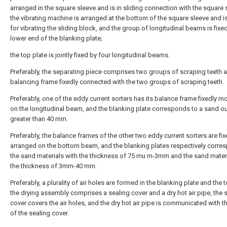
arranged in the square sleeve and is in sliding connection with the square 
the vibrating machine is arranged at the bottom of the square sleeve and i
for vibrating the sliding block, and the group of longitudinal beams is fixed
lower end of the blanking plate;
the top plate is jointly fixed by four longitudinal beams.
Preferably, the separating piece comprises two groups of scraping teeth 
balancing frame fixedly connected with the two groups of scraping teeth.
Preferably, one of the eddy current sorters has its balance frame fixedly 
on the longitudinal beam, and the blanking plate corresponds to a sand ou
greater than 40 mm.
Preferably, the balance frames of the other two eddy current sorters are fix
arranged on the bottom beam, and the blanking plates respectively corre
the sand materials with the thickness of 75 mu m-3mm and the sand materi
the thickness of 3mm-40 mm.
Preferably, a plurality of air holes are formed in the blanking plate and the t
the drying assembly comprises a sealing cover and a dry hot air pipe, the 
cover covers the air holes, and the dry hot air pipe is communicated with t
of the sealing cover.