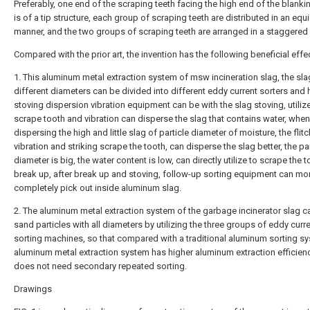
Preferably, one end of the scraping teeth facing the high end of the blanki
is of a tip structure, each group of scraping teeth are distributed in an equ
manner, and the two groups of scraping teeth are arranged in a staggered
Compared with the prior art, the invention has the following beneficial effe
1. This aluminum metal extraction system of msw incineration slag, the sla
different diameters can be divided into different eddy current sorters and
stoving dispersion vibration equipment can be with the slag stoving, utiliz
scrape tooth and vibration can disperse the slag that contains water, when
dispersing the high and little slag of particle diameter of moisture, the flitc
vibration and striking scrape the tooth, can disperse the slag better, the par
diameter is big, the water content is low, can directly utilize to scrape the t
break up, after break up and stoving, follow-up sorting equipment can mo
completely pick out inside aluminum slag.
2. The aluminum metal extraction system of the garbage incinerator slag c
sand particles with all diameters by utilizing the three groups of eddy curr
sorting machines, so that compared with a traditional aluminum sorting sy
aluminum metal extraction system has higher aluminum extraction efficien
does not need secondary repeated sorting.
Drawings