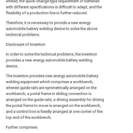
limited, the quick-change type requirement of batteries
with different specifications is difficult to adapt, and the
flexibility of a production line is further reduced.
Therefore, it is necessary to provide a new energy
automobile battery welding device to solve the above
technical problems.
Disclosure of Invention
In order to solve the technical problems, the invention
provides a new energy automobile battery welding
device.
The invention provides new energy automobile battery
welding equipment which comprises a workbench,
wherein guide rails are symmetrically arranged on the
workbench, a portal frame in sliding connection is
arranged on the guide rails, a driving assembly for driving
the portal frame to move is arranged on the workbench,
and a control box is fixedly arranged at one corner of the
top end of the workbench;
Further comprises: