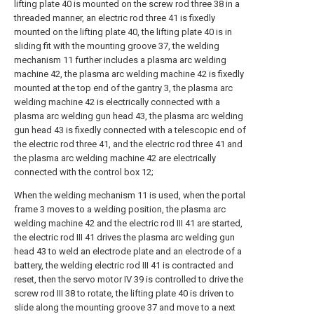
lifting plate 40 is mounted on the screw rod three 38 in a
threaded manner, an electric rod three 41 is fixedly
mounted on the lifting plate 40, the lifting plate 40 is in
sliding fit with the mounting groove 37, the welding
mechanism 11 further includes a plasma arc welding
machine 42, the plasma arc welding machine 42 is fixedly
mounted at the top end of the gantry 3, the plasma arc
welding machine 42 is electrically connected with a
plasma arc welding gun head 43, the plasma arc welding
gun head 43 is fixedly connected with a telescopic end of
the electric rod three 41, and the electric rod three 41 and
the plasma arc welding machine 42 are electrically
connected with the control box 12;
When the welding mechanism 11 is used, when the portal
frame 3 moves to a welding position, the plasma arc
welding machine 42 and the electric rod III 41 are started,
the electric rod III 41 drives the plasma arc welding gun
head 43 to weld an electrode plate and an electrode of a
battery, the welding electric rod III 41 is contracted and
reset, then the servo motor IV 39 is controlled to drive the
screw rod III 38 to rotate, the lifting plate 40 is driven to
slide along the mounting groove 37 and move to a next