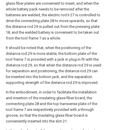
glass fiber plates are convenient to insert, and when the
whole battery pack needs to be removed after the
batteries are welded, the electric rod II 27 is controlled to
drive the connecting plate 28 to move upwards, so that
the distance rod 29 is pulled out from the pressing plate
18, and the welded battery is convenient to be taken out
from the tool frame 7 as a whole.
It should be noted that, when the positioning of the
distance rod 29 is more stable, the bottom plate of the
tool frame 7 is provided with a jack in plug-in fit with the
distance rod 29, so that when the distance rod 29 is used
for separation and positioning, the distance rod 29 can
be inserted into the bottom jack, and the separation
supporting strength of the distance rod 29 is improved.
In the embodiment, in order to facilitate the installation
and insertion of the insulating glass fiber board, the
connecting plate 28 and the top transverse plate of the
tool frame 7 are respectively provided with a through
groove, so that the insulating glass fiber board is
conveniently inserted into the slot 21.