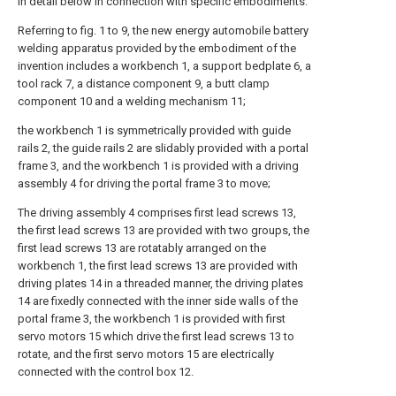
in detail below in connection with specific embodiments.
Referring to fig. 1 to 9, the new energy automobile battery
welding apparatus provided by the embodiment of the
invention includes a workbench 1, a support bedplate 6, a
tool rack 7, a distance component 9, a butt clamp
component 10 and a welding mechanism 11;
the workbench 1 is symmetrically provided with guide
rails 2, the guide rails 2 are slidably provided with a portal
frame 3, and the workbench 1 is provided with a driving
assembly 4 for driving the portal frame 3 to move;
The driving assembly 4 comprises first lead screws 13,
the first lead screws 13 are provided with two groups, the
first lead screws 13 are rotatably arranged on the
workbench 1, the first lead screws 13 are provided with
driving plates 14 in a threaded manner, the driving plates
14 are fixedly connected with the inner side walls of the
portal frame 3, the workbench 1 is provided with first
servo motors 15 which drive the first lead screws 13 to
rotate, and the first servo motors 15 are electrically
connected with the control box 12.