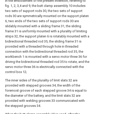
In the embodiment of the present invention, referring to
fig. 1, 2, 3,4 and 9, the butt clamp assembly 10 includes
two sets of support rods 30, the two sets of support
rods 30 are symmetrically mounted on the support platen
6, two ends of the two sets of support rods 30 are
slidably mounted with a sliding frame 31, the sliding
frame 31 is uniformly mounted with a plurality of limiting
strips 32, the support platen 6 is rotatably mounted with a
bidirectional threaded rod 35, the sliding frame 31 is
provided with a threaded through hole in threaded
connection with the bidirectional threaded rod 35, the
workbench 1 is mounted with a servo motor three 36 for
driving the bidirectional threaded rod 35 to rotate, and the
servo motor three 36 is electrically connected with the
control box 12;
The inner sides of the plurality of limit slats 32 are
provided with stepped grooves 34, the width of the
foremost groove of each stepped groove 34 is equal to
the diameter of the battery, and the limit slats 32 are
provided with welding grooves 33 communicated with
the stepped grooves 34.