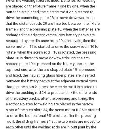
When the welding fixture is used, batteries for welding
are placed on the fixture frame 7 one by one, when the
batteries are placed, the electric rod II 27 is started to
drive the connecting plate 28 to move downwards, so
that the distance rods 29 are inserted between the fixture
frame 7 and the pressing plate 18, when the batteries are
recharged, the adjacent vertical-row battery packs are
separated by the distance rods 29 at intervals, then the
servo motor II 17 is started to drive the screw rod II 16 to
rotate, when the screw rod II 16 is rotated, the pressing
plate 18 is driven to move downwards until the arc-
shaped plate 19 is pressed on the battery pack at the
topmost end, after the arc-shaped plate 19 is pressed
and fixed, the insulating glass fiber plates are inserted
between the battery packs at the adjacent vertical rows
through the slots 21, then the electric rod II is started to
drive the pushing rod 24 to press and fix the other ends
of the battery packs, after the pressing and fixing, the
electrode plates for welding are placed in the narrow
slots of the step slots 34, the servo motor III 36 is started
to drive the bidirectional 35 to rotate after the pressing
rod II, the sliding frames 31 at the two ends are moved to
each other until the welding rods are in butt joint by the