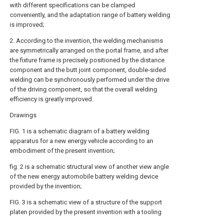
with different specifications can be clamped
conveniently, and the adaptation range of battery welding
is improved;
2. According to the invention, the welding mechanisms
are symmetrically arranged on the portal frame, and after
the fixture frame is precisely positioned by the distance
component and the butt joint component, double-sided
welding can be synchronously performed under the drive
of the driving component, so that the overall welding
efficiency is greatly improved.
Drawings
FIG. 1 is a schematic diagram of a battery welding
apparatus for a new energy vehicle according to an
embodiment of the present invention;
fig. 2 is a schematic structural view of another view angle
of the new energy automobile battery welding device
provided by the invention;
FIG. 3 is a schematic view of a structure of the support
platen provided by the present invention with a tooling