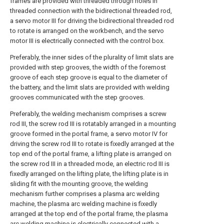
frames are provided with threaded through holes in
threaded connection with the bidirectional threaded rod,
a servo motor III for driving the bidirectional threaded rod
to rotate is arranged on the workbench, and the servo
motor III is electrically connected with the control box.
Preferably, the inner sides of the plurality of limit slats are
provided with step grooves, the width of the foremost
groove of each step groove is equal to the diameter of
the battery, and the limit slats are provided with welding
grooves communicated with the step grooves.
Preferably, the welding mechanism comprises a screw
rod III, the screw rod III is rotatably arranged in a mounting
groove formed in the portal frame, a servo motor IV for
driving the screw rod III to rotate is fixedly arranged at the
top end of the portal frame, a lifting plate is arranged on
the screw rod III in a threaded mode, an electric rod III is
fixedly arranged on the lifting plate, the lifting plate is in
sliding fit with the mounting groove, the welding
mechanism further comprises a plasma arc welding
machine, the plasma arc welding machine is fixedly
arranged at the top end of the portal frame, the plasma
arc welding machine is electrically connected with a