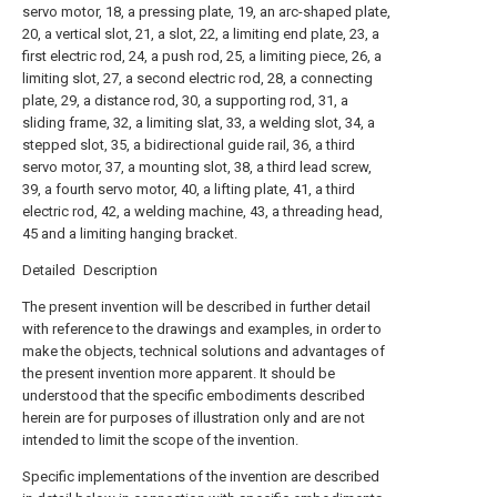
servo motor, 18, a pressing plate, 19, an arc-shaped plate,
20, a vertical slot, 21, a slot, 22, a limiting end plate, 23, a
first electric rod, 24, a push rod, 25, a limiting piece, 26, a
limiting slot, 27, a second electric rod, 28, a connecting
plate, 29, a distance rod, 30, a supporting rod, 31, a
sliding frame, 32, a limiting slat, 33, a welding slot, 34, a
stepped slot, 35, a bidirectional guide rail, 36, a third
servo motor, 37, a mounting slot, 38, a third lead screw,
39, a fourth servo motor, 40, a lifting plate, 41, a third
electric rod, 42, a welding machine, 43, a threading head,
45 and a limiting hanging bracket.
Detailed Description
The present invention will be described in further detail
with reference to the drawings and examples, in order to
make the objects, technical solutions and advantages of
the present invention more apparent. It should be
understood that the specific embodiments described
herein are for purposes of illustration only and are not
intended to limit the scope of the invention.
Specific implementations of the invention are described