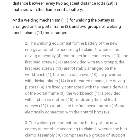
distance between every two adjacent distance rods (29) is
matched with the diameter of a battery;
And a welding mechanism (11) for welding the battery is
arranged on the portal frame (3), and two groups of welding
mechanisms (11) are arranged.
2. The welding equipment for the battery of the new
energy automobile according to claim 1, wherein the
driving assembly (4) comprises first lead screws (13), the
first lead screws (13) are provided with two groups, the
first lead screws (13) are rotatably arranged on the
workbench (1), the first lead screws (13) are provided
with driving plates (14) in a threaded manner, the driving
plates (14) are fixedly connected with the inner side walls
of the portal frame (3), the workbench (1) is provided
with first servo motors (15) for driving the first lead
screws (13) to rotate, and the first servo motors (15) are
electrically connected with the control box (12).
3. The welding equipment for the battery of the new
energy automobile according to claim 1, wherein the butt
clamp assembly (10) comprises two groups of support