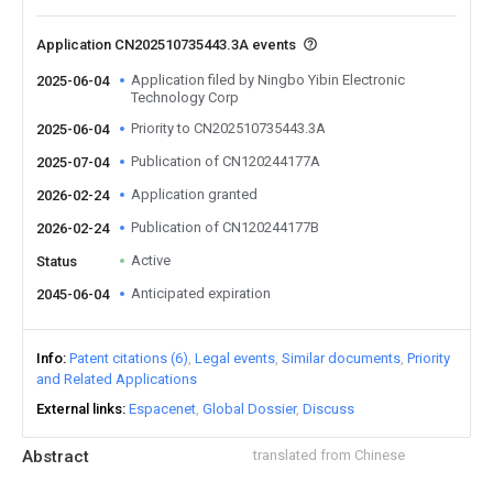
Application CN202510735443.3A events
Application filed by Ningbo Yibin Electronic
2025-06-04
Technology Corp
Priority to CN202510735443.3A
2025-06-04
Publication of CN120244177A
2025-07-04
Application granted
2026-02-24
Publication of CN120244177B
2026-02-24
Active
Status
Anticipated expiration
2045-06-04
Info
Patent citations (6)
Legal events
Similar documents
Priority
and Related Applications
External links
Espacenet
Global Dossier
Discuss
Abstract
translated from Chinese