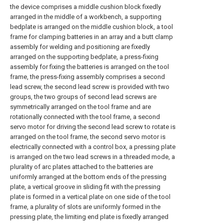
the device comprises a middle cushion block fixedly
arranged in the middle of a workbench, a supporting
bedplate is arranged on the middle cushion block, a tool
frame for clamping batteries in an array and a butt clamp
assembly for welding and positioning are fixedly
arranged on the supporting bedplate, a press-fixing
assembly for fixing the batteries is arranged on the tool
frame, the press-fixing assembly comprises a second
lead screw, the second lead screw is provided with two
groups, the two groups of second lead screws are
symmetrically arranged on the tool frame and are
rotationally connected with the tool frame, a second
servo motor for driving the second lead screw to rotate is
arranged on the tool frame, the second servo motor is
electrically connected with a control box, a pressing plate
is arranged on the two lead screws in a threaded mode, a
plurality of arc plates attached to the batteries are
uniformly arranged at the bottom ends of the pressing
plate, a vertical groove in sliding fit with the pressing
plate is formed in a vertical plate on one side of the tool
frame, a plurality of slots are uniformly formed in the
pressing plate, the limiting end plate is fixedly arranged