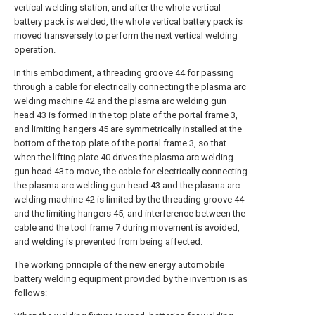
vertical welding station, and after the whole vertical
battery pack is welded, the whole vertical battery pack is
moved transversely to perform the next vertical welding
operation.
In this embodiment, a threading groove 44 for passing
through a cable for electrically connecting the plasma arc
welding machine 42 and the plasma arc welding gun
head 43 is formed in the top plate of the portal frame 3,
and limiting hangers 45 are symmetrically installed at the
bottom of the top plate of the portal frame 3, so that
when the lifting plate 40 drives the plasma arc welding
gun head 43 to move, the cable for electrically connecting
the plasma arc welding gun head 43 and the plasma arc
welding machine 42 is limited by the threading groove 44
and the limiting hangers 45, and interference between the
cable and the tool frame 7 during movement is avoided,
and welding is prevented from being affected.
The working principle of the new energy automobile
battery welding equipment provided by the invention is as
follows: