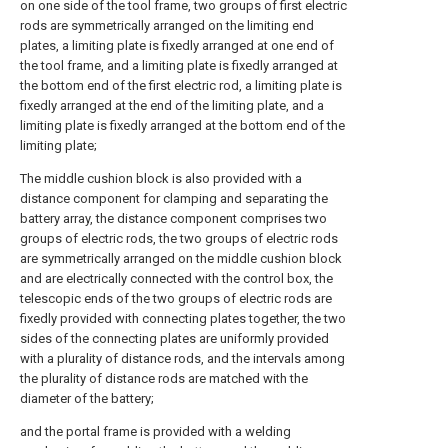
on one side of the tool frame, two groups of first electric
rods are symmetrically arranged on the limiting end
plates, a limiting plate is fixedly arranged at one end of
the tool frame, and a limiting plate is fixedly arranged at
the bottom end of the first electric rod, a limiting plate is
fixedly arranged at the end of the limiting plate, and a
limiting plate is fixedly arranged at the bottom end of the
limiting plate;
The middle cushion block is also provided with a
distance component for clamping and separating the
battery array, the distance component comprises two
groups of electric rods, the two groups of electric rods
are symmetrically arranged on the middle cushion block
and are electrically connected with the control box, the
telescopic ends of the two groups of electric rods are
fixedly provided with connecting plates together, the two
sides of the connecting plates are uniformly provided
with a plurality of distance rods, and the intervals among
the plurality of distance rods are matched with the
diameter of the battery;
and the portal frame is provided with a welding