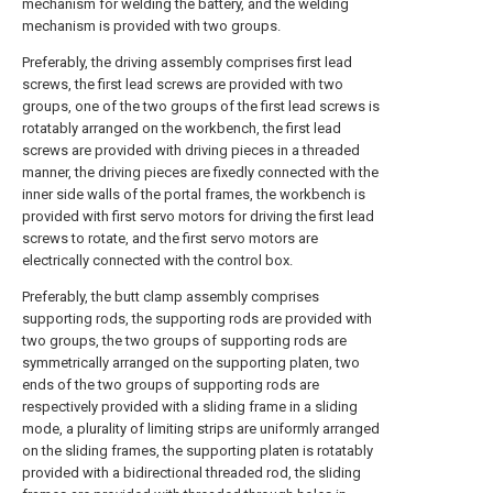
mechanism for welding the battery, and the welding
mechanism is provided with two groups.
Preferably, the driving assembly comprises first lead
screws, the first lead screws are provided with two
groups, one of the two groups of the first lead screws is
rotatably arranged on the workbench, the first lead
screws are provided with driving pieces in a threaded
manner, the driving pieces are fixedly connected with the
inner side walls of the portal frames, the workbench is
provided with first servo motors for driving the first lead
screws to rotate, and the first servo motors are
electrically connected with the control box.
Preferably, the butt clamp assembly comprises
supporting rods, the supporting rods are provided with
two groups, the two groups of supporting rods are
symmetrically arranged on the supporting platen, two
ends of the two groups of supporting rods are
respectively provided with a sliding frame in a sliding
mode, a plurality of limiting strips are uniformly arranged
on the sliding frames, the supporting platen is rotatably
provided with a bidirectional threaded rod, the sliding