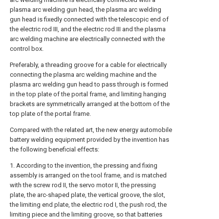
plasma arc welding gun head, the plasma arc welding
gun head is fixedly connected with the telescopic end of
the electric rod III, and the electric rod III and the plasma
arc welding machine are electrically connected with the
control box.
Preferably, a threading groove for a cable for electrically
connecting the plasma arc welding machine and the
plasma arc welding gun head to pass through is formed
in the top plate of the portal frame, and limiting hanging
brackets are symmetrically arranged at the bottom of the
top plate of the portal frame.
Compared with the related art, the new energy automobile
battery welding equipment provided by the invention has
the following beneficial effects:
1. According to the invention, the pressing and fixing
assembly is arranged on the tool frame, and is matched
with the screw rod II, the servo motor II, the pressing
plate, the arc-shaped plate, the vertical groove, the slot,
the limiting end plate, the electric rod I, the push rod, the
limiting piece and the limiting groove, so that batteries