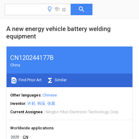
A new energy vehicle battery welding
equipment
CN120244177B
China
Find Prior Art
Similar
Other languages
Chinese
Inventor
许莉
韩琛
张翼
Current Assignee
Ningbo Yibin Electronic Technology Corp
Worldwide applications
2025
CN