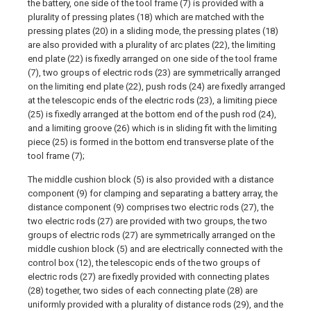
the battery, one side of the tool frame (7) is provided with a
plurality of pressing plates (18) which are matched with the
pressing plates (20) in a sliding mode, the pressing plates (18)
are also provided with a plurality of arc plates (22), the limiting
end plate (22) is fixedly arranged on one side of the tool frame
(7), two groups of electric rods (23) are symmetrically arranged
on the limiting end plate (22), push rods (24) are fixedly arranged
at the telescopic ends of the electric rods (23), a limiting piece
(25) is fixedly arranged at the bottom end of the push rod (24),
and a limiting groove (26) which is in sliding fit with the limiting
piece (25) is formed in the bottom end transverse plate of the
tool frame (7);
The middle cushion block (5) is also provided with a distance
component (9) for clamping and separating a battery array, the
distance component (9) comprises two electric rods (27), the
two electric rods (27) are provided with two groups, the two
groups of electric rods (27) are symmetrically arranged on the
middle cushion block (5) and are electrically connected with the
control box (12), the telescopic ends of the two groups of
electric rods (27) are fixedly provided with connecting plates
(28) together, two sides of each connecting plate (28) are
uniformly provided with a plurality of distance rods (29), and the