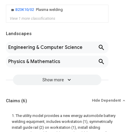
B23K10/02
Plasma welding
View 1 more classifications
Landscapes
Engineering & Computer Science
Physics & Mathematics
Show more
Claims
(6)
Hide Dependent
1. The utility model provides a new energy automobile battery
welding equipment, includes workstation (1), symmetrically
install guide rail (2) on workstation (1), install sliding