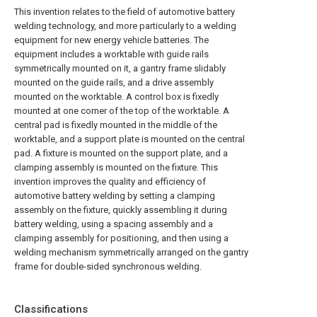
This invention relates to the field of automotive battery
welding technology, and more particularly to a welding
equipment for new energy vehicle batteries. The
equipment includes a worktable with guide rails
symmetrically mounted on it, a gantry frame slidably
mounted on the guide rails, and a drive assembly
mounted on the worktable. A control box is fixedly
mounted at one corner of the top of the worktable. A
central pad is fixedly mounted in the middle of the
worktable, and a support plate is mounted on the central
pad. A fixture is mounted on the support plate, and a
clamping assembly is mounted on the fixture. This
invention improves the quality and efficiency of
automotive battery welding by setting a clamping
assembly on the fixture, quickly assembling it during
battery welding, using a spacing assembly and a
clamping assembly for positioning, and then using a
welding mechanism symmetrically arranged on the gantry
frame for double-sided synchronous welding.
Classifications