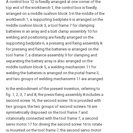
A control box 12 is fixedly arranged at one corner of the
top end of the workbench 1, the control box is fixedly
arranged on a middle cushion block 5 in the middle of the
workbench 1, a supporting bedplate 6 is arranged on the
middle cushion block 5, a tool frame 7 for clamping
batteries in an array and a butt clamp assembly 10 for
welding and positioning are fixedly arranged on the
supporting bedplate 6, a pressing and fixing assembly 8
for pressing and fixing the batteries is arranged on the
tool frame 7, a distance assembly 9 for clamping and
separating the battery array is also arranged on the
middle cushion block 5, a welding mechanism 11 for
welding the batteries is arranged on the portal frame 3,
and two groups of welding mechanisms 11 are arranged.
In the embodiment of the present invention, referring to
fig. 1, 2, 3, 7 and 8, the press-fixing assembly 8 includes a
second screw 16, the second screw 16 is provided with
two groups, the two groups of second screws 16 are
symmetrically disposed on the tool frame 7 and
rotationally connected with the tool frame 7, a second
servo motor 17 for driving the second screw 16 to rotate
is mounted on the tool frame 7, the second servo motor