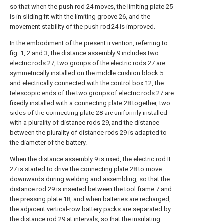
so that when the push rod 24 moves, the limiting plate 25
is in sliding fit with the limiting groove 26, and the
movement stability of the push rod 24 is improved.
In the embodiment of the present invention, referring to
fig. 1, 2 and 3, the distance assembly 9 includes two
electric rods 27, two groups of the electric rods 27 are
symmetrically installed on the middle cushion block 5
and electrically connected with the control box 12, the
telescopic ends of the two groups of electric rods 27 are
fixedly installed with a connecting plate 28 together, two
sides of the connecting plate 28 are uniformly installed
with a plurality of distance rods 29, and the distance
between the plurality of distance rods 29 is adapted to
the diameter of the battery.
When the distance assembly 9 is used, the electric rod II
27 is started to drive the connecting plate 28 to move
downwards during welding and assembling, so that the
distance rod 29 is inserted between the tool frame 7 and
the pressing plate 18, and when batteries are recharged,
the adjacent vertical-row battery packs are separated by
the distance rod 29 at intervals, so that the insulating