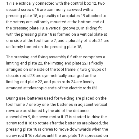
17 is electrically connected with the control box 12, two
second screws 16 are commonly screwed with a
pressing plate 18, a plurality of arc plates 19 attached to
the battery are uniformly mounted at the bottom end of
the pressing plate 18, a vertical groove 20 in sliding fit
with the pressing plate 18 is formed on a vertical plate at
one side of the tool frame 7, and a plurality of slots 21 are
uniformly formed on the pressing plate 18;
The pressing and fixing assembly 8 further comprises a
limiting end plate 22, the limiting end plate 22 is fixedly
arranged on one side of the tool frame 7, two groups of
electric rods I23 are symmetrically arranged on the
limiting end plate 22, and push rods 24 are fixedly
arranged at telescopic ends of the electric rods I23.
During use, batteries used for welding are placed on the
tool frame 7 one by one, the batteries in adjacent vertical
rows are positioned by the aid of the distance
assemblies 9, the servo motor II 17 is started to drive the
screw rod II 16 to rotate after the batteries are placed, the
pressing plate 18 is driven to move downwards when the
screw rod II 16 rotates until the arc plate 19 is pressed on