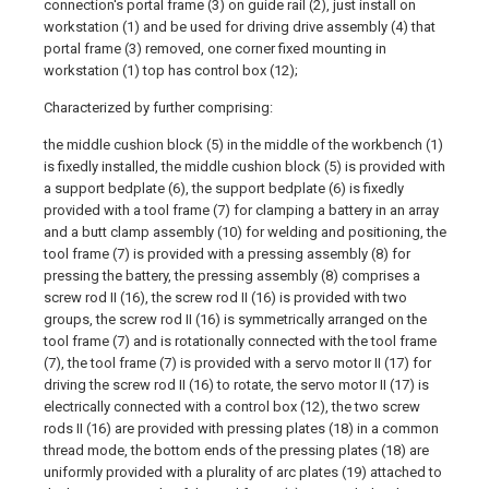
connection's portal frame (3) on guide rail (2), just install on
workstation (1) and be used for driving drive assembly (4) that
portal frame (3) removed, one corner fixed mounting in
workstation (1) top has control box (12);
Characterized by further comprising:
the middle cushion block (5) in the middle of the workbench (1)
is fixedly installed, the middle cushion block (5) is provided with
a support bedplate (6), the support bedplate (6) is fixedly
provided with a tool frame (7) for clamping a battery in an array
and a butt clamp assembly (10) for welding and positioning, the
tool frame (7) is provided with a pressing assembly (8) for
pressing the battery, the pressing assembly (8) comprises a
screw rod II (16), the screw rod II (16) is provided with two
groups, the screw rod II (16) is symmetrically arranged on the
tool frame (7) and is rotationally connected with the tool frame
(7), the tool frame (7) is provided with a servo motor II (17) for
driving the screw rod II (16) to rotate, the servo motor II (17) is
electrically connected with a control box (12), the two screw
rods II (16) are provided with pressing plates (18) in a common
thread mode, the bottom ends of the pressing plates (18) are
uniformly provided with a plurality of arc plates (19) attached to