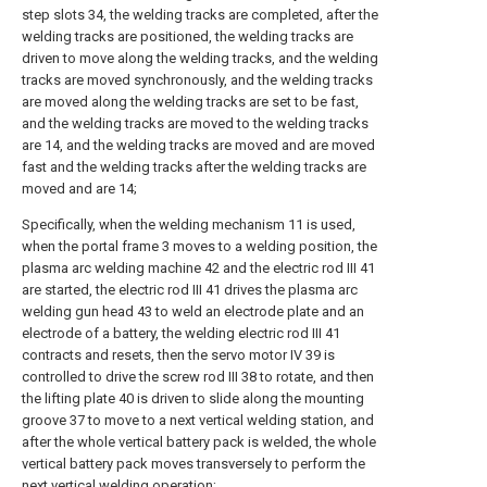
step slots 34, the welding tracks are completed, after the
welding tracks are positioned, the welding tracks are
driven to move along the welding tracks, and the welding
tracks are moved synchronously, and the welding tracks
are moved along the welding tracks are set to be fast,
and the welding tracks are moved to the welding tracks
are 14, and the welding tracks are moved and are moved
fast and the welding tracks after the welding tracks are
moved and are 14;
Specifically, when the welding mechanism 11 is used,
when the portal frame 3 moves to a welding position, the
plasma arc welding machine 42 and the electric rod III 41
are started, the electric rod III 41 drives the plasma arc
welding gun head 43 to weld an electrode plate and an
electrode of a battery, the welding electric rod III 41
contracts and resets, then the servo motor IV 39 is
controlled to drive the screw rod III 38 to rotate, and then
the lifting plate 40 is driven to slide along the mounting
groove 37 to move to a next vertical welding station, and
after the whole vertical battery pack is welded, the whole
vertical battery pack moves transversely to perform the
next vertical welding operation;