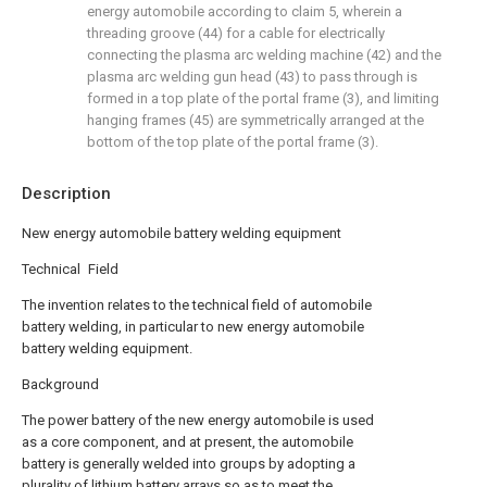
energy automobile according to claim 5, wherein a
threading groove (44) for a cable for electrically
connecting the plasma arc welding machine (42) and the
plasma arc welding gun head (43) to pass through is
formed in a top plate of the portal frame (3), and limiting
hanging frames (45) are symmetrically arranged at the
bottom of the top plate of the portal frame (3).
Description
New energy automobile battery welding equipment
Technical Field
The invention relates to the technical field of automobile
battery welding, in particular to new energy automobile
battery welding equipment.
Background
The power battery of the new energy automobile is used
as a core component, and at present, the automobile
battery is generally welded into groups by adopting a
plurality of lithium battery arrays so as to meet the