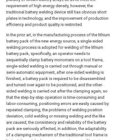
requirement of high energy density, however, the
traditional battery welding device still has obvious short
plates in technology, and the improvement of production
efficiency and product quality is restricted.
In the prior art, in the manufacturing process of the lithium
battery pack of the new energy source, a single-sided
welding process is adopted for welding of the lithium
battery pack, specifically, an operator needs to
sequentially clamp battery monomers on a tool frame,
single-sided welding is carried out through manual or
semi-automatic equipment, after one-sided welding is
finished, a battery pack is required to be disassembled
and turned over again to be positioned, and the other-
sided welding is carried out after the clamping again, so
that the step-by-step operation is time-consuming and
labor-consuming, positioning errors are easily caused by
repeated clamping, the problems of welding position
deviation, cold welding or missing welding and the like
are caused, the consistency and reliability of the battery
pack are seriously affected, in addition, the adaptability
of a clamping mechanism of the traditional tool frame is