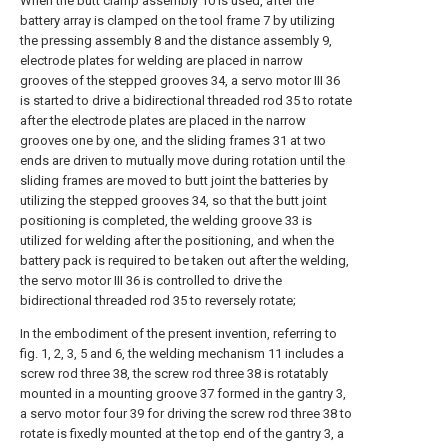
When the butt clamp assembly 10 is used, after the
battery array is clamped on the tool frame 7 by utilizing
the pressing assembly 8 and the distance assembly 9,
electrode plates for welding are placed in narrow
grooves of the stepped grooves 34, a servo motor III 36
is started to drive a bidirectional threaded rod 35 to rotate
after the electrode plates are placed in the narrow
grooves one by one, and the sliding frames 31 at two
ends are driven to mutually move during rotation until the
sliding frames are moved to butt joint the batteries by
utilizing the stepped grooves 34, so that the butt joint
positioning is completed, the welding groove 33 is
utilized for welding after the positioning, and when the
battery pack is required to be taken out after the welding,
the servo motor III 36 is controlled to drive the
bidirectional threaded rod 35 to reversely rotate;
In the embodiment of the present invention, referring to
fig. 1, 2, 3, 5 and 6, the welding mechanism 11 includes a
screw rod three 38, the screw rod three 38 is rotatably
mounted in a mounting groove 37 formed in the gantry 3,
a servo motor four 39 for driving the screw rod three 38 to
rotate is fixedly mounted at the top end of the gantry 3, a