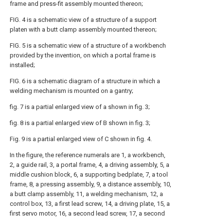
frame and press-fit assembly mounted thereon;
FIG. 4 is a schematic view of a structure of a support
platen with a butt clamp assembly mounted thereon;
FIG. 5 is a schematic view of a structure of a workbench
provided by the invention, on which a portal frame is
installed;
FIG. 6 is a schematic diagram of a structure in which a
welding mechanism is mounted on a gantry;
fig. 7 is a partial enlarged view of a shown in fig. 3;
fig. 8 is a partial enlarged view of B shown in fig. 3;
Fig. 9 is a partial enlarged view of C shown in fig. 4.
In the figure, the reference numerals are 1, a workbench,
2, a guide rail, 3, a portal frame, 4, a driving assembly, 5, a
middle cushion block, 6, a supporting bedplate, 7, a tool
frame, 8, a pressing assembly, 9, a distance assembly, 10,
a butt clamp assembly, 11, a welding mechanism, 12, a
control box, 13, a first lead screw, 14, a driving plate, 15, a
first servo motor, 16, a second lead screw, 17, a second