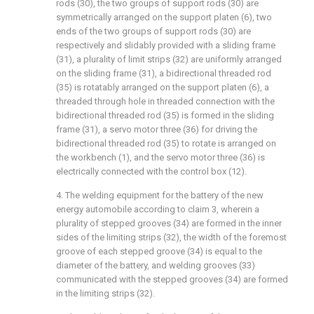
rods (30), the two groups of support rods (30) are
symmetrically arranged on the support platen (6), two
ends of the two groups of support rods (30) are
respectively and slidably provided with a sliding frame
(31), a plurality of limit strips (32) are uniformly arranged
on the sliding frame (31), a bidirectional threaded rod
(35) is rotatably arranged on the support platen (6), a
threaded through hole in threaded connection with the
bidirectional threaded rod (35) is formed in the sliding
frame (31), a servo motor three (36) for driving the
bidirectional threaded rod (35) to rotate is arranged on
the workbench (1), and the servo motor three (36) is
electrically connected with the control box (12).
4. The welding equipment for the battery of the new
energy automobile according to claim 3, wherein a
plurality of stepped grooves (34) are formed in the inner
sides of the limiting strips (32), the width of the foremost
groove of each stepped groove (34) is equal to the
diameter of the battery, and welding grooves (33)
communicated with the stepped grooves (34) are formed
in the limiting strips (32).