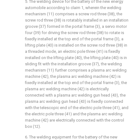
5. The welding device for the battery of the new energy
automobile according to claim 1, wherein the welding
mechanism (11) comprises a screw rod three (38), the
screw rod three (38) is rotatably installed in an installation
groove (37) formed in the portal frame (3), a servo motor
four (39) for driving the screw rod three (38) to rotate is
fixedly installed at the top end of the portal frame (3), a
lifting plate (40) is installed on the screw rod three (38) in
a threaded mode, an electric pole three (41) is fixedly
installed on the lifting plate (40), the lifting plate (40) is in
sliding fit with the installation groove (37), the welding
mechanism (11) further comprises a plasma arc welding
machine (42), the plasma arc welding machine (42) is
fixedly installed at the top end of the portal frame (3), the
plasma arc welding machine (42) is electrically
connected with a plasma arc welding gun head (43), the
plasma arc welding gun head (43) is fixedly connected
with the telescopic end of the electric pole three (41), and
the electric pole three (41) and the plasma arc welding
machine (42) are electrically connected with the control
box (12).
6. The welding equipment for the battery of the new