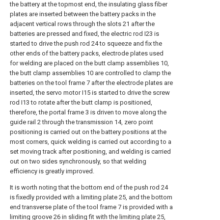
the battery at the topmost end, the insulating glass fiber
plates are inserted between the battery packs in the
adjacent vertical rows through the slots 21 after the
batteries are pressed and fixed, the electric rod I23 is
started to drive the push rod 24 to squeeze and fix the
other ends of the battery packs, electrode plates used
for welding are placed on the butt clamp assemblies 10,
the butt clamp assemblies 10 are controlled to clamp the
batteries on the tool frame 7 after the electrode plates are
inserted, the servo motor I15 is started to drive the screw
rod I13 to rotate after the butt clamp is positioned,
therefore, the portal frame 3 is driven to move along the
guide rail 2 through the transmission 14, zero point
positioning is carried out on the battery positions at the
most corners, quick welding is carried out according to a
set moving track after positioning, and welding is carried
out on two sides synchronously, so that welding
efficiency is greatly improved.
It is worth noting that the bottom end of the push rod 24
is fixedly provided with a limiting plate 25, and the bottom
end transverse plate of the tool frame 7 is provided with a
limiting groove 26 in sliding fit with the limiting plate 25,