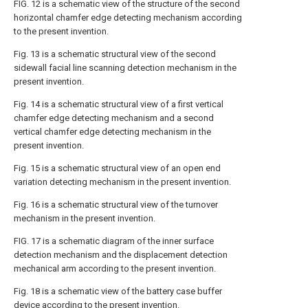
FIG. 12 is a schematic view of the structure of the second
horizontal chamfer edge detecting mechanism according
to the present invention.
Fig. 13 is a schematic structural view of the second
sidewall facial line scanning detection mechanism in the
present invention.
Fig. 14 is a schematic structural view of a first vertical
chamfer edge detecting mechanism and a second
vertical chamfer edge detecting mechanism in the
present invention.
Fig. 15 is a schematic structural view of an open end
variation detecting mechanism in the present invention.
Fig. 16 is a schematic structural view of the turnover
mechanism in the present invention.
FIG. 17 is a schematic diagram of the inner surface
detection mechanism and the displacement detection
mechanical arm according to the present invention.
Fig. 18 is a schematic view of the battery case buffer
device according to the present invention.