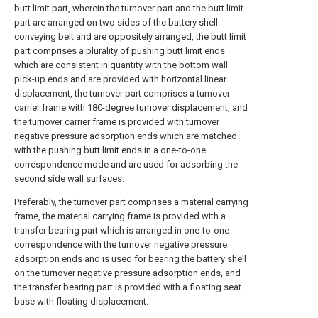
butt limit part, wherein the turnover part and the butt limit
part are arranged on two sides of the battery shell
conveying belt and are oppositely arranged, the butt limit
part comprises a plurality of pushing butt limit ends
which are consistent in quantity with the bottom wall
pick-up ends and are provided with horizontal linear
displacement, the turnover part comprises a turnover
carrier frame with 180-degree turnover displacement, and
the turnover carrier frame is provided with turnover
negative pressure adsorption ends which are matched
with the pushing butt limit ends in a one-to-one
correspondence mode and are used for adsorbing the
second side wall surfaces.
Preferably, the turnover part comprises a material carrying
frame, the material carrying frame is provided with a
transfer bearing part which is arranged in one-to-one
correspondence with the turnover negative pressure
adsorption ends and is used for bearing the battery shell
on the turnover negative pressure adsorption ends, and
the transfer bearing part is provided with a floating seat
base with floating displacement.