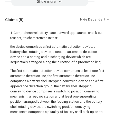
Show more
Claims
(8)
Hide Dependent
1. Comprehensive battery case outward appearance check out
test set, its characterized in that:
the device comprises a first automatic detection device, a
battery shell rotating device, a second automatic detection
device and a sorting and discharging device which are
sequentially arranged along the direction of a production line;
The first automatic detection device comprises at least one first
automatic detection line, the first automatic detection line
comprises a battery shell stepping conveying device and a first
appearance detection group, the battery shell stepping
conveying device comprises a switching position conveying
mechanism, a feeding station and at least one supporting
position arranged between the feeding station and the battery
shell rotating device, the switching position conveying
mechanism comprises a plurality of battery shell pick-up parts