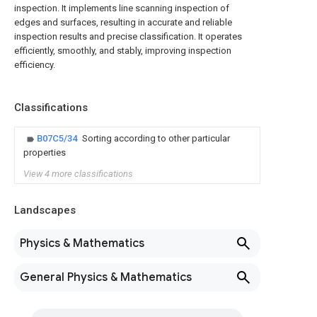
inspection. It implements line scanning inspection of
edges and surfaces, resulting in accurate and reliable
inspection results and precise classification. It operates
efficiently, smoothly, and stably, improving inspection
efficiency.
Classifications
B07C5/34
Sorting according to other particular
properties
View 4 more classifications
Landscapes
Physics & Mathematics
General Physics & Mathematics