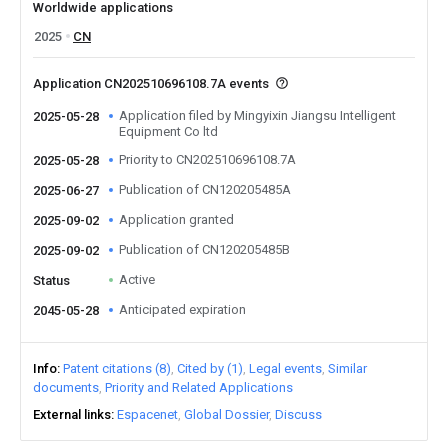
Worldwide applications
2025
CN
Application CN202510696108.7A events
Application filed by Mingyixin Jiangsu Intelligent
2025-05-28
Equipment Co ltd
Priority to CN202510696108.7A
2025-05-28
Publication of CN120205485A
2025-06-27
Application granted
2025-09-02
Publication of CN120205485B
2025-09-02
Active
Status
Anticipated expiration
2045-05-28
Info
Patent citations (8)
Cited by (1)
Legal events
Similar
documents
Priority and Related Applications
External links
Espacenet
Global Dossier
Discuss