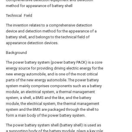
method for appearance of battery shell
Technical Field
The invention relates to a comprehensive detection
device and detection method for the appearance of a
battery shell, and belongs to the technical field of
appearance detection devices.
Background
The power battery system (power battery PACK) is a core
energy source for providing driving electric energy for the
new energy automobile, and is one of the most critical
parts of the new energy automobile. The power battery
system mainly comprises components such as a battery
module, an electrical system, a thermal management
system, a shell, a BMS and the like, and the battery
module, the electrical system, the thermal management
system and the BMS are packaged through the shell to
form a main body of the power battery system.
The power battery system shell (battery shell) is used as
a supporting body of the battery module, plays a key role