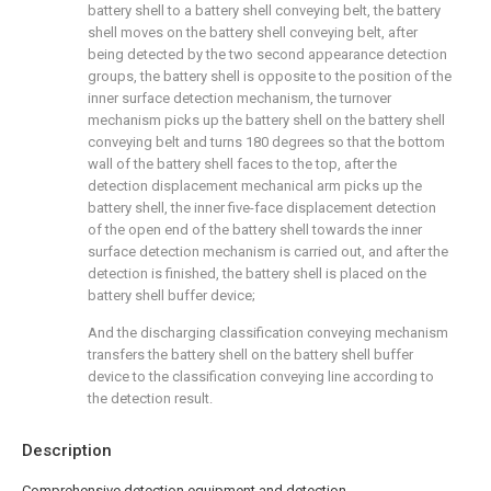
battery shell to a battery shell conveying belt, the battery
shell moves on the battery shell conveying belt, after
being detected by the two second appearance detection
groups, the battery shell is opposite to the position of the
inner surface detection mechanism, the turnover
mechanism picks up the battery shell on the battery shell
conveying belt and turns 180 degrees so that the bottom
wall of the battery shell faces to the top, after the
detection displacement mechanical arm picks up the
battery shell, the inner five-face displacement detection
of the open end of the battery shell towards the inner
surface detection mechanism is carried out, and after the
detection is finished, the battery shell is placed on the
battery shell buffer device;
And the discharging classification conveying mechanism
transfers the battery shell on the battery shell buffer
device to the classification conveying line according to
the detection result.
Description
Comprehensive detection equipment and detection