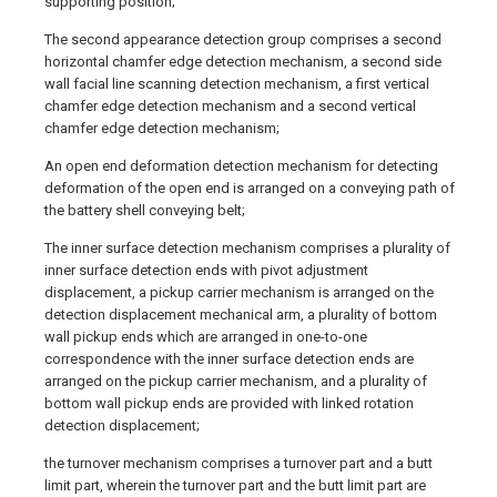
supporting position;
The second appearance detection group comprises a second
horizontal chamfer edge detection mechanism, a second side
wall facial line scanning detection mechanism, a first vertical
chamfer edge detection mechanism and a second vertical
chamfer edge detection mechanism;
An open end deformation detection mechanism for detecting
deformation of the open end is arranged on a conveying path of
the battery shell conveying belt;
The inner surface detection mechanism comprises a plurality of
inner surface detection ends with pivot adjustment
displacement, a pickup carrier mechanism is arranged on the
detection displacement mechanical arm, a plurality of bottom
wall pickup ends which are arranged in one-to-one
correspondence with the inner surface detection ends are
arranged on the pickup carrier mechanism, and a plurality of
bottom wall pickup ends are provided with linked rotation
detection displacement;
the turnover mechanism comprises a turnover part and a butt
limit part, wherein the turnover part and the butt limit part are