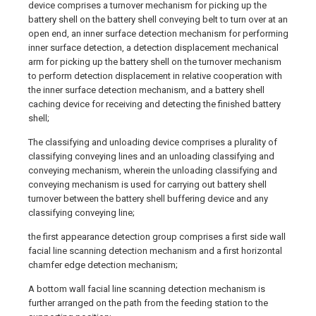
device comprises a turnover mechanism for picking up the
battery shell on the battery shell conveying belt to turn over at an
open end, an inner surface detection mechanism for performing
inner surface detection, a detection displacement mechanical
arm for picking up the battery shell on the turnover mechanism
to perform detection displacement in relative cooperation with
the inner surface detection mechanism, and a battery shell
caching device for receiving and detecting the finished battery
shell;
The classifying and unloading device comprises a plurality of
classifying conveying lines and an unloading classifying and
conveying mechanism, wherein the unloading classifying and
conveying mechanism is used for carrying out battery shell
turnover between the battery shell buffering device and any
classifying conveying line;
the first appearance detection group comprises a first side wall
facial line scanning detection mechanism and a first horizontal
chamfer edge detection mechanism;
A bottom wall facial line scanning detection mechanism is
further arranged on the path from the feeding station to the