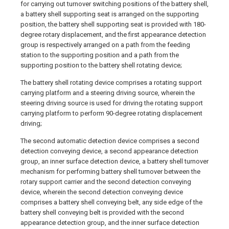
for carrying out turnover switching positions of the battery shell,
a battery shell supporting seat is arranged on the supporting
position, the battery shell supporting seat is provided with 180-
degree rotary displacement, and the first appearance detection
group is respectively arranged on a path from the feeding
station to the supporting position and a path from the
supporting position to the battery shell rotating device;
The battery shell rotating device comprises a rotating support
carrying platform and a steering driving source, wherein the
steering driving source is used for driving the rotating support
carrying platform to perform 90-degree rotating displacement
driving;
The second automatic detection device comprises a second
detection conveying device, a second appearance detection
group, an inner surface detection device, a battery shell turnover
mechanism for performing battery shell turnover between the
rotary support carrier and the second detection conveying
device, wherein the second detection conveying device
comprises a battery shell conveying belt, any side edge of the
battery shell conveying belt is provided with the second
appearance detection group, and the inner surface detection