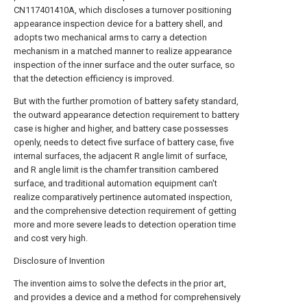
CN117401410A, which discloses a turnover positioning
appearance inspection device for a battery shell, and
adopts two mechanical arms to carry a detection
mechanism in a matched manner to realize appearance
inspection of the inner surface and the outer surface, so
that the detection efficiency is improved.
But with the further promotion of battery safety standard,
the outward appearance detection requirement to battery
case is higher and higher, and battery case possesses
openly, needs to detect five surface of battery case, five
internal surfaces, the adjacent R angle limit of surface,
and R angle limit is the chamfer transition cambered
surface, and traditional automation equipment can't
realize comparatively pertinence automated inspection,
and the comprehensive detection requirement of getting
more and more severe leads to detection operation time
and cost very high.
Disclosure of Invention
The invention aims to solve the defects in the prior art,
and provides a device and a method for comprehensively