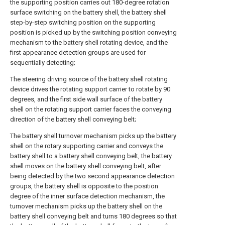
the supporting position carries out 180-degree rotation
surface switching on the battery shell, the battery shell
step-by-step switching position on the supporting
position is picked up by the switching position conveying
mechanism to the battery shell rotating device, and the
first appearance detection groups are used for
sequentially detecting;
The steering driving source of the battery shell rotating
device drives the rotating support carrier to rotate by 90
degrees, and the first side wall surface of the battery
shell on the rotating support carrier faces the conveying
direction of the battery shell conveying belt;
The battery shell turnover mechanism picks up the battery
shell on the rotary supporting carrier and conveys the
battery shell to a battery shell conveying belt, the battery
shell moves on the battery shell conveying belt, after
being detected by the two second appearance detection
groups, the battery shell is opposite to the position
degree of the inner surface detection mechanism, the
turnover mechanism picks up the battery shell on the
battery shell conveying belt and turns 180 degrees so that