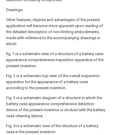
Drawings
Other features, objects and advantages of the present
application will become more apparent upon reading of
the detailed description of non-limiting embodiments,
made with reference to the accompanying drawings in
which:
fig. 1 is a schematic view of a structure of a battery case
appearance comprehensive inspection apparatus of the
present invention.
Fig. 2 is a schematic top view of the overall inspection
apparatus for the appearance of a battery case
according to the present invention.
Fig. 3 is a schematic diagram of a structure in which the
battery case appearance comprehensive detection
device of the present invention is docked with the battery
case cleaning device.
Fig. 4 is a schematic view of the structure of a battery
case in the present invention.