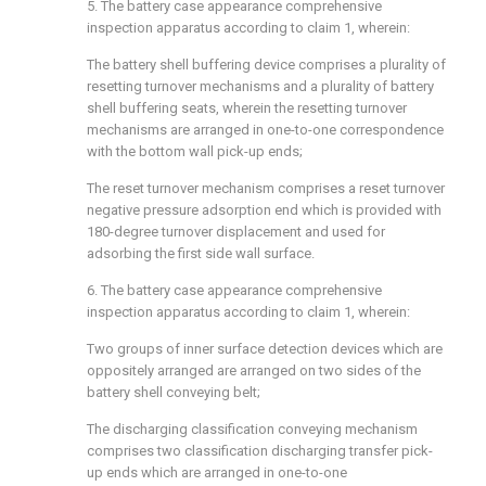
5. The battery case appearance comprehensive
inspection apparatus according to claim 1, wherein:
The battery shell buffering device comprises a plurality of
resetting turnover mechanisms and a plurality of battery
shell buffering seats, wherein the resetting turnover
mechanisms are arranged in one-to-one correspondence
with the bottom wall pick-up ends;
The reset turnover mechanism comprises a reset turnover
negative pressure adsorption end which is provided with
180-degree turnover displacement and used for
adsorbing the first side wall surface.
6. The battery case appearance comprehensive
inspection apparatus according to claim 1, wherein:
Two groups of inner surface detection devices which are
oppositely arranged are arranged on two sides of the
battery shell conveying belt;
The discharging classification conveying mechanism
comprises two classification discharging transfer pick-
up ends which are arranged in one-to-one