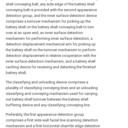
shell conveying belt, any side edge of the battery shell
conveying belt is provided with the second appearance
detection group, and the inner surface detection device
comprises a turnover mechanism for picking up the
battery shell on the battery shell conveying belt to turn
over at an open end, an inner surface detection
mechanism for performing inner surface detection, a
detection displacement mechanical arm for picking up
the battery shell on the turnover mechanism to perform
detection displacement in relative cooperation with the
inner surface detection mechanism, and a battery shell
caching device for receiving and detecting the finished
battery shell;
The classifying and unloading device comprises a
plurality of classifying conveying lines and an unloading
classifying and conveying mechanism used for carrying
out battery shell turnover between the battery shell
buffering device and any classifying conveying line.
Preferably, the first appearance detection group
comprises a first side wall facial line scanning detection
mechanism and a first horizontal chamfer edge detection