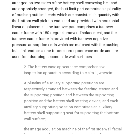
arranged on two sides of the battery shell conveying belt and
are oppositely arranged, the butt limit part comprises a plurality
of pushing butt limit ends which are consistent in quantity with
the bottom wall pick-up ends and are provided with horizontal
linear displacement, the turnover part comprises a turnover
carrier frame with 180-degree turnover displacement, and the
turnover carrier frame is provided with turnover negative
pressure adsorption ends which are matched with the pushing
butt limit ends in a one-to-one correspondence mode and are
used for adsorbing second side wall surfaces.
2. The battery case appearance comprehensive
inspection apparatus according to claim 1, wherein:
A plurality of auxiliary supporting positions are
respectively arranged between the feeding station and
the supporting position and between the supporting
position and the battery shell rotating device, and each
auxiliary supporting position comprises an auxiliary
battery shell supporting seat for supporting the bottom
wall surface;
the image acquisition machine of the first side wall facial