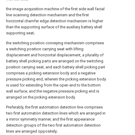
the image acquisition machine of the first side wall facial
line scanning detection mechanism and the first
horizontal chamfer edge detection mechanism is higher
than the supporting surface of the auxiliary battery shell
supporting seat;
the switching position conveying mechanism comprises
a switching position carrying seat with lifting
displacement and horizontal displacement, a plurality of
battery shell picking parts are arranged on the switching
position carrying seat, and each battery shell picking part
comprises a picking extension body and a negative
pressure picking end, wherein the picking extension body
is used for extending from the open end to the bottom
wall surface, and the negative pressure picking end is
arranged on the picking extension body.
Preferably, the first automation detection line comprises
two first automation detection lines which are arranged in
a mirror symmetry manner, and the first appearance
detection groups of the two first automation detection
lines are arranged oppositely;