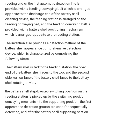
feeding end of the first automatic detection line is
provided with a feeding conveying belt which is arranged
opposite to the discharge end of the battery shell
cleaning device, the feeding station is arranged on the
feeding conveying belt, and the feeding conveying belt is
provided with a battery shell positioning mechanism
which is arranged opposite to the feeding station.
The invention also provides a detection method of the
battery shell appearance comprehensive detection
device, which is characterized by comprising the
following steps:
The battery shell is fed to the feeding station, the open
end of the battery shell faces to the top, and the second
side wall surface of the battery shell faces to the battery
shell rotating device;
the battery shell step-by-step switching position on the
feeding station is picked up by the switching position
conveying mechanism to the supporting position, the first
appearance detection groups are used for sequentially
detecting, and after the battery shell supporting seat on