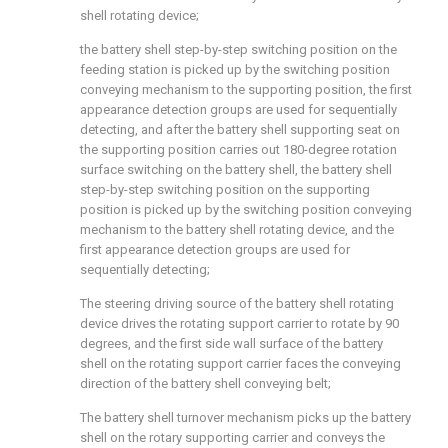
shell rotating device;
the battery shell step-by-step switching position on the
feeding station is picked up by the switching position
conveying mechanism to the supporting position, the first
appearance detection groups are used for sequentially
detecting, and after the battery shell supporting seat on
the supporting position carries out 180-degree rotation
surface switching on the battery shell, the battery shell
step-by-step switching position on the supporting
position is picked up by the switching position conveying
mechanism to the battery shell rotating device, and the
first appearance detection groups are used for
sequentially detecting;
The steering driving source of the battery shell rotating
device drives the rotating support carrier to rotate by 90
degrees, and the first side wall surface of the battery
shell on the rotating support carrier faces the conveying
direction of the battery shell conveying belt;
The battery shell turnover mechanism picks up the battery
shell on the rotary supporting carrier and conveys the