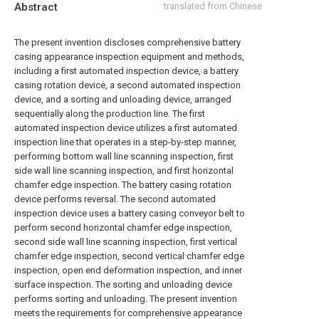
Abstract
translated from Chinese
The present invention discloses comprehensive battery
casing appearance inspection equipment and methods,
including a first automated inspection device, a battery
casing rotation device, a second automated inspection
device, and a sorting and unloading device, arranged
sequentially along the production line. The first
automated inspection device utilizes a first automated
inspection line that operates in a step-by-step manner,
performing bottom wall line scanning inspection, first
side wall line scanning inspection, and first horizontal
chamfer edge inspection. The battery casing rotation
device performs reversal. The second automated
inspection device uses a battery casing conveyor belt to
perform second horizontal chamfer edge inspection,
second side wall line scanning inspection, first vertical
chamfer edge inspection, second vertical chamfer edge
inspection, open end deformation inspection, and inner
surface inspection. The sorting and unloading device
performs sorting and unloading. The present invention
meets the requirements for comprehensive appearance