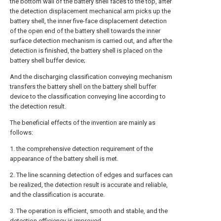
the bottom wall of the battery shell faces to the top, after
the detection displacement mechanical arm picks up the
battery shell, the inner five-face displacement detection
of the open end of the battery shell towards the inner
surface detection mechanism is carried out, and after the
detection is finished, the battery shell is placed on the
battery shell buffer device;
And the discharging classification conveying mechanism
transfers the battery shell on the battery shell buffer
device to the classification conveying line according to
the detection result.
The beneficial effects of the invention are mainly as
follows:
1. the comprehensive detection requirement of the
appearance of the battery shell is met.
2. The line scanning detection of edges and surfaces can
be realized, the detection result is accurate and reliable,
and the classification is accurate.
3. The operation is efficient, smooth and stable, and the
detection efficiency is improved.