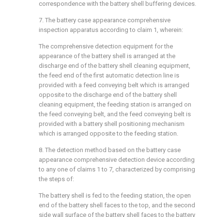
correspondence with the battery shell buffering devices.
7. The battery case appearance comprehensive
inspection apparatus according to claim 1, wherein:
The comprehensive detection equipment for the
appearance of the battery shell is arranged at the
discharge end of the battery shell cleaning equipment,
the feed end of the first automatic detection line is
provided with a feed conveying belt which is arranged
opposite to the discharge end of the battery shell
cleaning equipment, the feeding station is arranged on
the feed conveying belt, and the feed conveying belt is
provided with a battery shell positioning mechanism
which is arranged opposite to the feeding station.
8. The detection method based on the battery case
appearance comprehensive detection device according
to any one of claims 1 to 7, characterized by comprising
the steps of:
The battery shell is fed to the feeding station, the open
end of the battery shell faces to the top, and the second
side wall surface of the battery shell faces to the battery