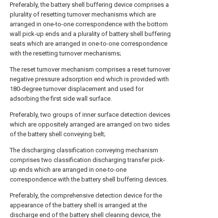
Preferably, the battery shell buffering device comprises a
plurality of resetting turnover mechanisms which are
arranged in one-to-one correspondence with the bottom
wall pick-up ends and a plurality of battery shell buffering
seats which are arranged in one-to-one correspondence
with the resetting turnover mechanisms;
The reset turnover mechanism comprises a reset turnover
negative pressure adsorption end which is provided with
180-degree turnover displacement and used for
adsorbing the first side wall surface.
Preferably, two groups of inner surface detection devices
which are oppositely arranged are arranged on two sides
of the battery shell conveying belt;
The discharging classification conveying mechanism
comprises two classification discharging transfer pick-
up ends which are arranged in one-to-one
correspondence with the battery shell buffering devices.
Preferably, the comprehensive detection device for the
appearance of the battery shell is arranged at the
discharge end of the battery shell cleaning device, the