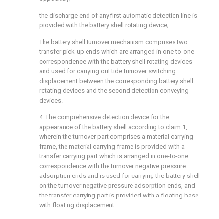
the discharge end of any first automatic detection line is
provided with the battery shell rotating device;
The battery shell turnover mechanism comprises two
transfer pick-up ends which are arranged in one-to-one
correspondence with the battery shell rotating devices
and used for carrying out tide turnover switching
displacement between the corresponding battery shell
rotating devices and the second detection conveying
devices.
4. The comprehensive detection device for the
appearance of the battery shell according to claim 1,
wherein the turnover part comprises a material carrying
frame, the material carrying frame is provided with a
transfer carrying part which is arranged in one-to-one
correspondence with the turnover negative pressure
adsorption ends and is used for carrying the battery shell
on the turnover negative pressure adsorption ends, and
the transfer carrying part is provided with a floating base
with floating displacement.