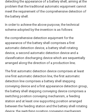
detecting the appearance of a battery shell, aiming at the
problem that the traditional automatic equipment cannot
meet the requirement of the comprehensive detection of
the battery shell.
In order to achieve the above purpose, the technical
scheme adopted by the invention is as follows:
the comprehensive detection equipment for the
appearance of the battery shell comprises a first
automatic detection device, a battery shell rotating
device, a second automatic detection device and a
classification discharging device which are sequentially
arranged along the direction of a production line;
The first automatic detection device comprises at least
one first automatic detection line, the first automatic
detection line comprises a battery shell stepping
conveying device and a first appearance detection group,
the battery shell stepping conveying device comprises a
switching position conveying mechanism, a feeding
station and at least one supporting position arranged
between the feeding station and the battery shell rotating
device, the switching position conveying mechanism