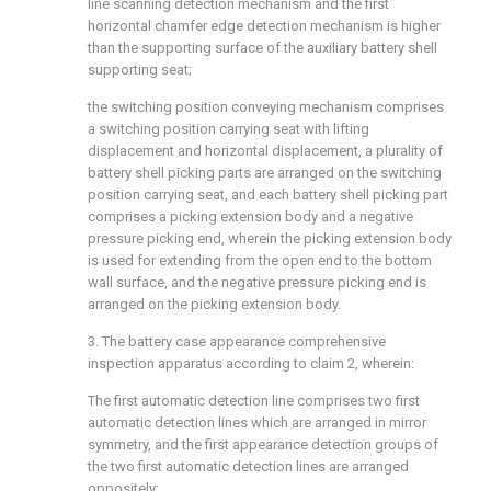
line scanning detection mechanism and the first
horizontal chamfer edge detection mechanism is higher
than the supporting surface of the auxiliary battery shell
supporting seat;
the switching position conveying mechanism comprises
a switching position carrying seat with lifting
displacement and horizontal displacement, a plurality of
battery shell picking parts are arranged on the switching
position carrying seat, and each battery shell picking part
comprises a picking extension body and a negative
pressure picking end, wherein the picking extension body
is used for extending from the open end to the bottom
wall surface, and the negative pressure picking end is
arranged on the picking extension body.
3. The battery case appearance comprehensive
inspection apparatus according to claim 2, wherein:
The first automatic detection line comprises two first
automatic detection lines which are arranged in mirror
symmetry, and the first appearance detection groups of
the two first automatic detection lines are arranged
oppositely;