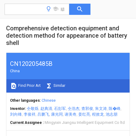
Comprehensive detection equipment and
detection method for appearance of battery
shell
CN120205485B
China
Find Prior Art
Similar
Other languages
Chinese
Inventor
仝敬烁
赵典清
石彭军
仝浩杰
查郭俊
朱文涛
陈�峰
刘向锋
李俊祥
吕鹏飞
康光同
谢美奇
姜红亮
程效龙
池志朋
Current Assignee
Mingyixin Jiangsu Intelligent Equipment Co ltd