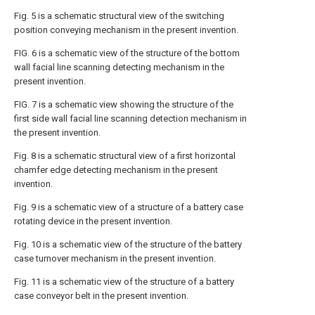
Fig. 5 is a schematic structural view of the switching
position conveying mechanism in the present invention.
FIG. 6 is a schematic view of the structure of the bottom
wall facial line scanning detecting mechanism in the
present invention.
FIG. 7 is a schematic view showing the structure of the
first side wall facial line scanning detection mechanism in
the present invention.
Fig. 8 is a schematic structural view of a first horizontal
chamfer edge detecting mechanism in the present
invention.
Fig. 9 is a schematic view of a structure of a battery case
rotating device in the present invention.
Fig. 10 is a schematic view of the structure of the battery
case turnover mechanism in the present invention.
Fig. 11 is a schematic view of the structure of a battery
case conveyor belt in the present invention.