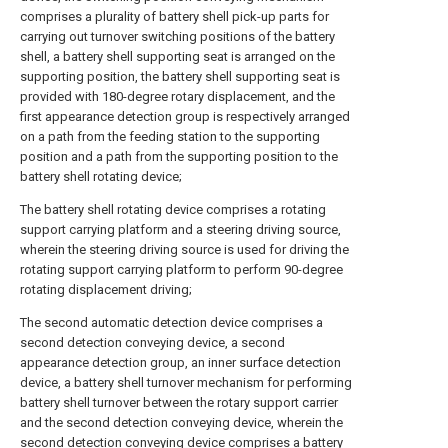
comprises a plurality of battery shell pick-up parts for
carrying out turnover switching positions of the battery
shell, a battery shell supporting seat is arranged on the
supporting position, the battery shell supporting seat is
provided with 180-degree rotary displacement, and the
first appearance detection group is respectively arranged
on a path from the feeding station to the supporting
position and a path from the supporting position to the
battery shell rotating device;
The battery shell rotating device comprises a rotating
support carrying platform and a steering driving source,
wherein the steering driving source is used for driving the
rotating support carrying platform to perform 90-degree
rotating displacement driving;
The second automatic detection device comprises a
second detection conveying device, a second
appearance detection group, an inner surface detection
device, a battery shell turnover mechanism for performing
battery shell turnover between the rotary support carrier
and the second detection conveying device, wherein the
second detection conveying device comprises a battery