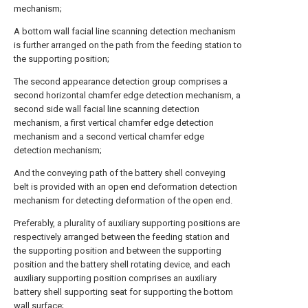
mechanism;
A bottom wall facial line scanning detection mechanism
is further arranged on the path from the feeding station to
the supporting position;
The second appearance detection group comprises a
second horizontal chamfer edge detection mechanism, a
second side wall facial line scanning detection
mechanism, a first vertical chamfer edge detection
mechanism and a second vertical chamfer edge
detection mechanism;
And the conveying path of the battery shell conveying
belt is provided with an open end deformation detection
mechanism for detecting deformation of the open end.
Preferably, a plurality of auxiliary supporting positions are
respectively arranged between the feeding station and
the supporting position and between the supporting
position and the battery shell rotating device, and each
auxiliary supporting position comprises an auxiliary
battery shell supporting seat for supporting the bottom
wall surface;