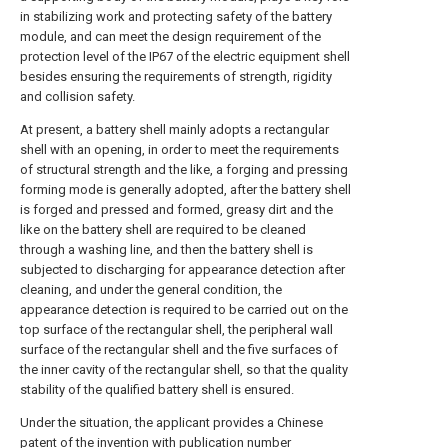
in stabilizing work and protecting safety of the battery
module, and can meet the design requirement of the
protection level of the IP67 of the electric equipment shell
besides ensuring the requirements of strength, rigidity
and collision safety.
At present, a battery shell mainly adopts a rectangular
shell with an opening, in order to meet the requirements
of structural strength and the like, a forging and pressing
forming mode is generally adopted, after the battery shell
is forged and pressed and formed, greasy dirt and the
like on the battery shell are required to be cleaned
through a washing line, and then the battery shell is
subjected to discharging for appearance detection after
cleaning, and under the general condition, the
appearance detection is required to be carried out on the
top surface of the rectangular shell, the peripheral wall
surface of the rectangular shell and the five surfaces of
the inner cavity of the rectangular shell, so that the quality
stability of the qualified battery shell is ensured.
Under the situation, the applicant provides a Chinese
patent of the invention with publication number