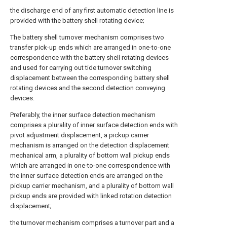
the discharge end of any first automatic detection line is
provided with the battery shell rotating device;
The battery shell turnover mechanism comprises two
transfer pick-up ends which are arranged in one-to-one
correspondence with the battery shell rotating devices
and used for carrying out tide turnover switching
displacement between the corresponding battery shell
rotating devices and the second detection conveying
devices.
Preferably, the inner surface detection mechanism
comprises a plurality of inner surface detection ends with
pivot adjustment displacement, a pickup carrier
mechanism is arranged on the detection displacement
mechanical arm, a plurality of bottom wall pickup ends
which are arranged in one-to-one correspondence with
the inner surface detection ends are arranged on the
pickup carrier mechanism, and a plurality of bottom wall
pickup ends are provided with linked rotation detection
displacement;
the turnover mechanism comprises a turnover part and a