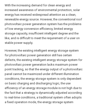
With the increasing demand for clean energy and
increased awareness of environmental protection, solar
energy has received widespread attention as a clean,
renewable energy source. However, the conventional roof
photovoltaic power generation system has the problems
of low energy conversion efficiency, limited energy
storage capacity, insufficient intelligent degree and the
like, and is difficult to meet the requirement of a user on
stable power supply;
However, the existing intelligent energy storage system
for photovoltaic power generation still has certain
defects, the existing intelligent energy storage system for
photovoltaic power generation lacks maximum power
point tracking, so that the energy output of a photovoltaic
panel cannot be maximized under different illumination
conditions, the energy storage system is only dependent
on basic charging and discharging logic, the use
efficiency of an energy storage module is not high due to
the fact that a strategy is dynamically adjusted according
to real-time conditions, a traditional system often adopts
a fixed operation mode, the energy storage system