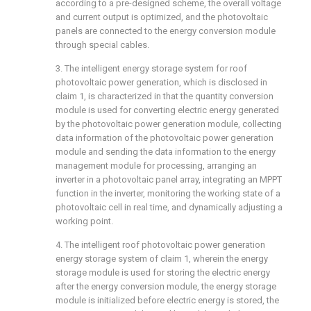
according to a pre-designed scheme, the overall voltage
and current output is optimized, and the photovoltaic
panels are connected to the energy conversion module
through special cables.
3. The intelligent energy storage system for roof
photovoltaic power generation, which is disclosed in
claim 1, is characterized in that the quantity conversion
module is used for converting electric energy generated
by the photovoltaic power generation module, collecting
data information of the photovoltaic power generation
module and sending the data information to the energy
management module for processing, arranging an
inverter in a photovoltaic panel array, integrating an MPPT
function in the inverter, monitoring the working state of a
photovoltaic cell in real time, and dynamically adjusting a
working point.
4. The intelligent roof photovoltaic power generation
energy storage system of claim 1, wherein the energy
storage module is used for storing the electric energy
after the energy conversion module, the energy storage
module is initialized before electric energy is stored, the