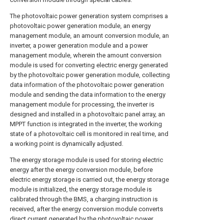
The photovoltaic power generation system comprises a
photovoltaic power generation module, an energy
management module, an amount conversion module, an
inverter, a power generation module and a power
management module, wherein the amount conversion
module is used for converting electric energy generated
by the photovoltaic power generation module, collecting
data information of the photovoltaic power generation
module and sending the data information to the energy
management module for processing, the inverter is
designed and installed in a photovoltaic panel array, an
MPPT function is integrated in the inverter, the working
state of a photovoltaic cell is monitored in real time, and
a working point is dynamically adjusted.
The energy storage module is used for storing electric
energy after the energy conversion module, before
electric energy storage is carried out, the energy storage
module is initialized, the energy storage module is
calibrated through the BMS, a charging instruction is
received, after the energy conversion module converts
direct current generated by the photovoltaic power