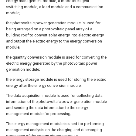
energy management module, a mode intelligent
switching module, a load module and a communication
module;
the photovoltaic power generation module is used for
being arranged on a photovoltaic panel array of a
building roof to convert solar energy into electric energy
and output the electric energy to the energy conversion
module;
the quantity conversion module is used for converting the
electric energy generated by the photovoltaic power
generation module;
the energy storage module is used for storing the electric
energy after the energy conversion module;
The data acquisition module is used for collecting data
information of the photovoltaic power generation module
and sending the data information to the energy
management module for processing;
The energy management module is used for performing
management analysis on the charging and discharging
processes of the energy storage module;