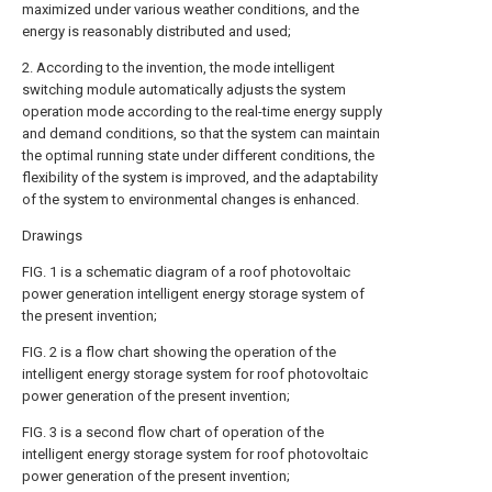
maximized under various weather conditions, and the
energy is reasonably distributed and used;
2. According to the invention, the mode intelligent
switching module automatically adjusts the system
operation mode according to the real-time energy supply
and demand conditions, so that the system can maintain
the optimal running state under different conditions, the
flexibility of the system is improved, and the adaptability
of the system to environmental changes is enhanced.
Drawings
FIG. 1 is a schematic diagram of a roof photovoltaic
power generation intelligent energy storage system of
the present invention;
FIG. 2 is a flow chart showing the operation of the
intelligent energy storage system for roof photovoltaic
power generation of the present invention;
FIG. 3 is a second flow chart of operation of the
intelligent energy storage system for roof photovoltaic
power generation of the present invention;