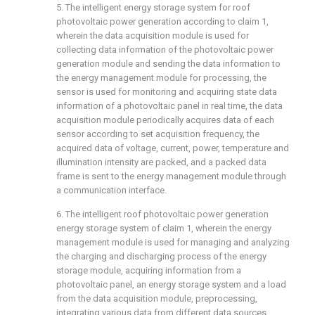
5. The intelligent energy storage system for roof
photovoltaic power generation according to claim 1,
wherein the data acquisition module is used for
collecting data information of the photovoltaic power
generation module and sending the data information to
the energy management module for processing, the
sensor is used for monitoring and acquiring state data
information of a photovoltaic panel in real time, the data
acquisition module periodically acquires data of each
sensor according to set acquisition frequency, the
acquired data of voltage, current, power, temperature and
illumination intensity are packed, and a packed data
frame is sent to the energy management module through
a communication interface.
6. The intelligent roof photovoltaic power generation
energy storage system of claim 1, wherein the energy
management module is used for managing and analyzing
the charging and discharging process of the energy
storage module, acquiring information from a
photovoltaic panel, an energy storage system and a load
from the data acquisition module, preprocessing,
integrating various data from different data sources,