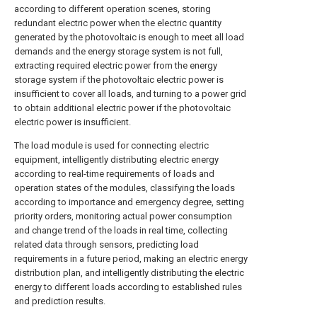
according to different operation scenes, storing
redundant electric power when the electric quantity
generated by the photovoltaic is enough to meet all load
demands and the energy storage system is not full,
extracting required electric power from the energy
storage system if the photovoltaic electric power is
insufficient to cover all loads, and turning to a power grid
to obtain additional electric power if the photovoltaic
electric power is insufficient.
The load module is used for connecting electric
equipment, intelligently distributing electric energy
according to real-time requirements of loads and
operation states of the modules, classifying the loads
according to importance and emergency degree, setting
priority orders, monitoring actual power consumption
and change trend of the loads in real time, collecting
related data through sensors, predicting load
requirements in a future period, making an electric energy
distribution plan, and intelligently distributing the electric
energy to different loads according to established rules
and prediction results.