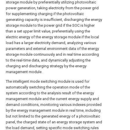
storage module by preferentially utilizing photovoltaic
power generation, taking electricity from the power grid
for supplementing charging if the photovoltaic
generating capacity is insufficient, discharging the energy
storage module to the power grid if the SOC is higher
than a set upper limit value, preferentially using the
electric energy of the energy storage module if the local
load has a larger electricity demand, analyzing various
parameters and external environment data of the energy
storage module continuously and in real time according
to the real-time data, and dynamically adjusting the
charging and discharging strategy by the energy
management module.
The intelligent mode switching module is used for
automatically switching the operation mode of the
system according to the analysis result of the energy
management module and the current energy supply and
demand conditions, monitoring various indexes provided
by the energy management module in real time, including
but not limited to the generated energy of a photovoltaic
panel, the charged state of an energy storage system and
the load demand, setting specific mode switching rules