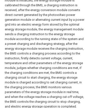
module is initialized, the energy storage module is
calibrated through the BMS, a charging instruction is
received, after the energy conversion module converts
direct current generated by the photovoltaic power
generation module or alternating current input by a power
grid into an electric energy form stored by the optimal
energy storage module, the energy management module
sends a charging instruction to the energy storage
module according to the running state of the system and
a preset charging and discharging strategy, after the
energy storage module receives the charging instruction,
the BMS controls a charging process according to the
instruction, firstly detects current voltage, current,
temperature and other parameters of the energy storage
module, judges whether charging conditions are met, if
the charging conditions are met, the BMS controls a
charging circuit to start charging, the energy storage
module is charged according to set charging current, in
the charging process, the BMS monitors various
parameters of the energy storage module in real time,
and when the voltage reaches a charging cut-off voltage,
the BMS controls the charging circuit to stop charging,
and electric energy storage operation is completed.