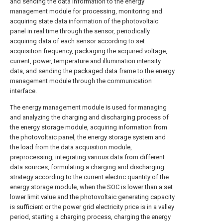
and sending the data information to the energy
management module for processing, monitoring and
acquiring state data information of the photovoltaic
panel in real time through the sensor, periodically
acquiring data of each sensor according to set
acquisition frequency, packaging the acquired voltage,
current, power, temperature and illumination intensity
data, and sending the packaged data frame to the energy
management module through the communication
interface.
The energy management module is used for managing
and analyzing the charging and discharging process of
the energy storage module, acquiring information from
the photovoltaic panel, the energy storage system and
the load from the data acquisition module,
preprocessing, integrating various data from different
data sources, formulating a charging and discharging
strategy according to the current electric quantity of the
energy storage module, when the SOC is lower than a set
lower limit value and the photovoltaic generating capacity
is sufficient or the power grid electricity price is in a valley
period, starting a charging process, charging the energy