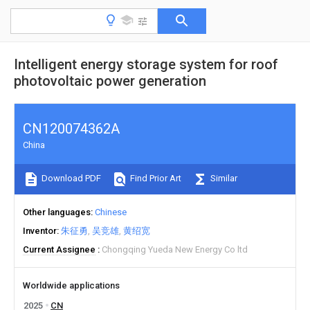
Intelligent energy storage system for roof
photovoltaic power generation
CN120074362A
China
Download PDF
Find Prior Art
Similar
Other languages
Chinese
Inventor
朱征勇
吴竞雄
黄绍宽
Current Assignee
Chongqing Yueda New Energy Co ltd
Worldwide applications
2025
CN