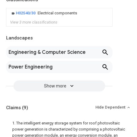
H02S40/30
Electrical components
View 3 more classifications
Landscapes
Engineering & Computer Science
Power Engineering
Show more
Claims
(9)
Hide Dependent
1. The intelligent energy storage system for roof photovoltaic
power generation is characterized by comprising a photovoltaic
power generation module, an energy conversion module, an