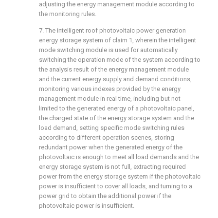
adjusting the energy management module according to
the monitoring rules.
7. The intelligent roof photovoltaic power generation
energy storage system of claim 1, wherein the intelligent
mode switching module is used for automatically
switching the operation mode of the system according to
the analysis result of the energy management module
and the current energy supply and demand conditions,
monitoring various indexes provided by the energy
management module in real time, including but not
limited to the generated energy of a photovoltaic panel,
the charged state of the energy storage system and the
load demand, setting specific mode switching rules
according to different operation scenes, storing
redundant power when the generated energy of the
photovoltaic is enough to meet all load demands and the
energy storage system is not full, extracting required
power from the energy storage system if the photovoltaic
power is insufficient to cover all loads, and turning to a
power grid to obtain the additional power if the
photovoltaic power is insufficient.