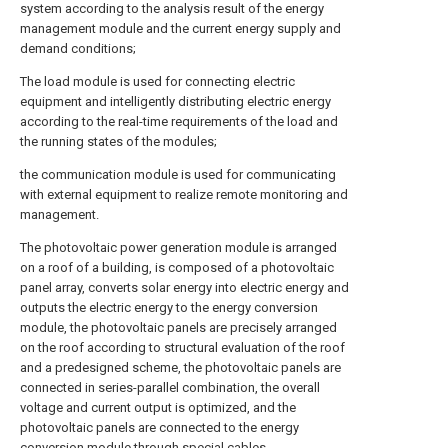
system according to the analysis result of the energy
management module and the current energy supply and
demand conditions;
The load module is used for connecting electric
equipment and intelligently distributing electric energy
according to the real-time requirements of the load and
the running states of the modules;
the communication module is used for communicating
with external equipment to realize remote monitoring and
management.
The photovoltaic power generation module is arranged
on a roof of a building, is composed of a photovoltaic
panel array, converts solar energy into electric energy and
outputs the electric energy to the energy conversion
module, the photovoltaic panels are precisely arranged
on the roof according to structural evaluation of the roof
and a predesigned scheme, the photovoltaic panels are
connected in series-parallel combination, the overall
voltage and current output is optimized, and the
photovoltaic panels are connected to the energy
conversion module through special cables.