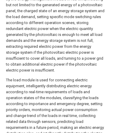
but not limited to the generated energy of a photovoltaic
panel, the charged state of an energy storage system and
the load demand, setting specific mode switching rules
according to different operation scenes, storing
redundant electric power when the electric quantity
generated by the photovoltaic is enough to meet all load
demands and the energy storage system is not full,
extracting required electric power from the energy
storage system if the photovoltaic electric power is
insufficient to cover all loads, and turning to a power grid
to obtain additional electric power if the photovoltaic
electric power is insufficient.
The load module is used for connecting electric
equipment, intelligently distributing electric energy
according to real-time requirements of loads and
operation states of the modules, classifying the loads
according to importance and emergency degree, setting
priority orders, monitoring actual power consumption
and change trend of the loads in real time, collecting
related data through sensors, predicting load
requirements in a future period, making an electric energy