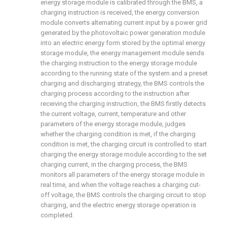
energy storage module is calibrated through the BMS, a
charging instruction is received, the energy conversion
module converts alternating current input by a power grid
generated by the photovoltaic power generation module
into an electric energy form stored by the optimal energy
storage module, the energy management module sends
the charging instruction to the energy storage module
according to the running state of the system and a preset
charging and discharging strategy, the BMS controls the
charging process according to the instruction after
receiving the charging instruction, the BMS firstly detects
the current voltage, current, temperature and other
parameters of the energy storage module, judges
whether the charging condition is met, if the charging
condition is met, the charging circuit is controlled to start
charging the energy storage module according to the set
charging current, in the charging process, the BMS
monitors all parameters of the energy storage module in
real time, and when the voltage reaches a charging cut-
off voltage, the BMS controls the charging circuit to stop
charging, and the electric energy storage operation is
completed.