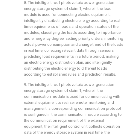
8. The intelligent roof photovoltaic power generation
energy storage system of claim 1, wherein the load
module is used for connecting electric equipment,
intelligently distributing electric energy according to real-
time requirements of loads and operation states of the
modules, classifying the loads according to importance
and emergency degree, setting priority orders, monitoring
actual power consumption and change trend of the loads
in real time, collecting relevant data through sensors,
predicting load requirements in a future period, making
an electric energy distribution plan, and intelligently
distributing the electric energy to different loads
according to established rules and prediction results.
9. The intelligent roof photovoltaic power generation
energy storage system of claim 1, wherein the
communication module is used for communicating with
external equipment to realize remote monitoring and
management, a corresponding communication protocol
is configured in the communication module according to
the communication requirement of the external
equipment, the intelligent control unit collects operation
data of the energy storage system in real time, the