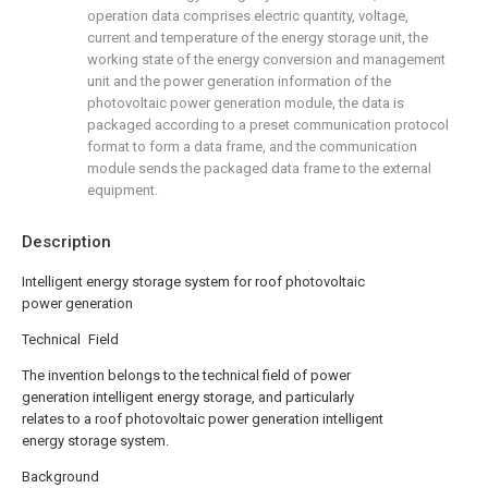
operation data comprises electric quantity, voltage,
current and temperature of the energy storage unit, the
working state of the energy conversion and management
unit and the power generation information of the
photovoltaic power generation module, the data is
packaged according to a preset communication protocol
format to form a data frame, and the communication
module sends the packaged data frame to the external
equipment.
Description
Intelligent energy storage system for roof photovoltaic
power generation
Technical Field
The invention belongs to the technical field of power
generation intelligent energy storage, and particularly
relates to a roof photovoltaic power generation intelligent
energy storage system.
Background