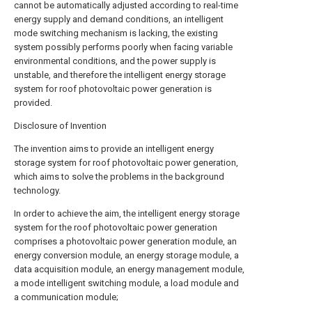
cannot be automatically adjusted according to real-time
energy supply and demand conditions, an intelligent
mode switching mechanism is lacking, the existing
system possibly performs poorly when facing variable
environmental conditions, and the power supply is
unstable, and therefore the intelligent energy storage
system for roof photovoltaic power generation is
provided.
Disclosure of Invention
The invention aims to provide an intelligent energy
storage system for roof photovoltaic power generation,
which aims to solve the problems in the background
technology.
In order to achieve the aim, the intelligent energy storage
system for the roof photovoltaic power generation
comprises a photovoltaic power generation module, an
energy conversion module, an energy storage module, a
data acquisition module, an energy management module,
a mode intelligent switching module, a load module and
a communication module;