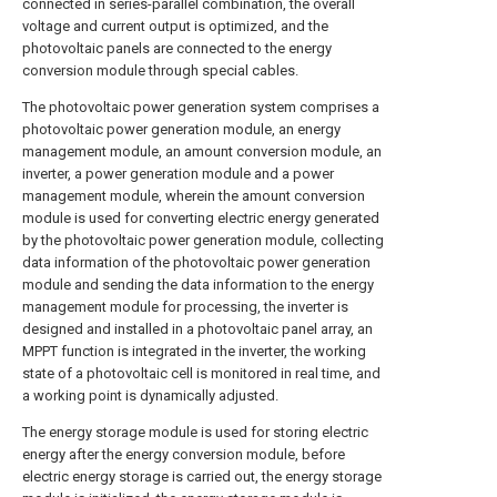
connected in series-parallel combination, the overall
voltage and current output is optimized, and the
photovoltaic panels are connected to the energy
conversion module through special cables.
The photovoltaic power generation system comprises a
photovoltaic power generation module, an energy
management module, an amount conversion module, an
inverter, a power generation module and a power
management module, wherein the amount conversion
module is used for converting electric energy generated
by the photovoltaic power generation module, collecting
data information of the photovoltaic power generation
module and sending the data information to the energy
management module for processing, the inverter is
designed and installed in a photovoltaic panel array, an
MPPT function is integrated in the inverter, the working
state of a photovoltaic cell is monitored in real time, and
a working point is dynamically adjusted.
The energy storage module is used for storing electric
energy after the energy conversion module, before
electric energy storage is carried out, the energy storage