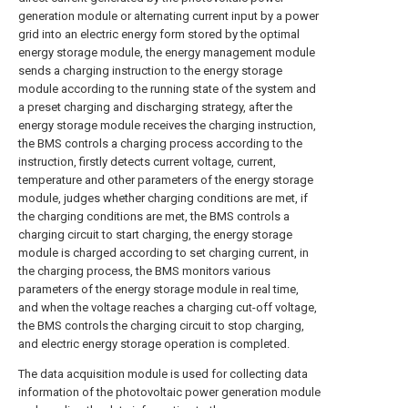
generation module or alternating current input by a power
grid into an electric energy form stored by the optimal
energy storage module, the energy management module
sends a charging instruction to the energy storage
module according to the running state of the system and
a preset charging and discharging strategy, after the
energy storage module receives the charging instruction,
the BMS controls a charging process according to the
instruction, firstly detects current voltage, current,
temperature and other parameters of the energy storage
module, judges whether charging conditions are met, if
the charging conditions are met, the BMS controls a
charging circuit to start charging, the energy storage
module is charged according to set charging current, in
the charging process, the BMS monitors various
parameters of the energy storage module in real time,
and when the voltage reaches a charging cut-off voltage,
the BMS controls the charging circuit to stop charging,
and electric energy storage operation is completed.
The data acquisition module is used for collecting data
information of the photovoltaic power generation module