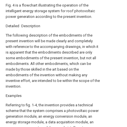
Fig. 4 is a flowchart illustrating the operation of the
intelligent energy storage system for roof photovoltaic
power generation according to the present invention.
Detailed Description
The following description of the embodiments of the
present invention will be made clearly and completely
with reference to the accompanying drawings, in which it
is apparent that the embodiments described are only
some embodiments of the present invention, but not all
embodiments. All other embodiments, which can be
made by those skilled in the art based on the
embodiments of the invention without making any
inventive effort, are intended to be within the scope of the
invention.
Examples
Referring to fig. 1-4, the invention provides a technical
scheme that the system comprises a photovoltaic power
generation module, an energy conversion module, an
energy storage module, a data acquisition module, an