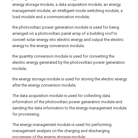
energy storage module, a data acquisition module, an energy
management module, an intelligent mode switching module, a
load module and a communication module;
the photovoltaic power generation module is used for being
arranged on a photovoltaic panel array of a building roof to
convert solar energy into electric energy and output the electric
energy to the energy conversion module;
the quantity conversion module is used for converting the
electric energy generated by the photovoltaic power generation
module;
the energy storage module is used for storing the electric energy
after the energy conversion module;
The data acquisition module is used for collecting data
information of the photovoltaic power generation module and
sending the data information to the energy management module
for processing;
The energy management module is used for performing
management analysis on the charging and discharging
processes of the energy storage module;