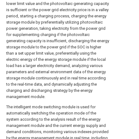
lower limit value and the photovoltaic generating capacity
is sufficient or the power grid electricity price is in a valley
period, starting a charging process, charging the energy
storage module by preferentially utilizing photovoltaic
power generation, taking electricity from the power grid
for supplementing charging if the photovoltaic
generating capacity is insufficient, discharging the energy
storage module to the power grid if the SOC is higher
than a set upper limit value, preferentially using the
electric energy of the energy storage module if the local
load has a larger electricity demand, analyzing various
parameters and external environment data of the energy
storage module continuously and in real time according
to the real-time data, and dynamically adjusting the
charging and discharging strategy by the energy
management module.
The intelligent mode switching module is used for
automatically switching the operation mode of the
system according to the analysis result of the energy
management module and the current energy supply and
demand conditions, monitoring various indexes provided
by the energy management module in real time, including