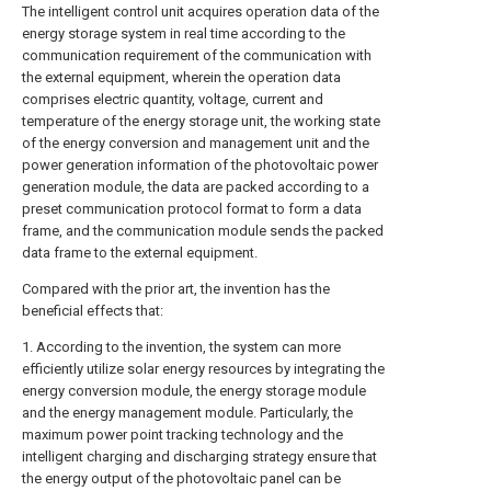
The intelligent control unit acquires operation data of the
energy storage system in real time according to the
communication requirement of the communication with
the external equipment, wherein the operation data
comprises electric quantity, voltage, current and
temperature of the energy storage unit, the working state
of the energy conversion and management unit and the
power generation information of the photovoltaic power
generation module, the data are packed according to a
preset communication protocol format to form a data
frame, and the communication module sends the packed
data frame to the external equipment.
Compared with the prior art, the invention has the
beneficial effects that:
1. According to the invention, the system can more
efficiently utilize solar energy resources by integrating the
energy conversion module, the energy storage module
and the energy management module. Particularly, the
maximum power point tracking technology and the
intelligent charging and discharging strategy ensure that
the energy output of the photovoltaic panel can be