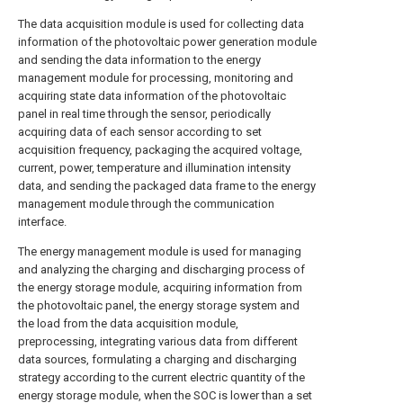
The data acquisition module is used for collecting data
information of the photovoltaic power generation module
and sending the data information to the energy
management module for processing, monitoring and
acquiring state data information of the photovoltaic
panel in real time through the sensor, periodically
acquiring data of each sensor according to set
acquisition frequency, packaging the acquired voltage,
current, power, temperature and illumination intensity
data, and sending the packaged data frame to the energy
management module through the communication
interface.
The energy management module is used for managing
and analyzing the charging and discharging process of
the energy storage module, acquiring information from
the photovoltaic panel, the energy storage system and
the load from the data acquisition module,
preprocessing, integrating various data from different
data sources, formulating a charging and discharging
strategy according to the current electric quantity of the
energy storage module, when the SOC is lower than a set