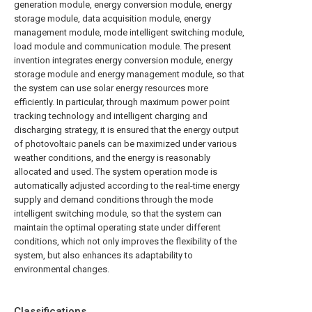
generation module, energy conversion module, energy
storage module, data acquisition module, energy
management module, mode intelligent switching module,
load module and communication module. The present
invention integrates energy conversion module, energy
storage module and energy management module, so that
the system can use solar energy resources more
efficiently. In particular, through maximum power point
tracking technology and intelligent charging and
discharging strategy, it is ensured that the energy output
of photovoltaic panels can be maximized under various
weather conditions, and the energy is reasonably
allocated and used. The system operation mode is
automatically adjusted according to the real-time energy
supply and demand conditions through the mode
intelligent switching module, so that the system can
maintain the optimal operating state under different
conditions, which not only improves the flexibility of the
system, but also enhances its adaptability to
environmental changes.
Classifications