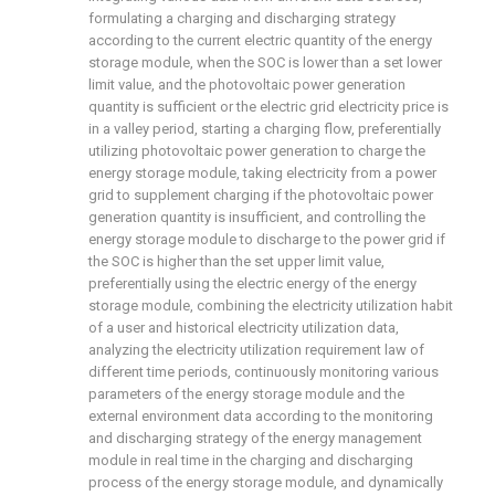
formulating a charging and discharging strategy
according to the current electric quantity of the energy
storage module, when the SOC is lower than a set lower
limit value, and the photovoltaic power generation
quantity is sufficient or the electric grid electricity price is
in a valley period, starting a charging flow, preferentially
utilizing photovoltaic power generation to charge the
energy storage module, taking electricity from a power
grid to supplement charging if the photovoltaic power
generation quantity is insufficient, and controlling the
energy storage module to discharge to the power grid if
the SOC is higher than the set upper limit value,
preferentially using the electric energy of the energy
storage module, combining the electricity utilization habit
of a user and historical electricity utilization data,
analyzing the electricity utilization requirement law of
different time periods, continuously monitoring various
parameters of the energy storage module and the
external environment data according to the monitoring
and discharging strategy of the energy management
module in real time in the charging and discharging
process of the energy storage module, and dynamically