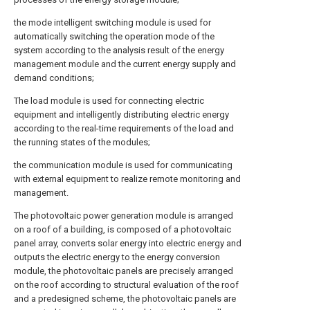
the mode intelligent switching module is used for
automatically switching the operation mode of the
system according to the analysis result of the energy
management module and the current energy supply and
demand conditions;
The load module is used for connecting electric
equipment and intelligently distributing electric energy
according to the real-time requirements of the load and
the running states of the modules;
the communication module is used for communicating
with external equipment to realize remote monitoring and
management.
The photovoltaic power generation module is arranged
on a roof of a building, is composed of a photovoltaic
panel array, converts solar energy into electric energy and
outputs the electric energy to the energy conversion
module, the photovoltaic panels are precisely arranged
on the roof according to structural evaluation of the roof
and a predesigned scheme, the photovoltaic panels are