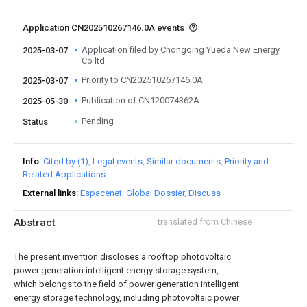
Application CN202510267146.0A events
Application filed by Chongqing Yueda New Energy
2025-03-07
Co ltd
Priority to CN202510267146.0A
2025-03-07
Publication of CN120074362A
2025-05-30
Pending
Status
Info
Cited by (1)
Legal events
Similar documents
Priority and
Related Applications
External links
Espacenet
Global Dossier
Discuss
Abstract
translated from Chinese
The present invention discloses a rooftop photovoltaic
power generation intelligent energy storage system,
which belongs to the field of power generation intelligent
energy storage technology, including photovoltaic power