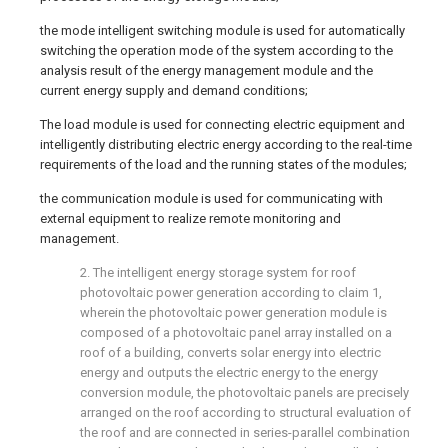
the mode intelligent switching module is used for automatically
switching the operation mode of the system according to the
analysis result of the energy management module and the
current energy supply and demand conditions;
The load module is used for connecting electric equipment and
intelligently distributing electric energy according to the real-time
requirements of the load and the running states of the modules;
the communication module is used for communicating with
external equipment to realize remote monitoring and
management.
2. The intelligent energy storage system for roof
photovoltaic power generation according to claim 1,
wherein the photovoltaic power generation module is
composed of a photovoltaic panel array installed on a
roof of a building, converts solar energy into electric
energy and outputs the electric energy to the energy
conversion module, the photovoltaic panels are precisely
arranged on the roof according to structural evaluation of
the roof and are connected in series-parallel combination