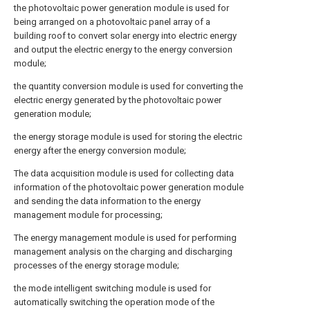
the photovoltaic power generation module is used for
being arranged on a photovoltaic panel array of a
building roof to convert solar energy into electric energy
and output the electric energy to the energy conversion
module;
the quantity conversion module is used for converting the
electric energy generated by the photovoltaic power
generation module;
the energy storage module is used for storing the electric
energy after the energy conversion module;
The data acquisition module is used for collecting data
information of the photovoltaic power generation module
and sending the data information to the energy
management module for processing;
The energy management module is used for performing
management analysis on the charging and discharging
processes of the energy storage module;
the mode intelligent switching module is used for
automatically switching the operation mode of the