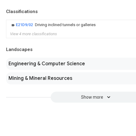
Classifications
E21D9/02
Driving inclined tunnels or galleries
View 4 more classifications
Landscapes
Engineering & Computer Science
Mining & Mineral Resources
Show more