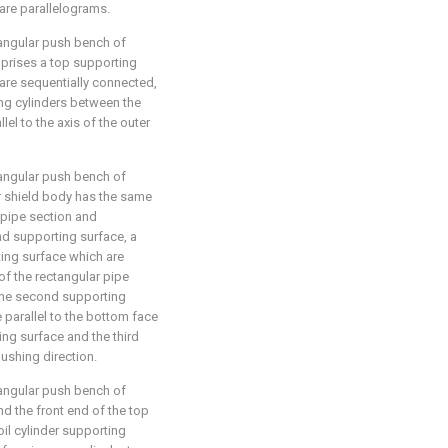
are parallelograms.
tangular push bench of
mprises a top supporting
 are sequentially connected,
ing cylinders between the
lel to the axis of the outer
tangular push bench of
er shield body has the same
 pipe section and
nd supporting surface, a
ting surface which are
of the rectangular pipe
, the second supporting
 parallel to the bottom face
ting surface and the third
ushing direction.
tangular push bench of
nd the front end of the top
oil cylinder supporting