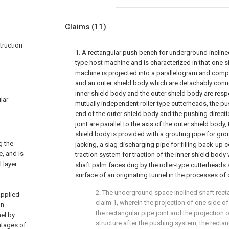
Claims
(11)
truction
1. A rectangular push bench for underground incline
type host machine and is characterized in that one si
machine is projected into a parallelogram and compr
and an outer shield body which are detachably conne
inner shield body and the outer shield body are resp
lar
mutually independent roller-type cutterheads, the pu
end of the outer shield body and the pushing directi
joint are parallel to the axis of the outer shield body,
shield body is provided with a grouting pipe for gro
g the
jacking, a slag discharging pipe for filling back-up
, and is
traction system for traction of the inner shield body
 layer
shaft palm faces dug by the roller-type cutterheads 
surface of an originating tunnel in the processes of 
2. The underground space inclined shaft rec
applied
claim 1, wherein the projection of one side 
on
the rectangular pipe joint and the projection o
el by
structure after the pushing system, the rectan
ntages of