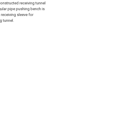
constructed receiving tunnel
gular pipe pushing bench is
 receiving sleeve for
g tunnel.