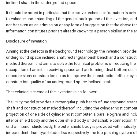
inclined shaft in the underground space.
It should be noted in particular that the above technical information is onl
to enhance understanding of the general background of the invention, an
not be taken as an admission or any form of suggestion that the above te
information constitutes prior art already known to a person skilled in the ar
Disclosure of Invention
Aiming at the defects in the background technology, the invention provide
underground space inclined shaft rectangular push bench and a construct
method thereof, and aims to solve the technical problems of reducing the
occupation of an initial receiving space and performing ideal bottom seal
concrete slurry construction so as to improve the construction efficiency 
construction quality of an underground space inclined shaft.
The technical scheme of the invention is as follows:
The utility model provides a rectangular push bench of underground space
shaft and construction method thereof, including the cylinder host comput
projection of one side of cylinder host computer is parallelogram and incl
interior shield body and the outer shield body of detachable connection, t
end of interior shield body, the outer shield body is provided with mutually
independent drum-type blade disc respectively, the top pushing system of