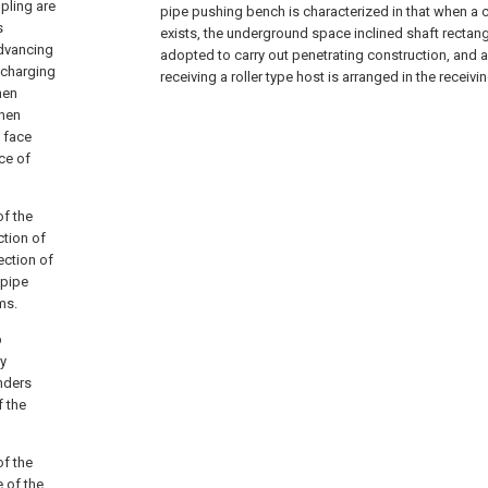
pling are
pipe pushing bench is characterized in that when a 
s
exists, the underground space inclined shaft rectan
advancing
adopted to carry out penetrating construction, and a
scharging
receiving a roller type host is arranged in the receivin
hen
when
t face
ce of
of the
ction of
ection of
 pipe
ms.
p
ly
inders
f the
of the
 of the