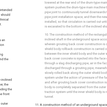
lowered at the rear end of the drum-type mai
system pushes the drum-type main machine t
y intended
pipe joint to continuously tunnel downwards 
d should
pipe joint installation space, and then the new
chnical
installed, so that circulation is carried out un
t.
is excavated to the bottom of the inclined sha
10. The construction method of the rectangul
inclined shaft in the underground space accor
s an
wherein grouting back cover construction is c
ion
shield body rollback construction is carried o
between the inner shield body and the outer 
ing
back cover concrete is injected into the face 
and the
through a slag discharging pipe, air in the fac
discharged through a grouting pipe, meanwhil
slowly rolled back along the outer shield body 
system under the action of pressure of the fac
 inclined
and after grouting back cover construction is
er, the
body is completely separated from the outer s
uding the
traction system until the inner shield body is 
he front
tunnel.
 outer
11. A construction method of an underground space 