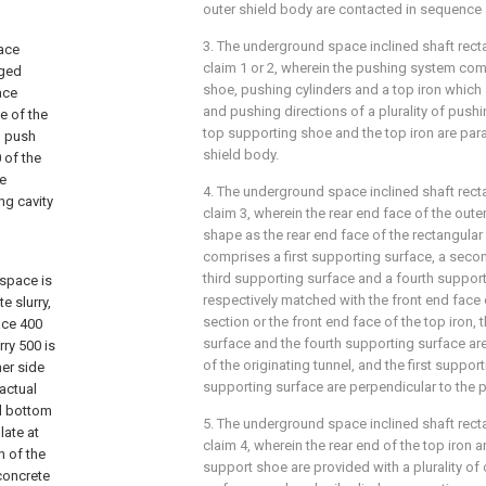
outer shield body are contacted in sequence 
3. The underground space inclined shaft rec
pace
claim 1 or 2, wherein the pushing system co
nged
shoe, pushing cylinders and a top iron which
ace
and pushing directions of a plurality of push
ce of the
top supporting shoe and the top iron are paral
g push
shield body.
 of the
be
4. The underground space inclined shaft rec
ng cavity
claim 3, wherein the rear end face of the out
shape as the rear end face of the rectangular
comprises a first supporting surface, a seco
third supporting surface and a fourth suppor
 space is
respectively matched with the front end face 
e slurry,
section or the front end face of the top iron
ace 400
surface and the fourth supporting surface are
rry 500 is
of the originating tunnel, and the first suppor
her side
supporting surface are perpendicular to the p
actual
al bottom
5. The underground space inclined shaft rec
late at
claim 4, wherein the rear end of the top iron a
n of the
support shoe are provided with a plurality of 
 concrete