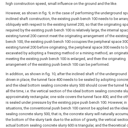
high construction speed, small influence on the ground and the like.
However, as shown in fig. 9, in the case of performing the underground s
inclined shaft construction, the existing push bench 100 needs to be arra
obliquely with respect to the existing tunnel 200, so that the originating sp
required by the existing push bench 100 is relatively large, the internal spa
existing tunnel 200 cannot meet the originating arrangement of the existin
bench 100, the existing push bench 100 occupies the peripheral space 300
existing tunnel 200 before originating, the peripheral space 300 needs to 
excavated by adopting a freezing method or a mining method, an originati
meeting the existing push bench 100 is enlarged, and then the originating
arrangement of the existing push bench 100 can be performed.
In addition, as shown in fig. 10, after the inclined shaft of the underground
driven in place, the tunnel face 400 needs to be sealed by adopting concret
and the ideal bottom sealing concrete slurry 500 should cover the tunnel f
all the time, i.e. the vertical section of the ideal bottom sealing concrete slu
approximately rectangular, one side covers the tunnel face 400, and the ot
is sealed under pressure by the existing pipe push bench 100. However, in 
situations, the conventional push bench 100 cannot be applied as the ide
sealing concrete slurry 500, that is, the concrete slurry will naturally accumu
the bottom of the slurry tank due to the action of gravity, the vertical sectio
actual bottom sealing concrete slurry 600 is triangular, and the theoretical