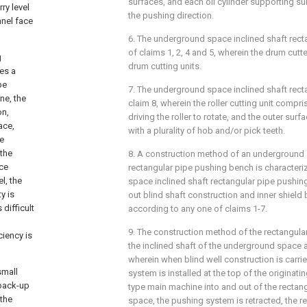
surfaces, and each oil cylinder supporting su
ry level
the pushing direction.
nnel face
6. The underground space inclined shaft rec
of claims 1, 2, 4 and 5, wherein the drum cutte
g
drum cutting units.
es a
pe
7. The underground space inclined shaft rec
ne, the
claim 8, wherein the roller cutting unit compri
on,
driving the roller to rotate, and the outer surfa
ace,
with a plurality of hob and/or pick teeth.
he
 the
8. A construction method of an underground 
ace
rectangular pipe pushing bench is characteri
l, the
space inclined shaft rectangular pipe pushin
y is
out blind shaft construction and inner shield
difficult
according to any one of claims 1-7.
l
9. The construction method of the rectangula
ciency is
the inclined shaft of the underground space a
wherein when blind well construction is carrie
small
system is installed at the top of the originati
 back-up
type main machine into and out of the rectangu
 the
space, the pushing system is retracted, the re