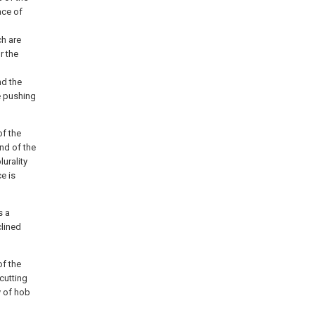
ace of
ch are
r the
nd the
e pushing
of the
nd of the
urality
e is
s a
clined
of the
cutting
ty of hob