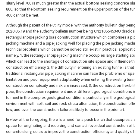
slurry level 700 is much greater than the actual bottom sealing concrete slur
800, so that the bottom sealing requirement on the upper portion of the tu
400 cannot be met.
Although the patent of the utility model with the authority bulletin day bein
2020.05.19 and the authority bulletin number being CN210564534U disclos
rectangular pipe jacking bias construction structure which comprises a pi
jacking machine and a pipe jacking well for placing the pipe jacking machi
technical problems which cannot be solved still exist in practical applicati
namely, 1, the rectangular pipe jacking machine occupies large starting sp
which can lead to the shortage of construction site space and influence t
construction efficiency, 2, the difficulty in entering an existing tunnel is that
traditional rectangular pipe jacking machine can face the problems of sp
limitation and poor equipment adaptability when entering the existing tunne
construction complexity and risk are increased, 3, the construction flexibilit
poor, the construction requirement under different geological conditions is 
to meet in the complex geological conditions, particularly in the geologica
environment with soft soil and rock strata alternation, the construction effi
low, and even the construction failure is likely to occur in the prior art.
In view of the foregoing, there is a need for a push bench that occupies a 
space for originating and receiving and can achieve ideal construction of
concrete slurry, so as to improve the construction efficiency and quality of