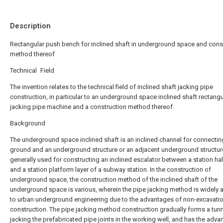
Description
Rectangular push bench for inclined shaft in underground space and cons
method thereof
Technical Field
The invention relates to the technical field of inclined shaft jacking pipe
construction, in particular to an underground space inclined shaft rectangu
jacking pipe machine and a construction method thereof.
Background
The underground space inclined shaft is an inclined channel for connectin
ground and an underground structure or an adjacent underground structure
generally used for constructing an inclined escalator between a station hall
and a station platform layer of a subway station. In the construction of
underground space, the construction method of the inclined shaft of the
underground space is various, wherein the pipe jacking method is widely 
to urban underground engineering due to the advantages of non-excavati
construction. The pipe jacking method construction gradually forms a tunn
jacking the prefabricated pipe joints in the working well, and has the adva