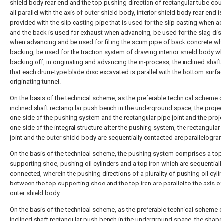
shield body rear end and the top pushing direction of rectangular tube cou
all parallel with the axis of outer shield body, interior shield body rear end i
provided with the slip casting pipe that is used for the slip casting when 
and the back is used for exhaust when advancing, be used for the slag di
when advancing and be used for filling the scum pipe of back concrete w
backing, be used for the traction system of drawing interior shield body 
backing off, in originating and advancing the in-process, the inclined shaf
that each drum-type blade disc excavated is parallel with the bottom surfa
originating tunnel.
On the basis of the technical scheme, as the preferable technical scheme 
inclined shaft rectangular push bench in the underground space, the proje
one side of the pushing system and the rectangular pipe joint and the proj
one side of the integral structure after the pushing system, the rectangular
joint and the outer shield body are sequentially contacted are parallelogra
On the basis of the technical scheme, the pushing system comprises a to
supporting shoe, pushing oil cylinders and a top iron which are sequential
connected, wherein the pushing directions of a plurality of pushing oil cyl
between the top supporting shoe and the top iron are parallel to the axis o
outer shield body.
On the basis of the technical scheme, as the preferable technical scheme 
inclined shaft rectangular push bench in the underground space, the shape