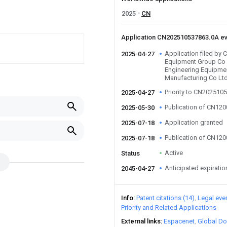
2025
CN
Application CN202510537863.0A e
Application filed by 
2025-04-27
Equipment Group Co 
Engineering Equipme
Manufacturing Co Lt
Priority to CN202510
2025-04-27
Publication of CN12
2025-05-30
Application granted
2025-07-18
Publication of CN12
2025-07-18
Active
Status
Anticipated expiratio
2045-04-27
Info
Patent citations (14)
Legal eve
Priority and Related Applications
External links
Espacenet
Global Do