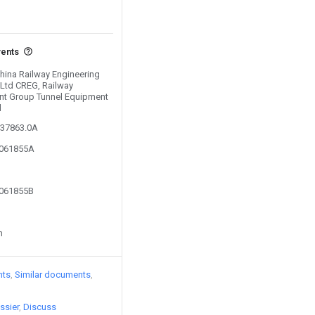
vents
China Railway Engineering
Ltd CREG, Railway
nt Group Tunnel Equipment
d
537863.0A
0061855A
0061855B
n
nts
Similar documents
ssier
Discuss