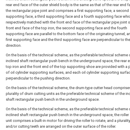
rear end face of the outer shield body is the same as that of the rear end f
the rectangular pipe joint and comprises a first supporting face, a second
supporting face, a third supporting face and a fourth supporting face whi
respectively matched with the front end face of the rectangular pipe joint o
front end face of the top iron, the second supporting face and the fourth
supporting face are parallel to the bottom face of the originating tunnel, a
first supporting face and the third supporting face are perpendicular to th
direction.
On the basis of the technical scheme, as the preferable technical scheme 
inclined shaft rectangular push bench in the underground space, the rear e
top iron and the front end of the top supporting shoe are provided with a pl
of oil cylinder supporting surfaces, and each oil cylinder supporting surfac
perpendicular to the pushing direction.
On the basis of the technical scheme, the drum-type cutter head comprise
plurality of drum cutting units as the preferable technical scheme of the in
shaft rectangular push bench in the underground space.
On the basis of the technical scheme, as the preferable technical scheme 
inclined shaft rectangular push bench in the underground space, the roller 
unit comprises a built-in motor for driving the roller to rotate, and a plurali
and/or cutting teeth are arranged on the outer surface of the roller.