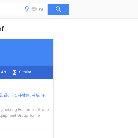
of
 Art
Similar
磊
薛广记
孙林康
苏栋
王
ngineering Equipment Group
Equipment Group Tunnel