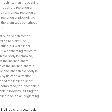
n machine, then the pushing
hrough the rectangular
to form a new rectangular
 rectangular pipe joint is
til the drum-type cutterhead
ft.
ar push bench for the
ding to claim 8 or 9,
arried out while inner
ut, a connecting structure
shield body is removed,
of the inclined shaft
e of the inclined shaft is
e, the inner shield body is
by utilizing a traction
e of the inclined shaft,
 completed, the inner shield
hield body by utilizing the
rolled back to an originating
inclined shaft rectangular