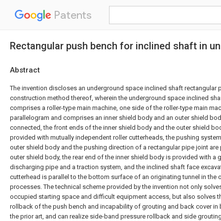
Patents
Rectangular push bench for inclined shaft in 
Abstract
The invention discloses an underground space inclined shaft rectangular
construction method thereof, wherein the underground space inclined sha
comprises a roller-type main machine, one side of the roller-type main mac
parallelogram and comprises an inner shield body and an outer shield bo
connected, the front ends of the inner shield body and the outer shield bo
provided with mutually independent roller cutterheads, the pushing system 
outer shield body and the pushing direction of a rectangular pipe joint are p
outer shield body, the rear end of the inner shield body is provided with a 
discharging pipe and a traction system, and the inclined shaft face excava
cutterhead is parallel to the bottom surface of an originating tunnel in the 
processes. The technical scheme provided by the invention not only solve
occupied starting space and difficult equipment access, but also solves th
rollback of the push bench and incapability of grouting and back cover in b
the prior art, and can realize side-band pressure rollback and side groutin