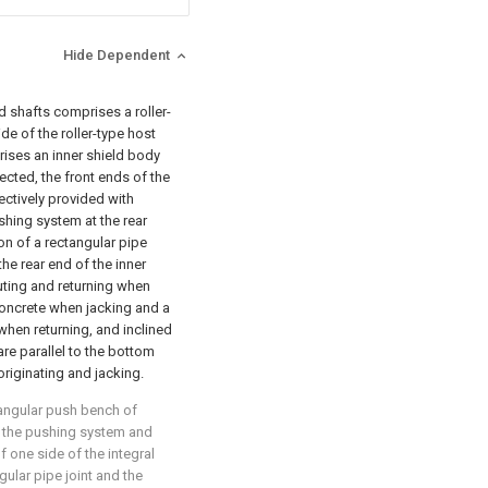
Hide Dependent
d shafts comprises a roller-
de of the roller-type host
ises an inner shield body
cted, the front ends of the
ectively provided with
shing system at the rear
on of a rectangular pipe
 the rear end of the inner
uting and returning when
 concrete when jacking and a
 when returning, and inclined
are parallel to the bottom
originating and jacking.
tangular push bench of
of the pushing system and
f one side of the integral
gular pipe joint and the