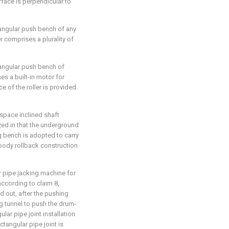
rface is perpendicular to
tangular push bench of any
r comprises a plurality of
tangular push bench of
ses a built-in motor for
ce of the roller is provided
space inclined shaft
zed in that the underground
g bench is adopted to carry
 body rollback construction
r pipe jacking machine for
ccording to claim 8,
d out, after the pushing
ng tunnel to push the drum-
lar pipe joint installation
ctangular pipe joint is