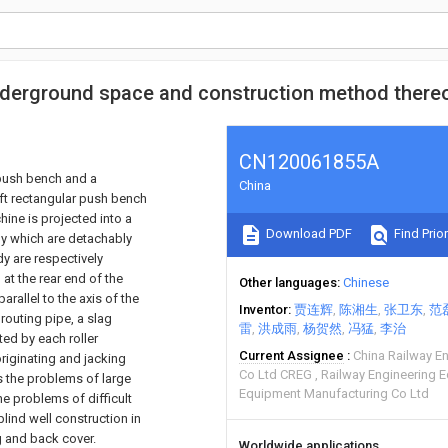
underground space and construction method there
CN120061855A
 push bench and a
China
ft rectangular push bench
hine is projected into a
Download PDF
Find Prior
dy which are detachably
dy are respectively
at the rear end of the
Other languages
Chinese
arallel to the axis of the
Inventor
贾连辉
陈湘生
张卫东
范
grouting pipe, a slag
雷
洪成雨
杨贺然
冯猛
李治
ted by each roller
Current Assignee
China Railway E
originating and jacking
Co Ltd CREG
Railway Engineering 
s the problems of large
Equipment Manufacturing Co Ltd
e problems of difficult
lind well construction in
g and back cover.
Worldwide applications