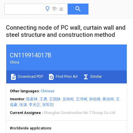
Connecting node of PC wall, curtain wall and
steel structure and construction method
CN119914017B
China
Download PDF
Find Prior Art
Similar
Other languages
Chinese
Inventor
陈家林
王勇
王国静
吴炜程
王沛斌
孙祖根
蒋佳炜
王
侃豪
张潇
李光正
张军烈
Current Assignee
Shanghai Construction No 7 Group Co Ltd
Worldwide applications