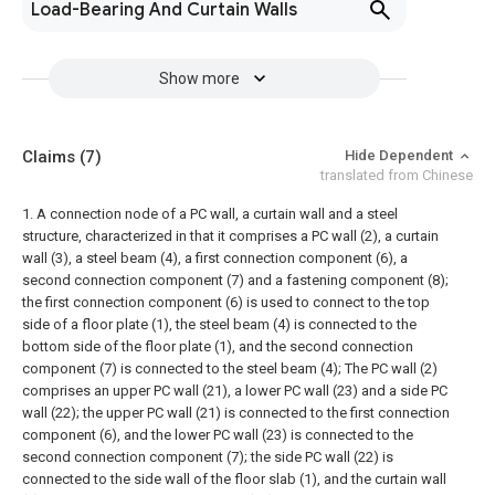
Load-Bearing And Curtain Walls
Show more
Claims
(7)
Hide Dependent
translated from Chinese
1. A connection node of a PC wall, a curtain wall and a steel
structure, characterized in that it comprises a PC wall (2), a curtain
wall (3), a steel beam (4), a first connection component (6), a
second connection component (7) and a fastening component (8);
the first connection component (6) is used to connect to the top
side of a floor plate (1), the steel beam (4) is connected to the
bottom side of the floor plate (1), and the second connection
component (7) is connected to the steel beam (4);
The PC wall (2)
comprises an upper PC wall (21), a lower PC wall (23) and a side PC
wall (22); the upper PC wall (21) is connected to the first connection
component (6), and the lower PC wall (23) is connected to the
second connection component (7); the side PC wall (22) is
connected to the side wall of the floor slab (1), and the curtain wall