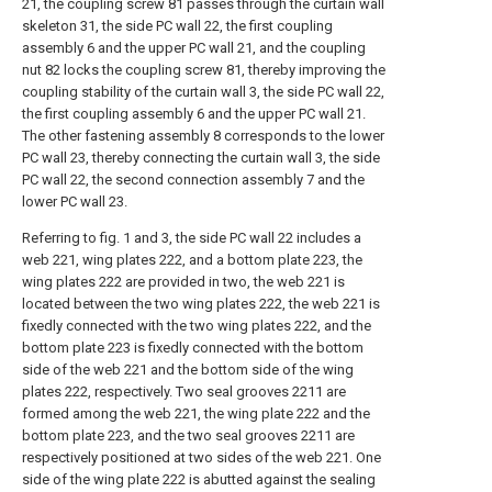
21, the coupling screw 81 passes through the curtain wall
skeleton 31, the side PC wall 22, the first coupling
assembly 6 and the upper PC wall 21, and the coupling
nut 82 locks the coupling screw 81, thereby improving the
coupling stability of the curtain wall 3, the side PC wall 22,
the first coupling assembly 6 and the upper PC wall 21.
The other fastening assembly 8 corresponds to the lower
PC wall 23, thereby connecting the curtain wall 3, the side
PC wall 22, the second connection assembly 7 and the
lower PC wall 23.
Referring to fig. 1 and 3, the side PC wall 22 includes a
web 221, wing plates 222, and a bottom plate 223, the
wing plates 222 are provided in two, the web 221 is
located between the two wing plates 222, the web 221 is
fixedly connected with the two wing plates 222, and the
bottom plate 223 is fixedly connected with the bottom
side of the web 221 and the bottom side of the wing
plates 222, respectively. Two seal grooves 2211 are
formed among the web 221, the wing plate 222 and the
bottom plate 223, and the two seal grooves 2211 are
respectively positioned at two sides of the web 221. One
side of the wing plate 222 is abutted against the sealing