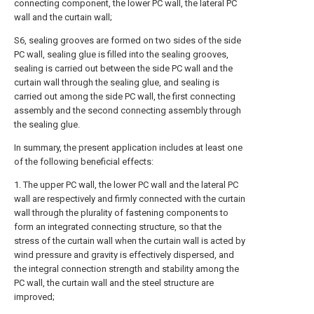
connecting component, the lower PC wall, the lateral PC
wall and the curtain wall;
S6, sealing grooves are formed on two sides of the side
PC wall, sealing glue is filled into the sealing grooves,
sealing is carried out between the side PC wall and the
curtain wall through the sealing glue, and sealing is
carried out among the side PC wall, the first connecting
assembly and the second connecting assembly through
the sealing glue.
In summary, the present application includes at least one
of the following beneficial effects:
1. The upper PC wall, the lower PC wall and the lateral PC
wall are respectively and firmly connected with the curtain
wall through the plurality of fastening components to
form an integrated connecting structure, so that the
stress of the curtain wall when the curtain wall is acted by
wind pressure and gravity is effectively dispersed, and
the integral connection strength and stability among the
PC wall, the curtain wall and the steel structure are
improved;