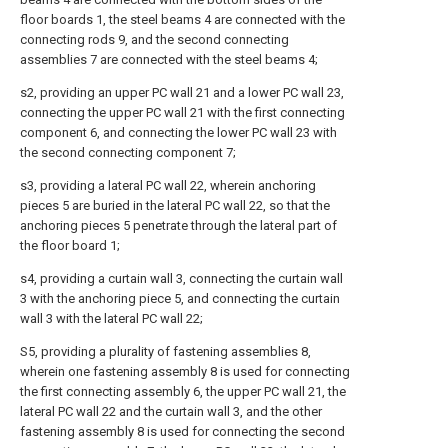
floor boards 1, the steel beams 4 are connected with the
connecting rods 9, and the second connecting
assemblies 7 are connected with the steel beams 4;
s2, providing an upper PC wall 21 and a lower PC wall 23,
connecting the upper PC wall 21 with the first connecting
component 6, and connecting the lower PC wall 23 with
the second connecting component 7;
s3, providing a lateral PC wall 22, wherein anchoring
pieces 5 are buried in the lateral PC wall 22, so that the
anchoring pieces 5 penetrate through the lateral part of
the floor board 1;
s4, providing a curtain wall 3, connecting the curtain wall
3 with the anchoring piece 5, and connecting the curtain
wall 3 with the lateral PC wall 22;
S5, providing a plurality of fastening assemblies 8,
wherein one fastening assembly 8 is used for connecting
the first connecting assembly 6, the upper PC wall 21, the
lateral PC wall 22 and the curtain wall 3, and the other
fastening assembly 8 is used for connecting the second