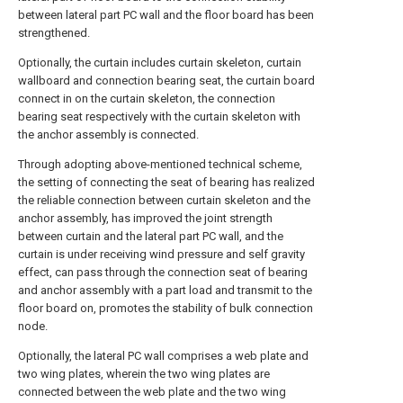
between lateral part PC wall and the floor board has been
strengthened.
Optionally, the curtain includes curtain skeleton, curtain
wallboard and connection bearing seat, the curtain board
connect in on the curtain skeleton, the connection
bearing seat respectively with the curtain skeleton with
the anchor assembly is connected.
Through adopting above-mentioned technical scheme,
the setting of connecting the seat of bearing has realized
the reliable connection between curtain skeleton and the
anchor assembly, has improved the joint strength
between curtain and the lateral part PC wall, and the
curtain is under receiving wind pressure and self gravity
effect, can pass through the connection seat of bearing
and anchor assembly with a part load and transmit to the
floor board on, promotes the stability of bulk connection
node.
Optionally, the lateral PC wall comprises a web plate and
two wing plates, wherein the two wing plates are
connected between the web plate and the two wing