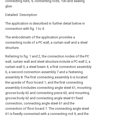
connecting nuts, 9, connecting rods, 100 and sealing
glue.
Detailed Description
The application is described in further detail below in
connection with fig. 1 to 4.
The embodiment of the application provides a
connecting node of a PC wall, a curtain wall and a steel
structure.
Referring to fig. 1 and 2, the connection nodes of the PC
wall, curtain wall and steel structure include a PC wall 2, a
curtain wall 3, a steel beam 4, a first connection assembly
6, a second connection assembly 7 and a fastening
assembly 8. The first connecting assembly 6 is located
the upside of floor board 1, and the first connecting
assembly 6 includes connecting angle steel 61, mounting
groove body 62 and connecting piece 63, and mounting
groove body 62 and connecting angle steel 61 fixed
connection, connecting angle steel 61 and the
connection of floor board 1. The connecting angle steel
61 is fixedly connected with a connecting rod 9, and the