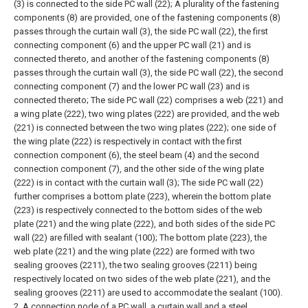
(3) is connected to the side PC wall (22);
A plurality of the fastening
components (8) are provided, one of the fastening components (8)
passes through the curtain wall (3), the side PC wall (22), the first
connecting component (6) and the upper PC wall (21) and is
connected thereto, and another of the fastening components (8)
passes through the curtain wall (3), the side PC wall (22), the second
connecting component (7) and the lower PC wall (23) and is
connected thereto;
The side PC wall (22) comprises a web (221) and
a wing plate (222), two wing plates (222) are provided, and the web
(221) is connected between the two wing plates (222); one side of
the wing plate (222) is respectively in contact with the first
connection component (6), the steel beam (4) and the second
connection component (7), and the other side of the wing plate
(222) is in contact with the curtain wall (3);
The side PC wall (22)
further comprises a bottom plate (223), wherein the bottom plate
(223) is respectively connected to the bottom sides of the web
plate (221) and the wing plate (222), and both sides of the side PC
wall (22) are filled with sealant (100);
The bottom plate (223), the
web plate (221) and the wing plate (222) are formed with two
sealing grooves (2211), the two sealing grooves (2211) being
respectively located on two sides of the web plate (221), and the
sealing grooves (2211) are used to accommodate the sealant (100).
2. A connection node of a PC wall, a curtain wall and a steel