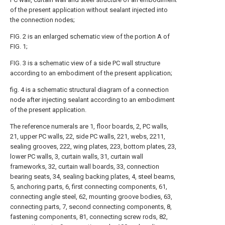
of the present application without sealant injected into
the connection nodes;
FIG. 2 is an enlarged schematic view of the portion A of
FIG. 1;
FIG. 3 is a schematic view of a side PC wall structure
according to an embodiment of the present application;
fig. 4 is a schematic structural diagram of a connection
node after injecting sealant according to an embodiment
of the present application.
The reference numerals are 1, floor boards, 2, PC walls,
21, upper PC walls, 22, side PC walls, 221, webs, 2211,
sealing grooves, 222, wing plates, 223, bottom plates, 23,
lower PC walls, 3, curtain walls, 31, curtain wall
frameworks, 32, curtain wall boards, 33, connection
bearing seats, 34, sealing backing plates, 4, steel beams,
5, anchoring parts, 6, first connecting components, 61,
connecting angle steel, 62, mounting groove bodies, 63,
connecting parts, 7, second connecting components, 8,
fastening components, 81, connecting screw rods, 82,