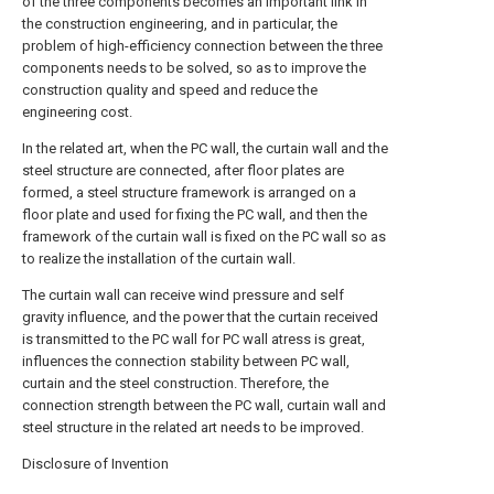
of the three components becomes an important link in
the construction engineering, and in particular, the
problem of high-efficiency connection between the three
components needs to be solved, so as to improve the
construction quality and speed and reduce the
engineering cost.
In the related art, when the PC wall, the curtain wall and the
steel structure are connected, after floor plates are
formed, a steel structure framework is arranged on a
floor plate and used for fixing the PC wall, and then the
framework of the curtain wall is fixed on the PC wall so as
to realize the installation of the curtain wall.
The curtain wall can receive wind pressure and self
gravity influence, and the power that the curtain received
is transmitted to the PC wall for PC wall atress is great,
influences the connection stability between PC wall,
curtain and the steel construction. Therefore, the
connection strength between the PC wall, curtain wall and
steel structure in the related art needs to be improved.
Disclosure of Invention