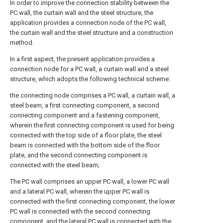
In order to improve the connection stability between the
PC wall, the curtain wall and the steel structure, the
application provides a connection node of the PC wall,
the curtain wall and the steel structure and a construction
method.
In a first aspect, the present application provides a
connection node for a PC wall, a curtain wall and a steel
structure, which adopts the following technical scheme:
the connecting node comprises a PC wall, a curtain wall, a
steel beam, a first connecting component, a second
connecting component and a fastening component,
wherein the first connecting component is used for being
connected with the top side of a floor plate, the steel
beam is connected with the bottom side of the floor
plate, and the second connecting component is
connected with the steel beam;
The PC wall comprises an upper PC wall, a lower PC wall
and a lateral PC wall, wherein the upper PC wall is
connected with the first connecting component, the lower
PC wall is connected with the second connecting
component, and the lateral PC wall is connected with the