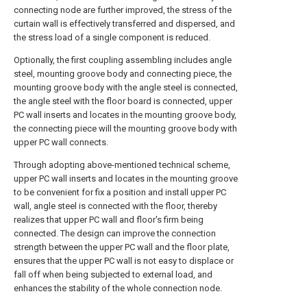
connecting node are further improved, the stress of the
curtain wall is effectively transferred and dispersed, and
the stress load of a single component is reduced.
Optionally, the first coupling assembling includes angle
steel, mounting groove body and connecting piece, the
mounting groove body with the angle steel is connected,
the angle steel with the floor board is connected, upper
PC wall inserts and locates in the mounting groove body,
the connecting piece will the mounting groove body with
upper PC wall connects.
Through adopting above-mentioned technical scheme,
upper PC wall inserts and locates in the mounting groove
to be convenient for fix a position and install upper PC
wall, angle steel is connected with the floor, thereby
realizes that upper PC wall and floor's firm being
connected. The design can improve the connection
strength between the upper PC wall and the floor plate,
ensures that the upper PC wall is not easy to displace or
fall off when being subjected to external load, and
enhances the stability of the whole connection node.