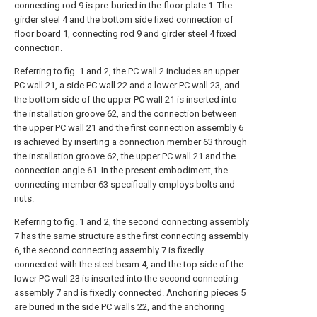
connecting rod 9 is pre-buried in the floor plate 1. The
girder steel 4 and the bottom side fixed connection of
floor board 1, connecting rod 9 and girder steel 4 fixed
connection.
Referring to fig. 1 and 2, the PC wall 2 includes an upper
PC wall 21, a side PC wall 22 and a lower PC wall 23, and
the bottom side of the upper PC wall 21 is inserted into
the installation groove 62, and the connection between
the upper PC wall 21 and the first connection assembly 6
is achieved by inserting a connection member 63 through
the installation groove 62, the upper PC wall 21 and the
connection angle 61. In the present embodiment, the
connecting member 63 specifically employs bolts and
nuts.
Referring to fig. 1 and 2, the second connecting assembly
7 has the same structure as the first connecting assembly
6, the second connecting assembly 7 is fixedly
connected with the steel beam 4, and the top side of the
lower PC wall 23 is inserted into the second connecting
assembly 7 and is fixedly connected. Anchoring pieces 5
are buried in the side PC walls 22, and the anchoring