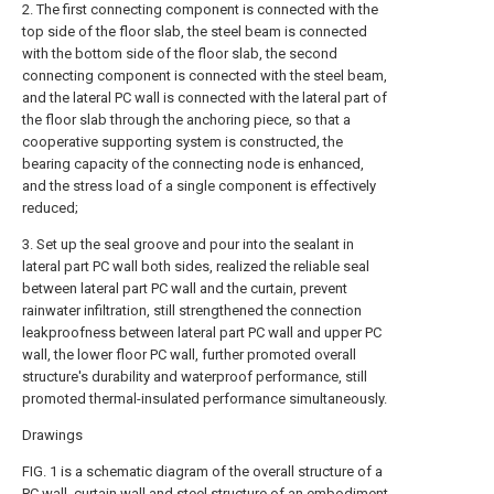
2. The first connecting component is connected with the
top side of the floor slab, the steel beam is connected
with the bottom side of the floor slab, the second
connecting component is connected with the steel beam,
and the lateral PC wall is connected with the lateral part of
the floor slab through the anchoring piece, so that a
cooperative supporting system is constructed, the
bearing capacity of the connecting node is enhanced,
and the stress load of a single component is effectively
reduced;
3. Set up the seal groove and pour into the sealant in
lateral part PC wall both sides, realized the reliable seal
between lateral part PC wall and the curtain, prevent
rainwater infiltration, still strengthened the connection
leakproofness between lateral part PC wall and upper PC
wall, the lower floor PC wall, further promoted overall
structure's durability and waterproof performance, still
promoted thermal-insulated performance simultaneously.
Drawings
FIG. 1 is a schematic diagram of the overall structure of a
PC wall, curtain wall and steel structure of an embodiment