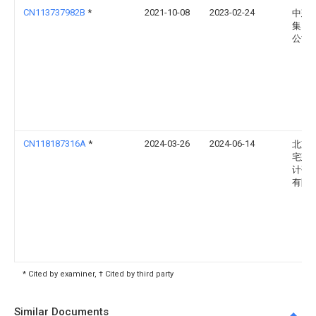
CN113737982B
*
2021-10-08
2023-02-24
中建
集团
公司
CN118187316A
*
2024-03-26
2024-06-14
北京
宅建
计研
有限
* Cited by examiner, † Cited by third party
Similar Documents