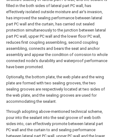
filled in the both sides of lateral part PC wall, has
effectively isolated outside moisture and air's invasion,
has improved the sealing performance between lateral
part PC wall and the curtain, has carried out sealed
protection simultaneously to the junction between lateral
part PC wall, upper PC wall and the lower floor PC wall,
reduces first coupling assembling, second coupling
assembling, connects and bears the seat and anchor
assembly and appear the condition of corrosion to whole
connected node's durability and waterproof performance
have been promoted.
Optionally, the bottom plate, the web plate and the wing
plate are formed with two sealing grooves, the two
sealing grooves are respectively located at two sides of
the web plate, and the sealing grooves are used for
accommodating the sealant.
Through adopting above-mentioned technical scheme,
pour into the sealant into the seal groove of web both
sides into, can effectively promote between lateral part
PC wall and the curtain to and sealing performance
between lateral part PC wall, upper PC wall and the lower