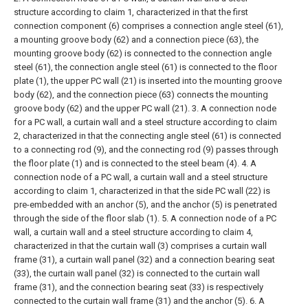
structure according to claim 1, characterized in that the first
connection component (6) comprises a connection angle steel (61),
a mounting groove body (62) and a connection piece (63), the
mounting groove body (62) is connected to the connection angle
steel (61), the connection angle steel (61) is connected to the floor
plate (1), the upper PC wall (21) is inserted into the mounting groove
body (62), and the connection piece (63) connects the mounting
groove body (62) and the upper PC wall (21).
3. A connection node
for a PC wall, a curtain wall and a steel structure according to claim
2, characterized in that the connecting angle steel (61) is connected
to a connecting rod (9), and the connecting rod (9) passes through
the floor plate (1) and is connected to the steel beam (4).
4. A
connection node of a PC wall, a curtain wall and a steel structure
according to claim 1, characterized in that the side PC wall (22) is
pre-embedded with an anchor (5), and the anchor (5) is penetrated
through the side of the floor slab (1).
5. A connection node of a PC
wall, a curtain wall and a steel structure according to claim 4,
characterized in that the curtain wall (3) comprises a curtain wall
frame (31), a curtain wall panel (32) and a connection bearing seat
(33), the curtain wall panel (32) is connected to the curtain wall
frame (31), and the connection bearing seat (33) is respectively
connected to the curtain wall frame (31) and the anchor (5).
6. A