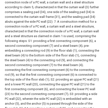
connection node of a PC wall, a curtain wall and a steel structure
according to claim 5, characterized in that the curtain wall (3) further
comprises a sealing pad (34), one side of the sealing pad (34) is
connected to the curtain wall frame (31), and the sealing pad (34)
abuts against the side PC wall (22).
7. A construction method for a
connection node of a PC wall, a curtain wall and a steel structure,
characterized in that the connection node of a PC wall, a curtain wall
and a steel structure as claimed in claim 1 is used, comprising the
following steps:
S1: providing a first connecting component (6), a
second connecting component (7) and a steel beam (4); pre-
embedding a connecting rod (9) in the floor slab (1), connecting the
steel beam (4) to the bottom side of the floor slab (1), connecting
the steel beam (4) to the connecting rod (9), and connecting the
second connecting component (7) to the steel beam (4);
connecting the first connecting component (6) to the connecting
rod (9), so that the first connecting component (6) is connected to
the top side of the floor slab (1);
S2: providing an upper PC wall (21)
and a lower PC wall (23), connecting the upper PC wall (21) to the
first connecting component (6), and connecting the lower PC wall
(23) to the second connecting component (7);
S3: providing a side
PC wall (22), wherein the side PC wall (22) is embedded with an
anchor (5), and the anchor (5) is passed through the side of the