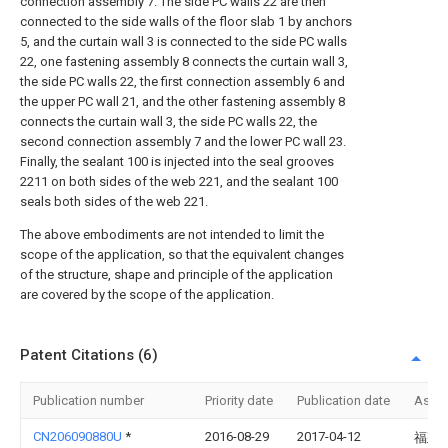
connection assembly 7. The side PC walls 22 are then
connected to the side walls of the floor slab 1 by anchors
5, and the curtain wall 3 is connected to the side PC walls
22, one fastening assembly 8 connects the curtain wall 3,
the side PC walls 22, the first connection assembly 6 and
the upper PC wall 21, and the other fastening assembly 8
connects the curtain wall 3, the side PC walls 22, the
second connection assembly 7 and the lower PC wall 23.
Finally, the sealant 100 is injected into the seal grooves
2211 on both sides of the web 221, and the sealant 100
seals both sides of the web 221.
The above embodiments are not intended to limit the
scope of the application, so that the equivalent changes
of the structure, shape and principle of the application
are covered by the scope of the application.
Patent Citations (6)
Publication number
Priority date
Publication date
Assi
CN206090880U
*
2016-08-29
2017-04-12
福建