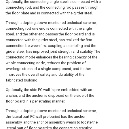
Optionally, the connecting angle steel is connected with a
connecting rod, and the connecting rod passes through
the floor plate and is connected with the girder steel.
Through adopting above-mentioned technical scheme,
connecting rod one end is connected with the angle
steel, and the other end passes the floor board and is
connected with the girder steel, has realized the firm
connection between first coupling assembling and the
girder steel, has improved joint strength and stability. The
connecting mode enhances the bearing capacity of the
whole connecting node, reduces the problem of
overlarge stress of a single component, and further
improves the overall safety and durability of the
fabricated building.
Optionally, the side PC wall is pre-embedded with an
anchor, and the anchor is disposed on the side of the
floor board in a penetrating manner.
Through adopting above-mentioned technical scheme,
the lateral part PC wall pre-buried has the anchor
assembly, and the anchor assembly wears to locate the
lateral part of floor board to the connection stability