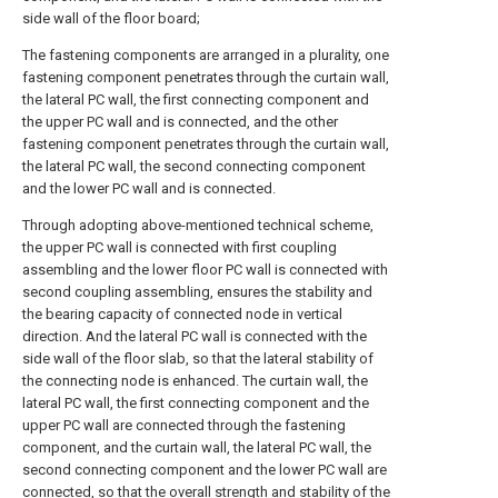
side wall of the floor board;
The fastening components are arranged in a plurality, one
fastening component penetrates through the curtain wall,
the lateral PC wall, the first connecting component and
the upper PC wall and is connected, and the other
fastening component penetrates through the curtain wall,
the lateral PC wall, the second connecting component
and the lower PC wall and is connected.
Through adopting above-mentioned technical scheme,
the upper PC wall is connected with first coupling
assembling and the lower floor PC wall is connected with
second coupling assembling, ensures the stability and
the bearing capacity of connected node in vertical
direction. And the lateral PC wall is connected with the
side wall of the floor slab, so that the lateral stability of
the connecting node is enhanced. The curtain wall, the
lateral PC wall, the first connecting component and the
upper PC wall are connected through the fastening
component, and the curtain wall, the lateral PC wall, the
second connecting component and the lower PC wall are
connected, so that the overall strength and stability of the