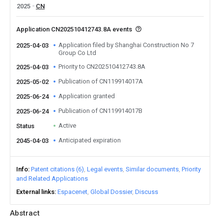
2025
CN
Application CN202510412743.8A events
Application filed by Shanghai Construction No 7
2025-04-03
Group Co Ltd
Priority to CN202510412743.8A
2025-04-03
Publication of CN119914017A
2025-05-02
Application granted
2025-06-24
Publication of CN119914017B
2025-06-24
Active
Status
Anticipated expiration
2045-04-03
Info
Patent citations (6)
Legal events
Similar documents
Priority
and Related Applications
External links
Espacenet
Global Dossier
Discuss
Abstract