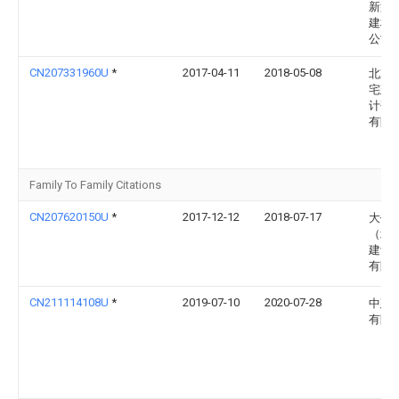
新型
建材
公司
CN207331960U
*
2017-04-11
2018-05-08
北京
宅建
计研
有限
Family To Family Citations
CN207620150U
*
2017-12-12
2018-07-17
大作
（北
建设
有限
CN211114108U
*
2019-07-10
2020-07-28
中建
有限