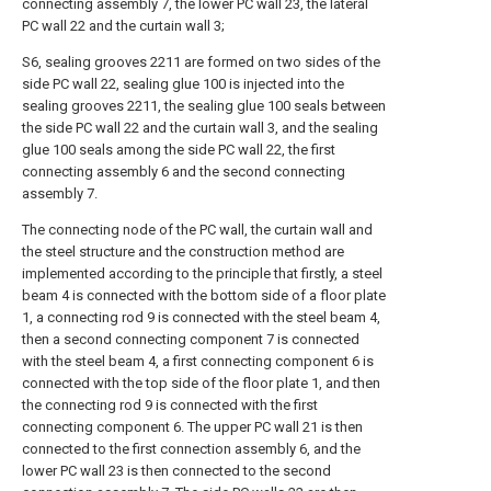
connecting assembly 7, the lower PC wall 23, the lateral
PC wall 22 and the curtain wall 3;
S6, sealing grooves 2211 are formed on two sides of the
side PC wall 22, sealing glue 100 is injected into the
sealing grooves 2211, the sealing glue 100 seals between
the side PC wall 22 and the curtain wall 3, and the sealing
glue 100 seals among the side PC wall 22, the first
connecting assembly 6 and the second connecting
assembly 7.
The connecting node of the PC wall, the curtain wall and
the steel structure and the construction method are
implemented according to the principle that firstly, a steel
beam 4 is connected with the bottom side of a floor plate
1, a connecting rod 9 is connected with the steel beam 4,
then a second connecting component 7 is connected
with the steel beam 4, a first connecting component 6 is
connected with the top side of the floor plate 1, and then
the connecting rod 9 is connected with the first
connecting component 6. The upper PC wall 21 is then
connected to the first connection assembly 6, and the
lower PC wall 23 is then connected to the second