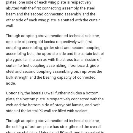
plates, one side of each wing plate is respectively
abutted with the first connecting assembly, the steel
beam and the second connecting assembly, and the
other side of each wing plate is abutted with the curtain
wall.
Through adopting above-mentioned technical scheme,
one side of pterygoid lamina respectively with first
coupling assembling, girder steel and second coupling
assembling butt, the opposite side and the curtain butt of
pterygoid lamina can be with the atress transmission of
curtain to first coupling assembling, floor board, girder
steel and second coupling assembling on, improves the
bulk strength and the bearing capacity of connected
node.
Optionally, the lateral PC wall further includes a bottom
plate, the bottom plate is respectively connected with the
web and the bottom side of pterygoid lamina, and both
sides of the lateral PC wall are filled with sealant.
Through adopting above-mentioned technical scheme,
the setting of bottom plate has strengthened the overall
structure stability of lateral part PC wall, and the sealant is