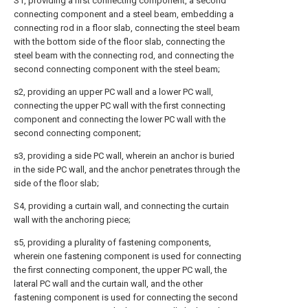
S1, providing a first connecting component, a second
connecting component and a steel beam, embedding a
connecting rod in a floor slab, connecting the steel beam
with the bottom side of the floor slab, connecting the
steel beam with the connecting rod, and connecting the
second connecting component with the steel beam;
s2, providing an upper PC wall and a lower PC wall,
connecting the upper PC wall with the first connecting
component and connecting the lower PC wall with the
second connecting component;
s3, providing a side PC wall, wherein an anchor is buried
in the side PC wall, and the anchor penetrates through the
side of the floor slab;
S4, providing a curtain wall, and connecting the curtain
wall with the anchoring piece;
s5, providing a plurality of fastening components,
wherein one fastening component is used for connecting
the first connecting component, the upper PC wall, the
lateral PC wall and the curtain wall, and the other
fastening component is used for connecting the second