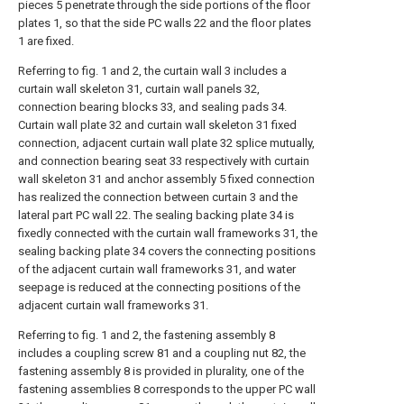
pieces 5 penetrate through the side portions of the floor
plates 1, so that the side PC walls 22 and the floor plates
1 are fixed.
Referring to fig. 1 and 2, the curtain wall 3 includes a
curtain wall skeleton 31, curtain wall panels 32,
connection bearing blocks 33, and sealing pads 34.
Curtain wall plate 32 and curtain wall skeleton 31 fixed
connection, adjacent curtain wall plate 32 splice mutually,
and connection bearing seat 33 respectively with curtain
wall skeleton 31 and anchor assembly 5 fixed connection
has realized the connection between curtain 3 and the
lateral part PC wall 22. The sealing backing plate 34 is
fixedly connected with the curtain wall frameworks 31, the
sealing backing plate 34 covers the connecting positions
of the adjacent curtain wall frameworks 31, and water
seepage is reduced at the connecting positions of the
adjacent curtain wall frameworks 31.
Referring to fig. 1 and 2, the fastening assembly 8
includes a coupling screw 81 and a coupling nut 82, the
fastening assembly 8 is provided in plurality, one of the
fastening assemblies 8 corresponds to the upper PC wall