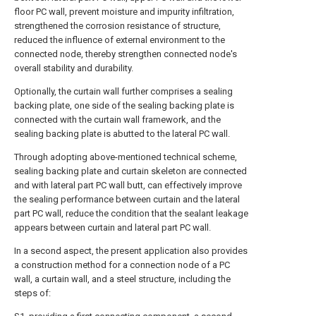
floor PC wall, prevent moisture and impurity infiltration,
strengthened the corrosion resistance of structure,
reduced the influence of external environment to the
connected node, thereby strengthen connected node's
overall stability and durability.
Optionally, the curtain wall further comprises a sealing
backing plate, one side of the sealing backing plate is
connected with the curtain wall framework, and the
sealing backing plate is abutted to the lateral PC wall.
Through adopting above-mentioned technical scheme,
sealing backing plate and curtain skeleton are connected
and with lateral part PC wall butt, can effectively improve
the sealing performance between curtain and the lateral
part PC wall, reduce the condition that the sealant leakage
appears between curtain and lateral part PC wall.
In a second aspect, the present application also provides
a construction method for a connection node of a PC
wall, a curtain wall, and a steel structure, including the
steps of: