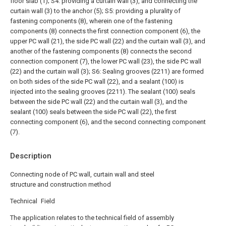
floor slab (1);
S4: providing a curtain wall (3), and connecting the
curtain wall (3) to the anchor (5);
S5: providing a plurality of
fastening components (8), wherein one of the fastening
components (8) connects the first connection component (6), the
upper PC wall (21), the side PC wall (22) and the curtain wall (3), and
another of the fastening components (8) connects the second
connection component (7), the lower PC wall (23), the side PC wall
(22) and the curtain wall (3);
S6: Sealing grooves (2211) are formed
on both sides of the side PC wall (22), and a sealant (100) is
injected into the sealing grooves (2211). The sealant (100) seals
between the side PC wall (22) and the curtain wall (3), and the
sealant (100) seals between the side PC wall (22), the first
connecting component (6), and the second connecting component
(7).
Description
Connecting node of PC wall, curtain wall and steel
structure and construction method
Technical Field
The application relates to the technical field of assembly