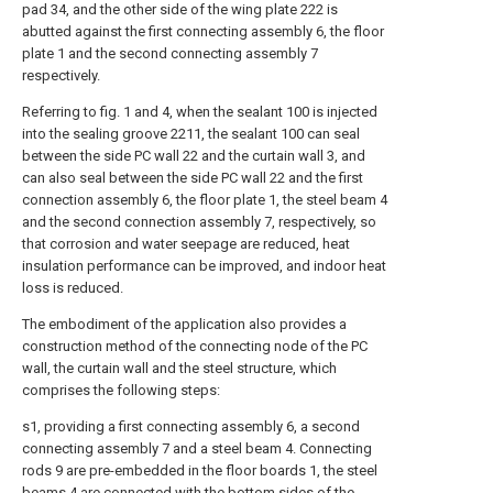
pad 34, and the other side of the wing plate 222 is
abutted against the first connecting assembly 6, the floor
plate 1 and the second connecting assembly 7
respectively.
Referring to fig. 1 and 4, when the sealant 100 is injected
into the sealing groove 2211, the sealant 100 can seal
between the side PC wall 22 and the curtain wall 3, and
can also seal between the side PC wall 22 and the first
connection assembly 6, the floor plate 1, the steel beam 4
and the second connection assembly 7, respectively, so
that corrosion and water seepage are reduced, heat
insulation performance can be improved, and indoor heat
loss is reduced.
The embodiment of the application also provides a
construction method of the connecting node of the PC
wall, the curtain wall and the steel structure, which
comprises the following steps:
s1, providing a first connecting assembly 6, a second
connecting assembly 7 and a steel beam 4. Connecting
rods 9 are pre-embedded in the floor boards 1, the steel
beams 4 are connected with the bottom sides of the