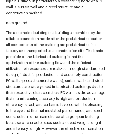
type buildings, in particular to a connecting node of a PC
wall, a curtain wall and a steel structure and a
construction method.
Background
The assembled building is a building assembled by the
reliable connection mode after the prefabricated part or
all components of the building are prefabricated in a
factory and transported to a construction site. The basic
principle of the fabricated building is that the
optimization of the building flow and the efficient
utilization of resources are realized through standardized
design, industrial production and assembly construction.
PC walls (precast concrete walls), curtain walls and steel
structures are widely used in fabricated buildings due to
their respective characteristics. PC wall has the advantage
that manufacturing accuracy is high and production
efficiency is fast, and curtain is favored with its pleasing
to the eye and thermal-insulated performance, and steel
construction is the main choice of large-span building
because of characteristics such as dead weight is light
and intensity is high. However, the effective combination