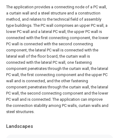
The application provides a connecting node of a PC wall,
a curtain wall and a steel structure and a construction
method, and relates to the technical field of assembly
type buildings. The PC wall comprises an upper PC wall, a
lower PC wall and a lateral PC wall, the upper PC wall is
connected with the first connecting component, the lower
PC wall is connected with the second connecting
component, the lateral PC wall is connected with the
lateral wall of the floor board, the curtain wall is
connected with the lateral PC wall, one fastening
component penetrates through the curtain wall, the lateral
PC wall, the first connecting component and the upper PC
wall and is connected, and the other fastening
component penetrates through the curtain wall, the lateral
PC wall, the second connecting component and the lower
PC wall and is connected. The application can improve
the connection stability among PC walls, curtain walls and
steel structures.
Landscapes