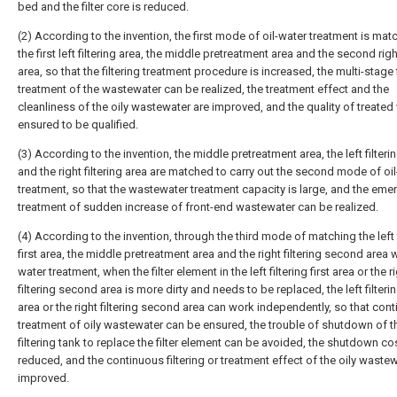
bed and the filter core is reduced.
(2) According to the invention, the first mode of oil-water treatment is mat
the first left filtering area, the middle pretreatment area and the second right
area, so that the filtering treatment procedure is increased, the multi-stage f
treatment of the wastewater can be realized, the treatment effect and the
cleanliness of the oily wastewater are improved, and the quality of treated 
ensured to be qualified.
(3) According to the invention, the middle pretreatment area, the left filteri
and the right filtering area are matched to carry out the second mode of oi
treatment, so that the wastewater treatment capacity is large, and the em
treatment of sudden increase of front-end wastewater can be realized.
(4) According to the invention, through the third mode of matching the left f
first area, the middle pretreatment area and the right filtering second area w
water treatment, when the filter element in the left filtering first area or the r
filtering second area is more dirty and needs to be replaced, the left filtering
area or the right filtering second area can work independently, so that con
treatment of oily wastewater can be ensured, the trouble of shutdown of 
filtering tank to replace the filter element can be avoided, the shutdown cos
reduced, and the continuous filtering or treatment effect of the oily wastew
improved.