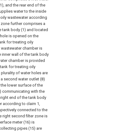
1), and the rear end of the
supplies water to the inside
ng oily wastewater according
t zone further comprises a
he tank body (1) and located
y hole is opened on the
ank for treating oily
 a wastewater chamber is
e inner wall of the tank body
 water chamber is provided
 tank for treating oily
plurality of water holes are
 a second water outlet (8)
 the lower surface of the
34) communicating with the
e right end of the tank body
er according to claim 1,
espectively connected to the
e right second filter zone is
terface meter (16) is
collecting pipes (15) are