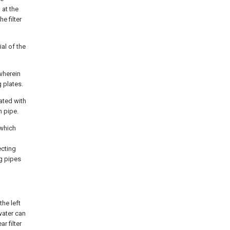
 at the
e filter
ial of the
wherein
 plates.
ated with
n pipe.
 which
ecting
ng pipes
the left
ewater can
r filter