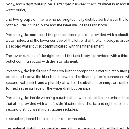
body, and a right water pipe is arranged between the third water inlet and th
water outlet;
and two groups of filter elements longitudinally distributed between the lo
of the guide inclined plate and the inner wall of the tank body.
Preferably, the surface of the guide inclined plate is provided with a plurali
water holes, and the lower surface of the left end of the tank body is prov
a second water outlet communicated with the filter element;
The lower surface of the right end of the tank body is provided with a third
outlet communicated with the filter element.
Preferably, the left filtering first area further comprises a water distribution
positioned above the filter bed, the water distribution pipe is connected wi
second water inlet, and a plurality of water distribution openings are unifo
formed in the surface of the water distribution pipe.
Preferably, the inside washing structure that washs the filter material in the 
that all is provided with of left side filtration first district and right side filtr
second district, washing structure includes:
a scrubbing barrel for cleaning the filter material;
the material distribution barrel extends to the upper part of the filter bed, t