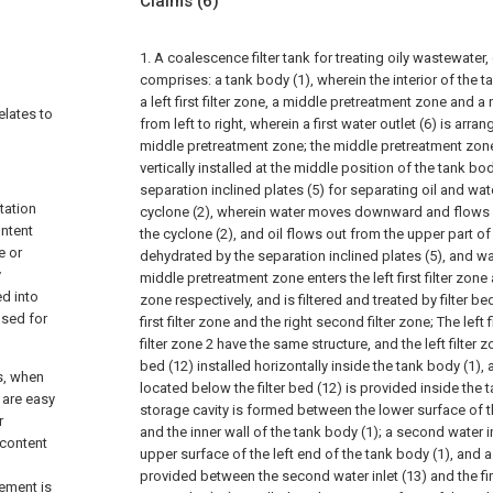
Claims
(6)
1. A coalescence filter tank for treating oily wastewater, 
comprises: a tank body (1), wherein the interior of the t
a left first filter zone, a middle pretreatment zone and a 
elates to
from left to right, wherein a first water outlet (6) is arr
middle pretreatment zone; the middle pretreatment zon
vertically installed at the middle position of the tank bod
separation inclined plates (5) for separating oil and wa
tation
cyclone (2), wherein water moves downward and flows o
ntent
the cyclone (2), and oil flows out from the upper part of
e or
dehydrated by the separation inclined plates (5), and w
y
middle pretreatment zone enters the left first filter zone 
ed into
zone respectively, and is filtered and treated by filter be
 used for
first filter zone and the right second filter zone; The left 
filter zone 2 have the same structure, and the left filter z
bed (12) installed horizontally inside the tank body (1), 
ks, when
located below the filter bed (12) is provided inside the 
t are easy
storage cavity is formed between the lower surface of th
r
and the inner wall of the tank body (1); a second water in
 content
upper surface of the left end of the tank body (1), and a 
provided between the second water inlet (13) and the first
lement is