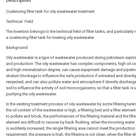
Description
Coalescing filter tank for oily wastewater treatment
Technical Field
The invention belongs to the technical field of filter tanks, and particularly r
a coalescing filter tank for treating oily wastewater.
Background
Oily wastewater is a type of wastewater produced during petroleum exploi
and production. The oily wastewater has complex components, high oil co
and high mineralization degree, can cause equipment damage and pipelin
stratum blockage to influence the safe production if untreated and directl
reinjected, and can also pollute water and atmosphere if directly discharg
soil to influence the activity of soil microorganisms, so that a filter tank is
purifying the oily wastewater.
In the existing treatment process of oily wastewater by some filtering tan
the oil content of the wastewater is high, a filtering bed and a filter elemen
to pollute and block, the performances of the filtering material and the filte
element are difficult to recover by back flushing, when the incoming water
is suddenly increased, the single filtering area cannot meet the production
requirement, the pressure is high, the filtering is not clean, when the filter e