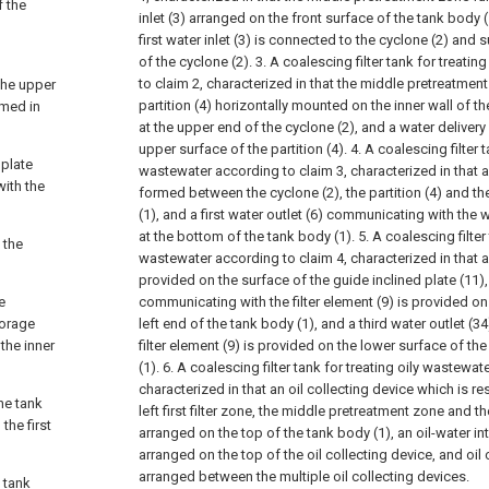
f the
inlet (3) arranged on the front surface of the tank body (
first water inlet (3) is connected to the cyclone (2) and 
of the cyclone (2).
3. A coalescing filter tank for treati
to claim 2, characterized in that the middle pretreatmen
the upper
partition (4) horizontally mounted on the inner wall of t
rmed in
at the upper end of the cyclone (2), and a water deliver
upper surface of the partition (4).
4. A coalescing filter t
 plate
wastewater according to claim 3, characterized in that
with the
formed between the cyclone (2), the partition (4) and th
(1), and a first water outlet (6) communicating with the
at the bottom of the tank body (1).
5. A coalescing filter
e the
wastewater according to claim 4, characterized in that a 
provided on the surface of the guide inclined plate (11),
e
communicating with the filter element (9) is provided on
torage
left end of the tank body (1), and a third water outlet (
the inner
filter element (9) is provided on the lower surface of th
(1).
6. A coalescing filter tank for treating oily wastewat
characterized in that an oil collecting device which is r
he tank
left first filter zone, the middle pretreatment zone and th
the first
arranged on the top of the tank body (1), an oil-water in
arranged on the top of the oil collecting device, and oil 
arranged between the multiple oil collecting devices.
e tank