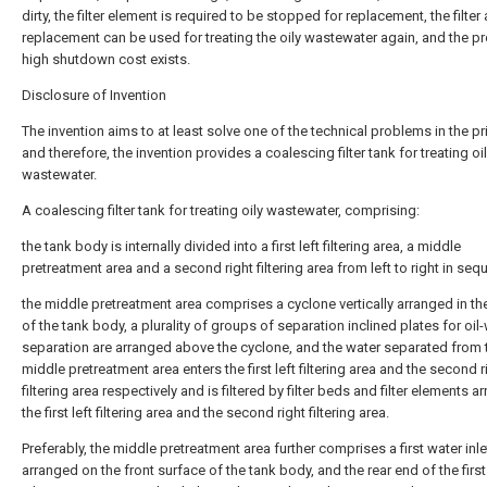
dirty, the filter element is required to be stopped for replacement, the filter 
replacement can be used for treating the oily wastewater again, and the p
high shutdown cost exists.
Disclosure of Invention
The invention aims to at least solve one of the technical problems in the pri
and therefore, the invention provides a coalescing filter tank for treating oi
wastewater.
A coalescing filter tank for treating oily wastewater, comprising:
the tank body is internally divided into a first left filtering area, a middle
pretreatment area and a second right filtering area from left to right in seq
the middle pretreatment area comprises a cyclone vertically arranged in th
of the tank body, a plurality of groups of separation inclined plates for oil
separation are arranged above the cyclone, and the water separated from 
middle pretreatment area enters the first left filtering area and the second r
filtering area respectively and is filtered by filter beds and filter elements a
the first left filtering area and the second right filtering area.
Preferably, the middle pretreatment area further comprises a first water inle
arranged on the front surface of the tank body, and the rear end of the firs