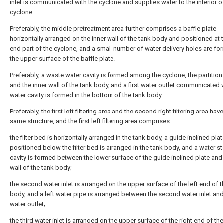
inlet is communicated with the cyclone and supplies water to the interior o
cyclone.
Preferably, the middle pretreatment area further comprises a baffle plate
horizontally arranged on the inner wall of the tank body and positioned at 
end part of the cyclone, and a small number of water delivery holes are fo
the upper surface of the baffle plate.
Preferably, a waste water cavity is formed among the cyclone, the partition
and the inner wall of the tank body, and a first water outlet communicated 
water cavity is formed in the bottom of the tank body.
Preferably, the first left filtering area and the second right filtering area hav
same structure, and the first left filtering area comprises:
the filter bed is horizontally arranged in the tank body, a guide inclined plat
positioned below the filter bed is arranged in the tank body, and a water s
cavity is formed between the lower surface of the guide inclined plate and 
wall of the tank body;
the second water inlet is arranged on the upper surface of the left end of t
body, and a left water pipe is arranged between the second water inlet and 
water outlet;
the third water inlet is arranged on the upper surface of the right end of th