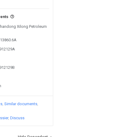
vents
 Shandong Xilong Petroleum
413860.6A
9912129A
9912129B
n
ts
Similar documents
ssier
Discuss
Hide Dependent