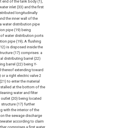
ht end of the tank body (1),
ater inlet (33) and the first
istributed longitudinally
nd the inner wall of the
 a water distribution pipe
tion pipe (19) being
 of water distribution ports
tion pipe (19);
A flushing
d (12) is disposed inside the
 structure (17) comprises: a
al distributing barrel (22)
ing barrel (22) being Y-
nd thereof extending toward
 or a right electric valve 2
 (21) to enter the material
nstalled at the bottom of the
leaning water and filter
 outlet (20) being located
 structure (17) further
with the interior of the
ed on the sewage discharge
astewater according to claim
rther comprises a first water