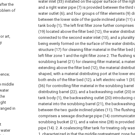
water inlet (33) installed on the upper surface of the rig
after the
and a right water pipe (7) is provided between the third w
roblem of
water outlet (6); and four groups of filter elements (9) d
between the lower side of the guide inclined plate (11) a
tank body (1);
The left first filter zone further comprises
(19) located above the filter bed (12), the water distribu
or art,
connected to the second water inlet (13), and a plurality
ly
being evenly formed on the surface of the water distribu
structure (17) for cleaning filter material in the filter be
left filter zone 1 and the right filter zone 2. The flushing
scrubbing barrel (21) for cleaning filter material; a materi
extending above the filter bed (12), the material distribut
shaped, with a material distributing port at the lower e
uence;
both ends of the filter bed (12); a left electric valve 1 (35)
e middle
(36) for controlling filter material in the scrubbing barrel
-water
distributing barrel (22); and a backwashing outlet (20) i
the
tank body (1), the backwashing outlet (20) introducing c
ight
material into the scrubbing barrel (21), the backwashing
rranged in
between the two guide inclined plates (11);
The flushing
comprises a sewage discharge pipe (14) communicating 
scrubbing bucket (21), and a valve nine (28) is provid
t
pipe (14).
2. A coalescing filter tank for treating oily w
t water
1, characterized in that the middle pretreatment zone fu