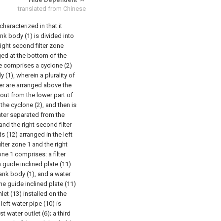
translated from Chinese
characterized in that it
ank body (1) is divided into
right second filter zone
anged at the bottom of the
e comprises a cyclone (2)
y (1), wherein a plurality of
ter are arranged above the
ut from the lower part of
 the cyclone (2), and then is
ater separated from the
and the right second filter
ds (12) arranged in the left
filter zone 1 and the right
one 1 comprises: a filter
a guide inclined plate (11)
tank body (1), and a water
e guide inclined plate (11)
let (13) installed on the
left water pipe (10) is
 water outlet (6); a third