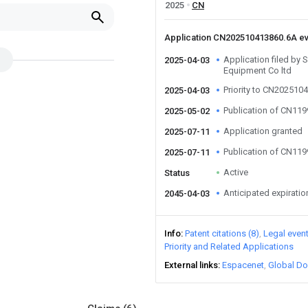
2025
CN
Application CN202510413860.6A e
Application filed by
2025-04-03
Equipment Co ltd
Priority to CN202510
2025-04-03
Publication of CN11
2025-05-02
Application granted
2025-07-11
Publication of CN11
2025-07-11
Active
Status
Anticipated expiratio
2045-04-03
Info
Patent citations (8)
Legal even
Priority and Related Applications
External links
Espacenet
Global Do