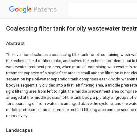
Patents
Coalescing filter tank for oily wastewater trea
Abstract
The invention discloses a coalescing filter tank for oil-containing wastewat
the technical field of filter tanks, and solves the technical problems that in 
wastewater treatment process, when more oil-containing wastewater is tr
treatment capacity of a single filter area is small and the filtration is not cle
separation type oil-water separation tank comprises a tank body, wherein t
body is sequentially divided into a first left filtering area, a middle pretr
right filtering area from left to right, the middle pretreatment area comprise
arranged at the middle position of the tank body, a plurality of groups of s
for separating oil from water are arranged above the cyclone, and the wat
middle pretreatment area enters the first left filtering area and the second ri
respectively.
Landscapes