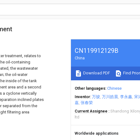
tment
CN119912129B
er treatment, relates to
China
the oil-containing
eated, the wastewater
Download PDF
Find Prior
an; the oil-water
he inside of the tank
eatment area and a second
Other languages
Chinese
s a cyclone vertically
Inventor
万骏
万川皓晨
李永鑫
宋
eparation inclined plates
嘉
张春荣
er separated from the
Current Assignee
Shandong Xilon
ght filtering area
ltd
Worldwide applications