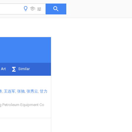
 Art
Similar
涛
王连军
张驰
张秀云
甘力
g Petroleum Equipment Co