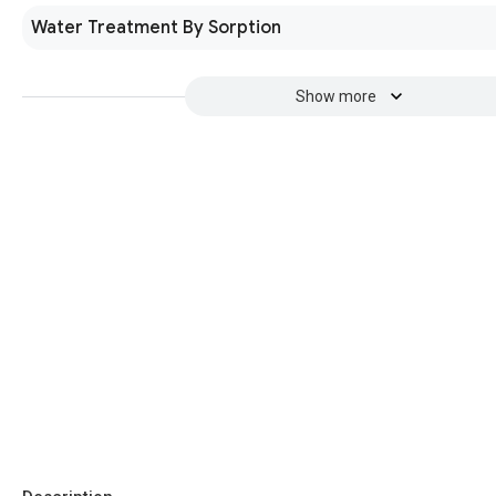
Water Treatment By Sorption
Show more