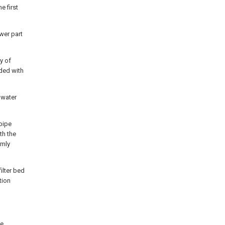
e first
wer part
ty of
ided with
 water
 pipe
th the
rmly
filter bed
ation
he