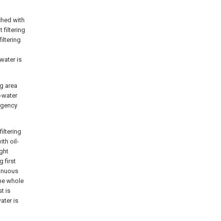
ched with
 filtering
iltering
water is
ng area
l-water
ergency
iltering
ith oil-
ight
 first
tinuous
the whole
t is
ater is