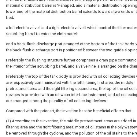
material distribution barrel is Y-shaped, and a material distribution opening
lower end of the material distribution barrel extends towards two ends of th
bed;
a left electric valve I and a right electric valve II which control the filter mater
scrubbing barrel to enter the cloth barrel;
and a back flush discharge port arranged at the bottom of the tank body, 
the back flush discharge port is positioned between the two guide sloping
Preferably, the flushing structure further comprises a drain pipe communic
the interior of the scrubbing barrel, and a valve nine is arranged on the drai
Preferably, the top of the tank body is provided with oil collecting devices
are respectively communicated with the left filtering first area, the middle
pretreatment area and the right filtering second area, the top of the oil coll
devices is provided with an oil-water interface instrument, and oil collecti
are arranged among the plurality of oil collecting devices.
Compared with the prior art, the invention has the beneficial effects that:
(1) According to the invention, the middle pretreatment areas are added in 
filtering area and the right filtering area, most of oil stains in the oily wast
be removed through the cyclone, and the pollution of the oil stains to the rea