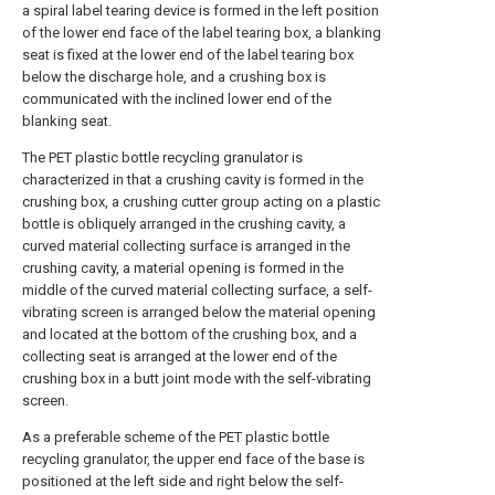
a spiral label tearing device is formed in the left position
of the lower end face of the label tearing box, a blanking
seat is fixed at the lower end of the label tearing box
below the discharge hole, and a crushing box is
communicated with the inclined lower end of the
blanking seat.
The PET plastic bottle recycling granulator is
characterized in that a crushing cavity is formed in the
crushing box, a crushing cutter group acting on a plastic
bottle is obliquely arranged in the crushing cavity, a
curved material collecting surface is arranged in the
crushing cavity, a material opening is formed in the
middle of the curved material collecting surface, a self-
vibrating screen is arranged below the material opening
and located at the bottom of the crushing box, and a
collecting seat is arranged at the lower end of the
crushing box in a butt joint mode with the self-vibrating
screen.
As a preferable scheme of the PET plastic bottle
recycling granulator, the upper end face of the base is
positioned at the left side and right below the self-