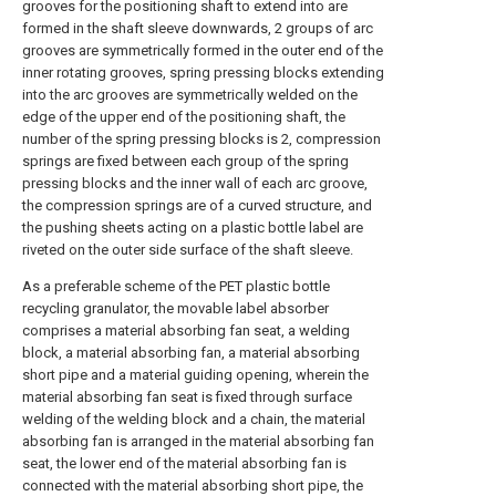
grooves for the positioning shaft to extend into are
formed in the shaft sleeve downwards, 2 groups of arc
grooves are symmetrically formed in the outer end of the
inner rotating grooves, spring pressing blocks extending
into the arc grooves are symmetrically welded on the
edge of the upper end of the positioning shaft, the
number of the spring pressing blocks is 2, compression
springs are fixed between each group of the spring
pressing blocks and the inner wall of each arc groove,
the compression springs are of a curved structure, and
the pushing sheets acting on a plastic bottle label are
riveted on the outer side surface of the shaft sleeve.
As a preferable scheme of the PET plastic bottle
recycling granulator, the movable label absorber
comprises a material absorbing fan seat, a welding
block, a material absorbing fan, a material absorbing
short pipe and a material guiding opening, wherein the
material absorbing fan seat is fixed through surface
welding of the welding block and a chain, the material
absorbing fan is arranged in the material absorbing fan
seat, the lower end of the material absorbing fan is
connected with the material absorbing short pipe, the