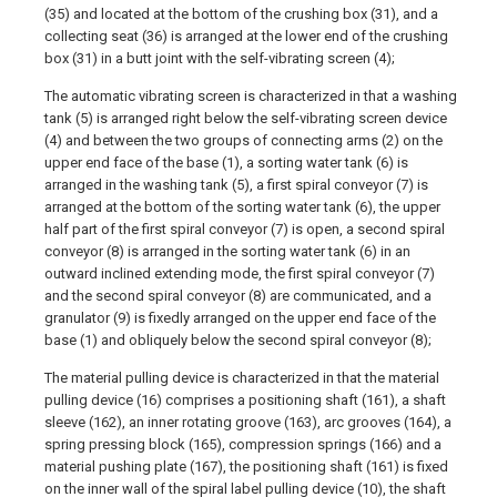
(35) and located at the bottom of the crushing box (31), and a
collecting seat (36) is arranged at the lower end of the crushing
box (31) in a butt joint with the self-vibrating screen (4);
The automatic vibrating screen is characterized in that a washing
tank (5) is arranged right below the self-vibrating screen device
(4) and between the two groups of connecting arms (2) on the
upper end face of the base (1), a sorting water tank (6) is
arranged in the washing tank (5), a first spiral conveyor (7) is
arranged at the bottom of the sorting water tank (6), the upper
half part of the first spiral conveyor (7) is open, a second spiral
conveyor (8) is arranged in the sorting water tank (6) in an
outward inclined extending mode, the first spiral conveyor (7)
and the second spiral conveyor (8) are communicated, and a
granulator (9) is fixedly arranged on the upper end face of the
base (1) and obliquely below the second spiral conveyor (8);
The material pulling device is characterized in that the material
pulling device (16) comprises a positioning shaft (161), a shaft
sleeve (162), an inner rotating groove (163), arc grooves (164), a
spring pressing block (165), compression springs (166) and a
material pushing plate (167), the positioning shaft (161) is fixed
on the inner wall of the spiral label pulling device (10), the shaft