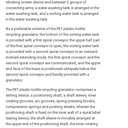
vibrating screen device and between 2 groups of
connecting arms, a water washing tank is arranged in the
water washing tank, and a sorting water tank is arranged
in the water washing tank.
As a preferable scheme of the PET plastic bottle
recycling granulator, the bottom of the sorting water tank
is provided with a first spiral conveyor, the upper half part
of the first spiral conveyor is open, the sorting water tank
is provided with a second spiral conveyor in an outward
inclined extending mode, the first spiral conveyor and the
second spiral conveyor are communicated, and the upper
end face of the base is positioned obliquely below the
second spiral conveyor and fixedly provided with a
granulator.
The PET plastic bottle recycling granulator comprises a
stirring device, a positioning shaft, a shaft sleeve, inner
rotating grooves, arc grooves, spring pressing blocks,
compression springs and pushing sheets, wherein the
positioning shaft is fixed on the inner wall of a spiral label
tearing device, the shaft sleeve is movably arranged at
the upper end of the positioning shaft, the inner rotating