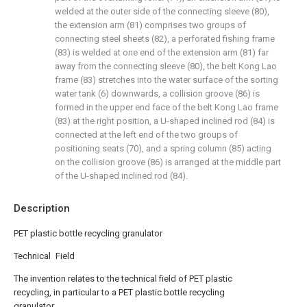
welded at the outer side of the connecting sleeve (80),
the extension arm (81) comprises two groups of
connecting steel sheets (82), a perforated fishing frame
(83) is welded at one end of the extension arm (81) far
away from the connecting sleeve (80), the belt Kong Lao
frame (83) stretches into the water surface of the sorting
water tank (6) downwards, a collision groove (86) is
formed in the upper end face of the belt Kong Lao frame
(83) at the right position, a U-shaped inclined rod (84) is
connected at the left end of the two groups of
positioning seats (70), and a spring column (85) acting
on the collision groove (86) is arranged at the middle part
of the U-shaped inclined rod (84).
Description
PET plastic bottle recycling granulator
Technical Field
The invention relates to the technical field of PET plastic
recycling, in particular to a PET plastic bottle recycling
granulator.