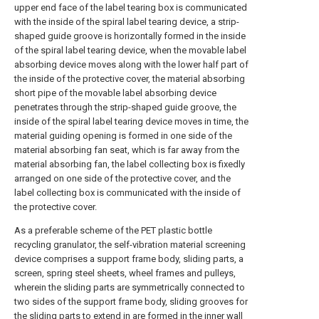
upper end face of the label tearing box is communicated
with the inside of the spiral label tearing device, a strip-
shaped guide groove is horizontally formed in the inside
of the spiral label tearing device, when the movable label
absorbing device moves along with the lower half part of
the inside of the protective cover, the material absorbing
short pipe of the movable label absorbing device
penetrates through the strip-shaped guide groove, the
inside of the spiral label tearing device moves in time, the
material guiding opening is formed in one side of the
material absorbing fan seat, which is far away from the
material absorbing fan, the label collecting box is fixedly
arranged on one side of the protective cover, and the
label collecting box is communicated with the inside of
the protective cover.
As a preferable scheme of the PET plastic bottle
recycling granulator, the self-vibration material screening
device comprises a support frame body, sliding parts, a
screen, spring steel sheets, wheel frames and pulleys,
wherein the sliding parts are symmetrically connected to
two sides of the support frame body, sliding grooves for
the sliding parts to extend in are formed in the inner wall