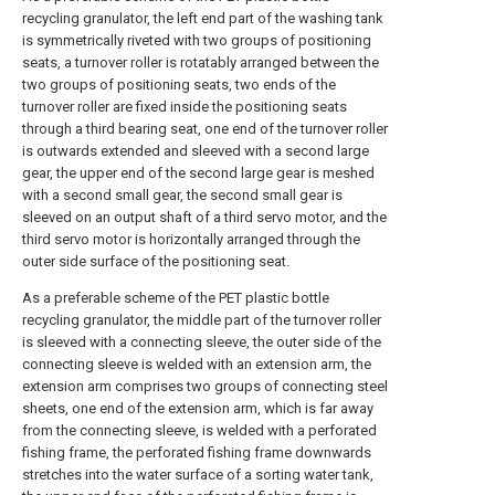
recycling granulator, the left end part of the washing tank
is symmetrically riveted with two groups of positioning
seats, a turnover roller is rotatably arranged between the
two groups of positioning seats, two ends of the
turnover roller are fixed inside the positioning seats
through a third bearing seat, one end of the turnover roller
is outwards extended and sleeved with a second large
gear, the upper end of the second large gear is meshed
with a second small gear, the second small gear is
sleeved on an output shaft of a third servo motor, and the
third servo motor is horizontally arranged through the
outer side surface of the positioning seat.
As a preferable scheme of the PET plastic bottle
recycling granulator, the middle part of the turnover roller
is sleeved with a connecting sleeve, the outer side of the
connecting sleeve is welded with an extension arm, the
extension arm comprises two groups of connecting steel
sheets, one end of the extension arm, which is far away
from the connecting sleeve, is welded with a perforated
fishing frame, the perforated fishing frame downwards
stretches into the water surface of a sorting water tank,