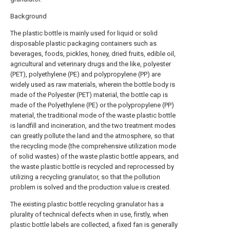
Background
The plastic bottle is mainly used for liquid or solid
disposable plastic packaging containers such as
beverages, foods, pickles, honey, dried fruits, edible oil,
agricultural and veterinary drugs and the like, polyester
(PET), polyethylene (PE) and polypropylene (PP) are
widely used as raw materials, wherein the bottle body is
made of the Polyester (PET) material, the bottle cap is
made of the Polyethylene (PE) or the polypropylene (PP)
material, the traditional mode of the waste plastic bottle
is landfill and incineration, and the two treatment modes
can greatly pollute the land and the atmosphere, so that
the recycling mode (the comprehensive utilization mode
of solid wastes) of the waste plastic bottle appears, and
the waste plastic bottle is recycled and reprocessed by
utilizing a recycling granulator, so that the pollution
problem is solved and the production value is created.
The existing plastic bottle recycling granulator has a
plurality of technical defects when in use, firstly, when
plastic bottle labels are collected, a fixed fan is generally