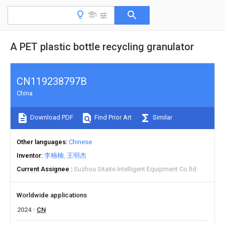
A PET plastic bottle recycling granulator
CN119238797B
China
Download PDF
Find Prior Art
Similar
Other languages
Chinese
Inventor
李楠楠
王明杰
Current Assignee
Suzhou Sitaite Intelligent Equipment Co ltd
Worldwide applications
2024
CN