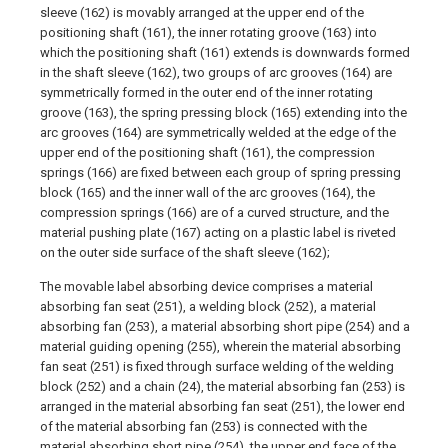
sleeve (162) is movably arranged at the upper end of the
positioning shaft (161), the inner rotating groove (163) into
which the positioning shaft (161) extends is downwards formed
in the shaft sleeve (162), two groups of arc grooves (164) are
symmetrically formed in the outer end of the inner rotating
groove (163), the spring pressing block (165) extending into the
arc grooves (164) are symmetrically welded at the edge of the
upper end of the positioning shaft (161), the compression
springs (166) are fixed between each group of spring pressing
block (165) and the inner wall of the arc grooves (164), the
compression springs (166) are of a curved structure, and the
material pushing plate (167) acting on a plastic label is riveted
on the outer side surface of the shaft sleeve (162);
The movable label absorbing device comprises a material
absorbing fan seat (251), a welding block (252), a material
absorbing fan (253), a material absorbing short pipe (254) and a
material guiding opening (255), wherein the material absorbing
fan seat (251) is fixed through surface welding of the welding
block (252) and a chain (24), the material absorbing fan (253) is
arranged in the material absorbing fan seat (251), the lower end
of the material absorbing fan (253) is connected with the
material absorbing short pipe (254), the upper end face of the