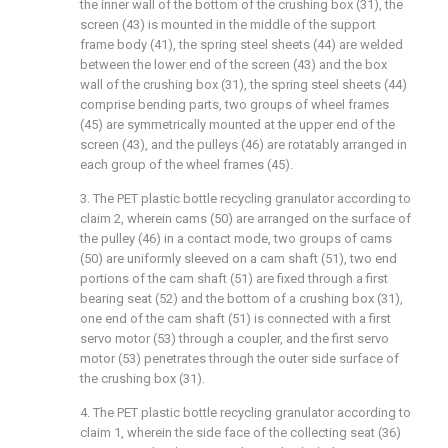
the inner wall of the bottom of the crushing box (31), the
screen (43) is mounted in the middle of the support
frame body (41), the spring steel sheets (44) are welded
between the lower end of the screen (43) and the box
wall of the crushing box (31), the spring steel sheets (44)
comprise bending parts, two groups of wheel frames
(45) are symmetrically mounted at the upper end of the
screen (43), and the pulleys (46) are rotatably arranged in
each group of the wheel frames (45).
3. The PET plastic bottle recycling granulator according to
claim 2, wherein cams (50) are arranged on the surface of
the pulley (46) in a contact mode, two groups of cams
(50) are uniformly sleeved on a cam shaft (51), two end
portions of the cam shaft (51) are fixed through a first
bearing seat (52) and the bottom of a crushing box (31),
one end of the cam shaft (51) is connected with a first
servo motor (53) through a coupler, and the first servo
motor (53) penetrates through the outer side surface of
the crushing box (31).
4. The PET plastic bottle recycling granulator according to
claim 1, wherein the side face of the collecting seat (36)