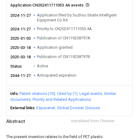
Application CN202411711053.4A events
Application filed by Suzhou Sitaite Intelligent
2024-11-27
Equipment Co ltd
Priority to CN202411711053.4A
2024-11-27
Publication of CN119238797A
2025-01-03
Application granted
2025-03-18
Publication of CN119238797B
2025-03-18
Active
Status
Anticipated expiration
2044-11-27
Info
Patent citations (10)
Cited by (1)
Legal events
Similar
documents
Priority and Related Applications
External links
Espacenet
Global Dossier
Discuss
Abstract
translated from Chinese
The present invention relates to the field of PET plastic