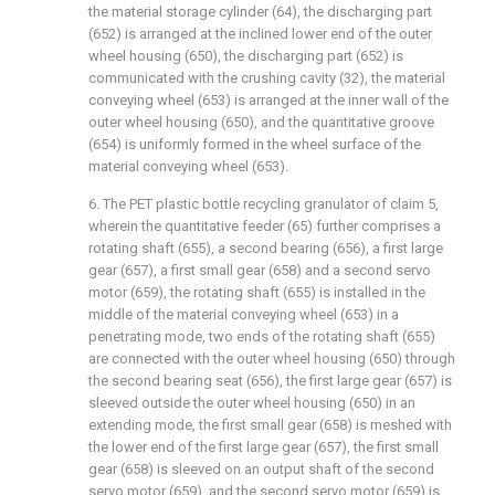
the material storage cylinder (64), the discharging part
(652) is arranged at the inclined lower end of the outer
wheel housing (650), the discharging part (652) is
communicated with the crushing cavity (32), the material
conveying wheel (653) is arranged at the inner wall of the
outer wheel housing (650), and the quantitative groove
(654) is uniformly formed in the wheel surface of the
material conveying wheel (653).
6. The PET plastic bottle recycling granulator of claim 5,
wherein the quantitative feeder (65) further comprises a
rotating shaft (655), a second bearing (656), a first large
gear (657), a first small gear (658) and a second servo
motor (659), the rotating shaft (655) is installed in the
middle of the material conveying wheel (653) in a
penetrating mode, two ends of the rotating shaft (655)
are connected with the outer wheel housing (650) through
the second bearing seat (656), the first large gear (657) is
sleeved outside the outer wheel housing (650) in an
extending mode, the first small gear (658) is meshed with
the lower end of the first large gear (657), the first small
gear (658) is sleeved on an output shaft of the second
servo motor (659), and the second servo motor (659) is