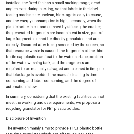
installed, the fixed fan has a small sucking range, dead
angles exist during sucking, so that labels in the label
tearing machine are unclean, blockage is easy to cause,
and the energy consumption is high; secondly, when the
plastic bottle is cut and crushed by utilizing the crusher,
the generated fragments are inconsistent in size, part of
large fragments cannot be directly granulated and are
directly discarded after being screened by the screen, so
that resource waste is caused, the fragments of the third
bottle cap plastic can float to the water surface position
of the water washing tank, and the fragments are
required to be manually salvaged and cleaned in time, so
that blockage is avoided, the manual cleaning is time-
consuming and labor-consuming, and the degree of
automation is low.
In summary, considering that the existing facilities cannot
meet the working and use requirements, we propose a
recycling granulator for PET plastic bottles.
Disclosure of Invention
The invention mainly aims to provide a PET plastic bottle