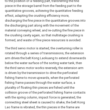
to the position of a feeding part, transferring the fine
piece in the storage barrel from the feeding part to the
quantitative grooves, achieving the quantitative feeding
effect, adapting the crushing efficiency more,
discharging the fine piece in the quantitative grooves into
the discharging part along with the movement of the
material conveying wheel, and re-cutting the fine piece in
the crushing cavity again, so that multistage crushing is
formed, and waste of fine piece resources is avoided.
The third servo motor is started, the overturning roller is
rotated through a series of transmissions, the extension
arm drives the belt Kong Laokuang to extend downwards
below the water surface of the sorting water tank, then
the third servo motor works reversely, the extension arm
is driven by the transmission to drive the perforated
fishing frame to move upwards, when the perforated
fishing frame passes through the water surface, a
plurality of floating thin pieces are fished until the
collision groove of the perforated fishing frame contacts
with the spring column, impact force is generated, the
connecting steel sheet is caused to shake, the belt Kong
Lao frame is vibrated, the thin pieces in the frame are