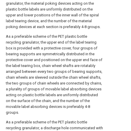
granulator, the material poking devices acting on the
plastic bottle labels are uniformly distributed on the
upper and lower positions of the inner wall of the spiral
label tearing device, and the number of the material
poking devices at each section is preferably 4-8 groups.
As a preferable scheme of the PET plastic bottle
recycling granulator, the upper end of the label tearing
box is provided with a protective cover, four groups of
bearing supports are symmetrically distributed in the
protective cover and positioned on the upper end face of
the label tearing box, chain wheel shafts are rotatably
arranged between every two groups of bearing supports,
chain wheels are sleeved outside the chain wheel shafts,
the two groups of chain wheels are connected by chains,
a plurality of groups of movable label absorbing devices
acting on plastic bottle labels are uniformly distributed
on the surface of the chain, and the number of the
movable label absorbing devices is preferably 4-8
groups.
As a preferable scheme of the PET plastic bottle
recycling granulator, a discharge hole communicated with