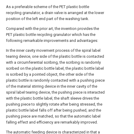
As a preferable scheme of the PET plastic bottle
recycling granulator, a drain valve is arranged at the lower
position of the left end part of the washing tank.
Compared with the prior art, the invention provides the
PET plastic bottle recycling granulator which has the
following remarkable improvements and advantages:
In the inner cavity movement process of the spiral label
tearing device, one side of the plastic bottle is contacted
with a circumferential scribing, the scribing is randomly
scribed on the plastic bottle label, the plastic bottle label
is scribed by a pointed object, the other side of the
plastic bottle is randomly contacted with a pushing piece
of the material stirring device in the inner cavity of the
spiral label tearing device, the pushing piece is interacted
with the plastic bottle label, the shaft sleeve drives the
pushing piece to slightly rotate after being stressed, the
plastic bottle label falls off after being pushed, and the
pushing piece are matched, so that the automatic label
falling effect and efficiency are remarkably improved.
The automatic feeding device is characterized in that a