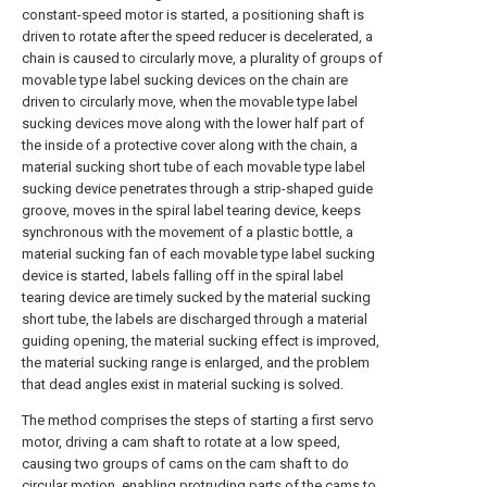
constant-speed motor is started, a positioning shaft is
driven to rotate after the speed reducer is decelerated, a
chain is caused to circularly move, a plurality of groups of
movable type label sucking devices on the chain are
driven to circularly move, when the movable type label
sucking devices move along with the lower half part of
the inside of a protective cover along with the chain, a
material sucking short tube of each movable type label
sucking device penetrates through a strip-shaped guide
groove, moves in the spiral label tearing device, keeps
synchronous with the movement of a plastic bottle, a
material sucking fan of each movable type label sucking
device is started, labels falling off in the spiral label
tearing device are timely sucked by the material sucking
short tube, the labels are discharged through a material
guiding opening, the material sucking effect is improved,
the material sucking range is enlarged, and the problem
that dead angles exist in material sucking is solved.
The method comprises the steps of starting a first servo
motor, driving a cam shaft to rotate at a low speed,
causing two groups of cams on the cam shaft to do
circular motion, enabling protruding parts of the cams to