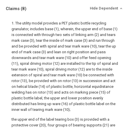
Claims
(8)
Hide Dependent
1. The utility model provides a PET plastic bottle recycling
granulator, includes base (1), wherein, the upper end of base (1)
is connected with through two sets of linking arm (2) and tears
mark case (3), tear the inside of mark case (3) and run through
and be provided with spiral and tear mark ware (10), tear the up
end of mark case (3) and lean on right position and pass
downwards and tear mark ware (10) and offer feed opening
(11), spiral driving motor (12) are installed to the tip of spiral and
tear mark ware (10), spiral driving motor (12) are to the inside
extension of spiral and tear mark ware (10) be connected with
rotor (13), be provided with on rotor (13) in succession and act
on helical blade (14) of plastic bottle, horizontal equidistance
welding has on rotor (13) and acts on marking piece (15) of
plastic bottle label, the upper and lower position evenly
distributed has lining up ware (16) of plastic bottle label on the
inner wall of tearing mark ware (10);
the upper end of the label tearing box (3) is provided with a
protective cover (20), four groups of bearing supports (21) are