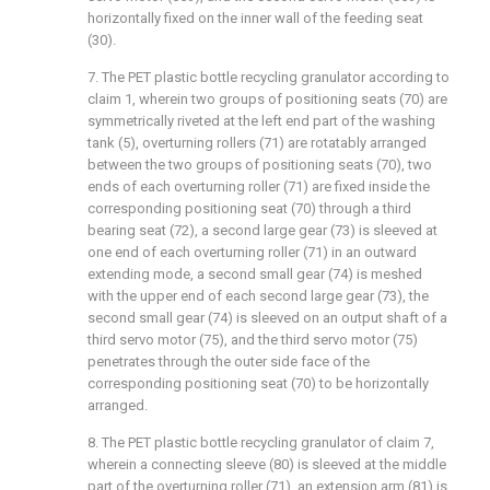
horizontally fixed on the inner wall of the feeding seat
(30).
7. The PET plastic bottle recycling granulator according to
claim 1, wherein two groups of positioning seats (70) are
symmetrically riveted at the left end part of the washing
tank (5), overturning rollers (71) are rotatably arranged
between the two groups of positioning seats (70), two
ends of each overturning roller (71) are fixed inside the
corresponding positioning seat (70) through a third
bearing seat (72), a second large gear (73) is sleeved at
one end of each overturning roller (71) in an outward
extending mode, a second small gear (74) is meshed
with the upper end of each second large gear (73), the
second small gear (74) is sleeved on an output shaft of a
third servo motor (75), and the third servo motor (75)
penetrates through the outer side face of the
corresponding positioning seat (70) to be horizontally
arranged.
8. The PET plastic bottle recycling granulator of claim 7,
wherein a connecting sleeve (80) is sleeved at the middle
part of the overturning roller (71), an extension arm (81) is