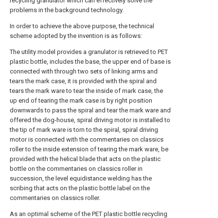
recycling granulator which can effectively solve the
problems in the background technology.
In order to achieve the above purpose, the technical
scheme adopted by the invention is as follows:
The utility model provides a granulator is retrieved to PET
plastic bottle, includes the base, the upper end of base is
connected with through two sets of linking arms and
tears the mark case, it is provided with the spiral and
tears the mark ware to tear the inside of mark case, the
up end of tearing the mark case is by right position
downwards to pass the spiral and tear the mark ware and
offered the dog-house, spiral driving motor is installed to
the tip of mark ware is torn to the spiral, spiral driving
motor is connected with the commentaries on classics
roller to the inside extension of tearing the mark ware, be
provided with the helical blade that acts on the plastic
bottle on the commentaries on classics roller in
succession, the level equidistance welding has the
scribing that acts on the plastic bottle label on the
commentaries on classics roller.
As an optimal scheme of the PET plastic bottle recycling