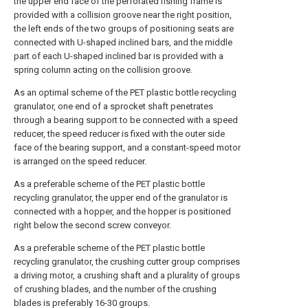
the upper end face of the perforated fishing frame is
provided with a collision groove near the right position,
the left ends of the two groups of positioning seats are
connected with U-shaped inclined bars, and the middle
part of each U-shaped inclined bar is provided with a
spring column acting on the collision groove.
As an optimal scheme of the PET plastic bottle recycling
granulator, one end of a sprocket shaft penetrates
through a bearing support to be connected with a speed
reducer, the speed reducer is fixed with the outer side
face of the bearing support, and a constant-speed motor
is arranged on the speed reducer.
As a preferable scheme of the PET plastic bottle
recycling granulator, the upper end of the granulator is
connected with a hopper, and the hopper is positioned
right below the second screw conveyor.
As a preferable scheme of the PET plastic bottle
recycling granulator, the crushing cutter group comprises
a driving motor, a crushing shaft and a plurality of groups
of crushing blades, and the number of the crushing
blades is preferably 16-30 groups.