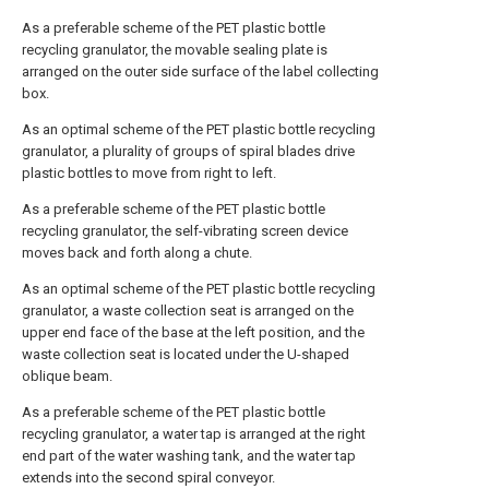
As a preferable scheme of the PET plastic bottle
recycling granulator, the movable sealing plate is
arranged on the outer side surface of the label collecting
box.
As an optimal scheme of the PET plastic bottle recycling
granulator, a plurality of groups of spiral blades drive
plastic bottles to move from right to left.
As a preferable scheme of the PET plastic bottle
recycling granulator, the self-vibrating screen device
moves back and forth along a chute.
As an optimal scheme of the PET plastic bottle recycling
granulator, a waste collection seat is arranged on the
upper end face of the base at the left position, and the
waste collection seat is located under the U-shaped
oblique beam.
As a preferable scheme of the PET plastic bottle
recycling granulator, a water tap is arranged at the right
end part of the water washing tank, and the water tap
extends into the second spiral conveyor.