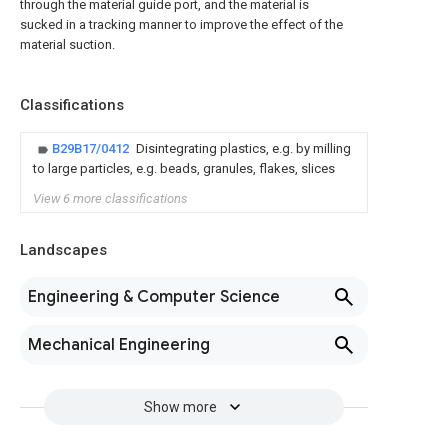
through the material guide port, and the material is
sucked in a tracking manner to improve the effect of the
material suction.
Classifications
B29B17/0412
Disintegrating plastics, e.g. by milling
to large particles, e.g. beads, granules, flakes, slices
View 6 more classifications
Landscapes
Engineering & Computer Science
Mechanical Engineering
Show more