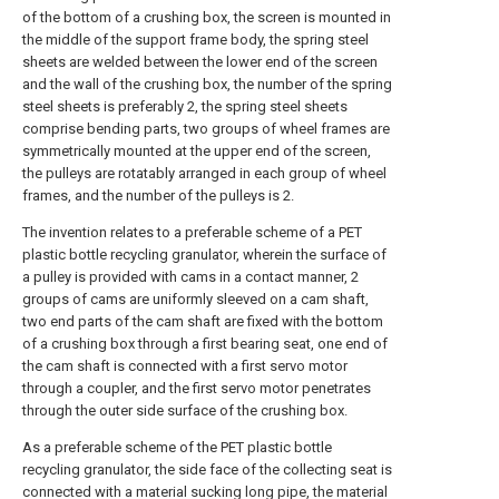
of the bottom of a crushing box, the screen is mounted in
the middle of the support frame body, the spring steel
sheets are welded between the lower end of the screen
and the wall of the crushing box, the number of the spring
steel sheets is preferably 2, the spring steel sheets
comprise bending parts, two groups of wheel frames are
symmetrically mounted at the upper end of the screen,
the pulleys are rotatably arranged in each group of wheel
frames, and the number of the pulleys is 2.
The invention relates to a preferable scheme of a PET
plastic bottle recycling granulator, wherein the surface of
a pulley is provided with cams in a contact manner, 2
groups of cams are uniformly sleeved on a cam shaft,
two end parts of the cam shaft are fixed with the bottom
of a crushing box through a first bearing seat, one end of
the cam shaft is connected with a first servo motor
through a coupler, and the first servo motor penetrates
through the outer side surface of the crushing box.
As a preferable scheme of the PET plastic bottle
recycling granulator, the side face of the collecting seat is
connected with a material sucking long pipe, the material