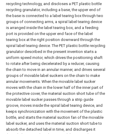
recycling technology, and discloses a PET plastic bottle
recycling granulator, including a base, the upper end of
the base is connected to a label tearing box through two
groups of connecting arms, a spiral label tearing device
is arranged inside the label tearing box, and a feeding
port is provided on the upper end face of the label
tearing box at the right position downward through the
spiral label tearing device. The PET plastic bottle recycling
granulator described in the present invention starts a
uniform speed motor, which drives the positioning shaft
to rotate after being decelerated by a reducer, causing
the chain to move in an annular manner, and drives several
groups of movable label suckers on the chain to make
annular movements. When the movable label sucker
moves with the chain in the lower half of the inner part of
the protective cover, the material suction short tube of the
movable label sucker passes through a strip guide
groove, moves inside the spiral label tearing device, and
keeps synchronization with the movement of the plastic
bottle, and starts the material suction fan of the movable
label sucker, and uses the material suction short tube to
absorb the detached label in time, and discharges it