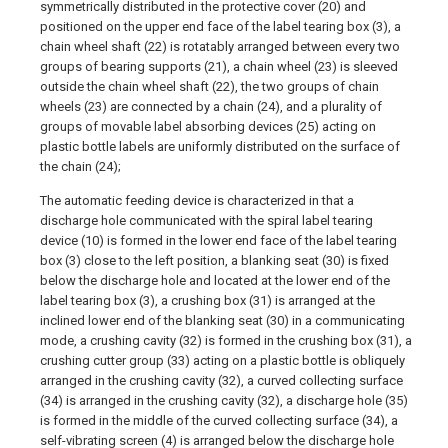
symmetrically distributed in the protective cover (20) and
positioned on the upper end face of the label tearing box (3), a
chain wheel shaft (22) is rotatably arranged between every two
groups of bearing supports (21), a chain wheel (23) is sleeved
outside the chain wheel shaft (22), the two groups of chain
wheels (23) are connected by a chain (24), and a plurality of
groups of movable label absorbing devices (25) acting on
plastic bottle labels are uniformly distributed on the surface of
the chain (24);
The automatic feeding device is characterized in that a
discharge hole communicated with the spiral label tearing
device (10) is formed in the lower end face of the label tearing
box (3) close to the left position, a blanking seat (30) is fixed
below the discharge hole and located at the lower end of the
label tearing box (3), a crushing box (31) is arranged at the
inclined lower end of the blanking seat (30) in a communicating
mode, a crushing cavity (32) is formed in the crushing box (31), a
crushing cutter group (33) acting on a plastic bottle is obliquely
arranged in the crushing cavity (32), a curved collecting surface
(34) is arranged in the crushing cavity (32), a discharge hole (35)
is formed in the middle of the curved collecting surface (34), a
self-vibrating screen (4) is arranged below the discharge hole