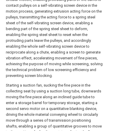
contact pulleys on a self-vibrating screen device in the
motion process, generating extrusion acting force on the
pulleys, transmitting the acting force to a spring steel
sheet of the self-vibrating screen device, enabling a
bending part of the spring steel sheet to deform,
enabling the spring steel sheet to reset when the
protruding parts leave the pulleys, and accordingly
enabling the whole self-vibrating screen device to
reciprocate along a chute, enabling a screen to generate
vibration effect, accelerating movement of fine pieces,
achieving the purpose of moving while screening, solving
the technical problem of low screening efficiency and
preventing screen blocking.
Starting a suction fan, sucking the fine piece in the
collecting seat by using a suction long tube, downwards
moving the fine piece along an inclined guide tube to
enter a storage barrel for temporary storage, starting a
second servo motor on a quantitative blanking device,
driving the whole material conveying wheel to circularly
move through a series of transmission positioning
shafts, enabling a group of quantitative grooves to move