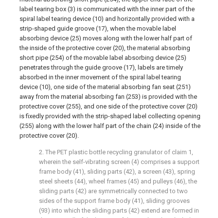
label tearing box (3) is communicated with the inner part of the
spiral label tearing device (10) and horizontally provided with a
strip-shaped guide groove (17), when the movable label
absorbing device (25) moves along with the lower half part of
the inside of the protective cover (20), the material absorbing
short pipe (254) of the movable label absorbing device (25)
penetrates through the guide groove (17), labels are timely
absorbed in the inner movement of the spiral label tearing
device (10), one side of the material absorbing fan seat (251)
away from the material absorbing fan (253) is provided with the
protective cover (255), and one side of the protective cover (20)
is fixedly provided with the strip-shaped label collecting opening
(255) along with the lower half part of the chain (24) inside of the
protective cover (20).
2. The PET plastic bottle recycling granulator of claim 1,
wherein the self-vibrating screen (4) comprises a support
frame body (41), sliding parts (42), a screen (43), spring
steel sheets (44), wheel frames (45) and pulleys (46), the
sliding parts (42) are symmetrically connected to two
sides of the support frame body (41), sliding grooves
(93) into which the sliding parts (42) extend are formed in