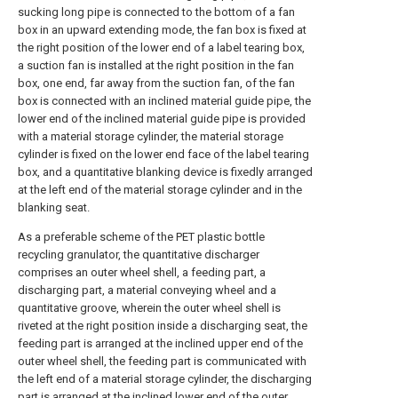
sucking long pipe is connected to the bottom of a fan
box in an upward extending mode, the fan box is fixed at
the right position of the lower end of a label tearing box,
a suction fan is installed at the right position in the fan
box, one end, far away from the suction fan, of the fan
box is connected with an inclined material guide pipe, the
lower end of the inclined material guide pipe is provided
with a material storage cylinder, the material storage
cylinder is fixed on the lower end face of the label tearing
box, and a quantitative blanking device is fixedly arranged
at the left end of the material storage cylinder and in the
blanking seat.
As a preferable scheme of the PET plastic bottle
recycling granulator, the quantitative discharger
comprises an outer wheel shell, a feeding part, a
discharging part, a material conveying wheel and a
quantitative groove, wherein the outer wheel shell is
riveted at the right position inside a discharging seat, the
feeding part is arranged at the inclined upper end of the
outer wheel shell, the feeding part is communicated with
the left end of a material storage cylinder, the discharging
part is arranged at the inclined lower end of the outer