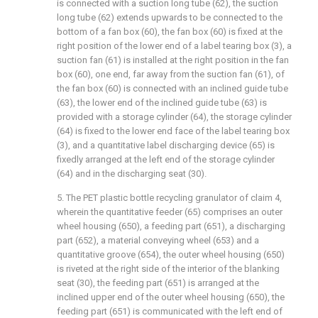
is connected with a suction long tube (62), the suction
long tube (62) extends upwards to be connected to the
bottom of a fan box (60), the fan box (60) is fixed at the
right position of the lower end of a label tearing box (3), a
suction fan (61) is installed at the right position in the fan
box (60), one end, far away from the suction fan (61), of
the fan box (60) is connected with an inclined guide tube
(63), the lower end of the inclined guide tube (63) is
provided with a storage cylinder (64), the storage cylinder
(64) is fixed to the lower end face of the label tearing box
(3), and a quantitative label discharging device (65) is
fixedly arranged at the left end of the storage cylinder
(64) and in the discharging seat (30).
5. The PET plastic bottle recycling granulator of claim 4,
wherein the quantitative feeder (65) comprises an outer
wheel housing (650), a feeding part (651), a discharging
part (652), a material conveying wheel (653) and a
quantitative groove (654), the outer wheel housing (650)
is riveted at the right side of the interior of the blanking
seat (30), the feeding part (651) is arranged at the
inclined upper end of the outer wheel housing (650), the
feeding part (651) is communicated with the left end of