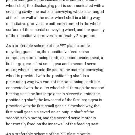
wheel shell, the discharging part is communicated with a
crushing cavity, the material conveying wheel is arranged
at the inner wall of the outer wheel shell in a fitting way,
quantitative grooves are uniformly formed in the wheel
surface of the material conveying wheel, and the quantity
of the quantitative grooves is preferably 2-4 groups.
As a preferable scheme of the PET plastic bottle
recycling granulator, the quantitative feeder also
comprises a positioning shaft, a second bearing seat, a
first large gear, a first small gear and a second servo
motor, wherein the middle part of the material conveying
wheel is provided with the positioning shaft in a
penetrating way, two ends of the positioning shaft are
connected with the outer wheel shell through the second
bearing seat, the first large gear is sleeved outside the
positioning shaft, the lower end of the first large gear is
provided with the first small gear in a meshed way, the
first small gear is sleeved on an output shaft of the
second servo motor, and the second servo motor is
horizontally fixed on the inner wall of the feeding seat.
As a preferable scheme of the PET plastic bottle