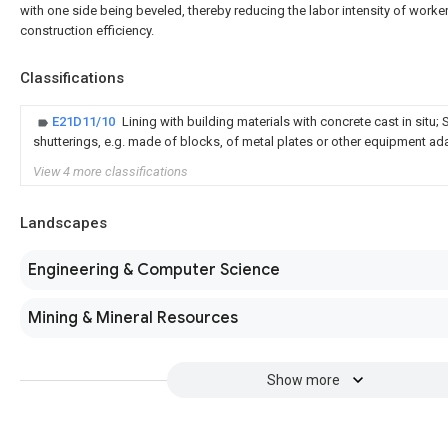
with one side being beveled, thereby reducing the labor intensity of worke
construction efficiency.
Classifications
E21D11/10
Lining with building materials with concrete cast in situ; 
shutterings, e.g. made of blocks, of metal plates or other equipment ad
View 4 more classifications
Landscapes
Engineering & Computer Science
Mining & Mineral Resources
Show more