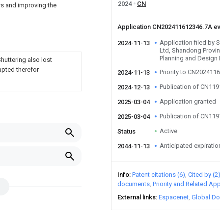
2024
CN
rs and improving the
Application CN202411612346.7A e
Application filed by
2024-11-13
Ltd, Shandong Provi
Planning and Design 
Shuttering also lost
apted therefor
Priority to CN202411
2024-11-13
Publication of CN11
2024-12-13
Application granted
2025-03-04
Publication of CN11
2025-03-04
Active
Status
Anticipated expiratio
2044-11-13
Info
Patent citations (6)
Cited by (2
documents
Priority and Related App
External links
Espacenet
Global Do