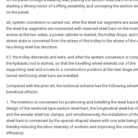
starting a driving motor of a lifting assembly, and conveying the section st
on the panel;
s6, system conversion is carried out, after the steel bar segments are ass
the steel bar segments are connected with reserved steel bars on the inve
arches at the two sides, a power cylinder is started, the trolley drops, and 
stress state is converted from the stress of the trolley to the stress of the
two-lining steel bar structure;
S7, the trolley descends and exits, and after the system conversion is com
the hydraulic rod is started, so that the travelling wheel extends out of the
supporting seat and moves to a construction position at the next stage until
tunnel reinforcing steel bars are installed.
Compared with the prior art, the technical scheme has the following advan
beneficial effects:
1. The invention is convenient for positioning and installing the steel bars 
design of the sectional type section steel bars, the longitudinal steel bar 
and the annular steel bar clamps, and simultaneously, the installation of th
steel bars is convenient by the special-shaped sleeve with one side being
thereby reducing the labor intensity of workers and improving the construc
efficiency.