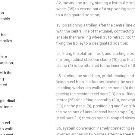
S2, moving the trolley, starting a hydraulic rod
wheel (35) to extend out of a supporting seat 
ion
to a designated position;
sembly
s3, positioning a trolley, after the central line
with the central line of the tunnel, contracting
 bar
enable the travelling wheel 35 to retract into 
 trolley
fixing the trolley to a designated position;
s4, lifting the platform roof, and starting a p
ls to
the longitudinal steel bar clamp (10) and the 
position;
clamp (9) to be attached to the inner wall of t
with the
s5, binding the steel bars, prefabricating a
ing
lining steel bars in a factory, binding the secti
nated
enabling workers to walk on the panel (8) thro
placing the section steel bars (13) on a lifting
motor (25) of a lifting assembly (20), conveyi
ngitudinal
(13) on the panel (8), positioning and fixing t
he inner
the positions of annular steel bar clamps (9)
steel bars (13) through special-shaped sleeve
 steel
S6, system conversion, namely connecting re
 to walk
inverted arches on two sides after the steel 
ing seat,