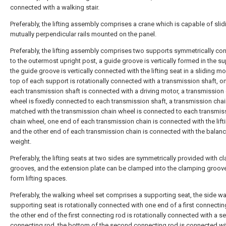
connected with a walking stair.
Preferably, the lifting assembly comprises a crane which is capable of slid
mutually perpendicular rails mounted on the panel.
Preferably, the lifting assembly comprises two supports symmetrically co
to the outermost upright post, a guide groove is vertically formed in the s
the guide groove is vertically connected with the lifting seat in a sliding m
top of each support is rotationally connected with a transmission shaft, o
each transmission shaft is connected with a driving motor, a transmission
wheel is fixedly connected to each transmission shaft, a transmission cha
matched with the transmission chain wheel is connected to each transmis
chain wheel, one end of each transmission chain is connected with the lifti
and the other end of each transmission chain is connected with the balan
weight.
Preferably, the lifting seats at two sides are symmetrically provided with 
grooves, and the extension plate can be clamped into the clamping groov
form lifting spaces.
Preferably, the walking wheel set comprises a supporting seat, the side wal
supporting seat is rotationally connected with one end of a first connectin
the other end of the first connecting rod is rotationally connected with a 
connecting rod, the bottom of the second connecting rod is connected wi