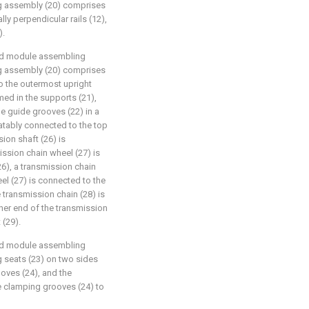
ing assembly (20) comprises
lly perpendicular rails (12),
).
ated module assembling
ing assembly (20) comprises
o the outermost upright
rmed in the supports (21),
the guide grooves (22) in a
tatably connected to the top
ion shaft (26) is
ission chain wheel (27) is
26), a transmission chain
el (27) is connected to the
 transmission chain (28) is
ther end of the transmission
 (29).
ated module assembling
ng seats (23) on two sides
oves (24), and the
e clamping grooves (24) to