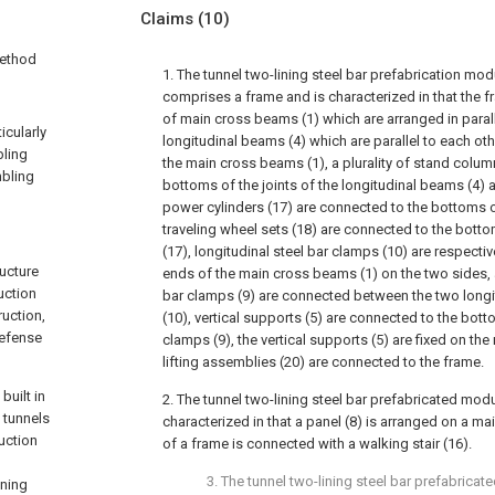
Claims
(10)
method
1. The tunnel two-lining steel bar prefabrication mo
comprises a frame and is characterized in that the f
of main cross beams (1) which are arranged in parallel
icularly
longitudinal beams (4) which are parallel to each o
bling
the main cross beams (1), a plurality of stand colum
mbling
bottoms of the joints of the longitudinal beams (4)
power cylinders (17) are connected to the bottoms o
traveling wheel sets (18) are connected to the bott
(17), longitudinal steel bar clamps (10) are respecti
ructure
ends of the main cross beams (1) on the two sides, a 
uction
bar clamps (9) are connected between the two longi
ruction,
(10), vertical supports (5) are connected to the bott
defense
clamps (9), the vertical supports (5) are fixed on th
lifting assemblies (20) are connected to the frame.
built in
2. The tunnel two-lining steel bar prefabricated modu
 tunnels
characterized in that a panel (8) is arranged on a m
ruction
of a frame is connected with a walking stair (16).
3. The tunnel two-lining steel bar prefabric
ining