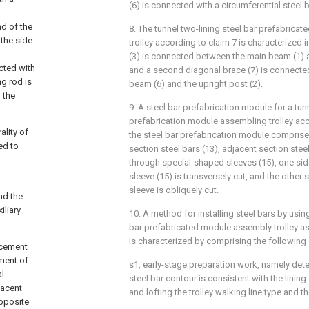
(6) is connected with a circumferential steel 
nd of the
8. The tunnel two-lining steel bar prefabric
 the side
trolley according to claim 7 is characterized i
(3) is connected between the main beam (1) a
cted with
and a second diagonal brace (7) is connected
g rod is
beam (6) and the upright post (2).
 the
9. A steel bar prefabrication module for a tunn
prefabrication module assembling trolley acc
ality of
the steel bar prefabrication module comprises
ed to
section steel bars (13), adjacent section ste
through special-shaped sleeves (15), one si
sleeve (15) is transversely cut, and the other
sleeve is obliquely cut.
nd the
iliary
10. A method for installing steel bars by using
bar prefabricated module assembly trolley as
is characterized by comprising the following
orcement
ement of
s1, early-stage preparation work, namely dete
al
steel bar contour is consistent with the linin
jacent
and lofting the trolley walking line type and th
opposite