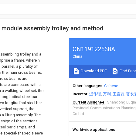
ed module assembly trolley and method
CN119122568A
assembling trolley and a
China
mprise a frame, wherein
arallel, a plurality of
Download PDF
Find Prior
en the main cross beams,
 cross beams are
sts are connected with a
Other languages
Chinese
 a walking wheel set; the
Inventor
迟作强
万利
王言磊
张长
longitudinal steel bar
Current Assignee
Shandong Luqia
wo longitudinal steel bar
Provincial Communications Planning
ertical support, the
Co Ltd
 a lifting assembly. The
design of the sectional
steel bar clamps, and
Worldwide applications
 the special-shaped sleeve