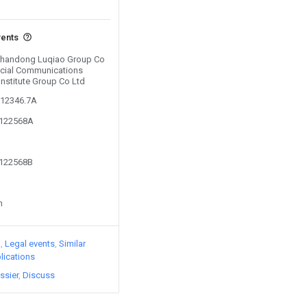
vents
 Shandong Luqiao Group Co
ncial Communications
Institute Group Co Ltd
612346.7A
9122568A
9122568B
n
)
Legal events
Similar
lications
ssier
Discuss