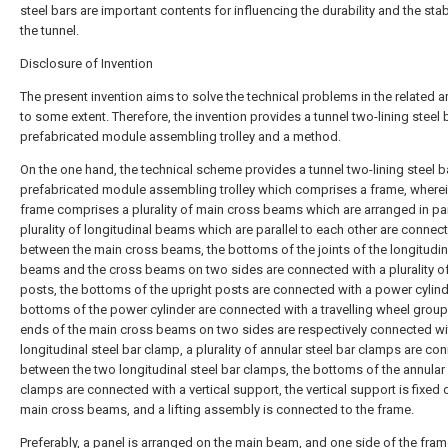
steel bars are important contents for influencing the durability and the stabi
the tunnel.
Disclosure of Invention
The present invention aims to solve the technical problems in the related art
to some extent. Therefore, the invention provides a tunnel two-lining steel 
prefabricated module assembling trolley and a method.
On the one hand, the technical scheme provides a tunnel two-lining steel b
prefabricated module assembling trolley which comprises a frame, wherei
frame comprises a plurality of main cross beams which are arranged in para
plurality of longitudinal beams which are parallel to each other are connec
between the main cross beams, the bottoms of the joints of the longitudin
beams and the cross beams on two sides are connected with a plurality of
posts, the bottoms of the upright posts are connected with a power cylind
bottoms of the power cylinder are connected with a travelling wheel group
ends of the main cross beams on two sides are respectively connected wi
longitudinal steel bar clamp, a plurality of annular steel bar clamps are co
between the two longitudinal steel bar clamps, the bottoms of the annular 
clamps are connected with a vertical support, the vertical support is fixed 
main cross beams, and a lifting assembly is connected to the frame.
Preferably, a panel is arranged on the main beam, and one side of the fram