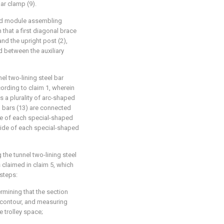
bar clamp (9).
ated module assembling
n that a first diagonal brace
nd the upright post (2),
 between the auxiliary
el two-lining steel bar
ording to claim 1, wherein
 a plurality of arc-shaped
el bars (13) are connected
de of each special-shaped
 side of each special-shaped
 the tunnel two-lining steel
 claimed in claim 5, which
 steps:
rmining that the section
g contour, and measuring
e trolley space;