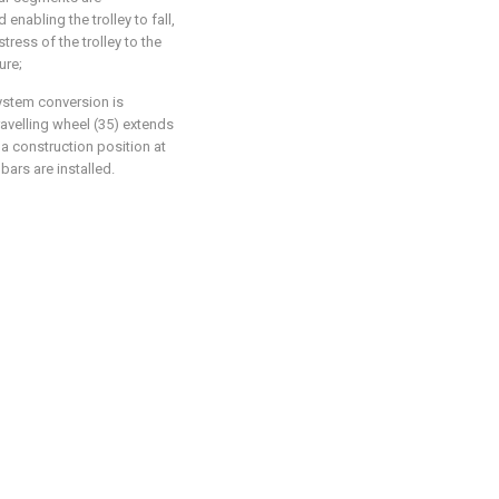
enabling the trolley to fall,
tress of the trolley to the
ure;
system conversion is
travelling wheel (35) extends
a construction position at
 bars are installed.