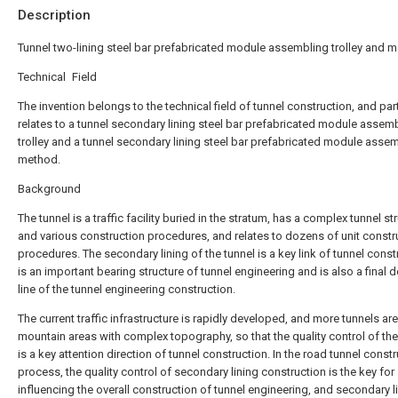
Description
Tunnel two-lining steel bar prefabricated module assembling trolley and 
Technical Field
The invention belongs to the technical field of tunnel construction, and part
relates to a tunnel secondary lining steel bar prefabricated module assem
trolley and a tunnel secondary lining steel bar prefabricated module asse
method.
Background
The tunnel is a traffic facility buried in the stratum, has a complex tunnel st
and various construction procedures, and relates to dozens of unit constr
procedures. The secondary lining of the tunnel is a key link of tunnel const
is an important bearing structure of tunnel engineering and is also a final 
line of the tunnel engineering construction.
The current traffic infrastructure is rapidly developed, and more tunnels are 
mountain areas with complex topography, so that the quality control of the
is a key attention direction of tunnel construction. In the road tunnel const
process, the quality control of secondary lining construction is the key for
influencing the overall construction of tunnel engineering, and secondary l