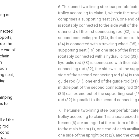
6. The tunnel two-lining steel bar prefabric
trolley according to claim 1, wherein the trave
ing on
comprises a supporting seat (19), one end of 
is rotatably connected to the side wall of the
nnected
other end of the first connecting rod (32) is 
upports,
second connecting rod (34), the bottom of t
ode, the
(34) is connected with a traveling wheel (35), 
ne end of
supporting seat (19) on one side of the first 
 chain
rotatably connected with a hydraulic rod (33),
in
hydraulic rod (33) is connected with the middle
sion
connecting rod (32), the side wall of the sup
ng seat,
side of the second connecting rod (34) is ro
cing
guide rod (31), one end of the guide rod (31)
middle part of the second connecting rod (34)
(35) can extend out of the supporting seat (1
clamping
rod (32) is parallel to the second connecting 
es to
7. The tunnel two-lining steel bar prefabric
trolley according to claim 1 is characterized in 
l of the
beams (6) are arranged at the bottom of the 
g rod,
to the main beam (1), one end of each auxilia
second
one side of the upright post (2), and the othe
th a