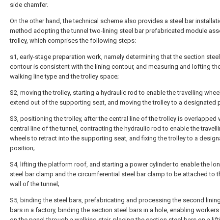
side chamfer.
On the other hand, the technical scheme also provides a steel bar installat
method adopting the tunnel two-lining steel bar prefabricated module as
trolley, which comprises the following steps:
s1, early-stage preparation work, namely determining that the section steel
contour is consistent with the lining contour, and measuring and lofting the
walking line type and the trolley space;
S2, moving the trolley, starting a hydraulic rod to enable the travelling whee
extend out of the supporting seat, and moving the trolley to a designated 
S3, positioning the trolley, after the central line of the trolley is overlapped 
central line of the tunnel, contracting the hydraulic rod to enable the travell
wheels to retract into the supporting seat, and fixing the trolley to a desig
position;
S4, lifting the platform roof, and starting a power cylinder to enable the lo
steel bar clamp and the circumferential steel bar clamp to be attached to t
wall of the tunnel;
S5, binding the steel bars, prefabricating and processing the second lining
bars in a factory, binding the section steel bars in a hole, enabling workers
on the panel through a walking stair, placing the section steel bars on a lift