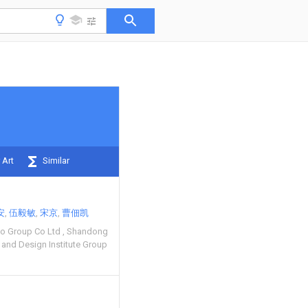
 Art
Similar
安
伍毅敏
宋京
曹佃凯
o Group Co Ltd
Shandong
 and Design Institute Group