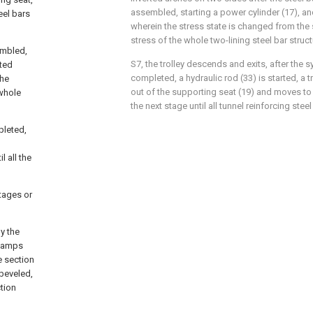
assembled, starting a power cylinder (17), and 
eel bars
wherein the stress state is changed from the s
stress of the whole two-lining steel bar struct
embled,
S7, the trolley descends and exits, after the 
rted
completed, a hydraulic rod (33) is started, a 
the
out of the supporting seat (19) and moves to 
 whole
the next stage until all tunnel reinforcing steel
pleted,
 all the
tages or
by the
clamps
e section
 beveled,
tion