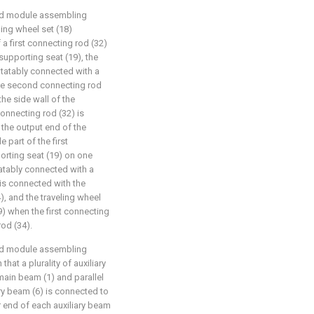
ated module assembling
ling wheel set (18)
a first connecting rod (32)
 supporting seat (19), the
rotatably connected with a
he second connecting rod
the side wall of the
connecting rod (32) is
 the output end of the
 part of the first
porting seat (19) on one
tatably connected with a
 is connected with the
, and the traveling wheel
9) when the first connecting
rod (34).
ated module assembling
that a plurality of auxiliary
main beam (1) and parallel
ry beam (6) is connected to
r end of each auxiliary beam