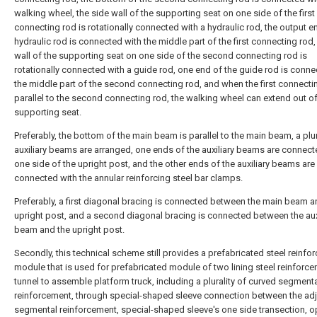
walking wheel, the side wall of the supporting seat on one side of the first
connecting rod is rotationally connected with a hydraulic rod, the output e
hydraulic rod is connected with the middle part of the first connecting rod,
wall of the supporting seat on one side of the second connecting rod is
rotationally connected with a guide rod, one end of the guide rod is conne
the middle part of the second connecting rod, and when the first connectin
parallel to the second connecting rod, the walking wheel can extend out of
supporting seat.
Preferably, the bottom of the main beam is parallel to the main beam, a plur
auxiliary beams are arranged, one ends of the auxiliary beams are connect
one side of the upright post, and the other ends of the auxiliary beams are
connected with the annular reinforcing steel bar clamps.
Preferably, a first diagonal bracing is connected between the main beam a
upright post, and a second diagonal bracing is connected between the aux
beam and the upright post.
Secondly, this technical scheme still provides a prefabricated steel reinf
module that is used for prefabricated module of two lining steel reinforc
tunnel to assemble platform truck, including a plurality of curved segment
reinforcement, through special-shaped sleeve connection between the ad
segmental reinforcement, special-shaped sleeve's one side transection, 