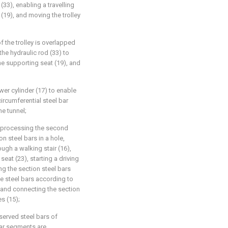
 (33), enabling a travelling
(19), and moving the trolley
 of the trolley is overlapped
 the hydraulic rod (33) to
the supporting seat (19), and
ower cylinder (17) to enable
circumferential steel bar
he tunnel;
nd processing the second
on steel bars in a hole,
ugh a walking stair (16),
 seat (23), starting a driving
ng the section steel bars
he steel bars according to
, and connecting the section
s (15);
served steel bars of
bar segments are