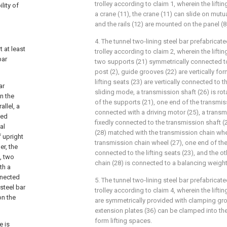
trolley according to claim 1, wherein the lift
lity of
a crane (11), the crane (11) can slide on mutua
and the rails (12) are mounted on the panel (8
4. The tunnel two-lining steel bar prefabric
 at least
trolley according to claim 2, wherein the lift
bar
two supports (21) symmetrically connected t
post (2), guide grooves (22) are vertically fo
lifting seats (23) are vertically connected to 
ar
sliding mode, a transmission shaft (26) is ro
n the
of the supports (21), one end of the transmiss
llel, a
connected with a driving motor (25), a transm
ted
fixedly connected to the transmission shaft (
al
(28) matched with the transmission chain whe
 upright
transmission chain wheel (27), one end of the
er, the
connected to the lifting seats (23), and the o
, two
chain (28) is connected to a balancing weight
th a
nnected
5. The tunnel two-lining steel bar prefabric
steel bar
trolley according to claim 4, wherein the lifti
on the
are symmetrically provided with clamping gro
extension plates (36) can be clamped into th
form lifting spaces.
e is