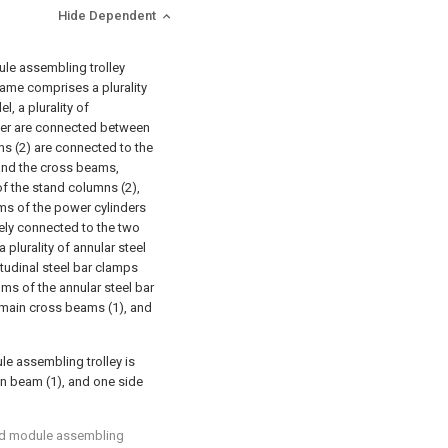
Hide Dependent
dule assembling trolley
rame comprises a plurality
, a plurality of
ther are connected between
ns (2) are connected to the
 and the cross beams,
f the stand columns (2),
oms of the power cylinders
vely connected to the two
plurality of annular steel
tudinal steel bar clamps
oms of the annular steel bar
e main cross beams (1), and
le assembling trolley is
ain beam (1), and one side
ated module assembling