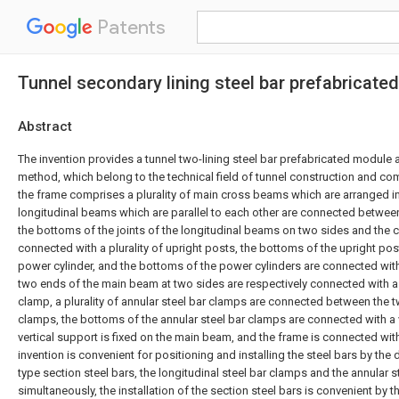
Patents
Tunnel secondary lining steel bar prefabricat
Abstract
The invention provides a tunnel two-lining steel bar prefabricated module 
method, which belong to the technical field of tunnel construction and co
the frame comprises a plurality of main cross beams which are arranged in p
longitudinal beams which are parallel to each other are connected betwe
the bottoms of the joints of the longitudinal beams on two sides and the
connected with a plurality of upright posts, the bottoms of the upright po
power cylinder, and the bottoms of the power cylinders are connected with
two ends of the main beam at two sides are respectively connected with a 
clamp, a plurality of annular steel bar clamps are connected between the t
clamps, the bottoms of the annular steel bar clamps are connected with a v
vertical support is fixed on the main beam, and the frame is connected with
invention is convenient for positioning and installing the steel bars by the 
type section steel bars, the longitudinal steel bar clamps and the annular 
simultaneously, the installation of the section steel bars is convenient by