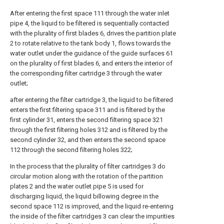
After entering the first space 111 through the water inlet
pipe 4, the liquid to be filtered is sequentially contacted
with the plurality of first blades 6, drives the partition plate
2 to rotate relative to the tank body 1, flows towards the
water outlet under the guidance of the guide surfaces 61
on the plurality of first blades 6, and enters the interior of
the corresponding filter cartridge 3 through the water
outlet;
after entering the filter cartridge 3, the liquid to be filtered
enters the first filtering space 311 and is filtered by the
first cylinder 31, enters the second filtering space 321
through the first filtering holes 312 and is filtered by the
second cylinder 32, and then enters the second space
112 through the second filtering holes 322;
In the process that the plurality of filter cartridges 3 do
circular motion along with the rotation of the partition
plates 2 and the water outlet pipe 5 is used for
discharging liquid, the liquid billowing degree in the
second space 112 is improved, and the liquid re-entering
the inside of the filter cartridges 3 can clear the impurities