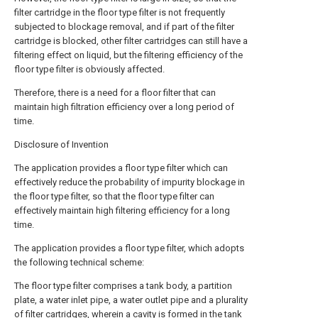
filter cartridge in the floor type filter is not frequently
subjected to blockage removal, and if part of the filter
cartridge is blocked, other filter cartridges can still have a
filtering effect on liquid, but the filtering efficiency of the
floor type filter is obviously affected.
Therefore, there is a need for a floor filter that can
maintain high filtration efficiency over a long period of
time.
Disclosure of Invention
The application provides a floor type filter which can
effectively reduce the probability of impurity blockage in
the floor type filter, so that the floor type filter can
effectively maintain high filtering efficiency for a long
time.
The application provides a floor type filter, which adopts
the following technical scheme:
The floor type filter comprises a tank body, a partition
plate, a water inlet pipe, a water outlet pipe and a plurality
of filter cartridges, wherein a cavity is formed in the tank