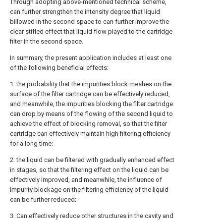
Through adopting above-mentioned technical scheme,
can further strengthen the intensity degree that liquid
billowed in the second space to can further improve the
clear stifled effect that liquid flow played to the cartridge
filter in the second space.
In summary, the present application includes at least one
of the following beneficial effects:
1. the probability that the impurities block meshes on the
surface of the filter cartridge can be effectively reduced,
and meanwhile, the impurities blocking the filter cartridge
can drop by means of the flowing of the second liquid to
achieve the effect of blocking removal, so that the filter
cartridge can effectively maintain high filtering efficiency
for a long time;
2. the liquid can be filtered with gradually enhanced effect
in stages, so that the filtering effect on the liquid can be
effectively improved, and meanwhile, the influence of
impurity blockage on the filtering efficiency of the liquid
can be further reduced;
3. Can effectively reduce other structures in the cavity and