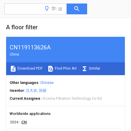
A floor filter
CN119113626A
China
Download PDF
Find Prior Art
Similar
Other languages
Chinese
Inventor
汉大农
孙骏
Current Assignee
Kosma Filtration Technology Co ltd
Worldwide applications
2024
CN