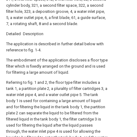
cylinder body, 321, a second filter space, 322, a second
filter hole, 323, a deposition groove, 4, a water inlet pipe,
5, a water outlet pipe, 6, a first blade, 61, a guide surface,
7, a rotating shaft, 8 and a second blade.
Detailed Description
The application is described in further detail below with
reference to fig. 1-4.
The embodiment of the application discloses a floor type
filter which is fixedly arranged on the ground and is used
for filtering a large amount of liquid.
Referring to fig. 1 and 2, the floor type filter includes a
tank 1, a partition plate 2, a plurality of filter cartridges 3, a
water inlet pipe 4, and a water outlet pipe 5. The tank
body 1 is used for containing a large amount of liquid
and for filtering the liquid in the tank body 1, the partition
plate 2 can separate the liquid to be filtered from the
filtered liquid in the tank body 1, the filter cartridge 3 is
used for filtering the liquid after the liquid passes
through, the water inlet pipe 4 is used for allowing the