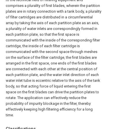
comprises a plurality of first blades, wherein the partition
plates are in rotary connection with a tank body, a plurality
of filter cartridges are distributed in a circumferential
array by taking the axis of each partition plate as an axis,
a plurality of water inlets are correspondingly formed in
each partition plate, so that the first space is
communicated with the inside of the corresponding filter
cartridge, the inside of each filter cartridge is
communicated with the second space through meshes
on the surface of the filter cartridge, the first blades are
arranged in the first space, one ends of the first blades
are connected with each other at the central position of
each partition plate, and the water inlet direction of each
water inlet tube is eccentric relative to the axis of the tank
body, so that acting force of liquid entering the first
space on the first blades can drive the partition plates to
rotate. The application can effectively reduce the
probability of impurity blockage in the filter, thereby
effectively keeping high filtering efficiency for a long
time.
Classifications