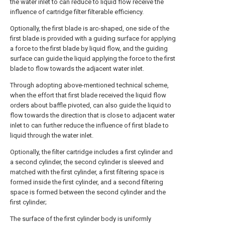
the water inlet to can reduce to liquid flow receive the
influence of cartridge filter filterable efficiency.
Optionally, the first blade is arc-shaped, one side of the
first blade is provided with a guiding surface for applying
a force to the first blade by liquid flow, and the guiding
surface can guide the liquid applying the force to the first
blade to flow towards the adjacent water inlet.
Through adopting above-mentioned technical scheme,
when the effort that first blade received the liquid flow
orders about baffle pivoted, can also guide the liquid to
flow towards the direction that is close to adjacent water
inlet to can further reduce the influence of first blade to
liquid through the water inlet.
Optionally, the filter cartridge includes a first cylinder and
a second cylinder, the second cylinder is sleeved and
matched with the first cylinder, a first filtering space is
formed inside the first cylinder, and a second filtering
space is formed between the second cylinder and the
first cylinder;
The surface of the first cylinder body is uniformly