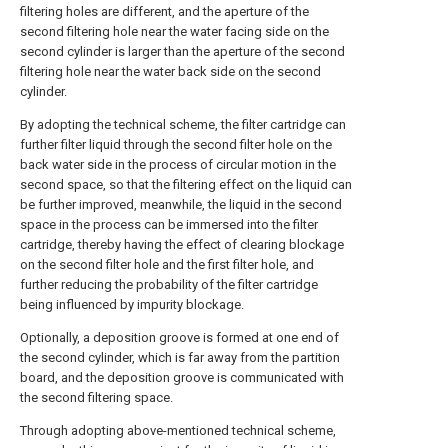
filtering holes are different, and the aperture of the
second filtering hole near the water facing side on the
second cylinder is larger than the aperture of the second
filtering hole near the water back side on the second
cylinder.
By adopting the technical scheme, the filter cartridge can
further filter liquid through the second filter hole on the
back water side in the process of circular motion in the
second space, so that the filtering effect on the liquid can
be further improved, meanwhile, the liquid in the second
space in the process can be immersed into the filter
cartridge, thereby having the effect of clearing blockage
on the second filter hole and the first filter hole, and
further reducing the probability of the filter cartridge
being influenced by impurity blockage.
Optionally, a deposition groove is formed at one end of
the second cylinder, which is far away from the partition
board, and the deposition groove is communicated with
the second filtering space.
Through adopting above-mentioned technical scheme,