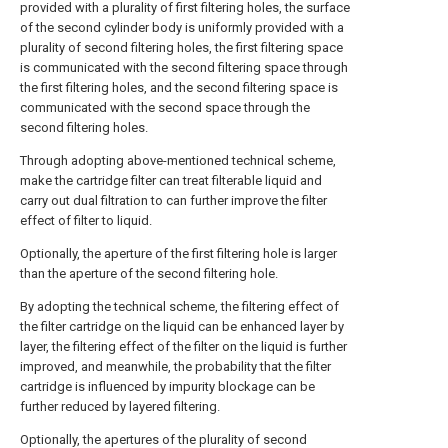
provided with a plurality of first filtering holes, the surface
of the second cylinder body is uniformly provided with a
plurality of second filtering holes, the first filtering space
is communicated with the second filtering space through
the first filtering holes, and the second filtering space is
communicated with the second space through the
second filtering holes.
Through adopting above-mentioned technical scheme,
make the cartridge filter can treat filterable liquid and
carry out dual filtration to can further improve the filter
effect of filter to liquid.
Optionally, the aperture of the first filtering hole is larger
than the aperture of the second filtering hole.
By adopting the technical scheme, the filtering effect of
the filter cartridge on the liquid can be enhanced layer by
layer, the filtering effect of the filter on the liquid is further
improved, and meanwhile, the probability that the filter
cartridge is influenced by impurity blockage can be
further reduced by layered filtering.
Optionally, the apertures of the plurality of second