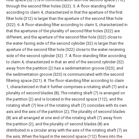
through the second filter holes (322).
5. A floor-standing filter
according to claim 4, characterized in that the aperture of the first
filter hole (312) is larger than the aperture of the second filter hole
(322).
6. A floor-standing filter according to claim 5, characterized in
that the apertures of the plurality of second filter holes (322) are
different, and the aperture of the second filter hole (322) close to
the water-facing side of the second cylinder (32) is larger than the
aperture of the second filter hole (322) close to the water-receiving
side of the second cylinder (32).
7. A floor-standing filter according
to claim 4, characterized in that an end of the second cylinder (32)
away from the partition (2) has a sedimentation groove (323), and
the sedimentation groove (323) is communicated with the second
filtering space (321).
8. The floor-standing filter according to claim
1, characterized in that it further comprises a rotating shaft (7) and a
plurality of second blades (8);
The rotating shaft (7) is arranged on
the partition (2) and is located in the second space (112), and the
rotating shaft (7) line of the rotating shaft (7) coincides with its own
axis and the axis of the partition (2);
The plurality of second blades
(8) are all arranged at one end of the rotating shaft (7) away from
the partition (2), and the plurality of second blades (8) are
distributed in a circular array with the axis of the rotating shaft (7) as
the axis;
When the liquid in the second space (112) flows into the