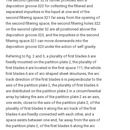
The second cylinder 32 is further provided with a
deposition groove 323 for collecting the filtered and
separated impurities in the liquid at one end of the
second filtering space 321 far away from the opening of
the second filtering space, the second filtering holes 322
on the second cylinder 32 are all positioned above the
deposition groove 323, and the impurities in the second
filtering space 321 can move downwards into the
deposition groove 323 under the action of self gravity.
Referring to fig. 2 and 3, a plurality of first blades 6 are
fixedly mounted on the partition plate 2, the plurality of
first blades 6 are located in the first space 111, the whole
first blades 6 are of arc-shaped sheet structures, the arc
track direction of the first blades 6 is perpendicular to the
axis of the partition plate 2, the plurality of first blades 6
are distributed on the partition plate 2 in a circumferential
array by taking the axis of the partition plate 2 as an axis,
one ends, close to the axis of the partition plate 2, of the
plurality of first blades 6 along the arc track of the first
blades 6 are fixedly connected with each other, and a
space exists between one end, far away from the axis of
the partition plate 2, of the first blades 6 along the arc