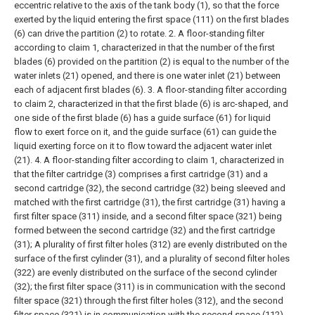
eccentric relative to the axis of the tank body (1), so that the force
exerted by the liquid entering the first space (111) on the first blades
(6) can drive the partition (2) to rotate.
2. A floor-standing filter
according to claim 1, characterized in that the number of the first
blades (6) provided on the partition (2) is equal to the number of the
water inlets (21) opened, and there is one water inlet (21) between
each of adjacent first blades (6).
3. A floor-standing filter according
to claim 2, characterized in that the first blade (6) is arc-shaped, and
one side of the first blade (6) has a guide surface (61) for liquid
flow to exert force on it, and the guide surface (61) can guide the
liquid exerting force on it to flow toward the adjacent water inlet
(21).
4. A floor-standing filter according to claim 1, characterized in
that the filter cartridge (3) comprises a first cartridge (31) and a
second cartridge (32), the second cartridge (32) being sleeved and
matched with the first cartridge (31), the first cartridge (31) having a
first filter space (311) inside, and a second filter space (321) being
formed between the second cartridge (32) and the first cartridge
(31);
A plurality of first filter holes (312) are evenly distributed on the
surface of the first cylinder (31), and a plurality of second filter holes
(322) are evenly distributed on the surface of the second cylinder
(32); the first filter space (311) is in communication with the second
filter space (321) through the first filter holes (312), and the second
filter space (321) is in communication with the second space (112)