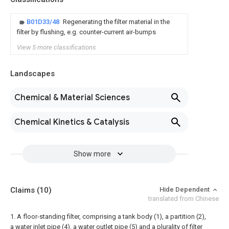
B01D33/48
Regenerating the filter material in the
filter by flushing, e.g. counter-current air-bumps
View 5 more classifications
Landscapes
Chemical & Material Sciences
Chemical Kinetics & Catalysis
Show more
Claims
(10)
Hide Dependent
translated from Chinese
1. A floor-standing filter, comprising a tank body (1), a partition (2),
a water inlet pipe (4), a water outlet pipe (5) and a plurality of filter