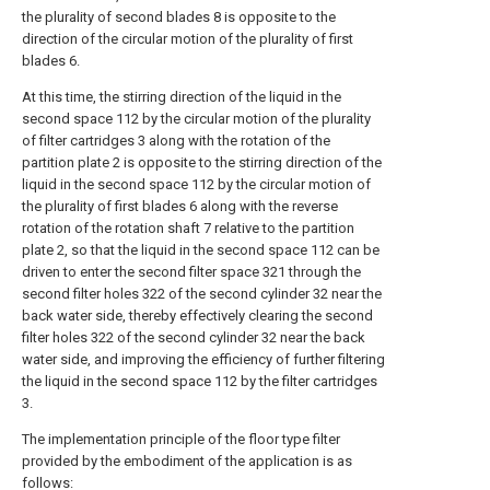
the plurality of second blades 8 is opposite to the
direction of the circular motion of the plurality of first
blades 6.
At this time, the stirring direction of the liquid in the
second space 112 by the circular motion of the plurality
of filter cartridges 3 along with the rotation of the
partition plate 2 is opposite to the stirring direction of the
liquid in the second space 112 by the circular motion of
the plurality of first blades 6 along with the reverse
rotation of the rotation shaft 7 relative to the partition
plate 2, so that the liquid in the second space 112 can be
driven to enter the second filter space 321 through the
second filter holes 322 of the second cylinder 32 near the
back water side, thereby effectively clearing the second
filter holes 322 of the second cylinder 32 near the back
water side, and improving the efficiency of further filtering
the liquid in the second space 112 by the filter cartridges
3.
The implementation principle of the floor type filter
provided by the embodiment of the application is as
follows: