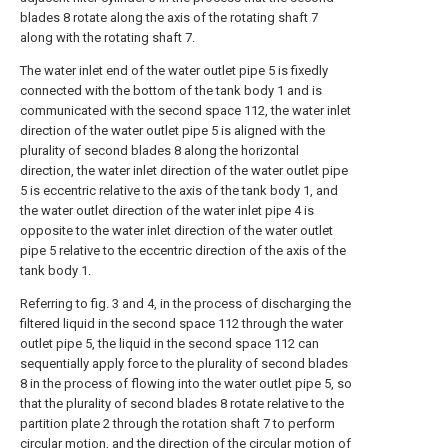
blades 8 rotate along the axis of the rotating shaft 7
along with the rotating shaft 7.
The water inlet end of the water outlet pipe 5 is fixedly
connected with the bottom of the tank body 1 and is
communicated with the second space 112, the water inlet
direction of the water outlet pipe 5 is aligned with the
plurality of second blades 8 along the horizontal
direction, the water inlet direction of the water outlet pipe
5 is eccentric relative to the axis of the tank body 1, and
the water outlet direction of the water inlet pipe 4 is
opposite to the water inlet direction of the water outlet
pipe 5 relative to the eccentric direction of the axis of the
tank body 1.
Referring to fig. 3 and 4, in the process of discharging the
filtered liquid in the second space 112 through the water
outlet pipe 5, the liquid in the second space 112 can
sequentially apply force to the plurality of second blades
8 in the process of flowing into the water outlet pipe 5, so
that the plurality of second blades 8 rotate relative to the
partition plate 2 through the rotation shaft 7 to perform
circular motion, and the direction of the circular motion of