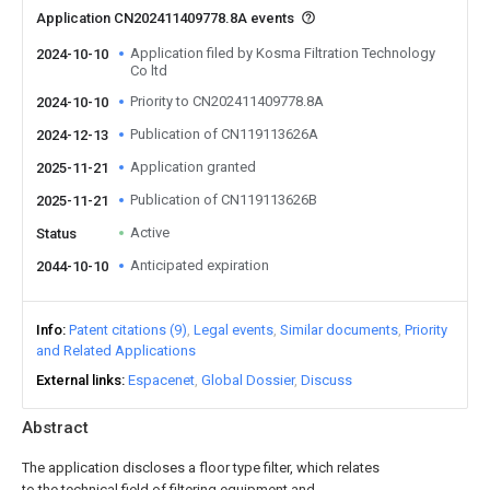
Application CN202411409778.8A events
Application filed by Kosma Filtration Technology
2024-10-10
Co ltd
Priority to CN202411409778.8A
2024-10-10
Publication of CN119113626A
2024-12-13
Application granted
2025-11-21
Publication of CN119113626B
2025-11-21
Active
Status
Anticipated expiration
2044-10-10
Info
Patent citations (9)
Legal events
Similar documents
Priority
and Related Applications
External links
Espacenet
Global Dossier
Discuss
Abstract
The application discloses a floor type filter, which relates
to the technical field of filtering equipment and