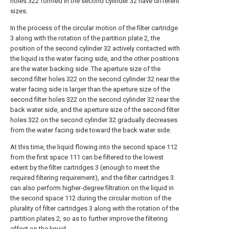
holes 322 formed in the second cylinder 32 have different
sizes.
In the process of the circular motion of the filter cartridge
3 along with the rotation of the partition plate 2, the
position of the second cylinder 32 actively contacted with
the liquid is the water facing side, and the other positions
are the water backing side. The aperture size of the
second filter holes 322 on the second cylinder 32 near the
water facing side is larger than the aperture size of the
second filter holes 322 on the second cylinder 32 near the
back water side, and the aperture size of the second filter
holes 322 on the second cylinder 32 gradually decreases
from the water facing side toward the back water side.
At this time, the liquid flowing into the second space 112
from the first space 111 can be filtered to the lowest
extent by the filter cartridges 3 (enough to meet the
required filtering requirement), and the filter cartridges 3
can also perform higher-degree filtration on the liquid in
the second space 112 during the circular motion of the
plurality of filter cartridges 3 along with the rotation of the
partition plates 2, so as to further improve the filtering
effect on the liquid.