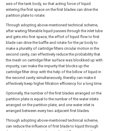
axis of the tank body, so that acting force of liquid
entering the first space on the first blades can drive the
partition plate to rotate.
Through adopting above-mentioned technical scheme,
after waiting filterable liquid passes through the inlet tube
and gets into first space, the effort of liquid flow to first
blade can drive the baffle and rotate for the jar body to
make a plurality of cartridge filters circular motion in the
second cavity, can effectively reduce the probability that
the mesh on cartridge filter surface was blockked up with
impurity, can make the impurity that blocks up the
cartridge filter drop with the help of the billow of liquid in
the second cavity simultaneously, thereby can make it
effectively keep higher filtration efficiency for a long time.
Optionally, the number of the first blades arranged on the
partition plate is equal to the number of the water inlets
arranged on the partition plate, and one water inlet is
arranged between every two adjacent first blades.
Through adopting above-mentioned technical scheme,
can reduce the influence of first blade to liquid through