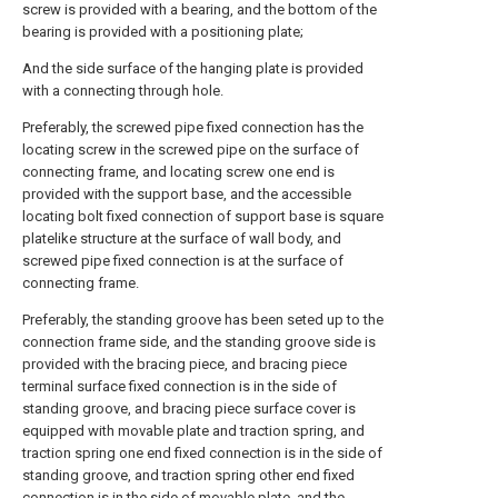
screw is provided with a bearing, and the bottom of the
bearing is provided with a positioning plate;
And the side surface of the hanging plate is provided
with a connecting through hole.
Preferably, the screwed pipe fixed connection has the
locating screw in the screwed pipe on the surface of
connecting frame, and locating screw one end is
provided with the support base, and the accessible
locating bolt fixed connection of support base is square
platelike structure at the surface of wall body, and
screwed pipe fixed connection is at the surface of
connecting frame.
Preferably, the standing groove has been seted up to the
connection frame side, and the standing groove side is
provided with the bracing piece, and bracing piece
terminal surface fixed connection is in the side of
standing groove, and bracing piece surface cover is
equipped with movable plate and traction spring, and
traction spring one end fixed connection is in the side of
standing groove, and traction spring other end fixed
connection is in the side of movable plate, and the