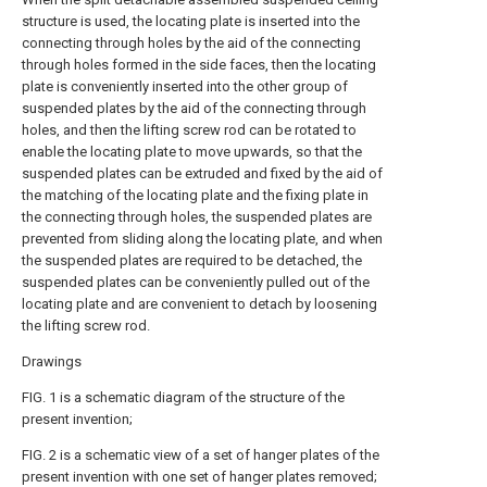
structure is used, the locating plate is inserted into the
connecting through holes by the aid of the connecting
through holes formed in the side faces, then the locating
plate is conveniently inserted into the other group of
suspended plates by the aid of the connecting through
holes, and then the lifting screw rod can be rotated to
enable the locating plate to move upwards, so that the
suspended plates can be extruded and fixed by the aid of
the matching of the locating plate and the fixing plate in
the connecting through holes, the suspended plates are
prevented from sliding along the locating plate, and when
the suspended plates are required to be detached, the
suspended plates can be conveniently pulled out of the
locating plate and are convenient to detach by loosening
the lifting screw rod.
Drawings
FIG. 1 is a schematic diagram of the structure of the
present invention;
FIG. 2 is a schematic view of a set of hanger plates of the
present invention with one set of hanger plates removed;