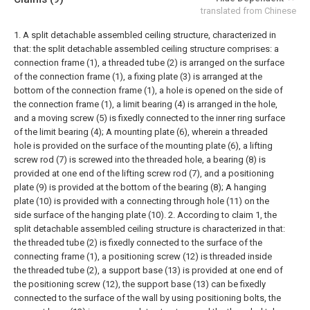
translated from Chinese
1. A split detachable assembled ceiling structure, characterized in
that: the split detachable assembled ceiling structure comprises: a
connection frame (1), a threaded tube (2) is arranged on the surface
of the connection frame (1), a fixing plate (3) is arranged at the
bottom of the connection frame (1), a hole is opened on the side of
the connection frame (1), a limit bearing (4) is arranged in the hole,
and a moving screw (5) is fixedly connected to the inner ring surface
of the limit bearing (4);
A mounting plate (6), wherein a threaded
hole is provided on the surface of the mounting plate (6), a lifting
screw rod (7) is screwed into the threaded hole, a bearing (8) is
provided at one end of the lifting screw rod (7), and a positioning
plate (9) is provided at the bottom of the bearing (8);
A hanging
plate (10) is provided with a connecting through hole (11) on the
side surface of the hanging plate (10).
2. According to claim 1, the
split detachable assembled ceiling structure is characterized in that:
the threaded tube (2) is fixedly connected to the surface of the
connecting frame (1), a positioning screw (12) is threaded inside
the threaded tube (2), a support base (13) is provided at one end of
the positioning screw (12), the support base (13) can be fixedly
connected to the surface of the wall by using positioning bolts, the