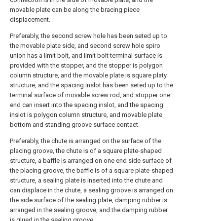
movable plate can be along the bracing piece
displacement.
Preferably, the second screw hole has been seted up to
the movable plate side, and second screw hole spiro
union has a limit bolt, and limit bolt terminal surface is
provided with the stopper, and the stopper is polygon
column structure, and the movable plate is square platy
structure, and the spacing inslot has been seted up to the
terminal surface of movable screw rod, and stopper one
end can insert into the spacing inslot, and the spacing
inslot is polygon column structure, and movable plate
bottom and standing groove surface contact.
Preferably, the chute is arranged on the surface of the
placing groove, the chute is of a square plate-shaped
structure, a baffle is arranged on one end side surface of
the placing groove, the baffle is of a square plate-shaped
structure, a sealing plate is inserted into the chute and
can displace in the chute, a sealing groove is arranged on
the side surface of the sealing plate, damping rubber is
arranged in the sealing groove, and the damping rubber
is glued in the sealing groove.