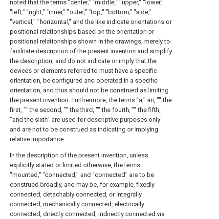
noted that the terms "center," "middle," "upper," "lower,"
"left," "right," "inner," "outer," "top," "bottom," "side,"
"vertical," "horizontal," and the like indicate orientations or
positional relationships based on the orientation or
positional relationships shown in the drawings, merely to
facilitate description of the present invention and simplify
the description, and do not indicate or imply that the
devices or elements referred to must have a specific
orientation, be configured and operated in a specific
orientation, and thus should not be construed as limiting
the present invention. Furthermore, the terms "a," an, "" the
first, "" the second, "" the third, "" the fourth, "" the fifth,
"and the sixth" are used for descriptive purposes only
and are not to be construed as indicating or implying
relative importance.
In the description of the present invention, unless
explicitly stated or limited otherwise, the terms
"mounted," "connected," and "connected" are to be
construed broadly, and may be, for example, fixedly
connected, detachably connected, or integrally
connected, mechanically connected, electrically
connected, directly connected, indirectly connected via