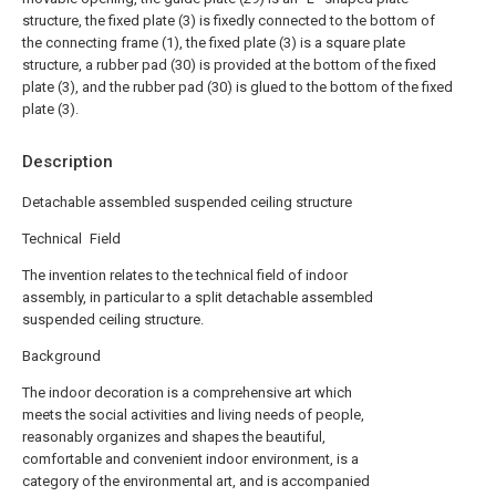
structure, the fixed plate (3) is fixedly connected to the bottom of
the connecting frame (1), the fixed plate (3) is a square plate
structure, a rubber pad (30) is provided at the bottom of the fixed
plate (3), and the rubber pad (30) is glued to the bottom of the fixed
plate (3).
Description
Detachable assembled suspended ceiling structure
Technical Field
The invention relates to the technical field of indoor
assembly, in particular to a split detachable assembled
suspended ceiling structure.
Background
The indoor decoration is a comprehensive art which
meets the social activities and living needs of people,
reasonably organizes and shapes the beautiful,
comfortable and convenient indoor environment, is a
category of the environmental art, and is accompanied