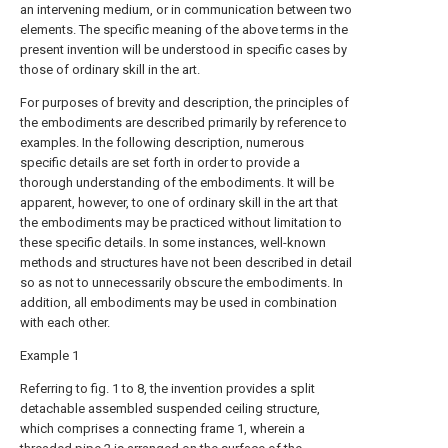
an intervening medium, or in communication between two
elements. The specific meaning of the above terms in the
present invention will be understood in specific cases by
those of ordinary skill in the art.
For purposes of brevity and description, the principles of
the embodiments are described primarily by reference to
examples. In the following description, numerous
specific details are set forth in order to provide a
thorough understanding of the embodiments. It will be
apparent, however, to one of ordinary skill in the art that
the embodiments may be practiced without limitation to
these specific details. In some instances, well-known
methods and structures have not been described in detail
so as not to unnecessarily obscure the embodiments. In
addition, all embodiments may be used in combination
with each other.
Example 1
Referring to fig. 1 to 8, the invention provides a split
detachable assembled suspended ceiling structure,
which comprises a connecting frame 1, wherein a