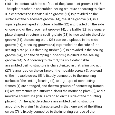
(16) is in contact with the surface of the placement groove (14).
5.
The split detachable assembled ceiling structure according to claim
3 is characterized in that: a slide groove (21) is provided on the
surface of the placement groove (14), the slide groove (21) is a
square plate-shaped structure, a baffle (22) is provided on the side
of one end of the placement groove (14), the baffle (22) is a square
plate-shaped structure, a sealing plate (23) is inserted into the slide
groove (21), the sealing plate (23) can be displaced in the slide
groove (21), a sealing groove (24) is provided on the side of the
sealing plate (23), a damping rubber (25) is provided in the sealing
groove (24), and the damping rubber (25) is glued in the sealing
groove (24).
6. According to claim 1, the split detachable
assembled ceiling structure is characterized in that: a limiting nut
(27) is arranged on the surface of the movable screw (5), one end
of the movable screw (5) is fixedly connected to the inner ring
surface of the limiting bearing (4), two groups of connecting
frames (1) are arranged, and the two groups of connecting frames
(1) are symmetrically distributed about the mounting plate (6), and a
movable screw tube (28) is arranged on the side of the mounting
plate (6).
7. The split detachable assembled ceiling structure
according to claim 1 is characterized in that: one end of the lifting
screw (7) is fixedly connected to the inner ring surface of the