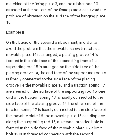
matching of the fixing plate 3, and the rubber pad 30
arranged at the bottom of the fixing plate 3 can avoid the
problem of abrasion on the surface of the hanging plate
10.
Example III
On the basis of the second embodiment, in order to
avoid the problem that the movable screw 5 rotates, a
movable plate 16 is arranged, a placing groove 14 is
formed in the side face of the connecting frame 1, a
supporting rod 15 is arranged on the side face of the
placing groove 14, the end face of the supporting rod 15
is fixedly connected to the side face of the placing
groove 14, the movable plate 16 and a traction spring 17
are sleeved on the surface of the supporting rod 15, one
end of the traction spring 17 is fixedly connected to the
side face of the placing groove 14, the other end of the
traction spring 17 is fixedly connected to the side face of
the movable plate 16, the movable plate 16 can displace
along the supporting rod 15, a second threaded hole is
formed in the side face of the movable plate 16, a limit
bolt 18 is in threaded connection with the second