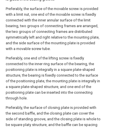
Preferably, the surface of the movable screw is provided
with a limit nut, one end of the movable screw is fixedly
connected with the inner annular surface of the limit
bearing, two groups of connecting frames are arranged,
the two groups of connecting frames are distributed
symmetrically left and right relative to the mounting plate,
and the side surface of the mounting plate is provided
with a movable screw tube.
Preferably, one end of the lifting screw is fixedly
connected to the inner ring surface of the bearing, the
positioning plate is integrally in a square plate-shaped
structure, the bearing is fixedly connected to the surface
of the positioning plate, the mounting plate is integrally in
a square plate-shaped structure, and one end of the
positioning plate can be inserted into the connecting
through hole.
Preferably, the surface of closing plate is provided with
the second baffle, and the closing plate can cover the
side of standing groove, and the closing plate is whole to
be square platy structure, and the baffle can be spacing