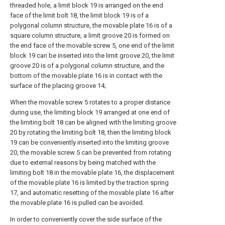
threaded hole, a limit block 19 is arranged on the end
face of the limit bolt 18, the limit block 19 is of a
polygonal column structure, the movable plate 16 is of a
square column structure, a limit groove 20 is formed on
the end face of the movable screw 5, one end of the limit
block 19 can be inserted into the limit groove 20, the limit
groove 20 is of a polygonal column structure, and the
bottom of the movable plate 16 is in contact with the
surface of the placing groove 14;
When the movable screw 5 rotates to a proper distance
during use, the limiting block 19 arranged at one end of
the limiting bolt 18 can be aligned with the limiting groove
20 by rotating the limiting bolt 18, then the limiting block
19 can be conveniently inserted into the limiting groove
20, the movable screw 5 can be prevented from rotating
due to external reasons by being matched with the
limiting bolt 18 in the movable plate 16, the displacement
of the movable plate 16 is limited by the traction spring
17, and automatic resetting of the movable plate 16 after
the movable plate 16 is pulled can be avoided.
In order to conveniently cover the side surface of the