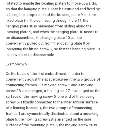
rotated to enable the locating plate 9 to move upwards,
so that the hanging plate 10 can be extruded and fixed by
utilizing the cooperation of the locating plate 9 and the
fixed plate 3 in the connecting through hole 11, the
hanging plate 10 is prevented from sliding along the
locating plate 9, and when the hanging plate 10 needs to
be disassembled, the hanging plate 10 can be
conveniently pulled out from the locating plate 9 by
loosening the lifting screw 7, so that the hanging plate 10
is convenient to disassemble.
Example two
On the basis of the first embodiment, in order to
conveniently adjust the space between the two groups of
connecting frames 1, a moving screw 5 and a moving
screw 28 are arranged, a limiting nut 27 is arranged on the
surface of the moving screw 5, one end of the moving
screw 5 is fixedly connected to the inner annular surface
of a limiting bearing 4, the two groups of connecting
frames 1 are symmetrically distributed about a mounting
plate 6, the moving screw 28 is arranged on the side
surface of the mounting plate 6, the moving screw 28 is