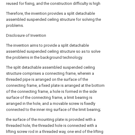
reused for fixing, and the construction difficulty is high
Therefore, the invention provides a split detachable
assembled suspended ceiling structure for solving the
problems.
Disclosure of Invention
The invention aims to provide a split detachable
assembled suspended ceiling structure so as to solve
the problems in the background technology.
The split detachable assembled suspended ceiling
structure comprises a connecting frame, wherein a
threaded pipe is arranged on the surface of the
connecting frame, a fixed plate is arranged at the bottom
of the connecting frame, a hole is formed in the side
surface of the connecting frame, a limit bearing is
arranged in the hole, and a movable screw is fixedly
connected to the inner ring surface of the limit bearing;
the surface of the mounting plate is provided with a
threaded hole, the threaded hole is connected with a
lifting screw rod in a threaded way, one end of the lifting