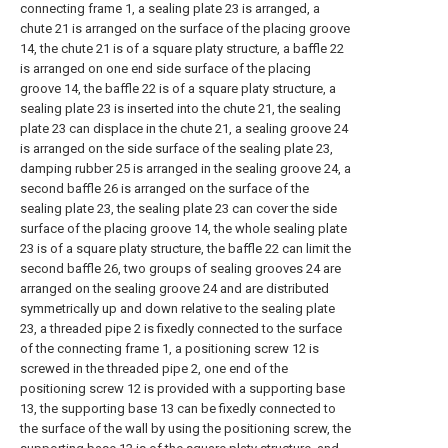
connecting frame 1, a sealing plate 23 is arranged, a
chute 21 is arranged on the surface of the placing groove
14, the chute 21 is of a square platy structure, a baffle 22
is arranged on one end side surface of the placing
groove 14, the baffle 22 is of a square platy structure, a
sealing plate 23 is inserted into the chute 21, the sealing
plate 23 can displace in the chute 21, a sealing groove 24
is arranged on the side surface of the sealing plate 23,
damping rubber 25 is arranged in the sealing groove 24, a
second baffle 26 is arranged on the surface of the
sealing plate 23, the sealing plate 23 can cover the side
surface of the placing groove 14, the whole sealing plate
23 is of a square platy structure, the baffle 22 can limit the
second baffle 26, two groups of sealing grooves 24 are
arranged on the sealing groove 24 and are distributed
symmetrically up and down relative to the sealing plate
23, a threaded pipe 2 is fixedly connected to the surface
of the connecting frame 1, a positioning screw 12 is
screwed in the threaded pipe 2, one end of the
positioning screw 12 is provided with a supporting base
13, the supporting base 13 can be fixedly connected to
the surface of the wall by using the positioning screw, the