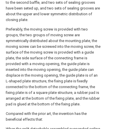
to the second baffle, and two sets of sealing grooves
have been seted up, and two sets of sealing grooves are
about the upper and lower symmetric distribution of
closing plate.
Preferably, the moving screw is provided with two
groups, the two groups of moving screw are
symmetrically distributed about the mounting plate, the
moving screw can be screwed into the moving screw, the
surface of the moving screw is provided with a guide
plate, the side surface of the connecting frame is
provided with a moving opening, the guide plate is
inserted into the moving opening, the guide plate can
displace in the moving opening, the guide plate is of an
L-shaped plate structure, the fixing plate is fixedly
connected to the bottom of the connecting frame, the
fixing plate is of a square plate structure, a rubber pad is
arranged at the bottom of the fixing plate, and the rubber
pad is glued at the bottom of the fixing plate.
Compared with the prior art, the invention has the
beneficial effects that:
When the split detachable assembled suspended ceiling