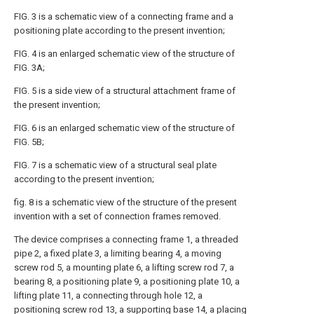
FIG. 3 is a schematic view of a connecting frame and a
positioning plate according to the present invention;
FIG. 4 is an enlarged schematic view of the structure of
FIG. 3A;
FIG. 5 is a side view of a structural attachment frame of
the present invention;
FIG. 6 is an enlarged schematic view of the structure of
FIG. 5B;
FIG. 7 is a schematic view of a structural seal plate
according to the present invention;
fig. 8 is a schematic view of the structure of the present
invention with a set of connection frames removed.
The device comprises a connecting frame 1, a threaded
pipe 2, a fixed plate 3, a limiting bearing 4, a moving
screw rod 5, a mounting plate 6, a lifting screw rod 7, a
bearing 8, a positioning plate 9, a positioning plate 10, a
lifting plate 11, a connecting through hole 12, a
positioning screw rod 13, a supporting base 14, a placing