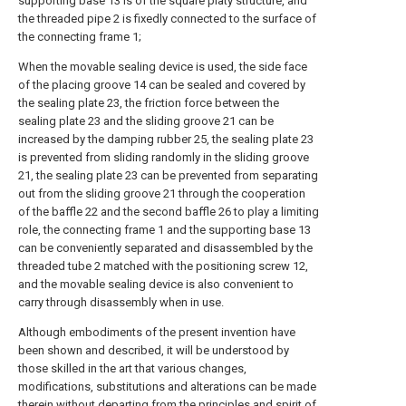
supporting base 13 is of the square platy structure, and
the threaded pipe 2 is fixedly connected to the surface of
the connecting frame 1;
When the movable sealing device is used, the side face
of the placing groove 14 can be sealed and covered by
the sealing plate 23, the friction force between the
sealing plate 23 and the sliding groove 21 can be
increased by the damping rubber 25, the sealing plate 23
is prevented from sliding randomly in the sliding groove
21, the sealing plate 23 can be prevented from separating
out from the sliding groove 21 through the cooperation
of the baffle 22 and the second baffle 26 to play a limiting
role, the connecting frame 1 and the supporting base 13
can be conveniently separated and disassembled by the
threaded tube 2 matched with the positioning screw 12,
and the movable sealing device is also convenient to
carry through disassembly when in use.
Although embodiments of the present invention have
been shown and described, it will be understood by
those skilled in the art that various changes,
modifications, substitutions and alterations can be made
therein without departing from the principles and spirit of