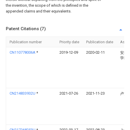
the invention, the scope of which is defined in the
appended claims and their equivalents.
Patent Citations (7)
Publication number
Priority date
Publication date
Assi
CN110778006A
*
2019-12-09
2020-02-11
安阳
学院
CN214833932U
*
2021-07-26
2021-11-23
卢浩
CN217268253U
*
2022-03-17
2022-08-23