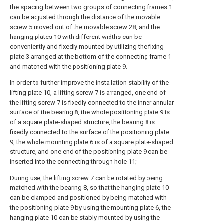
the spacing between two groups of connecting frames 1
can be adjusted through the distance of the movable
screw 5 moved out of the movable screw 28, and the
hanging plates 10 with different widths can be
conveniently and fixedly mounted by utilizing the fixing
plate 3 arranged at the bottom of the connecting frame 1
and matched with the positioning plate 9.
In order to further improve the installation stability of the
lifting plate 10, a lifting screw 7 is arranged, one end of
the lifting screw 7 is fixedly connected to the inner annular
surface of the bearing 8, the whole positioning plate 9 is
of a square plate-shaped structure, the bearing 8 is
fixedly connected to the surface of the positioning plate
9, the whole mounting plate 6 is of a square plate-shaped
structure, and one end of the positioning plate 9 can be
inserted into the connecting through hole 11;
During use, the lifting screw 7 can be rotated by being
matched with the bearing 8, so that the hanging plate 10
can be clamped and positioned by being matched with
the positioning plate 9 by using the mounting plate 6, the
hanging plate 10 can be stably mounted by using the