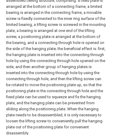
assembled ceiling structure, comprising: a fixed plate is
arranged at the bottom of a connecting frame, a limited
bearing is arranged in the connecting frame, a movable
screw is fixedly connected to the inner ring surface of the
limited bearing, a lifting screw is screwed in the mounting
plate, a bearing is arranged at one end of the lifting
screw, a positioning plate is arranged at the bottom of
the bearing, and a connecting through hole is opened on
the side of the hanging plate; the beneficial effect is: first,
the hanging plate is inserted into the connecting through
hole by using the connecting through hole opened on the
side, and then another group of hanging plates is
inserted into the connecting through hole by using the
connecting through hole, and then the lifting screw can
be rotated to move the positioning plate up, so that the
positioning plate in the connecting through hole and the
fixed plate can be used to squeeze and fix the hanging
plate, and the hanging plate can be prevented from
sliding along the positioning plate. When the hanging
plate needs to be disassembled, it is only necessary to
loosen the lifting screw to conveniently pull the hanging
plate out of the positioning plate for convenient
disassembly.