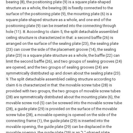
bearing (8), the positioning plate (9) is a square plate-shaped
structure as a whole, the bearing (8) is fixedly connected to the
surface of the positioning plate (9), the mounting plate (6) is a
square plate-shaped structure as a whole, and one end of the
positioning plate (9) can be inserted into the connecting through
hole (11).
8. According to claim 5, the split detachable assembled
ceiling structure is characterized in that: a second baffle (26) is
arranged on the surface of the sealing plate (23), the sealing plate
(23) can cover the side of the placement groove (14), the sealing
plate (23) is a square plate structure as a whole, the baffle (22) can
limit the second baffle (26), and two groups of sealing grooves (24)
are opened, and the two groups of sealing grooves (24) are
symmetrically distributed up and down about the sealing plate (23).
9. The split detachable assembled ceiling structure according to
claim 6 is characterized in that: the movable screw tube (28) is
provided with two groups, the two groups of movable screw tubes
(28) are symmetrically distributed about the mounting plate (6), the
movable screw rod (5) can be screwed into the movable screw tube
(28), a guide plate (29) is provided on the surface of the movable
screw tube (28), a movable opening is opened on the side of the
connecting frame (1), the guide plate (29) is inserted into the
movable opening, the guide plate (29) can be displaced in the
movable opening, the guide plate (29) is an "L"-shaped plate