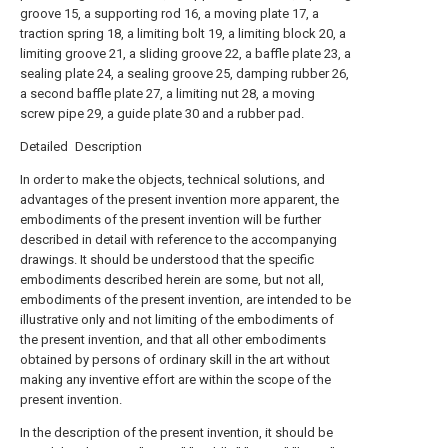
groove 15, a supporting rod 16, a moving plate 17, a
traction spring 18, a limiting bolt 19, a limiting block 20, a
limiting groove 21, a sliding groove 22, a baffle plate 23, a
sealing plate 24, a sealing groove 25, damping rubber 26,
a second baffle plate 27, a limiting nut 28, a moving
screw pipe 29, a guide plate 30 and a rubber pad.
Detailed Description
In order to make the objects, technical solutions, and
advantages of the present invention more apparent, the
embodiments of the present invention will be further
described in detail with reference to the accompanying
drawings. It should be understood that the specific
embodiments described herein are some, but not all,
embodiments of the present invention, are intended to be
illustrative only and not limiting of the embodiments of
the present invention, and that all other embodiments
obtained by persons of ordinary skill in the art without
making any inventive effort are within the scope of the
present invention.
In the description of the present invention, it should be