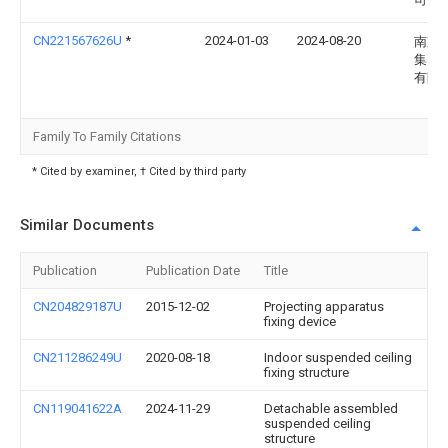
CN221567626U
*
2024-01-03
2024-08-20
南京
集团
有限
Family To Family Citations
* Cited by examiner, † Cited by third party
Similar Documents
Publication
Publication Date
Title
CN204829187U
2015-12-02
Projecting apparatus
fixing device
CN211286249U
2020-08-18
Indoor suspended ceiling
fixing structure
CN119041622A
2024-11-29
Detachable assembled
suspended ceiling
structure