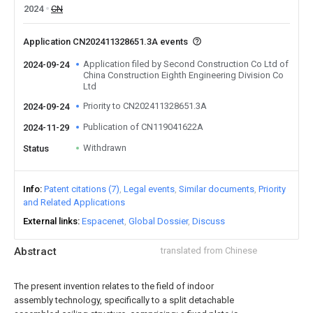
2024
CN
Application CN202411328651.3A events
Application filed by Second Construction Co Ltd of
2024-09-24
China Construction Eighth Engineering Division Co
Ltd
Priority to CN202411328651.3A
2024-09-24
Publication of CN119041622A
2024-11-29
Withdrawn
Status
Info
Patent citations (7)
Legal events
Similar documents
Priority
and Related Applications
External links
Espacenet
Global Dossier
Discuss
Abstract
translated from Chinese
The present invention relates to the field of indoor
assembly technology, specifically to a split detachable