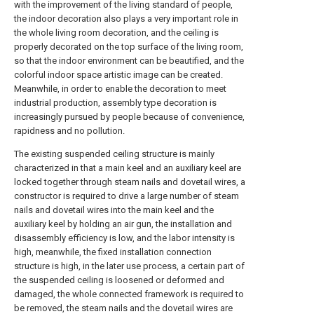
with the improvement of the living standard of people,
the indoor decoration also plays a very important role in
the whole living room decoration, and the ceiling is
properly decorated on the top surface of the living room,
so that the indoor environment can be beautified, and the
colorful indoor space artistic image can be created.
Meanwhile, in order to enable the decoration to meet
industrial production, assembly type decoration is
increasingly pursued by people because of convenience,
rapidness and no pollution.
The existing suspended ceiling structure is mainly
characterized in that a main keel and an auxiliary keel are
locked together through steam nails and dovetail wires, a
constructor is required to drive a large number of steam
nails and dovetail wires into the main keel and the
auxiliary keel by holding an air gun, the installation and
disassembly efficiency is low, and the labor intensity is
high, meanwhile, the fixed installation connection
structure is high, in the later use process, a certain part of
the suspended ceiling is loosened or deformed and
damaged, the whole connected framework is required to
be removed, the steam nails and the dovetail wires are