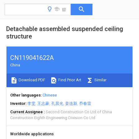
Detachable assembled suspended ceiling
structure
CN119041622A
China
Download PDF
Find Prior Art
Similar
Other languages
Chinese
Inventor
李雯
王志豪
孔晨光
姜连新
乔春雷
Current Assignee
Second Construction Co Ltd of China
Construction Eighth Engineering Division Co Ltd
Worldwide applications