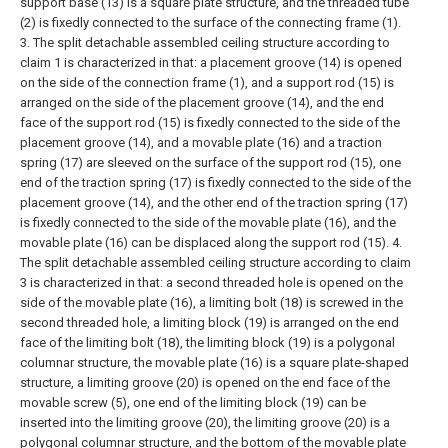
support base (13) is a square plate structure, and the threaded tube
(2) is fixedly connected to the surface of the connecting frame (1).
3. The split detachable assembled ceiling structure according to
claim 1 is characterized in that: a placement groove (14) is opened
on the side of the connection frame (1), and a support rod (15) is
arranged on the side of the placement groove (14), and the end
face of the support rod (15) is fixedly connected to the side of the
placement groove (14), and a movable plate (16) and a traction
spring (17) are sleeved on the surface of the support rod (15), one
end of the traction spring (17) is fixedly connected to the side of the
placement groove (14), and the other end of the traction spring (17)
is fixedly connected to the side of the movable plate (16), and the
movable plate (16) can be displaced along the support rod (15).
4.
The split detachable assembled ceiling structure according to claim
3 is characterized in that: a second threaded hole is opened on the
side of the movable plate (16), a limiting bolt (18) is screwed in the
second threaded hole, a limiting block (19) is arranged on the end
face of the limiting bolt (18), the limiting block (19) is a polygonal
columnar structure, the movable plate (16) is a square plate-shaped
structure, a limiting groove (20) is opened on the end face of the
movable screw (5), one end of the limiting block (19) can be
inserted into the limiting groove (20), the limiting groove (20) is a
polygonal columnar structure, and the bottom of the movable plate