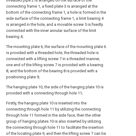
threaded pipe 2 is arranged on the surface of the
connecting frame 1, a fixed plate 3 is arranged at the
bottom of the connecting frame 1, a hole is formed in the
side surface of the connecting frame 1, a limit bearing 4
is arranged in the hole, and a movable screw 5 is fixedly
connected with the inner annular surface of the limit
bearing 4;
The mounting plate 6, the surface of the mounting plate 6
is provided with a threaded hole, the threaded hole is
connected with a lifting screw 7 in a threaded manner,
one end of the lifting screw 7 is provided with a bearing
8, and the bottom of the bearing 8 is provided with a
positioning plate 9;
The hanging plate 10, the side of the hanging plate 10 is
provided with a connecting through hole 11;
Firstly, the hanging plate 10 is inserted into the
connecting through hole 11 by utilizing the connecting
through hole 11 formed in the side face, then the other
group of hanging plates 10 is also inserted by utilizing
the connecting through hole 11 to facilitate the insertion
of the locating plate 9, and then the lifting screw 7 can be