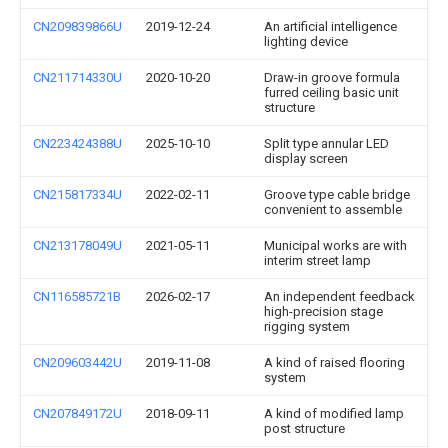
CN209839866U
2019-12-24
An artificial intelligence
lighting device
CN211714330U
2020-10-20
Draw-in groove formula
furred ceiling basic unit
structure
CN223424388U
2025-10-10
Split type annular LED
display screen
CN215817334U
2022-02-11
Groove type cable bridge
convenient to assemble
CN213178049U
2021-05-11
Municipal works are with
interim street lamp
CN116585721B
2026-02-17
An independent feedback
high-precision stage
rigging system
CN209603442U
2019-11-08
A kind of raised flooring
system
CN207849172U
2018-09-11
A kind of modified lamp
post structure