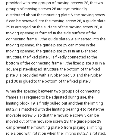
provided with two groups of moving screws 28, the two
groups of moving screws 28 are symmetrically
distributed about the mounting plate 6, the moving screw
5 can be screwed into the moving screw 28, a guide plate
29 is arranged on the surface of the moving screw 28, a
moving opening is formed in the side surface of the
connecting frame 1, the guide plate 29 is inserted into the
moving opening, the guide plate 29 can move in the
moving opening, the guide plate 29 is in an L-shaped
structure, the fixed plate 3 is fixedly connected to the
bottom of the connecting frame 1, the fixed plate 3 is in a
square plate-shaped structure, the bottom of the fixed
plate 3 is provided with a rubber pad 30, and the rubber
pad 30 is glued to the bottom of the fixed plate 3;
When the spacing between two groups of connecting
frames 1 is required to be adjusted during use, the
limiting block 19 is firstly pulled out and then the limiting
nut 27 is matched with the limiting bearing 4 to rotate the
movable screw 5, so that the movable screw 5 can be
moved out of the movable screw 28, the guide plate 29
can prevent the mounting plate 6 from playing a limiting
role along with rotation when the limiting nut 27 is rotated,