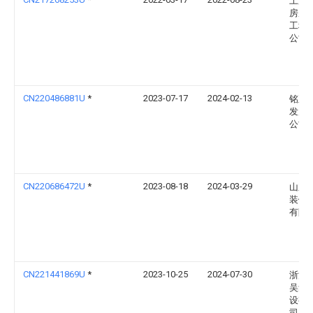
上海
房屋
工程
公司
CN220486881U
*
2023-07-17
2024-02-13
铭正
发展
公司
CN220686472U
*
2023-08-18
2024-03-29
山东
装饰
有限
CN221441869U
*
2023-10-25
2024-07-30
浙江
吴集
设有
司