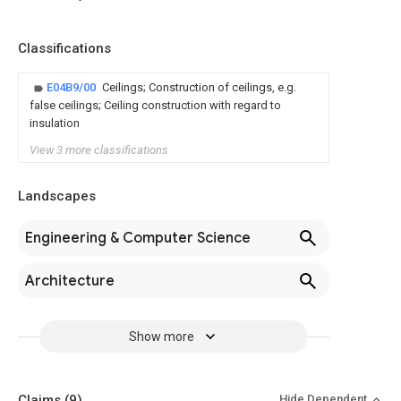
Classifications
E04B9/00
Ceilings; Construction of ceilings, e.g.
false ceilings; Ceiling construction with regard to
insulation
View 3 more classifications
Landscapes
Engineering & Computer Science
Architecture
Show more
Claims
(9)
Hide Dependent