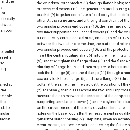
, and the
the cylindrical rotor bracket (9) through flange bolts; at 
ly
process end covers (10), the generator stator housing (2
ator
bracket (9) together constitute a fixed body that is stric
 coaxially
other. At the same time, under the rigid constraint of th
 between
two annular process end covers (10), the inner rings of 
al rotor
two inner supporting annular end covers (1) and the cylin
automatically enter a coaxial state, and a gap of 1±0.2
between the two; at the same time, the stator and rotor 
two annular process end covers (10), and the protection
er outlet
insert the central rotating shaft (4) into the inner ring of
annel is
(9), and then tighten the flange plate (6) and the flange 
ter
plurality of flange bolts; and then prepare to hoist it into
ling
lock the b flange (8) and the d flange (31) through a nu
coaxially lock the c flange (5) and the e flange (32) th
alled at
bolts; at the same time, finely adjust the position of th
 the
(2) adaptively; then disassemble the two annular proce
nge hole
measure the gap between the inner ring of the copper rin
 the
supporting annular end cover (1) and the cylindrical roto
 stator
on the circumference, if there is a deviation, fine-tune i
nnular
holes on the base foot; after the measurement is qualifi
bracket
generator stator housing (2);
Step nine, when an extreme
circuit occurs, remove the bolts connecting the flange pl