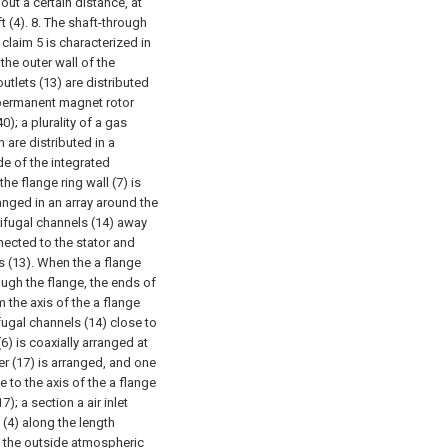
 out a certain distance, at
 (4).
8. The shaft-through
laim 5 is characterized in
 the outer wall of the
 outlets (13) are distributed
r permanent magnet rotor
0); a plurality of a gas
n are distributed in a
ide of the integrated
he flange ring wall (7) is
rranged in an array around the
trifugal channels (14) away
nnected to the stator and
ts (13). When the a flange
rough the flange, the ends of
m the axis of the a flange
ifugal channels (14) close to
(6) is coaxially arranged at
er (17) is arranged, and one
e to the axis of the a flange
); a section a air inlet
 (4) along the length
to the outside atmospheric