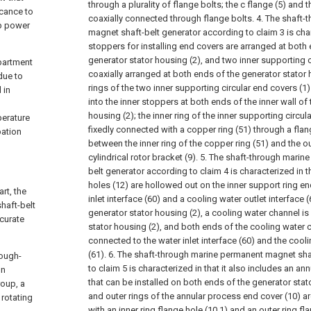
through a plurality of flange bolts; the c flange (5) and t
icance to
coaxially connected through flange bolts.
4. The shaft-
ip power
magnet shaft-belt generator according to claim 3 is chara
stoppers for installing end covers are arranged at both e
generator stator housing (2), and two inner supporting c
mpartment
coaxially arranged at both ends of the generator stator 
due to
rings of the two inner supporting circular end covers (1)
 in
into the inner stoppers at both ends of the inner wall of
housing (2); the inner ring of the inner supporting circula
perature
fixedly connected with a copper ring (51) through a fla
pation
between the inner ring of the copper ring (51) and the ou
cylindrical rotor bracket (9).
5. The shaft-through marin
belt generator according to claim 4 is characterized in tha
holes (12) are hollowed out on the inner support ring en
rt, the
inlet interface (60) and a cooling water outlet interface 
haft-belt
generator stator housing (2), a cooling water channel is
curate
stator housing (2), and both ends of the cooling water 
connected to the water inlet interface (60) and the cooli
(61).
6. The shaft-through marine permanent magnet sha
rough-
to claim 5 is characterized in that it also includes an a
on
that can be installed on both ends of the generator stato
roup, a
and outer rings of the annular process end cover (10) a
 rotating
with an inner ring flange hole (10.1) and an outer ring fla