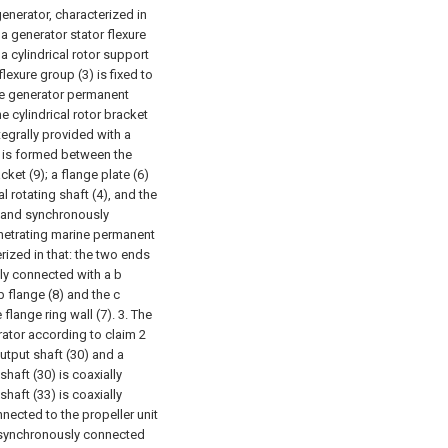
enerator, characterized in
 a generator stator flexure
 cylindrical rotor support
lexure group (3) is fixed to
the generator permanent
he cylindrical rotor bracket
ntegrally provided with a
0) is formed between the
cket (9); a flange plate (6)
al rotating shaft (4), and the
ly and synchronously
enetrating marine permanent
rized in that: the two ends
ally connected with a b
b flange (8) and the c
 flange ring wall (7).
3. The
ator according to claim 2
output shaft (30) and a
shaft (30) is coaxially
shaft (33) is coaxially
nnected to the propeller unit
ly synchronously connected