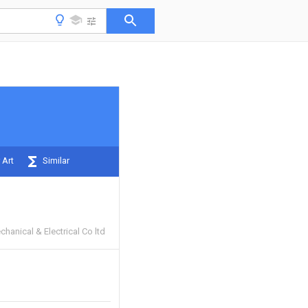
 Art
Similar
chanical & Electrical Co ltd