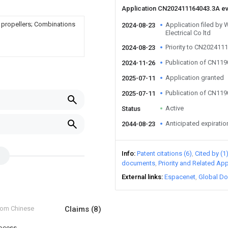
Application CN202411164043.3A e
g propellers; Combinations
Application filed by 
2024-08-23
Electrical Co ltd
Priority to CN202411
2024-08-23
Publication of CN11
2024-11-26
Application granted
2025-07-11
Publication of CN11
2025-07-11
Active
Status
Anticipated expiratio
2044-08-23
Info
Patent citations (6)
Cited by (1
documents
Priority and Related App
External links
Espacenet
Global Do
from Chinese
Claims
(8)
rocess