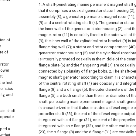
1. A shaft-penetrating marine permanent magnet shaft g
that it comprises a coaxial generator stator housing (2),
assembly (3), a generator permanent magnet rotor (11), a
(9) and a central rotating shaft (4);
The generator stator f
the inner wall of the generator stator housing (2), and 
magnet rotor (11) is coaxially fixed to the outer wall of t
ion of
(9); the inner wall of the cylindrical rotor bracket (9) is i
e
flange ring wall (7); a stator and rotor compartment (4
re of
generator stator housing (2) and the cylindrical rotor bra
is integrally provided coaxially in the middle of the centr
rator
flange plate (6) and the flange ring wall (7) are coaxial
 power
connected by a plurality of flange bolts.
2. The shaft-p
ft
magnet shaft generator according to claim 1 is characte
e first
of the central rotating shaft (4) are coaxially and integr
eristics
flange (8) and a c flange (5); the outer diameters of the 
ity, and
flange (5) are both smaller than the inner diameter of the
shaft-penetrating marine permanent magnet shaft gener
is characterized in that it also includes a diesel engine 
ain shaft
propeller shaft (33), the end of the diesel engine output 
 operate
integrated with a d flange (31), one end of the propeller 
integrated with an e flange (32), and the other end is co
oped a
(23); the b flange (8) and the d flange (31) are coaxial
w that