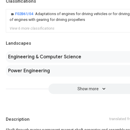
Classifications
F02B61/04
Adaptations of engines for driving vehicles or for drivin
of engines with gearing for driving propellers
View 6 more classifications
Landscapes
Engineering & Computer Science
Power Engineering
Show more
Description
translated 
Shaft-through marine permanent magnet shaft generator and assembly p