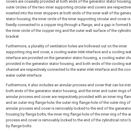
covers are coaxially provided at both ends of the generator stator housing
outer circles of the two inner supporting circular end covers are respective
inserted into the inner stoppers at both ends of the inner wall of the gener
stator housing; the inner circle of the inner supporting circular end cover is
fixedly connected to a copper ring through a flange, and a gap is formed
the inner circle of the copper ring and the outer wall surface of the cylindric
bracket.
Furthermore, a plurality of ventilation holes are hollowed out on the inner
supporting ring end cover, a cooling water inlet interface and a cooling wat
interface are provided on the generator stator housing, a cooling water ch
provided in the generator stator housing, and both ends of the cooling wa
channel are respectively connected to the water inlet interface and the coo
water outlet interface.
Furthermore, it also includes an annular process end cover that can be inst
both ends of the generator stator housing, and the inner and outer rings of
annular process end cover are respectively provided with an inner ring fla
and an outer ring flange hole; the outer ring flange hole of the outer ring of
annular process end cover is removably locked to the end of the generator
housing by flange bolts; the inner ring flange hole of the inner ring of the a
process end cover is removably locked to the end of the cylindrical rotor 
by flange bolts.