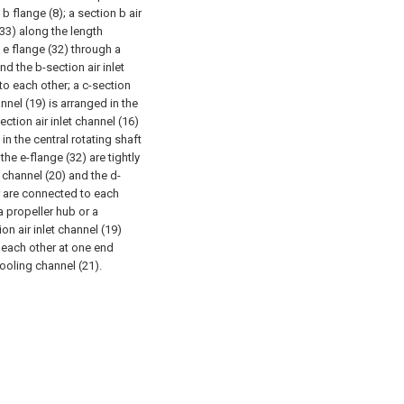
b flange (8); a section b air
(33) along the length
e e flange (32) through a
nd the b-section air inlet
to each other; a c-section
hannel (19) is arranged in the
ection air inlet channel (16)
 in the central rotating shaft
the e-flange (32) are tightly
 channel (20) and the d-
er are connected to each
a propeller hub or a
ion air inlet channel (19)
o each other at one end
cooling channel (21).