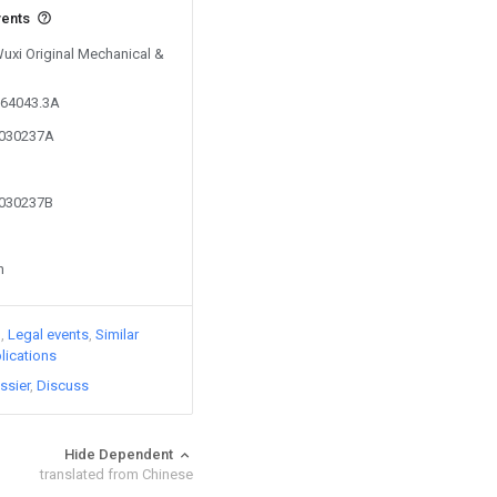
vents
Wuxi Original Mechanical &
164043.3A
9030237A
9030237B
n
)
Legal events
Similar
lications
ssier
Discuss
Hide Dependent
translated from Chinese