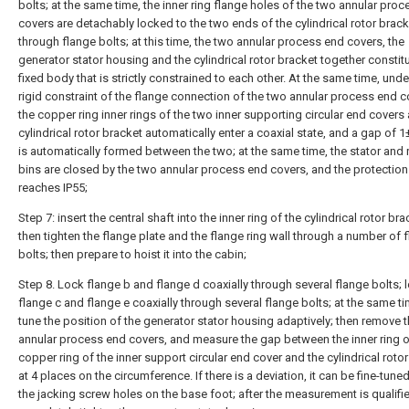
bolts; at the same time, the inner ring flange holes of the two annular pro
covers are detachably locked to the two ends of the cylindrical rotor brack
through flange bolts; at this time, the two annular process end covers, the
generator stator housing and the cylindrical rotor bracket together constit
fixed body that is strictly constrained to each other. At the same time, unde
rigid constraint of the flange connection of the two annular process end c
the copper ring inner rings of the two inner supporting circular end covers
cylindrical rotor bracket automatically enter a coaxial state, and a gap of
is automatically formed between the two; at the same time, the stator and 
bins are closed by the two annular process end covers, and the protection 
reaches IP55;
Step 7: insert the central shaft into the inner ring of the cylindrical rotor br
then tighten the flange plate and the flange ring wall through a number of 
bolts; then prepare to hoist it into the cabin;
Step 8. Lock flange b and flange d coaxially through several flange bolts; 
flange c and flange e coaxially through several flange bolts; at the same tim
tune the position of the generator stator housing adaptively; then remove 
annular process end covers, and measure the gap between the inner ring o
copper ring of the inner support circular end cover and the cylindrical roto
at 4 places on the circumference. If there is a deviation, it can be fine-tune
the jacking screw holes on the base foot; after the measurement is qualifi