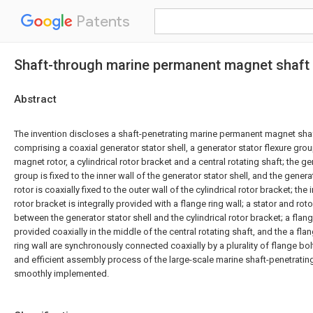
Patents
Shaft-through marine permanent magnet shaft
Abstract
The invention discloses a shaft-penetrating marine permanent magnet shaf
comprising a coaxial generator stator shell, a generator stator flexure gr
magnet rotor, a cylindrical rotor bracket and a central rotating shaft; the ge
group is fixed to the inner wall of the generator stator shell, and the gen
rotor is coaxially fixed to the outer wall of the cylindrical rotor bracket; the 
rotor bracket is integrally provided with a flange ring wall; a stator and r
between the generator stator shell and the cylindrical rotor bracket; a flange
provided coaxially in the middle of the central rotating shaft, and the a fla
ring wall are synchronously connected coaxially by a plurality of flange bol
and efficient assembly process of the large-scale marine shaft-penetratin
smoothly implemented.