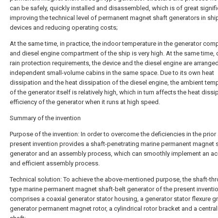
can be safely, quickly installed and disassembled, which is of great signif
improving the technical level of permanent magnet shaft generators in sh
devices and reducing operating costs;
At the same time, in practice, the indoor temperature in the generator co
and diesel engine compartment of the ship is very high. At the same time, 
rain protection requirements, the device and the diesel engine are arranged
independent small-volume cabins in the same space. Due to its own heat
dissipation and the heat dissipation of the diesel engine, the ambient tem
of the generator itself is relatively high, which in turn affects the heat dissi
efficiency of the generator when it runs at high speed.
Summary of the invention
Purpose of the invention: In order to overcome the deficiencies in the prior a
present invention provides a shaft-penetrating marine permanent magnet s
generator and an assembly process, which can smoothly implement an ac
and efficient assembly process.
Technical solution: To achieve the above-mentioned purpose, the shaft-th
type marine permanent magnet shaft-belt generator of the present inventi
comprises a coaxial generator stator housing, a generator stator flexure g
generator permanent magnet rotor, a cylindrical rotor bracket and a central