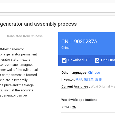
 generator and assembly process
translated from Chinese
CN119030237A
China
t-belt generator,
oup, a generator permanent
nerator stator flexure
Download PDF
Find Prior
erator permanent magnet
inner wall of the cylindrical
Other languages
Chinese
otor compartment is formed
Inventor
褚鹏
朱胜兰
殷雄
 plate is integrally
nge plate and the flange
Current Assignee
Wuxi Original Me
ts, so that the accurate
g generator can be
Worldwide applications
2024
CN