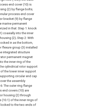
rocess end cover (10) is
sing (2) by flange bolts;
 annular process end cover
tor bracket (9) by flange
pe marine permanent
ized in that:
Step 1: knock
) coaxially into the inner
 housing (2);
Step 2: With
knocked in as the bottom,
r flexure group (3) installed
he integrated structure
nerator permanent magnet
to the inner ring of the
the cylindrical rotor support
 of the lower inner support
supporting circular end cap
g over the assembly
6: The outer ring flange
ss end covers (10) are
tor housing (2) through
 (10.1) of the inner rings of
 locked to the two ends of