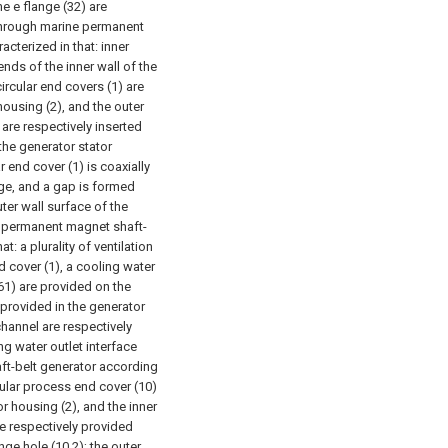
he e flange (32) are
through marine permanent
cterized in that: inner
nds of the inner wall of the
ircular end covers (1) are
housing (2), and the outer
 are respectively inserted
 the generator stator
r end cover (1) is coaxially
nge, and a gap is formed
ter wall surface of the
e permanent magnet shaft-
t: a plurality of ventilation
d cover (1), a cooling water
(61) are provided on the
 provided in the generator
channel are respectively
ng water outlet interface
ft-belt generator according
nnular process end cover (10)
r housing (2), and the inner
re respectively provided
nge hole (10.2); the outer