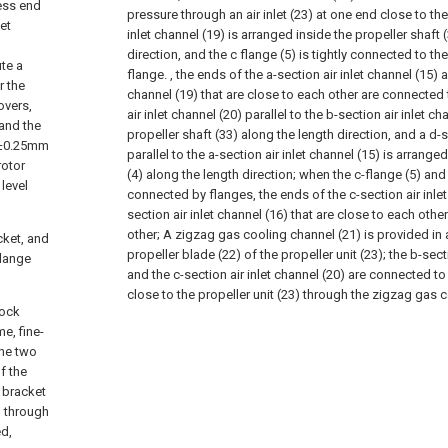
cess end
pressure through an air inlet (23) at one end close to the 
et
inlet channel (19) is arranged inside the propeller shaft 
direction, and the c flange (5) is tightly connected to th
ute a
flange. , the ends of the a-section air inlet channel (15) a
r the
channel (19) that are close to each other are connected 
overs,
air inlet channel (20) parallel to the b-section air inlet c
 and the
propeller shaft (33) along the length direction, and a d-s
 1±0.25mm
parallel to the a-section air inlet channel (15) is arranged
rotor
(4) along the length direction; when the c-flange (5) and 
level
connected by flanges, the ends of the c-section air inlet
section air inlet channel (16) that are close to each oth
other;
A zigzag gas cooling channel (21) is provided in 
acket, and
propeller blade (22) of the propeller unit (23); the b-sect
flange
and the c-section air inlet channel (20) are connected t
close to the propeller unit (23) through the zigzag gas 
lock
e, fine-
the two
f the
r bracket
d through
ed,