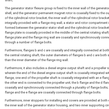
shaft;
The generator stator flexure group is fixed to the inner wall of the generato
shell, and the generator permanent magnet rotor is coaxially fixed to the ou
of the cylindrical rotor bracket; the inner wall of the cylindrical rotor bracket
integrally provided with a flange ring wall; a stator and rotor compartment 
formed between the generator stator shell and the cylindrical rotor bracket
flange plate is coaxially provided in the middle of the central rotating shaft
flange plate and the flange ring wall are coaxially and synchronously con
through a number of flange bolts.
Furthermore, flanges b and c are coaxially and integrally connected at bot
the central rotating shaft; the outer diameters of flanges b and c are both 
than the inner diameter of the flange ring wall.
Furthermore, it also includes a diesel engine output shaft and a propeller s
wherein the end of the diesel engine output shaft is coaxially integrated wi
flange, one end of the propeller shaft is coaxially integrated with an e flan
the other end is connected to the propeller unit; the b flange and the d fla
coaxially and synchronously connected through a plurality of flange bolts; 
flange and the e flange are coaxially connected through flange bolts.
Furthermore, inner stoppers for installing end covers are provided at both
the inner wall of the generator stator housing, and two inner supporting ci