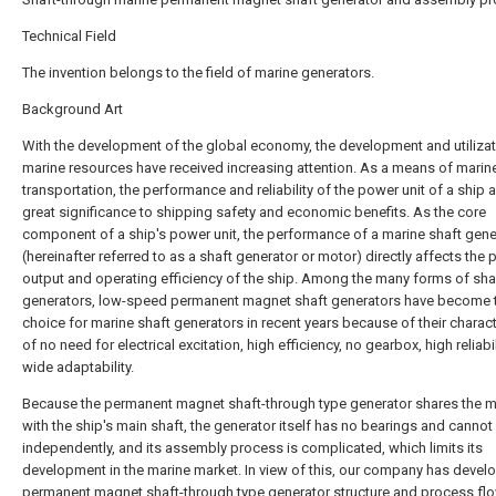
Technical Field
The invention belongs to the field of marine generators.
Background Art
With the development of the global economy, the development and utilizat
marine resources have received increasing attention. As a means of marin
transportation, the performance and reliability of the power unit of a ship a
great significance to shipping safety and economic benefits. As the core
component of a ship's power unit, the performance of a marine shaft gene
(hereinafter referred to as a shaft generator or motor) directly affects the
output and operating efficiency of the ship. Among the many forms of sha
generators, low-speed permanent magnet shaft generators have become th
choice for marine shaft generators in recent years because of their charact
of no need for electrical excitation, high efficiency, no gearbox, high reliabil
wide adaptability.
Because the permanent magnet shaft-through type generator shares the m
with the ship's main shaft, the generator itself has no bearings and cannot
independently, and its assembly process is complicated, which limits its
development in the marine market. In view of this, our company has devel
permanent magnet shaft-through type generator structure and process flo