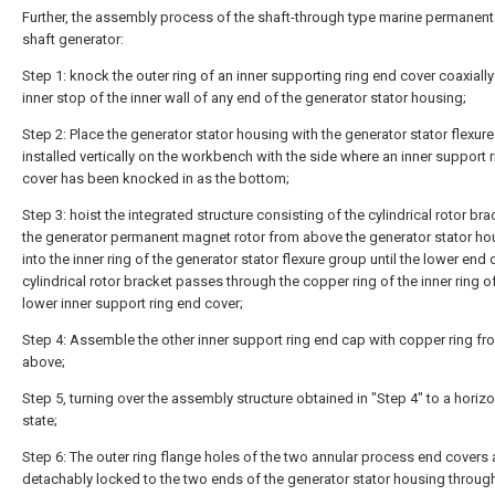
Further, the assembly process of the shaft-through type marine permanen
shaft generator:
Step 1: knock the outer ring of an inner supporting ring end cover coaxially
inner stop of the inner wall of any end of the generator stator housing;
Step 2: Place the generator stator housing with the generator stator flexur
installed vertically on the workbench with the side where an inner support 
cover has been knocked in as the bottom;
Step 3: hoist the integrated structure consisting of the cylindrical rotor br
the generator permanent magnet rotor from above the generator stator ho
into the inner ring of the generator stator flexure group until the lower end 
cylindrical rotor bracket passes through the copper ring of the inner ring o
lower inner support ring end cover;
Step 4: Assemble the other inner support ring end cap with copper ring fr
above;
Step 5, turning over the assembly structure obtained in "Step 4" to a horizo
state;
Step 6: The outer ring flange holes of the two annular process end covers 
detachably locked to the two ends of the generator stator housing throug