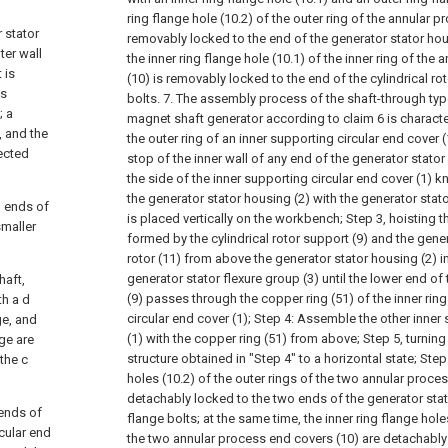
ring flange hole (10.2) of the outer ring of the annular p
r stator
removably locked to the end of the generator stator hou
ter wall
the inner ring flange hole (10.1) of the inner ring of the
 is
(10) is removably locked to the end of the cylindrical ro
is
bolts.
7. The assembly process of the shaft-through ty
; a
magnet shaft generator according to claim 6 is character
, and the
the outer ring of an inner supporting circular end cover (1
nected
stop of the inner wall of any end of the generator stator
the side of the inner supporting circular end cover (1) 
the generator stator housing (2) with the generator stato
h ends of
is placed vertically on the workbench;
Step 3, hoisting t
smaller
formed by the cylindrical rotor support (9) and the ge
rotor (11) from above the generator stator housing (2) in
generator stator flexure group (3) until the lower end of 
haft,
(9) passes through the copper ring (51) of the inner ring
th a d
circular end cover (1);
Step 4: Assemble the other inner 
ge, and
(1) with the copper ring (51) from above;
Step 5, turnin
nge are
structure obtained in "Step 4" to a horizontal state;
Step 
the c
holes (10.2) of the outer rings of the two annular proce
detachably locked to the two ends of the generator sta
 ends of
flange bolts; at the same time, the inner ring flange holes
rcular end
the two annular process end covers (10) are detachably