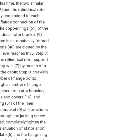
this time, the two annular
) and the cylindrical rotor
tly constrained to each
e flange connection of the
the copper rings (51) of the
drical rotor bracket (9)
5mm is automatically formed
bins (40) are closed by the
 level reaches IP55;
Step 7:
 the cylindrical rotor support
ring wall (7) by means of a
 the cabin;
Step 8, coaxially
mber of flange bolts;
rough a number of flange
e generator stator housing
ss end covers (10), and
g (51) of the inner
r bracket (9) at 4 positions
t through the jacking screw
ed, completely tighten the
 situation of stator short
ate (6) and the flange ring