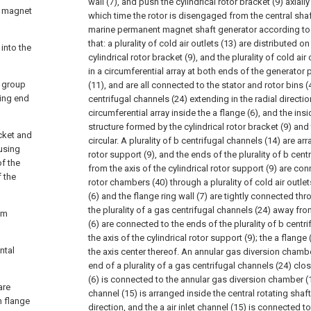
wall (7), and push the cylindrical rotor bracket (9) axially
t magnet
which time the rotor is disengaged from the central shaft
marine permanent magnet shaft generator according to c
that: a plurality of cold air outlets (13) are distributed on
 into the
cylindrical rotor bracket (9), and the plurality of cold air
in a circumferential array at both ends of the generato
e group
(11), and are all connected to the stator and rotor bins (4
ring end
centrifugal channels (24) extending in the radial directio
circumferential array inside the a flange (6), and the ins
structure formed by the cylindrical rotor bracket (9) and t
acket and
circular. A plurality of b centrifugal channels (14) are a
using
rotor support (9), and the ends of the plurality of b cen
of the
from the axis of the cylindrical rotor support (9) are co
f the
rotor chambers (40) through a plurality of cold air outle
(6) and the flange ring wall (7) are tightly connected th
the plurality of a gas centrifugal channels (24) away fro
om
(6) are connected to the ends of the plurality of b centr
the axis of the cylindrical rotor support (9); the a flange 
ntal
the axis center thereof. An annular gas diversion chamb
end of a plurality of a gas centrifugal channels (24) clos
(6) is connected to the annular gas diversion chamber (17
are
channel (15) is arranged inside the central rotating shaft
h flange
direction, and the a air inlet channel (15) is connected 