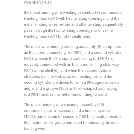
wire shaft (701);
the metal binding wire twisting assembly (8) comprises a
twisting head (801) with two twisting openings, and the
metal binding wires before and after twisting sequentially
pass through the two twisting openings to drive the
twisting head (801) to rotationally bind;
The metal wire binding bending assembly (9) comprises
an F-shaped connecting rod (901) and a second cylinder
(902), wherein the F-shaped connecting rod (901) is
movably connected with an L-shaped limiting slide way
(904) of the shell (6), and when the second cylinder
stretches out, the F-shaped connecting rod and the
second cylinder are driven to form a 90-degree inclined
angle, and a groove (905) on the F-shaped connecting
rod (901) pushes the metal wire binding to bend;
The metal binding wire shearing assembly (10)
comprises a pair of scissors and a first air cylinder
(1002), and the pair of scissors (1001) is located beside
the friction wheel group and used for shearing the metal
binding wire.