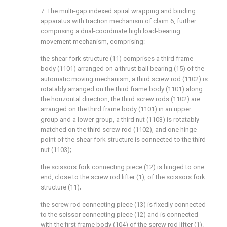
7. The multi-gap indexed spiral wrapping and binding
apparatus with traction mechanism of claim 6, further
comprising a dual-coordinate high load-bearing
movement mechanism, comprising:
the shear fork structure (11) comprises a third frame
body (1101) arranged on a thrust ball bearing (15) of the
automatic moving mechanism, a third screw rod (1102) is
rotatably arranged on the third frame body (1101) along
the horizontal direction, the third screw rods (1102) are
arranged on the third frame body (1101) in an upper
group and a lower group, a third nut (1103) is rotatably
matched on the third screw rod (1102), and one hinge
point of the shear fork structure is connected to the third
nut (1103);
the scissors fork connecting piece (12) is hinged to one
end, close to the screw rod lifter (1), of the scissors fork
structure (11);
the screw rod connecting piece (13) is fixedly connected
to the scissor connecting piece (12) and is connected
with the first frame body (104) of the screw rod lifter (1).