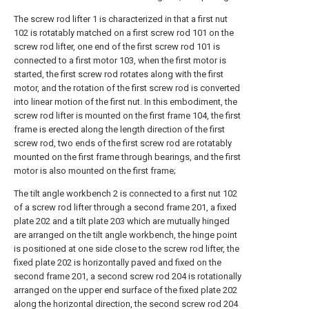
The screw rod lifter 1 is characterized in that a first nut
102 is rotatably matched on a first screw rod 101 on the
screw rod lifter, one end of the first screw rod 101 is
connected to a first motor 103, when the first motor is
started, the first screw rod rotates along with the first
motor, and the rotation of the first screw rod is converted
into linear motion of the first nut. In this embodiment, the
screw rod lifter is mounted on the first frame 104, the first
frame is erected along the length direction of the first
screw rod, two ends of the first screw rod are rotatably
mounted on the first frame through bearings, and the first
motor is also mounted on the first frame;
The tilt angle workbench 2 is connected to a first nut 102
of a screw rod lifter through a second frame 201, a fixed
plate 202 and a tilt plate 203 which are mutually hinged
are arranged on the tilt angle workbench, the hinge point
is positioned at one side close to the screw rod lifter, the
fixed plate 202 is horizontally paved and fixed on the
second frame 201, a second screw rod 204 is rotationally
arranged on the upper end surface of the fixed plate 202
along the horizontal direction, the second screw rod 204