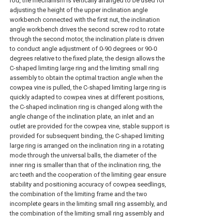
rod, the mechanism is vertically arranged to be used for
adjusting the height of the upper inclination angle
workbench connected with the first nut, the inclination
angle workbench drives the second screw rod to rotate
through the second motor, the inclination plate is driven
to conduct angle adjustment of 0-90 degrees or 90-0
degrees relative to the fixed plate, the design allows the
C-shaped limiting large ring and the limiting small ring
assembly to obtain the optimal traction angle when the
cowpea vine is pulled, the C-shaped limiting large ring is
quickly adapted to cowpea vines at different positions,
the C-shaped inclination ring is changed along with the
angle change of the inclination plate, an inlet and an
outlet are provided for the cowpea vine, stable support is
provided for subsequent binding, the C-shaped limiting
large ring is arranged on the inclination ring in a rotating
mode through the universal balls, the diameter of the
inner ring is smaller than that of the inclination ring, the
arc teeth and the cooperation of the limiting gear ensure
stability and positioning accuracy of cowpea seedlings,
the combination of the limiting frame and the two
incomplete gears in the limiting small ring assembly, and
the combination of the limiting small ring assembly and