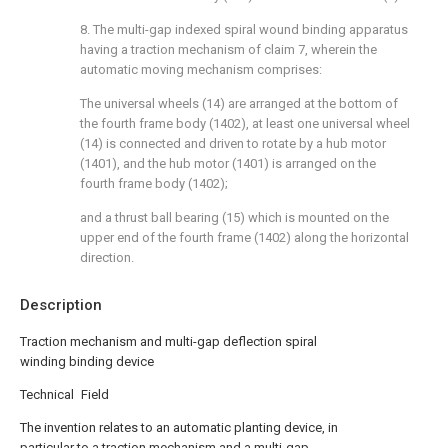
8. The multi-gap indexed spiral wound binding apparatus
having a traction mechanism of claim 7, wherein the
automatic moving mechanism comprises:
The universal wheels (14) are arranged at the bottom of
the fourth frame body (1402), at least one universal wheel
(14) is connected and driven to rotate by a hub motor
(1401), and the hub motor (1401) is arranged on the
fourth frame body (1402);
and a thrust ball bearing (15) which is mounted on the
upper end of the fourth frame (1402) along the horizontal
direction.
Description
Traction mechanism and multi-gap deflection spiral
winding binding device
Technical Field
The invention relates to an automatic planting device, in
particular to a traction mechanism and a multi-gap