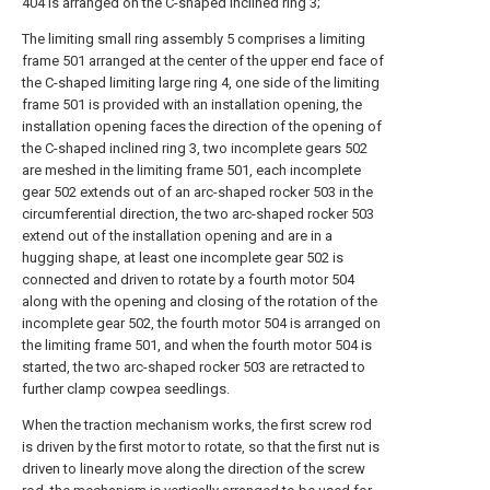
404 is arranged on the C-shaped inclined ring 3;
The limiting small ring assembly 5 comprises a limiting
frame 501 arranged at the center of the upper end face of
the C-shaped limiting large ring 4, one side of the limiting
frame 501 is provided with an installation opening, the
installation opening faces the direction of the opening of
the C-shaped inclined ring 3, two incomplete gears 502
are meshed in the limiting frame 501, each incomplete
gear 502 extends out of an arc-shaped rocker 503 in the
circumferential direction, the two arc-shaped rocker 503
extend out of the installation opening and are in a
hugging shape, at least one incomplete gear 502 is
connected and driven to rotate by a fourth motor 504
along with the opening and closing of the rotation of the
incomplete gear 502, the fourth motor 504 is arranged on
the limiting frame 501, and when the fourth motor 504 is
started, the two arc-shaped rocker 503 are retracted to
further clamp cowpea seedlings.
When the traction mechanism works, the first screw rod
is driven by the first motor to rotate, so that the first nut is
driven to linearly move along the direction of the screw