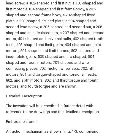
lead screw, a 102-shaped and first nut, a 103-shaped and
first motor, a 104-shaped and first frame body, a 201-
shaped and second frame body, a 202-shaped fixed
plate, a 203-shaped inclined plate, a 204-shaped and
second lead screw, a 205-shaped and second nut, a 206-
shaped and an articulated arm, a 207-shaped and second
motor, 401-shaped and universal balls, 402-shaped tooth
teeth, 403-shaped and limit gears, 404-shaped and third
motors, 501-shaped and limit frames, 502-shaped and
incomplete gears, 503-shaped and arc-shaped, 504-
shaped and fourth motors, 701-shaped and wire
connecting pieces, 702, friction wheel sets, 702, fifth
motors, 801, and torque-shaped and torsional heads,
802, and sixth motors, 802, and third torque and fourth
motors, and fourth torque and are shown.
Detailed Description
The invention will be described in further detail with
reference to the drawings and the detailed description.
Embodiment one:
A traction mechanism as shown in fig. 1-3, comprising: