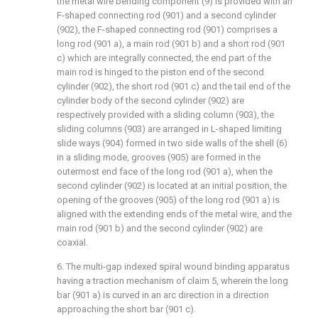
the metal wire bending component (9) is provided with an
F-shaped connecting rod (901) and a second cylinder
(902), the F-shaped connecting rod (901) comprises a
long rod (901 a), a main rod (901 b) and a short rod (901
c) which are integrally connected, the end part of the
main rod is hinged to the piston end of the second
cylinder (902), the short rod (901 c) and the tail end of the
cylinder body of the second cylinder (902) are
respectively provided with a sliding column (903), the
sliding columns (903) are arranged in L-shaped limiting
slide ways (904) formed in two side walls of the shell (6)
in a sliding mode, grooves (905) are formed in the
outermost end face of the long rod (901 a), when the
second cylinder (902) is located at an initial position, the
opening of the grooves (905) of the long rod (901 a) is
aligned with the extending ends of the metal wire, and the
main rod (901 b) and the second cylinder (902) are
coaxial.
6. The multi-gap indexed spiral wound binding apparatus
having a traction mechanism of claim 5, wherein the long
bar (901 a) is curved in an arc direction in a direction
approaching the short bar (901 c).