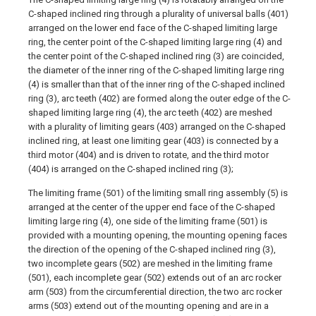
C-shaped inclined ring through a plurality of universal balls (401)
arranged on the lower end face of the C-shaped limiting large
ring, the center point of the C-shaped limiting large ring (4) and
the center point of the C-shaped inclined ring (3) are coincided,
the diameter of the inner ring of the C-shaped limiting large ring
(4) is smaller than that of the inner ring of the C-shaped inclined
ring (3), arc teeth (402) are formed along the outer edge of the C-
shaped limiting large ring (4), the arc teeth (402) are meshed
with a plurality of limiting gears (403) arranged on the C-shaped
inclined ring, at least one limiting gear (403) is connected by a
third motor (404) and is driven to rotate, and the third motor
(404) is arranged on the C-shaped inclined ring (3);
The limiting frame (501) of the limiting small ring assembly (5) is
arranged at the center of the upper end face of the C-shaped
limiting large ring (4), one side of the limiting frame (501) is
provided with a mounting opening, the mounting opening faces
the direction of the opening of the C-shaped inclined ring (3),
two incomplete gears (502) are meshed in the limiting frame
(501), each incomplete gear (502) extends out of an arc rocker
arm (503) from the circumferential direction, the two arc rocker
arms (503) extend out of the mounting opening and are in a