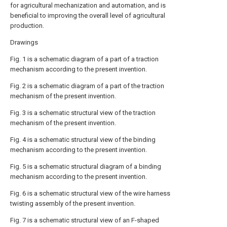
for agricultural mechanization and automation, and is
beneficial to improving the overall level of agricultural
production.
Drawings
Fig. 1 is a schematic diagram of a part of a traction
mechanism according to the present invention.
Fig. 2 is a schematic diagram of a part of the traction
mechanism of the present invention.
Fig. 3 is a schematic structural view of the traction
mechanism of the present invention.
Fig. 4 is a schematic structural view of the binding
mechanism according to the present invention.
Fig. 5 is a schematic structural diagram of a binding
mechanism according to the present invention.
Fig. 6 is a schematic structural view of the wire harness
twisting assembly of the present invention.
Fig. 7 is a schematic structural view of an F-shaped