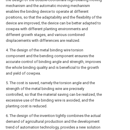
mechanism and the automatic moving mechanism
enables the binding device to operate at different
positions, so that the adaptability and the flexibility of the
device are improved, the device can be better adapted to
cowpea with different planting environments and
different growth stages, and various combined
displacements with differences are realized.
4. The design of the metal binding wire torsion
component and the bending component ensures the
accurate control of binding angle and strength, improves
the whole binding quality and is beneficial to the growth
and yield of cowpea.
5. The cost is saved, namely the torsion angle and the
strength of the metal binding wire are precisely
controlled, so that the material saving can be realized, the
excessive use of the binding wire is avoided, and the
planting cost is reduced.
6. The design of the invention tightly combines the actual
demand of agricultural production and the development
trend of automation technology, provides a new solution