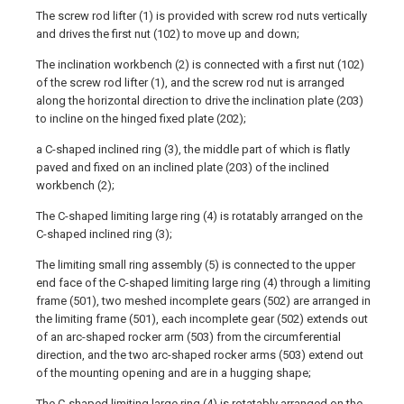
The screw rod lifter (1) is provided with screw rod nuts vertically
and drives the first nut (102) to move up and down;
The inclination workbench (2) is connected with a first nut (102)
of the screw rod lifter (1), and the screw rod nut is arranged
along the horizontal direction to drive the inclination plate (203)
to incline on the hinged fixed plate (202);
a C-shaped inclined ring (3), the middle part of which is flatly
paved and fixed on an inclined plate (203) of the inclined
workbench (2);
The C-shaped limiting large ring (4) is rotatably arranged on the
C-shaped inclined ring (3);
The limiting small ring assembly (5) is connected to the upper
end face of the C-shaped limiting large ring (4) through a limiting
frame (501), two meshed incomplete gears (502) are arranged in
the limiting frame (501), each incomplete gear (502) extends out
of an arc-shaped rocker arm (503) from the circumferential
direction, and the two arc-shaped rocker arms (503) extend out
of the mounting opening and are in a hugging shape;
The C-shaped limiting large ring (4) is rotatably arranged on the