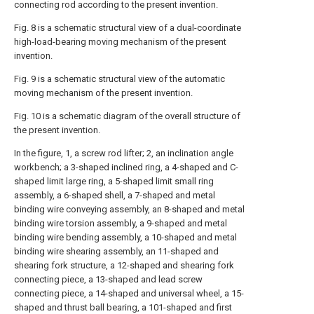
connecting rod according to the present invention.
Fig. 8 is a schematic structural view of a dual-coordinate
high-load-bearing moving mechanism of the present
invention.
Fig. 9 is a schematic structural view of the automatic
moving mechanism of the present invention.
Fig. 10 is a schematic diagram of the overall structure of
the present invention.
In the figure, 1, a screw rod lifter; 2, an inclination angle
workbench; a 3-shaped inclined ring, a 4-shaped and C-
shaped limit large ring, a 5-shaped limit small ring
assembly, a 6-shaped shell, a 7-shaped and metal
binding wire conveying assembly, an 8-shaped and metal
binding wire torsion assembly, a 9-shaped and metal
binding wire bending assembly, a 10-shaped and metal
binding wire shearing assembly, an 11-shaped and
shearing fork structure, a 12-shaped and shearing fork
connecting piece, a 13-shaped and lead screw
connecting piece, a 14-shaped and universal wheel, a 15-
shaped and thrust ball bearing, a 101-shaped and first