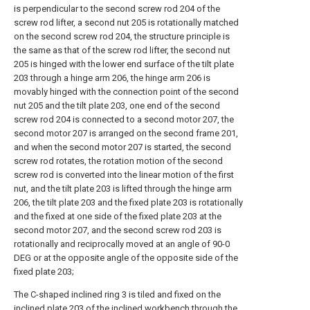
is perpendicular to the second screw rod 204 of the
screw rod lifter, a second nut 205 is rotationally matched
on the second screw rod 204, the structure principle is
the same as that of the screw rod lifter, the second nut
205 is hinged with the lower end surface of the tilt plate
203 through a hinge arm 206, the hinge arm 206 is
movably hinged with the connection point of the second
nut 205 and the tilt plate 203, one end of the second
screw rod 204 is connected to a second motor 207, the
second motor 207 is arranged on the second frame 201,
and when the second motor 207 is started, the second
screw rod rotates, the rotation motion of the second
screw rod is converted into the linear motion of the first
nut, and the tilt plate 203 is lifted through the hinge arm
206, the tilt plate 203 and the fixed plate 203 is rotationally
and the fixed at one side of the fixed plate 203 at the
second motor 207, and the second screw rod 203 is
rotationally and reciprocally moved at an angle of 90-0
DEG or at the opposite angle of the opposite side of the
fixed plate 203;
The C-shaped inclined ring 3 is tiled and fixed on the
inclined plate 203 of the inclined workbench through the