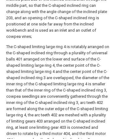
middle part, so that the C-shaped inclined ring can
change along with the angle change of the inclined plate
203, and an opening of the C-shaped inclined ring is
positioned at one side far away from the inclined
workbench and is used as an inlet and an outlet of
cowpea vines;
The C-shaped limiting large ring 4 is rotatably arranged on
the C-shaped inclined ring through a plurality of universal
balls 401 arranged on the lower end surface of the C-
shaped limiting large ring 4, the center point of the C-
shaped limiting large ring 4 and the center point of the C-
shaped inclined ring 3 are overlapped, the diameter of the
inner ring of the C-shaped limiting large ring 4 is smaller
than that of the inner ring of the C-shaped inclined ring 3,
cowpea seedlings are conveniently gathered through the
inner ring of the C-shaped inclined ring 3, arc teeth 402
are formed along the outer edge of the C-shaped limiting
large ring 4, the arc teeth 402 are meshed with a plurality
of limiting gears 403 arranged on the C-shaped inclined
ring, at least one limiting gear 403 is connected and
driven to rotate by a third motor 404, and the third motor