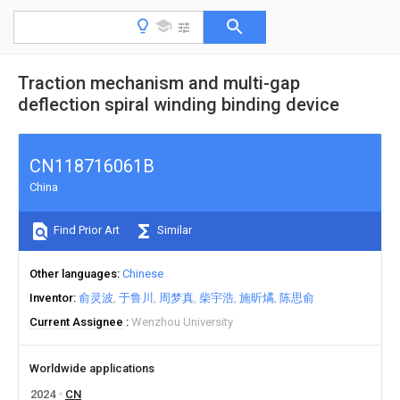
Traction mechanism and multi-gap
deflection spiral winding binding device
CN118716061B
China
Find Prior Art
Similar
Other languages
Chinese
Inventor
俞灵波
于鲁川
周梦真
柴宇浩
施昕燏
陈思俞
Current Assignee
Wenzhou University
Worldwide applications
2024
CN