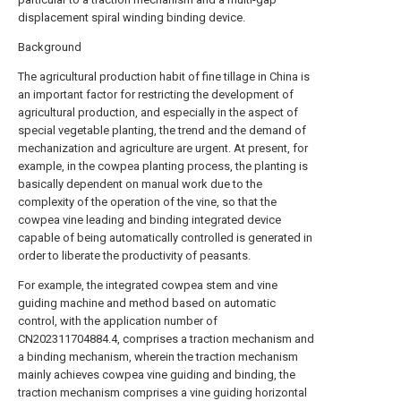
displacement spiral winding binding device.
Background
The agricultural production habit of fine tillage in China is
an important factor for restricting the development of
agricultural production, and especially in the aspect of
special vegetable planting, the trend and the demand of
mechanization and agriculture are urgent. At present, for
example, in the cowpea planting process, the planting is
basically dependent on manual work due to the
complexity of the operation of the vine, so that the
cowpea vine leading and binding integrated device
capable of being automatically controlled is generated in
order to liberate the productivity of peasants.
For example, the integrated cowpea stem and vine
guiding machine and method based on automatic
control, with the application number of
CN202311704884.4, comprises a traction mechanism and
a binding mechanism, wherein the traction mechanism
mainly achieves cowpea vine guiding and binding, the
traction mechanism comprises a vine guiding horizontal