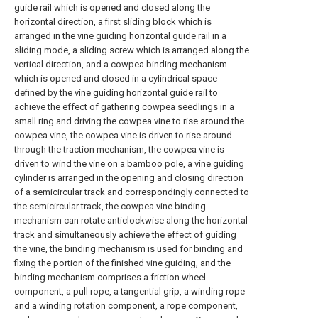
guide rail which is opened and closed along the
horizontal direction, a first sliding block which is
arranged in the vine guiding horizontal guide rail in a
sliding mode, a sliding screw which is arranged along the
vertical direction, and a cowpea binding mechanism
which is opened and closed in a cylindrical space
defined by the vine guiding horizontal guide rail to
achieve the effect of gathering cowpea seedlings in a
small ring and driving the cowpea vine to rise around the
cowpea vine, the cowpea vine is driven to rise around
through the traction mechanism, the cowpea vine is
driven to wind the vine on a bamboo pole, a vine guiding
cylinder is arranged in the opening and closing direction
of a semicircular track and correspondingly connected to
the semicircular track, the cowpea vine binding
mechanism can rotate anticlockwise along the horizontal
track and simultaneously achieve the effect of guiding
the vine, the binding mechanism is used for binding and
fixing the portion of the finished vine guiding, and the
binding mechanism comprises a friction wheel
component, a pull rope, a tangential grip, a winding rope
and a winding rotation component, a rope component,