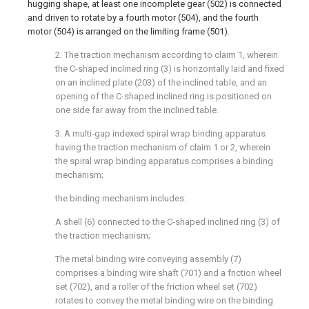
hugging shape, at least one incomplete gear (502) is connected
and driven to rotate by a fourth motor (504), and the fourth
motor (504) is arranged on the limiting frame (501).
2. The traction mechanism according to claim 1, wherein
the C-shaped inclined ring (3) is horizontally laid and fixed
on an inclined plate (203) of the inclined table, and an
opening of the C-shaped inclined ring is positioned on
one side far away from the inclined table.
3. A multi-gap indexed spiral wrap binding apparatus
having the traction mechanism of claim 1 or 2, wherein
the spiral wrap binding apparatus comprises a binding
mechanism;
the binding mechanism includes:
A shell (6) connected to the C-shaped inclined ring (3) of
the traction mechanism;
The metal binding wire conveying assembly (7)
comprises a binding wire shaft (701) and a friction wheel
set (702), and a roller of the friction wheel set (702)
rotates to convey the metal binding wire on the binding