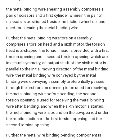
the metal binding wire shearing assembly comprises a
pair of scissors and a first cylinder, wherein the pair of
scissors is positioned beside the friction wheel set and
used for shearing the metal binding wire.
Further, the metal binding wire torsion assembly
comprises a torsion head and a sixth motor, the torsion
head is Z-shaped, the torsion head is provided with a first
torsion opening and a second torsion opening which are
in central symmetry, an output shaft of the sixth motor is
parallel to the initial moving direction of the metal binding
wire, the metal binding wire conveyed by the metal
binding wire conveying assembly preferentially passes
through the first torsion opening to be used for receiving
the metal binding wire before bending, the second
torsion opening is used for receiving the metal binding
wire after bending, and when the sixth motor is started,
the metal binding wire is bound on the cowpea rod under
the rotation action of the first torsion opening and the
second torsion opening.
Further, the metal wire binding bending component is