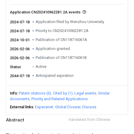
Application CN202410962281.2A events
Application filed by Wenzhou University
2024-07-18
Priority to CN202410962281.2A
2024-07-18
Publication of CN118716061A
2024-10-01
Application granted
2026-02-06
Publication of CN118716061B
2026-02-06
Active
Status
Anticipated expiration
2044-07-18
Info
Patent citations (6)
Cited by (1)
Legal events
Similar
documents
Priority and Related Applications
External links
Espacenet
Global Dossier
Discuss
Abstract
translated from Chinese