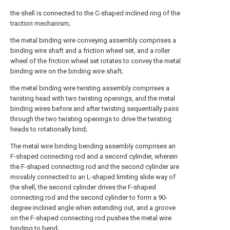
the shell is connected to the C-shaped inclined ring of the
traction mechanism;
the metal binding wire conveying assembly comprises a
binding wire shaft and a friction wheel set, and a roller
wheel of the friction wheel set rotates to convey the metal
binding wire on the binding wire shaft;
the metal binding wire twisting assembly comprises a
twisting head with two twisting openings, and the metal
binding wires before and after twisting sequentially pass
through the two twisting openings to drive the twisting
heads to rotationally bind;
The metal wire binding bending assembly comprises an
F-shaped connecting rod and a second cylinder, wherein
the F-shaped connecting rod and the second cylinder are
movably connected to an L-shaped limiting slide way of
the shell, the second cylinder drives the F-shaped
connecting rod and the second cylinder to form a 90-
degree inclined angle when extending out, and a groove
on the F-shaped connecting rod pushes the metal wire
binding to bend;