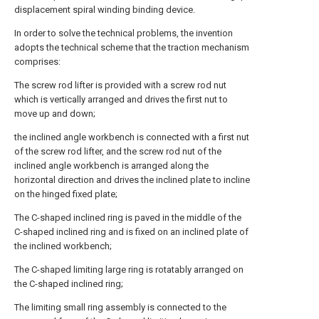
displacement spiral winding binding device.
In order to solve the technical problems, the invention
adopts the technical scheme that the traction mechanism
comprises:
The screw rod lifter is provided with a screw rod nut
which is vertically arranged and drives the first nut to
move up and down;
the inclined angle workbench is connected with a first nut
of the screw rod lifter, and the screw rod nut of the
inclined angle workbench is arranged along the
horizontal direction and drives the inclined plate to incline
on the hinged fixed plate;
The C-shaped inclined ring is paved in the middle of the
C-shaped inclined ring and is fixed on an inclined plate of
the inclined workbench;
The C-shaped limiting large ring is rotatably arranged on
the C-shaped inclined ring;
The limiting small ring assembly is connected to the