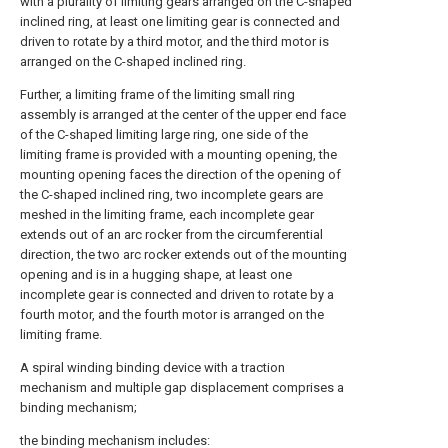
with a plurality of limiting gears arranged on the C-shaped
inclined ring, at least one limiting gear is connected and
driven to rotate by a third motor, and the third motor is
arranged on the C-shaped inclined ring.
Further, a limiting frame of the limiting small ring
assembly is arranged at the center of the upper end face
of the C-shaped limiting large ring, one side of the
limiting frame is provided with a mounting opening, the
mounting opening faces the direction of the opening of
the C-shaped inclined ring, two incomplete gears are
meshed in the limiting frame, each incomplete gear
extends out of an arc rocker from the circumferential
direction, the two arc rocker extends out of the mounting
opening and is in a hugging shape, at least one
incomplete gear is connected and driven to rotate by a
fourth motor, and the fourth motor is arranged on the
limiting frame.
A spiral winding binding device with a traction
mechanism and multiple gap displacement comprises a
binding mechanism;
the binding mechanism includes: