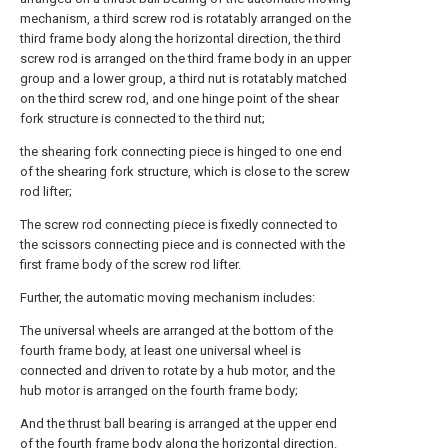
mechanism, a third screw rod is rotatably arranged on the
third frame body along the horizontal direction, the third
screw rod is arranged on the third frame body in an upper
group and a lower group, a third nut is rotatably matched
on the third screw rod, and one hinge point of the shear
fork structure is connected to the third nut;
the shearing fork connecting piece is hinged to one end
of the shearing fork structure, which is close to the screw
rod lifter;
The screw rod connecting piece is fixedly connected to
the scissors connecting piece and is connected with the
first frame body of the screw rod lifter.
Further, the automatic moving mechanism includes:
The universal wheels are arranged at the bottom of the
fourth frame body, at least one universal wheel is
connected and driven to rotate by a hub motor, and the
hub motor is arranged on the fourth frame body;
And the thrust ball bearing is arranged at the upper end
of the fourth frame body along the horizontal direction.