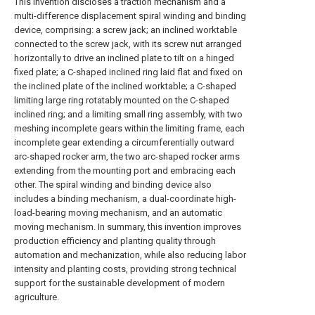
This invention discloses a traction mechanism and a
multi-difference displacement spiral winding and binding
device, comprising: a screw jack; an inclined worktable
connected to the screw jack, with its screw nut arranged
horizontally to drive an inclined plate to tilt on a hinged
fixed plate; a C-shaped inclined ring laid flat and fixed on
the inclined plate of the inclined worktable; a C-shaped
limiting large ring rotatably mounted on the C-shaped
inclined ring; and a limiting small ring assembly, with two
meshing incomplete gears within the limiting frame, each
incomplete gear extending a circumferentially outward
arc-shaped rocker arm, the two arc-shaped rocker arms
extending from the mounting port and embracing each
other. The spiral winding and binding device also
includes a binding mechanism, a dual-coordinate high-
load-bearing moving mechanism, and an automatic
moving mechanism. In summary, this invention improves
production efficiency and planting quality through
automation and mechanization, while also reducing labor
intensity and planting costs, providing strong technical
support for the sustainable development of modern
agriculture.