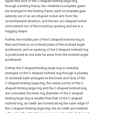
upper end face of the C-shaped limiting large ring
through a limiting frame, two meshed incomplete gears
are arranged in the limiting frame, each incomplete gear
extends out of an arc-shaped rocker arm from the
circumferential direction, and the two arc-shaped rocker
arms extend out of the mounting opening and are in a
hugging shape.
Further, the middle part of the C-shaped inclined ring is
tiled and fixed on an inclined plate of the inclined angle
workbench, and an opening of the C-shaped inclined ring
is positioned at one side far away from the inclined angle
workbench.
Further, the C-shaped limiting large ring is rotatably
arranged on the C-shaped inclined ring through a plurality
of universal balls arranged on the lower end face of the
C-shaped limiting large ring, the center points of the C-
shaped limiting large ring and the C-shaped inclined ring
are coincided, the inner ring diameter of the C-shaped
limiting large ring is smaller than that of the C-shaped
inclined ring, arc teeth are formed along the outer edge of
the C-shaped limiting large ring, the arc teeth are meshed