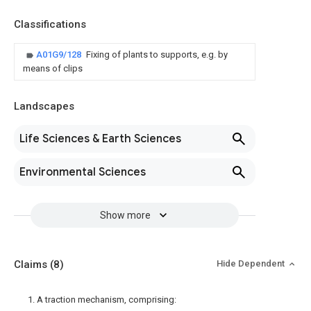
Classifications
A01G9/128
Fixing of plants to supports, e.g. by
means of clips
Landscapes
Life Sciences & Earth Sciences
Environmental Sciences
Show more
Claims
(8)
Hide Dependent
1. A traction mechanism, comprising: