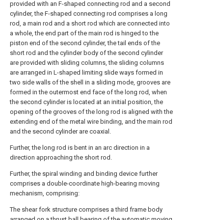
provided with an F-shaped connecting rod and a second
cylinder, the F-shaped connecting rod comprises a long
rod, a main rod and a short rod which are connected into
a whole, the end part of the main rod is hinged to the
piston end of the second cylinder, the tail ends of the
short rod and the cylinder body of the second cylinder
are provided with sliding columns, the sliding columns
are arranged in L-shaped limiting slide ways formed in
two side walls of the shell in a sliding mode, grooves are
formed in the outermost end face of the long rod, when
the second cylinder is located at an initial position, the
opening of the grooves of the long rod is aligned with the
extending end of the metal wire binding, and the main rod
and the second cylinder are coaxial.
Further, the long rod is bent in an arc direction in a
direction approaching the short rod.
Further, the spiral winding and binding device further
comprises a double-coordinate high-bearing moving
mechanism, comprising:
The shear fork structure comprises a third frame body
arranged on a thrust ball bearing of the automatic moving