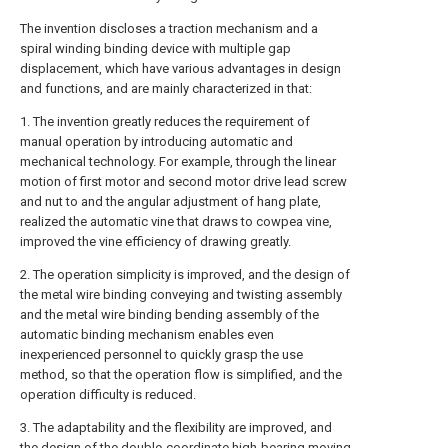
The invention discloses a traction mechanism and a
spiral winding binding device with multiple gap
displacement, which have various advantages in design
and functions, and are mainly characterized in that:
1. The invention greatly reduces the requirement of
manual operation by introducing automatic and
mechanical technology. For example, through the linear
motion of first motor and second motor drive lead screw
and nut to and the angular adjustment of hang plate,
realized the automatic vine that draws to cowpea vine,
improved the vine efficiency of drawing greatly.
2. The operation simplicity is improved, and the design of
the metal wire binding conveying and twisting assembly
and the metal wire binding bending assembly of the
automatic binding mechanism enables even
inexperienced personnel to quickly grasp the use
method, so that the operation flow is simplified, and the
operation difficulty is reduced.
3. The adaptability and the flexibility are improved, and
the design of the double-coordinate high-bearing moving