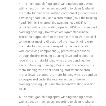
4. The multi-gap shifting spiral winding binding device
with a traction mechanism according to claim 3, wherein
the metal binding wire twisting component (8) comprises
a twisting head (801) and a sixth motor (802), the twisting
head (801) is Z-shaped, the twisting head (801) is
provided with a first twisting opening (803) and a second
twisting opening (804) which are symmetrical in the
center, an output shaft of the sixth motor (802) is parallel
to the initial moving direction of the metal binding wire,
the metal binding wire conveyed by the metal binding
wire conveying component (7) preferentially passes
through the first twisting opening (803) and is used for
receiving the metal binding wire before bending, the
second twisting opening (804) is used for receiving the
metal binding wire after bending, and when the sixth
motor (802) is started, the metal binding wire is bound on
a cowpea rod under the rotation action of the first
twisting opening (803) and the second twisting opening
(804).
5. The multi-gap shifting spiral winding binding device
with a traction mechanism according to claim 4, wherein