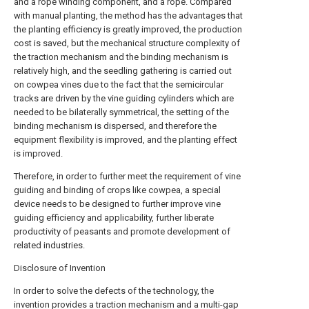
and a rope winding component, and a rope. Compared
with manual planting, the method has the advantages that
the planting efficiency is greatly improved, the production
cost is saved, but the mechanical structure complexity of
the traction mechanism and the binding mechanism is
relatively high, and the seedling gathering is carried out
on cowpea vines due to the fact that the semicircular
tracks are driven by the vine guiding cylinders which are
needed to be bilaterally symmetrical, the setting of the
binding mechanism is dispersed, and therefore the
equipment flexibility is improved, and the planting effect
is improved.
Therefore, in order to further meet the requirement of vine
guiding and binding of crops like cowpea, a special
device needs to be designed to further improve vine
guiding efficiency and applicability, further liberate
productivity of peasants and promote development of
related industries.
Disclosure of Invention
In order to solve the defects of the technology, the
invention provides a traction mechanism and a multi-gap