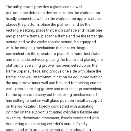
The utility model provides a glass curtain wall
performance detection device, includes the workstation
fixedly connected with on the workstation upper surface
places the platform, place the platform and be the
rectangle setting, place the bench surface and install one
and place the frame, place the frame and be the rectangle
setting and be the cyclic annular setting, be equipped
with the coupling mechanism that makes things
convenient for the operator to place the frame installation
and dismantle between placing the frame and placing the
platform place a ring groove has been seted up on the
frame upper surface, ring groove one side with place the
frame inner wall intercommunication be equipped with on
the ring groove inner wall and be used for locking curtain
wall glass in the ring groove and make things convenient
for the operator to carry out the locking mechanism of
fine setting to curtain wall glass position install a support
on the workstation, fixedly connected with actuating
cylinder on the support, actuating cylinder's flexible end
is vertical downward movement, fixedly connected with
briquetting on actuating cylinder's output, fixedly
connected with pressure sensor on the briquetting.