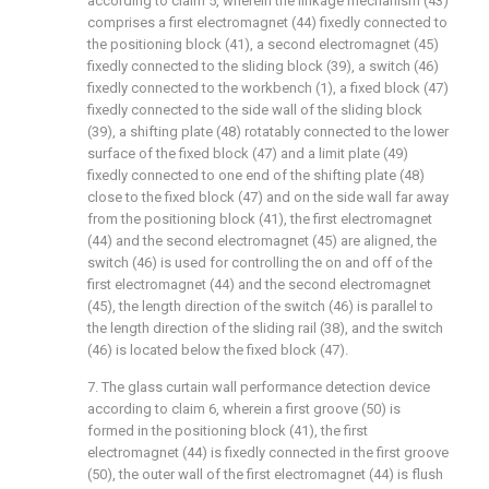
according to claim 5, wherein the linkage mechanism (43)
comprises a first electromagnet (44) fixedly connected to
the positioning block (41), a second electromagnet (45)
fixedly connected to the sliding block (39), a switch (46)
fixedly connected to the workbench (1), a fixed block (47)
fixedly connected to the side wall of the sliding block
(39), a shifting plate (48) rotatably connected to the lower
surface of the fixed block (47) and a limit plate (49)
fixedly connected to one end of the shifting plate (48)
close to the fixed block (47) and on the side wall far away
from the positioning block (41), the first electromagnet
(44) and the second electromagnet (45) are aligned, the
switch (46) is used for controlling the on and off of the
first electromagnet (44) and the second electromagnet
(45), the length direction of the switch (46) is parallel to
the length direction of the sliding rail (38), and the switch
(46) is located below the fixed block (47).
7. The glass curtain wall performance detection device
according to claim 6, wherein a first groove (50) is
formed in the positioning block (41), the first
electromagnet (44) is fixedly connected in the first groove
(50), the outer wall of the first electromagnet (44) is flush