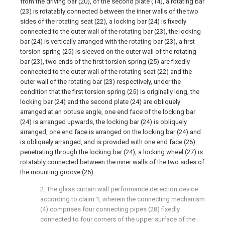
from the driving bar (20), of the second plate (14), a rotating bar
(23) is rotatably connected between the inner walls of the two
sides of the rotating seat (22), a locking bar (24) is fixedly
connected to the outer wall of the rotating bar (23), the locking
bar (24) is vertically arranged with the rotating bar (23), a first
torsion spring (25) is sleeved on the outer wall of the rotating
bar (23), two ends of the first torsion spring (25) are fixedly
connected to the outer wall of the rotating seat (22) and the
outer wall of the rotating bar (23) respectively, under the
condition that the first torsion spring (25) is originally long, the
locking bar (24) and the second plate (24) are obliquely
arranged at an obtuse angle, one end face of the locking bar
(24) is arranged upwards, the locking bar (24) is obliquely
arranged, one end face is arranged on the locking bar (24) and
is obliquely arranged, and is provided with one end face (26)
penetrating through the locking bar (24), a locking wheel (27) is
rotatably connected between the inner walls of the two sides of
the mounting groove (26).
2. The glass curtain wall performance detection device
according to claim 1, wherein the connecting mechanism
(4) comprises four connecting pipes (28) fixedly
connected to four corners of the upper surface of the