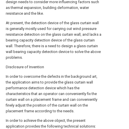
design needs to consider more influencing factors such
as thermal expansion, building deformation, water
resistance and the like.
At present, the detection device of the glass curtain wall
is generally mostly used for carrying out wind pressure
resistance detection on the glass curtain wall, and lacks a
bearing capacity detection device of the glass curtain
wall. Therefore, there is a need to design a glass curtain
wall bearing capacity detection device to solve the above
problems.
Disclosure of Invention
In order to overcome the defects in the background art,
the application aims to provide the glass curtain wall
performance detection device which has the
characteristics that an operator can conveniently fix the
curtain wall on a placement frame and can conveniently
finely adjust the position of the curtain wall on the
placement frame according to the needs.
In order to achieve the above object, the present
application provides the following technical solutions: