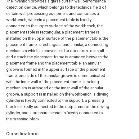
The invention provides a glass curtain wall performance
detection device, which belongs to the technical field of
curtain wall processing equipment and comprises a
workbench, wherein a placement table is fixedly
connected to the upper surface of the workbench, the
placement table is rectangular, a placement frame is
installed on the upper surface of the placement table, the
placement frame is rectangular and annular, a connecting
mechanism which is convenient for operators to install
and detach the placement frame is arranged between the
placement frame and the placement table, an annular
groove is formed in the upper surface of the placement
frame, one side of the annular groove is communicated
with the inner wall of the placement frame, a locking
mechanism is arranged on the inner wall of the annular
groove, a support is installed on the workbench, a driving
cylinder is fixedly connected to the support, a pressing
block is fixedly connected to the output end of the driving
cylinder, and a pressure sensor is fixedly connected to
the pressing block.
Classifications