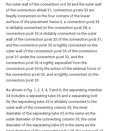
the outer wall of the connection rod 30 and the outer wall
of the connection wheel 31, connection posts 33 are
fixedly connected on the four corners of the lower
surface of the placement frame 3, a connection post 33
is slidably connected on the connection post 28, a
connection post 33 is slidably connected on the outer
wall of the connection post 33 of the connection post 31,
and the connection post 33 is tightly connected on the
outer wall of the connection post 33 of the connection
post 31 under the connection post 33, and the
connection post 33 is tightly separated from the
connection post 33 by the action of the external force of
the connection post 33, and is tightly connected on the
connection post 33.
As shown in fig. 1, 2, 3, 4, 5 and 6, the separating member
34 includes a separating tube 35 and a separating bolt
36, the separating tube 35 is slidably connected to the
outer wall of the connecting column 33, the inner
diameter of the separating tube 35 is the same as the
outer diameter of the connecting column 33, the outer
diameter of the separating tube 35 is the same as the
inner diameter of the connecting tube 28, the outer wall of