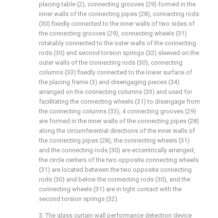
placing table (2), connecting grooves (29) formed in the
inner walls of the connecting pipes (28), connecting rods
(30) fixedly connected to the inner walls of two sides of
the connecting grooves (29), connecting wheels (31)
rotatably connected to the outer walls of the connecting
rods (30) and second torsion springs (32) sleeved on the
outer walls of the connecting rods (30), connecting
columns (33) fixedly connected to the lower surface of
the placing frame (3) and disengaging pieces (34)
arranged on the connecting columns (33) and used for
facilitating the connecting wheels (31) to disengage from
the connecting columns (33), 4 connecting grooves (29)
are formed in the inner walls of the connecting pipes (28)
along the circumferential directions of the inner walls of
the connecting pipes (28), the connecting wheels (31)
and the connecting rods (30) are eccentrically arranged,
the circle centers of the two opposite connecting wheels
(31) are located between the two opposite connecting
rods (30) and below the connecting rods (30), and the
connecting wheels (31) are in tight contact with the
second torsion springs (32).
3. The glass curtain wall performance detection device