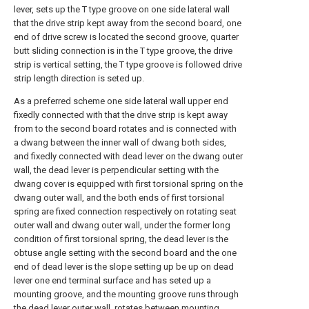
lever, sets up the T type groove on one side lateral wall
that the drive strip kept away from the second board, one
end of drive screw is located the second groove, quarter
butt sliding connection is in the T type groove, the drive
strip is vertical setting, the T type groove is followed drive
strip length direction is seted up.
As a preferred scheme one side lateral wall upper end
fixedly connected with that the drive strip is kept away
from to the second board rotates and is connected with
a dwang between the inner wall of dwang both sides,
and fixedly connected with dead lever on the dwang outer
wall, the dead lever is perpendicular setting with the
dwang cover is equipped with first torsional spring on the
dwang outer wall, and the both ends of first torsional
spring are fixed connection respectively on rotating seat
outer wall and dwang outer wall, under the former long
condition of first torsional spring, the dead lever is the
obtuse angle setting with the second board and the one
end of dead lever is the slope setting up be up on dead
lever one end terminal surface and has seted up a
mounting groove, and the mounting groove runs through
the dead lever outer wall, rotates between mounting