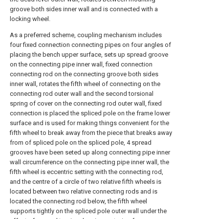
groove both sides inner wall and is connected with a
locking wheel.
As a preferred scheme, coupling mechanism includes
four fixed connection connecting pipes on four angles of
placing the bench upper surface, sets up spread groove
on the connecting pipe inner wall, fixed connection
connecting rod on the connecting groove both sides
inner wall, rotates the fifth wheel of connecting on the
connecting rod outer wall and the second torsional
spring of cover on the connecting rod outer wall, fixed
connection is placed the spliced pole on the frame lower
surface and is used for making things convenient for the
fifth wheel to break away from the piece that breaks away
from of spliced pole on the spliced pole, 4 spread
grooves have been seted up along connecting pipe inner
wall circumference on the connecting pipe inner wall, the
fifth wheel is eccentric setting with the connecting rod,
and the centre of a circle of two relative fifth wheels is
located between two relative connecting rods and is
located the connecting rod below, the fifth wheel
supports tightly on the spliced pole outer wall under the