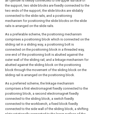
air cylinder is fixedly connected to the upper surface of
the support, two slide blocks are fixedly connected to the
two ends of the support, the slide blocks are slidably
connected to the slide rails, and a positioning
mechanism for positioning the slide blocks on the slide
rails is arranged on the slide rails.
As a preferable scheme, the positioning mechanism
comprises a positioning block which is connected on the
sliding rail in a sliding way, a positioning bolt is
connected on the positioning block in a threaded way,
one end of the positioning bolt is abutted against the
outer wall of the sliding rail, and a linkage mechanism for
abutted against the sliding block on the positioning
block through the movement of the sliding block on the
sliding rail is arranged on the positioning block.
As a preferred scheme, the linkage mechanism
comprises a first electromagnet fixedly connected to the
positioning block, a second electromagnet fixedly
connected to the sliding block, a switch fixedly
connected to the workbench, a fixed block fixedly
connected to the side wall of the sliding block, a shifting
plate rotationally connected to the lower surface of the