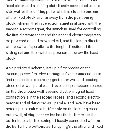
fixed block and a limiting plate fixedly connected to one
side wall of the shifting plate, which is close to one end
of the fixed block and far away from the positioning
block, wherein the first electromagnet is aligned with the
second electromagnet, the switch is used for controlling
the first electromagnet and the second electromagnet to
be powered on and powered off, and the length direction
of the switch is parallel to the length direction of the
sliding rail and the switch is positioned below the fixed
block.
As a preferred scheme, set up a first recess on the
locating piece, first electro-magnet fixed connection is in
first recess, first electro-magnet outer wall and locating
piece outer wall parallel and level set up a second recess
on the slider outer wall, second electro-magnet fixed
connection is in the second recess, and second electro-
magnet and slider outer wall parallel and level have been
seted up a plurality of buffer hole on the locating piece
outer wall, sliding connection has the buffer rod in the
buffer hole, a buffer spring of fixedly connected with on
the buffer hole bottom, buffer spring's the other end fixed