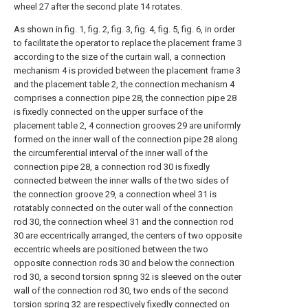
wheel 27 after the second plate 14 rotates.
As shown in fig. 1, fig. 2, fig. 3, fig. 4, fig. 5, fig. 6, in order
to facilitate the operator to replace the placement frame 3
according to the size of the curtain wall, a connection
mechanism 4 is provided between the placement frame 3
and the placement table 2, the connection mechanism 4
comprises a connection pipe 28, the connection pipe 28
is fixedly connected on the upper surface of the
placement table 2, 4 connection grooves 29 are uniformly
formed on the inner wall of the connection pipe 28 along
the circumferential interval of the inner wall of the
connection pipe 28, a connection rod 30 is fixedly
connected between the inner walls of the two sides of
the connection groove 29, a connection wheel 31 is
rotatably connected on the outer wall of the connection
rod 30, the connection wheel 31 and the connection rod
30 are eccentrically arranged, the centers of two opposite
eccentric wheels are positioned between the two
opposite connection rods 30 and below the connection
rod 30, a second torsion spring 32 is sleeved on the outer
wall of the connection rod 30, two ends of the second
torsion spring 32 are respectively fixedly connected on