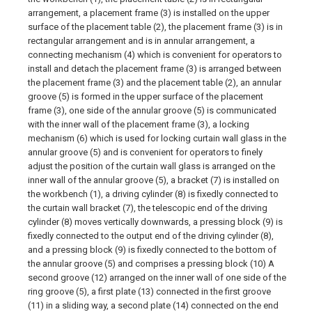
arrangement, a placement frame (3) is installed on the upper
surface of the placement table (2), the placement frame (3) is in
rectangular arrangement and is in annular arrangement, a
connecting mechanism (4) which is convenient for operators to
install and detach the placement frame (3) is arranged between
the placement frame (3) and the placement table (2), an annular
groove (5) is formed in the upper surface of the placement
frame (3), one side of the annular groove (5) is communicated
with the inner wall of the placement frame (3), a locking
mechanism (6) which is used for locking curtain wall glass in the
annular groove (5) and is convenient for operators to finely
adjust the position of the curtain wall glass is arranged on the
inner wall of the annular groove (5), a bracket (7) is installed on
the workbench (1), a driving cylinder (8) is fixedly connected to
the curtain wall bracket (7), the telescopic end of the driving
cylinder (8) moves vertically downwards, a pressing block (9) is
fixedly connected to the output end of the driving cylinder (8),
and a pressing block (9) is fixedly connected to the bottom of
the annular groove (5) and comprises a pressing block (10) A
second groove (12) arranged on the inner wall of one side of the
ring groove (5), a first plate (13) connected in the first groove
(11) in a sliding way, a second plate (14) connected on the end