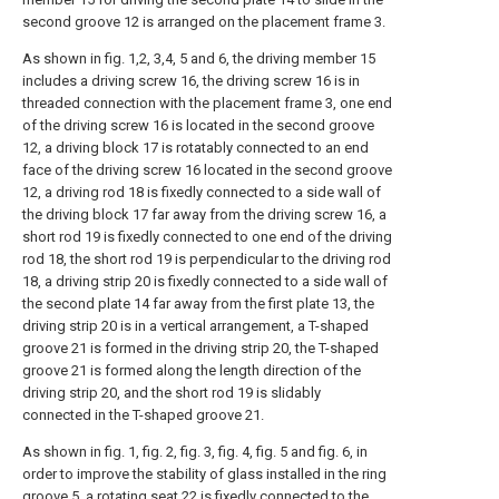
second groove 12 is arranged on the placement frame 3.
As shown in fig. 1,2, 3,4, 5 and 6, the driving member 15
includes a driving screw 16, the driving screw 16 is in
threaded connection with the placement frame 3, one end
of the driving screw 16 is located in the second groove
12, a driving block 17 is rotatably connected to an end
face of the driving screw 16 located in the second groove
12, a driving rod 18 is fixedly connected to a side wall of
the driving block 17 far away from the driving screw 16, a
short rod 19 is fixedly connected to one end of the driving
rod 18, the short rod 19 is perpendicular to the driving rod
18, a driving strip 20 is fixedly connected to a side wall of
the second plate 14 far away from the first plate 13, the
driving strip 20 is in a vertical arrangement, a T-shaped
groove 21 is formed in the driving strip 20, the T-shaped
groove 21 is formed along the length direction of the
driving strip 20, and the short rod 19 is slidably
connected in the T-shaped groove 21.
As shown in fig. 1, fig. 2, fig. 3, fig. 4, fig. 5 and fig. 6, in
order to improve the stability of glass installed in the ring
groove 5, a rotating seat 22 is fixedly connected to the