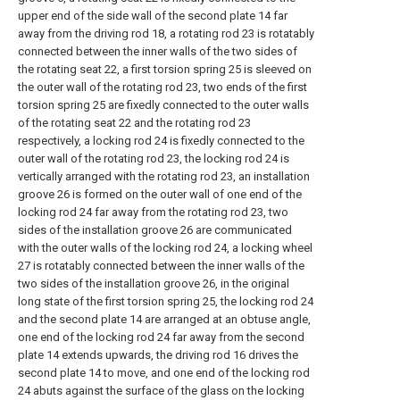
upper end of the side wall of the second plate 14 far
away from the driving rod 18, a rotating rod 23 is rotatably
connected between the inner walls of the two sides of
the rotating seat 22, a first torsion spring 25 is sleeved on
the outer wall of the rotating rod 23, two ends of the first
torsion spring 25 are fixedly connected to the outer walls
of the rotating seat 22 and the rotating rod 23
respectively, a locking rod 24 is fixedly connected to the
outer wall of the rotating rod 23, the locking rod 24 is
vertically arranged with the rotating rod 23, an installation
groove 26 is formed on the outer wall of one end of the
locking rod 24 far away from the rotating rod 23, two
sides of the installation groove 26 are communicated
with the outer walls of the locking rod 24, a locking wheel
27 is rotatably connected between the inner walls of the
two sides of the installation groove 26, in the original
long state of the first torsion spring 25, the locking rod 24
and the second plate 14 are arranged at an obtuse angle,
one end of the locking rod 24 far away from the second
plate 14 extends upwards, the driving rod 16 drives the
second plate 14 to move, and one end of the locking rod
24 abuts against the surface of the glass on the locking