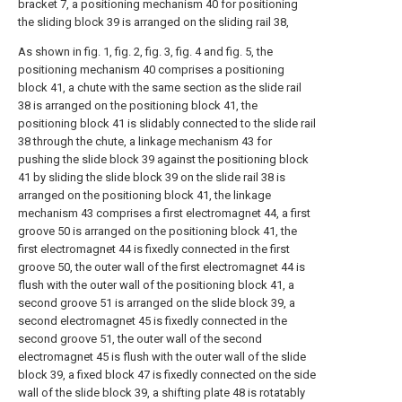
bracket 7, a positioning mechanism 40 for positioning
the sliding block 39 is arranged on the sliding rail 38,
As shown in fig. 1, fig. 2, fig. 3, fig. 4 and fig. 5, the
positioning mechanism 40 comprises a positioning
block 41, a chute with the same section as the slide rail
38 is arranged on the positioning block 41, the
positioning block 41 is slidably connected to the slide rail
38 through the chute, a linkage mechanism 43 for
pushing the slide block 39 against the positioning block
41 by sliding the slide block 39 on the slide rail 38 is
arranged on the positioning block 41, the linkage
mechanism 43 comprises a first electromagnet 44, a first
groove 50 is arranged on the positioning block 41, the
first electromagnet 44 is fixedly connected in the first
groove 50, the outer wall of the first electromagnet 44 is
flush with the outer wall of the positioning block 41, a
second groove 51 is arranged on the slide block 39, a
second electromagnet 45 is fixedly connected in the
second groove 51, the outer wall of the second
electromagnet 45 is flush with the outer wall of the slide
block 39, a fixed block 47 is fixedly connected on the side
wall of the slide block 39, a shifting plate 48 is rotatably