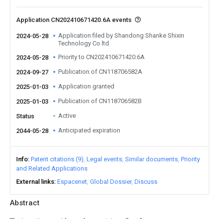
Application CN202410671420.6A events
Application filed by Shandong Shanke Shixin
2024-05-28
Technology Co ltd
Priority to CN202410671420.6A
2024-05-28
Publication of CN118706582A
2024-09-27
Application granted
2025-01-03
Publication of CN118706582B
2025-01-03
Active
Status
Anticipated expiration
2044-05-28
Info
Patent citations (9)
Legal events
Similar documents
Priority
and Related Applications
External links
Espacenet
Global Dossier
Discuss
Abstract