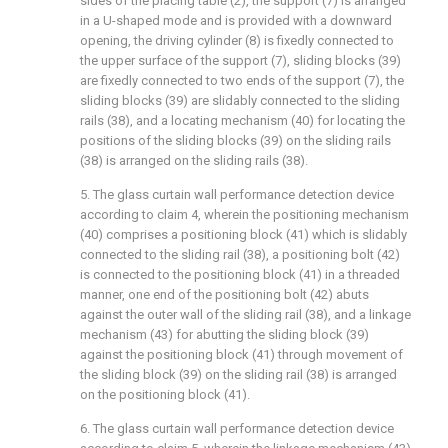
sides of the placing table (2), the support (7) is arranged
in a U-shaped mode and is provided with a downward
opening, the driving cylinder (8) is fixedly connected to
the upper surface of the support (7), sliding blocks (39)
are fixedly connected to two ends of the support (7), the
sliding blocks (39) are slidably connected to the sliding
rails (38), and a locating mechanism (40) for locating the
positions of the sliding blocks (39) on the sliding rails
(38) is arranged on the sliding rails (38).
5. The glass curtain wall performance detection device
according to claim 4, wherein the positioning mechanism
(40) comprises a positioning block (41) which is slidably
connected to the sliding rail (38), a positioning bolt (42)
is connected to the positioning block (41) in a threaded
manner, one end of the positioning bolt (42) abuts
against the outer wall of the sliding rail (38), and a linkage
mechanism (43) for abutting the sliding block (39)
against the positioning block (41) through movement of
the sliding block (39) on the sliding rail (38) is arranged
on the positioning block (41).
6. The glass curtain wall performance detection device