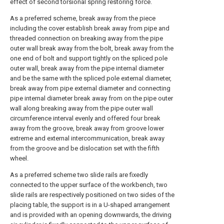
effect of second torsional spring restoring force.
As a preferred scheme, break away from the piece
including the cover establish break away from pipe and
threaded connection on breaking away from the pipe
outer wall break away from the bolt, break away from the
one end of bolt and support tightly on the spliced pole
outer wall, break away from the pipe internal diameter
and be the same with the spliced pole external diameter,
break away from pipe external diameter and connecting
pipe internal diameter break away from on the pipe outer
wall along breaking away from the pipe outer wall
circumference interval evenly and offered four break
away from the groove, break away from groove lower
extreme and external intercommunication, break away
from the groove and be dislocation set with the fifth
wheel.
As a preferred scheme two slide rails are fixedly
connected to the upper surface of the workbench, two
slide rails are respectively positioned on two sides of the
placing table, the support is in a U-shaped arrangement
and is provided with an opening downwards, the driving