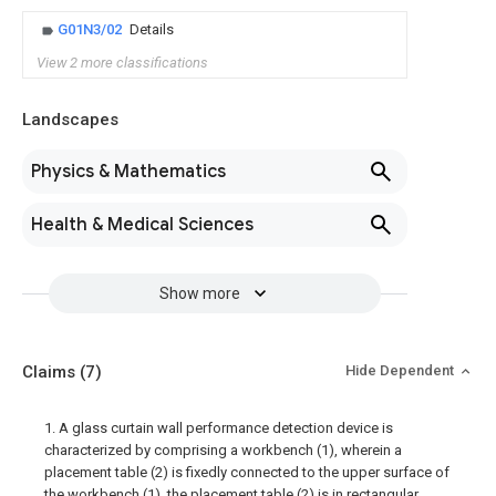
G01N3/02
Details
View 2 more classifications
Landscapes
Physics & Mathematics
Health & Medical Sciences
Show more
Claims
(7)
Hide Dependent
1. A glass curtain wall performance detection device is
characterized by comprising a workbench (1), wherein a
placement table (2) is fixedly connected to the upper surface of
the workbench (1), the placement table (2) is in rectangular