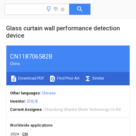
Glass curtain wall performance detection
device
CN118706582B
China
Download PDF
Find Prior Art
Similar
Other languages
Chinese
Inventor
邱化冬
Current Assignee
Shandong Shanke Shixin Technology Co ltd
Worldwide applications
2024
CN