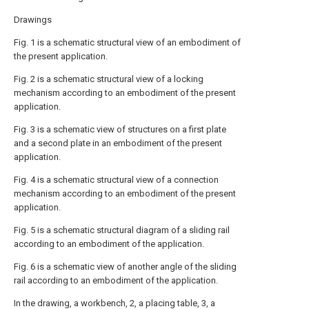
Drawings
Fig. 1 is a schematic structural view of an embodiment of
the present application.
Fig. 2 is a schematic structural view of a locking
mechanism according to an embodiment of the present
application.
Fig. 3 is a schematic view of structures on a first plate
and a second plate in an embodiment of the present
application.
Fig. 4 is a schematic structural view of a connection
mechanism according to an embodiment of the present
application.
Fig. 5 is a schematic structural diagram of a sliding rail
according to an embodiment of the application.
Fig. 6 is a schematic view of another angle of the sliding
rail according to an embodiment of the application.
In the drawing, a workbench, 2, a placing table, 3, a