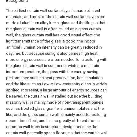
Background
The earliest curtain wall surface layer is made of steel
materials, and most of the curtain wall surface layers are
made of aluminum alloy keels, glass and the like, so that
the glass curtain wall is often called as a glass curtain
wall, the glass curtain wall has good visual effect, the
light transmittance of the glass is good, the indoor
artificial illumination intensity can be greatly reduced in
daytime, but because sunlight also carries high heat,
more energy sources are often needed for a building with
the glass curtain wall in summer or winter to maintain
indoor temperature, the glass with the energy-saving
performance such as heat preservation, heat insulation
and the like such as Low-e Low-emissivity glass is widely
applied at present, a large amount of energy sources can
be saved, the curtain wall installed outside the building
masonry wall is mainly made of non-transparent panels
such as frosted glass, granite, aluminum plates and the
like, and the glass curtain wall is mainly used for building
decoration effect, and is also greatly different from a
common wall body in structural design because the
curtain wall generally spans floors, so that the curtain wall