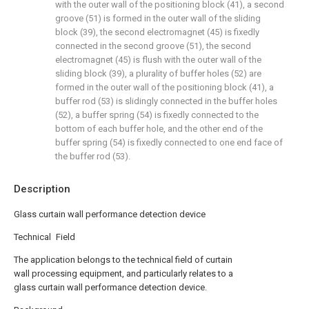
with the outer wall of the positioning block (41), a second
groove (51) is formed in the outer wall of the sliding
block (39), the second electromagnet (45) is fixedly
connected in the second groove (51), the second
electromagnet (45) is flush with the outer wall of the
sliding block (39), a plurality of buffer holes (52) are
formed in the outer wall of the positioning block (41), a
buffer rod (53) is slidingly connected in the buffer holes
(52), a buffer spring (54) is fixedly connected to the
bottom of each buffer hole, and the other end of the
buffer spring (54) is fixedly connected to one end face of
the buffer rod (53).
Description
Glass curtain wall performance detection device
Technical Field
The application belongs to the technical field of curtain
wall processing equipment, and particularly relates to a
glass curtain wall performance detection device.