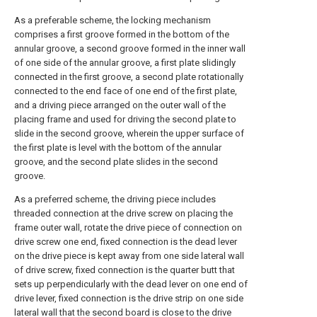
As a preferable scheme, the locking mechanism
comprises a first groove formed in the bottom of the
annular groove, a second groove formed in the inner wall
of one side of the annular groove, a first plate slidingly
connected in the first groove, a second plate rotationally
connected to the end face of one end of the first plate,
and a driving piece arranged on the outer wall of the
placing frame and used for driving the second plate to
slide in the second groove, wherein the upper surface of
the first plate is level with the bottom of the annular
groove, and the second plate slides in the second
groove.
As a preferred scheme, the driving piece includes
threaded connection at the drive screw on placing the
frame outer wall, rotate the drive piece of connection on
drive screw one end, fixed connection is the dead lever
on the drive piece is kept away from one side lateral wall
of drive screw, fixed connection is the quarter butt that
sets up perpendicularly with the dead lever on one end of
drive lever, fixed connection is the drive strip on one side
lateral wall that the second board is close to the drive