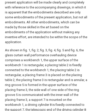
present application will be made clearly and completely
with reference to the accompanying drawings, in which it
is apparent that the embodiments described are only
some embodiments of the present application, but not all
embodiments. All other embodiments, which can be
made by those skilled in the art based on the
embodiments of the application without making any
inventive effort, are intended to be within the scope of the
application.
As shown in fig. 1, fig. 2, fig. 3, fig. 4, fig. 5 and fig. 6, the
glass curtain wall performance overhauling device
comprises a workbench 1, the upper surface of the
workbench 1 is rectangular, a placing table 2 is fixedly
connected to the workbench 1, the placing table 2 is
rectangular, a placing frame 3 is placed on the placing
table 2, the placing frame 3 is rectangular and is annular, a
ring groove 5 is formed in the upper surface of the
placing frame 3, the side wall of one side of the ring
groove 5 is communicated with the inner wall of the
placing frame 3, a support 7 is mounted on the
workbench 1, a driving cylinder 8 is fixedly connected to
the support 7, the telescopic end of the driving cylinder 8