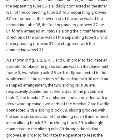
the separating tube 35 is slidably connected to the inner
wall of the connecting tube 28, four separating grooves
37 are formed at the lower end of the outer wall of the
separating tube 35, the four separating grooves 37 are
uniformly arranged at intervals along the circumferential
direction of the outer wall of the separating tube 35, and
the separating grooves 37 are staggered with the
connecting wheel 31.
As shown in fig. 1, 2, 3, 4, 5 and 6, in order to facilitate an
operator to place the glass curtain wall on the placement
frame 3, two sliding rails 38 are fixedly connected to the
workbench 1, the sections of the sliding rails 38 are in an
I-shaped arrangement, the two sliding rails 38 are
respectively positioned at two sides of the placement
table 2, the bracket 7 is U-shaped and is provided with a
downward opening, two ends of the bracket 7 are fixedly
connected with a sliding block 39, sliding grooves with
the same cross section of the sliding rails 38 are formed
in the sliding block 39, the sliding block 39 is slidingly
connected to the sliding rails 38 through the sliding
grooves, in order to facilitate the operator to reset the