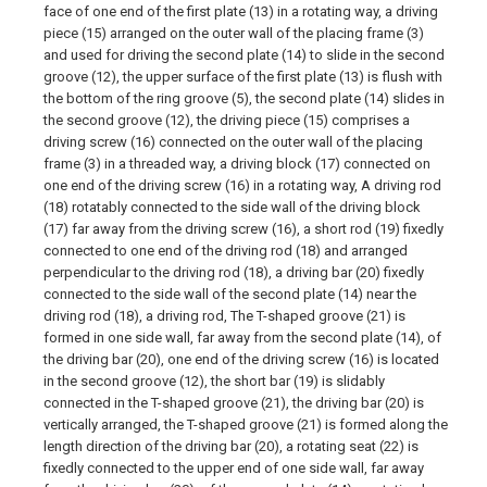
face of one end of the first plate (13) in a rotating way, a driving
piece (15) arranged on the outer wall of the placing frame (3)
and used for driving the second plate (14) to slide in the second
groove (12), the upper surface of the first plate (13) is flush with
the bottom of the ring groove (5), the second plate (14) slides in
the second groove (12), the driving piece (15) comprises a
driving screw (16) connected on the outer wall of the placing
frame (3) in a threaded way, a driving block (17) connected on
one end of the driving screw (16) in a rotating way, A driving rod
(18) rotatably connected to the side wall of the driving block
(17) far away from the driving screw (16), a short rod (19) fixedly
connected to one end of the driving rod (18) and arranged
perpendicular to the driving rod (18), a driving bar (20) fixedly
connected to the side wall of the second plate (14) near the
driving rod (18), a driving rod, The T-shaped groove (21) is
formed in one side wall, far away from the second plate (14), of
the driving bar (20), one end of the driving screw (16) is located
in the second groove (12), the short bar (19) is slidably
connected in the T-shaped groove (21), the driving bar (20) is
vertically arranged, the T-shaped groove (21) is formed along the
length direction of the driving bar (20), a rotating seat (22) is
fixedly connected to the upper end of one side wall, far away