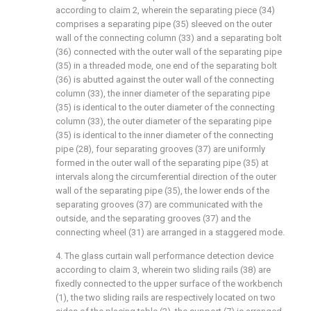
according to claim 2, wherein the separating piece (34)
comprises a separating pipe (35) sleeved on the outer
wall of the connecting column (33) and a separating bolt
(36) connected with the outer wall of the separating pipe
(35) in a threaded mode, one end of the separating bolt
(36) is abutted against the outer wall of the connecting
column (33), the inner diameter of the separating pipe
(35) is identical to the outer diameter of the connecting
column (33), the outer diameter of the separating pipe
(35) is identical to the inner diameter of the connecting
pipe (28), four separating grooves (37) are uniformly
formed in the outer wall of the separating pipe (35) at
intervals along the circumferential direction of the outer
wall of the separating pipe (35), the lower ends of the
separating grooves (37) are communicated with the
outside, and the separating grooves (37) and the
connecting wheel (31) are arranged in a staggered mode.
4. The glass curtain wall performance detection device
according to claim 3, wherein two sliding rails (38) are
fixedly connected to the upper surface of the workbench
(1), the two sliding rails are respectively located on two