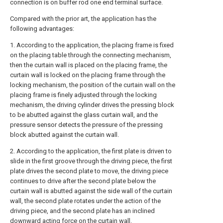
connection is on buffer rod one end terminal surface.
Compared with the prior art, the application has the
following advantages:
1. According to the application, the placing frame is fixed
on the placing table through the connecting mechanism,
then the curtain wall is placed on the placing frame, the
curtain wall is locked on the placing frame through the
locking mechanism, the position of the curtain wall on the
placing frame is finely adjusted through the locking
mechanism, the driving cylinder drives the pressing block
to be abutted against the glass curtain wall, and the
pressure sensor detects the pressure of the pressing
block abutted against the curtain wall.
2. According to the application, the first plate is driven to
slide in the first groove through the driving piece, the first
plate drives the second plate to move, the driving piece
continues to drive after the second plate below the
curtain wall is abutted against the side wall of the curtain
wall, the second plate rotates under the action of the
driving piece, and the second plate has an inclined
downward acting force on the curtain wall.