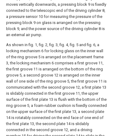
moves vertically downwards, a pressing block 9 is fixedly
connected to the telescopic end of the driving cylinder 8,
a pressure sensor 10 for measuring the pressure of the
pressing block 9 on glass is arranged on the pressing
block 9, and the power source of the driving cylinder 8 is
an external air pump.
As shown in fig. 1, fig. 2, fig. 3, fig. 4, fig. 5 and fig. 6, a
locking mechanism 6 for locking glass on the inner wall
of the ring groove 5 is arranged on the placement frame
3, the locking mechanism 6 comprises a first groove 11,
the first groove 11 is arranged on the bottom of the ring
groove 5, a second groove 12 is arranged on the inner
wall of one side of the ring groove 5, the first groove 11 is
communicated with the second groove 12, a first plate 13
is slidably connected in the first groove 11, the upper
surface of the first plate 13 is flush with the bottom of the
ring groove 5, a foam-rubber cushion is fixedly connected
on the upper surface of the first plate 13, a second plate
14 is rotatably connected on the end face of one end of
the first plate 13, the second plate 14 is slidably
connected in the second groove 12, and a driving
member 15 for driving the second plate 14 to slide in the