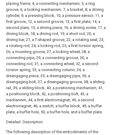
placing frame, 4, a connecting mechanism, 5, a ring
groove, 6, a locking mechanism, 7, a bracket, 8, a driving
cylinder, 9, a pressing block, 10, a pressure sensor, 11, a
first groove, 12, a second groove, 13, a first plate, 14, a
second plate, 15, a driving piece, 16, a driving screw, 17, a
driving block, 18, a driving rod, 19, a short rod, 20, a
driving bar, 21, a T-shaped groove, 22, a rotating seat, 23,
a rotating rod, 24, a locking rod, 25, a first torsion spring,
26, a mounting groove, 27, a locking wheel, 28, a
connecting pipe, 29, a connecting groove, 30, a
connecting rod, 31, a connecting wheel, 32, a second
torsion spring, 33, a connecting column, 34, a
disengaging piece, 35, a disengaging pipe, 36, a
disengaging bolt, 37, a disengaging groove, 38, a sliding
rail, 39, a sliding block, 40, a positioning mechanism, 41,
a positioning block, 42, a positioning bolt, 43, a
mechanism, 44, a first electromagnet, 45, a second
electromagnet, 46, a switch, a buffer block, 49, a buffer
plate, a buffer hole, 50, a buffer hole, and a buffer plate.
Detailed Description
The following description of the embodiments of the