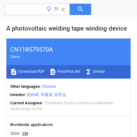
A photovoltaic welding tape winding device
CN118579570A
China
Download PDF
Find Prior Art
Similar
Other languages
Chinese
Inventor
陆利斌
宋建源
胡官达
Current Assignee
Tonyshare Suzhou Electronic Materials
Technology Co ltd
Worldwide applications
2024
CN