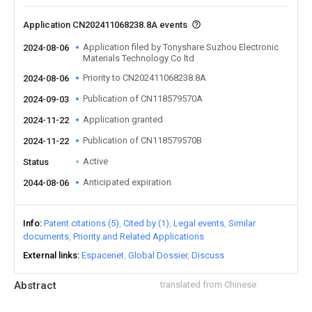
Application CN202411068238.8A events
Application filed by Tonyshare Suzhou Electronic
2024-08-06
Materials Technology Co ltd
Priority to CN202411068238.8A
2024-08-06
Publication of CN118579570A
2024-09-03
Application granted
2024-11-22
Publication of CN118579570B
2024-11-22
Active
Status
Anticipated expiration
2044-08-06
Info
Patent citations (5)
Cited by (1)
Legal events
Similar
documents
Priority and Related Applications
External links
Espacenet
Global Dossier
Discuss
Abstract
translated from Chinese