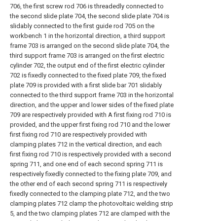
706, the first screw rod 706 is threadedly connected to
the second slide plate 704, the second slide plate 704 is
slidably connected to the first guide rod 705 on the
workbench 1 in the horizontal direction, a third support
frame 703 is arranged on the second slide plate 704, the
third support frame 703 is arranged on the first electric
cylinder 702, the output end of the first electric cylinder
702 is fixedly connected to the fixed plate 709, the fixed
plate 709 is provided with a first slide bar 701 slidably
connected to the third support frame 703 in the horizontal
direction, and the upper and lower sides of the fixed plate
709 are respectively provided with A first fixing rod 710 is
provided, and the upper first fixing rod 710 and the lower
first fixing rod 710 are respectively provided with
clamping plates 712 in the vertical direction, and each
first fixing rod 710 is respectively provided with a second
spring 711, and one end of each second spring 711 is
respectively fixedly connected to the fixing plate 709, and
the other end of each second spring 711 is respectively
fixedly connected to the clamping plate 712, and the two
clamping plates 712 clamp the photovoltaic welding strip
5, and the two clamping plates 712 are clamped with the