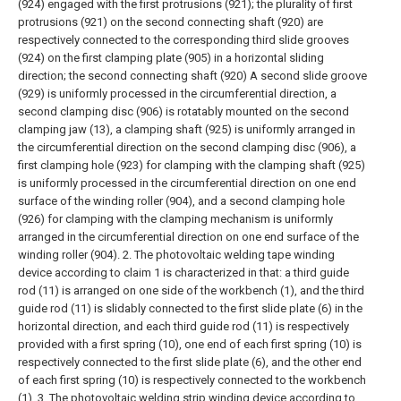
(924) engaged with the first protrusions (921); the plurality of first
protrusions (921) on the second connecting shaft (920) are
respectively connected to the corresponding third slide grooves
(924) on the first clamping plate (905) in a horizontal sliding
direction; the second connecting shaft (920) A second slide groove
(929) is uniformly processed in the circumferential direction, a
second clamping disc (906) is rotatably mounted on the second
clamping jaw (13), a clamping shaft (925) is uniformly arranged in
the circumferential direction on the second clamping disc (906), a
first clamping hole (923) for clamping with the clamping shaft (925)
is uniformly processed in the circumferential direction on one end
surface of the winding roller (904), and a second clamping hole
(926) for clamping with the clamping mechanism is uniformly
arranged in the circumferential direction on one end surface of the
winding roller (904).
2. The photovoltaic welding tape winding
device according to claim 1 is characterized in that: a third guide
rod (11) is arranged on one side of the workbench (1), and the third
guide rod (11) is slidably connected to the first slide plate (6) in the
horizontal direction, and each third guide rod (11) is respectively
provided with a first spring (10), one end of each first spring (10) is
respectively connected to the first slide plate (6), and the other end
of each first spring (10) is respectively connected to the workbench
(1).
3. The photovoltaic welding strip winding device according to