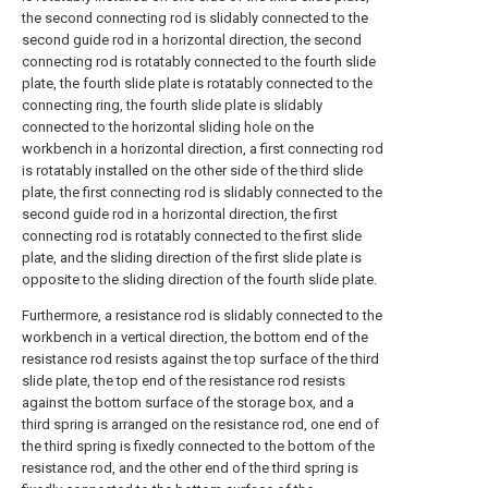
the second connecting rod is slidably connected to the
second guide rod in a horizontal direction, the second
connecting rod is rotatably connected to the fourth slide
plate, the fourth slide plate is rotatably connected to the
connecting ring, the fourth slide plate is slidably
connected to the horizontal sliding hole on the
workbench in a horizontal direction, a first connecting rod
is rotatably installed on the other side of the third slide
plate, the first connecting rod is slidably connected to the
second guide rod in a horizontal direction, the first
connecting rod is rotatably connected to the first slide
plate, and the sliding direction of the first slide plate is
opposite to the sliding direction of the fourth slide plate.
Furthermore, a resistance rod is slidably connected to the
workbench in a vertical direction, the bottom end of the
resistance rod resists against the top surface of the third
slide plate, the top end of the resistance rod resists
against the bottom surface of the storage box, and a
third spring is arranged on the resistance rod, one end of
the third spring is fixedly connected to the bottom of the
resistance rod, and the other end of the third spring is