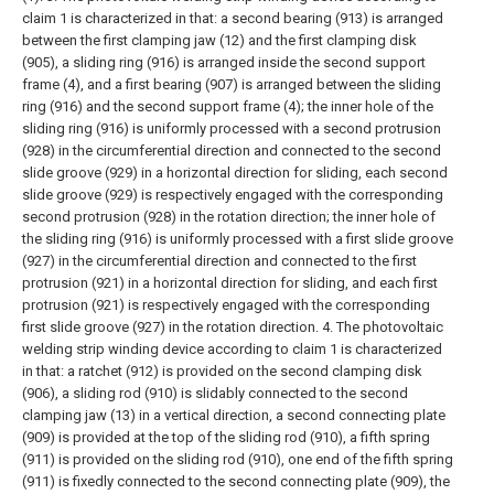
claim 1 is characterized in that: a second bearing (913) is arranged
between the first clamping jaw (12) and the first clamping disk
(905), a sliding ring (916) is arranged inside the second support
frame (4), and a first bearing (907) is arranged between the sliding
ring (916) and the second support frame (4); the inner hole of the
sliding ring (916) is uniformly processed with a second protrusion
(928) in the circumferential direction and connected to the second
slide groove (929) in a horizontal direction for sliding, each second
slide groove (929) is respectively engaged with the corresponding
second protrusion (928) in the rotation direction; the inner hole of
the sliding ring (916) is uniformly processed with a first slide groove
(927) in the circumferential direction and connected to the first
protrusion (921) in a horizontal direction for sliding, and each first
protrusion (921) is respectively engaged with the corresponding
first slide groove (927) in the rotation direction.
4. The photovoltaic
welding strip winding device according to claim 1 is characterized
in that: a ratchet (912) is provided on the second clamping disk
(906), a sliding rod (910) is slidably connected to the second
clamping jaw (13) in a vertical direction, a second connecting plate
(909) is provided at the top of the sliding rod (910), a fifth spring
(911) is provided on the sliding rod (910), one end of the fifth spring
(911) is fixedly connected to the second connecting plate (909), the