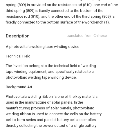
spring (809) is provided on the resistance rod (810), one end of the
third spring (809) is fixedly connected to the bottom of the
resistance rod (810), and the other end of the third spring (809) is
fixedly connected to the bottom surface of the workbench (1).
Description
translated from Chinese
A photovoltaic welding tape winding device
Technical Field
The invention belongs to the technical field of welding
tape winding equipment, and specifically relates to a
photovoltaic welding tape winding device.
Background Art
Photovoltaic welding ribbon is one of the key materials
used in the manufacture of solar panels. In the
manufacturing process of solar panels, photovoltaic
welding ribbon is used to connect the cells on the battery
cell to form series and parallel battery cell assemblies,
thereby collecting the power output of a single battery