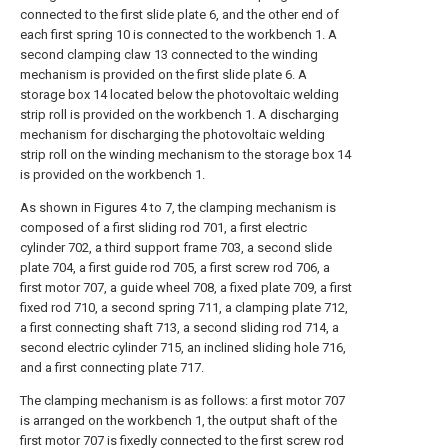
connected to the first slide plate 6, and the other end of
each first spring 10 is connected to the workbench 1. A
second clamping claw 13 connected to the winding
mechanism is provided on the first slide plate 6. A
storage box 14 located below the photovoltaic welding
strip roll is provided on the workbench 1. A discharging
mechanism for discharging the photovoltaic welding
strip roll on the winding mechanism to the storage box 14
is provided on the workbench 1.
As shown in Figures 4 to 7, the clamping mechanism is
composed of a first sliding rod 701, a first electric
cylinder 702, a third support frame 703, a second slide
plate 704, a first guide rod 705, a first screw rod 706, a
first motor 707, a guide wheel 708, a fixed plate 709, a first
fixed rod 710, a second spring 711, a clamping plate 712,
a first connecting shaft 713, a second sliding rod 714, a
second electric cylinder 715, an inclined sliding hole 716,
and a first connecting plate 717.
The clamping mechanism is as follows: a first motor 707
is arranged on the workbench 1, the output shaft of the
first motor 707 is fixedly connected to the first screw rod