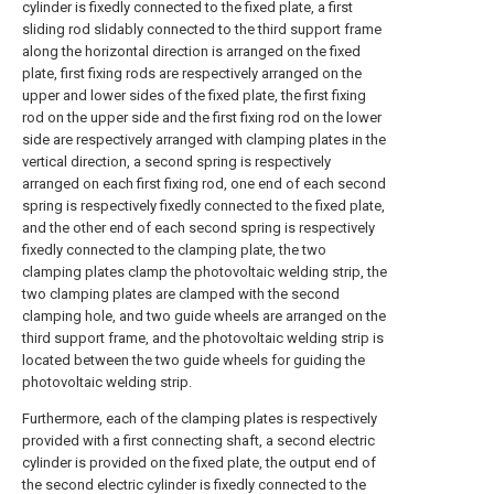
cylinder is fixedly connected to the fixed plate, a first
sliding rod slidably connected to the third support frame
along the horizontal direction is arranged on the fixed
plate, first fixing rods are respectively arranged on the
upper and lower sides of the fixed plate, the first fixing
rod on the upper side and the first fixing rod on the lower
side are respectively arranged with clamping plates in the
vertical direction, a second spring is respectively
arranged on each first fixing rod, one end of each second
spring is respectively fixedly connected to the fixed plate,
and the other end of each second spring is respectively
fixedly connected to the clamping plate, the two
clamping plates clamp the photovoltaic welding strip, the
two clamping plates are clamped with the second
clamping hole, and two guide wheels are arranged on the
third support frame, and the photovoltaic welding strip is
located between the two guide wheels for guiding the
photovoltaic welding strip.
Furthermore, each of the clamping plates is respectively
provided with a first connecting shaft, a second electric
cylinder is provided on the fixed plate, the output end of
the second electric cylinder is fixedly connected to the