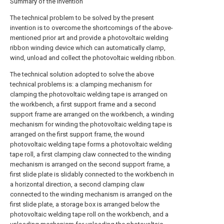
Summary of the invention
The technical problem to be solved by the present
invention is to overcome the shortcomings of the above-
mentioned prior art and provide a photovoltaic welding
ribbon winding device which can automatically clamp,
wind, unload and collect the photovoltaic welding ribbon.
The technical solution adopted to solve the above
technical problems is: a clamping mechanism for
clamping the photovoltaic welding tape is arranged on
the workbench, a first support frame and a second
support frame are arranged on the workbench, a winding
mechanism for winding the photovoltaic welding tape is
arranged on the first support frame, the wound
photovoltaic welding tape forms a photovoltaic welding
tape roll, a first clamping claw connected to the winding
mechanism is arranged on the second support frame, a
first slide plate is slidably connected to the workbench in
a horizontal direction, a second clamping claw
connected to the winding mechanism is arranged on the
first slide plate, a storage box is arranged below the
photovoltaic welding tape roll on the workbench, and a