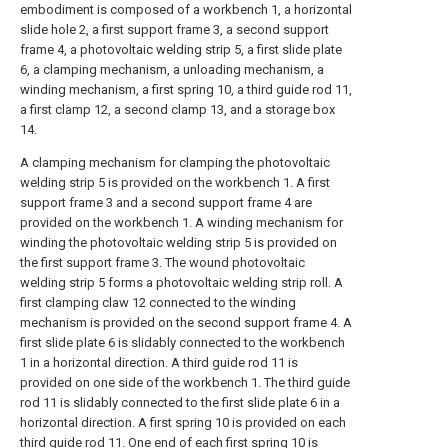
embodiment is composed of a workbench 1, a horizontal
slide hole 2, a first support frame 3, a second support
frame 4, a photovoltaic welding strip 5, a first slide plate
6, a clamping mechanism, a unloading mechanism, a
winding mechanism, a first spring 10, a third guide rod 11,
a first clamp 12, a second clamp 13, and a storage box
14.
A clamping mechanism for clamping the photovoltaic
welding strip 5 is provided on the workbench 1. A first
support frame 3 and a second support frame 4 are
provided on the workbench 1. A winding mechanism for
winding the photovoltaic welding strip 5 is provided on
the first support frame 3. The wound photovoltaic
welding strip 5 forms a photovoltaic welding strip roll. A
first clamping claw 12 connected to the winding
mechanism is provided on the second support frame 4. A
first slide plate 6 is slidably connected to the workbench
1 in a horizontal direction. A third guide rod 11 is
provided on one side of the workbench 1. The third guide
rod 11 is slidably connected to the first slide plate 6 in a
horizontal direction. A first spring 10 is provided on each
third guide rod 11. One end of each first spring 10 is