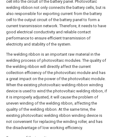
cell into the circuit of the battery panel. Photovoltaic
welding ribbon not only connects the battery cells, but is
also responsible for exporting current from the battery
cell to the output circuit of the battery panel to form a
current transmission network. Therefore, it needs to have
good electrical conductivity and reliable contact
performance to ensure efficient transmission of
electricity and stability of the system.
The welding ribbon is an important raw material in the
welding process of photovoltaic modules. The quality of
the welding ribbon will directly affect the current
collection efficiency of the photovoltaic module and has
a great impact on the power of the photovoltaic module.
When the existing photovoltaic welding ribbon winding
device is used to wind the photovoltaic welding ribbon, if
it is improperly adjusted, it will cause the problem of
uneven winding of the welding ribbon, affecting the
quality of the welding ribbon. At the same time, the
existing photovoltaic welding ribbon winding device is
not convenient for replacing the winding roller, and has
the disadvantage of low working efficiency.