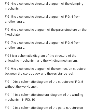
FIG. 4 is a schematic structural diagram of the clamping
mechanism.
FIG. 5 is a schematic structural diagram of FIG. 4 from
another angle.
FIG. 6 is a schematic diagram of the parts structure on the
fixed plate.
FIG. 7 is a schematic structural diagram of FIG. 6 from
another angle.
FIG8 is a schematic diagram of the structure of the
unloading mechanism and the winding mechanism.
FIG. 9 is a schematic diagram of the connection structure
between the storage box and the resistance rod.
FIG. 10 is a schematic diagram of the structure of FIG. 8
without the workbench.
FIG. 11 is a schematic structural diagram of the winding
mechanism in FIG. 10 .
FIG. 12 is a schematic diagram of the parts structure on