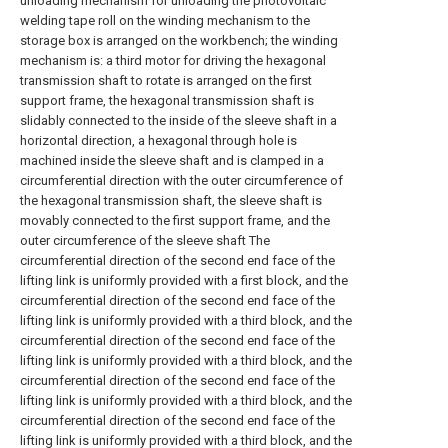
unloading mechanism for unloading the photovoltaic
welding tape roll on the winding mechanism to the
storage box is arranged on the workbench; the winding
mechanism is: a third motor for driving the hexagonal
transmission shaft to rotate is arranged on the first
support frame, the hexagonal transmission shaft is
slidably connected to the inside of the sleeve shaft in a
horizontal direction, a hexagonal through hole is
machined inside the sleeve shaft and is clamped in a
circumferential direction with the outer circumference of
the hexagonal transmission shaft, the sleeve shaft is
movably connected to the first support frame, and the
outer circumference of the sleeve shaft The
circumferential direction of the second end face of the
lifting link is uniformly provided with a first block, and the
circumferential direction of the second end face of the
lifting link is uniformly provided with a third block, and the
circumferential direction of the second end face of the
lifting link is uniformly provided with a third block, and the
circumferential direction of the second end face of the
lifting link is uniformly provided with a third block, and the
circumferential direction of the second end face of the
lifting link is uniformly provided with a third block, and the