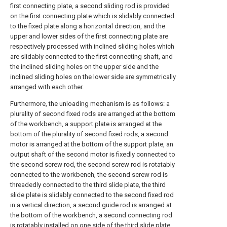
first connecting plate, a second sliding rod is provided
on the first connecting plate which is slidably connected
to the fixed plate along a horizontal direction, and the
upper and lower sides of the first connecting plate are
respectively processed with inclined sliding holes which
are slidably connected to the first connecting shaft, and
the inclined sliding holes on the upper side and the
inclined sliding holes on the lower side are symmetrically
arranged with each other.
Furthermore, the unloading mechanism is as follows: a
plurality of second fixed rods are arranged at the bottom
of the workbench, a support plate is arranged at the
bottom of the plurality of second fixed rods, a second
motor is arranged at the bottom of the support plate, an
output shaft of the second motor is fixedly connected to
the second screw rod, the second screw rod is rotatably
connected to the workbench, the second screw rod is
threadedly connected to the third slide plate, the third
slide plate is slidably connected to the second fixed rod
in a vertical direction, a second guide rod is arranged at
the bottom of the workbench, a second connecting rod
is rotatably installed on one side of the third slide plate,