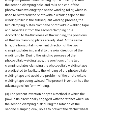
the second clamping hole, and rolls one end of the
photovoltaic welding tape on the winding roller, which is
used to better roll the photovoltaic welding tape on the
winding roller. In the subsequent winding process, the
two clamping plates clamp the photovoltaic welding tape
and separate it from the second clamping hole.
According to the thickness of the winding, the positions
of the two clamping plates are adjusted. At the same
time, the horizontal movement direction of the two
clamping plates is parallel to the axial direction of the
winding roller. During the winding process of the
photovoltaic welding tape, the positions of the two
clamping plates clamping the photovoltaic welding tape
are adjusted to facilitate the winding of the photovoltaic
welding tape and avoid the problem of the photovoltaic
welding tape being twisted. The present invention has the
advantage of uniform winding.
(3) The present invention adopts a method in which the
pawl is unidirectionally engaged with the ratchet wheel on
the second clamping disk during the rotation of the
second clamping disk, so as to prevent the ratchet wheel