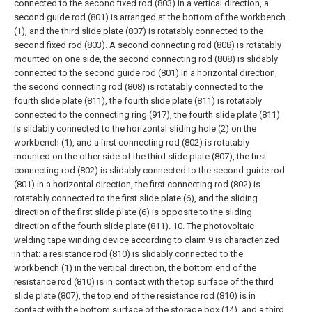
connected to the second fixed rod (803) in a vertical direction, a
second guide rod (801) is arranged at the bottom of the workbench
(1), and the third slide plate (807) is rotatably connected to the
second fixed rod (803). A second connecting rod (808) is rotatably
mounted on one side, the second connecting rod (808) is slidably
connected to the second guide rod (801) in a horizontal direction,
the second connecting rod (808) is rotatably connected to the
fourth slide plate (811), the fourth slide plate (811) is rotatably
connected to the connecting ring (917), the fourth slide plate (811)
is slidably connected to the horizontal sliding hole (2) on the
workbench (1), and a first connecting rod (802) is rotatably
mounted on the other side of the third slide plate (807), the first
connecting rod (802) is slidably connected to the second guide rod
(801) in a horizontal direction, the first connecting rod (802) is
rotatably connected to the first slide plate (6), and the sliding
direction of the first slide plate (6) is opposite to the sliding
direction of the fourth slide plate (811).
10. The photovoltaic
welding tape winding device according to claim 9 is characterized
in that: a resistance rod (810) is slidably connected to the
workbench (1) in the vertical direction, the bottom end of the
resistance rod (810) is in contact with the top surface of the third
slide plate (807), the top end of the resistance rod (810) is in
contact with the bottom surface of the storage box (14), and a third