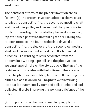
fixedly connected to the bottom surface of the
workbench.
The beneficial effects of the present invention are as
follows: (1) The present invention adopts a sleeve shaft
to drive the connecting ring, the second connecting shaft
and the winding roller, and the second clamping disk to
rotate. The winding roller winds the photovoltaic welding
tape to form a photovoltaic welding tape roll during the
rotation process. The fourth slide plate drives the
connecting ring, the sleeve shaft, the second connecting
shaft and the winding roller to slide in the horizontal
direction. The winding roller is separated from the
photovoltaic welding tape roll, and the photovoltaic
welding tape roll falls on the storage box. The top of the
resistance rod collides with the bottom of the storage
box. The photovoltaic welding tape roll in the storage box
slides out and is collected. The photovoltaic welding
tape can be automatically clamped, rolled, unloaded and
collected, thereby improving the working efficiency of the
rolling.
(2) The present invention uses two clamping plates to
clamp the photovoltaic welding tape and clamp it with