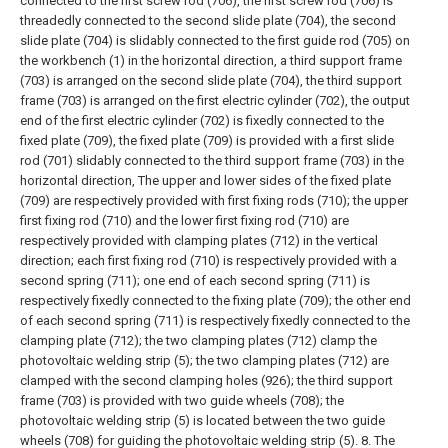
connected to the first screw rod (706), the first screw rod (706) is
threadedly connected to the second slide plate (704), the second
slide plate (704) is slidably connected to the first guide rod (705) on
the workbench (1) in the horizontal direction, a third support frame
(703) is arranged on the second slide plate (704), the third support
frame (703) is arranged on the first electric cylinder (702), the output
end of the first electric cylinder (702) is fixedly connected to the
fixed plate (709), the fixed plate (709) is provided with a first slide
rod (701) slidably connected to the third support frame (703) in the
horizontal direction, The upper and lower sides of the fixed plate
(709) are respectively provided with first fixing rods (710); the upper
first fixing rod (710) and the lower first fixing rod (710) are
respectively provided with clamping plates (712) in the vertical
direction; each first fixing rod (710) is respectively provided with a
second spring (711); one end of each second spring (711) is
respectively fixedly connected to the fixing plate (709); the other end
of each second spring (711) is respectively fixedly connected to the
clamping plate (712); the two clamping plates (712) clamp the
photovoltaic welding strip (5); the two clamping plates (712) are
clamped with the second clamping holes (926); the third support
frame (703) is provided with two guide wheels (708); the
photovoltaic welding strip (5) is located between the two guide
wheels (708) for guiding the photovoltaic welding strip (5).
8. The