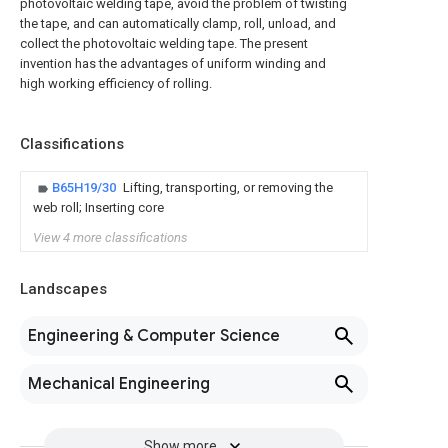
photovoltaic welding tape, avoid the problem of twisting
the tape, and can automatically clamp, roll, unload, and
collect the photovoltaic welding tape. The present
invention has the advantages of uniform winding and
high working efficiency of rolling.
Classifications
B65H19/30
Lifting, transporting, or removing the
web roll; Inserting core
View 4 more classifications
Landscapes
Engineering & Computer Science
Mechanical Engineering
Show more