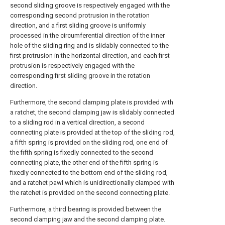
second sliding groove is respectively engaged with the
corresponding second protrusion in the rotation
direction, and a first sliding groove is uniformly
processed in the circumferential direction of the inner
hole of the sliding ring and is slidably connected to the
first protrusion in the horizontal direction, and each first
protrusion is respectively engaged with the
corresponding first sliding groove in the rotation
direction.
Furthermore, the second clamping plate is provided with
a ratchet, the second clamping jaw is slidably connected
to a sliding rod in a vertical direction, a second
connecting plate is provided at the top of the sliding rod,
a fifth spring is provided on the sliding rod, one end of
the fifth spring is fixedly connected to the second
connecting plate, the other end of the fifth spring is
fixedly connected to the bottom end of the sliding rod,
and a ratchet pawl which is unidirectionally clamped with
the ratchet is provided on the second connecting plate.
Furthermore, a third bearing is provided between the
second clamping jaw and the second clamping plate.