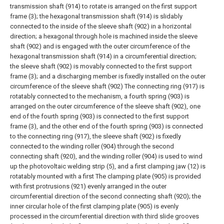
transmission shaft (914) to rotate is arranged on the first support
frame (3); the hexagonal transmission shaft (914) is slidably
connected to the inside of the sleeve shaft (902) in a horizontal
direction; a hexagonal through hole is machined inside the sleeve
shaft (902) and is engaged with the outer circumference of the
hexagonal transmission shaft (914) in a circumferential direction;
the sleeve shaft (902) is movably connected to the first support
frame (3); and a discharging member is fixedly installed on the outer
circumference of the sleeve shaft (902) The connecting ring (917) is
rotatably connected to the mechanism, a fourth spring (903) is
arranged on the outer circumference of the sleeve shaft (902), one
end of the fourth spring (903) is connected to the first support
frame (3), and the other end of the fourth spring (903) is connected
to the connecting ring (917), the sleeve shaft (902) is fixedly
connected to the winding roller (904) through the second
connecting shaft (920), and the winding roller (904) is used to wind
up the photovoltaic welding strip (5), and a first clamping jaw (12) is
rotatably mounted with a first The clamping plate (905) is provided
with first protrusions (921) evenly arranged in the outer
circumferential direction of the second connecting shaft (920); the
inner circular hole of the first clamping plate (905) is evenly
processed in the circumferential direction with third slide grooves