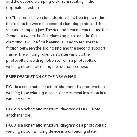
and the second clamping disk from rotating in the
opposite direction.
(4) The present invention adopts a third bearing to reduce
the friction between the second clamping plate and the
second clamping jaw. The second bearing can reduce the
friction between the first clamping plate and the first
clamping jaw. The first bearing is used to reduce the
friction between the sliding ring and the second support
frame. The winding roller can better wind up the
photovoltaic welding ribbon to form a photovoltaic
welding ribbon roll during the rotation process.
BRIEF DESCRIPTION OF THE DRAWINGS
FIG1 is a schematic structural diagram of a photovoltaic
welding tape winding device of the present invention in a
winding state.
FIG. 2 is a schematic structural diagram of FIG. 1 from
another angle.
FIG. 3 is a schematic structural diagram of a photovoltaic
welding ribbon winding device in a unloading state.