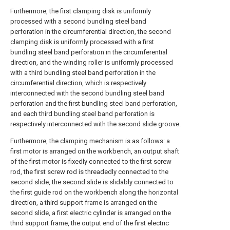
Furthermore, the first clamping disk is uniformly
processed with a second bundling steel band
perforation in the circumferential direction, the second
clamping disk is uniformly processed with a first
bundling steel band perforation in the circumferential
direction, and the winding roller is uniformly processed
with a third bundling steel band perforation in the
circumferential direction, which is respectively
interconnected with the second bundling steel band
perforation and the first bundling steel band perforation,
and each third bundling steel band perforation is
respectively interconnected with the second slide groove.
Furthermore, the clamping mechanism is as follows: a
first motor is arranged on the workbench, an output shaft
of the first motor is fixedly connected to the first screw
rod, the first screw rod is threadedly connected to the
second slide, the second slide is slidably connected to
the first guide rod on the workbench along the horizontal
direction, a third support frame is arranged on the
second slide, a first electric cylinder is arranged on the
third support frame, the output end of the first electric