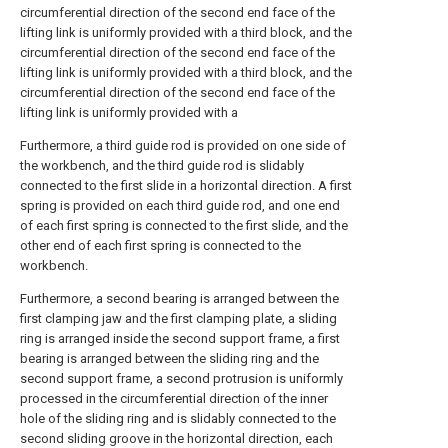
circumferential direction of the second end face of the
lifting link is uniformly provided with a third block, and the
circumferential direction of the second end face of the
lifting link is uniformly provided with a third block, and the
circumferential direction of the second end face of the
lifting link is uniformly provided with a
Furthermore, a third guide rod is provided on one side of
the workbench, and the third guide rod is slidably
connected to the first slide in a horizontal direction. A first
spring is provided on each third guide rod, and one end
of each first spring is connected to the first slide, and the
other end of each first spring is connected to the
workbench.
Furthermore, a second bearing is arranged between the
first clamping jaw and the first clamping plate, a sliding
ring is arranged inside the second support frame, a first
bearing is arranged between the sliding ring and the
second support frame, a second protrusion is uniformly
processed in the circumferential direction of the inner
hole of the sliding ring and is slidably connected to the
second sliding groove in the horizontal direction, each