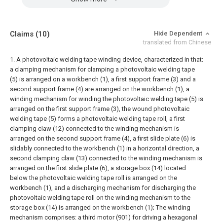
Claims
(10)
Hide Dependent
translated from Chinese
1. A photovoltaic welding tape winding device, characterized in that:
a clamping mechanism for clamping a photovoltaic welding tape
(5) is arranged on a workbench (1), a first support frame (3) and a
second support frame (4) are arranged on the workbench (1), a
winding mechanism for winding the photovoltaic welding tape (5) is
arranged on the first support frame (3), the wound photovoltaic
welding tape (5) forms a photovoltaic welding tape roll, a first
clamping claw (12) connected to the winding mechanism is
arranged on the second support frame (4), a first slide plate (6) is
slidably connected to the workbench (1) in a horizontal direction, a
second clamping claw (13) connected to the winding mechanism is
arranged on the first slide plate (6), a storage box (14) located
below the photovoltaic welding tape roll is arranged on the
workbench (1), and a discharging mechanism for discharging the
photovoltaic welding tape roll on the winding mechanism to the
storage box (14) is arranged on the workbench (1);
The winding
mechanism comprises: a third motor (901) for driving a hexagonal