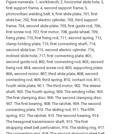
Figure numerals: 1, workbench; 2, horizontal slide hole; 3,
first support frame; 4, second support frame; 5,
photovoltaic welding belt; 6, first slide plate; 701, first
slide bar; 702, first electric cylinder; 703, third support
frame; 704, second slide plate; 705, first guide rod; 706,
first screw rod; 707, first motor; 708, guide wheel; 709,
fixing plate; 710, first fixing rod; 711, second spring; 712,
clamp holding plate; 713, first connecting shaft; 714,
second slide bar; 715, second electric cylinder; 716,
inclined slide hole; 717, first connecting plate; 801,
second guide rod; 802, first connecting rod; 803, second
fixing rod; 804, second screw rod; 805, supporting plate;
806, second motor; 807, third slide plate; 808, second
connecting rod; 809, third spring; 810, contact rod; 811,
fourth slide plate; 90 1. The third motor; 902. The sleeve
shaft; 903. The fourth spring; 904. The winding roller; 905.
The first clamping disc; 906. The second clamping disc;
907. The first bearing; 908. The ratchet; 909. The second
connecting plate; 910. The sliding rod; 911. The fifth
spring; 912. The ratchet; 913. The second bearing; 914.
The hexagonal transmission shaft; 915. The first
strapping steel belt perforation; 916. The sliding ring; 917.
The connecting ring; 918. The second strapping steel belt