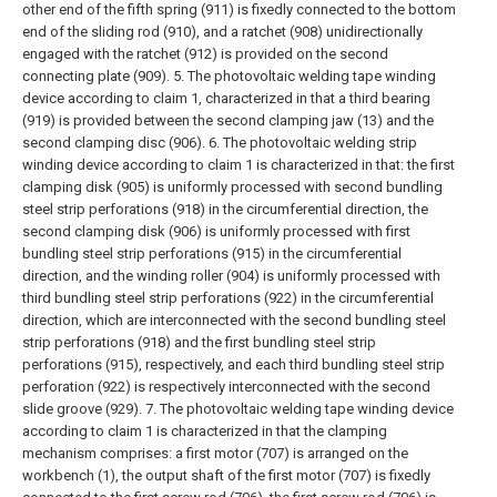
other end of the fifth spring (911) is fixedly connected to the bottom
end of the sliding rod (910), and a ratchet (908) unidirectionally
engaged with the ratchet (912) is provided on the second
connecting plate (909).
5. The photovoltaic welding tape winding
device according to claim 1, characterized in that a third bearing
(919) is provided between the second clamping jaw (13) and the
second clamping disc (906).
6. The photovoltaic welding strip
winding device according to claim 1 is characterized in that: the first
clamping disk (905) is uniformly processed with second bundling
steel strip perforations (918) in the circumferential direction, the
second clamping disk (906) is uniformly processed with first
bundling steel strip perforations (915) in the circumferential
direction, and the winding roller (904) is uniformly processed with
third bundling steel strip perforations (922) in the circumferential
direction, which are interconnected with the second bundling steel
strip perforations (918) and the first bundling steel strip
perforations (915), respectively, and each third bundling steel strip
perforation (922) is respectively interconnected with the second
slide groove (929).
7. The photovoltaic welding tape winding device
according to claim 1 is characterized in that the clamping
mechanism comprises: a first motor (707) is arranged on the
workbench (1), the output shaft of the first motor (707) is fixedly