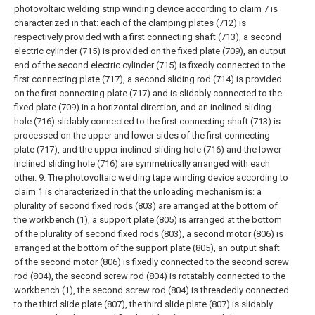
photovoltaic welding strip winding device according to claim 7 is
characterized in that: each of the clamping plates (712) is
respectively provided with a first connecting shaft (713), a second
electric cylinder (715) is provided on the fixed plate (709), an output
end of the second electric cylinder (715) is fixedly connected to the
first connecting plate (717), a second sliding rod (714) is provided
on the first connecting plate (717) and is slidably connected to the
fixed plate (709) in a horizontal direction, and an inclined sliding
hole (716) slidably connected to the first connecting shaft (713) is
processed on the upper and lower sides of the first connecting
plate (717), and the upper inclined sliding hole (716) and the lower
inclined sliding hole (716) are symmetrically arranged with each
other.
9. The photovoltaic welding tape winding device according to
claim 1 is characterized in that the unloading mechanism is: a
plurality of second fixed rods (803) are arranged at the bottom of
the workbench (1), a support plate (805) is arranged at the bottom
of the plurality of second fixed rods (803), a second motor (806) is
arranged at the bottom of the support plate (805), an output shaft
of the second motor (806) is fixedly connected to the second screw
rod (804), the second screw rod (804) is rotatably connected to the
workbench (1), the second screw rod (804) is threadedly connected
to the third slide plate (807), the third slide plate (807) is slidably