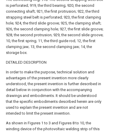
is perforated; 919, the third bearing; 920, the second
connecting shaft; 921, the first protrusion; 922, the third
strapping steel belt is perforated; 923, the first clamping
hole; 924, the third slide groove; 925, the clamping shaft;
926, the second clamping hole; 927, the first slide groove;
928, the second protrusion; 929, the second slide groove;
10, the first spring; 11, the third guide rod; 12, the first
clamping jaw; 13, the second clamping jaw; 14, the
storage box.
DETAILED DESCRIPTION
In order to make the purpose, technical solution and
advantages of the present invention more clearly
understood, the present invention is further described in
detail below in conjunction with the accompanying
drawings and embodiments. It should be understood
that the specific embodiments described herein are only
used to explain the present invention and are not
intended to limit the present invention.
As shown in Figures 1 to 3 and Figures 8 to 10, the
winding device of the photovoltaic welding strip of this