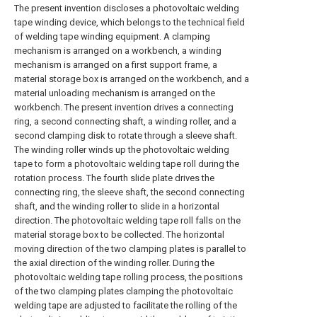
The present invention discloses a photovoltaic welding
tape winding device, which belongs to the technical field
of welding tape winding equipment. A clamping
mechanism is arranged on a workbench, a winding
mechanism is arranged on a first support frame, a
material storage box is arranged on the workbench, and a
material unloading mechanism is arranged on the
workbench. The present invention drives a connecting
ring, a second connecting shaft, a winding roller, and a
second clamping disk to rotate through a sleeve shaft.
The winding roller winds up the photovoltaic welding
tape to form a photovoltaic welding tape roll during the
rotation process. The fourth slide plate drives the
connecting ring, the sleeve shaft, the second connecting
shaft, and the winding roller to slide in a horizontal
direction. The photovoltaic welding tape roll falls on the
material storage box to be collected. The horizontal
moving direction of the two clamping plates is parallel to
the axial direction of the winding roller. During the
photovoltaic welding tape rolling process, the positions
of the two clamping plates clamping the photovoltaic
welding tape are adjusted to facilitate the rolling of the