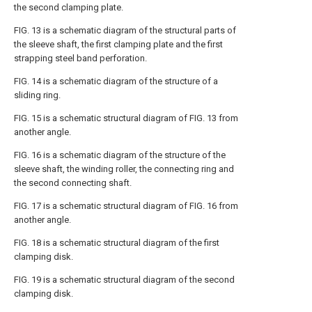
the second clamping plate.
FIG. 13 is a schematic diagram of the structural parts of
the sleeve shaft, the first clamping plate and the first
strapping steel band perforation.
FIG. 14 is a schematic diagram of the structure of a
sliding ring.
FIG. 15 is a schematic structural diagram of FIG. 13 from
another angle.
FIG. 16 is a schematic diagram of the structure of the
sleeve shaft, the winding roller, the connecting ring and
the second connecting shaft.
FIG. 17 is a schematic structural diagram of FIG. 16 from
another angle.
FIG. 18 is a schematic structural diagram of the first
clamping disk.
FIG. 19 is a schematic structural diagram of the second
clamping disk.