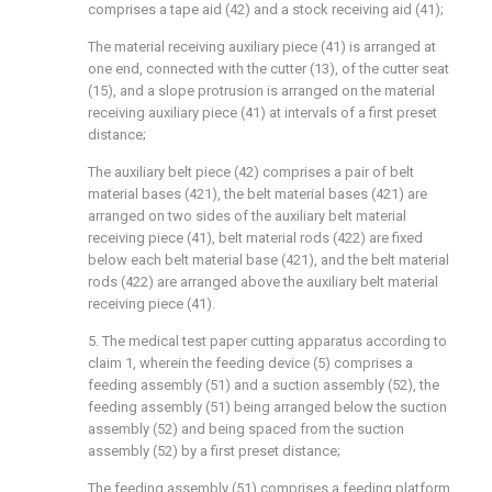
comprises a tape aid (42) and a stock receiving aid (41);
The material receiving auxiliary piece (41) is arranged at
one end, connected with the cutter (13), of the cutter seat
(15), and a slope protrusion is arranged on the material
receiving auxiliary piece (41) at intervals of a first preset
distance;
The auxiliary belt piece (42) comprises a pair of belt
material bases (421), the belt material bases (421) are
arranged on two sides of the auxiliary belt material
receiving piece (41), belt material rods (422) are fixed
below each belt material base (421), and the belt material
rods (422) are arranged above the auxiliary belt material
receiving piece (41).
5. The medical test paper cutting apparatus according to
claim 1, wherein the feeding device (5) comprises a
feeding assembly (51) and a suction assembly (52), the
feeding assembly (51) being arranged below the suction
assembly (52) and being spaced from the suction
assembly (52) by a first preset distance;
The feeding assembly (51) comprises a feeding platform