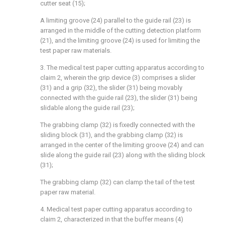
cutter seat (15);
A limiting groove (24) parallel to the guide rail (23) is
arranged in the middle of the cutting detection platform
(21), and the limiting groove (24) is used for limiting the
test paper raw materials.
3. The medical test paper cutting apparatus according to
claim 2, wherein the grip device (3) comprises a slider
(31) and a grip (32), the slider (31) being movably
connected with the guide rail (23), the slider (31) being
slidable along the guide rail (23);
The grabbing clamp (32) is fixedly connected with the
sliding block (31), and the grabbing clamp (32) is
arranged in the center of the limiting groove (24) and can
slide along the guide rail (23) along with the sliding block
(31);
The grabbing clamp (32) can clamp the tail of the test
paper raw material.
4. Medical test paper cutting apparatus according to
claim 2, characterized in that the buffer means (4)