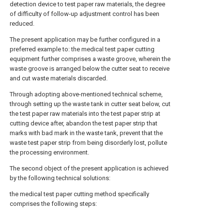
detection device to test paper raw materials, the degree
of difficulty of follow-up adjustment control has been
reduced.
The present application may be further configured in a
preferred example to: the medical test paper cutting
equipment further comprises a waste groove, wherein the
waste groove is arranged below the cutter seat to receive
and cut waste materials discarded.
Through adopting above-mentioned technical scheme,
through setting up the waste tank in cutter seat below, cut
the test paper raw materials into the test paper strip at
cutting device after, abandon the test paper strip that
marks with bad mark in the waste tank, prevent that the
waste test paper strip from being disorderly lost, pollute
the processing environment.
The second object of the present application is achieved
by the following technical solutions:
the medical test paper cutting method specifically
comprises the following steps: