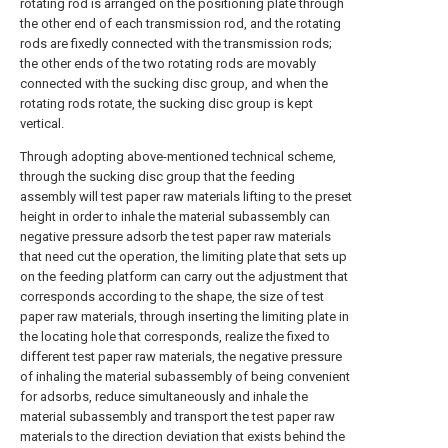
rotating rod is arranged on the positioning plate through
the other end of each transmission rod, and the rotating
rods are fixedly connected with the transmission rods;
the other ends of the two rotating rods are movably
connected with the sucking disc group, and when the
rotating rods rotate, the sucking disc group is kept
vertical.
Through adopting above-mentioned technical scheme,
through the sucking disc group that the feeding
assembly will test paper raw materials lifting to the preset
height in order to inhale the material subassembly can
negative pressure adsorb the test paper raw materials
that need cut the operation, the limiting plate that sets up
on the feeding platform can carry out the adjustment that
corresponds according to the shape, the size of test
paper raw materials, through inserting the limiting plate in
the locating hole that corresponds, realize the fixed to
different test paper raw materials, the negative pressure
of inhaling the material subassembly of being convenient
for adsorbs, reduce simultaneously and inhale the
material subassembly and transport the test paper raw
materials to the direction deviation that exists behind the