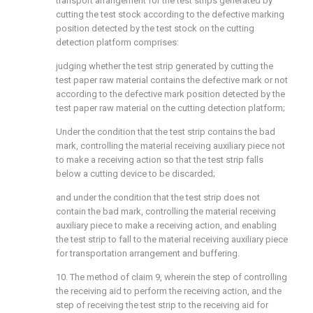
transport arrangement for the test strips generated by
cutting the test stock according to the defective marking
position detected by the test stock on the cutting
detection platform comprises:
judging whether the test strip generated by cutting the
test paper raw material contains the defective mark or not
according to the defective mark position detected by the
test paper raw material on the cutting detection platform;
Under the condition that the test strip contains the bad
mark, controlling the material receiving auxiliary piece not
to make a receiving action so that the test strip falls
below a cutting device to be discarded;
and under the condition that the test strip does not
contain the bad mark, controlling the material receiving
auxiliary piece to make a receiving action, and enabling
the test strip to fall to the material receiving auxiliary piece
for transportation arrangement and buffering.
10. The method of claim 9, wherein the step of controlling
the receiving aid to perform the receiving action, and the
step of receiving the test strip to the receiving aid for