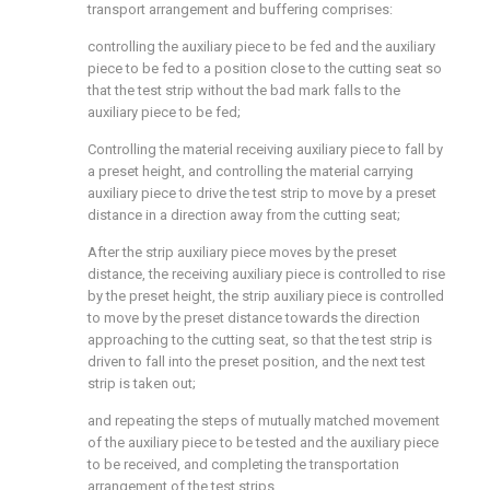
transport arrangement and buffering comprises:
controlling the auxiliary piece to be fed and the auxiliary
piece to be fed to a position close to the cutting seat so
that the test strip without the bad mark falls to the
auxiliary piece to be fed;
Controlling the material receiving auxiliary piece to fall by
a preset height, and controlling the material carrying
auxiliary piece to drive the test strip to move by a preset
distance in a direction away from the cutting seat;
After the strip auxiliary piece moves by the preset
distance, the receiving auxiliary piece is controlled to rise
by the preset height, the strip auxiliary piece is controlled
to move by the preset distance towards the direction
approaching to the cutting seat, so that the test strip is
driven to fall into the preset position, and the next test
strip is taken out;
and repeating the steps of mutually matched movement
of the auxiliary piece to be tested and the auxiliary piece
to be received, and completing the transportation
arrangement of the test strips.