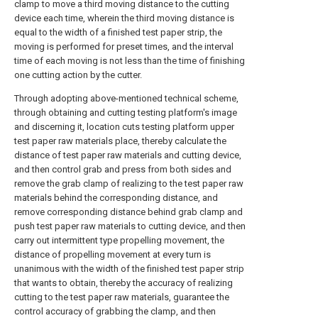
clamp to move a third moving distance to the cutting
device each time, wherein the third moving distance is
equal to the width of a finished test paper strip, the
moving is performed for preset times, and the interval
time of each moving is not less than the time of finishing
one cutting action by the cutter.
Through adopting above-mentioned technical scheme,
through obtaining and cutting testing platform's image
and discerning it, location cuts testing platform upper
test paper raw materials place, thereby calculate the
distance of test paper raw materials and cutting device,
and then control grab and press from both sides and
remove the grab clamp of realizing to the test paper raw
materials behind the corresponding distance, and
remove corresponding distance behind grab clamp and
push test paper raw materials to cutting device, and then
carry out intermittent type propelling movement, the
distance of propelling movement at every turn is
unanimous with the width of the finished test paper strip
that wants to obtain, thereby the accuracy of realizing
cutting to the test paper raw materials, guarantee the
control accuracy of grabbing the clamp, and then