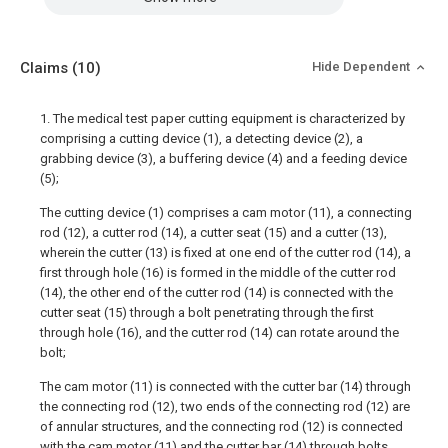
Claims
(10)
Hide Dependent
1. The medical test paper cutting equipment is characterized by
comprising a cutting device (1), a detecting device (2), a
grabbing device (3), a buffering device (4) and a feeding device
(5);
The cutting device (1) comprises a cam motor (11), a connecting
rod (12), a cutter rod (14), a cutter seat (15) and a cutter (13),
wherein the cutter (13) is fixed at one end of the cutter rod (14), a
first through hole (16) is formed in the middle of the cutter rod
(14), the other end of the cutter rod (14) is connected with the
cutter seat (15) through a bolt penetrating through the first
through hole (16), and the cutter rod (14) can rotate around the
bolt;
The cam motor (11) is connected with the cutter bar (14) through
the connecting rod (12), two ends of the connecting rod (12) are
of annular structures, and the connecting rod (12) is connected
with the cam motor (11) and the cutter bar (14) through bolts