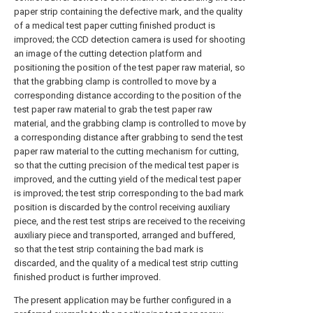
paper strip containing the defective mark, and the quality
of a medical test paper cutting finished product is
improved; the CCD detection camera is used for shooting
an image of the cutting detection platform and
positioning the position of the test paper raw material, so
that the grabbing clamp is controlled to move by a
corresponding distance according to the position of the
test paper raw material to grab the test paper raw
material, and the grabbing clamp is controlled to move by
a corresponding distance after grabbing to send the test
paper raw material to the cutting mechanism for cutting,
so that the cutting precision of the medical test paper is
improved, and the cutting yield of the medical test paper
is improved; the test strip corresponding to the bad mark
position is discarded by the control receiving auxiliary
piece, and the rest test strips are received to the receiving
auxiliary piece and transported, arranged and buffered,
so that the test strip containing the bad mark is
discarded, and the quality of a medical test strip cutting
finished product is further improved.
The present application may be further configured in a