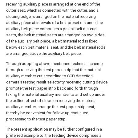
receiving auxiliary piece is arranged at one end of the
cutter seat, which is connected with the cutter, and a
sloping bulge is arranged on the material receiving
auxiliary piece at intervals of a first preset distance; the
auxiliary belt piece comprises a pair of belt material
seats, the belt material seats are arranged on two sides
of the auxiliary belt piece, a belt material rod is fixed
below each belt material seat, and the belt material rods
are arranged above the auxiliary belt piece.
Through adopting above-mentioned technical scheme,
through receiving the test paper strip that the material
auxiliary member cut according to CCD detection
camera's testing result selectivity receiving cutting device,
promote the test paper strip back and forth through
taking the material auxiliary member to and set up under
the bellied effect of slope on receiving the material
auxiliary member, arrange the test paper strip neat,
thereby be convenient for follow-up continued
processing to the test paper strip.
The present application may be further configured in a
preferred example to: the feeding device comprises a