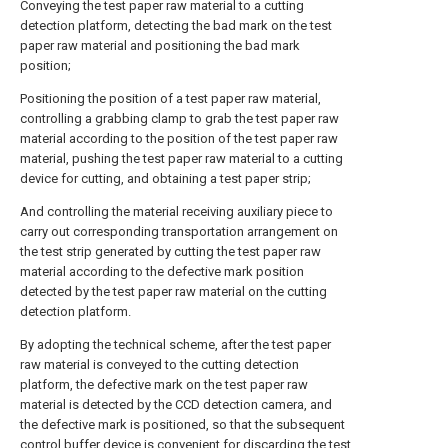
Conveying the test paper raw material to a cutting
detection platform, detecting the bad mark on the test
paper raw material and positioning the bad mark
position;
Positioning the position of a test paper raw material,
controlling a grabbing clamp to grab the test paper raw
material according to the position of the test paper raw
material, pushing the test paper raw material to a cutting
device for cutting, and obtaining a test paper strip;
And controlling the material receiving auxiliary piece to
carry out corresponding transportation arrangement on
the test strip generated by cutting the test paper raw
material according to the defective mark position
detected by the test paper raw material on the cutting
detection platform.
By adopting the technical scheme, after the test paper
raw material is conveyed to the cutting detection
platform, the defective mark on the test paper raw
material is detected by the CCD detection camera, and
the defective mark is positioned, so that the subsequent
control buffer device is convenient for discarding the test