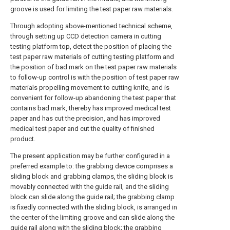
groove is used for limiting the test paper raw materials.
Through adopting above-mentioned technical scheme,
through setting up CCD detection camera in cutting
testing platform top, detect the position of placing the
test paper raw materials of cutting testing platform and
the position of bad mark on the test paper raw materials
to follow-up control is with the position of test paper raw
materials propelling movement to cutting knife, and is
convenient for follow-up abandoning the test paper that
contains bad mark, thereby has improved medical test
paper and has cut the precision, and has improved
medical test paper and cut the quality of finished
product.
The present application may be further configured in a
preferred example to: the grabbing device comprises a
sliding block and grabbing clamps, the sliding block is
movably connected with the guide rail, and the sliding
block can slide along the guide rail; the grabbing clamp
is fixedly connected with the sliding block, is arranged in
the center of the limiting groove and can slide along the
guide rail along with the sliding block; the grabbing