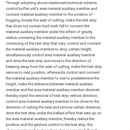
Through adopting above-mentioned technical scheme,
control buffer unit's area material auxiliary member and
connect material auxiliary member to the position of
hugging closely the seat of cutting, make the test strip
that does not contain bad mark fall to connect the
material auxiliary member under the effect of gravity,
realize connecing the material auxiliary member to the
connecing of the test strip that cuts, control and connect
the material auxiliary member to drop certain height,
simultaneously control area material auxiliary member
and drive the test strip and move to the direction of
keeping away from the seat of cutting, make the test strip
remove to next position, afterwards control and connect
the material auxiliary member to rise to predetermine the
height, make the distance between material auxiliary
member and the area material auxiliary member diminish,
thereby inject the removal of test strip vertical direction,
control area material auxiliary member to be close to the
direction of cutting the seat and remove certain distance,
drive the test strip under the bellied effect that sets up on
the area material auxiliary member, thereby realize the
position and the gesture control to the test strip, the