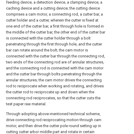
feeding device, a detection device, a clamping device, a
caching device and a cutting device; the cutting device
comprises a cam motor, a connecting rod, a cutter bar, a
cutter holder and a cutter, wherein the cutter is fixed at
one end of the cutter bar, a first through hole is formed in
the middle of the cutter bar, the other end of the cutter bar
is connected with the cutter holder through a bolt
penetrating through the first through hole, and the cutter
bar can rotate around the bolt; the cam motor is
connected with the cutter bar through the connecting rod,
two ends of the connecting rod are of annular structures,
and the connecting rod is connected with the cam motor
and the cutter bar through bolts penetrating through the
annular structures; the cam motor drives the connecting
rod to reciprocate when working and rotating, and drives
the cutter rod to reciprocate up and down when the
connecting rod reciprocates, so that the cutter cuts the
test paper raw material.
Through adopting above-mentioned technical scheme,
drive connecting rod reciprocating motion through cam
motor, and then drive the cutter pole round setting up in
cutting cutter arbor middle part and rotate in certain