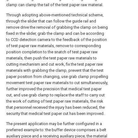
clamp can clamp the tail of the test paper raw material.
Through adopting above-mentioned technical scheme,
through the slider that can follow the guide rail and
remove drive the removal of grabbing the clamp on being
fixed in the slider, grab the clamp and can be according
to CCD detection camera to the feedback of the position
of test paper raw materials, remove to corresponding
position completion to the snatch of test paper raw
materials, then push the test paper raw materials to
cutting mechanism and cut work, fix the test paper raw
materials with grabbing the clamp, prevent that the test
paper position from changing, use grab clamp propelling
movement test paper raw materials to cut simultaneously,
further improved the precision that medical test paper
cut, and use grab clamp to replace the staff to carry out
the work of cutting of test paper raw materials, the risk
that personnel received the injury has been reduced, the
security that medical test paper cut has been improved.
The present application may be further configured in a
preferred example to: the buffer device comprises a belt
auxiliary piece and a receiving auxiliary piece; the material