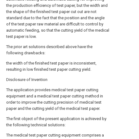
the production efficiency of test paper, but the width and
the shape of the finished test paper cut out are not
standard due to the fact that the position and the angle
of the test paper raw material are difficult to control by
automatic feeding, so that the cutting yield of the medical
test paper is low.
The prior art solutions described above have the
following drawbacks:
the width of the finished test paper is inconsistent,
resulting in low finished test paper cutting yield.
Disclosure of Invention
The application provides medical test paper cutting
equipment and a medical test paper cutting method in
order to improve the cutting precision of medical test
paper and the cutting yield of the medical test paper.
The first object of the present application is achieved by
the following technical solutions:
The medical test paper cutting equipment comprises a