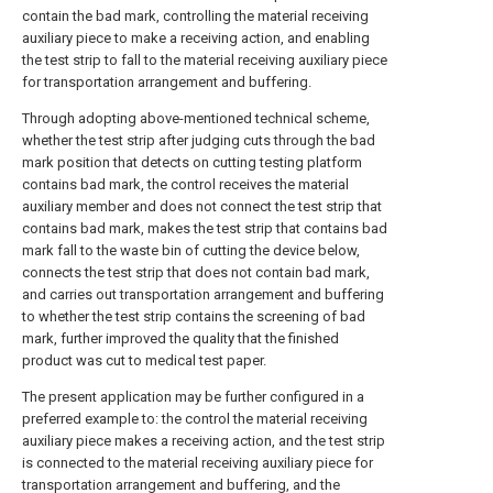
contain the bad mark, controlling the material receiving
auxiliary piece to make a receiving action, and enabling
the test strip to fall to the material receiving auxiliary piece
for transportation arrangement and buffering.
Through adopting above-mentioned technical scheme,
whether the test strip after judging cuts through the bad
mark position that detects on cutting testing platform
contains bad mark, the control receives the material
auxiliary member and does not connect the test strip that
contains bad mark, makes the test strip that contains bad
mark fall to the waste bin of cutting the device below,
connects the test strip that does not contain bad mark,
and carries out transportation arrangement and buffering
to whether the test strip contains the screening of bad
mark, further improved the quality that the finished
product was cut to medical test paper.
The present application may be further configured in a
preferred example to: the control the material receiving
auxiliary piece makes a receiving action, and the test strip
is connected to the material receiving auxiliary piece for
transportation arrangement and buffering, and the