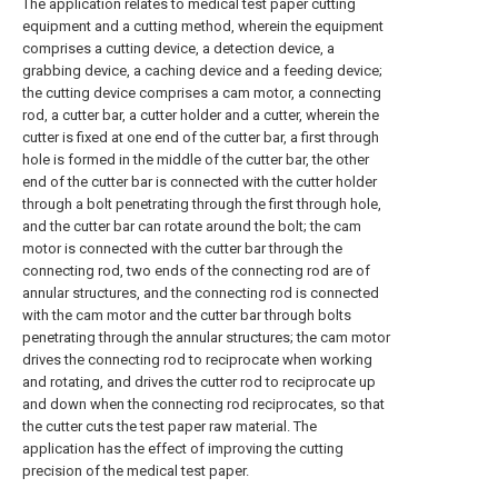
The application relates to medical test paper cutting
equipment and a cutting method, wherein the equipment
comprises a cutting device, a detection device, a
grabbing device, a caching device and a feeding device;
the cutting device comprises a cam motor, a connecting
rod, a cutter bar, a cutter holder and a cutter, wherein the
cutter is fixed at one end of the cutter bar, a first through
hole is formed in the middle of the cutter bar, the other
end of the cutter bar is connected with the cutter holder
through a bolt penetrating through the first through hole,
and the cutter bar can rotate around the bolt; the cam
motor is connected with the cutter bar through the
connecting rod, two ends of the connecting rod are of
annular structures, and the connecting rod is connected
with the cam motor and the cutter bar through bolts
penetrating through the annular structures; the cam motor
drives the connecting rod to reciprocate when working
and rotating, and drives the cutter rod to reciprocate up
and down when the connecting rod reciprocates, so that
the cutter cuts the test paper raw material. The
application has the effect of improving the cutting
precision of the medical test paper.