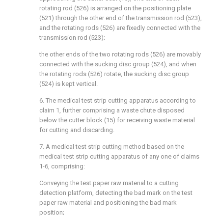
rotating rod (526) is arranged on the positioning plate
(521) through the other end of the transmission rod (523),
and the rotating rods (526) are fixedly connected with the
transmission rod (523);
the other ends of the two rotating rods (526) are movably
connected with the sucking disc group (524), and when
the rotating rods (526) rotate, the sucking disc group
(524) is kept vertical.
6. The medical test strip cutting apparatus according to
claim 1, further comprising a waste chute disposed
below the cutter block (15) for receiving waste material
for cutting and discarding.
7. A medical test strip cutting method based on the
medical test strip cutting apparatus of any one of claims
1-6, comprising:
Conveying the test paper raw material to a cutting
detection platform, detecting the bad mark on the test
paper raw material and positioning the bad mark
position;