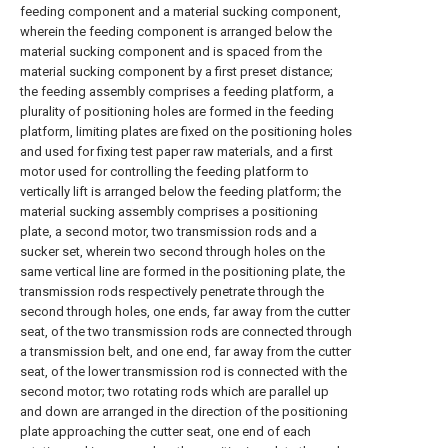
feeding component and a material sucking component,
wherein the feeding component is arranged below the
material sucking component and is spaced from the
material sucking component by a first preset distance;
the feeding assembly comprises a feeding platform, a
plurality of positioning holes are formed in the feeding
platform, limiting plates are fixed on the positioning holes
and used for fixing test paper raw materials, and a first
motor used for controlling the feeding platform to
vertically lift is arranged below the feeding platform; the
material sucking assembly comprises a positioning
plate, a second motor, two transmission rods and a
sucker set, wherein two second through holes on the
same vertical line are formed in the positioning plate, the
transmission rods respectively penetrate through the
second through holes, one ends, far away from the cutter
seat, of the two transmission rods are connected through
a transmission belt, and one end, far away from the cutter
seat, of the lower transmission rod is connected with the
second motor; two rotating rods which are parallel up
and down are arranged in the direction of the positioning
plate approaching the cutter seat, one end of each