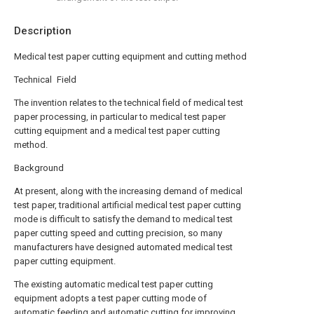
Description
Medical test paper cutting equipment and cutting method
Technical Field
The invention relates to the technical field of medical test
paper processing, in particular to medical test paper
cutting equipment and a medical test paper cutting
method.
Background
At present, along with the increasing demand of medical
test paper, traditional artificial medical test paper cutting
mode is difficult to satisfy the demand to medical test
paper cutting speed and cutting precision, so many
manufacturers have designed automated medical test
paper cutting equipment.
The existing automatic medical test paper cutting
equipment adopts a test paper cutting mode of
automatic feeding and automatic cutting for improving