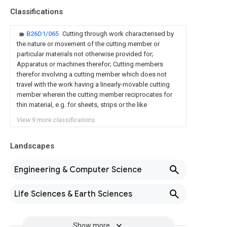
Classifications
B26D1/065
Cutting through work characterised by
the nature or movement of the cutting member or
particular materials not otherwise provided for;
Apparatus or machines therefor; Cutting members
therefor involving a cutting member which does not
travel with the work having a linearly-movable cutting
member wherein the cutting member reciprocates for
thin material, e.g. for sheets, strips or the like
View 9 more classifications
Landscapes
Engineering & Computer Science
Life Sciences & Earth Sciences
Show more