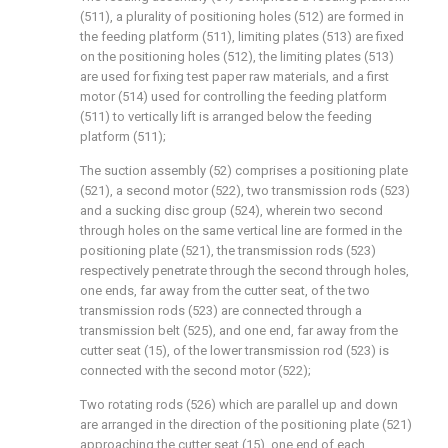
(511), a plurality of positioning holes (512) are formed in
the feeding platform (511), limiting plates (513) are fixed
on the positioning holes (512), the limiting plates (513)
are used for fixing test paper raw materials, and a first
motor (514) used for controlling the feeding platform
(511) to vertically lift is arranged below the feeding
platform (511);
The suction assembly (52) comprises a positioning plate
(521), a second motor (522), two transmission rods (523)
and a sucking disc group (524), wherein two second
through holes on the same vertical line are formed in the
positioning plate (521), the transmission rods (523)
respectively penetrate through the second through holes,
one ends, far away from the cutter seat, of the two
transmission rods (523) are connected through a
transmission belt (525), and one end, far away from the
cutter seat (15), of the lower transmission rod (523) is
connected with the second motor (522);
Two rotating rods (526) which are parallel up and down
are arranged in the direction of the positioning plate (521)
approaching the cutter seat (15), one end of each