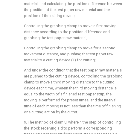
material, and calculating the position difference between
the position of the test paper raw material and the
position of the cutting device;
Controlling the grabbing clamp to move a first moving
distance according to the position difference and
grabbing the test paper raw material;
Controlling the grabbing clamp to move for a second
movement distance, and pushing the test paper raw
material to a cutting device (1) for cutting;
And under the condition that the test paper raw materials
are pushed to the cutting device, controlling the grabbing
clamp to move a third moving distance to the cutting
device each time, wherein the third moving distance is
equal to the width of a finished test paper strip, the
moving is performed for preset times, and the interval
time of each moving is not less than the time of finishing
one cutting action by the cutter.
9. The method of claim 8, wherein the step of controlling
the stock receiving aid to perform a corresponding