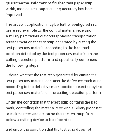
guarantee the uniformity of finished test paper strip
width, medical test paper cutting accuracy has been
improved.
The present application may be further configured in a
preferred example to: the control material receiving
auxiliary part carries out corresponding transportation
arrangement on the test strip generated by cutting the
test paper raw material according to the bad mark
position detected by the test paper raw material on the
cutting detection platform, and specifically comprises
the following steps:
judging whether the test strip generated by cutting the
test paper raw material contains the defective mark or not
according to the defective mark position detected by the
test paper raw material on the cutting detection platform;
Under the condition that the test strip contains the bad
mark, controlling the material receiving auxiliary piece not
to make a receiving action so that the test strip falls
below a cutting device to be discarded;
and under the condition that the test strip does not