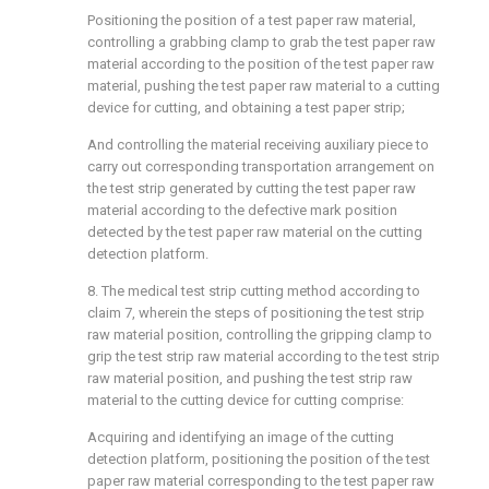
Positioning the position of a test paper raw material,
controlling a grabbing clamp to grab the test paper raw
material according to the position of the test paper raw
material, pushing the test paper raw material to a cutting
device for cutting, and obtaining a test paper strip;
And controlling the material receiving auxiliary piece to
carry out corresponding transportation arrangement on
the test strip generated by cutting the test paper raw
material according to the defective mark position
detected by the test paper raw material on the cutting
detection platform.
8. The medical test strip cutting method according to
claim 7, wherein the steps of positioning the test strip
raw material position, controlling the gripping clamp to
grip the test strip raw material according to the test strip
raw material position, and pushing the test strip raw
material to the cutting device for cutting comprise:
Acquiring and identifying an image of the cutting
detection platform, positioning the position of the test
paper raw material corresponding to the test paper raw