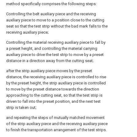
method specifically comprises the following steps:
Controlling the belt auxiliary piece and the receiving
auxiliary piece to move to a position close to the cutting
seat so that the test strip without the bad mark falls to the
receiving auxiliary piece;
Controlling the material receiving auxiliary piece to fall by
a preset height, and controlling the material carrying
auxiliary piece to drive the test strip to move by a preset
distance in a direction away from the cutting seat;
after the strip auxiliary piece moves by the preset
distance, the receiving auxiliary piece is controlled to rise
by the preset height, the strip auxiliary piece is controlled
to move by the preset distance towards the direction
approaching to the cutting seat, so that the test strip is
driven to fall into the preset position, and the next test
strip is taken out;
and repeating the steps of mutually matched movement
of the strip auxiliary piece and the receiving auxiliary piece
to finish the transportation arrangement of the test strips.