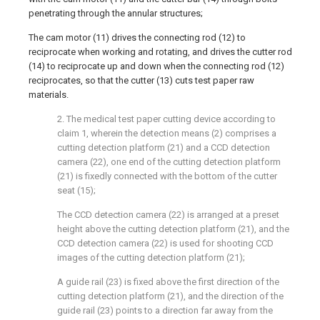
penetrating through the annular structures;
The cam motor (11) drives the connecting rod (12) to
reciprocate when working and rotating, and drives the cutter rod
(14) to reciprocate up and down when the connecting rod (12)
reciprocates, so that the cutter (13) cuts test paper raw
materials.
2. The medical test paper cutting device according to
claim 1, wherein the detection means (2) comprises a
cutting detection platform (21) and a CCD detection
camera (22), one end of the cutting detection platform
(21) is fixedly connected with the bottom of the cutter
seat (15);
The CCD detection camera (22) is arranged at a preset
height above the cutting detection platform (21), and the
CCD detection camera (22) is used for shooting CCD
images of the cutting detection platform (21);
A guide rail (23) is fixed above the first direction of the
cutting detection platform (21), and the direction of the
guide rail (23) points to a direction far away from the