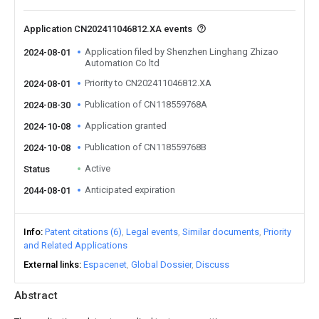
Application CN202411046812.XA events
Application filed by Shenzhen Linghang Zhizao
2024-08-01
Automation Co ltd
Priority to CN202411046812.XA
2024-08-01
Publication of CN118559768A
2024-08-30
Application granted
2024-10-08
Publication of CN118559768B
2024-10-08
Active
Status
Anticipated expiration
2044-08-01
Info
Patent citations (6)
Legal events
Similar documents
Priority
and Related Applications
External links
Espacenet
Global Dossier
Discuss
Abstract