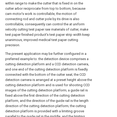
within range to make the cutter that is fixed in on the
cutter arbor reciprocate from top to bottom, because
cam motor's work is controllable, the motion of
connecting rod and cutter pole by its drive is also
controllable, consequently can control the at uniform
velocity cutting test paper raw materials of cutter, make
test paper finished product's test paper strip width keep
unanimous, improved medical test paper cutting
precision.
The present application may be further configured in a
preferred example to: the detection device comprises a
cutting detection platform and a CCD detection camera,
and one end of the cutting detection platform is fixedly
connected with the bottom of the cutter seat; the CCD
detection camera is arranged at a preset height above the
cutting detection platform and is used for shooting CCD
images of the cutting detection platform; a guide rail is
fixed above the first direction of the cutting detection
platform, and the direction of the guide rail is the length
direction of the cutting detection platform; the cutting
detection platform is provided with a limiting groove
parallel to the guide rail in the middle, and the limiting