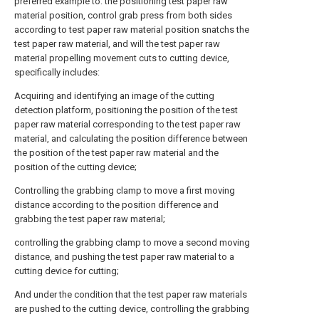
preferred example to: the positioning test paper raw
material position, control grab press from both sides
according to test paper raw material position snatchs the
test paper raw material, and will the test paper raw
material propelling movement cuts to cutting device,
specifically includes:
Acquiring and identifying an image of the cutting
detection platform, positioning the position of the test
paper raw material corresponding to the test paper raw
material, and calculating the position difference between
the position of the test paper raw material and the
position of the cutting device;
Controlling the grabbing clamp to move a first moving
distance according to the position difference and
grabbing the test paper raw material;
controlling the grabbing clamp to move a second moving
distance, and pushing the test paper raw material to a
cutting device for cutting;
And under the condition that the test paper raw materials
are pushed to the cutting device, controlling the grabbing