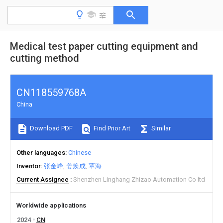
Medical test paper cutting equipment and
cutting method
CN118559768A
China
Download PDF
Find Prior Art
Similar
Other languages
Chinese
Inventor
张金峰
姜焕成
覃海
Current Assignee
Shenzhen Linghang Zhizao Automation Co ltd
Worldwide applications
2024
CN