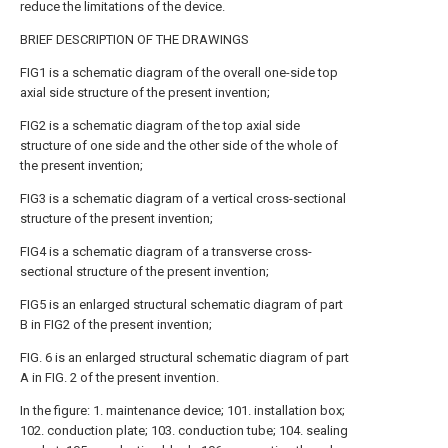
reduce the limitations of the device.
BRIEF DESCRIPTION OF THE DRAWINGS
FIG1 is a schematic diagram of the overall one-side top
axial side structure of the present invention;
FIG2 is a schematic diagram of the top axial side
structure of one side and the other side of the whole of
the present invention;
FIG3 is a schematic diagram of a vertical cross-sectional
structure of the present invention;
FIG4 is a schematic diagram of a transverse cross-
sectional structure of the present invention;
FIG5 is an enlarged structural schematic diagram of part
B in FIG2 of the present invention;
FIG. 6 is an enlarged structural schematic diagram of part
A in FIG. 2 of the present invention.
In the figure: 1. maintenance device; 101. installation box;
102. conduction plate; 103. conduction tube; 104. sealing