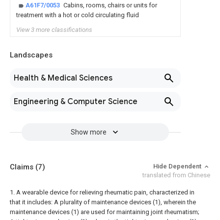
A61F7/0053
Cabins, rooms, chairs or units for
treatment with a hot or cold circulating fluid
View 3 more classifications
Landscapes
Health & Medical Sciences
Engineering & Computer Science
Show more
Claims
(7)
Hide Dependent
translated from Chinese
1. A wearable device for relieving rheumatic pain, characterized in
that it includes:
A plurality of maintenance devices (1), wherein the
maintenance devices (1) are used for maintaining joint rheumatism;