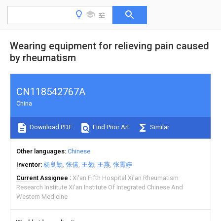
Wearing equipment for relieving pain caused
by rheumatism
CN118542767A
China
Download PDF
Find Prior Art
Similar
Other languages
Chinese
Inventor
杨良勤
张倩
王菊
王燕
张霄婷
Current Assignee
Xi'an Fifth Hospital Xi'an Rheumatism
Research Institute Xi'an Institute Of Integrated Chinese And
Western Medicine