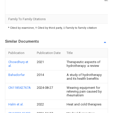
Family To Family Citations
* Cited by examiner, † Cited by third party, ‡ Family to family citation
Similar Documents
Publication
Publication Date
Title
Chowdhury et
2021
Therapeutic aspects of
al.
hydrotherapy: a review
Bahadorfar
2014
A study of hydrotherapy
and its health benefits
CN118542767A
2024-08-27
Wearing equipment for
relieving pain caused by
rheumatism
Halm et al.
2022
Heat and cold therapies