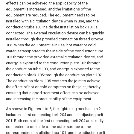
effects can be achieved, the applicability of the
equipment is increased, and the limitations of the
equipment are reduced. The equipment needs to be
installed with a circulation device when in use, and the
conduction tube 103 inside the installation box 101 is
connected. The external circulation device can be quickly
installed through the provided connection thread groove
106. When the equipment is in use, hot water or cold
water is transported to the inside of the conduction tube
103 through the provided external circulation device, and
energy is exported to the conduction plate 102 through
the conduction tube 103, and energy is exported to the
conduction block 105 through the conduction plate 102.
The conduction block 105 contacts the joint to achieve
the effect of hot or cold compress on the joint, thereby
ensuring that a good treatment effect can be achieved
and increasing the practicability of the equipment.
As shown in Figures 1 to 6, the tightening mechanism 2
includes a first connecting belt 204 and an adjusting belt
201. Both ends of the first connecting belt 204 are fixedly
connected to one side of the outer surface of the
corresponding installation box 101, and the adjusting belt