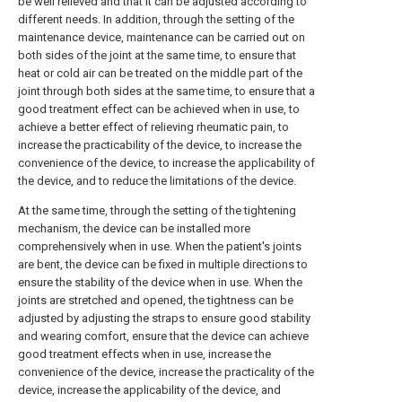
be well relieved and that it can be adjusted according to
different needs. In addition, through the setting of the
maintenance device, maintenance can be carried out on
both sides of the joint at the same time, to ensure that
heat or cold air can be treated on the middle part of the
joint through both sides at the same time, to ensure that a
good treatment effect can be achieved when in use, to
achieve a better effect of relieving rheumatic pain, to
increase the practicability of the device, to increase the
convenience of the device, to increase the applicability of
the device, and to reduce the limitations of the device.
At the same time, through the setting of the tightening
mechanism, the device can be installed more
comprehensively when in use. When the patient's joints
are bent, the device can be fixed in multiple directions to
ensure the stability of the device when in use. When the
joints are stretched and opened, the tightness can be
adjusted by adjusting the straps to ensure good stability
and wearing comfort, ensure that the device can achieve
good treatment effects when in use, increase the
convenience of the device, increase the practicality of the
device, increase the applicability of the device, and