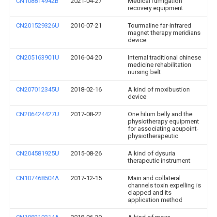
CN108814942B
2021-04-27
Medical fumigation
recovery equipment
CN201529326U
2010-07-21
Tourmaline far-infrared
magnet therapy meridians
device
CN205163901U
2016-04-20
Internal traditional chinese
medicine rehabilitation
nursing belt
CN207012345U
2018-02-16
A kind of moxibustion
device
CN206424427U
2017-08-22
One hilum belly and the
physiotherapy equipment
for associating acupoint-
physiotherapeutic
CN204581925U
2015-08-26
A kind of dysuria
therapeutic instrument
CN107468504A
2017-12-15
Main and collateral
channels toxin expelling is
clapped and its
application method