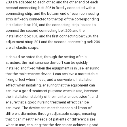
208 are adapted to each other, and the other end of each
second connecting belt 206 is fixedly connected with a
connecting strip, and the bottom end of each connecting
strip is fixedly connected to the top of the corresponding
installation box 101, and the connecting strip is used to
connect the second connecting belt 206 and the
installation box 101, and the first connecting belt 204, the
adjustment strap 201 and the second connecting belt 206
are all elastic straps.
It should be noted that, through the setting of this
structure, the maintenance device 1 can be quickly
installed and fixed when the equipment is in use, ensuring
that the maintenance device 1 can achieve a more stable
fixing effect when in use, and a convenient installation
effect when installing, ensuring that the equipment can
achieve a good treatment purpose when in use, increase
the installation stability of the maintenance device 1, and
ensure that a good nursing treatment effect can be
achieved. The device can meet the needs of limbs of
different diameters through adjustable straps, ensuring
that it can meet the needs of patients of different sizes
when in use, ensuring that the device can achieve a good