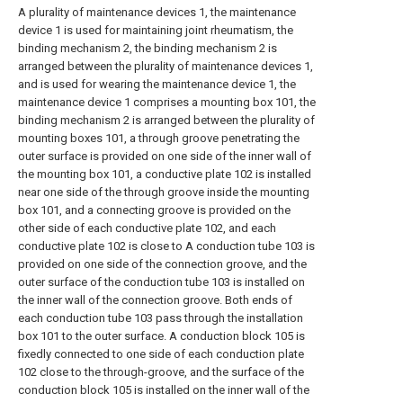
A plurality of maintenance devices 1, the maintenance
device 1 is used for maintaining joint rheumatism, the
binding mechanism 2, the binding mechanism 2 is
arranged between the plurality of maintenance devices 1,
and is used for wearing the maintenance device 1, the
maintenance device 1 comprises a mounting box 101, the
binding mechanism 2 is arranged between the plurality of
mounting boxes 101, a through groove penetrating the
outer surface is provided on one side of the inner wall of
the mounting box 101, a conductive plate 102 is installed
near one side of the through groove inside the mounting
box 101, and a connecting groove is provided on the
other side of each conductive plate 102, and each
conductive plate 102 is close to A conduction tube 103 is
provided on one side of the connection groove, and the
outer surface of the conduction tube 103 is installed on
the inner wall of the connection groove. Both ends of
each conduction tube 103 pass through the installation
box 101 to the outer surface. A conduction block 105 is
fixedly connected to one side of each conduction plate
102 close to the through-groove, and the surface of the
conduction block 105 is installed on the inner wall of the