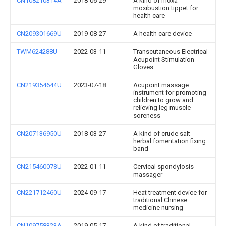
CN108210314A
2018-06-29
A kind of moxa-
moxibustion tippet for
health care
CN209301669U
2019-08-27
A health care device
TWM624288U
2022-03-11
Transcutaneous Electrical
Acupoint Stimulation
Gloves
CN219354644U
2023-07-18
Acupoint massage
instrument for promoting
children to grow and
relieving leg muscle
soreness
CN207136950U
2018-03-27
A kind of crude salt
herbal fomentation fixing
band
CN215460078U
2022-01-11
Cervical spondylosis
massager
CN221712460U
2024-09-17
Heat treatment device for
traditional Chinese
medicine nursing
CN109758323A
2019-05-17
A kind of traditional