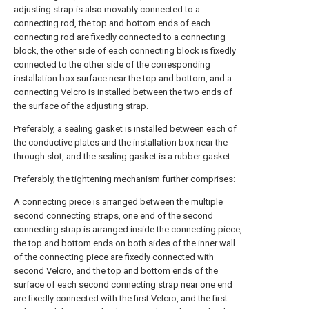
adjusting strap is also movably connected to a
connecting rod, the top and bottom ends of each
connecting rod are fixedly connected to a connecting
block, the other side of each connecting block is fixedly
connected to the other side of the corresponding
installation box surface near the top and bottom, and a
connecting Velcro is installed between the two ends of
the surface of the adjusting strap.
Preferably, a sealing gasket is installed between each of
the conductive plates and the installation box near the
through slot, and the sealing gasket is a rubber gasket.
Preferably, the tightening mechanism further comprises:
A connecting piece is arranged between the multiple
second connecting straps, one end of the second
connecting strap is arranged inside the connecting piece,
the top and bottom ends on both sides of the inner wall
of the connecting piece are fixedly connected with
second Velcro, and the top and bottom ends of the
surface of each second connecting strap near one end
are fixedly connected with the first Velcro, and the first