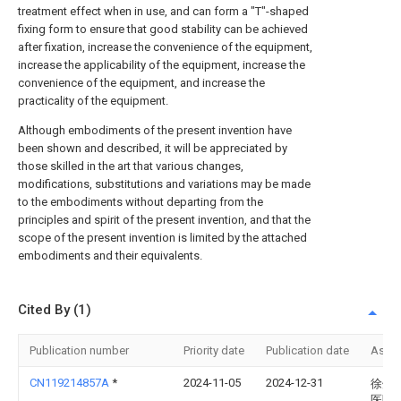
treatment effect when in use, and can form a "T"-shaped
fixing form to ensure that good stability can be achieved
after fixation, increase the convenience of the equipment,
increase the applicability of the equipment, increase the
convenience of the equipment, and increase the
practicality of the equipment.
Although embodiments of the present invention have
been shown and described, it will be appreciated by
those skilled in the art that various changes,
modifications, substitutions and variations may be made
to the embodiments without departing from the
principles and spirit of the present invention, and that the
scope of the present invention is limited by the attached
embodiments and their equivalents.
Cited By (1)
Publication number
Priority date
Publication date
Assi
CN119214857A
*
2024-11-05
2024-12-31
徐州
医院