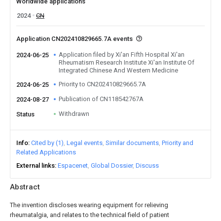
Worldwide applications
2024
CN
Application CN202410829665.7A events
Application filed by Xi'an Fifth Hospital Xi'an
2024-06-25
Rheumatism Research Institute Xi'an Institute Of
Integrated Chinese And Western Medicine
Priority to CN202410829665.7A
2024-06-25
Publication of CN118542767A
2024-08-27
Withdrawn
Status
Info
Cited by (1)
Legal events
Similar documents
Priority and
Related Applications
External links
Espacenet
Global Dossier
Discuss
Abstract
The invention discloses wearing equipment for relieving
rheumatalgia, and relates to the technical field of patient