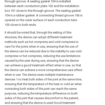
through-groove. A sealing gasket 104 is installed
between each conduction plate 102 and the installation
box 101 close to the through-groove. The sealing gasket
104 is a rubber gasket. A connecting thread groove 106 is
opened on the outer surface of each conduction tube
103 close to both ends.
It should be noted that, through the setting of this
structure, the device can adopt different treatment
methods such as hot compress and cold compress to
care for the joints when in use, ensuring that the use of
the device can be reduced due to the inability to use cold
compress or hot compress, reducing the use limitations
caused by the user during use, ensuring that the device
can achieve a good treatment effect when in use, so that
the device can achieve a more comprehensive care effect
when in use. The device uses multiple maintenance
devices 1 to treat both sides of the joint at the same time,
ensuring that the temperature of the heat or cold air when
contacting both sides of the joint can reach the same
purpose, reducing the temperature difference on both
sides of the joint that causes discomfort to the patient,
and ensuring that the device is used Good treatment