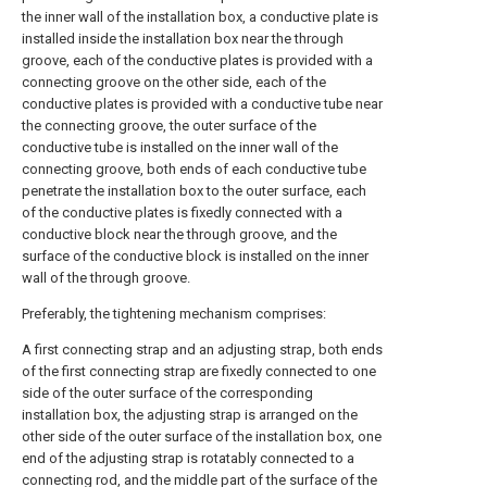
the inner wall of the installation box, a conductive plate is
installed inside the installation box near the through
groove, each of the conductive plates is provided with a
connecting groove on the other side, each of the
conductive plates is provided with a conductive tube near
the connecting groove, the outer surface of the
conductive tube is installed on the inner wall of the
connecting groove, both ends of each conductive tube
penetrate the installation box to the outer surface, each
of the conductive plates is fixedly connected with a
conductive block near the through groove, and the
surface of the conductive block is installed on the inner
wall of the through groove.
Preferably, the tightening mechanism comprises:
A first connecting strap and an adjusting strap, both ends
of the first connecting strap are fixedly connected to one
side of the outer surface of the corresponding
installation box, the adjusting strap is arranged on the
other side of the outer surface of the installation box, one
end of the adjusting strap is rotatably connected to a
connecting rod, and the middle part of the surface of the