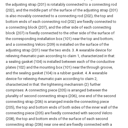
the adjusting strap (201) is rotatably connected to a connecting rod
(202), and the middle part of the surface of the adjusting strap (201)
is also movably connected to a connecting rod (202); the top and
bottom ends of each connecting rod (202) are fixedly connected to
a connecting block (207), and the other side of each connecting
block (207) is fixedly connected to the other side of the surface of
the corresponding installation box (101) near the top and bottom;
and a connecting Velcro (209) is installed on the surface of the
adjusting strap (201) near the two ends.
3. A wearable device for
relieving rheumatic pain according to claim 1, characterized in that:
a sealing gasket (104) is installed between each of the conductive
plates (102) and the mounting box (101) near the through groove,
and the sealing gasket (104) is a rubber gasket.
4. A wearable
device for relieving rheumatic pain according to claim 2,
characterized in that: the tightening mechanism (2) further
comprises:
A connecting piece (205) is arranged between the
plurality of second connecting straps (206), one end of the second
connecting strap (206) is arranged inside the connecting piece
(205), the top and bottom ends of both sides of the inner wall of the
connecting piece (205) are fixedly connected with second Velcro
(208), the top and bottom ends of the surface of each second
connecting strap (206) near one end are fixedly connected with a