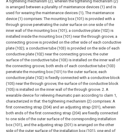
A tightening mechanism (2), wherein the tightening mechanism (2)
is arranged between a plurality of maintenance devices (1) and is
used for wearing the maintenance devices (1);
The maintenance
device (1) comprises:
The mounting box (101) is provided with a
through groove penetrating the outer surface on one side of the
inner wall of the mounting box (101); a conductive plate (102) is
installed inside the mounting box (101) near the through groove; a
connecting groove is provided on the other side of each conductive
plate (102); a conductive tube (103) is provided on the side of each
conductive plate (102) near the connecting groove; the outer
surface of the conductive tube (103) is installed on the inner wall of
the connecting groove; both ends of each conductive tube (103)
penetrate the mounting box (101) to the outer surface; each
conductive plate (102) is fixedly connected with a conductive block
(105) near the through groove; the surface of the conductive block
(105) is installed on the inner wall of the through groove.
2. A
wearable device for relieving rheumatic pain according to claim 1,
characterized in that: the tightening mechanism (2) comprises:
A
first connecting strap (204) and an adjusting strap (201), wherein
both ends of the first connecting strap (204) are fixedly connected
to one side of the outer surface of the corresponding installation
box (101), and the adjusting strap (201) is arranged on the other
side of the outer surface of the installation box (101); one end of