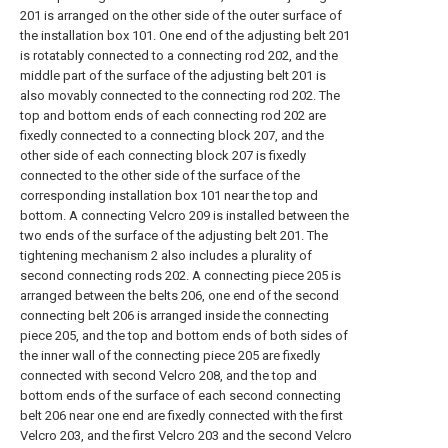
201 is arranged on the other side of the outer surface of
the installation box 101. One end of the adjusting belt 201
is rotatably connected to a connecting rod 202, and the
middle part of the surface of the adjusting belt 201 is
also movably connected to the connecting rod 202. The
top and bottom ends of each connecting rod 202 are
fixedly connected to a connecting block 207, and the
other side of each connecting block 207 is fixedly
connected to the other side of the surface of the
corresponding installation box 101 near the top and
bottom. A connecting Velcro 209 is installed between the
two ends of the surface of the adjusting belt 201. The
tightening mechanism 2 also includes a plurality of
second connecting rods 202. A connecting piece 205 is
arranged between the belts 206, one end of the second
connecting belt 206 is arranged inside the connecting
piece 205, and the top and bottom ends of both sides of
the inner wall of the connecting piece 205 are fixedly
connected with second Velcro 208, and the top and
bottom ends of the surface of each second connecting
belt 206 near one end are fixedly connected with the first
Velcro 203, and the first Velcro 203 and the second Velcro