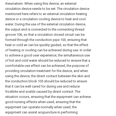
rheumatism. When using this device, an external
circulation device needs to be set. The circulation device
mentioned here refers to an external circulation heating
device or a circulation cooling device to heat and cool
water. During the use of the external circulation device,
the output end is connected to the connecting thread
groove 106, so that a circulation closed circuit can be
formed through the conduction pipe 103, ensuring that
heat or cold air can be quickly guided, so that the effect
of heating or cooling can be achieved during use. In order
to achieve a good user experience, the simultaneous use
of hot and cold water should be reduced to ensure that a
comfortable use effect can be achieved, the purpose of
providing circulation treatment for the device, and when
using the device, the direct contact between the skin and
the conduction block 105 should be reduced to ensure
that it can be well cared for during use and reduce
frostbite and scalds caused by direct contact. The
situation occurs, ensuring that the equipment can achieve
good nursing effects when used, ensuring that the
equipment can operate normally when used, the
equipment can assist acupuncture in performing