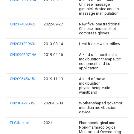
Chinese massage
gimmick device and its
massage manipulation
CN217489043U
2022-09-27
New five lose traditional
Chinese medicine hot
compress gloves
CN203122960U
2013-08-14
Health-care waist pillow
CN109620714A
2019-04-16
A kind of limonite sits
moxibustion therapeutic
equipment and its
application
CN209645415U
2019-11-19
A kind of moxa-
moxibustion
physiotherapeutic
waistband
CN210472605U
2020-05-08
Worker-shaped governor
meridian moxibustion
device
ELGİN et al.
2021
Pharmacological and
Non-Pharmacological
Methods of Overcoming