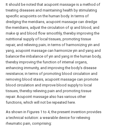
It should be noted that acupoint massage is a method of
treating diseases and maintaining health by stimulating
specific acupoints on the human body. In terms of
dredging the meridians, acupoint massage can dredge
the meridians, adjust the circulation of qi and blood, and
make qi and blood flow smoothly, thereby improving the
nutritional supply of local tissues, promoting tissue
repair, and relieving pain; in terms of harmonizing yin and
yang, acupoint massage can harmonize yin and yang and
balance the imbalance of yin and yang in the human body,
thereby improving the function of internal organs,
enhancing immunity, and improving the body's disease
resistance; in terms of promoting blood circulation and
removing blood stasis, acupoint massage can promote
blood circulation and improve blood supply to local
tissues, thereby relieving pain and promoting tissue
repair. Acupoint massage also has various other
functions, which will not be repeated here.
As shown in Figures 1 to 4, the present invention provides
a technical solution: a wearable device for relieving
rheumatic pain, comprising: