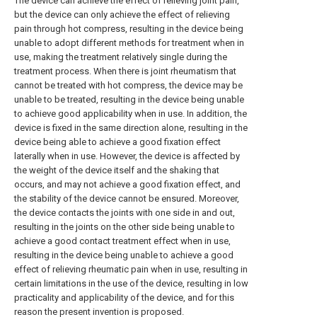
The device can achieve the effect of relieving joint pain,
but the device can only achieve the effect of relieving
pain through hot compress, resulting in the device being
unable to adopt different methods for treatment when in
use, making the treatment relatively single during the
treatment process. When there is joint rheumatism that
cannot be treated with hot compress, the device may be
unable to be treated, resulting in the device being unable
to achieve good applicability when in use. In addition, the
device is fixed in the same direction alone, resulting in the
device being able to achieve a good fixation effect
laterally when in use. However, the device is affected by
the weight of the device itself and the shaking that
occurs, and may not achieve a good fixation effect, and
the stability of the device cannot be ensured. Moreover,
the device contacts the joints with one side in and out,
resulting in the joints on the other side being unable to
achieve a good contact treatment effect when in use,
resulting in the device being unable to achieve a good
effect of relieving rheumatic pain when in use, resulting in
certain limitations in the use of the device, resulting in low
practicality and applicability of the device, and for this
reason the present invention is proposed.