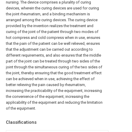
nursing. The device comprises a plurality of curing
devices, wherein the curing devices are used for curing
the joint rheumatism, and a binding mechanism is
arranged among the curing devices. The curing device
provided by the invention realizes the treatment and
curing of the joint of the patient through two modes of
hot compress and cold compress when in use, ensures
that the pain of the patient can be well relieved, ensures
that the adjustment can be carried out according to
different requirements, and also ensures that the middle
part of the joint can be treated through two sides of the
joint through the simultaneous curing of the two sides of
the joint, thereby ensuring that the good treatment effect
can be achieved when in use, achieving the effect of
better relieving the pain caused by rheumatism,
increasing the practicability of the equipment, increasing
the convenience of the equipment, increasing the
applicability of the equipment and reducing the limitation
of the equipment.
Classifications