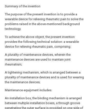
Summary of the invention
The purpose of the present invention is to provide a
wearable device for relieving rheumatic pain to solve the
problems raised in the above-mentioned background
technology.
To achieve the above object, the present invention
provides the following technical solution: a wearable
device for relieving rheumatic pain, comprising:
A plurality of maintenance devices, wherein the
maintenance devices are used to maintain joint
rheumatism;
A tightening mechanism, which is arranged between a
plurality of maintenance devices and is used for wearing
the maintenance devices;
Maintenance equipment includes:
An installation box, the binding mechanism is arranged
between multiple installation boxes, a through groove
penetrating the outer surface is provided on one side of