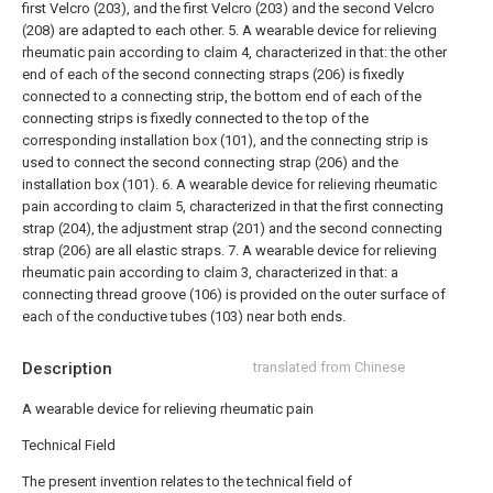
first Velcro (203), and the first Velcro (203) and the second Velcro
(208) are adapted to each other.
5. A wearable device for relieving
rheumatic pain according to claim 4, characterized in that: the other
end of each of the second connecting straps (206) is fixedly
connected to a connecting strip, the bottom end of each of the
connecting strips is fixedly connected to the top of the
corresponding installation box (101), and the connecting strip is
used to connect the second connecting strap (206) and the
installation box (101).
6. A wearable device for relieving rheumatic
pain according to claim 5, characterized in that the first connecting
strap (204), the adjustment strap (201) and the second connecting
strap (206) are all elastic straps.
7. A wearable device for relieving
rheumatic pain according to claim 3, characterized in that: a
connecting thread groove (106) is provided on the outer surface of
each of the conductive tubes (103) near both ends.
Description
translated from Chinese
A wearable device for relieving rheumatic pain
Technical Field
The present invention relates to the technical field of