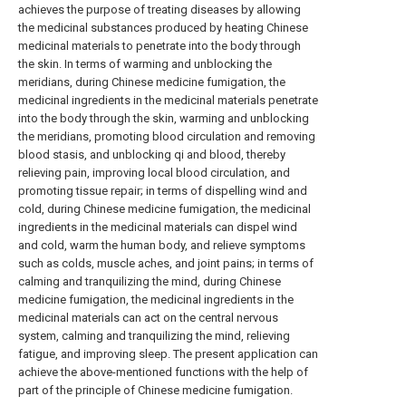
achieves the purpose of treating diseases by allowing
the medicinal substances produced by heating Chinese
medicinal materials to penetrate into the body through
the skin. In terms of warming and unblocking the
meridians, during Chinese medicine fumigation, the
medicinal ingredients in the medicinal materials penetrate
into the body through the skin, warming and unblocking
the meridians, promoting blood circulation and removing
blood stasis, and unblocking qi and blood, thereby
relieving pain, improving local blood circulation, and
promoting tissue repair; in terms of dispelling wind and
cold, during Chinese medicine fumigation, the medicinal
ingredients in the medicinal materials can dispel wind
and cold, warm the human body, and relieve symptoms
such as colds, muscle aches, and joint pains; in terms of
calming and tranquilizing the mind, during Chinese
medicine fumigation, the medicinal ingredients in the
medicinal materials can act on the central nervous
system, calming and tranquilizing the mind, relieving
fatigue, and improving sleep. The present application can
achieve the above-mentioned functions with the help of
part of the principle of Chinese medicine fumigation.