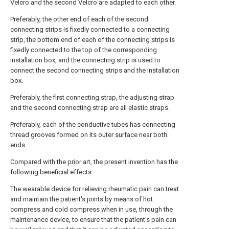
Velcro and the second Velcro are adapted to each other.
Preferably, the other end of each of the second
connecting strips is fixedly connected to a connecting
strip, the bottom end of each of the connecting strips is
fixedly connected to the top of the corresponding
installation box, and the connecting strip is used to
connect the second connecting strips and the installation
box.
Preferably, the first connecting strap, the adjusting strap
and the second connecting strap are all elastic straps.
Preferably, each of the conductive tubes has connecting
thread grooves formed on its outer surface near both
ends.
Compared with the prior art, the present invention has the
following beneficial effects:
The wearable device for relieving rheumatic pain can treat
and maintain the patient's joints by means of hot
compress and cold compress when in use, through the
maintenance device, to ensure that the patient's pain can