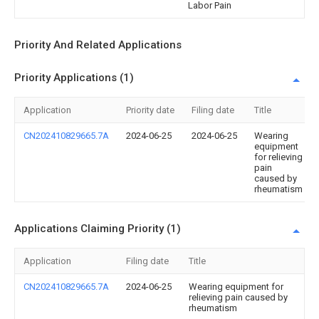
Labor Pain
Priority And Related Applications
Priority Applications (1)
Application
Priority date
Filing date
Title
CN202410829665.7A
2024-06-25
2024-06-25
Wearing
equipment
for relieving
pain
caused by
rheumatism
Applications Claiming Priority (1)
Application
Filing date
Title
CN202410829665.7A
2024-06-25
Wearing equipment for
relieving pain caused by
rheumatism