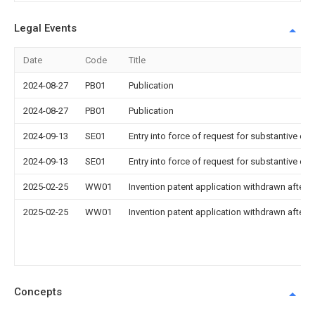
Legal Events
Date
Code
Title
2024-08-27
PB01
Publication
2024-08-27
PB01
Publication
2024-09-13
SE01
Entry into force of request for substantive ex
2024-09-13
SE01
Entry into force of request for substantive ex
2025-02-25
WW01
Invention patent application withdrawn after p
2025-02-25
WW01
Invention patent application withdrawn after p
Concepts