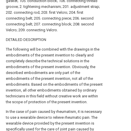
gasket; 105. conduction block; 106. connecting thread
groove; 2. tightening mechanism; 201. adjustment strap;
202. connecting rod; 203. first Velcro; 204. first
connecting belt; 205. connecting piece; 206. second
connecting belt; 207. connecting block; 208. second
Velcro; 209. connecting Velcro.
DETAILED DESCRIPTION
The following will be combined with the drawings in the
embodiments of the present invention to clearly and
completely describe the technical solutions in the
embodiments of the present invention. Obviously, the
described embodiments are only part of the
embodiments of the present invention, not all of the
embodiments. Based on the embodiments of the present
invention, all other embodiments obtained by ordinary
technicians in this field without creative work are within
the scope of protection of the present invention.
In the case of pain caused by rheumatism, it is necessary
to use a wearable device to relieve rheumatic pain. The
wearable device provided by the present invention is
specifically used for the care of joint pain caused by