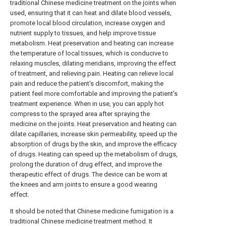
traditional Chinese medicine treatment on the joints when
used, ensuring that it can heat and dilate blood vessels,
promote local blood circulation, increase oxygen and
nutrient supply to tissues, and help improve tissue
metabolism. Heat preservation and heating can increase
the temperature of local tissues, which is conducive to
relaxing muscles, dilating meridians, improving the effect
of treatment, and relieving pain. Heating can relieve local
pain and reduce the patient's discomfort, making the
patient feel more comfortable and improving the patient's
treatment experience. When in use, you can apply hot
compress to the sprayed area after spraying the
medicine on the joints. Heat preservation and heating can
dilate capillaries, increase skin permeability, speed up the
absorption of drugs by the skin, and improve the efficacy
of drugs. Heating can speed up the metabolism of drugs,
prolong the duration of drug effect, and improve the
therapeutic effect of drugs. The device can be worn at
the knees and arm joints to ensure a good wearing
effect.
It should be noted that Chinese medicine fumigation is a
traditional Chinese medicine treatment method. It