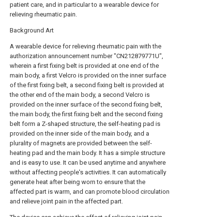
patient care, and in particular to a wearable device for
relieving rheumatic pain.
Background Art
A wearable device for relieving rheumatic pain with the
authorization announcement number "CN212879771U",
wherein a first fixing belt is provided at one end of the
main body, a first Velcro is provided on the inner surface
of the first fixing belt, a second fixing belt is provided at
the other end of the main body, a second Velcro is
provided on the inner surface of the second fixing belt,
the main body, the first fixing belt and the second fixing
belt form a Z-shaped structure, the self-heating pad is
provided on the inner side of the main body, and a
plurality of magnets are provided between the self-
heating pad and the main body. It has a simple structure
and is easy to use. It can be used anytime and anywhere
without affecting people's activities. It can automatically
generate heat after being worn to ensure that the
affected part is warm, and can promote blood circulation
and relieve joint pain in the affected part.